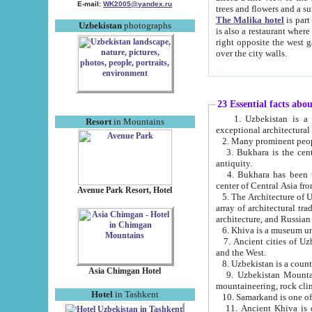
E-mail:
WK2005@yandex.ru
trees and flowers and
The Malika hotel
is part of a 
Uzbekistan
photographs
is also a restaurant where breakfast is served, and a gift shop. The best th
right opposite the west gate of the old city. If you are awake at the right time, you can watch the sunrise
over the city walls.
23 Essential facts abo
1. Uzbekistan is a country of ancient high culture with its
Resort
in Mountains
exceptional architec
2. Many prominent peopl
3. Bukhara is the centr
antiquity.
4. Bukhara has been th
center of Central Asia fr
Avenue Park Resort, Hotel
5. The Architecture of U
array of architectural tra
architecture, and Russian 
6. Khiva is a museum un
7. Ancient cities of Uzbekistan were l
and the West.
Asia Chimgan Hotel
9. Uzbekistan Mountains are an at
mountaineering, rock cli
Hotel
in Tashkent
10. Samarkand is one of 
11. Ancient Khiva is one of three 