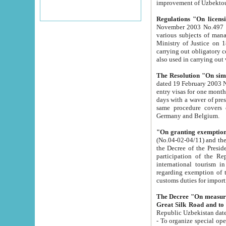
improvement
Regulations "On licensi
November 2003 No.497 stipulates the procedure a
various subjects of managing. The Order of certification of tourist services. It was registered within the
Ministry of Justice on 18 March 2000
carrying out obligatory certification of tourist services rendered by s
also used in carryin
The Resolution "On simpl
dated 19 February 2003 No.85. The Ministry for Foreign 
entry visas for one month to citizens of Italian Republic visiting Uzbekistan as tourists within two working
days with a waver of presenting touris
same procedure covers citizens of France. Latvia, Great
Germany and Belgium.
"On granting exemption 
(No.04-02-04/11) and the State Tax Committ
the Decree of the President of the Republic of Uzbekistan dated 2 July 19
participation of the Republic
international tourism in the republic" 
regarding exemption of tourist agencies in Samarkand, Bukhara
customs du
The Decree "On measures to facilita
Repub
- To organize special open econo