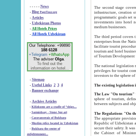
- - - - -
News
The second stage covers 1995-2
-
Blog
infrastructure, creation of nongovernmental corp
PageTour.org
programmatic goals set such as the Program of Tourism Development till 2005. There is a pr
-
Articles
investments into hotel networks
-
Uzbekistan Photos
medium businesses.
-
All Hotels Prices
-
All Hotels Uzbekistan
The third period covers the years si
enterprises from the National Uzbektourism Company. The i
Our Telephone: +99890
facilitate tourist procedures. The government attracts foreign investments and management companies into
188 6128
tourism and hotel businesses. Nationa
+Telegram
+WhatsApp
of Tourism Development t
The adviser
Olga
.
To find out the
The national legislation related to
information on hotel...
privileges for tourist companies made in form of joint
-
Sitemap
-
Useful Links
2
3
4
-
Banner exchange
The Law "On tourism"
w
sphere of tourism, defines legislative norms for t
-
Archive Articles
between 
-
Kilizkums are a cradle of “ships...
-
Sarmishsay - Stone Age art
The appropriate provision has been approved in order t
-
Caravanserais of Bukhara
Republic of Uzbekistan and departure of citizens of the Republic of Uzbekistan abroad as tourists, and to
-
Muslim relics located in Uzbekistan
secure their safety. It was issued according to
-
Bukhara the center of
the Cabinet of Ministers of the Republic of Uzbekistan dated 28 
enlightenment...