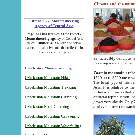
Climate and the natur
ClimberCA - Mountaineering
Agency of Central Asia
PageTour
has received a new keeper -
Mountaineering agency
of Central Asia
called
ClimberCa
. You can see below
headers of main divisions that reflect a line
of business of the agency.
an incredibly delicious 
traveling around the worl
Uzbekistan Mountaineering
Zaamin mountain arch
Uzbekistan Mountain Hiking
1760 up to 3500 meters ab
The local type of this s
Uzbekistan Mountain Trekking
Asia. It is relative to 
Uzbekistan was called a
Uzbekistan Mountain Climbing
artificial reproduction. A
grows very slowly. Only 
Uzbekistan Rock Climbing
and even three thousand
Uzbekistan Mountain Canyoning
Uzbekistan Mountain Waterfalling