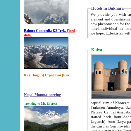
Hotels in Bukhara
We provide you with truthful in
element and overstatements. Most of the hotels in B
new phenomenon for the young country. In the Soviet times it was impossible even to dream about private
hotel, individual taxi or restaurant.
Baltoro Concordia K2 Trek.
Fixed
we hope, Uzbekistan will 
data.
Khiva
K2 (Chogori) Expedition (Rus)
Nepal Mountaineering
capital city of Khorezm. Historians tell, it was hap
Trekking to Mt. Everest
Turkmen Amuderya; Uzbek Amudaryo; Tajik Dar'yoi Amu - large river originating in th
Plateau,
Central Asia, about 2495 km (about 1550 mi) in length) had
started back from doomed former capital city Gurg
Urgench). Amu Darya passed through 
the Caspian Sea providing th
with a waterway to Europ