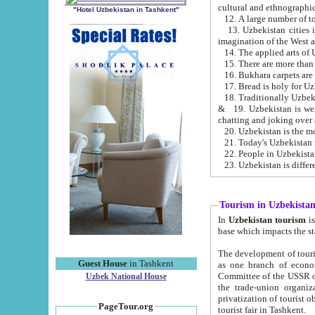
cultural and ethnographic
"Hotel Uzbekistan in Tashkent"
13. Uzbekistan cities including Samark
15. There are more than 
16. Bukhara carpets are
17. Bread is holy for U
& 19. Uzbekistan is well known for
chatting and joking over 
22. People in Uzbekistan
Tourism in Uzbekista
In
Uzbekistan tourism
is regulate
The development of tourism in Uzbe
Guest House
in Tashkent
as one branch of economy on the basis of e
Committee of the USSR on Foreign Tourism, the Bureau of Youth Touris
Uzbek National House
the trade-union organizations, etc. This period covers 1992-1995. Since this moment there started
privatization of tourist objects, constructio
PageTour.org
tourist fair in Tashkent.