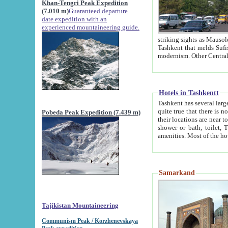
Khan-Tengri Peak Expedition
(7.010 m)
Guaranteed departure
date expedition with an
experienced mountaineering guide.
striking sights as Mausoleum of Sheikh Zaynudin Bob
Tashkent that melds Sufism, Marxism and Capitalism, the East, West and Russia, as well as tradition and
Hotels in Tashkentt
Tashkent has several large luxury hot
quite true that there is no clear downtown area in Tashkent. The
Pobeda Peak Expedition (7.439 m)
their locations are near to downtown and airport, which is also located within the city line. All hotels have
shower or bath, toilet, TV set and telephone 
Samarkand
Tajikistan Mountaineering
Communism Peak / Korzhenevskaya