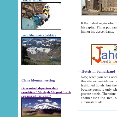
Peak expedition
It flourished again when Tamerla
his capital Timur put Samarkand on the world ma
him or his descendants.
Fann Mountains trekking
Hotels in Samarkand
Now, when you seek accommodat
China Mountaineering
this site we provide you with trust-worthy informa
fashioned hotels, but the modern hotels of present-day Samarkand. The existence in itself of such hot
Guaranteed departure date
became possible only when soviet r
expedition "Muztagh Ata peak"
with
private hotels. Therefore a difference between the hotels i
experienced tour leader!
another isn't too rich, but is assiduous. We should then learn a difference between substantials and
circumstantials.