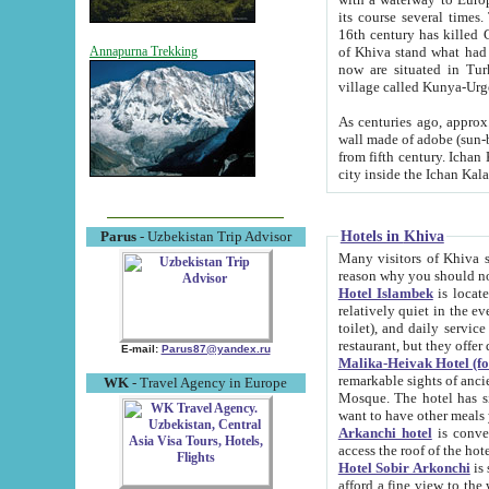
its course several times
16th century has killed Gurgangi. 150 km (about 93 mi) northwest
of Khiva stand what had remained of the ancient capital. The ruin
Annapurna Trekking
now are situated in Turkmenistan, in th
village called Kunya-Urg
As centuries ago, approx. 10-mete
wall made of adobe (sun-baked) bricks (40x40x10
from fifth century. Ichan Kala wall is 8-10 meters high, 6-8 meters wide and 2250 meters long. The ancient
Hotels in Khiva
Parus
- Uzbekistan Trip Advisor
Many visitors of Khiva stay i
Hotel Islambek
is located in 
relatively quiet in the evening. The rooms are big and cl
toilet), and daily service if wanted. This hotel operates as B&B. For the other meals – they don't have a
restaurant, but they offer 
E-mail:
Parus87@yandex.ru
Malika-Heivak Hotel (f
remarkable sights of ancient Khiva - Islam Khodja ensemble
WK
- Travel Agency in Europe
Mosque. The hotel has simply furnished rooms with bathrooms and AC. It also operates as B&B. if you
want to have other meals
Arkanchi hotel
is convenient
Hotel Sobir Arkonchi
is si
afford a fine view to the walls of Ichan-Kala and other remarkable sights. There a