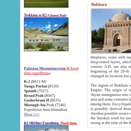
Bukhara
Trekking to K2
(Chogori Peak)
fireplaces, coins with images and inscriptions,
deep-seated layers, which belong to the period of the antiquity from the 3-d century B.C. until th
century A.D., are also most th
Pakistan Mountaineering
& fixed
beginning of the 20-th
data expeditions
K-2
(8611-M)
The region of Bukhara wa
Nanga Parbat
(8126)
Empire. The origin of its inhabitants goes back to the period of
Spantik
(7027)
Aryan immigration into the region. Iranian Soghdians inhabi
Broad Peak
(8047)
area and some centuries later the Persian language
Gasherbrum-II
(8035)
among them. Encyclopedia Iranica
Muztagh-Ata
Peak (7546)
is possibly derived from t
Expedition from Islamabad
Another possible source 
More >>>
the Sanskrit word for monastery and may be linked to the pre-Islamic presence of Buddhism (especially
K2 (8616m) Expedition.
Fixed data.