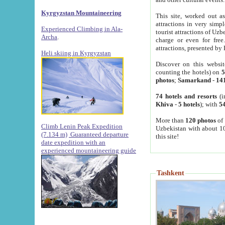
Kyrgyzstan Mountaineering
This site, worked out as
attractions in very simp
Experienced Climbing in Ala-
tourist attractions of Uz
Archa
.
charge or even for fre
attractions, presented by 
Heli skiing in Kyrgyzstan
Discover on this websit
counting the hotels) on
5
photos
;
Samarkand
-
14
74 hotels and resorts
(i
Khiva
-
5 hotels
); with
54
More than
120 photos
of 
Climb Lenin Peak Expedition
Uzbekistan with about 10
(7.134 m)
Guaranteed departure
this site!
date expedition with an
experienced mountaineering guide
Tashkent