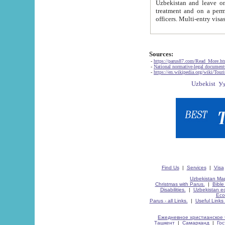
Uzbekistan and leave on the reasons of private and business affairs, as tourists, for rest, study, work,
treatment and on a permanent residence.
Sources:
-
https://parus87.com/Read_More.h
-
National normative-legal documen
-
https://en.wikipedia.org/wiki/Touri
Find Us
|
Services
|
Visa
Uzbekistan Map
Christmas with Parus.
|
Bible
Disabilities.
|
Uzbekistan ec
Eco
Parus - all Links.
|
Useful Links
Ежедневное христианское 
Ташкент
|
Самарканд
|
Го