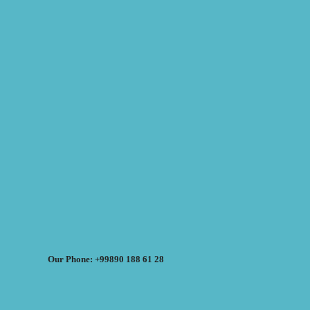
Our Phone: +99890 188 61 28