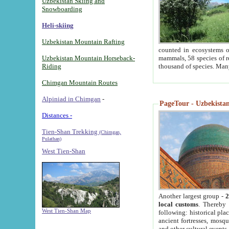
Uzbekistan Skiing and
Snowboarding
Heli-skiing
Uzbekistan Mountain Rafting
counted in ecosystems o
Uzbekistan Mountain Horseback-
mammals, 58 species of re
Riding
thousand of species. Man
Chimgan Mountain Routes
Alpiniad in Chimgan
-
PageTour - Uzbekistan 
Distances -
Tien-Shan Trekking
(Chimgan,
Pulathan)
West Tien-Shan
Another largest group -
2
local customs
. Thereby 
West Tien-Shan Map
following: historical pla
ancient fortresses, mosqu
and other cultural events.