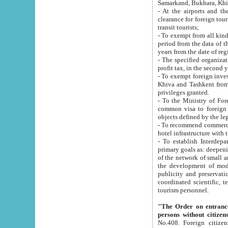
Samarkand, Bukhara, Khi
- At the airports and the railway
clearance for foreign tourists, which corresponds to
transit tourists;
- To exempt from all kinds of taxes n
period from the data of their establishment till the date of rece
years from the date of
- The specified organizations and 
- To exempt foreign investors which
Khiva and Tashkent from the payment of exported p
privileges granted.
- To the Ministry of Foreign Aff
common visa to foreign tourists, which is va
obje
- To recommend commercial banks to p
- To establish Interdepartmental 
primary goals as: deepening of economic reforms in 
of the network of small and medium hotels, motel and camping at a level of world standards; assistance to
the development of modern enterta
publicity and preservation of unique tourist potential an
coordinated scientific, technical and investment policy in tourism; providing training and retraining of
tourism personnel.
"The Order on entrance to an
persons without citizen
No.408. Foreign citizens, including citizens from CIS countrie