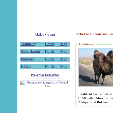
Uzbekistan tourism: in
Uzbekistan
Tashkent
:
Hotels
Map
Uzbekistan
Samarkand
:
Hotels
Map
Bukhara
:
Hotels
Map
Khiva
:
Hotels
Map
Prayer for Uzbekistan
Tashkent
, the capital of
USSR (after Moscow, Sai
Andijon, and
Bukhara
.