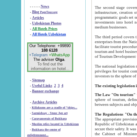
- - - - -
News
The second stage covers 1995-2
-
Blog
infrastructure, creation of nongovernmental corp
PageTour.org
programmatic goals set such as the Program of Tourism Development till 2005. There is a pr
-
Articles
investments into hotel networks
-
Uzbekistan Photos
medium businesses.
-
All Hotels Prices
-
All Hotels Uzbekistan
The third period covers the years si
enterprises from the National Uzbektourism Company. The i
Our Telephone: +99890
facilitate tourist procedures. The government attracts foreign investments and management companies into
188 6128
tourism and hotel businesses. Nationa
+Telegram
+WhatsApp
of Tourism Development t
The adviser
Olga
.
To find out the
The national legislation related to
information on hotel...
privileges for tourist companies made in form of joint
-
Sitemap
-
Useful Links
2
3
4
-
Banner exchange
The Law "On tourism"
w
sphere of tourism, defines legislative norms for t
-
Archive Articles
between 
-
Kilizkums are a cradle of “ships...
-
Sarmishsay - Stone Age art
The appropriate provision has been approved in order t
-
Caravanserais of Bukhara
Republic of Uzbekistan and departure of citizens of the Republic of Uzbekistan abroad as tourists, and to
-
Muslim relics located in Uzbekistan
secure their safety. It was issued according to
-
Bukhara the center of
the Cabinet of Ministers of the Republic of Uzbekistan dated 28 
enlightenment...