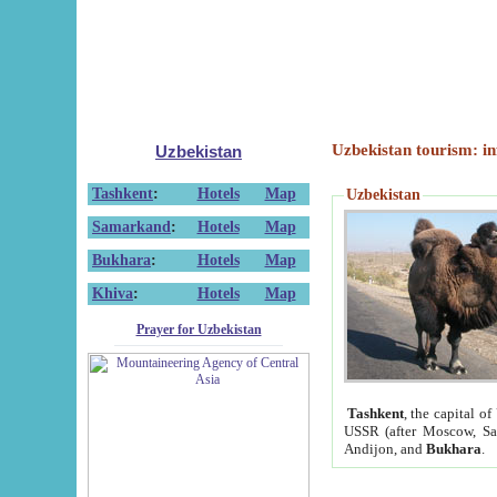
Uzbekistan tourism: in
Uzbekistan
Tashkent
:
Hotels
Map
Uzbekistan
Samarkand
:
Hotels
Map
Bukhara
:
Hotels
Map
Khiva
:
Hotels
Map
Prayer for Uzbekistan
Tashkent
, the capital of
USSR (after Moscow, Sai
Andijon, and
Bukhara
.