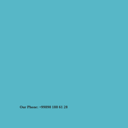
Our Phone: +99890 188 61 28