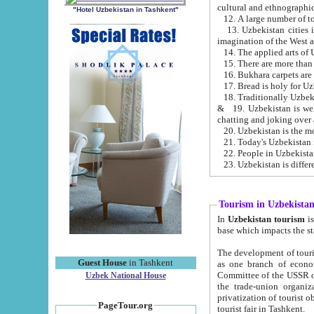
cultural and ethnographic
"Hotel Uzbekistan in Tashkent"
13. Uzbekistan cities including Samark
15. There are more than 
16. Bukhara carpets are
17. Bread is holy for U
& 19. Uzbekistan is well known for
chatting and joking over 
22. People in Uzbekistan
Tourism in Uzbekista
In
Uzbekistan tourism
is regulate
The development of tourism in Uzbe
Guest House
in Tashkent
as one branch of economy on the basis of e
Committee of the USSR on Foreign Tourism, the Bureau of Youth Touris
Uzbek National House
the trade-union organizations, etc. This period covers 1992-1995. Since this moment there started
privatization of tourist objects, constructio
PageTour.org
tourist fair in Tashkent.