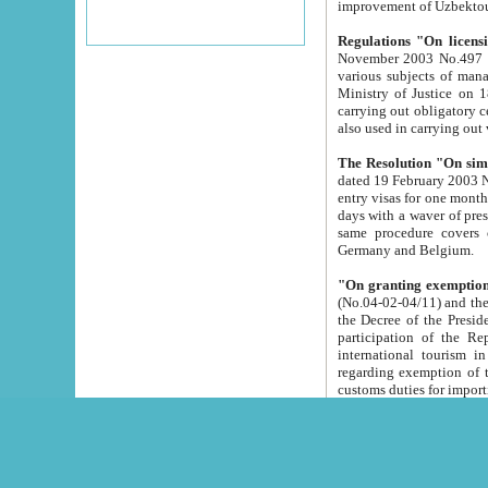
improvement
Regulations "On licensi
November 2003 No.497 stipulates the procedure a
various subjects of managing. The Order of certification of tourist services. It was registered within the
Ministry of Justice on 18 March 2000
carrying out obligatory certification of tourist services rendered by s
also used in carryin
The Resolution "On simpl
dated 19 February 2003 No.85. The Ministry for Foreign 
entry visas for one month to citizens of Italian Republic visiting Uzbekistan as tourists within two working
days with a waver of presenting touris
same procedure covers citizens of France. Latvia, Great
Germany and Belgium.
"On granting exemption 
(No.04-02-04/11) and the State Tax Committ
the Decree of the President of the Republic of Uzbekistan dated 2 July 19
participation of the Republic
international tourism in the republic" 
regarding exemption of tourist agencies in Samarkand, Bukhara
customs du
The Decree "On measures to facilita
Repub
- To organize special open econo