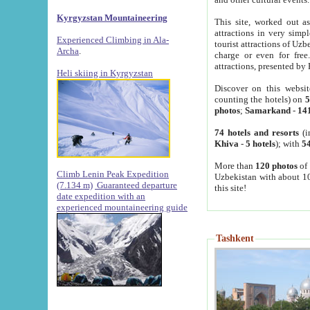
Kyrgyzstan Mountaineering
This site, worked out as
attractions in very simp
Experienced Climbing in Ala-
tourist attractions of Uz
Archa
.
charge or even for fre
attractions, presented by 
Heli skiing in Kyrgyzstan
Discover on this websit
counting the hotels) on
5
photos
;
Samarkand
-
14
74 hotels and resorts
(i
Khiva
-
5 hotels
); with
54
More than
120 photos
of 
Climb Lenin Peak Expedition
Uzbekistan with about 10
(7.134 m)
Guaranteed departure
this site!
date expedition with an
experienced mountaineering guide
Tashkent