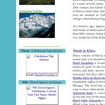
its course several times
16th century has killed Gurgangi. 150 km (about 93 mi) northwest
of Khiva stand what had remained of the ancient capital. The ruin
Annapurna Trekking
now are situated in Turkmenistan, in th
village called Kunya-Urg
As centuries ago, approx. 10-mete
wall made of adobe (sun-baked) bricks (40x40x10
from fifth century. Ichan Kala wall is 8-10 meters high, 6-8 meters wide and 2250 meters long. The ancient
Hotels in Khiva
Parus
- Uzbekistan Trip Advisor
Many visitors of Khiva stay i
Hotel Islambek
is located in 
relatively quiet in the evening. The rooms are big and cl
toilet), and daily service if wanted. This hotel operates as B&B. For the other meals – they don't have a
restaurant, but they offer 
E-mail:
Parus87@yandex.ru
Malika-Heivak Hotel (f
remarkable sights of ancient Khiva - Islam Khodja ensemble
WK
- Travel Agency in Europe
Mosque. The hotel has simply furnished rooms with bathrooms and AC. It also operates as B&B. if you
want to have other meals
Arkanchi hotel
is convenient
Hotel Sobir Arkonchi
is si
afford a fine view to the walls of Ichan-Kala and other remarkable sights. There a