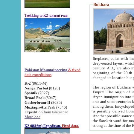
Bukhara
Trekking to K2
(Chogori Peak)
fireplaces, coins with images and inscriptions,
deep-seated layers, which belong to the period of the antiquity from the 3-d century B.C. until th
century A.D., are also most th
Pakistan Mountaineering
& fixed
beginning of the 20-th
data expeditions
K-2
(8611-M)
The region of Bukhara wa
Nanga Parbat
(8126)
Empire. The origin of its inhabitants goes back to the period of
Spantik
(7027)
Aryan immigration into the region. Iranian Soghdians inhabi
Broad Peak
(8047)
area and some centuries later the Persian language
Gasherbrum-II
(8035)
among them. Encyclopedia Iranica
Muztagh-Ata
Peak (7546)
is possibly derived from t
Expedition from Islamabad
Another possible source 
More >>>
the Sanskrit word for monastery and may be linked to the pre-Islamic presence of Buddhism (especially
K2 (8616m) Expedition.
Fixed data.