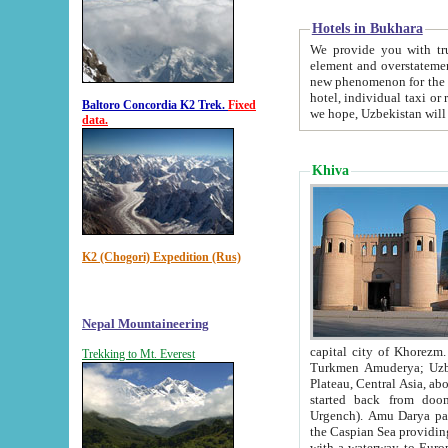
Hotels in Bukhara
We provide you with truthful in
element and overstatements. Most of the hotels in B
new phenomenon for the young country. In the Soviet times it was impossible even to dream about private
hotel, individual taxi or restaurant.
Baltoro Concordia K2 Trek.
Fixed
we hope, Uzbekistan will 
data.
Khiva
K2 (Chogori) Expedition (Rus)
Nepal Mountaineering
capital city of Khorezm. Historians tell, it was hap
Trekking to Mt. Everest
Turkmen Amuderya; Uzbek Amudaryo; Tajik Dar'yoi Amu - large river originating in th
Plateau,
Central Asia, about 2495 km (about 1550 mi) in length) had
started back from doomed former capital city Gurg
Urgench). Amu Darya passed through 
the Caspian Sea providing th
with a waterway to Europ