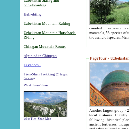
Uzbekistan Skiing and
Snowboarding
Heli-skiing
Uzbekistan Mountain Rafting
counted in ecosystems o
Uzbekistan Mountain Horseback-
mammals, 58 species of re
Riding
thousand of species. Man
Chimgan Mountain Routes
Alpiniad in Chimgan
-
PageTour - Uzbekistan 
Distances -
Tien-Shan Trekking
(Chimgan,
Pulathan)
West Tien-Shan
Another largest group -
2
local customs
. Thereby 
West Tien-Shan Map
following: historical pla
ancient fortresses, mosqu
and other cultural events.