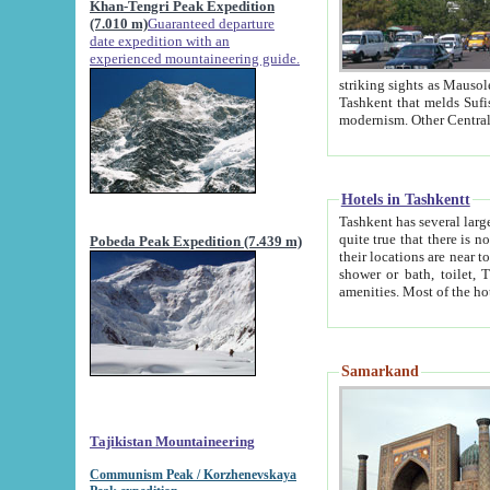
Khan-Tengri Peak Expedition
(7.010 m)
Guaranteed departure
date expedition with an
experienced mountaineering guide.
striking sights as Mausoleum of Sheikh Zaynudin Bob
Tashkent that melds Sufism, Marxism and Capitalism, the East, West and Russia, as well as tradition and
Hotels in Tashkentt
Tashkent has several large luxury hot
quite true that there is no clear downtown area in Tashkent. The
Pobeda Peak Expedition (7.439 m)
their locations are near to downtown and airport, which is also located within the city line. All hotels have
shower or bath, toilet, TV set and telephone 
Samarkand
Tajikistan Mountaineering
Communism Peak / Korzhenevskaya