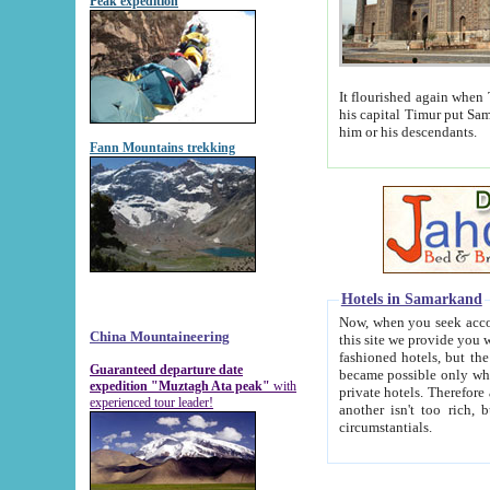
Peak expedition
It flourished again when Tamerla
his capital Timur put Samarkand on the world ma
him or his descendants.
Fann Mountains trekking
Hotels in Samarkand
Now, when you seek accommodat
China Mountaineering
this site we provide you with trust-worthy informa
fashioned hotels, but the modern hotels of present-day Samarkand. The existence in itself of such hot
Guaranteed departure date
became possible only when soviet r
expedition "Muztagh Ata peak"
with
private hotels. Therefore a difference between the hotels i
experienced tour leader!
another isn't too rich, but is assiduous. We should then learn a difference between substantials and
circumstantials.