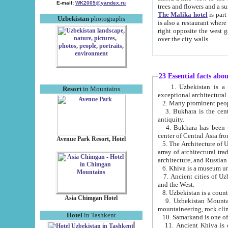
E-mail:
WK2005@yandex.ru
trees and flowers and
The Malika hotel
is part of a 
Uzbekistan
photographs
is also a restaurant where breakfast is served, and a gift shop. The best th
right opposite the west gate of the old city. If you are awake at the right time, you can watch the sunrise
over the city walls.
23 Essential facts abo
1. Uzbekistan is a country of ancient high culture with its
Resort
in Mountains
exceptional architec
2. Many prominent peopl
3. Bukhara is the centr
antiquity.
4. Bukhara has been th
center of Central Asia fr
Avenue Park Resort, Hotel
5. The Architecture of U
array of architectural tra
architecture, and Russian 
6. Khiva is a museum un
7. Ancient cities of Uzbekistan were l
and the West.
Asia Chimgan Hotel
9. Uzbekistan Mountains are an at
mountaineering, rock cli
Hotel
in Tashkent
10. Samarkand is one of 
11. Ancient Khiva is one of three 