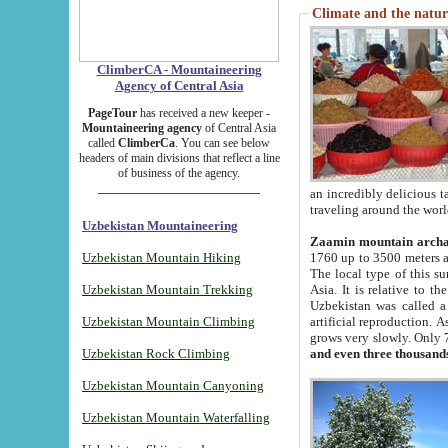
Climate and the natur
ClimberCA - Mountaineering
Agency of Central Asia
PageTour
has received a new keeper -
Mountaineering agency
of Central Asia
called
ClimberCa
. You can see below
headers of main divisions that reflect a line
of business of the agency.
an incredibly delicious 
traveling around the worl
Uzbekistan Mountaineering
Zaamin mountain arch
Uzbekistan Mountain Hiking
1760 up to 3500 meters ab
The local type of this s
Uzbekistan Mountain Trekking
Asia. It is relative to 
Uzbekistan was called a
Uzbekistan Mountain Climbing
artificial reproduction. A
grows very slowly. Only 
Uzbekistan Rock Climbing
and even three thousand
Uzbekistan Mountain Canyoning
Uzbekistan Mountain Waterfalling