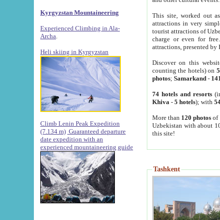
Kyrgyzstan Mountaineering
This site, worked out as
attractions in very simp
Experienced Climbing in Ala-
tourist attractions of Uz
Archa
.
charge or even for fre
attractions, presented by 
Heli skiing in Kyrgyzstan
Discover on this websit
counting the hotels) on
5
photos
;
Samarkand
-
14
74 hotels and resorts
(i
Khiva
-
5 hotels
); with
54
More than
120 photos
of 
Climb Lenin Peak Expedition
Uzbekistan with about 10
(7.134 m)
Guaranteed departure
this site!
date expedition with an
experienced mountaineering guide
Tashkent