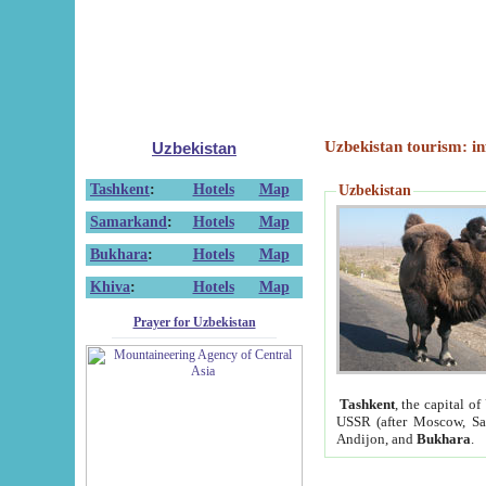
Uzbekistan tourism: in
Uzbekistan
Tashkent
:
Hotels
Map
Uzbekistan
Samarkand
:
Hotels
Map
Bukhara
:
Hotels
Map
Khiva
:
Hotels
Map
Prayer for Uzbekistan
Tashkent
, the capital of
USSR (after Moscow, Sai
Andijon, and
Bukhara
.