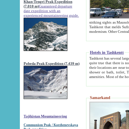
Khan-Tengri Peak Expedition
(7.010 m)
Guaranteed departure
date expedition with an
experienced mountaineering guide.
striking sights as Mausoleum of Sheikh Zaynudin Bob
Tashkent that melds Sufism, Marxism and Capitalism, the East, West and Russia, as well as tradition and
Hotels in Tashkentt
Tashkent has several large luxury hot
quite true that there is no clear downtown area in Tashkent. The
Pobeda Peak Expedition (7.439 m)
their locations are near to downtown and airport, which is also located within the city line. All hotels have
shower or bath, toilet, TV set and telephone 
Samarkand
Tajikistan Mountaineering
Communism Peak / Korzhenevskaya