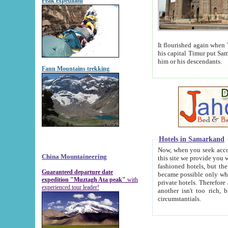
Peak expedition
It flourished again when Tamerla
his capital Timur put Samarkand on the world ma
him or his descendants.
Fann Mountains trekking
Hotels in Samarkand
Now, when you seek accommodat
China Mountaineering
this site we provide you with trust-worthy informa
fashioned hotels, but the modern hotels of present-day Samarkand. The existence in itself of such hot
Guaranteed departure date
became possible only when soviet r
expedition "Muztagh Ata peak"
with
private hotels. Therefore a difference between the hotels i
experienced tour leader!
another isn't too rich, but is assiduous. We should then learn a difference between substantials and
circumstantials.