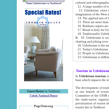
cultural and ethnographic
"Hotel Uzbekistan in Tashkent"
13. Uzbekistan cities including Samark
15. There are more than 
16. Bukhara carpets are
17. Bread is holy for U
& 19. Uzbekistan is well known for
chatting and joking over 
22. People in Uzbekistan
Tourism in Uzbekista
In
Uzbekistan tourism
is regulate
The development of tourism in Uzbe
Guest House
in Tashkent
as one branch of economy on the basis of e
Committee of the USSR on Foreign Tourism, the Bureau of Youth Touris
Uzbek National House
the trade-union organizations, etc. This period covers 1992-1995. Since this moment there started
privatization of tourist objects, constructio
PageTour.org
tourist fair in Tashkent.