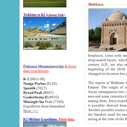
Bukhara
Trekking to K2
(Chogori Peak)
fireplaces, coins with images and inscriptions,
deep-seated layers, which belong to the period of the antiquity from the 3-d century B.C. until th
century A.D., are also most th
Pakistan Mountaineering
& fixed
beginning of the 20-th
data expeditions
K-2
(8611-M)
The region of Bukhara wa
Nanga Parbat
(8126)
Empire. The origin of its inhabitants goes back to the period of
Spantik
(7027)
Aryan immigration into the region. Iranian Soghdians inhabi
Broad Peak
(8047)
area and some centuries later the Persian language
Gasherbrum-II
(8035)
among them. Encyclopedia Iranica
Muztagh-Ata
Peak (7546)
is possibly derived from t
Expedition from Islamabad
Another possible source 
More >>>
the Sanskrit word for monastery and may be linked to the pre-Islamic presence of Buddhism (especially
K2 (8616m) Expedition.
Fixed data.