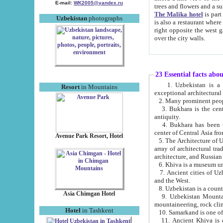
E-mail:
WK2005@yandex.ru
trees and flowers and
The Malika hotel
is part of a 
Uzbekistan
photographs
is also a restaurant where breakfast is served, and a gift shop. The best th
right opposite the west gate of the old city. If you are awake at the right time, you can watch the sunrise
over the city walls.
23 Essential facts abo
1. Uzbekistan is a country of ancient high culture with its
Resort
in Mountains
exceptional architec
2. Many prominent peopl
3. Bukhara is the centr
antiquity.
4. Bukhara has been th
center of Central Asia fr
Avenue Park Resort, Hotel
5. The Architecture of U
array of architectural tra
architecture, and Russian 
6. Khiva is a museum un
7. Ancient cities of Uzbekistan were l
and the West.
Asia Chimgan Hotel
9. Uzbekistan Mountains are an at
mountaineering, rock cli
Hotel
in Tashkent
10. Samarkand is one of 
11. Ancient Khiva is one of three 