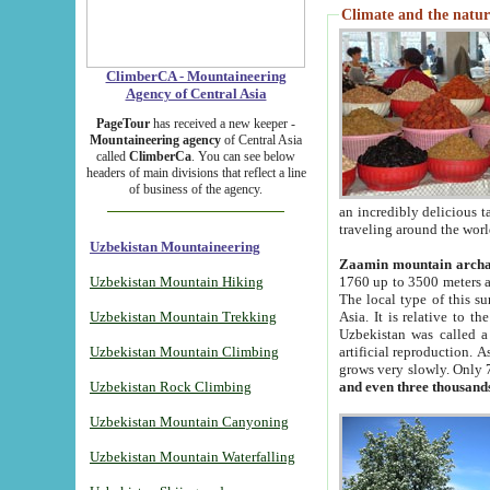
Climate and the natur
ClimberCA - Mountaineering
Agency of Central Asia
PageTour
has received a new keeper -
Mountaineering agency
of Central Asia
called
ClimberCa
. You can see below
headers of main divisions that reflect a line
of business of the agency.
an incredibly delicious 
traveling around the worl
Uzbekistan Mountaineering
Zaamin mountain arch
Uzbekistan Mountain Hiking
1760 up to 3500 meters ab
The local type of this s
Uzbekistan Mountain Trekking
Asia. It is relative to 
Uzbekistan was called a
Uzbekistan Mountain Climbing
artificial reproduction. A
grows very slowly. Only 
Uzbekistan Rock Climbing
and even three thousand
Uzbekistan Mountain Canyoning
Uzbekistan Mountain Waterfalling