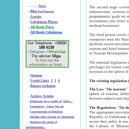
- - - - -
News
The second stage covers 1995-2
-
Blog
infrastructure, creation of nongovernmental corp
PageTour.org
programmatic goals set such as the Program of Tourism Development till 2005. There is a pr
-
Articles
investments into hotel networks
-
Uzbekistan Photos
medium businesses.
-
All Hotels Prices
-
All Hotels Uzbekistan
The third period covers the years si
enterprises from the National Uzbektourism Company. The i
Our Telephone: +99890
facilitate tourist procedures. The government attracts foreign investments and management companies into
188 6128
tourism and hotel businesses. Nationa
+Telegram
+WhatsApp
of Tourism Development t
The adviser
Olga
.
To find out the
The national legislation related to
information on hotel...
privileges for tourist companies made in form of joint
-
Sitemap
-
Useful Links
2
3
4
-
Banner exchange
The Law "On tourism"
w
sphere of tourism, defines legislative norms for t
-
Archive Articles
between 
-
Kilizkums are a cradle of “ships...
-
Sarmishsay - Stone Age art
The appropriate provision has been approved in order t
-
Caravanserais of Bukhara
Republic of Uzbekistan and departure of citizens of the Republic of Uzbekistan abroad as tourists, and to
-
Muslim relics located in Uzbekistan
secure their safety. It was issued according to
-
Bukhara the center of
the Cabinet of Ministers of the Republic of Uzbekistan dated 28 
enlightenment...