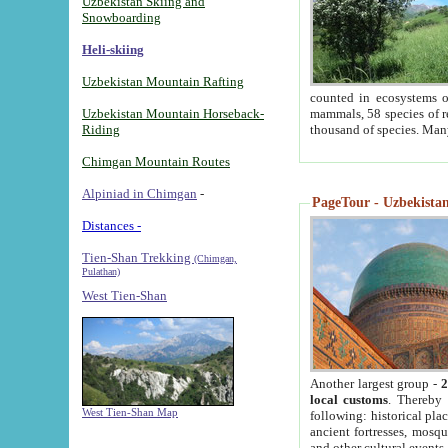
Uzbekistan Skiing and
Snowboarding
Heli-skiing
Uzbekistan Mountain Rafting
counted in ecosystems o
Uzbekistan Mountain Horseback-
mammals, 58 species of re
Riding
thousand of species. Man
Chimgan Mountain Routes
Alpiniad in Chimgan
-
PageTour - Uzbekistan 
Distances -
Tien-Shan Trekking
(Chimgan,
Pulathan)
West Tien-Shan
Another largest group -
2
local customs
. Thereby 
West Tien-Shan Map
following: historical pla
ancient fortresses, mosqu
and other cultural events.