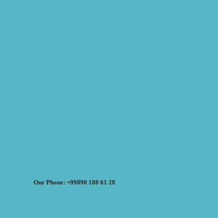
Our Phone: +99890 188 61 28