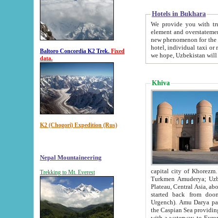
Hotels in Bukhara
We provide you with truthful in
element and overstatements. Most of the hotels in B
new phenomenon for the young country. In the Soviet times it was impossible even to dream about private
hotel, individual taxi or restaurant.
Baltoro Concordia K2 Trek.
Fixed
we hope, Uzbekistan will 
data.
Khiva
K2 (Chogori) Expedition (Rus)
Nepal Mountaineering
capital city of Khorezm. Historians tell, it was hap
Trekking to Mt. Everest
Turkmen Amuderya; Uzbek Amudaryo; Tajik Dar'yoi Amu - large river originating in th
Plateau,
Central Asia, about 2495 km (about 1550 mi) in length) had
started back from doomed former capital city Gurg
Urgench). Amu Darya passed through 
the Caspian Sea providing th
with a waterway to Europ