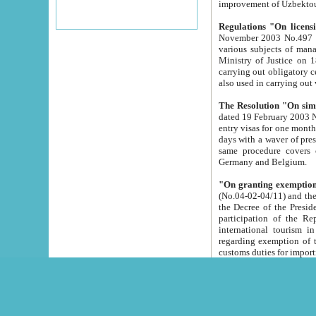
improvement
Regulations "On licensi
November 2003 No.497 stipulates the procedure a
various subjects of managing. The Order of certification of tourist services. It was registered within the
Ministry of Justice on 18 March 2000
carrying out obligatory certification of tourist services rendered by s
also used in carryin
The Resolution "On simpl
dated 19 February 2003 No.85. The Ministry for Foreign 
entry visas for one month to citizens of Italian Republic visiting Uzbekistan as tourists within two working
days with a waver of presenting touris
same procedure covers citizens of France. Latvia, Great
Germany and Belgium.
"On granting exemption 
(No.04-02-04/11) and the State Tax Committ
the Decree of the President of the Republic of Uzbekistan dated 2 July 19
participation of the Republic
international tourism in the republic" 
regarding exemption of tourist agencies in Samarkand, Bukhara
customs du
The Decree "On measures to facilita
Repub
- To organize special open econo