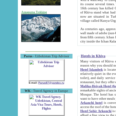
its course several times
16th century has killed Gurgangi. 150 km (about 93 mi) northwest
of Khiva stand what had remained of the ancient capital. The ruin
Annapurna Trekking
now are situated in Turkmenistan, in th
village called Kunya-Urg
As centuries ago, approx. 10-mete
wall made of adobe (sun-baked) bricks (40x40x10
from fifth century. Ichan Kala wall is 8-10 meters high, 6-8 meters wide and 2250 meters long. The ancient
Hotels in Khiva
Parus
- Uzbekistan Trip Advisor
Many visitors of Khiva stay i
Hotel Islambek
is located in 
relatively quiet in the evening. The rooms are big and cl
toilet), and daily service if wanted. This hotel operates as B&B. For the other meals – they don't have a
restaurant, but they offer 
E-mail:
Parus87@yandex.ru
Malika-Heivak Hotel (f
remarkable sights of ancient Khiva - Islam Khodja ensemble
WK
- Travel Agency in Europe
Mosque. The hotel has simply furnished rooms with bathrooms and AC. It also operates as B&B. if you
want to have other meals
Arkanchi hotel
is convenient
Hotel Sobir Arkonchi
is si
afford a fine view to the walls of Ichan-Kala and other remarkable sights. There a