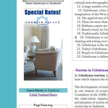
cultural and ethnographic
"Hotel Uzbekistan in Tashkent"
13. Uzbekistan cities including Samark
15. There are more than 
16. Bukhara carpets are
17. Bread is holy for U
& 19. Uzbekistan is well known for
chatting and joking over 
22. People in Uzbekistan
Tourism in Uzbekista
In
Uzbekistan tourism
is regulate
The development of tourism in Uzbe
Guest House
in Tashkent
as one branch of economy on the basis of e
Committee of the USSR on Foreign Tourism, the Bureau of Youth Touris
Uzbek National House
the trade-union organizations, etc. This period covers 1992-1995. Since this moment there started
privatization of tourist objects, constructio
PageTour.org
tourist fair in Tashkent.