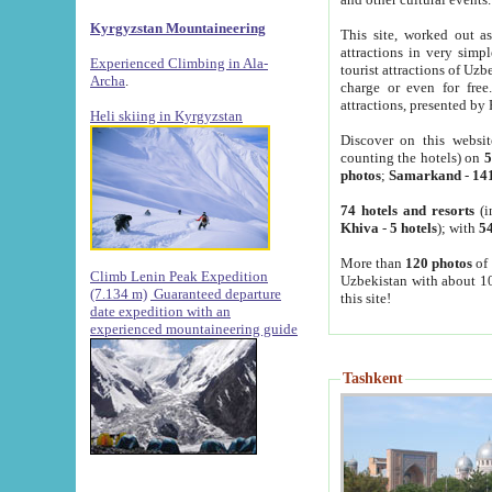
Kyrgyzstan Mountaineering
This site, worked out as
attractions in very simp
Experienced Climbing in Ala-
tourist attractions of Uz
Archa
.
charge or even for fre
attractions, presented by 
Heli skiing in Kyrgyzstan
Discover on this websit
counting the hotels) on
5
photos
;
Samarkand
-
14
74 hotels and resorts
(i
Khiva
-
5 hotels
); with
54
More than
120 photos
of 
Climb Lenin Peak Expedition
Uzbekistan with about 10
(7.134 m)
Guaranteed departure
this site!
date expedition with an
experienced mountaineering guide
Tashkent