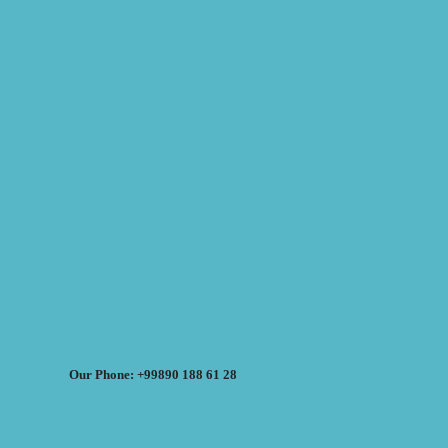
Our Phone: +99890 188 61 28