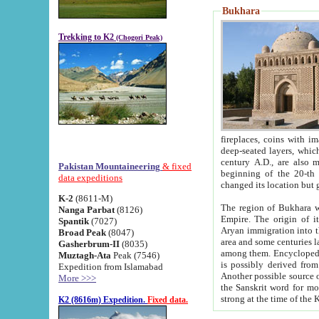
Bukhara
Trekking to K2
(Chogori Peak)
fireplaces, coins with images and inscriptions,
deep-seated layers, which belong to the period of the antiquity from the 3-d century B.C. until th
century A.D., are also most th
Pakistan Mountaineering
& fixed
beginning of the 20-th
data expeditions
K-2
(8611-M)
The region of Bukhara wa
Nanga Parbat
(8126)
Empire. The origin of its inhabitants goes back to the period of
Spantik
(7027)
Aryan immigration into the region. Iranian Soghdians inhabi
Broad Peak
(8047)
area and some centuries later the Persian language
Gasherbrum-II
(8035)
among them. Encyclopedia Iranica
Muztagh-Ata
Peak (7546)
is possibly derived from t
Expedition from Islamabad
Another possible source 
More >>>
the Sanskrit word for monastery and may be linked to the pre-Islamic presence of Buddhism (especially
K2 (8616m) Expedition.
Fixed data.