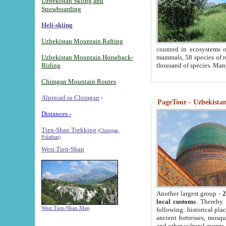
Uzbekistan Skiing and
Snowboarding
Heli-skiing
Uzbekistan Mountain Rafting
counted in ecosystems o
Uzbekistan Mountain Horseback-
mammals, 58 species of re
Riding
thousand of species. Man
Chimgan Mountain Routes
Alpiniad in Chimgan
-
PageTour - Uzbekistan 
Distances -
Tien-Shan Trekking
(Chimgan,
Pulathan)
West Tien-Shan
Another largest group -
2
local customs
. Thereby 
West Tien-Shan Map
following: historical pla
ancient fortresses, mosqu
and other cultural events.