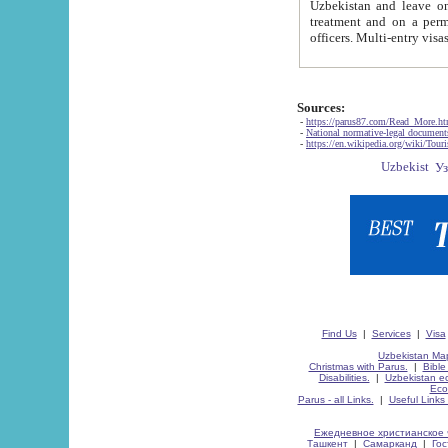
Uzbekistan and leave on the reasons of private and business affairs, as tourists, for rest, study, work,
treatment and on a permanent residence.
Sources:
-
https://parus87.com/Read_More.h
-
National normative-legal documen
-
https://en.wikipedia.org/wiki/Touri
Find Us
|
Services
|
Visa
Uzbekistan Map
Christmas with Parus.
|
Bible
Disabilities.
|
Uzbekistan ec
Eco
Parus - all Links.
|
Useful Links
Ежедневное христианское 
Ташкент
|
Самарканд
|
Го