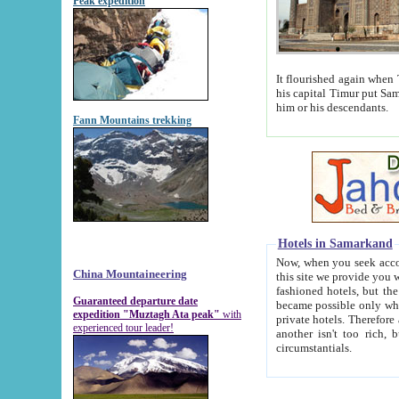
Peak expedition
It flourished again when Tamerla
his capital Timur put Samarkand on the world ma
him or his descendants.
Fann Mountains trekking
Hotels in Samarkand
Now, when you seek accommodat
China Mountaineering
this site we provide you with trust-worthy informa
fashioned hotels, but the modern hotels of present-day Samarkand. The existence in itself of such hot
Guaranteed departure date
became possible only when soviet r
expedition "Muztagh Ata peak"
with
private hotels. Therefore a difference between the hotels i
experienced tour leader!
another isn't too rich, but is assiduous. We should then learn a difference between substantials and
circumstantials.