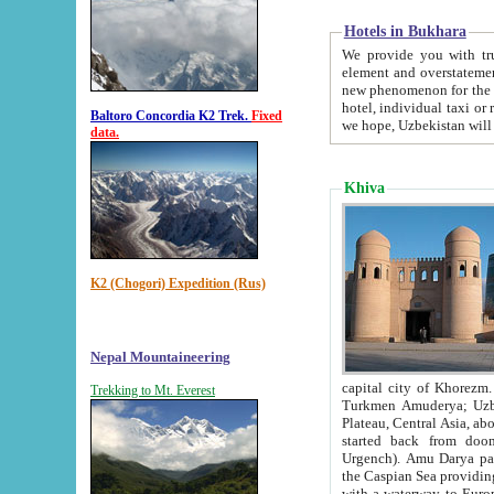
Hotels in Bukhara
We provide you with truthful in
element and overstatements. Most of the hotels in B
new phenomenon for the young country. In the Soviet times it was impossible even to dream about private
hotel, individual taxi or restaurant.
Baltoro Concordia K2 Trek.
Fixed
we hope, Uzbekistan will 
data.
Khiva
K2 (Chogori) Expedition (Rus)
Nepal Mountaineering
capital city of Khorezm. Historians tell, it was hap
Trekking to Mt. Everest
Turkmen Amuderya; Uzbek Amudaryo; Tajik Dar'yoi Amu - large river originating in th
Plateau,
Central Asia, about 2495 km (about 1550 mi) in length) had
started back from doomed former capital city Gurg
Urgench). Amu Darya passed through 
the Caspian Sea providing th
with a waterway to Europ