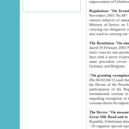
improvement
Regulations "On licensi
November 2003 No.497 stipulates the procedure a
various subjects of managing. The Order of certification of tourist services. It was registered within the
Ministry of Justice on 18 March 2000
carrying out obligatory certification of tourist services rendered by s
also used in carryin
The Resolution "On simpl
dated 19 February 2003 No.85. The Ministry for Foreign 
entry visas for one month to citizens of Italian Republic visiting Uzbekistan as tourists within two working
days with a waver of presenting touris
same procedure covers citizens of France. Latvia, Great
Germany and Belgium.
"On granting exemption 
(No.04-02-04/11) and the State Tax Committ
the Decree of the President of the Republic of Uzbekistan dated 2 July 19
participation of the Republic
international tourism in the republic" 
regarding exemption of tourist agencies in Samarkand, Bukhara
customs du
The Decree "On measures to facilita
Repub
- To organize special open econo