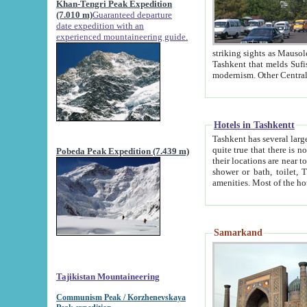
Khan-Tengri Peak Expedition
(7.010 m)
Guaranteed departure
date expedition with an
experienced mountaineering guide.
striking sights as Mausoleum of Sheikh Zaynudin Bob
Tashkent that melds Sufism, Marxism and Capitalism, the East, West and Russia, as well as tradition and
Hotels in Tashkentt
Tashkent has several large luxury hot
quite true that there is no clear downtown area in Tashkent. The
Pobeda Peak Expedition (7.439 m)
their locations are near to downtown and airport, which is also located within the city line. All hotels have
shower or bath, toilet, TV set and telephone 
Samarkand
Tajikistan Mountaineering
Communism Peak / Korzhenevskaya