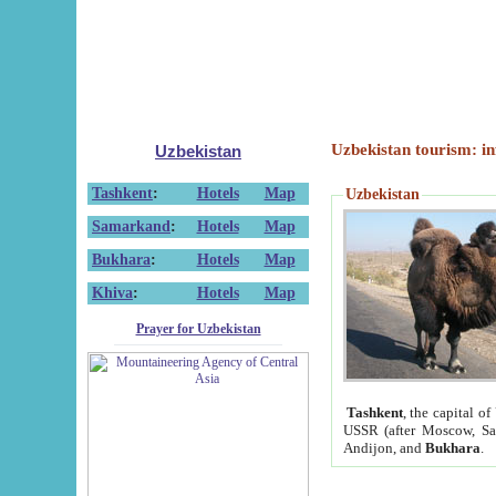
Uzbekistan tourism: in
Uzbekistan
Tashkent
:
Hotels
Map
Uzbekistan
Samarkand
:
Hotels
Map
Bukhara
:
Hotels
Map
Khiva
:
Hotels
Map
Prayer for Uzbekistan
Tashkent
, the capital of
USSR (after Moscow, Sai
Andijon, and
Bukhara
.