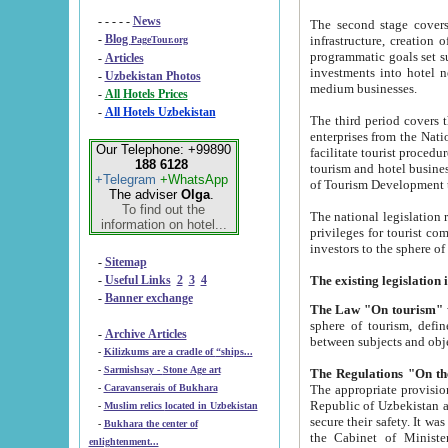
- - - - -
News
The second stage covers 1995-2
-
Blog
infrastructure, creation of nongovernmental corp
PageTour.org
programmatic goals set such as the Program of Tourism Development till 2005. There is a pr
-
Articles
investments into hotel networks
-
Uzbekistan Photos
medium businesses.
-
All Hotels Prices
-
All Hotels Uzbekistan
The third period covers the years si
enterprises from the National Uzbektourism Company. The i
Our Telephone: +99890
facilitate tourist procedures. The government attracts foreign investments and management companies into
188 6128
tourism and hotel businesses. Nationa
+Telegram
+WhatsApp
of Tourism Development t
The adviser
Olga
.
To find out the
The national legislation related to
information on hotel...
privileges for tourist companies made in form of joint
-
Sitemap
-
Useful Links
2
3
4
-
Banner exchange
The Law "On tourism"
w
sphere of tourism, defines legislative norms for t
-
Archive Articles
between 
-
Kilizkums are a cradle of “ships...
-
Sarmishsay - Stone Age art
The appropriate provision has been approved in order t
-
Caravanserais of Bukhara
Republic of Uzbekistan and departure of citizens of the Republic of Uzbekistan abroad as tourists, and to
-
Muslim relics located in Uzbekistan
secure their safety. It was issued according to
-
Bukhara the center of
the Cabinet of Ministers of the Republic of Uzbekistan dated 28 
enlightenment...