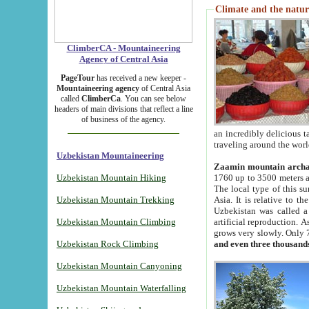
Climate and the natur
ClimberCA - Mountaineering
Agency of Central Asia
PageTour
has received a new keeper -
Mountaineering agency
of Central Asia
called
ClimberCa
. You can see below
headers of main divisions that reflect a line
of business of the agency.
an incredibly delicious 
traveling around the worl
Uzbekistan Mountaineering
Zaamin mountain arch
Uzbekistan Mountain Hiking
1760 up to 3500 meters ab
The local type of this s
Uzbekistan Mountain Trekking
Asia. It is relative to 
Uzbekistan was called a
Uzbekistan Mountain Climbing
artificial reproduction. A
grows very slowly. Only 
Uzbekistan Rock Climbing
and even three thousand
Uzbekistan Mountain Canyoning
Uzbekistan Mountain Waterfalling