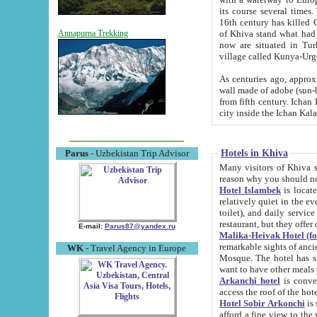
its course several times
16th century has killed Gurgangi. 150 km (about 93 mi) northwest
of Khiva stand what had remained of the ancient capital. The ruin
Annapurna Trekking
now are situated in Turkmenistan, in th
village called Kunya-Urg
As centuries ago, approx. 10-mete
wall made of adobe (sun-baked) bricks (40x40x10
from fifth century. Ichan Kala wall is 8-10 meters high, 6-8 meters wide and 2250 meters long. The ancient
Hotels in Khiva
Parus
- Uzbekistan Trip Advisor
Many visitors of Khiva stay i
Hotel Islambek
is located in 
relatively quiet in the evening. The rooms are big and cl
toilet), and daily service if wanted. This hotel operates as B&B. For the other meals – they don't have a
restaurant, but they offer 
E-mail:
Parus87@yandex.ru
Malika-Heivak Hotel (f
remarkable sights of ancient Khiva - Islam Khodja ensemble
WK
- Travel Agency in Europe
Mosque. The hotel has simply furnished rooms with bathrooms and AC. It also operates as B&B. if you
want to have other meals
Arkanchi hotel
is convenient
Hotel Sobir Arkonchi
is si
afford a fine view to the walls of Ichan-Kala and other remarkable sights. There a