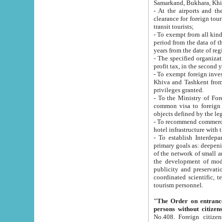
Samarkand, Bukhara, Khi
- At the airports and the railway
clearance for foreign tourists, which corresponds to
transit tourists;
- To exempt from all kinds of taxes n
period from the data of their establishment till the date of rece
years from the date of
- The specified organizations and 
- To exempt foreign investors which
Khiva and Tashkent from the payment of exported p
privileges granted.
- To the Ministry of Foreign Aff
common visa to foreign tourists, which is va
obje
- To recommend commercial banks to p
- To establish Interdepartmental 
primary goals as: deepening of economic reforms in 
of the network of small and medium hotels, motel and camping at a level of world standards; assistance to
the development of modern enterta
publicity and preservation of unique tourist potential an
coordinated scientific, technical and investment policy in tourism; providing training and retraining of
tourism personnel.
"The Order on entrance to an
persons without citizen
No.408. Foreign citizens, including citizens from CIS countrie