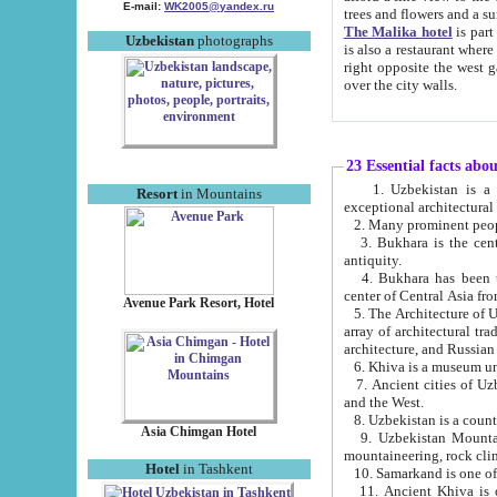
E-mail:
WK2005@yandex.ru
trees and flowers and
The Malika hotel
is part of a 
Uzbekistan
photographs
is also a restaurant where breakfast is served, and a gift shop. The best th
right opposite the west gate of the old city. If you are awake at the right time, you can watch the sunrise
over the city walls.
23 Essential facts abo
1. Uzbekistan is a country of ancient high culture with its
Resort
in Mountains
exceptional architec
2. Many prominent peopl
3. Bukhara is the centr
antiquity.
4. Bukhara has been th
center of Central Asia fr
Avenue Park Resort, Hotel
5. The Architecture of U
array of architectural tra
architecture, and Russian 
6. Khiva is a museum un
7. Ancient cities of Uzbekistan were l
and the West.
Asia Chimgan Hotel
9. Uzbekistan Mountains are an at
mountaineering, rock cli
Hotel
in Tashkent
10. Samarkand is one of 
11. Ancient Khiva is one of three 