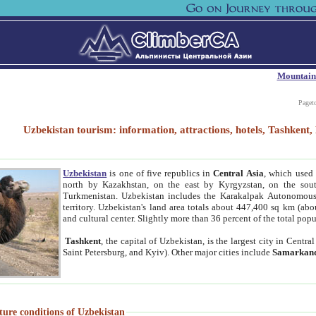
Mountain
Paget
Uzbekistan tourism: information, attractions, hotels, Tashken
Uzbekistan
is one of five republics in
Central Asia
, which used 
north by Kazakhstan, on the east by Kyrgyzstan, on the sout
Turkmenistan. Uzbekistan includes the Karakalpak Autonomous 
territory. Uzbekistan's land area totals about 447,400 sq km (abo
and cultural center. Slightly more than 36 percent of the total popu
Tashkent
, the capital of Uzbekistan, is the largest city in Centr
Saint Petersburg, and Kyiv). Other major cities include
Samarkan
ture conditions of Uzbekistan