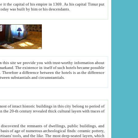
As his capital Timur put
hitecture visible today was built by him or his descendants.
between people. Some is rich, another isn't too rich, but is assiduous. We should then learn a difference between substantials and circumstantials.
t of intact historic buildings in this city belong to period of
h traces of
gs, public buildings, and