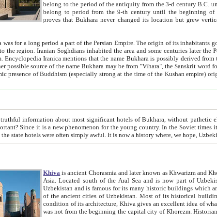
belong to the period of the antiquity from the 3-d century B.C. until the 4-th century A.D., are also most thi
belong to period from the 9-th century until the beg
proves that Bukhara never changed its location but grew vertically 
 period a part of the Persian Empire. The origin of its inhabitants goes back to the period of
 the Persian language became
entions that the name Bukhara is possibly derived from the Soghdian "Buxarak"
me of the Kushan empire) originating from the Indian
 most significant hotels of Bukhara, without pathetic element and overstatements. Most of the hotels in Bukhara are
menon for the young country. In the Soviet times it was impossible even to dream about private hotel, individual
taxi or restaurant. And the state hotels were often simply awful. It is now a history wher
Khiva
is ancient Chorasmia and later known as Khwarizm and Khorezm. It is formerly a large khanate (kingdom) of West Central
Asia. Located south of the Aral Sea and is now part of Uzbekistan and Turkmenistan. The ancient city Khiva is located in
Uzbekistan and is famous for its many historic buildings which are preserved as a museum like walled ci
of the ancient cities of Uzbekistan. Most of its historical buildings are of 19th century creation, and because of the excellent
condition of its architecture, Khiva gives an excellent idea of what other cities of Central Asia may have been like before. Khiva
was not from the beginning the capital city of Khorezm. Historians tell, it was happened in 1589 when the Amu Darya, (ancient