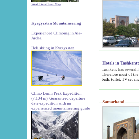
West Tien-Shan Map
Kyrgyzstan Mountaineering
Experienced Climbing in Ala-
Archa
.
Heli skiing in Kyrgyzstan
Hotels in Tashkent
Tashkent has several large luxury hotels along with
Therefore most of the hotels rightly assert that their locations are 
Climb Lenin Peak Expedition
(7.134 m)
Guaranteed departure
Samarkand
date expedition with an
experienced mountaineering guide