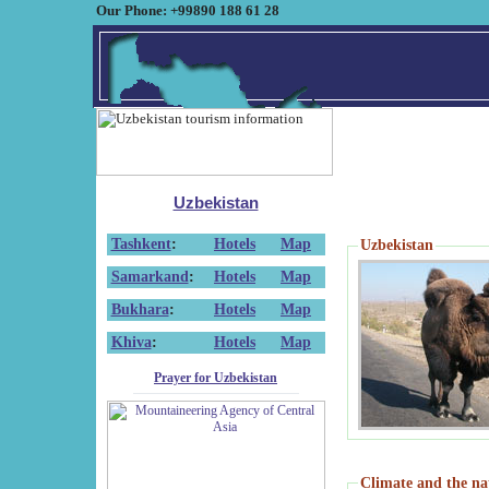
Our Phone: +99890 188 61 28
Uzbekistan
Tashkent
:
Hotels
Map
Uzbekistan
Samarkand
:
Hotels
Map
Bukhara
:
Hotels
Map
Khiva
:
Hotels
Map
Prayer for Uzbekistan
Climate and the na