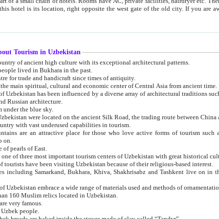
 small chain of hotels. Rooms have AC, private facilities, hairdryer etc. There is also a restaurant where breakfast is served, and a gift shop.
st gate of the old city. If you are awake at the right time, you can watch the sunrise over the city
about Tourism in Uzbekistan
1. Uzbekistan is a country of ancient high culture with its exceptional architectural patterns.
ople lived in Bukhara in the past.
3. Bukhara is the centre for trade and handicraft since times of antiquity.
4. Bukhara has been the main spiritual, cultural and economic center of Central Asia from ancient time.
n influenced by a diverse array of architectural traditions such as Islamic architecture,
ure, and Russian architecture.
 under the blue sky.
7. Ancient cities of Uzbekistan were located on the ancient Silk Road, the trading rout
8. Uzbekistan is a country with vast underused capabilities in tourism.
active place for those who love active forms of tourism such as mountaineering, rock
o on.
of pearls of East.
11. Ancient Khiva is one of three most important tourism centers of Uzb
12. A large number of tourists have been visiting Uzbekistan because of their religious-based interest.
hiva, Shakhrisabz and Tashkent live on in the imagination of the West as symbols of oriental beauty and
14. The applied arts of Uzbekistan embrace a wide range of materials used and methods of ornament
an 160 Muslim relics located in Uzbekistan.
are very famous.
r Uzbek people.
18. Traditionally Uzbek breads are baked inside the stoves made of clay called “Tandyr”.