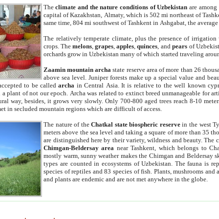
The
climate and the nature conditions of Uzbekistan
are among t
capital of Kazakhstan, Almaty, which is 502 mi northeast of Tashke
same time, 804 mi southwest of Tashkent in Ashgabat, the average
The relatively temperate climate, plus the presence of irrigation
crops. The
melons
,
grapes
,
apples
,
quinces
, and
pears
of Uzbekist
orchards grow in Uzbekistan many of which started traveling aroun
Zaamin mountain archa
state reserve area of more than 26 thous
above sea level. Juniper forests make up a special value and beau
accepted to be called
archa
in Central Asia. It is relative to the well known cyp
a plant of not our epoch. Archa was related to extinct breed unmanageable for artif
tural way, besides, it grows very slowly. Only 700-800 aged trees reach 8-10 mete
et in secluded mountain regions which are difficult of access.
The nature of the
Chatkal state biospheric reserve
in the west T
meters above the sea level and taking a square of more than 35 th
are distinguished here by their variety, wildness and beauty. The 
Chimgan-Beldersay area
near Tashkent, which belongs to Chat
mostly warm, sunny weather makes the Chimgan and Beldersay ski
types are counted in ecosystems of Uzbekistan. The fauna is re
species of reptiles and 83 species of fish. Plants, mushrooms and
and plants are endemic and are not met anywhere in the globe.