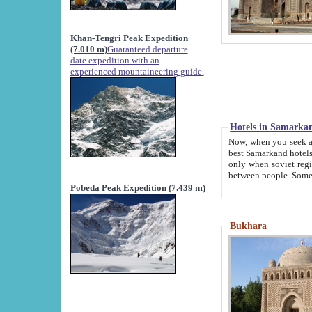
Khan-Tengri Peak Expedition
(7.010 m)
Guaranteed departure
date expedition with an
experienced mountaineering guide.
Hotels in Samarka
Now, when you seek accommodation in Samar
best Samarkand hotels, which are not of soviet fash
only when soviet regime fell. Except two palaces all hotels p
Pobeda Peak Expedition (7.439 m)
Bukhara