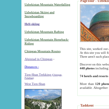
PageTour - Uzbekist
Uzbekistan Mountain Waterfalling
Uzbekistan Skiing and
Snowboarding
Heli-skiing
Uzbekistan Mountain Rafting
Uzbekistan Mountain Horseback-
Riding
This site, worked out 
Chimgan Mountain Routes
At this site you will 
There aren't such plac
Alpiniad in Chimgan
-
Discover on this webs
Distances -
448 photos
including
Tien-Shan Trekking
(Chimgan,
74 hotels and resorts
Pulathan)
More than
120 photo
West Tien-Shan
available. Altogether
Tashkent