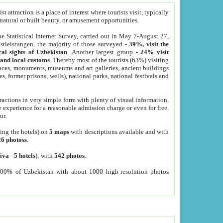
 attraction is a place of interest where tourists visit, typically
, natural or built beauty, or amusement opportunities.
he Statistical Internet Survey, carried out in May 7-August 27,
tleistungen, the majority of those surveyed -
39%, visit the
cal sights of Uzbekistan
. Another largest group -
24% visit
e and local customs
. Thereby most of the tourists (63%) visiting
places, monuments, museums and art galleries, ancient buildings
es, former prisons, wells), national parks, national festivals and
tractions in very simple form with plenty of visual information.
e experience for a reasonable admission charge or even for free.
ur.
ting the hotels) on
5 maps
with descriptions available and with
26 photoss
.
iva
-
5 hotels
); with
542 photos
.
000% of Uzbekistan with about 1000 high-resolution photos