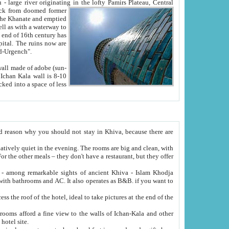
Oxus; Turkmen Amuderya; Uzbek Amudaryo; Tajik Dar'yoi Amu - large river originating in the lofty Pamirs Plateau,
Central
from doomed former
tied
 "Old-Urgench".
ol on the hotel site.