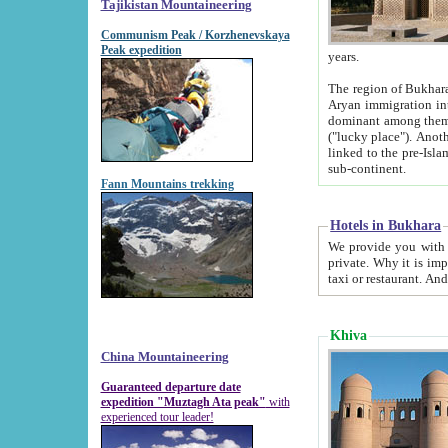
Tajikistan Mountaineering
Communism Peak / Korzhenevskaya
Peak expedition
years.
The region of Bukhara was for a long
Aryan immigration into the region. Iranian Soghdians inhabited the area and some centuries later
dominant among them. Encyclopedia Iranica m
("lucky place"). Another possible source of the name Bukhara may be from "Vihara", the Sanskrit word for monastery and may be
linked to the pre-Islamic presence of Buddhism (especially strong at the ti
sub-continent.
Fann Mountains trekking
Hotels in Bukhara
We provide you with truthful information about
private. Why it is important? Since it is a new pheno
Khiva
China Mountaineering
Guaranteed departure date
expedition "Muztagh Ata peak"
with
experienced tour leader!