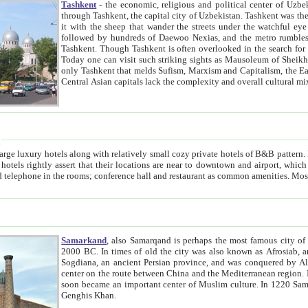
Tashkent
- the economic, religious and political center of Uzbe
through Tashkent, the capital city of Uzbekistan. Tashkent was the fourth largest city in the Soviet Union but you wouldn't know
it with the sheep that wander the streets under the watchful eye of their turbaned shepherds. But as Tico after Tico races by,
followed by hundreds of Daewoo Nexias, and the metro rumbles underneath, you begin to underst
Tashkent. Though Tashkent is often overlooked in the search for the Silk Road oasis towns of Samarkand, Bukhara and Khiva,
Today one can visit such striking sights as Mausoleum of Sheikh Zaynudin Bobo, Sheihantaur or Mausoleum 
only Tashkent that melds Sufism, Marxism and Capitalism, the East, West and Russia, as well as tradition and modernism. Other
Central Asian capitals lack the comp
t
 relatively small cozy private hotels of B&B pattern. It's quite true that there is no clear downtown area in Tashkent.
near to downtown and airport, which is also located within the city line. All hotels have shower or
Samarkand
, also Samarqand is perhaps the most famous city o
2000 BC. In times of old the city was also known as Afrosiab, and also Maracanda by the Greeks. The city was the capital of
Sogdiana, an ancient Persian province, and was conquered by Alexander the Great in 329 BC. It subsequently 
center on the route between China and the Mediterranean region. In the early 8th century AD, it was conquered by the Arabs and
soon became an important center of Muslim culture. In 1220 Samarkand was almost completely destroyed by the Mongol ruler
Genghis Khan.