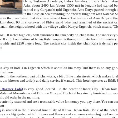
Asia, about 2495 km (about 1550 mi) in length) had started back 
capital city Gurganchi (old Urgench). Amu Darya passed through the Khanate and emp
in the Caspian Sea providing the ancient kingdom with water as well as with a waterway to
everal times. The last turn of Amu Darya at the end of 16th century has
mi) northwest of Khiva stand what had remained of the ancient capital. The ruins now are
situated in Turkmenistan, in the neighborhood with the village called Kunya-Urgench, which means,
igh clay wall surrounds the inner city of Ichan Kala. The inner city wall made of adobe (sun-
ifth century. Ichan Kala wall is 8-10
s long. The ancient city inside the Ichan Kala is densely packed into a space of less
ter.
Urgench which is about 35 km away. But there is no any good reason why you should not stay in Khiva, because there are
 the town.
northeast part of Ichan-Kala, a bit off the main streets, which makes it relatively quiet in the evening. The rooms are big and clean, with
 if wanted. This hotel operates as B&B. For the other meals – they don't have a restaurant, but they offer
 (former Lola)
is very good located - in the center of Inner City - Ichan-Kala - among remarkable sights of ancient Khiva - Islam Khodja
zhuma Mosque. The hotel has simply furnished rooms with bathrooms and AC. It also operates as B&B. if you want to
should order in the morning.
tuated and are a reasonable value for money you pay there. You can access the roof of the hotel, ideal to take pictures at the end of the
oft.
i
is situated in the historical Inner City of Khiva - Ichan-Kala. Most of the hotel rooms afford a fine view to the walls of Ichan-Kala and other
remarkable sights. There are a big garden with fruit trees and flowers and a summer swimming po