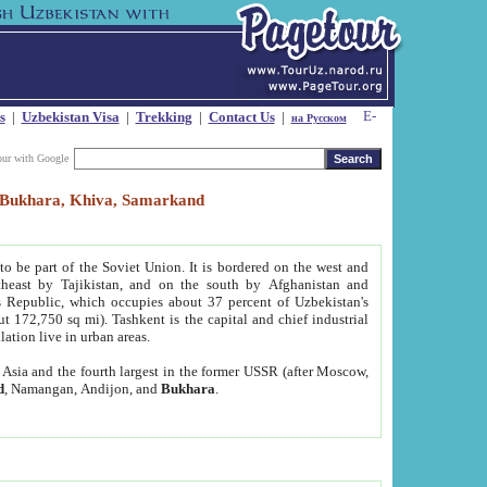
s
|
Uzbekistan Visa
|
Trekking
|
Contact Us
|
на Русском
our with Google
t, Bukhara, Khiva, Samarkand
to be part of the Soviet Union. It is bordered on the west and
heast by Tajikistan, and on the south by Afghanistan and
Republic, which occupies about 37 percent of Uzbekistan's
ut 172,750 sq mi). Tashkent is the capital and chief industrial
lation live in urban areas.
al Asia and the fourth largest in the former USSR (after Moscow,
d
, Namangan, Andijon, and
Bukhara
.