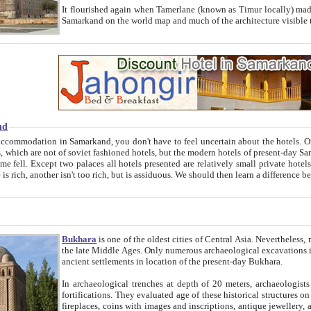
It flourished again when Tamerlane (known as Timur locally) made it the capital of his empire in 1369. 
Samarkand on the world map and much of the arc
nd
kand, you don't have to feel uncertain about the hotels. On this site we provide you with trust-worthy information about
ioned hotels, but the modern hotels of present-day Samarkand. The existence in itself of such hotels became possible
resented are relatively small private hotels. Therefore a difference between the hotels is as the difference
Bukhara
is one of the oldest cities of Central Asia.
Nevertheless, mos
the late Middle Ages. Only numerous archaeological excavations in the 20-th century revealed thick cultural layers wit
ancient settlements in location of the present-day Bukhara.
In archaeological trenches at depth of 20 meters, archaeologists discovered the remnants of dwellin
fortifications. They evaluated age of these historical structures on basis of age of numerous archeological finds: ceramic pottery,
fireplaces, coins with images and inscriptions, antique jewellery, artisans' tools, and the like. The most deep-seated layers, which