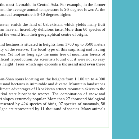
he most favorable in Central Asia. For example, in the former
nt, the average annual temperature is 5-8 degrees lower. At the
 annual temperature is 8-10 degrees higher.
 water, enrich the land of Uzbekistan, which yields many fruit
an have an incredibly delicious taste. More than 60 species of
d the world from their geographical centre of origin.
and hectares is situated in heights from 1760 up to 3500 meters
ty of the reserve. The local type of this surprising and having
ress. Yet not so long ago the main tree of mountain forests of
icial reproduction. As scientists found out it were not so easy
rs height. Trees which age exceeds a
thousand and even three
yan-Shan spurs locating on the heights from 1 100 up to 4 000
ousand hectares is inimitable and diverse. Mountain landscapes
climate advantages of Uzbekistan attract mountain-skiers to the
kal state biospheric reserve. The combination of snow and
 slopes extremely popular. More than 27 thousand biological
presented by 424 species of birds, 97 species of mammals, 58
 algae are represented by 11 thousand of species. Many animals