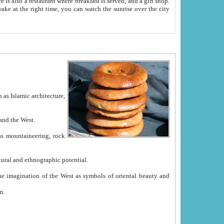
e between China and the West.
ekistan with great historical cultural and ethnographic potential.
ation.