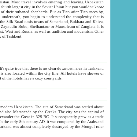
kistan.
Most travel involves entering and leaving Uzbekistan
and the complexity that is
of Zangiata. It is
lexity and overall cultural mix of Tashkent.
bath, toilet, TV set and telephone in the rooms; conference hall and restaurant as common amenities. Most of the hotels have a cozy courtyards.
f modern Uzbekistan.
The site of Samarkand was settled about
grew as a trade