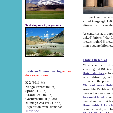
Europe. Over the centuries the river has shifted its course s
killed Gurgangi. 150 km (about 93 
Trekking to K2
(Chogori Peak)
As centuries ago, approx. 10-meter-h
baked) bricks (40x40x10 cm). Foundation of Ichan Kala rampart is thought to date from f
meters high, 6-8 meters wide and 2250 meter
than a square kilome
Hotels in Khiva
Many visitors of Khiva stay in hotels in 
several good B&Bs in
Pakistan Mountaineering
& fixed
Hotel Islambek
is located in the 
data expeditions
air-conditioning, bathroom (shower and toilet), and daily service
dinners in the patio.
K-2
(8611-M)
Malika-Heivak Hotel
Nanga Parbat
(8126)
ensemble, Pakhlavan Mahmud Mausoleum and D
Spantik
(7027)
have other meals you 
Broad Peak
(8047)
Arkanchi hotel
is conveniently si
Gasherbrum-II
(8035)
day when the light is s
Muztagh-Ata
Peak (7546)
Hotel Sobir Arkonch
Expedition from Islamabad
More >>>