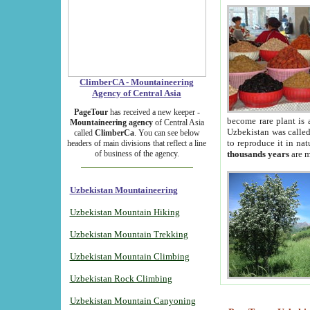
ClimberCA - Mountaineering
Agency of Central Asia
PageTour
has received a new keeper -
become rare plant is 
Mountaineering agency
of Central Asia
Uzbekistan was called 
called
ClimberCa
. You can see below
to reproduce it in na
headers of main divisions that reflect a line
of business of the agency.
thousands years
are m
Uzbekistan Mountaineering
Uzbekistan Mountain Hiking
Uzbekistan Mountain Trekking
Uzbekistan Mountain Climbing
Uzbekistan Rock Climbing
Uzbekistan Mountain Canyoning