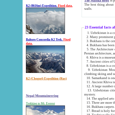
The Malika hotel
is part of a
The best thing about this hotel is its location, right opposite the we
K2 (8616m) Expedition.
Fixed data.
walls.
23 Essential facts 
2. Many prominent pe
Baltoro Concordia K2 Trek.
Fixed
data.
5. The Architecture of Uzbekistan has bee
Persian architect
6. Khiva is a museum
9. Uzbekistan Mountains are an attr
climbing skiing and s
10. Samarkand is one 
K2 (Chogori) Expedition (Rus)
13. Uzbekistan cities including Samarkand, Bukhara, K
mystery.
Nepal Mountaineering
15. There are more th
Trekking to Mt. Everest
16. Bukhara carpets 
17. Bread is holy fo