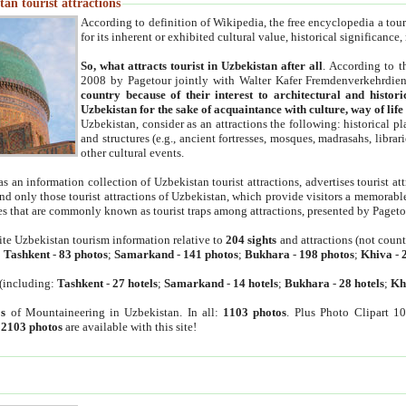
an tourist attractions
According to definition of Wikipedia, the free encyclopedia a tourist
for its inherent or exhibited cultural value, historical significance
So, what attracts tourist in Uzbekistan after all
. According to t
2008 by Pagetour jointly with Walter Kafer Fremdenverkehrdiens
country because of their interest to architectural and histori
Uzbekistan for the sake of acquaintance with culture, way of lif
Uzbekistan, consider as an attractions the following: historical 
and structures (e.g., ancient fortresses, mosques, madrasahs, librari
other cultural events.
as an information collection of Uzbekistan tourist attractions, advertises tourist at
find only those tourist attractions of Uzbekistan, which provide visitors a memorabl
es that are commonly known as tourist traps among attractions, presented by Pageto
ite Uzbekistan tourism information relative to
204 sights
and attractions (not coun
:
Tashkent
-
83 photos
;
Samarkand
-
141 photos
;
Bukhara
-
198 photos
;
Khiva
-
(including:
Tashkent
-
27 hotels
;
Samarkand
-
14 hotels
;
Bukhara
-
28 hotels
;
Kh
s
of Mountaineering in Uzbekistan. In all:
1103 photos
. Plus Photo Clipart 1
:
2103 photos
are available with this site!