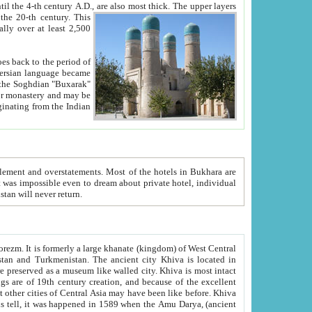
ck. The upper layers
inning of the 20-th century.
This
over at least 2,500
e, we hope, Uzbekistan will never return.
ty. Khiva is most intact