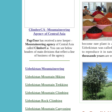
ClimberCA - Mountaineering
Agency of Central Asia
PageTour
has received a new keeper -
become rare plant is 
Mountaineering agency
of Central Asia
Uzbekistan was called 
called
ClimberCa
. You can see below
to reproduce it in na
headers of main divisions that reflect a line
of business of the agency.
thousands years
are m
Uzbekistan Mountaineering
Uzbekistan Mountain Hiking
Uzbekistan Mountain Trekking
Uzbekistan Mountain Climbing
Uzbekistan Rock Climbing
Uzbekistan Mountain Canyoning