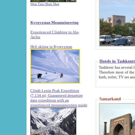
West Tien-Shan Map
Kyrgyzstan Mountaineering
Experienced Climbing in Ala-
Archa
.
Heli skiing in Kyrgyzstan
Hotels in Tashkent
Tashkent has several large luxury hotels along with
Therefore most of the hotels rightly assert that their locations are 
Climb Lenin Peak Expedition
(7.134 m)
Guaranteed departure
Samarkand
date expedition with an
experienced mountaineering guide