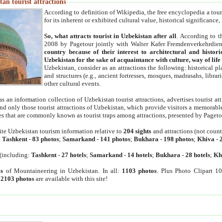
an tourist attractions
According to definition of Wikipedia, the free encyclopedia a tourist
for its inherent or exhibited cultural value, historical significance
So, what attracts tourist in Uzbekistan after all
. According to t
2008 by Pagetour jointly with Walter Kafer Fremdenverkehrdiens
country because of their interest to architectural and histori
Uzbekistan for the sake of acquaintance with culture, way of lif
Uzbekistan, consider as an attractions the following: historical 
and structures (e.g., ancient fortresses, mosques, madrasahs, librari
other cultural events.
as an information collection of Uzbekistan tourist attractions, advertises tourist at
find only those tourist attractions of Uzbekistan, which provide visitors a memorabl
es that are commonly known as tourist traps among attractions, presented by Pageto
ite Uzbekistan tourism information relative to
204 sights
and attractions (not coun
:
Tashkent
-
83 photos
;
Samarkand
-
141 photos
;
Bukhara
-
198 photos
;
Khiva
-
(including:
Tashkent
-
27 hotels
;
Samarkand
-
14 hotels
;
Bukhara
-
28 hotels
;
Kh
s
of Mountaineering in Uzbekistan. In all:
1103 photos
. Plus Photo Clipart 1
:
2103 photos
are available with this site!