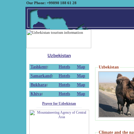
Our Phone: +99890 188 61 28
Uzbekistan
Tashkent
:
Hotels
Map
Uzbekistan
Samarkand
:
Hotels
Map
Bukhara
:
Hotels
Map
Khiva
:
Hotels
Map
Prayer for Uzbekistan
Climate and the na