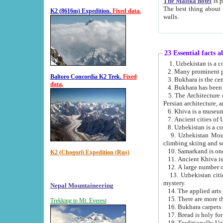
The Malika hotel
is part of a
The best thing about this hotel is its location, right opposite the we
K2 (8616m) Expedition.
Fixed data.
walls.
23 Essential facts 
2. Many prominent pe
Baltoro Concordia K2 Trek.
Fixed
data.
5. The Architecture of Uzbekistan has bee
Persian architect
6. Khiva is a museum
9. Uzbekistan Mountains are an attr
climbing skiing and s
10. Samarkand is one 
K2 (Chogori) Expedition (Rus)
13. Uzbekistan cities including Samarkand, Bukhara, K
mystery.
Nepal Mountaineering
15. There are more th
Trekking to Mt. Everest
16. Bukhara carpets 
17. Bread is holy fo