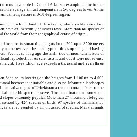
he most favorable in Central Asia. For example, in the former
nt, the average annual temperature is 5-8 degrees lower. At the
 annual temperature is 8-10 degrees higher.
 water, enrich the land of Uzbekistan, which yields many fruit
an have an incredibly delicious taste. More than 60 species of
d the world from their geographical centre of origin.
and hectares is situated in heights from 1760 up to 3500 meters
ty of the reserve. The local type of this surprising and having
ress. Yet not so long ago the main tree of mountain forests of
icial reproduction. As scientists found out it were not so easy
rs height. Trees which age exceeds a
thousand and even three
yan-Shan spurs locating on the heights from 1 100 up to 4 000
ousand hectares is inimitable and diverse. Mountain landscapes
climate advantages of Uzbekistan attract mountain-skiers to the
kal state biospheric reserve. The combination of snow and
 slopes extremely popular. More than 27 thousand biological
presented by 424 species of birds, 97 species of mammals, 58
 algae are represented by 11 thousand of species. Many animals