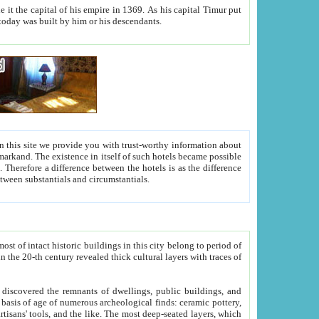
As his capital Timur put
hitecture visible today was built by him or his descendants.
between people. Some is rich, another isn't too rich, but is assiduous. We should then learn a difference between substantials and circumstantials.
t of intact historic buildings in this city belong to period of
h traces of
gs, public buildings, and