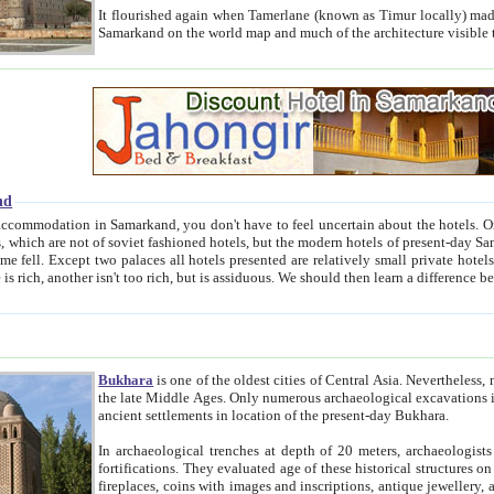
It flourished again when Tamerlane (known as Timur locally) made it the capital of his empire in 1369. 
Samarkand on the world map and much of the arc
nd
kand, you don't have to feel uncertain about the hotels. On this site we provide you with trust-worthy information about
ioned hotels, but the modern hotels of present-day Samarkand. The existence in itself of such hotels became possible
resented are relatively small private hotels. Therefore a difference between the hotels is as the difference
Bukhara
is one of the oldest cities of Central Asia.
Nevertheless, mos
the late Middle Ages. Only numerous archaeological excavations in the 20-th century revealed thick cultural layers wit
ancient settlements in location of the present-day Bukhara.
In archaeological trenches at depth of 20 meters, archaeologists discovered the remnants of dwellin
fortifications. They evaluated age of these historical structures on basis of age of numerous archeological finds: ceramic pottery,
fireplaces, coins with images and inscriptions, antique jewellery, artisans' tools, and the like. The most deep-seated layers, which