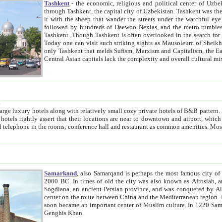
Tashkent
- the economic, religious and political center of Uzbe
through Tashkent, the capital city of Uzbekistan. Tashkent was the fourth largest city in the Soviet Union but you wouldn't know
it with the sheep that wander the streets under the watchful eye of their turbaned shepherds. But as Tico after Tico races by,
followed by hundreds of Daewoo Nexias, and the metro rumbles underneath, you begin to underst
Tashkent. Though Tashkent is often overlooked in the search for the Silk Road oasis towns of Samarkand, Bukhara and Khiva,
Today one can visit such striking sights as Mausoleum of Sheikh Zaynudin Bobo, Sheihantaur or Mausoleum 
only Tashkent that melds Sufism, Marxism and Capitalism, the East, West and Russia, as well as tradition and modernism. Other
Central Asian capitals lack the comp
t
 relatively small cozy private hotels of B&B pattern. It's quite true that there is no clear downtown area in Tashkent.
near to downtown and airport, which is also located within the city line. All hotels have shower or
Samarkand
, also Samarqand is perhaps the most famous city o
2000 BC. In times of old the city was also known as Afrosiab, and also Maracanda by the Greeks. The city was the capital of
Sogdiana, an ancient Persian province, and was conquered by Alexander the Great in 329 BC. It subsequently 
center on the route between China and the Mediterranean region. In the early 8th century AD, it was conquered by the Arabs and
soon became an important center of Muslim culture. In 1220 Samarkand was almost completely destroyed by the Mongol ruler
Genghis Khan.