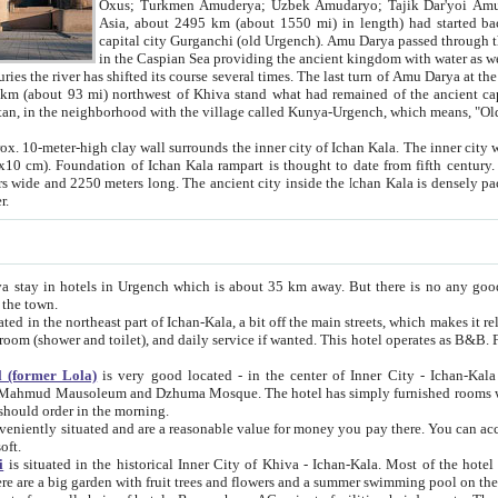
Asia, about 2495 km (about 1550 mi) in length) had started back 
capital city Gurganchi (old Urgench). Amu Darya passed through the Khanate and emp
in the Caspian Sea providing the ancient kingdom with water as well as with a waterway to
everal times. The last turn of Amu Darya at the end of 16th century has
mi) northwest of Khiva stand what had remained of the ancient capital. The ruins now are
situated in Turkmenistan, in the neighborhood with the village called Kunya-Urgench, which means,
igh clay wall surrounds the inner city of Ichan Kala. The inner city wall made of adobe (sun-
ifth century. Ichan Kala wall is 8-10
s long. The ancient city inside the Ichan Kala is densely packed into a space of less
ter.
Urgench which is about 35 km away. But there is no any good reason why you should not stay in Khiva, because there are
 the town.
northeast part of Ichan-Kala, a bit off the main streets, which makes it relatively quiet in the evening. The rooms are big and clean, with
 if wanted. This hotel operates as B&B. For the other meals – they don't have a restaurant, but they offer
 (former Lola)
is very good located - in the center of Inner City - Ichan-Kala - among remarkable sights of ancient Khiva - Islam Khodja
zhuma Mosque. The hotel has simply furnished rooms with bathrooms and AC. It also operates as B&B. if you want to
should order in the morning.
tuated and are a reasonable value for money you pay there. You can access the roof of the hotel, ideal to take pictures at the end of the
oft.
i
is situated in the historical Inner City of Khiva - Ichan-Kala. Most of the hotel rooms afford a fine view to the walls of Ichan-Kala and other
remarkable sights. There are a big garden with fruit trees and flowers and a summer swimming po