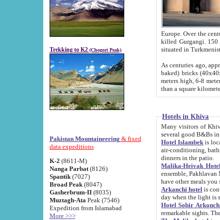
Europe. Over the centuries the river has shifted its course s
killed Gurgangi. 150 km (about 93 
Trekking to K2
(Chogori Peak)
As centuries ago, approx. 10-meter-h
baked) bricks (40x40x10 cm). Foundation of Ichan Kala rampart is thought to date from f
meters high, 6-8 meters wide and 2250 meter
than a square kilome
Hotels in Khiva
Many visitors of Khiva stay in hotels in 
several good B&Bs in
Pakistan Mountaineering
& fixed
Hotel Islambek
is located in the 
data expeditions
air-conditioning, bathroom (shower and toilet), and daily service
dinners in the patio.
K-2
(8611-M)
Malika-Heivak Hotel
Nanga Parbat
(8126)
ensemble, Pakhlavan Mahmud Mausoleum and D
Spantik
(7027)
have other meals you 
Broad Peak
(8047)
Arkanchi hotel
is conveniently si
Gasherbrum-II
(8035)
day when the light is s
Muztagh-Ata
Peak (7546)
Hotel Sobir Arkonch
Expedition from Islamabad
More >>>