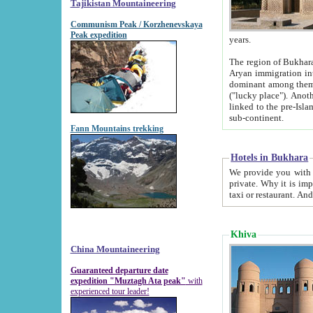
Tajikistan Mountaineering
Communism Peak / Korzhenevskaya
Peak expedition
years.
The region of Bukhara was for a long
Aryan immigration into the region. Iranian Soghdians inhabited the area and some centuries later
dominant among them. Encyclopedia Iranica m
("lucky place"). Another possible source of the name Bukhara may be from "Vihara", the Sanskrit word for monastery and may be
linked to the pre-Islamic presence of Buddhism (especially strong at the ti
sub-continent.
Fann Mountains trekking
Hotels in Bukhara
We provide you with truthful information about
private. Why it is important? Since it is a new pheno
Khiva
China Mountaineering
Guaranteed departure date
expedition "Muztagh Ata peak"
with
experienced tour leader!