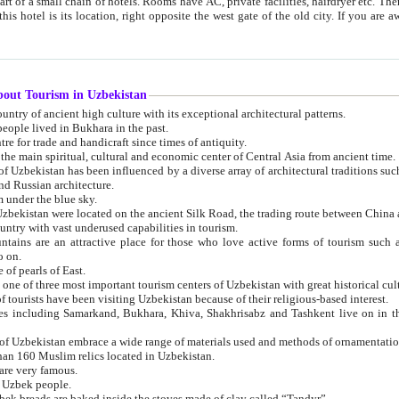
 small chain of hotels. Rooms have AC, private facilities, hairdryer etc. There is also a restaurant where breakfast is served, and a gift shop.
st gate of the old city. If you are awake at the right time, you can watch the sunrise over the city
about Tourism in Uzbekistan
1. Uzbekistan is a country of ancient high culture with its exceptional architectural patterns.
ople lived in Bukhara in the past.
3. Bukhara is the centre for trade and handicraft since times of antiquity.
4. Bukhara has been the main spiritual, cultural and economic center of Central Asia from ancient time.
n influenced by a diverse array of architectural traditions such as Islamic architecture,
ure, and Russian architecture.
 under the blue sky.
7. Ancient cities of Uzbekistan were located on the ancient Silk Road, the trading rout
8. Uzbekistan is a country with vast underused capabilities in tourism.
active place for those who love active forms of tourism such as mountaineering, rock
o on.
of pearls of East.
11. Ancient Khiva is one of three most important tourism centers of Uzb
12. A large number of tourists have been visiting Uzbekistan because of their religious-based interest.
hiva, Shakhrisabz and Tashkent live on in the imagination of the West as symbols of oriental beauty and
14. The applied arts of Uzbekistan embrace a wide range of materials used and methods of ornament
an 160 Muslim relics located in Uzbekistan.
are very famous.
r Uzbek people.
18. Traditionally Uzbek breads are baked inside the stoves made of clay called “Tandyr”.