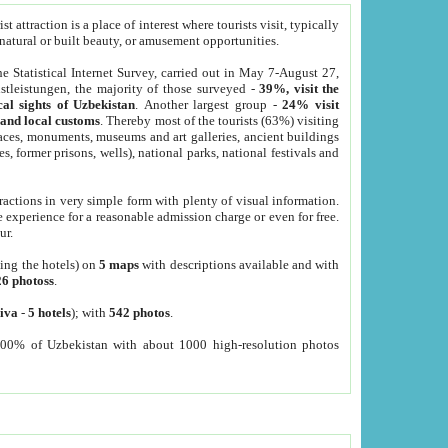
 attraction is a place of interest where tourists visit, typically
, natural or built beauty, or amusement opportunities.
he Statistical Internet Survey, carried out in May 7-August 27,
tleistungen, the majority of those surveyed -
39%, visit the
cal sights of Uzbekistan
. Another largest group -
24% visit
e and local customs
. Thereby most of the tourists (63%) visiting
places, monuments, museums and art galleries, ancient buildings
es, former prisons, wells), national parks, national festivals and
tractions in very simple form with plenty of visual information.
e experience for a reasonable admission charge or even for free.
ur.
ting the hotels) on
5 maps
with descriptions available and with
26 photoss
.
iva
-
5 hotels
); with
542 photos
.
000% of Uzbekistan with about 1000 high-resolution photos