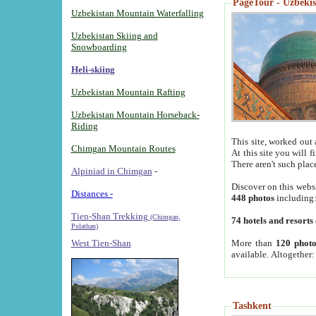
PageTour - Uzbekist
Uzbekistan Mountain Waterfalling
Uzbekistan Skiing and
Snowboarding
Heli-skiing
Uzbekistan Mountain Rafting
Uzbekistan Mountain Horseback-
Riding
This site, worked out 
Chimgan Mountain Routes
At this site you will 
There aren't such plac
Alpiniad in Chimgan
-
Discover on this webs
Distances -
448 photos
including
Tien-Shan Trekking
(Chimgan,
74 hotels and resorts
Pulathan)
More than
120 photo
West Tien-Shan
available. Altogether
Tashkent