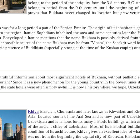
belong to the period of the antiquity from the 3-d century B.C. until the 4-th century A.D., are also most thi
belong to period from the 9-th century until the beg
proves that Bukhara never changed its location but grew vertically 
 period a part of the Persian Empire. The origin of its inhabitants goes back to the period of
 the Persian language became
entions that the name Bukhara is possibly derived from the Soghdian "Buxarak"
me of the Kushan empire) originating from the Indian
 most significant hotels of Bukhara, without pathetic element and overstatements. Most of the hotels in Bukhara are
menon for the young country. In the Soviet times it was impossible even to dream about private hotel, individual
taxi or restaurant. And the state hotels were often simply awful. It is now a history wher
Khiva
is ancient Chorasmia and later known as Khwarizm and Khorezm. It is formerly a large khanate (kingdom) of West Central
Asia. Located south of the Aral Sea and is now part of Uzbekistan and Turkmenistan. The ancient city Khiva is located in
Uzbekistan and is famous for its many historic buildings which are preserved as a museum like walled ci
of the ancient cities of Uzbekistan. Most of its historical buildings are of 19th century creation, and because of the excellent
condition of its architecture, Khiva gives an excellent idea of what other cities of Central Asia may have been like before. Khiva
was not from the beginning the capital city of Khorezm. Historians tell, it was happened in 1589 when the Amu Darya, (ancient