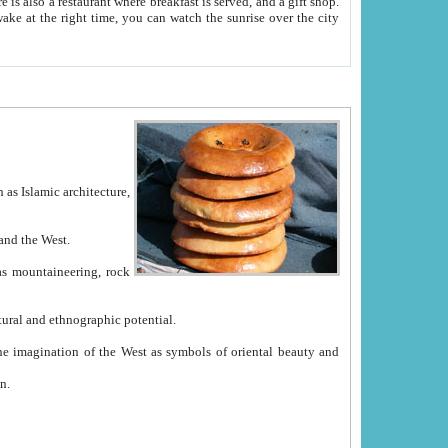
e between China and the West.
ekistan with great historical cultural and ethnographic potential.
ation.