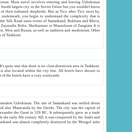
kistan.
Most travel involves entering and leaving Uzbekistan
and the complexity that is
of Zangiata. It is
lexity and overall cultural mix of Tashkent.
bath, toilet, TV set and telephone in the rooms; conference hall and restaurant as common amenities. Most of the hotels have a cozy courtyards.
f modern Uzbekistan.
The site of Samarkand was settled about
grew as a trade