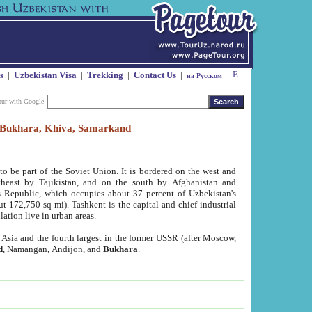
s
|
Uzbekistan Visa
|
Trekking
|
Contact Us
|
на Русском
our with Google
t, Bukhara, Khiva, Samarkand
to be part of the Soviet Union. It is bordered on the west and
heast by Tajikistan, and on the south by Afghanistan and
Republic, which occupies about 37 percent of Uzbekistan's
ut 172,750 sq mi). Tashkent is the capital and chief industrial
lation live in urban areas.
al Asia and the fourth largest in the former USSR (after Moscow,
d
, Namangan, Andijon, and
Bukhara
.