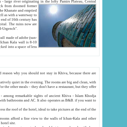
Oxus; Turkmen Amuderya; Uzbek Amudaryo; Tajik Dar'yoi Amu - large river originating in the lofty Pamirs Plateau,
Central
from doomed former
tied
 "Old-Urgench".
ol on the hotel site.