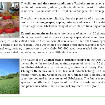
The
climate and the nature conditions of Uzbekistan
are among t
capital of Kazakhstan, Almaty, which is 502 mi northeast of Tashke
same time, 804 mi southwest of Tashkent in Ashgabat, the average
The relatively temperate climate, plus the presence of irrigation
crops. The
melons
,
grapes
,
apples
,
quinces
, and
pears
of Uzbekist
orchards grow in Uzbekistan many of which started traveling aroun
Zaamin mountain archa
state reserve area of more than 26 thous
above sea level. Juniper forests make up a special value and beau
accepted to be called
archa
in Central Asia. It is relative to the well known cyp
a plant of not our epoch. Archa was related to extinct breed unmanageable for artif
tural way, besides, it grows very slowly. Only 700-800 aged trees reach 8-10 mete
et in secluded mountain regions which are difficult of access.
The nature of the
Chatkal state biospheric reserve
in the west T
meters above the sea level and taking a square of more than 35 th
are distinguished here by their variety, wildness and beauty. The 
Chimgan-Beldersay area
near Tashkent, which belongs to Chat
mostly warm, sunny weather makes the Chimgan and Beldersay ski
types are counted in ecosystems of Uzbekistan. The fauna is re
species of reptiles and 83 species of fish. Plants, mushrooms and
and plants are endemic and are not met anywhere in the globe.