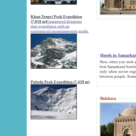
Khan-Tengri Peak Expedition
(7.010 m)
Guaranteed departure
date expedition with an
experienced mountaineering guide.
Hotels in Samarka
Now, when you seek accommodation in Samar
best Samarkand hotels, which are not of soviet fash
only when soviet regime fell. Except two palaces all hotels p
Pobeda Peak Expedition (7.439 m)
Bukhara