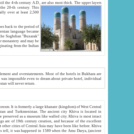
ck. The upper layers
inning of the 20-th century.
This
over at least 2,500
e, we hope, Uzbekistan will never return.
ty. Khiva is most intact