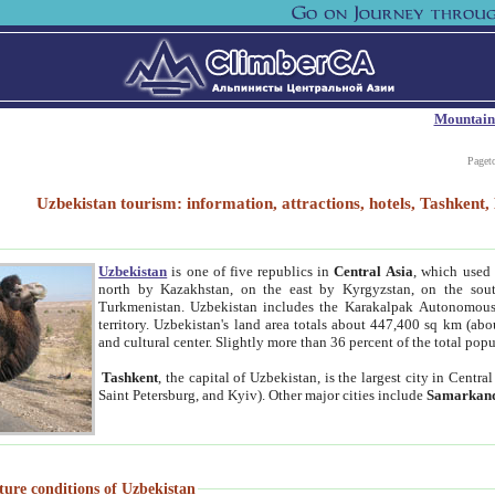
Mountain
Paget
Uzbekistan tourism: information, attractions, hotels, Tashken
Uzbekistan
is one of five republics in
Central Asia
, which used 
north by Kazakhstan, on the east by Kyrgyzstan, on the sout
Turkmenistan. Uzbekistan includes the Karakalpak Autonomous 
territory. Uzbekistan's land area totals about 447,400 sq km (abo
and cultural center. Slightly more than 36 percent of the total popu
Tashkent
, the capital of Uzbekistan, is the largest city in Centr
Saint Petersburg, and Kyiv). Other major cities include
Samarkan
ture conditions of Uzbekistan