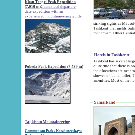
Khan-Tengri Peak Expedition
(7.010 m)
Guaranteed departure
date expedition with an
experienced mountaineering guide.
striking sights as Mausoleum of Sheikh Zaynudin Bob
Tashkent that melds Sufism, Marxism and Capitalism, the East, West and Russia, as well as tradition and
Hotels in Tashkentt
Tashkent has several large luxury hot
quite true that there is no clear downtown area in Tashkent. The
Pobeda Peak Expedition (7.439 m)
their locations are near to downtown and airport, which is also located within the city line. All hotels have
shower or bath, toilet, TV set and telephone 
Samarkand
Tajikistan Mountaineering
Communism Peak / Korzhenevskaya