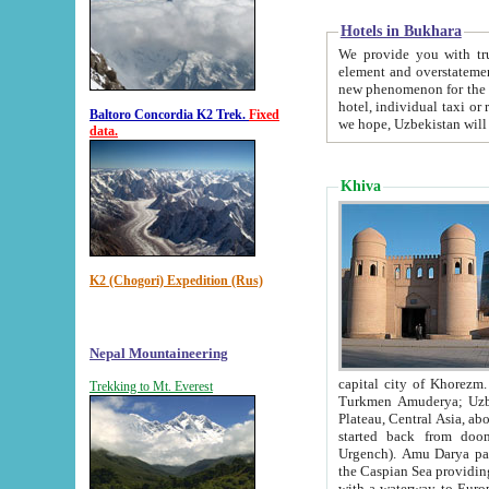
Hotels in Bukhara
We provide you with truthful in
element and overstatements. Most of the hotels in B
new phenomenon for the young country. In the Soviet times it was impossible even to dream about private
hotel, individual taxi or restaurant.
Baltoro Concordia K2 Trek.
Fixed
we hope, Uzbekistan will 
data.
Khiva
K2 (Chogori) Expedition (Rus)
Nepal Mountaineering
capital city of Khorezm. Historians tell, it was hap
Trekking to Mt. Everest
Turkmen Amuderya; Uzbek Amudaryo; Tajik Dar'yoi Amu - large river originating in th
Plateau,
Central Asia, about 2495 km (about 1550 mi) in length) had
started back from doomed former capital city Gurg
Urgench). Amu Darya passed through 
the Caspian Sea providing th
with a waterway to Europ