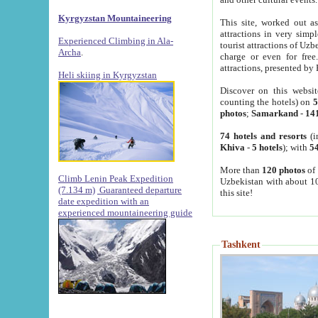
Kyrgyzstan Mountaineering
This site, worked out as
attractions in very simp
Experienced Climbing in Ala-
tourist attractions of Uz
Archa
.
charge or even for fre
attractions, presented by 
Heli skiing in Kyrgyzstan
Discover on this websit
counting the hotels) on
5
photos
;
Samarkand
-
14
74 hotels and resorts
(i
Khiva
-
5 hotels
); with
54
More than
120 photos
of 
Climb Lenin Peak Expedition
Uzbekistan with about 10
(7.134 m)
Guaranteed departure
this site!
date expedition with an
experienced mountaineering guide
Tashkent