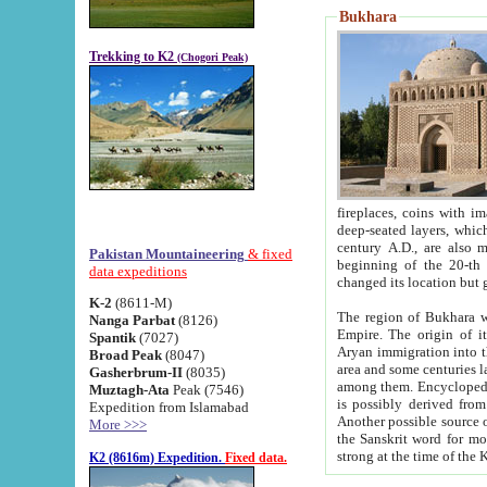
Bukhara
Trekking to K2
(Chogori Peak)
fireplaces, coins with images and inscriptions,
deep-seated layers, which belong to the period of the antiquity from the 3-d century B.C. until th
century A.D., are also most th
Pakistan Mountaineering
& fixed
beginning of the 20-th
data expeditions
K-2
(8611-M)
The region of Bukhara wa
Nanga Parbat
(8126)
Empire. The origin of its inhabitants goes back to the period of
Spantik
(7027)
Aryan immigration into the region. Iranian Soghdians inhabi
Broad Peak
(8047)
area and some centuries later the Persian language
Gasherbrum-II
(8035)
among them. Encyclopedia Iranica
Muztagh-Ata
Peak (7546)
is possibly derived from t
Expedition from Islamabad
Another possible source 
More >>>
the Sanskrit word for monastery and may be linked to the pre-Islamic presence of Buddhism (especially
K2 (8616m) Expedition.
Fixed data.