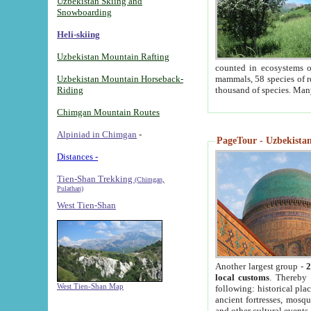
Uzbekistan Skiing and
Snowboarding
Heli-skiing
Uzbekistan Mountain Rafting
counted in ecosystems o
Uzbekistan Mountain Horseback-
mammals, 58 species of re
Riding
thousand of species. Man
Chimgan Mountain Routes
Alpiniad in Chimgan
-
PageTour - Uzbekistan 
Distances -
Tien-Shan Trekking
(Chimgan,
Pulathan)
West Tien-Shan
Another largest group -
2
local customs
. Thereby 
West Tien-Shan Map
following: historical pla
ancient fortresses, mosqu
and other cultural events.