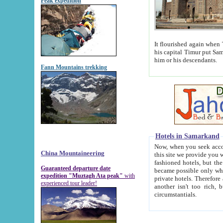
Peak expedition
It flourished again when Tamerla
his capital Timur put Samarkand on the world ma
him or his descendants.
Fann Mountains trekking
Hotels in Samarkand
Now, when you seek accommodat
China Mountaineering
this site we provide you with trust-worthy informa
fashioned hotels, but the modern hotels of present-day Samarkand. The existence in itself of such hot
Guaranteed departure date
became possible only when soviet r
expedition "Muztagh Ata peak"
with
private hotels. Therefore a difference between the hotels i
experienced tour leader!
another isn't too rich, but is assiduous. We should then learn a difference between substantials and
circumstantials.