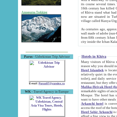
its course several times
16th century has killed Gurgangi. 150 km (about 93 mi) northwest
of Khiva stand what had remained of the ancient capital. The ruin
Annapurna Trekking
now are situated in Turkmenistan, in th
village called Kunya-Urg
As centuries ago, approx. 10-mete
wall made of adobe (sun-baked) bricks (40x40x10
from fifth century. Ichan Kala wall is 8-10 meters high, 6-8 meters wide and 2250 meters long. The ancient
Hotels in Khiva
Parus
- Uzbekistan Trip Advisor
Many visitors of Khiva stay i
Hotel Islambek
is located in 
relatively quiet in the evening. The rooms are big and cl
toilet), and daily service if wanted. This hotel operates as B&B. For the other meals – they don't have a
restaurant, but they offer 
E-mail:
Parus87@yandex.ru
Malika-Heivak Hotel (f
remarkable sights of ancient Khiva - Islam Khodja ensemble
WK
- Travel Agency in Europe
Mosque. The hotel has simply furnished rooms with bathrooms and AC. It also operates as B&B. if you
want to have other meals
Arkanchi hotel
is convenient
Hotel Sobir Arkonchi
is si
afford a fine view to the walls of Ichan-Kala and other remarkable sights. There a