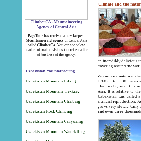
Climate and the natur
ClimberCA - Mountaineering
Agency of Central Asia
PageTour
has received a new keeper -
Mountaineering agency
of Central Asia
called
ClimberCa
. You can see below
headers of main divisions that reflect a line
of business of the agency.
an incredibly delicious 
traveling around the worl
Uzbekistan Mountaineering
Zaamin mountain arch
Uzbekistan Mountain Hiking
1760 up to 3500 meters ab
The local type of this s
Uzbekistan Mountain Trekking
Asia. It is relative to 
Uzbekistan was called a
Uzbekistan Mountain Climbing
artificial reproduction. A
grows very slowly. Only 
Uzbekistan Rock Climbing
and even three thousand
Uzbekistan Mountain Canyoning
Uzbekistan Mountain Waterfalling