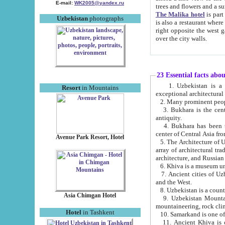
E-mail:
WK2005@yandex.ru
trees and flowers and
The Malika hotel
is part of a 
Uzbekistan
photographs
is also a restaurant where breakfast is served, and a gift shop. The best th
right opposite the west gate of the old city. If you are awake at the right time, you can watch the sunrise
over the city walls.
23 Essential facts abo
1. Uzbekistan is a country of ancient high culture with its
Resort
in Mountains
exceptional architec
2. Many prominent peopl
3. Bukhara is the centr
antiquity.
4. Bukhara has been th
center of Central Asia fr
Avenue Park Resort, Hotel
5. The Architecture of U
array of architectural tra
architecture, and Russian 
6. Khiva is a museum un
7. Ancient cities of Uzbekistan were l
and the West.
Asia Chimgan Hotel
9. Uzbekistan Mountains are an at
mountaineering, rock cli
Hotel
in Tashkent
10. Samarkand is one of 
11. Ancient Khiva is one of three 