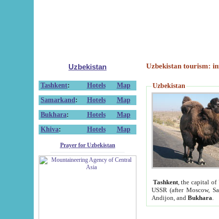
Uzbekistan tourism: in
Uzbekistan
Tashkent
:
Hotels
Map
Uzbekistan
Samarkand
:
Hotels
Map
Bukhara
:
Hotels
Map
Khiva
:
Hotels
Map
Prayer for Uzbekistan
Tashkent
, the capital of
USSR (after Moscow, Sai
Andijon, and
Bukhara
.