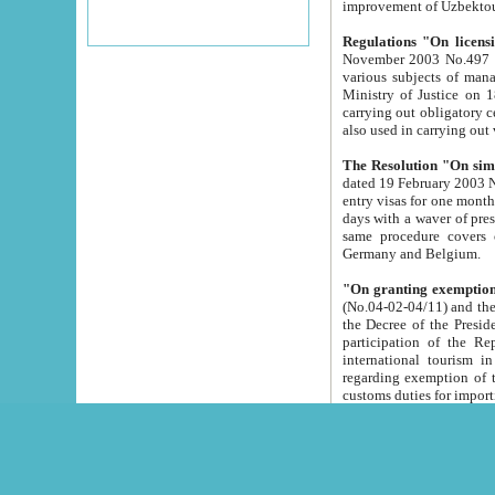
improvement
Regulations "On licensi
November 2003 No.497 stipulates the procedure a
various subjects of managing. The Order of certification of tourist services. It was registered within the
Ministry of Justice on 18 March 2000
carrying out obligatory certification of tourist services rendered by s
also used in carryin
The Resolution "On simpl
dated 19 February 2003 No.85. The Ministry for Foreign 
entry visas for one month to citizens of Italian Republic visiting Uzbekistan as tourists within two working
days with a waver of presenting touris
same procedure covers citizens of France. Latvia, Great
Germany and Belgium.
"On granting exemption 
(No.04-02-04/11) and the State Tax Committ
the Decree of the President of the Republic of Uzbekistan dated 2 July 19
participation of the Republic
international tourism in the republic" 
regarding exemption of tourist agencies in Samarkand, Bukhara
customs du
The Decree "On measures to facilita
Repub
- To organize special open econo