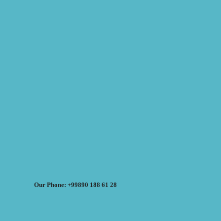
Our Phone: +99890 188 61 28