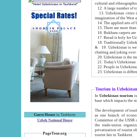
cultural and ethnographic
"Hotel Uzbekistan in Tashkent"
13. Uzbekistan cities including Samark
15. There are more than 
16. Bukhara carpets are
17. Bread is holy for U
& 19. Uzbekistan is well known for
chatting and joking over 
22. People in Uzbekistan
Tourism in Uzbekista
In
Uzbekistan tourism
is regulate
The development of tourism in Uzbe
Guest House
in Tashkent
as one branch of economy on the basis of e
Committee of the USSR on Foreign Tourism, the Bureau of Youth Touris
Uzbek National House
the trade-union organizations, etc. This period covers 1992-1995. Since this moment there started
privatization of tourist objects, constructio
PageTour.org
tourist fair in Tashkent.