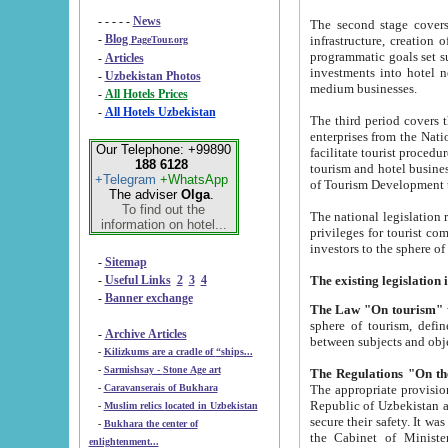
- - - - -
News
The second stage covers 1995-2
-
Blog
infrastructure, creation of nongovernmental corp
PageTour.org
programmatic goals set such as the Program of Tourism Development till 2005. There is a pr
-
Articles
investments into hotel networks
-
Uzbekistan Photos
medium businesses.
-
All Hotels Prices
-
All Hotels Uzbekistan
The third period covers the years si
enterprises from the National Uzbektourism Company. The i
Our Telephone: +99890
facilitate tourist procedures. The government attracts foreign investments and management companies into
188 6128
tourism and hotel businesses. Nationa
+Telegram
+WhatsApp
of Tourism Development t
The adviser
Olga
.
To find out the
The national legislation related to
information on hotel...
privileges for tourist companies made in form of joint
-
Sitemap
-
Useful Links
2
3
4
-
Banner exchange
The Law "On tourism"
w
sphere of tourism, defines legislative norms for t
-
Archive Articles
between 
-
Kilizkums are a cradle of “ships...
-
Sarmishsay - Stone Age art
The appropriate provision has been approved in order t
-
Caravanserais of Bukhara
Republic of Uzbekistan and departure of citizens of the Republic of Uzbekistan abroad as tourists, and to
-
Muslim relics located in Uzbekistan
secure their safety. It was issued according to
-
Bukhara the center of
the Cabinet of Ministers of the Republic of Uzbekistan dated 28 
enlightenment...