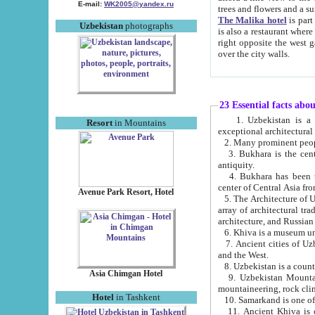
E-mail:
WK2005@yandex.ru
trees and flowers and
The Malika hotel
is part of a 
Uzbekistan
photographs
is also a restaurant where breakfast is served, and a gift shop. The best th
right opposite the west gate of the old city. If you are awake at the right time, you can watch the sunrise
over the city walls.
23 Essential facts abo
1. Uzbekistan is a country of ancient high culture with its
Resort
in Mountains
exceptional architec
2. Many prominent peopl
3. Bukhara is the centr
antiquity.
4. Bukhara has been th
center of Central Asia fr
Avenue Park Resort, Hotel
5. The Architecture of U
array of architectural tra
architecture, and Russian 
6. Khiva is a museum un
7. Ancient cities of Uzbekistan were l
and the West.
Asia Chimgan Hotel
9. Uzbekistan Mountains are an at
mountaineering, rock cli
Hotel
in Tashkent
10. Samarkand is one of 
11. Ancient Khiva is one of three 