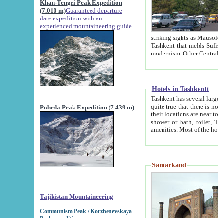
Khan-Tengri Peak Expedition
(7.010 m)
Guaranteed departure
date expedition with an
experienced mountaineering guide.
striking sights as Mausoleum of Sheikh Zaynudin Bob
Tashkent that melds Sufism, Marxism and Capitalism, the East, West and Russia, as well as tradition and
Hotels in Tashkentt
Tashkent has several large luxury hot
quite true that there is no clear downtown area in Tashkent. The
Pobeda Peak Expedition (7.439 m)
their locations are near to downtown and airport, which is also located within the city line. All hotels have
shower or bath, toilet, TV set and telephone 
Samarkand
Tajikistan Mountaineering
Communism Peak / Korzhenevskaya