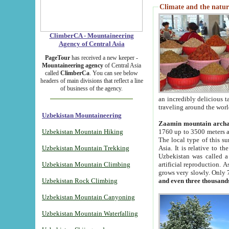
Climate and the natur
ClimberCA - Mountaineering
Agency of Central Asia
PageTour
has received a new keeper -
Mountaineering agency
of Central Asia
called
ClimberCa
. You can see below
headers of main divisions that reflect a line
of business of the agency.
an incredibly delicious 
traveling around the worl
Uzbekistan Mountaineering
Zaamin mountain arch
Uzbekistan Mountain Hiking
1760 up to 3500 meters ab
The local type of this s
Uzbekistan Mountain Trekking
Asia. It is relative to 
Uzbekistan was called a
Uzbekistan Mountain Climbing
artificial reproduction. A
grows very slowly. Only 
Uzbekistan Rock Climbing
and even three thousand
Uzbekistan Mountain Canyoning
Uzbekistan Mountain Waterfalling