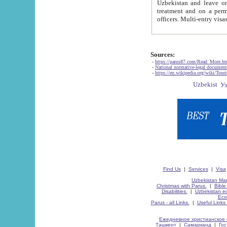
Uzbekistan and leave on the reasons of private and business affairs, as tourists, for rest, study, work,
treatment and on a permanent residence.
Sources:
-
https://parus87.com/Read_More.h
-
National normative-legal documen
-
https://en.wikipedia.org/wiki/Touri
Find Us
|
Services
|
Visa
Uzbekistan Map
Christmas with Parus.
|
Bible
Disabilities.
|
Uzbekistan ec
Eco
Parus - all Links.
|
Useful Links
Ежедневное христианское 
Ташкент
|
Самарканд
|
Го