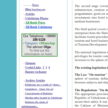
- - - - -
News
The second stage covers 1995-2
-
Blog
infrastructure, creation of nongovernmental corp
PageTour.org
programmatic goals set such as the Program of Tourism Development till 2005. There is a pr
-
Articles
investments into hotel networks
-
Uzbekistan Photos
medium businesses.
-
All Hotels Prices
-
All Hotels Uzbekistan
The third period covers the years si
enterprises from the National Uzbektourism Company. The i
Our Telephone: +99890
facilitate tourist procedures. The government attracts foreign investments and management companies into
188 6128
tourism and hotel businesses. Nationa
+Telegram
+WhatsApp
of Tourism Development t
The adviser
Olga
.
To find out the
The national legislation related to
information on hotel...
privileges for tourist companies made in form of joint
-
Sitemap
-
Useful Links
2
3
4
-
Banner exchange
The Law "On tourism"
w
sphere of tourism, defines legislative norms for t
-
Archive Articles
between 
-
Kilizkums are a cradle of “ships...
-
Sarmishsay - Stone Age art
The appropriate provision has been approved in order t
-
Caravanserais of Bukhara
Republic of Uzbekistan and departure of citizens of the Republic of Uzbekistan abroad as tourists, and to
-
Muslim relics located in Uzbekistan
secure their safety. It was issued according to
-
Bukhara the center of
the Cabinet of Ministers of the Republic of Uzbekistan dated 28 
enlightenment...