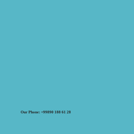
Our Phone: +99890 188 61 28