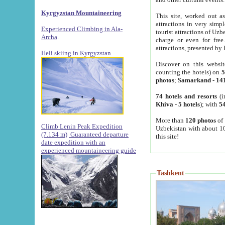
Kyrgyzstan Mountaineering
This site, worked out as
attractions in very simp
Experienced Climbing in Ala-
tourist attractions of Uz
Archa
.
charge or even for fre
attractions, presented by 
Heli skiing in Kyrgyzstan
Discover on this websit
counting the hotels) on
5
photos
;
Samarkand
-
14
74 hotels and resorts
(i
Khiva
-
5 hotels
); with
54
More than
120 photos
of 
Climb Lenin Peak Expedition
Uzbekistan with about 10
(7.134 m)
Guaranteed departure
this site!
date expedition with an
experienced mountaineering guide
Tashkent