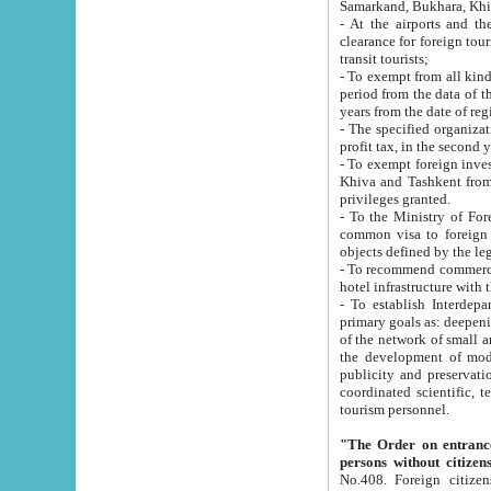
Samarkand, Bukhara, Khi
- At the airports and the railway
clearance for foreign tourists, which corresponds to
transit tourists;
- To exempt from all kinds of taxes n
period from the data of their establishment till the date of rece
years from the date of
- The specified organizations and 
- To exempt foreign investors which
Khiva and Tashkent from the payment of exported p
privileges granted.
- To the Ministry of Foreign Aff
common visa to foreign tourists, which is va
obje
- To recommend commercial banks to p
- To establish Interdepartmental 
primary goals as: deepening of economic reforms in 
of the network of small and medium hotels, motel and camping at a level of world standards; assistance to
the development of modern enterta
publicity and preservation of unique tourist potential an
coordinated scientific, technical and investment policy in tourism; providing training and retraining of
tourism personnel.
"The Order on entrance to an
persons without citizen
No.408. Foreign citizens, including citizens from CIS countrie