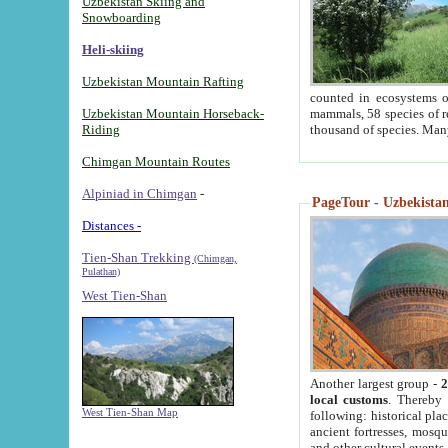
Uzbekistan Skiing and
Snowboarding
Heli-skiing
Uzbekistan Mountain Rafting
counted in ecosystems o
Uzbekistan Mountain Horseback-
mammals, 58 species of re
Riding
thousand of species. Man
Chimgan Mountain Routes
Alpiniad in Chimgan
-
PageTour - Uzbekistan 
Distances -
Tien-Shan Trekking
(Chimgan,
Pulathan)
West Tien-Shan
Another largest group -
2
local customs
. Thereby 
West Tien-Shan Map
following: historical pla
ancient fortresses, mosqu
and other cultural events.