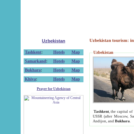
Uzbekistan tourism: in
Uzbekistan
Tashkent
:
Hotels
Map
Uzbekistan
Samarkand
:
Hotels
Map
Bukhara
:
Hotels
Map
Khiva
:
Hotels
Map
Prayer for Uzbekistan
Tashkent
, the capital of
USSR (after Moscow, Sai
Andijon, and
Bukhara
.