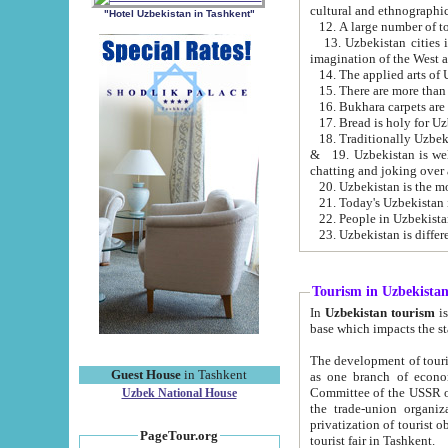
cultural and ethnographic
"Hotel Uzbekistan in Tashkent"
13. Uzbekistan cities including Samark
15. There are more than 
16. Bukhara carpets are
17. Bread is holy for U
& 19. Uzbekistan is well known for
chatting and joking over 
22. People in Uzbekistan
Tourism in Uzbekista
In
Uzbekistan tourism
is regulate
The development of tourism in Uzbe
Guest House
in Tashkent
as one branch of economy on the basis of e
Committee of the USSR on Foreign Tourism, the Bureau of Youth Touris
Uzbek National House
the trade-union organizations, etc. This period covers 1992-1995. Since this moment there started
privatization of tourist objects, constructio
PageTour.org
tourist fair in Tashkent.