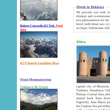
Hotels in Bukhara
We provide you with truthful in
element and overstatements. Most of the hotels in B
new phenomenon for the young country. In the Soviet times it was impossible even to dream about private
hotel, individual taxi or restaurant.
Baltoro Concordia K2 Trek.
Fixed
we hope, Uzbekistan will 
data.
Khiva
K2 (Chogori) Expedition (Rus)
Nepal Mountaineering
capital city of Khorezm. Historians tell, it was hap
Trekking to Mt. Everest
Turkmen Amuderya; Uzbek Amudaryo; Tajik Dar'yoi Amu - large river originating in th
Plateau,
Central Asia, about 2495 km (about 1550 mi) in length) had
started back from doomed former capital city Gurg
Urgench). Amu Darya passed through 
the Caspian Sea providing th
with a waterway to Europ