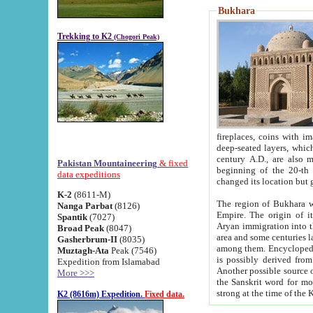
Bukhara
Trekking to K2
(Chogori Peak)
fireplaces, coins with images and inscriptions,
deep-seated layers, which belong to the period of the antiquity from the 3-d century B.C. until th
century A.D., are also most th
Pakistan Mountaineering
& fixed
beginning of the 20-th
data expeditions
K-2
(8611-M)
The region of Bukhara wa
Nanga Parbat
(8126)
Empire. The origin of its inhabitants goes back to the period of
Spantik
(7027)
Aryan immigration into the region. Iranian Soghdians inhabi
Broad Peak
(8047)
area and some centuries later the Persian language
Gasherbrum-II
(8035)
among them. Encyclopedia Iranica
Muztagh-Ata
Peak (7546)
is possibly derived from t
Expedition from Islamabad
Another possible source 
More >>>
the Sanskrit word for monastery and may be linked to the pre-Islamic presence of Buddhism (especially
K2 (8616m) Expedition.
Fixed data.