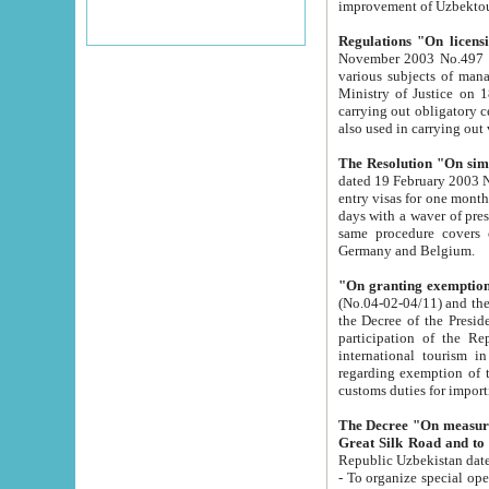
improvement
Regulations "On licensi
November 2003 No.497 stipulates the procedure a
various subjects of managing. The Order of certification of tourist services. It was registered within the
Ministry of Justice on 18 March 2000
carrying out obligatory certification of tourist services rendered by s
also used in carryin
The Resolution "On simpl
dated 19 February 2003 No.85. The Ministry for Foreign 
entry visas for one month to citizens of Italian Republic visiting Uzbekistan as tourists within two working
days with a waver of presenting touris
same procedure covers citizens of France. Latvia, Great
Germany and Belgium.
"On granting exemption 
(No.04-02-04/11) and the State Tax Committ
the Decree of the President of the Republic of Uzbekistan dated 2 July 19
participation of the Republic
international tourism in the republic" 
regarding exemption of tourist agencies in Samarkand, Bukhara
customs du
The Decree "On measures to facilita
Repub
- To organize special open econo