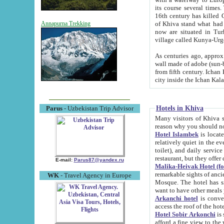
its course several times
16th century has killed Gurgangi. 150 km (about 93 mi) northwest
of Khiva stand what had remained of the ancient capital. The ruin
Annapurna Trekking
now are situated in Turkmenistan, in th
village called Kunya-Urg
As centuries ago, approx. 10-mete
wall made of adobe (sun-baked) bricks (40x40x10
from fifth century. Ichan Kala wall is 8-10 meters high, 6-8 meters wide and 2250 meters long. The ancient
Hotels in Khiva
Parus
- Uzbekistan Trip Advisor
Many visitors of Khiva stay i
Hotel Islambek
is located in 
relatively quiet in the evening. The rooms are big and cl
toilet), and daily service if wanted. This hotel operates as B&B. For the other meals – they don't have a
restaurant, but they offer 
E-mail:
Parus87@yandex.ru
Malika-Heivak Hotel (f
remarkable sights of ancient Khiva - Islam Khodja ensemble
WK
- Travel Agency in Europe
Mosque. The hotel has simply furnished rooms with bathrooms and AC. It also operates as B&B. if you
want to have other meals
Arkanchi hotel
is convenient
Hotel Sobir Arkonchi
is si
afford a fine view to the walls of Ichan-Kala and other remarkable sights. There a