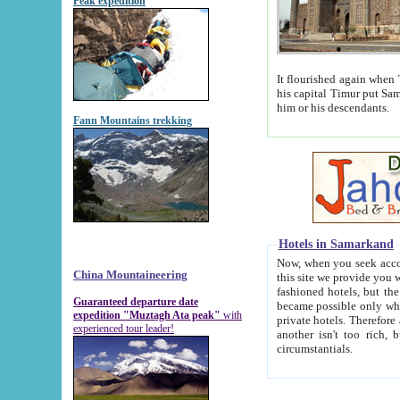
Peak expedition
It flourished again when Tamerla
his capital Timur put Samarkand on the world ma
him or his descendants.
Fann Mountains trekking
Hotels in Samarkand
Now, when you seek accommodat
China Mountaineering
this site we provide you with trust-worthy informa
fashioned hotels, but the modern hotels of present-day Samarkand. The existence in itself of such hot
Guaranteed departure date
became possible only when soviet r
expedition "Muztagh Ata peak"
with
private hotels. Therefore a difference between the hotels i
experienced tour leader!
another isn't too rich, but is assiduous. We should then learn a difference between substantials and
circumstantials.