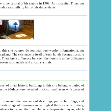
As his capital Timur put
hitecture visible today was built by him or his descendants.
between people. Some is rich, another isn't too rich, but is assiduous. We should then learn a difference between substantials and circumstantials.
t of intact historic buildings in this city belong to period of
h traces of
gs, public buildings, and