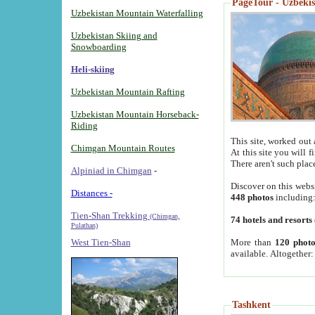
PageTour - Uzbekist
Uzbekistan Mountain Waterfalling
Uzbekistan Skiing and
Snowboarding
Heli-skiing
Uzbekistan Mountain Rafting
Uzbekistan Mountain Horseback-
Riding
This site, worked out 
Chimgan Mountain Routes
At this site you will 
There aren't such plac
Alpiniad in Chimgan
-
Discover on this webs
Distances -
448 photos
including
Tien-Shan Trekking
(Chimgan,
74 hotels and resorts
Pulathan)
More than
120 photo
West Tien-Shan
available. Altogether
Tashkent