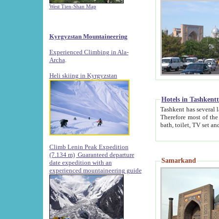
West Tien-Shan Map
Kyrgyzstan Mountaineering
Experienced Climbing in Ala-
Archa
.
Heli skiing in Kyrgyzstan
Hotels in Tashkent
Tashkent has several large luxury hotels along with
Therefore most of the hotels rightly assert that their locations are 
Climb Lenin Peak Expedition
(7.134 m)
Guaranteed departure
Samarkand
date expedition with an
experienced mountaineering guide