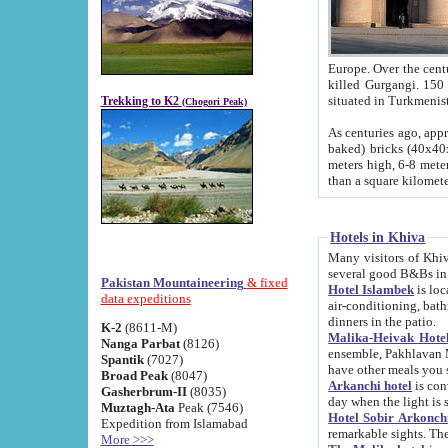
Europe. Over the centuries the river has shifted its course s
killed Gurgangi. 150 km (about 93 
Trekking to K2
(Chogori Peak)
As centuries ago, approx. 10-meter-h
baked) bricks (40x40x10 cm). Foundation of Ichan Kala rampart is thought to date from f
meters high, 6-8 meters wide and 2250 meter
than a square kilome
Hotels in Khiva
Many visitors of Khiva stay in hotels in 
several good B&Bs in
Pakistan Mountaineering
& fixed
Hotel Islambek
is located in the 
data expeditions
air-conditioning, bathroom (shower and toilet), and daily service
dinners in the patio.
K-2
(8611-M)
Malika-Heivak Hotel
Nanga Parbat
(8126)
ensemble, Pakhlavan Mahmud Mausoleum and D
Spantik
(7027)
have other meals you 
Broad Peak
(8047)
Arkanchi hotel
is conveniently si
Gasherbrum-II
(8035)
day when the light is s
Muztagh-Ata
Peak (7546)
Hotel Sobir Arkonch
Expedition from Islamabad
More >>>