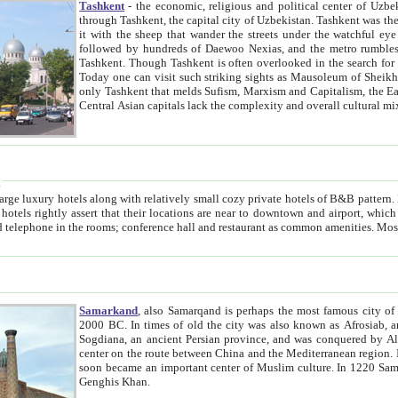
Tashkent
- the economic, religious and political center of Uzbe
through Tashkent, the capital city of Uzbekistan. Tashkent was the fourth largest city in the Soviet Union but you wouldn't know
it with the sheep that wander the streets under the watchful eye of their turbaned shepherds. But as Tico after Tico races by,
followed by hundreds of Daewoo Nexias, and the metro rumbles underneath, you begin to underst
Tashkent. Though Tashkent is often overlooked in the search for the Silk Road oasis towns of Samarkand, Bukhara and Khiva,
Today one can visit such striking sights as Mausoleum of Sheikh Zaynudin Bobo, Sheihantaur or Mausoleum 
only Tashkent that melds Sufism, Marxism and Capitalism, the East, West and Russia, as well as tradition and modernism. Other
Central Asian capitals lack the comp
t
 relatively small cozy private hotels of B&B pattern. It's quite true that there is no clear downtown area in Tashkent.
near to downtown and airport, which is also located within the city line. All hotels have shower or
Samarkand
, also Samarqand is perhaps the most famous city o
2000 BC. In times of old the city was also known as Afrosiab, and also Maracanda by the Greeks. The city was the capital of
Sogdiana, an ancient Persian province, and was conquered by Alexander the Great in 329 BC. It subsequently 
center on the route between China and the Mediterranean region. In the early 8th century AD, it was conquered by the Arabs and
soon became an important center of Muslim culture. In 1220 Samarkand was almost completely destroyed by the Mongol ruler
Genghis Khan.