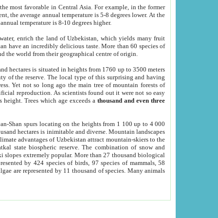
he most favorable in Central Asia. For example, in the former
nt, the average annual temperature is 5-8 degrees lower. At the
 annual temperature is 8-10 degrees higher.
 water, enrich the land of Uzbekistan, which yields many fruit
an have an incredibly delicious taste. More than 60 species of
d the world from their geographical centre of origin.
and hectares is situated in heights from 1760 up to 3500 meters
ty of the reserve. The local type of this surprising and having
ress. Yet not so long ago the main tree of mountain forests of
icial reproduction. As scientists found out it were not so easy
rs height. Trees which age exceeds a
thousand and even three
yan-Shan spurs locating on the heights from 1 100 up to 4 000
ousand hectares is inimitable and diverse. Mountain landscapes
climate advantages of Uzbekistan attract mountain-skiers to the
kal state biospheric reserve. The combination of snow and
 slopes extremely popular. More than 27 thousand biological
presented by 424 species of birds, 97 species of mammals, 58
 algae are represented by 11 thousand of species. Many animals