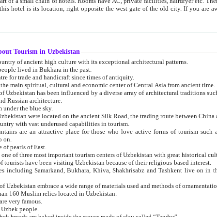
 small chain of hotels. Rooms have AC, private facilities, hairdryer etc. There is also a restaurant where breakfast is served, and a gift shop.
st gate of the old city. If you are awake at the right time, you can watch the sunrise over the city
about Tourism in Uzbekistan
1. Uzbekistan is a country of ancient high culture with its exceptional architectural patterns.
ople lived in Bukhara in the past.
3. Bukhara is the centre for trade and handicraft since times of antiquity.
4. Bukhara has been the main spiritual, cultural and economic center of Central Asia from ancient time.
n influenced by a diverse array of architectural traditions such as Islamic architecture,
ure, and Russian architecture.
 under the blue sky.
7. Ancient cities of Uzbekistan were located on the ancient Silk Road, the trading rout
8. Uzbekistan is a country with vast underused capabilities in tourism.
active place for those who love active forms of tourism such as mountaineering, rock
o on.
of pearls of East.
11. Ancient Khiva is one of three most important tourism centers of Uzb
12. A large number of tourists have been visiting Uzbekistan because of their religious-based interest.
hiva, Shakhrisabz and Tashkent live on in the imagination of the West as symbols of oriental beauty and
14. The applied arts of Uzbekistan embrace a wide range of materials used and methods of ornament
an 160 Muslim relics located in Uzbekistan.
are very famous.
r Uzbek people.
18. Traditionally Uzbek breads are baked inside the stoves made of clay called “Tandyr”.