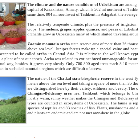
The
climate and the nature conditions of Uzbekistan
are among t
capital of Kazakhstan, Almaty, which is 502 mi northeast of Tashke
same time, 804 mi southwest of Tashkent in Ashgabat, the average
The relatively temperate climate, plus the presence of irrigation
crops. The
melons
,
grapes
,
apples
,
quinces
, and
pears
of Uzbekist
orchards grow in Uzbekistan many of which started traveling aroun
Zaamin mountain archa
state reserve area of more than 26 thous
above sea level. Juniper forests make up a special value and beau
accepted to be called
archa
in Central Asia. It is relative to the well known cyp
a plant of not our epoch. Archa was related to extinct breed unmanageable for artif
tural way, besides, it grows very slowly. Only 700-800 aged trees reach 8-10 mete
et in secluded mountain regions which are difficult of access.
The nature of the
Chatkal state biospheric reserve
in the west T
meters above the sea level and taking a square of more than 35 th
are distinguished here by their variety, wildness and beauty. The 
Chimgan-Beldersay area
near Tashkent, which belongs to Chat
mostly warm, sunny weather makes the Chimgan and Beldersay ski
types are counted in ecosystems of Uzbekistan. The fauna is re
species of reptiles and 83 species of fish. Plants, mushrooms and
and plants are endemic and are not met anywhere in the globe.