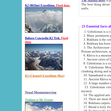
The Malika hotel
is part of a
The best thing about this hotel is its location, right opposite the we
K2 (8616m) Expedition.
Fixed data.
walls.
23 Essential facts 
2. Many prominent pe
Baltoro Concordia K2 Trek.
Fixed
data.
5. The Architecture of Uzbekistan has bee
Persian architect
6. Khiva is a museum
9. Uzbekistan Mountains are an attr
climbing skiing and s
10. Samarkand is one 
K2 (Chogori) Expedition (Rus)
13. Uzbekistan cities including Samarkand, Bukhara, K
mystery.
Nepal Mountaineering
15. There are more th
Trekking to Mt. Everest
16. Bukhara carpets 
17. Bread is holy fo