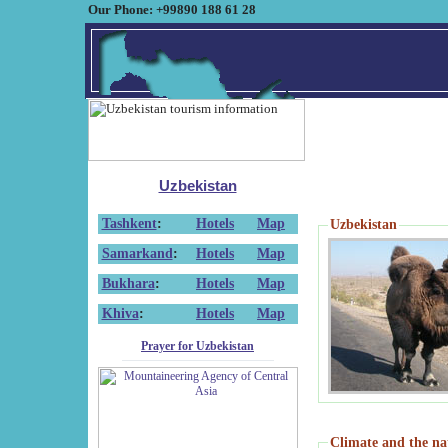
Our Phone: +99890 188 61 28
Uzbekistan
Tashkent
:
Hotels
Map
Uzbekistan
Samarkand
:
Hotels
Map
Bukhara
:
Hotels
Map
Khiva
:
Hotels
Map
Prayer for Uzbekistan
Climate and the na