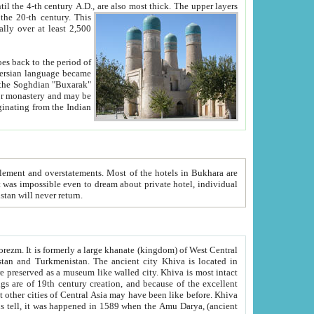
ck. The upper layers
inning of the 20-th century.
This
over at least 2,500
e, we hope, Uzbekistan will never return.
ty. Khiva is most intact