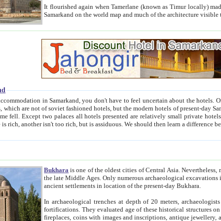
It flourished again when Tamerlane (known as Timur locally) made it the capital of his empire in 1369. 
Samarkand on the world map and much of the arc
nd
kand, you don't have to feel uncertain about the hotels. On this site we provide you with trust-worthy information about
ioned hotels, but the modern hotels of present-day Samarkand. The existence in itself of such hotels became possible
resented are relatively small private hotels. Therefore a difference between the hotels is as the difference
Bukhara
is one of the oldest cities of Central Asia.
Nevertheless, mos
the late Middle Ages. Only numerous archaeological excavations in the 20-th century revealed thick cultural layers wit
ancient settlements in location of the present-day Bukhara.
In archaeological trenches at depth of 20 meters, archaeologists discovered the remnants of dwellin
fortifications. They evaluated age of these historical structures on basis of age of numerous archeological finds: ceramic pottery,
fireplaces, coins with images and inscriptions, antique jewellery, artisans' tools, and the like. The most deep-seated layers, which