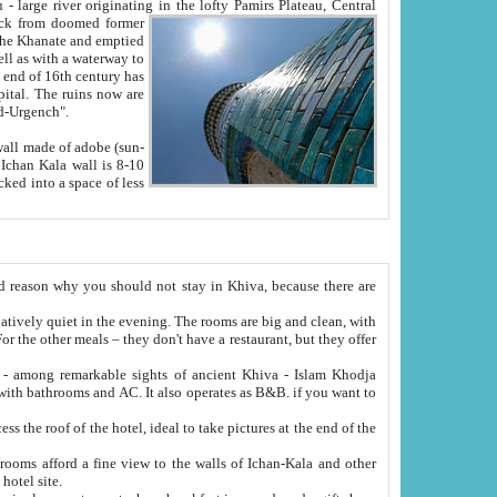
Oxus; Turkmen Amuderya; Uzbek Amudaryo; Tajik Dar'yoi Amu - large river originating in the lofty Pamirs Plateau,
Central
from doomed former
tied
 "Old-Urgench".
ol on the hotel site.