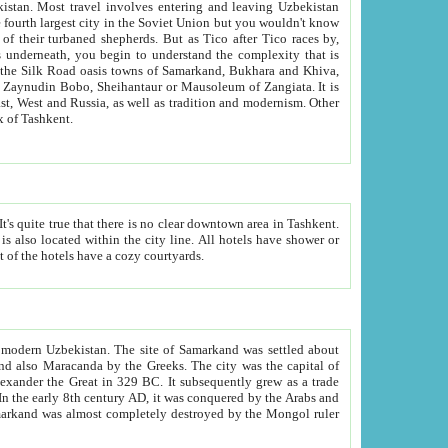
kistan.
Most travel involves entering and leaving Uzbekistan
and the complexity that is
of Zangiata. It is
lexity and overall cultural mix of Tashkent.
bath, toilet, TV set and telephone in the rooms; conference hall and restaurant as common amenities. Most of the hotels have a cozy courtyards.
f modern Uzbekistan.
The site of Samarkand was settled about
grew as a trade