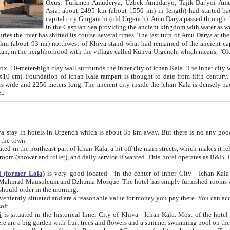
Asia, about 2495 km (about 1550 mi) in length) had started back 
capital city Gurganchi (old Urgench). Amu Darya passed through the Khanate and emp
in the Caspian Sea providing the ancient kingdom with water as well as with a waterway to
everal times. The last turn of Amu Darya at the end of 16th century has
mi) northwest of Khiva stand what had remained of the ancient capital. The ruins now are
situated in Turkmenistan, in the neighborhood with the village called Kunya-Urgench, which means,
igh clay wall surrounds the inner city of Ichan Kala. The inner city wall made of adobe (sun-
ifth century. Ichan Kala wall is 8-10
s long. The ancient city inside the Ichan Kala is densely packed into a space of less
ter.
Urgench which is about 35 km away. But there is no any good reason why you should not stay in Khiva, because there are
 the town.
northeast part of Ichan-Kala, a bit off the main streets, which makes it relatively quiet in the evening. The rooms are big and clean, with
 if wanted. This hotel operates as B&B. For the other meals – they don't have a restaurant, but they offer
 (former Lola)
is very good located - in the center of Inner City - Ichan-Kala - among remarkable sights of ancient Khiva - Islam Khodja
zhuma Mosque. The hotel has simply furnished rooms with bathrooms and AC. It also operates as B&B. if you want to
should order in the morning.
tuated and are a reasonable value for money you pay there. You can access the roof of the hotel, ideal to take pictures at the end of the
oft.
i
is situated in the historical Inner City of Khiva - Ichan-Kala. Most of the hotel rooms afford a fine view to the walls of Ichan-Kala and other
remarkable sights. There are a big garden with fruit trees and flowers and a summer swimming po