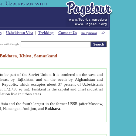
s
|
Uzbekistan Visa
|
Trekking
|
Contact Us
|
на Русском
our with Google
t, Bukhara, Khiva, Samarkand
to be part of the Soviet Union. It is bordered on the west and
heast by Tajikistan, and on the south by Afghanistan and
Republic, which occupies about 37 percent of Uzbekistan's
ut 172,750 sq mi). Tashkent is the capital and chief industrial
lation live in urban areas.
al Asia and the fourth largest in the former USSR (after Moscow,
d
, Namangan, Andijon, and
Bukhara
.