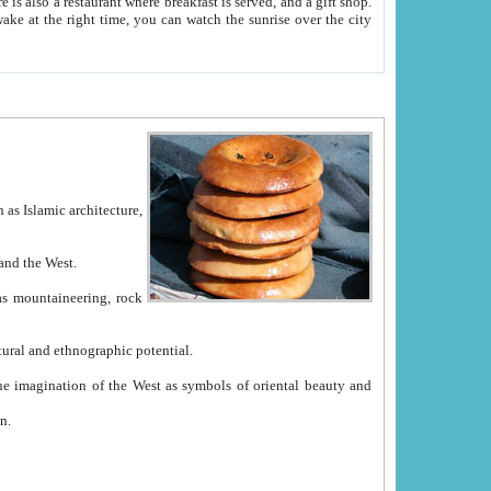
e between China and the West.
ekistan with great historical cultural and ethnographic potential.
ation.