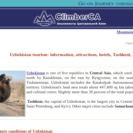
Mountain
Paget
Uzbekistan tourism: information, attractions, hotels, Tashken
Uzbekistan
is one of five republics in
Central Asia
, which used 
north by Kazakhstan, on the east by Kyrgyzstan, on the sout
Turkmenistan. Uzbekistan includes the Karakalpak Autonomous 
territory. Uzbekistan's land area totals about 447,400 sq km (abo
and cultural center. Slightly more than 36 percent of the total popu
Tashkent
, the capital of Uzbekistan, is the largest city in Centr
Saint Petersburg, and Kyiv). Other major cities include
Samarkan
ture conditions of Uzbekistan