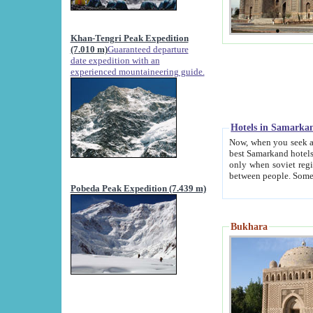
Khan-Tengri Peak Expedition
(7.010 m)
Guaranteed departure
date expedition with an
experienced mountaineering guide.
Hotels in Samarka
Now, when you seek accommodation in Samar
best Samarkand hotels, which are not of soviet fash
only when soviet regime fell. Except two palaces all hotels p
Pobeda Peak Expedition (7.439 m)
Bukhara