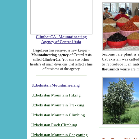
ClimberCA - Mountaineering
Agency of Central Asia
PageTour
has received a new keeper -
become rare plant is 
Mountaineering agency
of Central Asia
Uzbekistan was called 
called
ClimberCa
. You can see below
to reproduce it in na
headers of main divisions that reflect a line
of business of the agency.
thousands years
are m
Uzbekistan Mountaineering
Uzbekistan Mountain Hiking
Uzbekistan Mountain Trekking
Uzbekistan Mountain Climbing
Uzbekistan Rock Climbing
Uzbekistan Mountain Canyoning