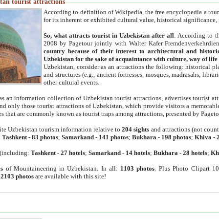
an tourist attractions
According to definition of Wikipedia, the free encyclopedia a tourist
for its inherent or exhibited cultural value, historical significance
So, what attracts tourist in Uzbekistan after all
. According to t
2008 by Pagetour jointly with Walter Kafer Fremdenverkehrdiens
country because of their interest to architectural and histori
Uzbekistan for the sake of acquaintance with culture, way of lif
Uzbekistan, consider as an attractions the following: historical 
and structures (e.g., ancient fortresses, mosques, madrasahs, librari
other cultural events.
as an information collection of Uzbekistan tourist attractions, advertises tourist at
find only those tourist attractions of Uzbekistan, which provide visitors a memorabl
es that are commonly known as tourist traps among attractions, presented by Pageto
ite Uzbekistan tourism information relative to
204 sights
and attractions (not coun
:
Tashkent
-
83 photos
;
Samarkand
-
141 photos
;
Bukhara
-
198 photos
;
Khiva
-
(including:
Tashkent
-
27 hotels
;
Samarkand
-
14 hotels
;
Bukhara
-
28 hotels
;
Kh
s
of Mountaineering in Uzbekistan. In all:
1103 photos
. Plus Photo Clipart 1
:
2103 photos
are available with this site!