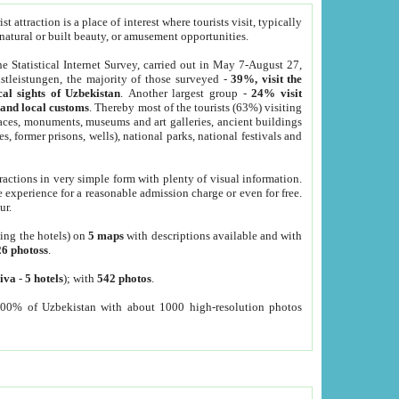
 attraction is a place of interest where tourists visit, typically
, natural or built beauty, or amusement opportunities.
he Statistical Internet Survey, carried out in May 7-August 27,
tleistungen, the majority of those surveyed -
39%, visit the
cal sights of Uzbekistan
. Another largest group -
24% visit
e and local customs
. Thereby most of the tourists (63%) visiting
places, monuments, museums and art galleries, ancient buildings
es, former prisons, wells), national parks, national festivals and
tractions in very simple form with plenty of visual information.
e experience for a reasonable admission charge or even for free.
ur.
ting the hotels) on
5 maps
with descriptions available and with
26 photoss
.
iva
-
5 hotels
); with
542 photos
.
000% of Uzbekistan with about 1000 high-resolution photos