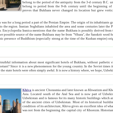
belong to the period of the antiquity from the 3-d century B.C. until the 4-th century A.D., are also most thi
belong to period from the 9-th century until the beg
proves that Bukhara never changed its location but grew vertically 
 period a part of the Persian Empire. The origin of its inhabitants goes back to the period of
 the Persian language became
entions that the name Bukhara is possibly derived from the Soghdian "Buxarak"
me of the Kushan empire) originating from the Indian
 most significant hotels of Bukhara, without pathetic element and overstatements. Most of the hotels in Bukhara are
menon for the young country. In the Soviet times it was impossible even to dream about private hotel, individual
taxi or restaurant. And the state hotels were often simply awful. It is now a history wher
Khiva
is ancient Chorasmia and later known as Khwarizm and Khorezm. It is formerly a large khanate (kingdom) of West Central
Asia. Located south of the Aral Sea and is now part of Uzbekistan and Turkmenistan. The ancient city Khiva is located in
Uzbekistan and is famous for its many historic buildings which are preserved as a museum like walled ci
of the ancient cities of Uzbekistan. Most of its historical buildings are of 19th century creation, and because of the excellent
condition of its architecture, Khiva gives an excellent idea of what other cities of Central Asia may have been like before. Khiva
was not from the beginning the capital city of Khorezm. Historians tell, it was happened in 1589 when the Amu Darya, (ancient