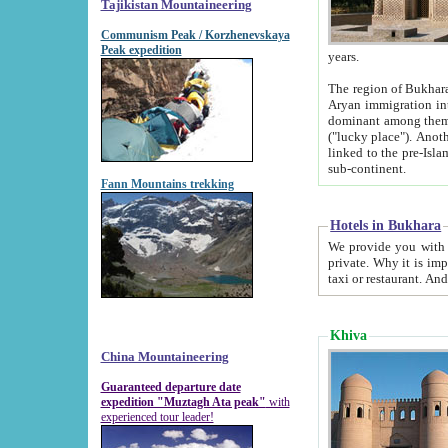
Tajikistan Mountaineering
Communism Peak / Korzhenevskaya
Peak expedition
years.
The region of Bukhara was for a long
Aryan immigration into the region. Iranian Soghdians inhabited the area and some centuries later
dominant among them. Encyclopedia Iranica m
("lucky place"). Another possible source of the name Bukhara may be from "Vihara", the Sanskrit word for monastery and may be
linked to the pre-Islamic presence of Buddhism (especially strong at the ti
sub-continent.
Fann Mountains trekking
Hotels in Bukhara
We provide you with truthful information about
private. Why it is important? Since it is a new pheno
Khiva
China Mountaineering
Guaranteed departure date
expedition "Muztagh Ata peak"
with
experienced tour leader!