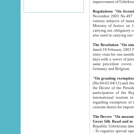
improvement
Regulations "On licensi
November 2003 No.497 stipulates the procedure a
various subjects of managing. The Order of certification of tourist services. It was registered within the
Ministry of Justice on 18 March 2000
carrying out obligatory certification of tourist services rendered by s
also used in carryin
The Resolution "On simpl
dated 19 February 2003 No.85. The Ministry for Foreign 
entry visas for one month to citizens of Italian Republic visiting Uzbekistan as tourists within two working
days with a waver of presenting touris
same procedure covers citizens of France. Latvia, Great
Germany and Belgium.
"On granting exemption 
(No.04-02-04/11) and the State Tax Committ
the Decree of the President of the Republic of Uzbekistan dated 2 July 19
participation of the Republic
international tourism in the republic" 
regarding exemption of tourist agencies in Samarkand, Bukhara
customs du
The Decree "On measures to facilita
Repub
- To organize special open econo