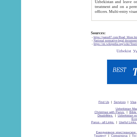
Uzbekistan and leave on the reasons of private and business affairs, as tourists, for rest, study, work,
treatment and on a permanent residence.
Sources:
-
https://parus87.com/Read_More.h
-
National normative-legal documen
-
https://en.wikipedia.org/wiki/Touri
Find Us
|
Services
|
Visa
Uzbekistan Map
Christmas with Parus.
|
Bible
Disabilities.
|
Uzbekistan ec
Eco
Parus - all Links.
|
Useful Links
Ежедневное христианское 
Ташкент
|
Самарканд
|
Го