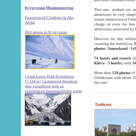
Kyrgyzstan Mountaineering
This site, worked out as
attractions in very simp
Experienced Climbing in Ala-
tourist attractions of Uz
Archa
.
charge or even for fre
attractions, presented by 
Heli skiing in Kyrgyzstan
Discover on this websit
counting the hotels) on
5
photos
;
Samarkand
-
14
74 hotels and resorts
(i
Khiva
-
5 hotels
); with
54
More than
120 photos
of 
Climb Lenin Peak Expedition
Uzbekistan with about 10
(7.134 m)
Guaranteed departure
this site!
date expedition with an
experienced mountaineering guide
Tashkent