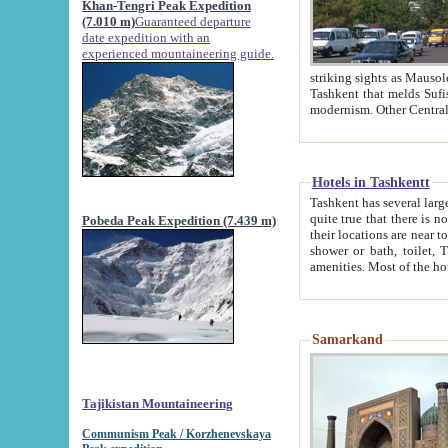
Khan-Tengri Peak Expedition
(7.010 m)
Guaranteed departure
date expedition with an
experienced mountaineering guide.
striking sights as Mausoleum of Sheikh Zaynudin Bob
Tashkent that melds Sufism, Marxism and Capitalism, the East, West and Russia, as well as tradition and
Hotels in Tashkentt
Tashkent has several large luxury hot
quite true that there is no clear downtown area in Tashkent. The
Pobeda Peak Expedition (7.439 m)
their locations are near to downtown and airport, which is also located within the city line. All hotels have
shower or bath, toilet, TV set and telephone 
Samarkand
Tajikistan Mountaineering
Communism Peak / Korzhenevskaya