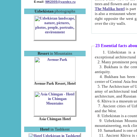
E-mail:
WK2005@yandex.ru
trees and flowers and
The Malika hotel
is part of a 
Uzbekistan
photographs
is also a restaurant where breakfast is served, and a gift shop. The best th
right opposite the west gate of the old city. If you are awake at the right time, you can watch the sunrise
over the city walls.
23 Essential facts abo
1. Uzbekistan is a country of ancient high culture with its
Resort
in Mountains
exceptional architec
2. Many prominent peopl
3. Bukhara is the centr
antiquity.
4. Bukhara has been th
center of Central Asia fr
Avenue Park Resort, Hotel
5. The Architecture of U
array of architectural tra
architecture, and Russian 
6. Khiva is a museum un
7. Ancient cities of Uzbekistan were l
and the West.
Asia Chimgan Hotel
9. Uzbekistan Mountains are an at
mountaineering, rock cli
Hotel
in Tashkent
10. Samarkand is one of 
11. Ancient Khiva is one of three 