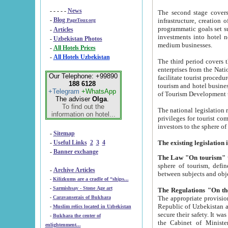
- - - - -
News
The second stage covers 1995-2
-
Blog
infrastructure, creation of nongovernmental corp
PageTour.org
programmatic goals set such as the Program of Tourism Development till 2005. There is a pr
-
Articles
investments into hotel networks
-
Uzbekistan Photos
medium businesses.
-
All Hotels Prices
-
All Hotels Uzbekistan
The third period covers the years si
enterprises from the National Uzbektourism Company. The i
Our Telephone: +99890
facilitate tourist procedures. The government attracts foreign investments and management companies into
188 6128
tourism and hotel businesses. Nationa
+Telegram
+WhatsApp
of Tourism Development t
The adviser
Olga
.
To find out the
The national legislation related to
information on hotel...
privileges for tourist companies made in form of joint
-
Sitemap
-
Useful Links
2
3
4
-
Banner exchange
The Law "On tourism"
w
sphere of tourism, defines legislative norms for t
-
Archive Articles
between 
-
Kilizkums are a cradle of “ships...
-
Sarmishsay - Stone Age art
The appropriate provision has been approved in order t
-
Caravanserais of Bukhara
Republic of Uzbekistan and departure of citizens of the Republic of Uzbekistan abroad as tourists, and to
-
Muslim relics located in Uzbekistan
secure their safety. It was issued according to
-
Bukhara the center of
the Cabinet of Ministers of the Republic of Uzbekistan dated 28 
enlightenment...