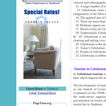
cultural and ethnographic
"Hotel Uzbekistan in Tashkent"
13. Uzbekistan cities including Samark
15. There are more than 
16. Bukhara carpets are
17. Bread is holy for U
& 19. Uzbekistan is well known for
chatting and joking over 
22. People in Uzbekistan
Tourism in Uzbekista
In
Uzbekistan tourism
is regulate
The development of tourism in Uzbe
Guest House
in Tashkent
as one branch of economy on the basis of e
Committee of the USSR on Foreign Tourism, the Bureau of Youth Touris
Uzbek National House
the trade-union organizations, etc. This period covers 1992-1995. Since this moment there started
privatization of tourist objects, constructio
PageTour.org
tourist fair in Tashkent.