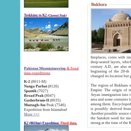
Bukhara
Trekking to K2
(Chogori Peak)
fireplaces, coins with images and inscriptions,
deep-seated layers, which belong to the period of the antiquity from the 3-d century B.C. until th
century A.D., are also most th
Pakistan Mountaineering
& fixed
beginning of the 20-th
data expeditions
K-2
(8611-M)
The region of Bukhara wa
Nanga Parbat
(8126)
Empire. The origin of its inhabitants goes back to the period of
Spantik
(7027)
Aryan immigration into the region. Iranian Soghdians inhabi
Broad Peak
(8047)
area and some centuries later the Persian language
Gasherbrum-II
(8035)
among them. Encyclopedia Iranica
Muztagh-Ata
Peak (7546)
is possibly derived from t
Expedition from Islamabad
Another possible source 
More >>>
the Sanskrit word for monastery and may be linked to the pre-Islamic presence of Buddhism (especially
K2 (8616m) Expedition.
Fixed data.