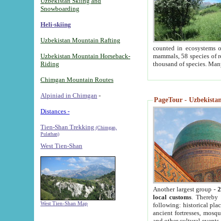
Uzbekistan Skiing and
Snowboarding
Heli-skiing
Uzbekistan Mountain Rafting
counted in ecosystems o
Uzbekistan Mountain Horseback-
mammals, 58 species of re
Riding
thousand of species. Man
Chimgan Mountain Routes
Alpiniad in Chimgan
-
PageTour - Uzbekistan 
Distances -
Tien-Shan Trekking
(Chimgan,
Pulathan)
West Tien-Shan
Another largest group -
2
local customs
. Thereby 
West Tien-Shan Map
following: historical pla
ancient fortresses, mosqu
and other cultural events.