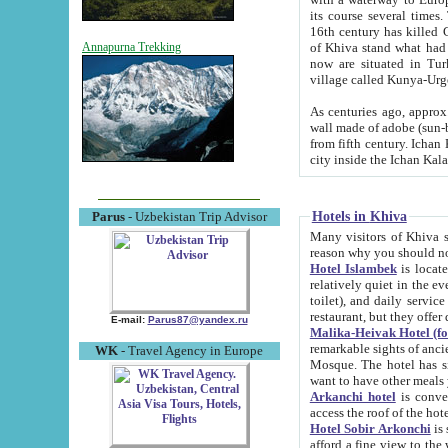
its course several times
16th century has killed Gurgangi. 150 km (about 93 mi) northwest
of Khiva stand what had remained of the ancient capital. The ruin
Annapurna Trekking
now are situated in Turkmenistan, in th
village called Kunya-Urg
As centuries ago, approx. 10-mete
wall made of adobe (sun-baked) bricks (40x40x10
from fifth century. Ichan Kala wall is 8-10 meters high, 6-8 meters wide and 2250 meters long. The ancient
Hotels in Khiva
Parus
- Uzbekistan Trip Advisor
Many visitors of Khiva stay i
Hotel Islambek
is located in 
relatively quiet in the evening. The rooms are big and cl
toilet), and daily service if wanted. This hotel operates as B&B. For the other meals – they don't have a
restaurant, but they offer 
E-mail:
Parus87@yandex.ru
Malika-Heivak Hotel (f
remarkable sights of ancient Khiva - Islam Khodja ensemble
WK
- Travel Agency in Europe
Mosque. The hotel has simply furnished rooms with bathrooms and AC. It also operates as B&B. if you
want to have other meals
Arkanchi hotel
is convenient
Hotel Sobir Arkonchi
is si
afford a fine view to the walls of Ichan-Kala and other remarkable sights. There a