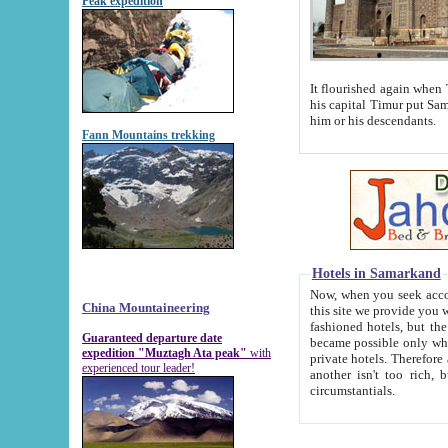
Peak expedition
It flourished again when Tamerla
his capital Timur put Samarkand on the world ma
him or his descendants.
Fann Mountains trekking
Hotels in Samarkand
Now, when you seek accommodat
China Mountaineering
this site we provide you with trust-worthy informa
fashioned hotels, but the modern hotels of present-day Samarkand. The existence in itself of such hot
Guaranteed departure date
became possible only when soviet r
expedition "Muztagh Ata peak"
with
private hotels. Therefore a difference between the hotels i
experienced tour leader!
another isn't too rich, but is assiduous. We should then learn a difference between substantials and
circumstantials.