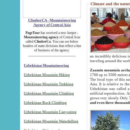
Climate and the natur
ClimberCA - Mountaineering
Agency of Central Asia
PageTour
has received a new keeper -
Mountaineering agency
of Central Asia
called
ClimberCa
. You can see below
headers of main divisions that reflect a line
of business of the agency.
an incredibly delicious 
traveling around the worl
Uzbekistan Mountaineering
Zaamin mountain arch
Uzbekistan Mountain Hiking
1760 up to 3500 meters ab
The local type of this s
Uzbekistan Mountain Trekking
Asia. It is relative to 
Uzbekistan was called a
Uzbekistan Mountain Climbing
artificial reproduction. A
grows very slowly. Only 
Uzbekistan Rock Climbing
and even three thousand
Uzbekistan Mountain Canyoning
Uzbekistan Mountain Waterfalling