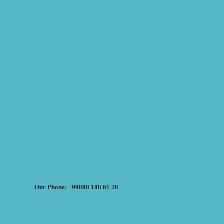
Our Phone: +99890 188 61 28