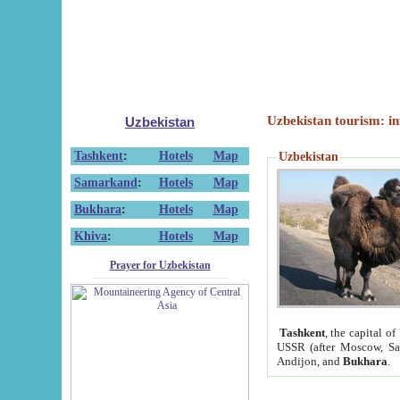
Uzbekistan tourism: in
Uzbekistan
Tashkent
:
Hotels
Map
Uzbekistan
Samarkand
:
Hotels
Map
Bukhara
:
Hotels
Map
Khiva
:
Hotels
Map
Prayer for Uzbekistan
Tashkent
, the capital of
USSR (after Moscow, Sai
Andijon, and
Bukhara
.