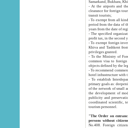
Samarkand, Bukhara, Khi
- At the airports and the railway
clearance for foreign tourists, which corresponds to
transit tourists;
- To exempt from all kinds of taxes n
period from the data of their establishment till the date of rece
years from the date of
- The specified organizations and 
- To exempt foreign investors which
Khiva and Tashkent from the payment of exported p
privileges granted.
- To the Ministry of Foreign Aff
common visa to foreign tourists, which is va
obje
- To recommend commercial banks to p
- To establish Interdepartmental 
primary goals as: deepening of economic reforms in 
of the network of small and medium hotels, motel and camping at a level of world standards; assistance to
the development of modern enterta
publicity and preservation of unique tourist potential an
coordinated scientific, technical and investment policy in tourism; providing training and retraining of
tourism personnel.
"The Order on entrance to an
persons without citizen
No.408. Foreign citizens, including citizens from CIS countrie