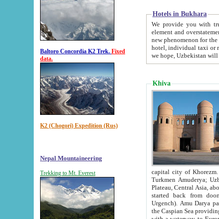
Hotels in Bukhara
We provide you with truthful in
element and overstatements. Most of the hotels in B
new phenomenon for the young country. In the Soviet times it was impossible even to dream about private
hotel, individual taxi or restaurant.
Baltoro Concordia K2 Trek.
Fixed
we hope, Uzbekistan will 
data.
Khiva
K2 (Chogori) Expedition (Rus)
Nepal Mountaineering
capital city of Khorezm. Historians tell, it was hap
Trekking to Mt. Everest
Turkmen Amuderya; Uzbek Amudaryo; Tajik Dar'yoi Amu - large river originating in th
Plateau,
Central Asia, about 2495 km (about 1550 mi) in length) had
started back from doomed former capital city Gurg
Urgench). Amu Darya passed through 
the Caspian Sea providing th
with a waterway to Europ