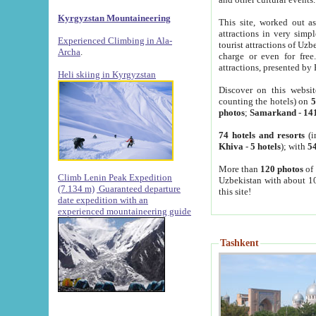
Kyrgyzstan Mountaineering
This site, worked out as
attractions in very simp
Experienced Climbing in Ala-
tourist attractions of Uz
Archa
.
charge or even for fre
attractions, presented by 
Heli skiing in Kyrgyzstan
Discover on this websit
counting the hotels) on
5
photos
;
Samarkand
-
14
74 hotels and resorts
(i
Khiva
-
5 hotels
); with
54
More than
120 photos
of 
Climb Lenin Peak Expedition
Uzbekistan with about 10
(7.134 m)
Guaranteed departure
this site!
date expedition with an
experienced mountaineering guide
Tashkent