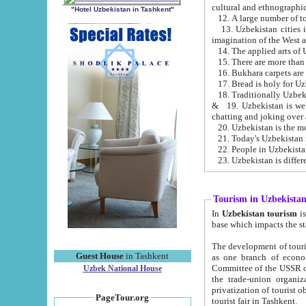
cultural and ethnographic
"Hotel Uzbekistan in Tashkent"
13. Uzbekistan cities including Samark
15. There are more than 
16. Bukhara carpets are
17. Bread is holy for U
& 19. Uzbekistan is well known for
chatting and joking over 
22. People in Uzbekistan
Tourism in Uzbekista
In
Uzbekistan tourism
is regulate
The development of tourism in Uzbe
Guest House
in Tashkent
as one branch of economy on the basis of e
Committee of the USSR on Foreign Tourism, the Bureau of Youth Touris
Uzbek National House
the trade-union organizations, etc. This period covers 1992-1995. Since this moment there started
privatization of tourist objects, constructio
PageTour.org
tourist fair in Tashkent.