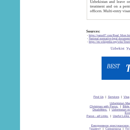
Uzbekistan and leave on the reasons of private and business affairs, as tourists, for rest, study, work,
treatment and on a permanent residence.
Sources:
-
https://parus87.com/Read_More.h
-
National normative-legal documen
-
https://en.wikipedia.org/wiki/Touri
Find Us
|
Services
|
Visa
Uzbekistan Map
Christmas with Parus.
|
Bible
Disabilities.
|
Uzbekistan ec
Eco
Parus - all Links.
|
Useful Links
Ежедневное христианское 
Ташкент
|
Самарканд
|
Го