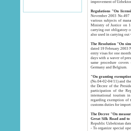
improvement
Regulations "On licensi
November 2003 No.497 stipulates the procedure a
various subjects of managing. The Order of certification of tourist services. It was registered within the
Ministry of Justice on 18 March 2000
carrying out obligatory certification of tourist services rendered by s
also used in carryin
The Resolution "On simpl
dated 19 February 2003 No.85. The Ministry for Foreign 
entry visas for one month to citizens of Italian Republic visiting Uzbekistan as tourists within two working
days with a waver of presenting touris
same procedure covers citizens of France. Latvia, Great
Germany and Belgium.
"On granting exemption 
(No.04-02-04/11) and the State Tax Committ
the Decree of the President of the Republic of Uzbekistan dated 2 July 19
participation of the Republic
international tourism in the republic" 
regarding exemption of tourist agencies in Samarkand, Bukhara
customs du
The Decree "On measures to facilita
Repub
- To organize special open econo