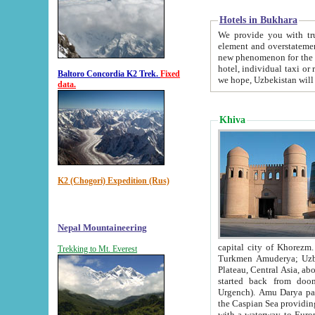
Hotels in Bukhara
We provide you with truthful in
element and overstatements. Most of the hotels in B
new phenomenon for the young country. In the Soviet times it was impossible even to dream about private
hotel, individual taxi or restaurant.
Baltoro Concordia K2 Trek.
Fixed
we hope, Uzbekistan will 
data.
Khiva
K2 (Chogori) Expedition (Rus)
Nepal Mountaineering
capital city of Khorezm. Historians tell, it was hap
Trekking to Mt. Everest
Turkmen Amuderya; Uzbek Amudaryo; Tajik Dar'yoi Amu - large river originating in th
Plateau,
Central Asia, about 2495 km (about 1550 mi) in length) had
started back from doomed former capital city Gurg
Urgench). Amu Darya passed through 
the Caspian Sea providing th
with a waterway to Europ