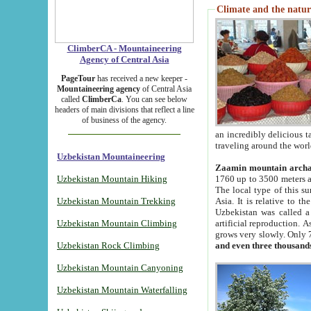
Climate and the natur
ClimberCA - Mountaineering
Agency of Central Asia
PageTour
has received a new keeper -
Mountaineering agency
of Central Asia
called
ClimberCa
. You can see below
headers of main divisions that reflect a line
of business of the agency.
an incredibly delicious 
traveling around the worl
Uzbekistan Mountaineering
Zaamin mountain arch
Uzbekistan Mountain Hiking
1760 up to 3500 meters ab
The local type of this s
Uzbekistan Mountain Trekking
Asia. It is relative to 
Uzbekistan was called a
Uzbekistan Mountain Climbing
artificial reproduction. A
grows very slowly. Only 
Uzbekistan Rock Climbing
and even three thousand
Uzbekistan Mountain Canyoning
Uzbekistan Mountain Waterfalling