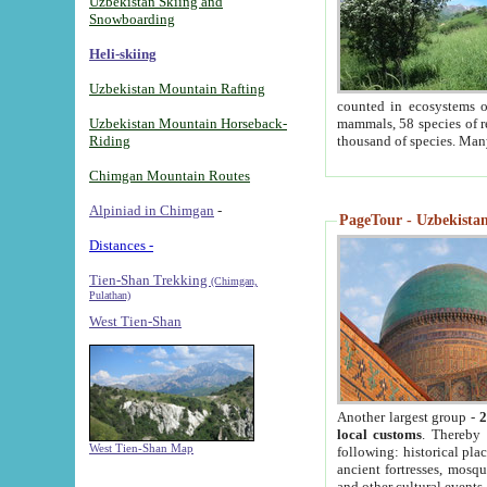
Uzbekistan Skiing and
Snowboarding
Heli-skiing
Uzbekistan Mountain Rafting
counted in ecosystems o
Uzbekistan Mountain Horseback-
mammals, 58 species of re
Riding
thousand of species. Man
Chimgan Mountain Routes
Alpiniad in Chimgan
-
PageTour - Uzbekistan 
Distances -
Tien-Shan Trekking
(Chimgan,
Pulathan)
West Tien-Shan
Another largest group -
2
local customs
. Thereby 
West Tien-Shan Map
following: historical pla
ancient fortresses, mosqu
and other cultural events.