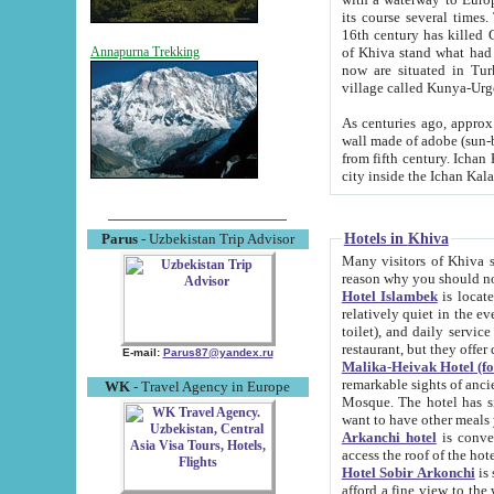
its course several times
16th century has killed Gurgangi. 150 km (about 93 mi) northwest
of Khiva stand what had remained of the ancient capital. The ruin
Annapurna Trekking
now are situated in Turkmenistan, in th
village called Kunya-Urg
As centuries ago, approx. 10-mete
wall made of adobe (sun-baked) bricks (40x40x10
from fifth century. Ichan Kala wall is 8-10 meters high, 6-8 meters wide and 2250 meters long. The ancient
Hotels in Khiva
Parus
- Uzbekistan Trip Advisor
Many visitors of Khiva stay i
Hotel Islambek
is located in 
relatively quiet in the evening. The rooms are big and cl
toilet), and daily service if wanted. This hotel operates as B&B. For the other meals – they don't have a
restaurant, but they offer 
E-mail:
Parus87@yandex.ru
Malika-Heivak Hotel (f
remarkable sights of ancient Khiva - Islam Khodja ensemble
WK
- Travel Agency in Europe
Mosque. The hotel has simply furnished rooms with bathrooms and AC. It also operates as B&B. if you
want to have other meals
Arkanchi hotel
is convenient
Hotel Sobir Arkonchi
is si
afford a fine view to the walls of Ichan-Kala and other remarkable sights. There a