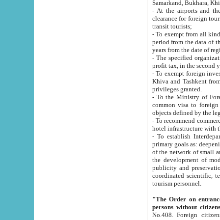
Samarkand, Bukhara, Khi
- At the airports and the railway
clearance for foreign tourists, which corresponds to
transit tourists;
- To exempt from all kinds of taxes n
period from the data of their establishment till the date of rece
years from the date of
- The specified organizations and 
- To exempt foreign investors which
Khiva and Tashkent from the payment of exported p
privileges granted.
- To the Ministry of Foreign Aff
common visa to foreign tourists, which is va
obje
- To recommend commercial banks to p
- To establish Interdepartmental 
primary goals as: deepening of economic reforms in 
of the network of small and medium hotels, motel and camping at a level of world standards; assistance to
the development of modern enterta
publicity and preservation of unique tourist potential an
coordinated scientific, technical and investment policy in tourism; providing training and retraining of
tourism personnel.
"The Order on entrance to an
persons without citizen
No.408. Foreign citizens, including citizens from CIS countrie