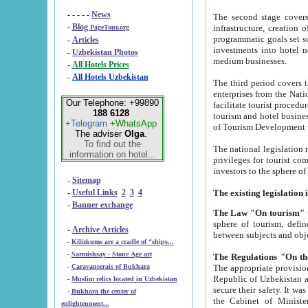
- - - - -
News
The second stage covers 1995-2
-
Blog
infrastructure, creation of nongovernmental corp
PageTour.org
programmatic goals set such as the Program of Tourism Development till 2005. There is a pr
-
Articles
investments into hotel networks
-
Uzbekistan Photos
medium businesses.
-
All Hotels Prices
-
All Hotels Uzbekistan
The third period covers the years si
enterprises from the National Uzbektourism Company. The i
Our Telephone: +99890
facilitate tourist procedures. The government attracts foreign investments and management companies into
188 6128
tourism and hotel businesses. Nationa
+Telegram
+WhatsApp
of Tourism Development t
The adviser
Olga
.
To find out the
The national legislation related to
information on hotel...
privileges for tourist companies made in form of joint
-
Sitemap
-
Useful Links
2
3
4
-
Banner exchange
The Law "On tourism"
w
sphere of tourism, defines legislative norms for t
-
Archive Articles
between 
-
Kilizkums are a cradle of “ships...
-
Sarmishsay - Stone Age art
The appropriate provision has been approved in order t
-
Caravanserais of Bukhara
Republic of Uzbekistan and departure of citizens of the Republic of Uzbekistan abroad as tourists, and to
-
Muslim relics located in Uzbekistan
secure their safety. It was issued according to
-
Bukhara the center of
the Cabinet of Ministers of the Republic of Uzbekistan dated 28 
enlightenment...