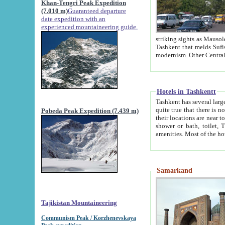
Khan-Tengri Peak Expedition
(7.010 m)
Guaranteed departure
date expedition with an
experienced mountaineering guide.
striking sights as Mausoleum of Sheikh Zaynudin Bob
Tashkent that melds Sufism, Marxism and Capitalism, the East, West and Russia, as well as tradition and
Hotels in Tashkentt
Tashkent has several large luxury hot
quite true that there is no clear downtown area in Tashkent. The
Pobeda Peak Expedition (7.439 m)
their locations are near to downtown and airport, which is also located within the city line. All hotels have
shower or bath, toilet, TV set and telephone 
Samarkand
Tajikistan Mountaineering
Communism Peak / Korzhenevskaya