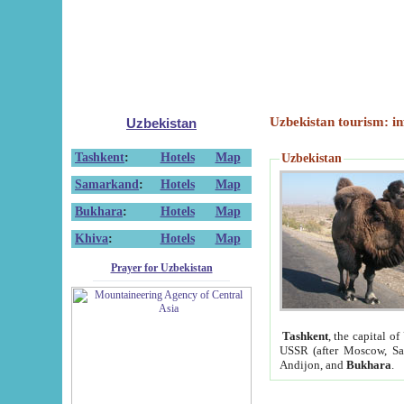
Uzbekistan tourism: in
Uzbekistan
Tashkent
:
Hotels
Map
Uzbekistan
Samarkand
:
Hotels
Map
Bukhara
:
Hotels
Map
Khiva
:
Hotels
Map
Prayer for Uzbekistan
Tashkent
, the capital of
USSR (after Moscow, Sai
Andijon, and
Bukhara
.