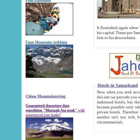
Peak expedition
It flourished again when Tamerla
his capital Timur put Samarkand on the world ma
him or his descendants.
Fann Mountains trekking
Hotels in Samarkand
Now, when you seek accommodat
China Mountaineering
this site we provide you with trust-worthy informa
fashioned hotels, but the modern hotels of present-day Samarkand. The existence in itself of such hot
Guaranteed departure date
became possible only when soviet r
expedition "Muztagh Ata peak"
with
private hotels. Therefore a difference between the hotels i
experienced tour leader!
another isn't too rich, but is assiduous. We should then learn a difference between substantials and
circumstantials.