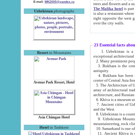
E-mail:
WK2005@yandex.ru
trees and flowers and
The Malika hotel
is part of a 
Uzbekistan
photographs
is also a restaurant where breakfast is served, and a gift shop. The best th
right opposite the west gate of the old city. If you are awake at the right time, you can watch the sunrise
over the city walls.
23 Essential facts abo
1. Uzbekistan is a country of ancient high culture with its
Resort
in Mountains
exceptional architec
2. Many prominent peopl
3. Bukhara is the centr
antiquity.
4. Bukhara has been th
center of Central Asia fr
Avenue Park Resort, Hotel
5. The Architecture of U
array of architectural tra
architecture, and Russian 
6. Khiva is a museum un
7. Ancient cities of Uzbekistan were l
and the West.
Asia Chimgan Hotel
9. Uzbekistan Mountains are an at
mountaineering, rock cli
Hotel
in Tashkent
10. Samarkand is one of 
11. Ancient Khiva is one of three 