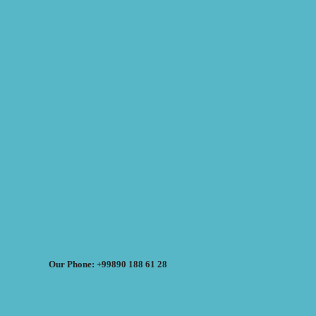
Our Phone: +99890 188 61 28