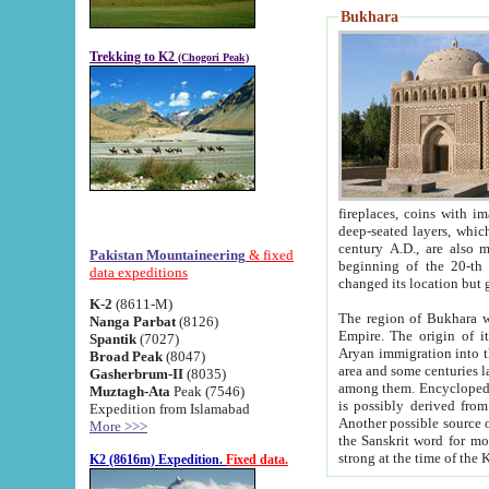
Bukhara
Trekking to K2
(Chogori Peak)
fireplaces, coins with images and inscriptions,
deep-seated layers, which belong to the period of the antiquity from the 3-d century B.C. until th
century A.D., are also most th
Pakistan Mountaineering
& fixed
beginning of the 20-th
data expeditions
K-2
(8611-M)
The region of Bukhara wa
Nanga Parbat
(8126)
Empire. The origin of its inhabitants goes back to the period of
Spantik
(7027)
Aryan immigration into the region. Iranian Soghdians inhabi
Broad Peak
(8047)
area and some centuries later the Persian language
Gasherbrum-II
(8035)
among them. Encyclopedia Iranica
Muztagh-Ata
Peak (7546)
is possibly derived from t
Expedition from Islamabad
Another possible source 
More >>>
the Sanskrit word for monastery and may be linked to the pre-Islamic presence of Buddhism (especially
K2 (8616m) Expedition.
Fixed data.