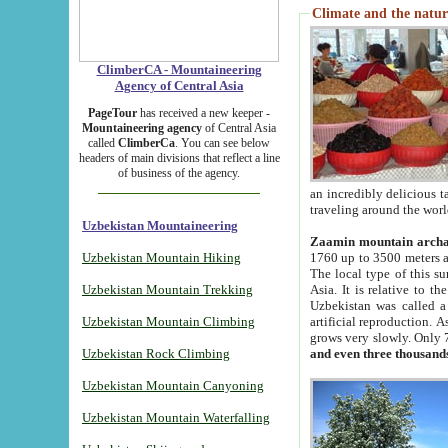
Climate and the natur
ClimberCA - Mountaineering
Agency of Central Asia
PageTour
has received a new keeper -
Mountaineering agency
of Central Asia
called
ClimberCa
. You can see below
headers of main divisions that reflect a line
of business of the agency.
an incredibly delicious 
traveling around the worl
Uzbekistan Mountaineering
Zaamin mountain arch
Uzbekistan Mountain Hiking
1760 up to 3500 meters ab
The local type of this s
Uzbekistan Mountain Trekking
Asia. It is relative to 
Uzbekistan was called a
Uzbekistan Mountain Climbing
artificial reproduction. A
grows very slowly. Only 
Uzbekistan Rock Climbing
and even three thousand
Uzbekistan Mountain Canyoning
Uzbekistan Mountain Waterfalling