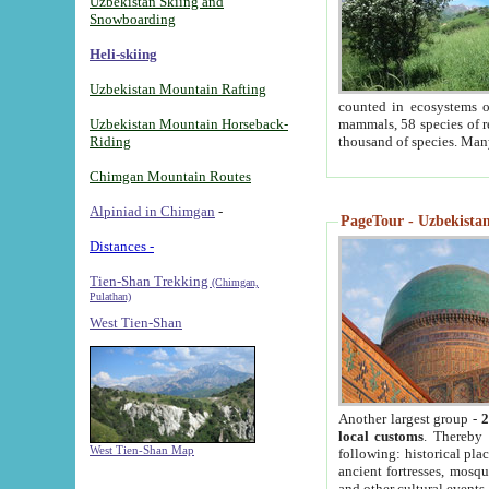
Uzbekistan Skiing and
Snowboarding
Heli-skiing
Uzbekistan Mountain Rafting
counted in ecosystems o
Uzbekistan Mountain Horseback-
mammals, 58 species of re
Riding
thousand of species. Man
Chimgan Mountain Routes
Alpiniad in Chimgan
-
PageTour - Uzbekistan 
Distances -
Tien-Shan Trekking
(Chimgan,
Pulathan)
West Tien-Shan
Another largest group -
2
local customs
. Thereby 
West Tien-Shan Map
following: historical pla
ancient fortresses, mosqu
and other cultural events.