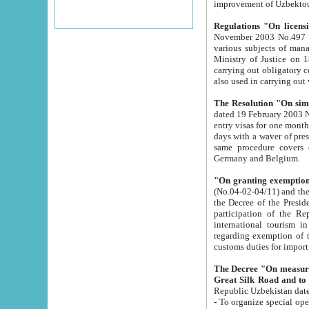
improvement
Regulations "On licensi
November 2003 No.497 stipulates the procedure a
various subjects of managing. The Order of certification of tourist services. It was registered within the
Ministry of Justice on 18 March 2000
carrying out obligatory certification of tourist services rendered by s
also used in carryin
The Resolution "On simpl
dated 19 February 2003 No.85. The Ministry for Foreign 
entry visas for one month to citizens of Italian Republic visiting Uzbekistan as tourists within two working
days with a waver of presenting touris
same procedure covers citizens of France. Latvia, Great
Germany and Belgium.
"On granting exemption 
(No.04-02-04/11) and the State Tax Committ
the Decree of the President of the Republic of Uzbekistan dated 2 July 19
participation of the Republic
international tourism in the republic" 
regarding exemption of tourist agencies in Samarkand, Bukhara
customs du
The Decree "On measures to facilita
Repub
- To organize special open econo