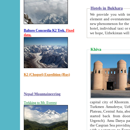
Hotels in Bukhara
We provide you with truthful in
element and overstatements. Most of the hotels in B
new phenomenon for the young country. In the Soviet times it was impossible even to dream about private
hotel, individual taxi or restaurant.
Baltoro Concordia K2 Trek.
Fixed
we hope, Uzbekistan will 
data.
Khiva
K2 (Chogori) Expedition (Rus)
Nepal Mountaineering
capital city of Khorezm. Historians tell, it was hap
Trekking to Mt. Everest
Turkmen Amuderya; Uzbek Amudaryo; Tajik Dar'yoi Amu - large river originating in th
Plateau,
Central Asia, about 2495 km (about 1550 mi) in length) had
started back from doomed former capital city Gurg
Urgench). Amu Darya passed through 
the Caspian Sea providing th
with a waterway to Europ