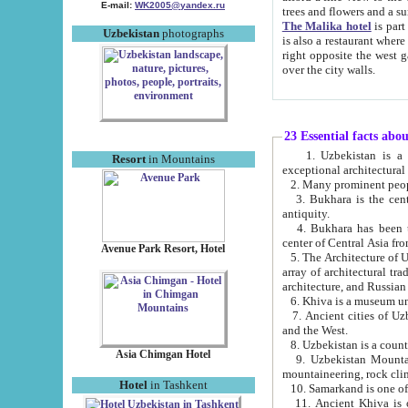
E-mail:
WK2005@yandex.ru
trees and flowers and
The Malika hotel
is part of a 
Uzbekistan
photographs
is also a restaurant where breakfast is served, and a gift shop. The best th
right opposite the west gate of the old city. If you are awake at the right time, you can watch the sunrise
over the city walls.
23 Essential facts abo
1. Uzbekistan is a country of ancient high culture with its
Resort
in Mountains
exceptional architec
2. Many prominent peopl
3. Bukhara is the centr
antiquity.
4. Bukhara has been th
center of Central Asia fr
Avenue Park Resort, Hotel
5. The Architecture of U
array of architectural tra
architecture, and Russian 
6. Khiva is a museum un
7. Ancient cities of Uzbekistan were l
and the West.
Asia Chimgan Hotel
9. Uzbekistan Mountains are an at
mountaineering, rock cli
Hotel
in Tashkent
10. Samarkand is one of 
11. Ancient Khiva is one of three 