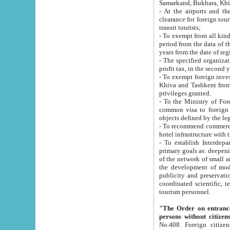
Samarkand, Bukhara, Khi
- At the airports and the railway
clearance for foreign tourists, which corresponds to
transit tourists;
- To exempt from all kinds of taxes n
period from the data of their establishment till the date of rece
years from the date of
- The specified organizations and 
- To exempt foreign investors which
Khiva and Tashkent from the payment of exported p
privileges granted.
- To the Ministry of Foreign Aff
common visa to foreign tourists, which is va
obje
- To recommend commercial banks to p
- To establish Interdepartmental 
primary goals as: deepening of economic reforms in 
of the network of small and medium hotels, motel and camping at a level of world standards; assistance to
the development of modern enterta
publicity and preservation of unique tourist potential an
coordinated scientific, technical and investment policy in tourism; providing training and retraining of
tourism personnel.
"The Order on entrance to an
persons without citizen
No.408. Foreign citizens, including citizens from CIS countrie