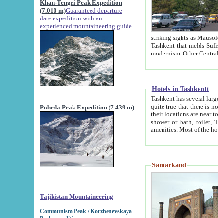
Khan-Tengri Peak Expedition
(7.010 m)
Guaranteed departure
date expedition with an
experienced mountaineering guide.
striking sights as Mausoleum of Sheikh Zaynudin Bob
Tashkent that melds Sufism, Marxism and Capitalism, the East, West and Russia, as well as tradition and
Hotels in Tashkentt
Tashkent has several large luxury hot
quite true that there is no clear downtown area in Tashkent. The
Pobeda Peak Expedition (7.439 m)
their locations are near to downtown and airport, which is also located within the city line. All hotels have
shower or bath, toilet, TV set and telephone 
Samarkand
Tajikistan Mountaineering
Communism Peak / Korzhenevskaya