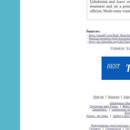
Uzbekistan and leave on the reasons of private and business affairs, as tourists, for rest, study, work,
treatment and on a permanent residence.
Sources:
-
https://parus87.com/Read_More.h
-
National normative-legal documen
-
https://en.wikipedia.org/wiki/Touri
Find Us
|
Services
|
Visa
Uzbekistan Map
Christmas with Parus.
|
Bible
Disabilities.
|
Uzbekistan ec
Eco
Parus - all Links.
|
Useful Links
Ежедневное христианское 
Ташкент
|
Самарканд
|
Го