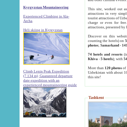
Kyrgyzstan Mountaineering
This site, worked out as
attractions in very simp
Experienced Climbing in Ala-
tourist attractions of Uz
Archa
.
charge or even for fre
attractions, presented by 
Heli skiing in Kyrgyzstan
Discover on this websit
counting the hotels) on
5
photos
;
Samarkand
-
14
74 hotels and resorts
(i
Khiva
-
5 hotels
); with
54
More than
120 photos
of 
Climb Lenin Peak Expedition
Uzbekistan with about 10
(7.134 m)
Guaranteed departure
this site!
date expedition with an
experienced mountaineering guide
Tashkent