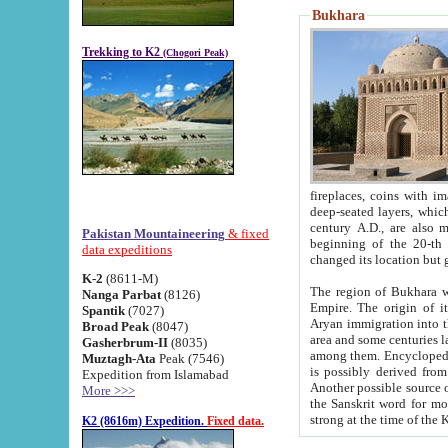
Bukhara
Trekking to K2
(Chogori Peak)
fireplaces, coins with images and inscriptions,
deep-seated layers, which belong to the period of the antiquity from the 3-d century B.C. until th
century A.D., are also most th
Pakistan Mountaineering
& fixed
beginning of the 20-th
data expeditions
K-2
(8611-M)
The region of Bukhara wa
Nanga Parbat
(8126)
Empire. The origin of its inhabitants goes back to the period of
Spantik
(7027)
Aryan immigration into the region. Iranian Soghdians inhabi
Broad Peak
(8047)
area and some centuries later the Persian language
Gasherbrum-II
(8035)
among them. Encyclopedia Iranica
Muztagh-Ata
Peak (7546)
is possibly derived from t
Expedition from Islamabad
Another possible source 
More >>>
the Sanskrit word for monastery and may be linked to the pre-Islamic presence of Buddhism (especially
K2 (8616m) Expedition.
Fixed data.