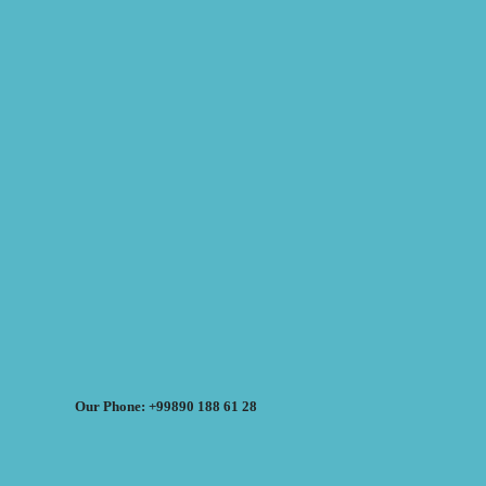
Our Phone: +99890 188 61 28