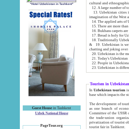
cultural and ethnographic
"Hotel Uzbekistan in Tashkent"
13. Uzbekistan cities including Samark
15. There are more than 
16. Bukhara carpets are
17. Bread is holy for U
& 19. Uzbekistan is well known for
chatting and joking over 
22. People in Uzbekistan
Tourism in Uzbekista
In
Uzbekistan tourism
is regulate
The development of tourism in Uzbe
Guest House
in Tashkent
as one branch of economy on the basis of e
Committee of the USSR on Foreign Tourism, the Bureau of Youth Touris
Uzbek National House
the trade-union organizations, etc. This period covers 1992-1995. Since this moment there started
privatization of tourist objects, constructio
PageTour.org
tourist fair in Tashkent.