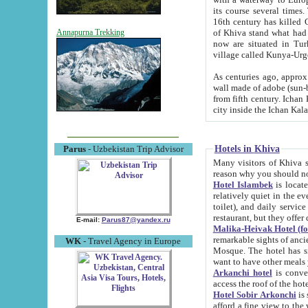
its course several times
16th century has killed Gurgangi. 150 km (about 93 mi) northwest
of Khiva stand what had remained of the ancient capital. The ruin
Annapurna Trekking
now are situated in Turkmenistan, in th
village called Kunya-Urg
As centuries ago, approx. 10-mete
wall made of adobe (sun-baked) bricks (40x40x10
from fifth century. Ichan Kala wall is 8-10 meters high, 6-8 meters wide and 2250 meters long. The ancient
Hotels in Khiva
Parus
- Uzbekistan Trip Advisor
Many visitors of Khiva stay i
Hotel Islambek
is located in 
relatively quiet in the evening. The rooms are big and cl
toilet), and daily service if wanted. This hotel operates as B&B. For the other meals – they don't have a
restaurant, but they offer 
E-mail:
Parus87@yandex.ru
Malika-Heivak Hotel (f
remarkable sights of ancient Khiva - Islam Khodja ensemble
WK
- Travel Agency in Europe
Mosque. The hotel has simply furnished rooms with bathrooms and AC. It also operates as B&B. if you
want to have other meals
Arkanchi hotel
is convenient
Hotel Sobir Arkonchi
is si
afford a fine view to the walls of Ichan-Kala and other remarkable sights. There a