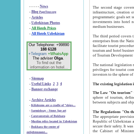
- - - - -
News
The second stage covers 1995-2
-
Blog
infrastructure, creation of nongovernmental corp
PageTour.org
programmatic goals set such as the Program of Tourism Development till 2005. There is a pr
-
Articles
investments into hotel networks
-
Uzbekistan Photos
medium businesses.
-
All Hotels Prices
-
All Hotels Uzbekistan
The third period covers the years si
enterprises from the National Uzbektourism Company. The i
Our Telephone: +99890
facilitate tourist procedures. The government attracts foreign investments and management companies into
188 6128
tourism and hotel businesses. Nationa
+Telegram
+WhatsApp
of Tourism Development t
The adviser
Olga
.
To find out the
The national legislation related to
information on hotel...
privileges for tourist companies made in form of joint
-
Sitemap
-
Useful Links
2
3
4
-
Banner exchange
The Law "On tourism"
w
sphere of tourism, defines legislative norms for t
-
Archive Articles
between 
-
Kilizkums are a cradle of “ships...
-
Sarmishsay - Stone Age art
The appropriate provision has been approved in order t
-
Caravanserais of Bukhara
Republic of Uzbekistan and departure of citizens of the Republic of Uzbekistan abroad as tourists, and to
-
Muslim relics located in Uzbekistan
secure their safety. It was issued according to
-
Bukhara the center of
the Cabinet of Ministers of the Republic of Uzbekistan dated 28 
enlightenment...