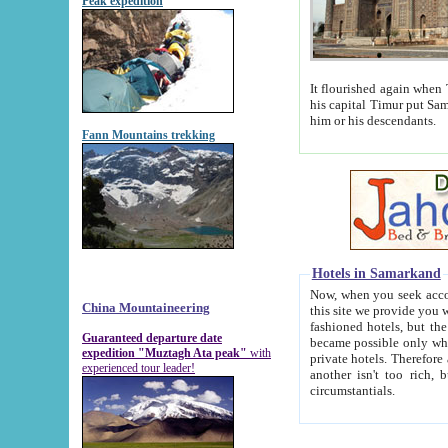
Peak expedition
It flourished again when Tamerla
his capital Timur put Samarkand on the world ma
him or his descendants.
Fann Mountains trekking
Hotels in Samarkand
Now, when you seek accommodat
China Mountaineering
this site we provide you with trust-worthy informa
fashioned hotels, but the modern hotels of present-day Samarkand. The existence in itself of such hot
Guaranteed departure date
became possible only when soviet r
expedition "Muztagh Ata peak"
with
private hotels. Therefore a difference between the hotels i
experienced tour leader!
another isn't too rich, but is assiduous. We should then learn a difference between substantials and
circumstantials.