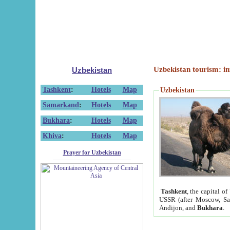
Uzbekistan tourism: in
Uzbekistan
Tashkent
:
Hotels
Map
Uzbekistan
Samarkand
:
Hotels
Map
Bukhara
:
Hotels
Map
Khiva
:
Hotels
Map
Prayer for Uzbekistan
Tashkent
, the capital of
USSR (after Moscow, Sai
Andijon, and
Bukhara
.