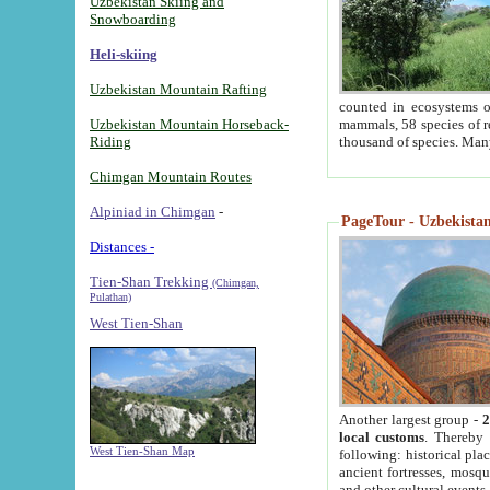
Uzbekistan Skiing and
Snowboarding
Heli-skiing
Uzbekistan Mountain Rafting
counted in ecosystems o
Uzbekistan Mountain Horseback-
mammals, 58 species of re
Riding
thousand of species. Man
Chimgan Mountain Routes
Alpiniad in Chimgan
-
PageTour - Uzbekistan 
Distances -
Tien-Shan Trekking
(Chimgan,
Pulathan)
West Tien-Shan
Another largest group -
2
local customs
. Thereby 
West Tien-Shan Map
following: historical pla
ancient fortresses, mosqu
and other cultural events.