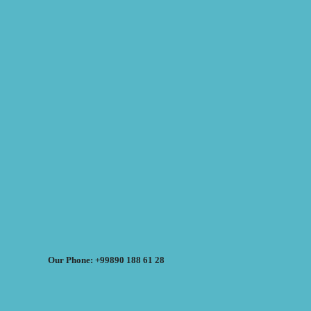
Our Phone: +99890 188 61 28