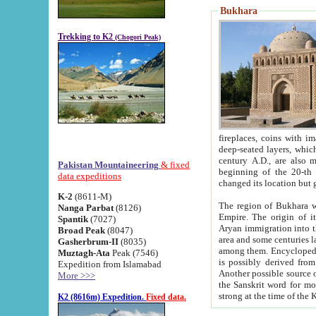
Bukhara
Trekking to K2
(Chogori Peak)
fireplaces, coins with images and inscriptions,
deep-seated layers, which belong to the period of the antiquity from the 3-d century B.C. until th
century A.D., are also most th
Pakistan Mountaineering
& fixed
beginning of the 20-th
data expeditions
K-2
(8611-M)
The region of Bukhara wa
Nanga Parbat
(8126)
Empire. The origin of its inhabitants goes back to the period of
Spantik
(7027)
Aryan immigration into the region. Iranian Soghdians inhabi
Broad Peak
(8047)
area and some centuries later the Persian language
Gasherbrum-II
(8035)
among them. Encyclopedia Iranica
Muztagh-Ata
Peak (7546)
is possibly derived from t
Expedition from Islamabad
Another possible source 
More >>>
the Sanskrit word for monastery and may be linked to the pre-Islamic presence of Buddhism (especially
K2 (8616m) Expedition.
Fixed data.