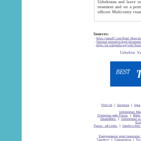
Uzbekistan and leave on the reasons of private and business affairs, as tourists, for rest, study, work,
treatment and on a permanent residence.
Sources:
-
https://parus87.com/Read_More.h
-
National normative-legal documen
-
https://en.wikipedia.org/wiki/Touri
Find Us
|
Services
|
Visa
Uzbekistan Map
Christmas with Parus.
|
Bible
Disabilities.
|
Uzbekistan ec
Eco
Parus - all Links.
|
Useful Links
Ежедневное христианское 
Ташкент
|
Самарканд
|
Го