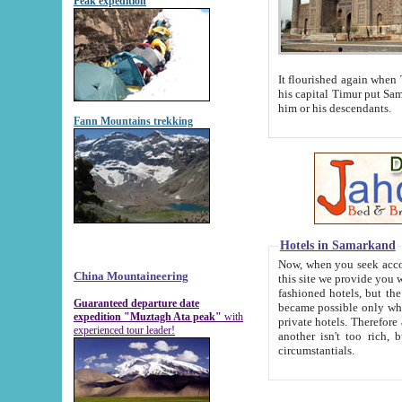
Peak expedition
It flourished again when Tamerla
his capital Timur put Samarkand on the world ma
him or his descendants.
Fann Mountains trekking
Hotels in Samarkand
Now, when you seek accommodat
China Mountaineering
this site we provide you with trust-worthy informa
fashioned hotels, but the modern hotels of present-day Samarkand. The existence in itself of such hot
Guaranteed departure date
became possible only when soviet r
expedition "Muztagh Ata peak"
with
private hotels. Therefore a difference between the hotels i
experienced tour leader!
another isn't too rich, but is assiduous. We should then learn a difference between substantials and
circumstantials.