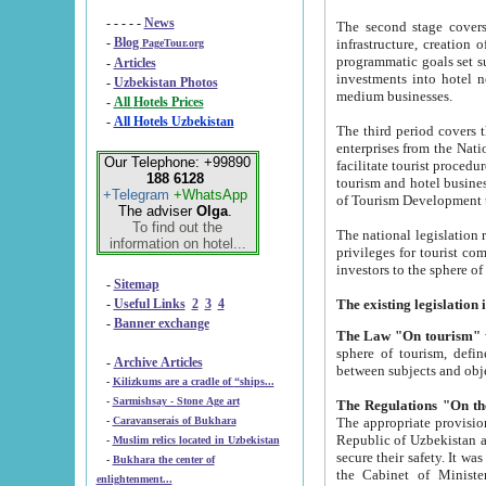
- - - - -
News
The second stage covers 1995-2
-
Blog
infrastructure, creation of nongovernmental corp
PageTour.org
programmatic goals set such as the Program of Tourism Development till 2005. There is a pr
-
Articles
investments into hotel networks
-
Uzbekistan Photos
medium businesses.
-
All Hotels Prices
-
All Hotels Uzbekistan
The third period covers the years si
enterprises from the National Uzbektourism Company. The i
Our Telephone: +99890
facilitate tourist procedures. The government attracts foreign investments and management companies into
188 6128
tourism and hotel businesses. Nationa
+Telegram
+WhatsApp
of Tourism Development t
The adviser
Olga
.
To find out the
The national legislation related to
information on hotel...
privileges for tourist companies made in form of joint
-
Sitemap
-
Useful Links
2
3
4
-
Banner exchange
The Law "On tourism"
w
sphere of tourism, defines legislative norms for t
-
Archive Articles
between 
-
Kilizkums are a cradle of “ships...
-
Sarmishsay - Stone Age art
The appropriate provision has been approved in order t
-
Caravanserais of Bukhara
Republic of Uzbekistan and departure of citizens of the Republic of Uzbekistan abroad as tourists, and to
-
Muslim relics located in Uzbekistan
secure their safety. It was issued according to
-
Bukhara the center of
the Cabinet of Ministers of the Republic of Uzbekistan dated 28 
enlightenment...