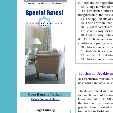
cultural and ethnographic
"Hotel Uzbekistan in Tashkent"
13. Uzbekistan cities including Samark
15. There are more than 
16. Bukhara carpets are
17. Bread is holy for U
& 19. Uzbekistan is well known for
chatting and joking over 
22. People in Uzbekistan
Tourism in Uzbekista
In
Uzbekistan tourism
is regulate
The development of tourism in Uzbe
Guest House
in Tashkent
as one branch of economy on the basis of e
Committee of the USSR on Foreign Tourism, the Bureau of Youth Touris
Uzbek National House
the trade-union organizations, etc. This period covers 1992-1995. Since this moment there started
privatization of tourist objects, constructio
PageTour.org
tourist fair in Tashkent.