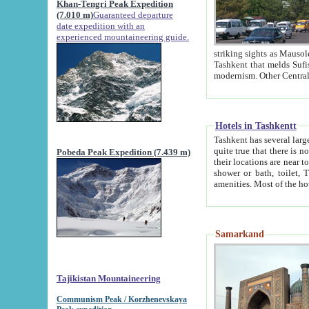
Khan-Tengri Peak Expedition
(7.010 m)
Guaranteed departure
date expedition with an
experienced mountaineering guide.
striking sights as Mausoleum of Sheikh Zaynudin Bob
Tashkent that melds Sufism, Marxism and Capitalism, the East, West and Russia, as well as tradition and
Hotels in Tashkentt
Tashkent has several large luxury hot
quite true that there is no clear downtown area in Tashkent. The
Pobeda Peak Expedition (7.439 m)
their locations are near to downtown and airport, which is also located within the city line. All hotels have
shower or bath, toilet, TV set and telephone 
Samarkand
Tajikistan Mountaineering
Communism Peak / Korzhenevskaya