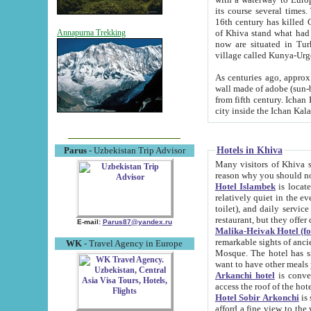
its course several times
16th century has killed Gurgangi. 150 km (about 93 mi) northwest
of Khiva stand what had remained of the ancient capital. The ruin
Annapurna Trekking
now are situated in Turkmenistan, in th
village called Kunya-Urg
As centuries ago, approx. 10-mete
wall made of adobe (sun-baked) bricks (40x40x10
from fifth century. Ichan Kala wall is 8-10 meters high, 6-8 meters wide and 2250 meters long. The ancient
Hotels in Khiva
Parus
- Uzbekistan Trip Advisor
Many visitors of Khiva stay i
Hotel Islambek
is located in 
relatively quiet in the evening. The rooms are big and cl
toilet), and daily service if wanted. This hotel operates as B&B. For the other meals – they don't have a
restaurant, but they offer 
E-mail:
Parus87@yandex.ru
Malika-Heivak Hotel (f
remarkable sights of ancient Khiva - Islam Khodja ensemble
WK
- Travel Agency in Europe
Mosque. The hotel has simply furnished rooms with bathrooms and AC. It also operates as B&B. if you
want to have other meals
Arkanchi hotel
is convenient
Hotel Sobir Arkonchi
is si
afford a fine view to the walls of Ichan-Kala and other remarkable sights. There a