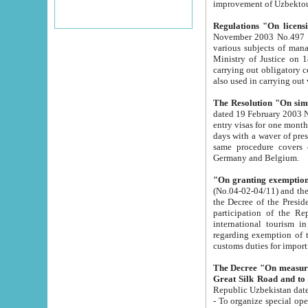
improvement
Regulations "On licensi
November 2003 No.497 stipulates the procedure a
various subjects of managing. The Order of certification of tourist services. It was registered within the
Ministry of Justice on 18 March 2000
carrying out obligatory certification of tourist services rendered by s
also used in carryin
The Resolution "On simpl
dated 19 February 2003 No.85. The Ministry for Foreign 
entry visas for one month to citizens of Italian Republic visiting Uzbekistan as tourists within two working
days with a waver of presenting touris
same procedure covers citizens of France. Latvia, Great
Germany and Belgium.
"On granting exemption 
(No.04-02-04/11) and the State Tax Committ
the Decree of the President of the Republic of Uzbekistan dated 2 July 19
participation of the Republic
international tourism in the republic" 
regarding exemption of tourist agencies in Samarkand, Bukhara
customs du
The Decree "On measures to facilita
Repub
- To organize special open econo