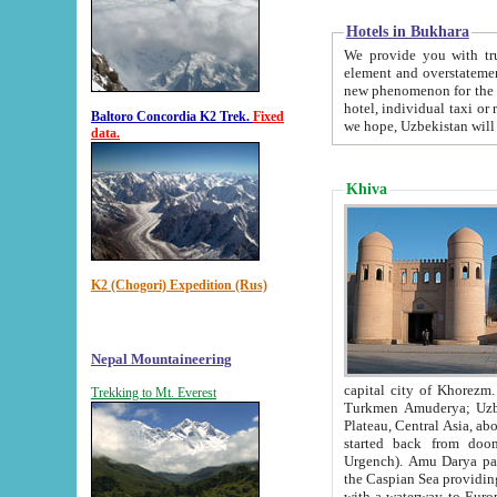
Hotels in Bukhara
We provide you with truthful in
element and overstatements. Most of the hotels in B
new phenomenon for the young country. In the Soviet times it was impossible even to dream about private
hotel, individual taxi or restaurant.
Baltoro Concordia K2 Trek.
Fixed
we hope, Uzbekistan will 
data.
Khiva
K2 (Chogori) Expedition (Rus)
Nepal Mountaineering
capital city of Khorezm. Historians tell, it was hap
Trekking to Mt. Everest
Turkmen Amuderya; Uzbek Amudaryo; Tajik Dar'yoi Amu - large river originating in th
Plateau,
Central Asia, about 2495 km (about 1550 mi) in length) had
started back from doomed former capital city Gurg
Urgench). Amu Darya passed through 
the Caspian Sea providing th
with a waterway to Europ