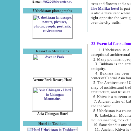
E-mail:
WK2005@yandex.ru
trees and flowers and
The Malika hotel
is part of a 
Uzbekistan
photographs
is also a restaurant where breakfast is served, and a gift shop. The best th
right opposite the west gate of the old city. If you are awake at the right time, you can watch the sunrise
over the city walls.
23 Essential facts abo
1. Uzbekistan is a country of ancient high culture with its
Resort
in Mountains
exceptional architec
2. Many prominent peopl
3. Bukhara is the centr
antiquity.
4. Bukhara has been th
center of Central Asia fr
Avenue Park Resort, Hotel
5. The Architecture of U
array of architectural tra
architecture, and Russian 
6. Khiva is a museum un
7. Ancient cities of Uzbekistan were l
and the West.
Asia Chimgan Hotel
9. Uzbekistan Mountains are an at
mountaineering, rock cli
Hotel
in Tashkent
10. Samarkand is one of 
11. Ancient Khiva is one of three 