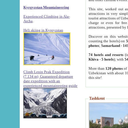
Kyrgyzstan Mountaineering
This site, worked out as
attractions in very simp
Experienced Climbing in Ala-
tourist attractions of Uz
Archa
.
charge or even for fre
attractions, presented by 
Heli skiing in Kyrgyzstan
Discover on this websit
counting the hotels) on
5
photos
;
Samarkand
-
14
74 hotels and resorts
(i
Khiva
-
5 hotels
); with
54
More than
120 photos
of 
Climb Lenin Peak Expedition
Uzbekistan with about 10
(7.134 m)
Guaranteed departure
this site!
date expedition with an
experienced mountaineering guide
Tashkent