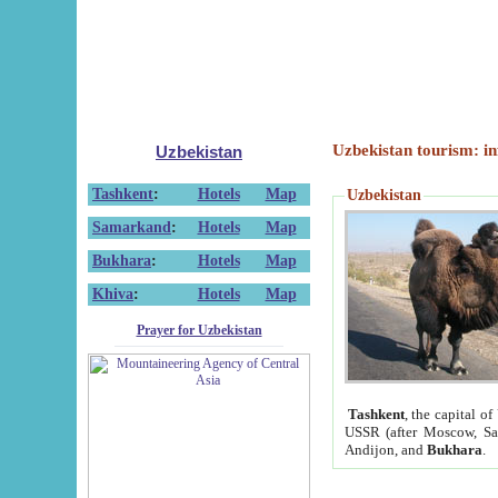
Uzbekistan tourism: in
Uzbekistan
Tashkent
:
Hotels
Map
Uzbekistan
Samarkand
:
Hotels
Map
Bukhara
:
Hotels
Map
Khiva
:
Hotels
Map
Prayer for Uzbekistan
Tashkent
, the capital of
USSR (after Moscow, Sai
Andijon, and
Bukhara
.