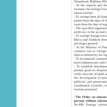
Samarkand, Bukhara, Khi
- At the airports and the railway
clearance for foreign tourists, which corresponds to
transit tourists;
- To exempt from all kinds of taxes n
period from the data of their establishment till the date of rece
years from the date of
- The specified organizations and 
- To exempt foreign investors which
Khiva and Tashkent from the payment of exported p
privileges granted.
- To the Ministry of Foreign Aff
common visa to foreign tourists, which is va
obje
- To recommend commercial banks to p
- To establish Interdepartmental 
primary goals as: deepening of economic reforms in 
of the network of small and medium hotels, motel and camping at a level of world standards; assistance to
the development of modern enterta
publicity and preservation of unique tourist potential an
coordinated scientific, technical and investment policy in tourism; providing training and retraining of
tourism personnel.
"The Order on entrance to an
persons without citizen
No.408. Foreign citizens, including citizens from CIS countrie