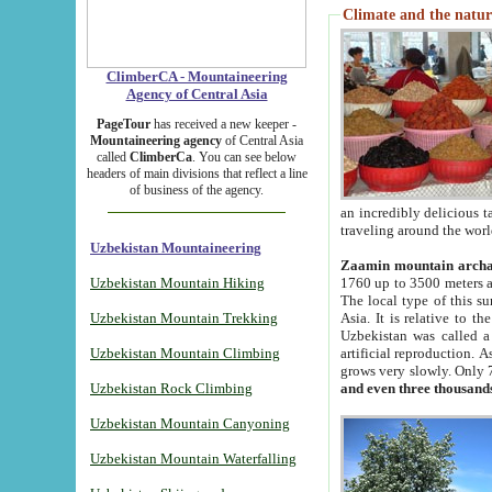
Climate and the natur
ClimberCA - Mountaineering
Agency of Central Asia
PageTour
has received a new keeper -
Mountaineering agency
of Central Asia
called
ClimberCa
. You can see below
headers of main divisions that reflect a line
of business of the agency.
an incredibly delicious 
traveling around the worl
Uzbekistan Mountaineering
Zaamin mountain arch
Uzbekistan Mountain Hiking
1760 up to 3500 meters ab
The local type of this s
Uzbekistan Mountain Trekking
Asia. It is relative to 
Uzbekistan was called a
Uzbekistan Mountain Climbing
artificial reproduction. A
grows very slowly. Only 
Uzbekistan Rock Climbing
and even three thousand
Uzbekistan Mountain Canyoning
Uzbekistan Mountain Waterfalling