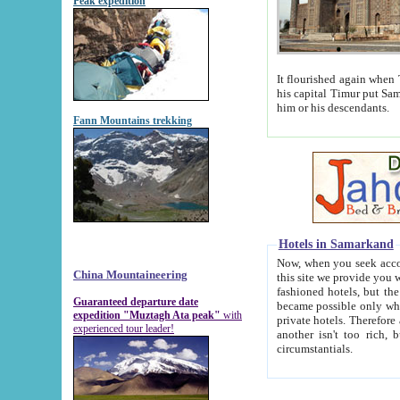
Peak expedition
It flourished again when Tamerla
his capital Timur put Samarkand on the world ma
him or his descendants.
Fann Mountains trekking
Hotels in Samarkand
Now, when you seek accommodat
China Mountaineering
this site we provide you with trust-worthy informa
fashioned hotels, but the modern hotels of present-day Samarkand. The existence in itself of such hot
Guaranteed departure date
became possible only when soviet r
expedition "Muztagh Ata peak"
with
private hotels. Therefore a difference between the hotels i
experienced tour leader!
another isn't too rich, but is assiduous. We should then learn a difference between substantials and
circumstantials.