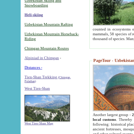
Uzbekistan Skiing and
Snowboarding
Heli-skiing
Uzbekistan Mountain Rafting
counted in ecosystems o
Uzbekistan Mountain Horseback-
mammals, 58 species of re
Riding
thousand of species. Man
Chimgan Mountain Routes
Alpiniad in Chimgan
-
PageTour - Uzbekistan 
Distances -
Tien-Shan Trekking
(Chimgan,
Pulathan)
West Tien-Shan
Another largest group -
2
local customs
. Thereby 
West Tien-Shan Map
following: historical pla
ancient fortresses, mosqu
and other cultural events.