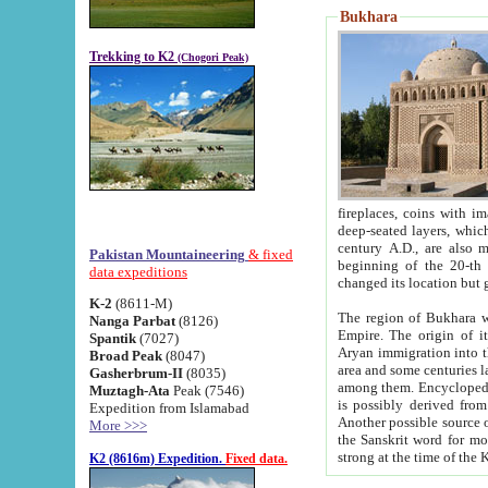
Bukhara
Trekking to K2
(Chogori Peak)
fireplaces, coins with images and inscriptions,
deep-seated layers, which belong to the period of the antiquity from the 3-d century B.C. until th
century A.D., are also most th
Pakistan Mountaineering
& fixed
beginning of the 20-th
data expeditions
K-2
(8611-M)
The region of Bukhara wa
Nanga Parbat
(8126)
Empire. The origin of its inhabitants goes back to the period of
Spantik
(7027)
Aryan immigration into the region. Iranian Soghdians inhabi
Broad Peak
(8047)
area and some centuries later the Persian language
Gasherbrum-II
(8035)
among them. Encyclopedia Iranica
Muztagh-Ata
Peak (7546)
is possibly derived from t
Expedition from Islamabad
Another possible source 
More >>>
the Sanskrit word for monastery and may be linked to the pre-Islamic presence of Buddhism (especially
K2 (8616m) Expedition.
Fixed data.