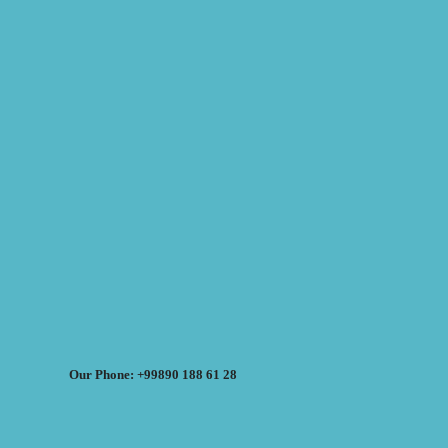
Our Phone: +99890 188 61 28