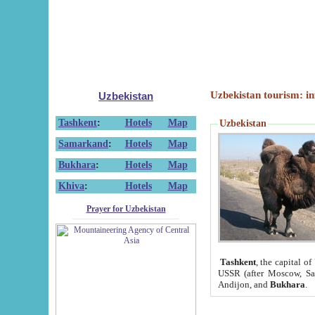
Uzbekistan tourism: in
Uzbekistan
Tashkent
:
Hotels
Map
Uzbekistan
Samarkand
:
Hotels
Map
Bukhara
:
Hotels
Map
Khiva
:
Hotels
Map
Prayer for Uzbekistan
Tashkent
, the capital of
USSR (after Moscow, Sai
Andijon, and
Bukhara
.