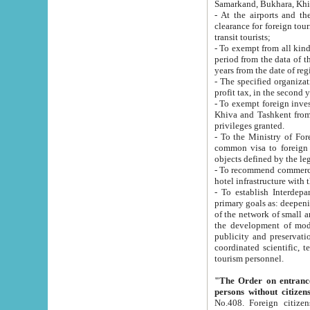
Samarkand, Bukhara, Khi
- At the airports and the railway
clearance for foreign tourists, which corresponds to
transit tourists;
- To exempt from all kinds of taxes n
period from the data of their establishment till the date of rece
years from the date of
- The specified organizations and 
- To exempt foreign investors which
Khiva and Tashkent from the payment of exported p
privileges granted.
- To the Ministry of Foreign Aff
common visa to foreign tourists, which is va
obje
- To recommend commercial banks to p
- To establish Interdepartmental 
primary goals as: deepening of economic reforms in 
of the network of small and medium hotels, motel and camping at a level of world standards; assistance to
the development of modern enterta
publicity and preservation of unique tourist potential an
coordinated scientific, technical and investment policy in tourism; providing training and retraining of
tourism personnel.
"The Order on entrance to an
persons without citizen
No.408. Foreign citizens, including citizens from CIS countrie