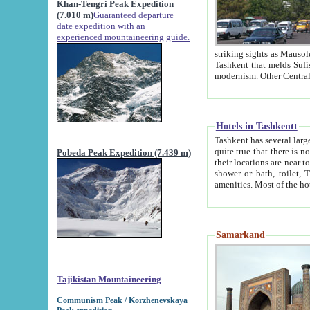
Khan-Tengri Peak Expedition
(7.010 m)
Guaranteed departure
date expedition with an
experienced mountaineering guide.
striking sights as Mausoleum of Sheikh Zaynudin Bob
Tashkent that melds Sufism, Marxism and Capitalism, the East, West and Russia, as well as tradition and
Hotels in Tashkentt
Tashkent has several large luxury hot
quite true that there is no clear downtown area in Tashkent. The
Pobeda Peak Expedition (7.439 m)
their locations are near to downtown and airport, which is also located within the city line. All hotels have
shower or bath, toilet, TV set and telephone 
Samarkand
Tajikistan Mountaineering
Communism Peak / Korzhenevskaya