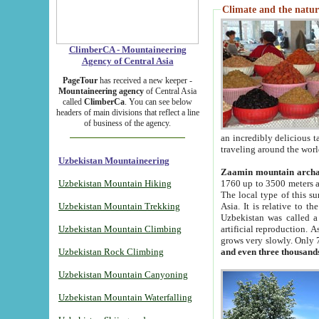
Climate and the natur
ClimberCA - Mountaineering
Agency of Central Asia
PageTour
has received a new keeper -
Mountaineering agency
of Central Asia
called
ClimberCa
. You can see below
headers of main divisions that reflect a line
of business of the agency.
an incredibly delicious 
traveling around the worl
Uzbekistan Mountaineering
Zaamin mountain arch
Uzbekistan Mountain Hiking
1760 up to 3500 meters ab
The local type of this s
Uzbekistan Mountain Trekking
Asia. It is relative to 
Uzbekistan was called a
Uzbekistan Mountain Climbing
artificial reproduction. A
grows very slowly. Only 
Uzbekistan Rock Climbing
and even three thousand
Uzbekistan Mountain Canyoning
Uzbekistan Mountain Waterfalling