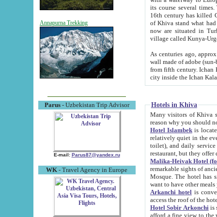
its course several times
16th century has killed Gurgangi. 150 km (about 93 mi) northwest
of Khiva stand what had remained of the ancient capital. The ruin
Annapurna Trekking
now are situated in Turkmenistan, in th
village called Kunya-Urg
As centuries ago, approx. 10-mete
wall made of adobe (sun-baked) bricks (40x40x10
from fifth century. Ichan Kala wall is 8-10 meters high, 6-8 meters wide and 2250 meters long. The ancient
Hotels in Khiva
Parus
- Uzbekistan Trip Advisor
Many visitors of Khiva stay i
Hotel Islambek
is located in 
relatively quiet in the evening. The rooms are big and cl
toilet), and daily service if wanted. This hotel operates as B&B. For the other meals – they don't have a
restaurant, but they offer 
E-mail:
Parus87@yandex.ru
Malika-Heivak Hotel (f
remarkable sights of ancient Khiva - Islam Khodja ensemble
WK
- Travel Agency in Europe
Mosque. The hotel has simply furnished rooms with bathrooms and AC. It also operates as B&B. if you
want to have other meals
Arkanchi hotel
is convenient
Hotel Sobir Arkonchi
is si
afford a fine view to the walls of Ichan-Kala and other remarkable sights. There a