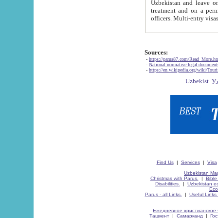
Uzbekistan and leave on the reasons of private and business affairs, as tourists, for rest, study, work,
treatment and on a permanent residence.
Sources:
-
https://parus87.com/Read_More.h
-
National normative-legal documen
-
https://en.wikipedia.org/wiki/Touri
Find Us
|
Services
|
Visa
Uzbekistan Map
Christmas with Parus.
|
Bible
Disabilities.
|
Uzbekistan ec
Eco
Parus - all Links.
|
Useful Links
Ежедневное христианское 
Ташкент
|
Самарканд
|
Го