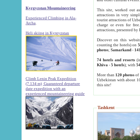
Kyrgyzstan Mountaineering
This site, worked out as
attractions in very simp
Experienced Climbing in Ala-
tourist attractions of Uz
Archa
.
charge or even for fre
attractions, presented by 
Heli skiing in Kyrgyzstan
Discover on this websit
counting the hotels) on
5
photos
;
Samarkand
-
14
74 hotels and resorts
(i
Khiva
-
5 hotels
); with
54
More than
120 photos
of 
Climb Lenin Peak Expedition
Uzbekistan with about 10
(7.134 m)
Guaranteed departure
this site!
date expedition with an
experienced mountaineering guide
Tashkent