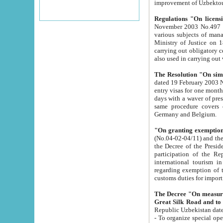
improvement
Regulations "On licensi
November 2003 No.497 stipulates the procedure a
various subjects of managing. The Order of certification of tourist services. It was registered within the
Ministry of Justice on 18 March 2000
carrying out obligatory certification of tourist services rendered by s
also used in carryin
The Resolution "On simpl
dated 19 February 2003 No.85. The Ministry for Foreign 
entry visas for one month to citizens of Italian Republic visiting Uzbekistan as tourists within two working
days with a waver of presenting touris
same procedure covers citizens of France. Latvia, Great
Germany and Belgium.
"On granting exemption 
(No.04-02-04/11) and the State Tax Committ
the Decree of the President of the Republic of Uzbekistan dated 2 July 19
participation of the Republic
international tourism in the republic" 
regarding exemption of tourist agencies in Samarkand, Bukhara
customs du
The Decree "On measures to facilita
Repub
- To organize special open econo