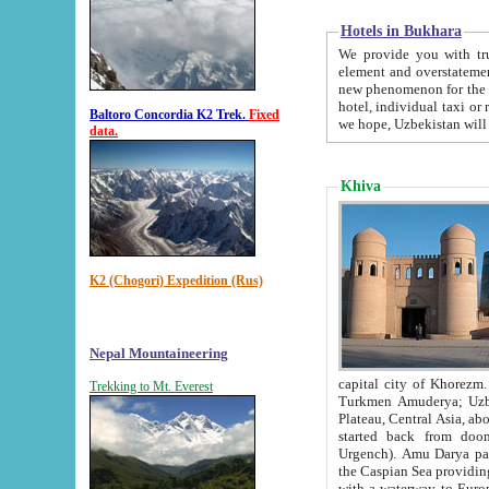
Hotels in Bukhara
We provide you with truthful in
element and overstatements. Most of the hotels in B
new phenomenon for the young country. In the Soviet times it was impossible even to dream about private
hotel, individual taxi or restaurant.
Baltoro Concordia K2 Trek.
Fixed
we hope, Uzbekistan will 
data.
Khiva
K2 (Chogori) Expedition (Rus)
Nepal Mountaineering
capital city of Khorezm. Historians tell, it was hap
Trekking to Mt. Everest
Turkmen Amuderya; Uzbek Amudaryo; Tajik Dar'yoi Amu - large river originating in th
Plateau,
Central Asia, about 2495 km (about 1550 mi) in length) had
started back from doomed former capital city Gurg
Urgench). Amu Darya passed through 
the Caspian Sea providing th
with a waterway to Europ