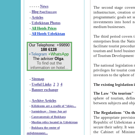
- - - - -
News
The second stage covers 1995-2
-
Blog
infrastructure, creation of nongovernmental corp
PageTour.org
programmatic goals set such as the Program of Tourism Development till 2005. There is a pr
-
Articles
investments into hotel networks
-
Uzbekistan Photos
medium businesses.
-
All Hotels Prices
-
All Hotels Uzbekistan
The third period covers the years si
enterprises from the National Uzbektourism Company. The i
Our Telephone: +99890
facilitate tourist procedures. The government attracts foreign investments and management companies into
188 6128
tourism and hotel businesses. Nationa
+Telegram
+WhatsApp
of Tourism Development t
The adviser
Olga
.
To find out the
The national legislation related to
information on hotel...
privileges for tourist companies made in form of joint
-
Sitemap
-
Useful Links
2
3
4
-
Banner exchange
The Law "On tourism"
w
sphere of tourism, defines legislative norms for t
-
Archive Articles
between 
-
Kilizkums are a cradle of “ships...
-
Sarmishsay - Stone Age art
The appropriate provision has been approved in order t
-
Caravanserais of Bukhara
Republic of Uzbekistan and departure of citizens of the Republic of Uzbekistan abroad as tourists, and to
-
Muslim relics located in Uzbekistan
secure their safety. It was issued according to
-
Bukhara the center of
the Cabinet of Ministers of the Republic of Uzbekistan dated 28 
enlightenment...