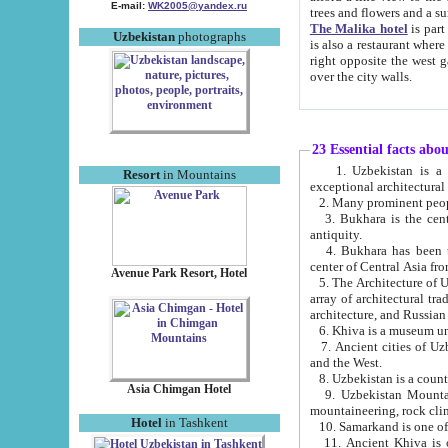
E-mail:
WK2005@yandex.ru
trees and flowers and
The Malika hotel
is part of a 
Uzbekistan
photographs
is also a restaurant where breakfast is served, and a gift shop. The best th
right opposite the west gate of the old city. If you are awake at the right time, you can watch the sunrise
over the city walls.
23 Essential facts abo
1. Uzbekistan is a country of ancient high culture with its
Resort
in Mountains
exceptional architec
2. Many prominent peopl
3. Bukhara is the centr
antiquity.
4. Bukhara has been th
center of Central Asia fr
Avenue Park Resort, Hotel
5. The Architecture of U
array of architectural tra
architecture, and Russian 
6. Khiva is a museum un
7. Ancient cities of Uzbekistan were l
and the West.
Asia Chimgan Hotel
9. Uzbekistan Mountains are an at
mountaineering, rock cli
Hotel
in Tashkent
10. Samarkand is one of 
11. Ancient Khiva is one of three 