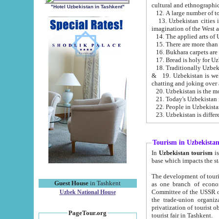
cultural and ethnographic
"Hotel Uzbekistan in Tashkent"
13. Uzbekistan cities including Samark
15. There are more than 
16. Bukhara carpets are
17. Bread is holy for U
& 19. Uzbekistan is well known for
chatting and joking over 
22. People in Uzbekistan
Tourism in Uzbekista
In
Uzbekistan tourism
is regulate
The development of tourism in Uzbe
Guest House
in Tashkent
as one branch of economy on the basis of e
Committee of the USSR on Foreign Tourism, the Bureau of Youth Touris
Uzbek National House
the trade-union organizations, etc. This period covers 1992-1995. Since this moment there started
privatization of tourist objects, constructio
PageTour.org
tourist fair in Tashkent.