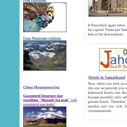
Peak expedition
It flourished again when Tamerla
his capital Timur put Samarkand on the world ma
him or his descendants.
Fann Mountains trekking
Hotels in Samarkand
Now, when you seek accommodat
China Mountaineering
this site we provide you with trust-worthy informa
fashioned hotels, but the modern hotels of present-day Samarkand. The existence in itself of such hot
Guaranteed departure date
became possible only when soviet r
expedition "Muztagh Ata peak"
with
private hotels. Therefore a difference between the hotels i
experienced tour leader!
another isn't too rich, but is assiduous. We should then learn a difference between substantials and
circumstantials.