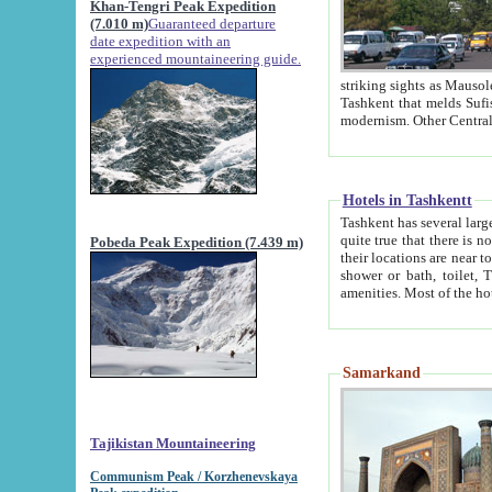
Khan-Tengri Peak Expedition
(7.010 m)
Guaranteed departure
date expedition with an
experienced mountaineering guide.
striking sights as Mausoleum of Sheikh Zaynudin Bob
Tashkent that melds Sufism, Marxism and Capitalism, the East, West and Russia, as well as tradition and
Hotels in Tashkentt
Tashkent has several large luxury hot
quite true that there is no clear downtown area in Tashkent. The
Pobeda Peak Expedition (7.439 m)
their locations are near to downtown and airport, which is also located within the city line. All hotels have
shower or bath, toilet, TV set and telephone 
Samarkand
Tajikistan Mountaineering
Communism Peak / Korzhenevskaya