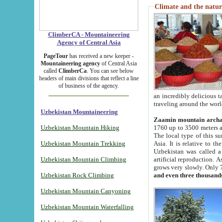
Climate and the natur
ClimberCA - Mountaineering
Agency of Central Asia
PageTour
has received a new keeper -
Mountaineering agency
of Central Asia
called
ClimberCa
. You can see below
headers of main divisions that reflect a line
of business of the agency.
an incredibly delicious 
traveling around the worl
Uzbekistan Mountaineering
Zaamin mountain arch
Uzbekistan Mountain Hiking
1760 up to 3500 meters ab
The local type of this s
Uzbekistan Mountain Trekking
Asia. It is relative to 
Uzbekistan was called a
Uzbekistan Mountain Climbing
artificial reproduction. A
grows very slowly. Only 
Uzbekistan Rock Climbing
and even three thousand
Uzbekistan Mountain Canyoning
Uzbekistan Mountain Waterfalling