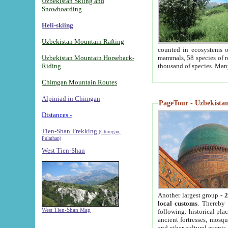
Uzbekistan Skiing and
Snowboarding
Heli-skiing
Uzbekistan Mountain Rafting
counted in ecosystems o
Uzbekistan Mountain Horseback-
mammals, 58 species of re
Riding
thousand of species. Man
Chimgan Mountain Routes
Alpiniad in Chimgan
-
PageTour - Uzbekistan 
Distances -
Tien-Shan Trekking
(Chimgan,
Pulathan)
West Tien-Shan
Another largest group -
2
local customs
. Thereby 
West Tien-Shan Map
following: historical pla
ancient fortresses, mosqu
and other cultural events.