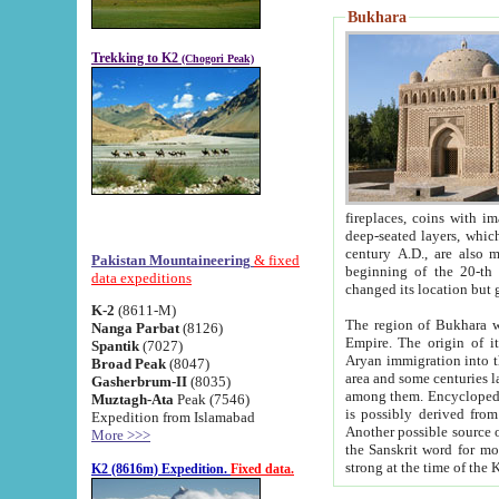
Bukhara
Trekking to K2
(Chogori Peak)
fireplaces, coins with images and inscriptions,
deep-seated layers, which belong to the period of the antiquity from the 3-d century B.C. until th
century A.D., are also most th
Pakistan Mountaineering
& fixed
beginning of the 20-th
data expeditions
K-2
(8611-M)
The region of Bukhara wa
Nanga Parbat
(8126)
Empire. The origin of its inhabitants goes back to the period of
Spantik
(7027)
Aryan immigration into the region. Iranian Soghdians inhabi
Broad Peak
(8047)
area and some centuries later the Persian language
Gasherbrum-II
(8035)
among them. Encyclopedia Iranica
Muztagh-Ata
Peak (7546)
is possibly derived from t
Expedition from Islamabad
Another possible source 
More >>>
the Sanskrit word for monastery and may be linked to the pre-Islamic presence of Buddhism (especially
K2 (8616m) Expedition.
Fixed data.