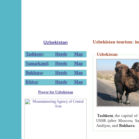
Uzbekistan tourism: in
Uzbekistan
Tashkent
:
Hotels
Map
Uzbekistan
Samarkand
:
Hotels
Map
Bukhara
:
Hotels
Map
Khiva
:
Hotels
Map
Prayer for Uzbekistan
Tashkent
, the capital of
USSR (after Moscow, Sai
Andijon, and
Bukhara
.