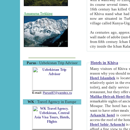
its course several times
16th century has killed Gurgangi. 150 km (about 93 mi) northwest
of Khiva stand what had remained of the ancient capital. The ruin
Annapurna Trekking
now are situated in Turkmenistan, in th
village called Kunya-Urg
As centuries ago, approx. 10-mete
wall made of adobe (sun-baked) bricks (40x40x10
from fifth century. Ichan Kala wall is 8-10 meters high, 6-8 meters wide and 2250 meters long. The ancient
Hotels in Khiva
Parus
- Uzbekistan Trip Advisor
Many visitors of Khiva stay i
Hotel Islambek
is located in 
relatively quiet in the evening. The rooms are big and cl
toilet), and daily service if wanted. This hotel operates as B&B. For the other meals – they don't have a
restaurant, but they offer 
E-mail:
Parus87@yandex.ru
Malika-Heivak Hotel (f
remarkable sights of ancient Khiva - Islam Khodja ensemble
WK
- Travel Agency in Europe
Mosque. The hotel has simply furnished rooms with bathrooms and AC. It also operates as B&B. if you
want to have other meals
Arkanchi hotel
is convenient
Hotel Sobir Arkonchi
is si
afford a fine view to the walls of Ichan-Kala and other remarkable sights. There a