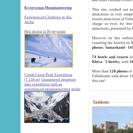
Kyrgyzstan Mountaineering
This site, worked out as
attractions in very simp
Experienced Climbing in Ala-
tourist attractions of Uz
Archa
.
charge or even for fre
attractions, presented by 
Heli skiing in Kyrgyzstan
Discover on this websit
counting the hotels) on
5
photos
;
Samarkand
-
14
74 hotels and resorts
(i
Khiva
-
5 hotels
); with
54
More than
120 photos
of 
Climb Lenin Peak Expedition
Uzbekistan with about 10
(7.134 m)
Guaranteed departure
this site!
date expedition with an
experienced mountaineering guide
Tashkent