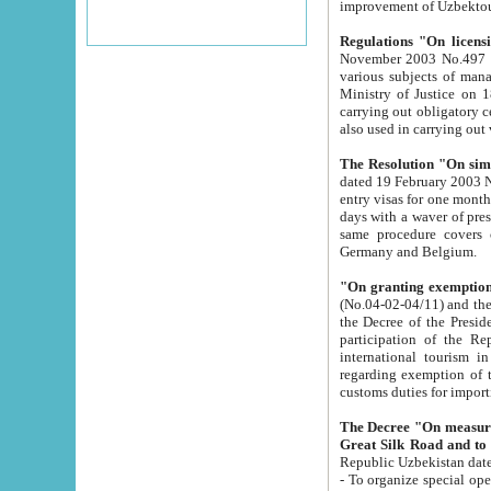
improvement
Regulations "On licensi
November 2003 No.497 stipulates the procedure a
various subjects of managing. The Order of certification of tourist services. It was registered within the
Ministry of Justice on 18 March 2000
carrying out obligatory certification of tourist services rendered by s
also used in carryin
The Resolution "On simpl
dated 19 February 2003 No.85. The Ministry for Foreign 
entry visas for one month to citizens of Italian Republic visiting Uzbekistan as tourists within two working
days with a waver of presenting touris
same procedure covers citizens of France. Latvia, Great
Germany and Belgium.
"On granting exemption 
(No.04-02-04/11) and the State Tax Committ
the Decree of the President of the Republic of Uzbekistan dated 2 July 19
participation of the Republic
international tourism in the republic" 
regarding exemption of tourist agencies in Samarkand, Bukhara
customs du
The Decree "On measures to facilita
Repub
- To organize special open econo