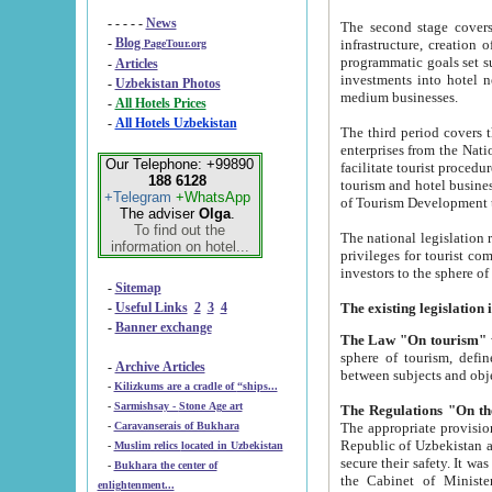
- - - - -
News
The second stage covers 1995-2
-
Blog
infrastructure, creation of nongovernmental corp
PageTour.org
programmatic goals set such as the Program of Tourism Development till 2005. There is a pr
-
Articles
investments into hotel networks
-
Uzbekistan Photos
medium businesses.
-
All Hotels Prices
-
All Hotels Uzbekistan
The third period covers the years si
enterprises from the National Uzbektourism Company. The i
Our Telephone: +99890
facilitate tourist procedures. The government attracts foreign investments and management companies into
188 6128
tourism and hotel businesses. Nationa
+Telegram
+WhatsApp
of Tourism Development t
The adviser
Olga
.
To find out the
The national legislation related to
information on hotel...
privileges for tourist companies made in form of joint
-
Sitemap
-
Useful Links
2
3
4
-
Banner exchange
The Law "On tourism"
w
sphere of tourism, defines legislative norms for t
-
Archive Articles
between 
-
Kilizkums are a cradle of “ships...
-
Sarmishsay - Stone Age art
The appropriate provision has been approved in order t
-
Caravanserais of Bukhara
Republic of Uzbekistan and departure of citizens of the Republic of Uzbekistan abroad as tourists, and to
-
Muslim relics located in Uzbekistan
secure their safety. It was issued according to
-
Bukhara the center of
the Cabinet of Ministers of the Republic of Uzbekistan dated 28 
enlightenment...