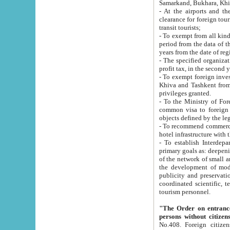
Samarkand, Bukhara, Khi
- At the airports and the railway
clearance for foreign tourists, which corresponds to
transit tourists;
- To exempt from all kinds of taxes n
period from the data of their establishment till the date of rece
years from the date of
- The specified organizations and 
- To exempt foreign investors which
Khiva and Tashkent from the payment of exported p
privileges granted.
- To the Ministry of Foreign Aff
common visa to foreign tourists, which is va
obje
- To recommend commercial banks to p
- To establish Interdepartmental 
primary goals as: deepening of economic reforms in 
of the network of small and medium hotels, motel and camping at a level of world standards; assistance to
the development of modern enterta
publicity and preservation of unique tourist potential an
coordinated scientific, technical and investment policy in tourism; providing training and retraining of
tourism personnel.
"The Order on entrance to an
persons without citizen
No.408. Foreign citizens, including citizens from CIS countrie