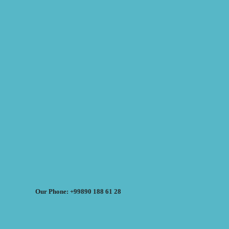
Our Phone: +99890 188 61 28