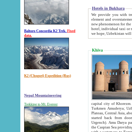
Hotels in Bukhara
We provide you with truthful in
element and overstatements. Most of the hotels in B
new phenomenon for the young country. In the Soviet times it was impossible even to dream about private
hotel, individual taxi or restaurant.
Baltoro Concordia K2 Trek.
Fixed
we hope, Uzbekistan will 
data.
Khiva
K2 (Chogori) Expedition (Rus)
Nepal Mountaineering
capital city of Khorezm. Historians tell, it was hap
Trekking to Mt. Everest
Turkmen Amuderya; Uzbek Amudaryo; Tajik Dar'yoi Amu - large river originating in th
Plateau,
Central Asia, about 2495 km (about 1550 mi) in length) had
started back from doomed former capital city Gurg
Urgench). Amu Darya passed through 
the Caspian Sea providing th
with a waterway to Europ