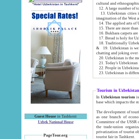
cultural and ethnographic
"Hotel Uzbekistan in Tashkent"
13. Uzbekistan cities including Samark
15. There are more than 
16. Bukhara carpets are
17. Bread is holy for U
& 19. Uzbekistan is well known for
chatting and joking over 
22. People in Uzbekistan
Tourism in Uzbekista
In
Uzbekistan tourism
is regulate
The development of tourism in Uzbe
Guest House
in Tashkent
as one branch of economy on the basis of e
Committee of the USSR on Foreign Tourism, the Bureau of Youth Touris
Uzbek National House
the trade-union organizations, etc. This period covers 1992-1995. Since this moment there started
privatization of tourist objects, constructio
PageTour.org
tourist fair in Tashkent.