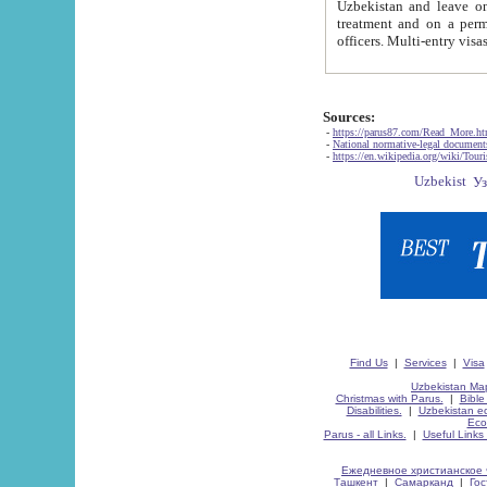
Uzbekistan and leave on the reasons of private and business affairs, as tourists, for rest, study, work,
treatment and on a permanent residence.
Sources:
-
https://parus87.com/Read_More.h
-
National normative-legal documen
-
https://en.wikipedia.org/wiki/Touri
Find Us
|
Services
|
Visa
Uzbekistan Map
Christmas with Parus.
|
Bible
Disabilities.
|
Uzbekistan ec
Eco
Parus - all Links.
|
Useful Links
Ежедневное христианское 
Ташкент
|
Самарканд
|
Го