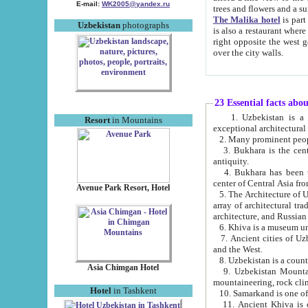
E-mail:
WK2005@yandex.ru
trees and flowers and
The Malika hotel
is part of a 
Uzbekistan
photographs
is also a restaurant where breakfast is served, and a gift shop. The best th
right opposite the west gate of the old city. If you are awake at the right time, you can watch the sunrise
over the city walls.
23 Essential facts abo
1. Uzbekistan is a country of ancient high culture with its
Resort
in Mountains
exceptional architec
2. Many prominent peopl
3. Bukhara is the centr
antiquity.
4. Bukhara has been th
center of Central Asia fr
Avenue Park Resort, Hotel
5. The Architecture of U
array of architectural tra
architecture, and Russian 
6. Khiva is a museum un
7. Ancient cities of Uzbekistan were l
and the West.
Asia Chimgan Hotel
9. Uzbekistan Mountains are an at
mountaineering, rock cli
Hotel
in Tashkent
10. Samarkand is one of 
11. Ancient Khiva is one of three 