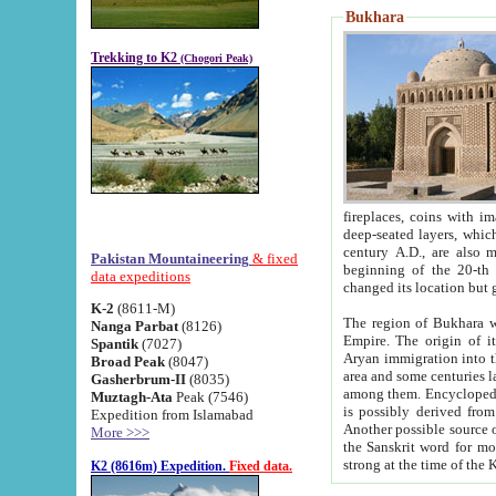
Bukhara
Trekking to K2
(Chogori Peak)
fireplaces, coins with images and inscriptions,
deep-seated layers, which belong to the period of the antiquity from the 3-d century B.C. until th
century A.D., are also most th
Pakistan Mountaineering
& fixed
beginning of the 20-th
data expeditions
K-2
(8611-M)
The region of Bukhara wa
Nanga Parbat
(8126)
Empire. The origin of its inhabitants goes back to the period of
Spantik
(7027)
Aryan immigration into the region. Iranian Soghdians inhabi
Broad Peak
(8047)
area and some centuries later the Persian language
Gasherbrum-II
(8035)
among them. Encyclopedia Iranica
Muztagh-Ata
Peak (7546)
is possibly derived from t
Expedition from Islamabad
Another possible source 
More >>>
the Sanskrit word for monastery and may be linked to the pre-Islamic presence of Buddhism (especially
K2 (8616m) Expedition.
Fixed data.