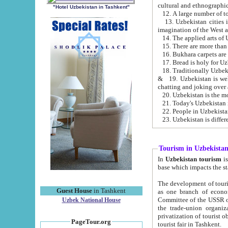
cultural and ethnographic
"Hotel Uzbekistan in Tashkent"
13. Uzbekistan cities including Samark
15. There are more than 
16. Bukhara carpets are
17. Bread is holy for U
& 19. Uzbekistan is well known for
chatting and joking over 
22. People in Uzbekistan
Tourism in Uzbekista
In
Uzbekistan tourism
is regulate
The development of tourism in Uzbe
Guest House
in Tashkent
as one branch of economy on the basis of e
Committee of the USSR on Foreign Tourism, the Bureau of Youth Touris
Uzbek National House
the trade-union organizations, etc. This period covers 1992-1995. Since this moment there started
privatization of tourist objects, constructio
PageTour.org
tourist fair in Tashkent.