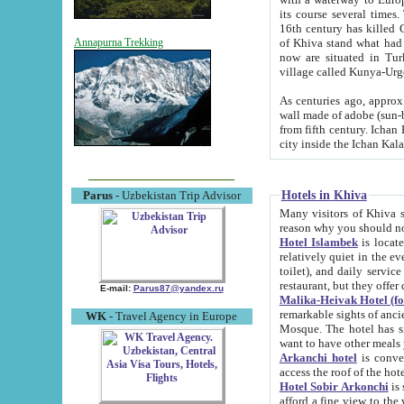
its course several times
16th century has killed Gurgangi. 150 km (about 93 mi) northwest
of Khiva stand what had remained of the ancient capital. The ruin
Annapurna Trekking
now are situated in Turkmenistan, in th
village called Kunya-Urg
As centuries ago, approx. 10-mete
wall made of adobe (sun-baked) bricks (40x40x10
from fifth century. Ichan Kala wall is 8-10 meters high, 6-8 meters wide and 2250 meters long. The ancient
Hotels in Khiva
Parus
- Uzbekistan Trip Advisor
Many visitors of Khiva stay i
Hotel Islambek
is located in 
relatively quiet in the evening. The rooms are big and cl
toilet), and daily service if wanted. This hotel operates as B&B. For the other meals – they don't have a
restaurant, but they offer 
E-mail:
Parus87@yandex.ru
Malika-Heivak Hotel (f
remarkable sights of ancient Khiva - Islam Khodja ensemble
WK
- Travel Agency in Europe
Mosque. The hotel has simply furnished rooms with bathrooms and AC. It also operates as B&B. if you
want to have other meals
Arkanchi hotel
is convenient
Hotel Sobir Arkonchi
is si
afford a fine view to the walls of Ichan-Kala and other remarkable sights. There a