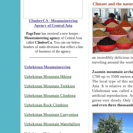
Climate and the natur
ClimberCA - Mountaineering
Agency of Central Asia
PageTour
has received a new keeper -
Mountaineering agency
of Central Asia
called
ClimberCa
. You can see below
headers of main divisions that reflect a line
of business of the agency.
an incredibly delicious 
traveling around the worl
Uzbekistan Mountaineering
Zaamin mountain arch
Uzbekistan Mountain Hiking
1760 up to 3500 meters ab
The local type of this s
Uzbekistan Mountain Trekking
Asia. It is relative to 
Uzbekistan was called a
Uzbekistan Mountain Climbing
artificial reproduction. A
grows very slowly. Only 
Uzbekistan Rock Climbing
and even three thousand
Uzbekistan Mountain Canyoning
Uzbekistan Mountain Waterfalling