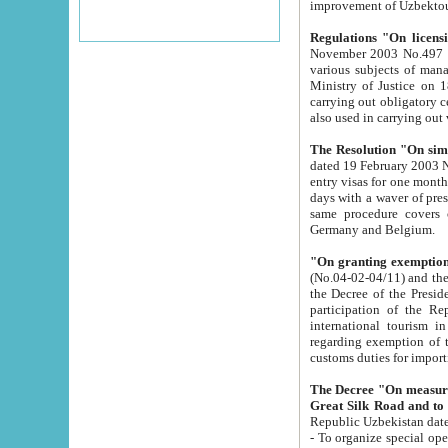
improvement
Regulations "On licensi
November 2003 No.497 stipulates the procedure a
various subjects of managing. The Order of certification of tourist services. It was registered within the
Ministry of Justice on 18 March 2000
carrying out obligatory certification of tourist services rendered by s
also used in carryin
The Resolution "On simpl
dated 19 February 2003 No.85. The Ministry for Foreign 
entry visas for one month to citizens of Italian Republic visiting Uzbekistan as tourists within two working
days with a waver of presenting touris
same procedure covers citizens of France. Latvia, Great
Germany and Belgium.
"On granting exemption 
(No.04-02-04/11) and the State Tax Committ
the Decree of the President of the Republic of Uzbekistan dated 2 July 19
participation of the Republic
international tourism in the republic" 
regarding exemption of tourist agencies in Samarkand, Bukhara
customs du
The Decree "On measures to facilita
Repub
- To organize special open econo