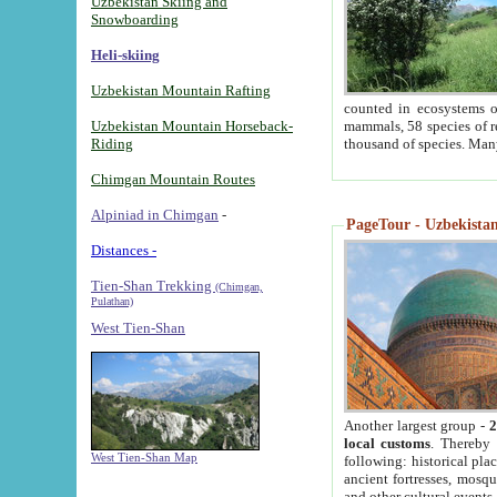
Uzbekistan Skiing and
Snowboarding
Heli-skiing
Uzbekistan Mountain Rafting
counted in ecosystems o
Uzbekistan Mountain Horseback-
mammals, 58 species of re
Riding
thousand of species. Man
Chimgan Mountain Routes
Alpiniad in Chimgan
-
PageTour - Uzbekistan 
Distances -
Tien-Shan Trekking
(Chimgan,
Pulathan)
West Tien-Shan
Another largest group -
2
local customs
. Thereby 
West Tien-Shan Map
following: historical pla
ancient fortresses, mosqu
and other cultural events.