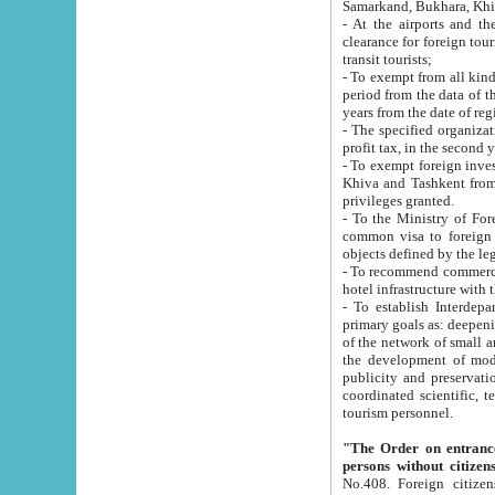
Samarkand, Bukhara, Khi
- At the airports and the railway
clearance for foreign tourists, which corresponds to
transit tourists;
- To exempt from all kinds of taxes n
period from the data of their establishment till the date of rece
years from the date of
- The specified organizations and 
- To exempt foreign investors which
Khiva and Tashkent from the payment of exported p
privileges granted.
- To the Ministry of Foreign Aff
common visa to foreign tourists, which is va
obje
- To recommend commercial banks to p
- To establish Interdepartmental 
primary goals as: deepening of economic reforms in 
of the network of small and medium hotels, motel and camping at a level of world standards; assistance to
the development of modern enterta
publicity and preservation of unique tourist potential an
coordinated scientific, technical and investment policy in tourism; providing training and retraining of
tourism personnel.
"The Order on entrance to an
persons without citizen
No.408. Foreign citizens, including citizens from CIS countrie