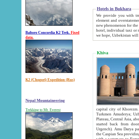
Hotels in Bukhara
We provide you with truthful in
element and overstatements. Most of the hotels in B
new phenomenon for the young country. In the Soviet times it was impossible even to dream about private
hotel, individual taxi or restaurant.
Baltoro Concordia K2 Trek.
Fixed
we hope, Uzbekistan will 
data.
Khiva
K2 (Chogori) Expedition (Rus)
Nepal Mountaineering
capital city of Khorezm. Historians tell, it was hap
Trekking to Mt. Everest
Turkmen Amuderya; Uzbek Amudaryo; Tajik Dar'yoi Amu - large river originating in th
Plateau,
Central Asia, about 2495 km (about 1550 mi) in length) had
started back from doomed former capital city Gurg
Urgench). Amu Darya passed through 
the Caspian Sea providing th
with a waterway to Europ