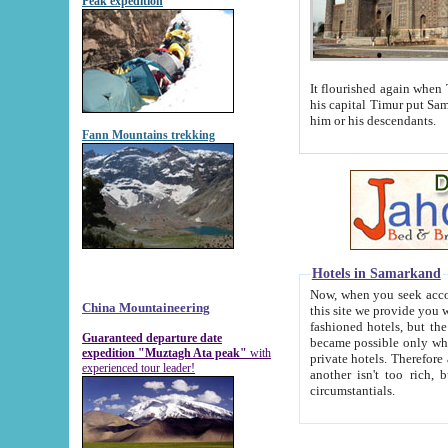
Peak expedition
It flourished again when Tamerla
his capital Timur put Samarkand on the world ma
him or his descendants.
Fann Mountains trekking
Hotels in Samarkand
Now, when you seek accommodat
China Mountaineering
this site we provide you with trust-worthy informa
fashioned hotels, but the modern hotels of present-day Samarkand. The existence in itself of such hot
Guaranteed departure date
became possible only when soviet r
expedition "Muztagh Ata peak"
with
private hotels. Therefore a difference between the hotels i
experienced tour leader!
another isn't too rich, but is assiduous. We should then learn a difference between substantials and
circumstantials.