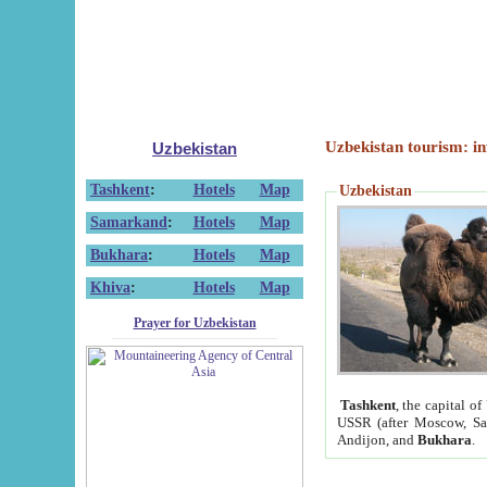
Uzbekistan tourism: in
Uzbekistan
Tashkent
:
Hotels
Map
Uzbekistan
Samarkand
:
Hotels
Map
Bukhara
:
Hotels
Map
Khiva
:
Hotels
Map
Prayer for Uzbekistan
Tashkent
, the capital of
USSR (after Moscow, Sai
Andijon, and
Bukhara
.