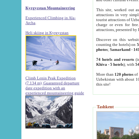
Kyrgyzstan Mountaineering
This site, worked out as
attractions in very simp
Experienced Climbing in Ala-
tourist attractions of Uz
Archa
.
charge or even for fre
attractions, presented by 
Heli skiing in Kyrgyzstan
Discover on this websit
counting the hotels) on
5
photos
;
Samarkand
-
14
74 hotels and resorts
(i
Khiva
-
5 hotels
); with
54
More than
120 photos
of 
Climb Lenin Peak Expedition
Uzbekistan with about 10
(7.134 m)
Guaranteed departure
this site!
date expedition with an
experienced mountaineering guide
Tashkent