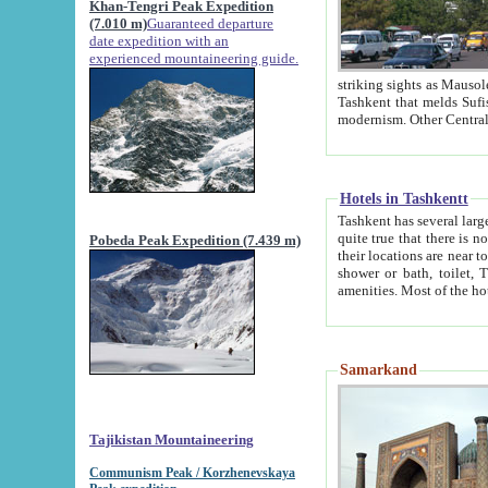
Khan-Tengri Peak Expedition
(7.010 m)
Guaranteed departure
date expedition with an
experienced mountaineering guide.
striking sights as Mausoleum of Sheikh Zaynudin Bob
Tashkent that melds Sufism, Marxism and Capitalism, the East, West and Russia, as well as tradition and
Hotels in Tashkentt
Tashkent has several large luxury hot
quite true that there is no clear downtown area in Tashkent. The
Pobeda Peak Expedition (7.439 m)
their locations are near to downtown and airport, which is also located within the city line. All hotels have
shower or bath, toilet, TV set and telephone 
Samarkand
Tajikistan Mountaineering
Communism Peak / Korzhenevskaya