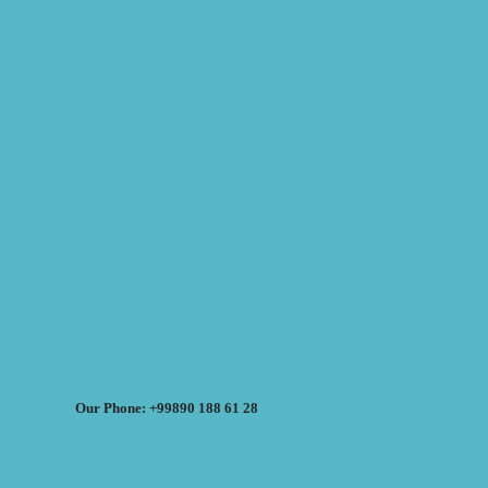
Our Phone: +99890 188 61 28