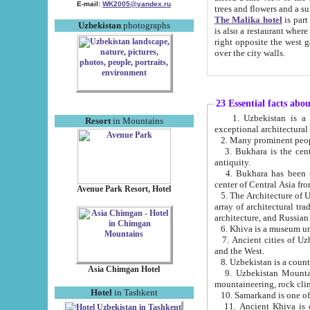
E-mail:
WK2005@yandex.ru
trees and flowers and
The Malika hotel
is part of a 
Uzbekistan
photographs
is also a restaurant where breakfast is served, and a gift shop. The best th
right opposite the west gate of the old city. If you are awake at the right time, you can watch the sunrise
over the city walls.
23 Essential facts abo
1. Uzbekistan is a country of ancient high culture with its
Resort
in Mountains
exceptional architec
2. Many prominent peopl
3. Bukhara is the centr
antiquity.
4. Bukhara has been th
center of Central Asia fr
Avenue Park Resort, Hotel
5. The Architecture of U
array of architectural tra
architecture, and Russian 
6. Khiva is a museum un
7. Ancient cities of Uzbekistan were l
and the West.
Asia Chimgan Hotel
9. Uzbekistan Mountains are an at
mountaineering, rock cli
Hotel
in Tashkent
10. Samarkand is one of 
11. Ancient Khiva is one of three 