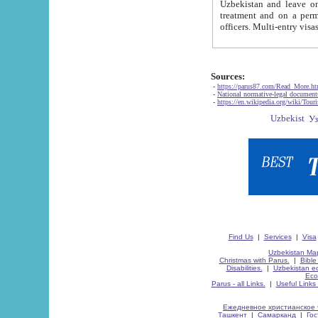
Uzbekistan and leave on the reasons of private and business affairs, as tourists, for rest, study, work,
treatment and on a permanent residence.
Sources:
-
https://parus87.com/Read_More.h
-
National normative-legal documen
-
https://en.wikipedia.org/wiki/Touri
Find Us
|
Services
|
Visa
Uzbekistan Map
Christmas with Parus.
|
Bible
Disabilities.
|
Uzbekistan ec
Eco
Parus - all Links.
|
Useful Links
Ежедневное христианское 
Ташкент
|
Самарканд
|
Го