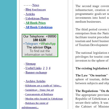
- - - - -
News
The second stage covers 1995-2
-
Blog
infrastructure, creation of nongovernmental corp
PageTour.org
programmatic goals set such as the Program of Tourism Development till 2005. There is a pr
-
Articles
investments into hotel networks
-
Uzbekistan Photos
medium businesses.
-
All Hotels Prices
-
All Hotels Uzbekistan
The third period covers the years si
enterprises from the National Uzbektourism Company. The i
Our Telephone: +99890
facilitate tourist procedures. The government attracts foreign investments and management companies into
188 6128
tourism and hotel businesses. Nationa
+Telegram
+WhatsApp
of Tourism Development t
The adviser
Olga
.
To find out the
The national legislation related to
information on hotel...
privileges for tourist companies made in form of joint
-
Sitemap
-
Useful Links
2
3
4
-
Banner exchange
The Law "On tourism"
w
sphere of tourism, defines legislative norms for t
-
Archive Articles
between 
-
Kilizkums are a cradle of “ships...
-
Sarmishsay - Stone Age art
The appropriate provision has been approved in order t
-
Caravanserais of Bukhara
Republic of Uzbekistan and departure of citizens of the Republic of Uzbekistan abroad as tourists, and to
-
Muslim relics located in Uzbekistan
secure their safety. It was issued according to
-
Bukhara the center of
the Cabinet of Ministers of the Republic of Uzbekistan dated 28 
enlightenment...