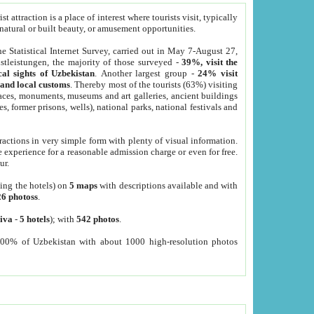
 attraction is a place of interest where tourists visit, typically
, natural or built beauty, or amusement opportunities.
he Statistical Internet Survey, carried out in May 7-August 27,
tleistungen, the majority of those surveyed -
39%, visit the
cal sights of Uzbekistan
. Another largest group -
24% visit
e and local customs
. Thereby most of the tourists (63%) visiting
places, monuments, museums and art galleries, ancient buildings
es, former prisons, wells), national parks, national festivals and
tractions in very simple form with plenty of visual information.
e experience for a reasonable admission charge or even for free.
ur.
ting the hotels) on
5 maps
with descriptions available and with
26 photoss
.
iva
-
5 hotels
); with
542 photos
.
000% of Uzbekistan with about 1000 high-resolution photos