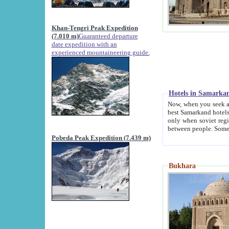
Khan-Tengri Peak Expedition
(7.010 m)
Guaranteed departure
date expedition with an
experienced mountaineering guide.
Hotels in Samarka
Now, when you seek accommodation in Samar
best Samarkand hotels, which are not of soviet fash
only when soviet regime fell. Except two palaces all hotels p
Pobeda Peak Expedition (7.439 m)
Bukhara