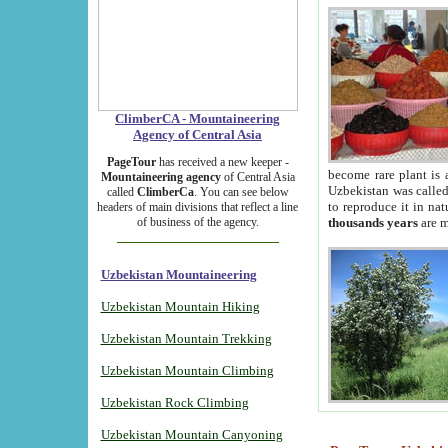
ClimberCA - Mountaineering
Agency of Central Asia
PageTour
has received a new keeper -
become rare plant is 
Mountaineering agency
of Central Asia
Uzbekistan was called 
called
ClimberCa
. You can see below
to reproduce it in na
headers of main divisions that reflect a line
of business of the agency.
thousands years
are m
Uzbekistan Mountaineering
Uzbekistan Mountain Hiking
Uzbekistan Mountain Trekking
Uzbekistan Mountain Climbing
Uzbekistan Rock Climbing
Uzbekistan Mountain Canyoning