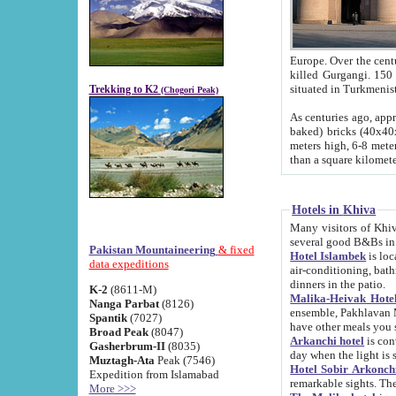
Europe. Over the centuries the river has shifted its course s
killed Gurgangi. 150 km (about 93 
Trekking to K2
(Chogori Peak)
As centuries ago, approx. 10-meter-h
baked) bricks (40x40x10 cm). Foundation of Ichan Kala rampart is thought to date from f
meters high, 6-8 meters wide and 2250 meter
than a square kilome
Hotels in Khiva
Many visitors of Khiva stay in hotels in 
several good B&Bs in
Pakistan Mountaineering
& fixed
Hotel Islambek
is located in the 
data expeditions
air-conditioning, bathroom (shower and toilet), and daily service
dinners in the patio.
K-2
(8611-M)
Malika-Heivak Hotel
Nanga Parbat
(8126)
ensemble, Pakhlavan Mahmud Mausoleum and D
Spantik
(7027)
have other meals you 
Broad Peak
(8047)
Arkanchi hotel
is conveniently si
Gasherbrum-II
(8035)
day when the light is s
Muztagh-Ata
Peak (7546)
Hotel Sobir Arkonch
Expedition from Islamabad
More >>>