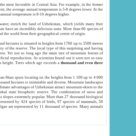
he most favorable in Central Asia. For example, in the former
nt, the average annual temperature is 5-8 degrees lower. At the
 annual temperature is 8-10 degrees higher.
 water, enrich the land of Uzbekistan, which yields many fruit
an have an incredibly delicious taste. More than 60 species of
d the world from their geographical centre of origin.
and hectares is situated in heights from 1760 up to 3500 meters
ty of the reserve. The local type of this surprising and having
ress. Yet not so long ago the main tree of mountain forests of
icial reproduction. As scientists found out it were not so easy
rs height. Trees which age exceeds a
thousand and even three
yan-Shan spurs locating on the heights from 1 100 up to 4 000
ousand hectares is inimitable and diverse. Mountain landscapes
climate advantages of Uzbekistan attract mountain-skiers to the
kal state biospheric reserve. The combination of snow and
 slopes extremely popular. More than 27 thousand biological
presented by 424 species of birds, 97 species of mammals, 58
 algae are represented by 11 thousand of species. Many animals