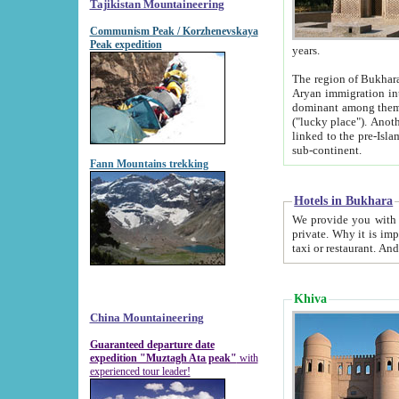
Tajikistan Mountaineering
Communism Peak / Korzhenevskaya
Peak expedition
years.
The region of Bukhara was for a long
Aryan immigration into the region. Iranian Soghdians inhabited the area and some centuries later
dominant among them. Encyclopedia Iranica m
("lucky place"). Another possible source of the name Bukhara may be from "Vihara", the Sanskrit word for monastery and may be
linked to the pre-Islamic presence of Buddhism (especially strong at the ti
sub-continent.
Fann Mountains trekking
Hotels in Bukhara
We provide you with truthful information about
private. Why it is important? Since it is a new pheno
Khiva
China Mountaineering
Guaranteed departure date
expedition "Muztagh Ata peak"
with
experienced tour leader!