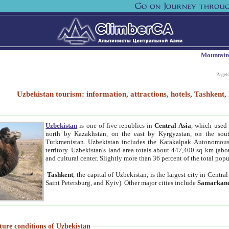
Mountain
Paget
Uzbekistan tourism: information, attractions, hotels, Tashken
Uzbekistan
is one of five republics in
Central Asia
, which used 
north by Kazakhstan, on the east by Kyrgyzstan, on the sout
Turkmenistan. Uzbekistan includes the Karakalpak Autonomous 
territory. Uzbekistan's land area totals about 447,400 sq km (abo
and cultural center. Slightly more than 36 percent of the total popu
Tashkent
, the capital of Uzbekistan, is the largest city in Centr
Saint Petersburg, and Kyiv). Other major cities include
Samarkan
ture conditions of Uzbekistan