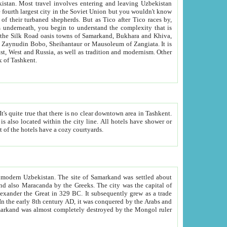
kistan.
Most travel involves entering and leaving Uzbekistan
and the complexity that is
of Zangiata. It is
lexity and overall cultural mix of Tashkent.
bath, toilet, TV set and telephone in the rooms; conference hall and restaurant as common amenities. Most of the hotels have a cozy courtyards.
f modern Uzbekistan.
The site of Samarkand was settled about
grew as a trade