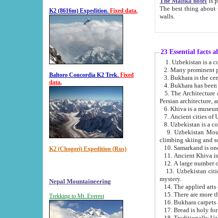
The Malika hotel
is part of a
The best thing about this hotel is its location, right opposite the we
K2 (8616m) Expedition.
Fixed data.
walls.
23 Essential facts 
2. Many prominent pe
Baltoro Concordia K2 Trek.
Fixed
data.
5. The Architecture of Uzbekistan has bee
Persian architect
6. Khiva is a museum
9. Uzbekistan Mountains are an attr
climbing skiing and s
10. Samarkand is one 
K2 (Chogori) Expedition (Rus)
13. Uzbekistan cities including Samarkand, Bukhara, K
mystery.
Nepal Mountaineering
15. There are more th
Trekking to Mt. Everest
16. Bukhara carpets 
17. Bread is holy fo