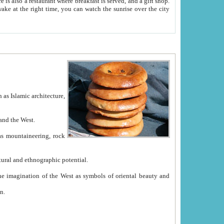
e between China and the West.
ekistan with great historical cultural and ethnographic potential.
ation.