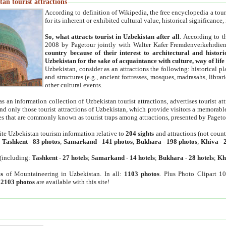
an tourist attractions
According to definition of Wikipedia, the free encyclopedia a tourist
for its inherent or exhibited cultural value, historical significance
So, what attracts tourist in Uzbekistan after all
. According to t
2008 by Pagetour jointly with Walter Kafer Fremdenverkehrdiens
country because of their interest to architectural and histori
Uzbekistan for the sake of acquaintance with culture, way of lif
Uzbekistan, consider as an attractions the following: historical 
and structures (e.g., ancient fortresses, mosques, madrasahs, librari
other cultural events.
as an information collection of Uzbekistan tourist attractions, advertises tourist at
find only those tourist attractions of Uzbekistan, which provide visitors a memorabl
es that are commonly known as tourist traps among attractions, presented by Pageto
ite Uzbekistan tourism information relative to
204 sights
and attractions (not coun
:
Tashkent
-
83 photos
;
Samarkand
-
141 photos
;
Bukhara
-
198 photos
;
Khiva
-
(including:
Tashkent
-
27 hotels
;
Samarkand
-
14 hotels
;
Bukhara
-
28 hotels
;
Kh
s
of Mountaineering in Uzbekistan. In all:
1103 photos
. Plus Photo Clipart 1
:
2103 photos
are available with this site!