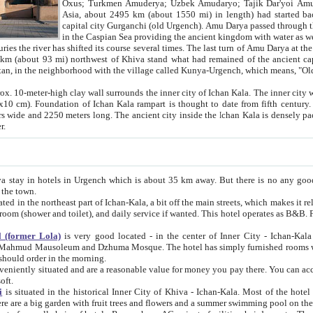
Asia, about 2495 km (about 1550 mi) in length) had started back 
capital city Gurganchi (old Urgench). Amu Darya passed through the Khanate and emp
in the Caspian Sea providing the ancient kingdom with water as well as with a waterway to
everal times. The last turn of Amu Darya at the end of 16th century has
mi) northwest of Khiva stand what had remained of the ancient capital. The ruins now are
situated in Turkmenistan, in the neighborhood with the village called Kunya-Urgench, which means,
igh clay wall surrounds the inner city of Ichan Kala. The inner city wall made of adobe (sun-
ifth century. Ichan Kala wall is 8-10
s long. The ancient city inside the Ichan Kala is densely packed into a space of less
ter.
Urgench which is about 35 km away. But there is no any good reason why you should not stay in Khiva, because there are
 the town.
northeast part of Ichan-Kala, a bit off the main streets, which makes it relatively quiet in the evening. The rooms are big and clean, with
 if wanted. This hotel operates as B&B. For the other meals – they don't have a restaurant, but they offer
 (former Lola)
is very good located - in the center of Inner City - Ichan-Kala - among remarkable sights of ancient Khiva - Islam Khodja
zhuma Mosque. The hotel has simply furnished rooms with bathrooms and AC. It also operates as B&B. if you want to
should order in the morning.
tuated and are a reasonable value for money you pay there. You can access the roof of the hotel, ideal to take pictures at the end of the
oft.
i
is situated in the historical Inner City of Khiva - Ichan-Kala. Most of the hotel rooms afford a fine view to the walls of Ichan-Kala and other
remarkable sights. There are a big garden with fruit trees and flowers and a summer swimming po