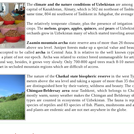
The
climate and the nature conditions of Uzbekistan
are among t
capital of Kazakhstan, Almaty, which is 502 mi northeast of Tashke
same time, 804 mi southwest of Tashkent in Ashgabat, the average
The relatively temperate climate, plus the presence of irrigation
crops. The
melons
,
grapes
,
apples
,
quinces
, and
pears
of Uzbekist
orchards grow in Uzbekistan many of which started traveling aroun
Zaamin mountain archa
state reserve area of more than 26 thous
above sea level. Juniper forests make up a special value and beau
accepted to be called
archa
in Central Asia. It is relative to the well known cyp
a plant of not our epoch. Archa was related to extinct breed unmanageable for artif
tural way, besides, it grows very slowly. Only 700-800 aged trees reach 8-10 mete
et in secluded mountain regions which are difficult of access.
The nature of the
Chatkal state biospheric reserve
in the west T
meters above the sea level and taking a square of more than 35 th
are distinguished here by their variety, wildness and beauty. The 
Chimgan-Beldersay area
near Tashkent, which belongs to Chat
mostly warm, sunny weather makes the Chimgan and Beldersay ski
types are counted in ecosystems of Uzbekistan. The fauna is re
species of reptiles and 83 species of fish. Plants, mushrooms and
and plants are endemic and are not met anywhere in the globe.