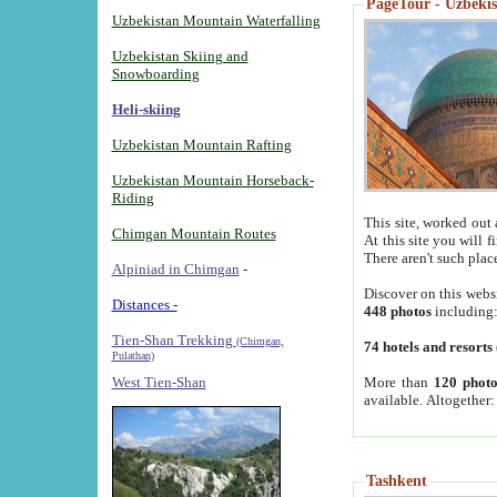
PageTour - Uzbekist
Uzbekistan Mountain Waterfalling
Uzbekistan Skiing and
Snowboarding
Heli-skiing
Uzbekistan Mountain Rafting
Uzbekistan Mountain Horseback-
Riding
This site, worked out 
Chimgan Mountain Routes
At this site you will 
There aren't such plac
Alpiniad in Chimgan
-
Discover on this webs
Distances -
448 photos
including
Tien-Shan Trekking
(Chimgan,
74 hotels and resorts
Pulathan)
More than
120 photo
West Tien-Shan
available. Altogether
Tashkent