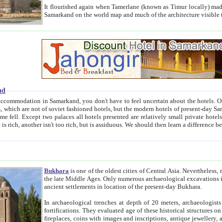
It flourished again when Tamerlane (known as Timur locally) made it the capital of his empire in 1369. 
Samarkand on the world map and much of the arc
nd
kand, you don't have to feel uncertain about the hotels. On this site we provide you with trust-worthy information about
ioned hotels, but the modern hotels of present-day Samarkand. The existence in itself of such hotels became possible
resented are relatively small private hotels. Therefore a difference between the hotels is as the difference
Bukhara
is one of the oldest cities of Central Asia.
Nevertheless, mos
the late Middle Ages. Only numerous archaeological excavations in the 20-th century revealed thick cultural layers wit
ancient settlements in location of the present-day Bukhara.
In archaeological trenches at depth of 20 meters, archaeologists discovered the remnants of dwellin
fortifications. They evaluated age of these historical structures on basis of age of numerous archeological finds: ceramic pottery,
fireplaces, coins with images and inscriptions, antique jewellery, artisans' tools, and the like. The most deep-seated layers, which