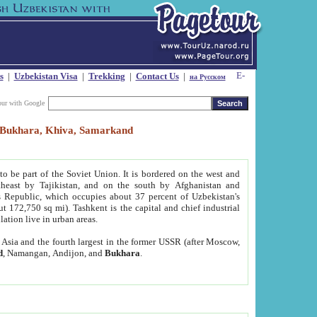
s
|
Uzbekistan Visa
|
Trekking
|
Contact Us
|
на Русском
our with Google
t, Bukhara, Khiva, Samarkand
to be part of the Soviet Union. It is bordered on the west and
heast by Tajikistan, and on the south by Afghanistan and
Republic, which occupies about 37 percent of Uzbekistan's
ut 172,750 sq mi). Tashkent is the capital and chief industrial
lation live in urban areas.
al Asia and the fourth largest in the former USSR (after Moscow,
d
, Namangan, Andijon, and
Bukhara
.