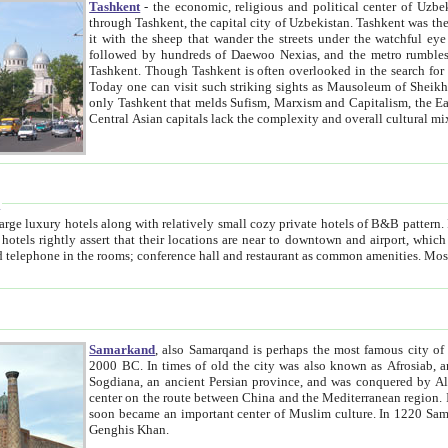
Tashkent
- the economic, religious and political center of Uzbe
through Tashkent, the capital city of Uzbekistan. Tashkent was the fourth largest city in the Soviet Union but you wouldn't know
it with the sheep that wander the streets under the watchful eye of their turbaned shepherds. But as Tico after Tico races by,
followed by hundreds of Daewoo Nexias, and the metro rumbles underneath, you begin to underst
Tashkent. Though Tashkent is often overlooked in the search for the Silk Road oasis towns of Samarkand, Bukhara and Khiva,
Today one can visit such striking sights as Mausoleum of Sheikh Zaynudin Bobo, Sheihantaur or Mausoleum 
only Tashkent that melds Sufism, Marxism and Capitalism, the East, West and Russia, as well as tradition and modernism. Other
Central Asian capitals lack the comp
t
 relatively small cozy private hotels of B&B pattern. It's quite true that there is no clear downtown area in Tashkent.
near to downtown and airport, which is also located within the city line. All hotels have shower or
Samarkand
, also Samarqand is perhaps the most famous city o
2000 BC. In times of old the city was also known as Afrosiab, and also Maracanda by the Greeks. The city was the capital of
Sogdiana, an ancient Persian province, and was conquered by Alexander the Great in 329 BC. It subsequently 
center on the route between China and the Mediterranean region. In the early 8th century AD, it was conquered by the Arabs and
soon became an important center of Muslim culture. In 1220 Samarkand was almost completely destroyed by the Mongol ruler
Genghis Khan.