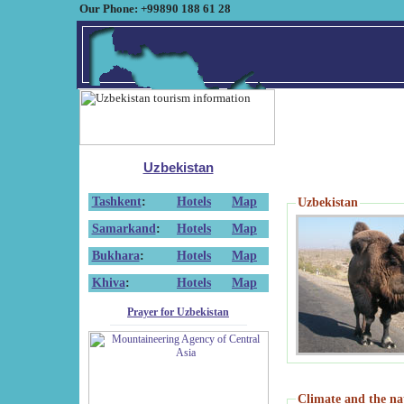
Our Phone: +99890 188 61 28
Uzbekistan
Tashkent
:
Hotels
Map
Uzbekistan
Samarkand
:
Hotels
Map
Bukhara
:
Hotels
Map
Khiva
:
Hotels
Map
Prayer for Uzbekistan
Climate and the na