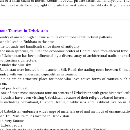
 small chain of hotels. Rooms have AC, private facilities, hairdryer etc. There is also a restaurant where breakfast is served, and a gift shop.
st gate of the old city. If you are awake at the right time, you can watch the sunrise over the city
about Tourism in Uzbekistan
1. Uzbekistan is a country of ancient high culture with its exceptional architectural patterns.
ople lived in Bukhara in the past.
3. Bukhara is the centre for trade and handicraft since times of antiquity.
4. Bukhara has been the main spiritual, cultural and economic center of Central Asia from ancient time.
n influenced by a diverse array of architectural traditions such as Islamic architecture,
ure, and Russian architecture.
 under the blue sky.
7. Ancient cities of Uzbekistan were located on the ancient Silk Road, the trading rout
8. Uzbekistan is a country with vast underused capabilities in tourism.
active place for those who love active forms of tourism such as mountaineering, rock
o on.
of pearls of East.
11. Ancient Khiva is one of three most important tourism centers of Uzb
12. A large number of tourists have been visiting Uzbekistan because of their religious-based interest.
hiva, Shakhrisabz and Tashkent live on in the imagination of the West as symbols of oriental beauty and
14. The applied arts of Uzbekistan embrace a wide range of materials used and methods of ornament
an 160 Muslim relics located in Uzbekistan.
are very famous.
r Uzbek people.
18. Traditionally Uzbek breads are baked inside the stoves made of clay called “Tandyr”.