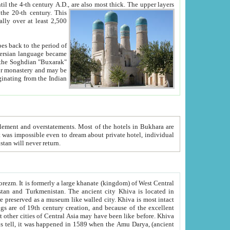
ck. The upper layers
inning of the 20-th century.
This
over at least 2,500
e, we hope, Uzbekistan will never return.
ty. Khiva is most intact