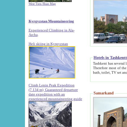
West Tien-Shan Map
Kyrgyzstan Mountaineering
Experienced Climbing in Ala-
Archa
.
Heli skiing in Kyrgyzstan
Hotels in Tashkent
Tashkent has several large luxury hotels along with
Therefore most of the hotels rightly assert that their locations are 
Climb Lenin Peak Expedition
(7.134 m)
Guaranteed departure
Samarkand
date expedition with an
experienced mountaineering guide