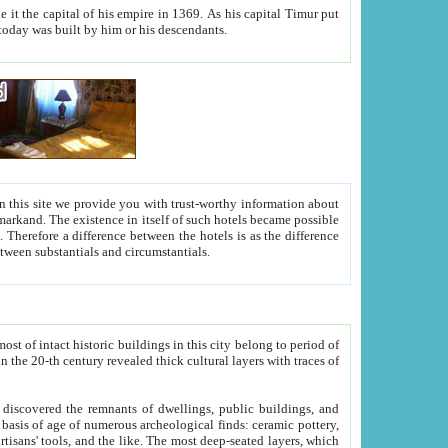
As his capital Timur put
hitecture visible today was built by him or his descendants.
between people. Some is rich, another isn't too rich, but is assiduous. We should then learn a difference between substantials and circumstantials.
t of intact historic buildings in this city belong to period of
h traces of
gs, public buildings, and