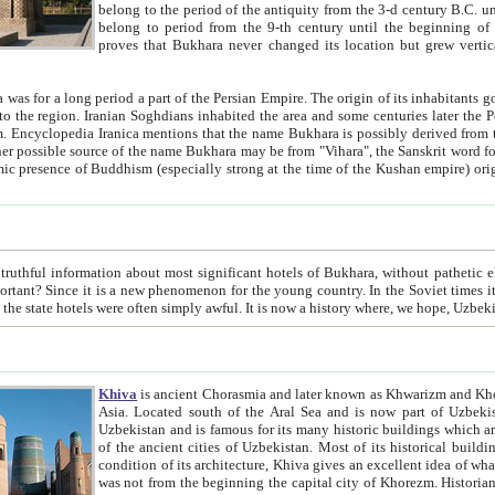
belong to the period of the antiquity from the 3-d century B.C. until the 4-th century A.D., are also most thi
belong to period from the 9-th century until the beg
proves that Bukhara never changed its location but grew vertically 
 period a part of the Persian Empire. The origin of its inhabitants goes back to the period of
 the Persian language became
entions that the name Bukhara is possibly derived from the Soghdian "Buxarak"
me of the Kushan empire) originating from the Indian
 most significant hotels of Bukhara, without pathetic element and overstatements. Most of the hotels in Bukhara are
menon for the young country. In the Soviet times it was impossible even to dream about private hotel, individual
taxi or restaurant. And the state hotels were often simply awful. It is now a history wher
Khiva
is ancient Chorasmia and later known as Khwarizm and Khorezm. It is formerly a large khanate (kingdom) of West Central
Asia. Located south of the Aral Sea and is now part of Uzbekistan and Turkmenistan. The ancient city Khiva is located in
Uzbekistan and is famous for its many historic buildings which are preserved as a museum like walled ci
of the ancient cities of Uzbekistan. Most of its historical buildings are of 19th century creation, and because of the excellent
condition of its architecture, Khiva gives an excellent idea of what other cities of Central Asia may have been like before. Khiva
was not from the beginning the capital city of Khorezm. Historians tell, it was happened in 1589 when the Amu Darya, (ancient