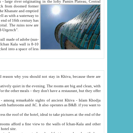
Oxus; Turkmen Amuderya; Uzbek Amudaryo; Tajik Dar'yoi Amu - large river originating in the lofty Pamirs Plateau,
Central
from doomed former
tied
 "Old-Urgench".
ol on the hotel site.