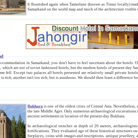
It flourished again when Tamerlane (known as Timur locally) made it the capital of his empire in 1369. 
Samarkand on the world map and much of the arc
nd
kand, you don't have to feel uncertain about the hotels. On this site we provide you with trust-worthy information about
ioned hotels, but the modern hotels of present-day Samarkand. The existence in itself of such hotels became possible
resented are relatively small private hotels. Therefore a difference between the hotels is as the difference
Bukhara
is one of the oldest cities of Central Asia.
Nevertheless, mos
the late Middle Ages. Only numerous archaeological excavations in the 20-th century revealed thick cultural layers wit
ancient settlements in location of the present-day Bukhara.
In archaeological trenches at depth of 20 meters, archaeologists discovered the remnants of dwellin
fortifications. They evaluated age of these historical structures on basis of age of numerous archeological finds: ceramic pottery,
fireplaces, coins with images and inscriptions, antique jewellery, artisans' tools, and the like. The most deep-seated layers, which