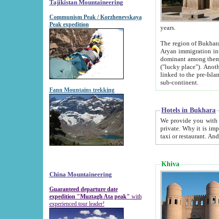
Tajikistan Mountaineering
Communism Peak / Korzhenevskaya
Peak expedition
years.
The region of Bukhara was for a long
Aryan immigration into the region. Iranian Soghdians inhabited the area and some centuries later
dominant among them. Encyclopedia Iranica m
("lucky place"). Another possible source of the name Bukhara may be from "Vihara", the Sanskrit word for monastery and may be
linked to the pre-Islamic presence of Buddhism (especially strong at the ti
sub-continent.
Fann Mountains trekking
Hotels in Bukhara
We provide you with truthful information about
private. Why it is important? Since it is a new pheno
Khiva
China Mountaineering
Guaranteed departure date
expedition "Muztagh Ata peak"
with
experienced tour leader!