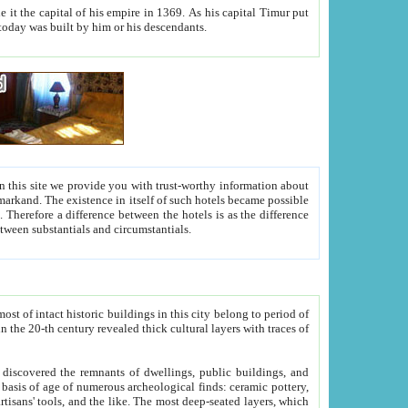
As his capital Timur put
hitecture visible today was built by him or his descendants.
between people. Some is rich, another isn't too rich, but is assiduous. We should then learn a difference between substantials and circumstantials.
t of intact historic buildings in this city belong to period of
h traces of
gs, public buildings, and