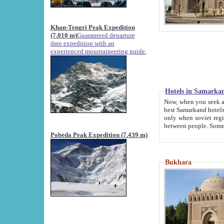
Khan-Tengri Peak Expedition
(7.010 m)
Guaranteed departure
date expedition with an
experienced mountaineering guide.
Hotels in Samarka
Now, when you seek accommodation in Samar
best Samarkand hotels, which are not of soviet fash
only when soviet regime fell. Except two palaces all hotels p
Pobeda Peak Expedition (7.439 m)
Bukhara