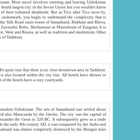
kistan.
Most travel involves entering and leaving Uzbekistan
and the complexity that is
of Zangiata. It is
lexity and overall cultural mix of Tashkent.
bath, toilet, TV set and telephone in the rooms; conference hall and restaurant as common amenities. Most of the hotels have a cozy courtyards.
f modern Uzbekistan.
The site of Samarkand was settled about
grew as a trade