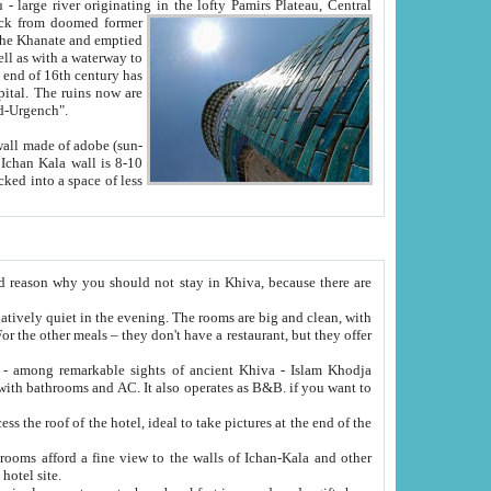
Oxus; Turkmen Amuderya; Uzbek Amudaryo; Tajik Dar'yoi Amu - large river originating in the lofty Pamirs Plateau,
Central
from doomed former
tied
 "Old-Urgench".
ol on the hotel site.