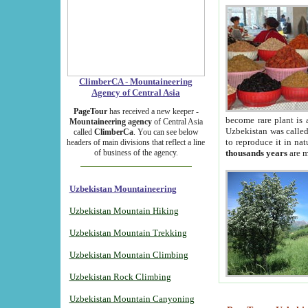
ClimberCA - Mountaineering
Agency of Central Asia
PageTour
has received a new keeper -
become rare plant is 
Mountaineering agency
of Central Asia
Uzbekistan was called 
called
ClimberCa
. You can see below
to reproduce it in na
headers of main divisions that reflect a line
of business of the agency.
thousands years
are m
Uzbekistan Mountaineering
Uzbekistan Mountain Hiking
Uzbekistan Mountain Trekking
Uzbekistan Mountain Climbing
Uzbekistan Rock Climbing
Uzbekistan Mountain Canyoning