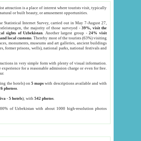
 attraction is a place of interest where tourists visit, typically
, natural or built beauty, or amusement opportunities.
he Statistical Internet Survey, carried out in May 7-August 27,
tleistungen, the majority of those surveyed -
39%, visit the
cal sights of Uzbekistan
. Another largest group -
24% visit
e and local customs
. Thereby most of the tourists (63%) visiting
places, monuments, museums and art galleries, ancient buildings
es, former prisons, wells), national parks, national festivals and
tractions in very simple form with plenty of visual information.
e experience for a reasonable admission charge or even for free.
ur.
ting the hotels) on
5 maps
with descriptions available and with
26 photoss
.
iva
-
5 hotels
); with
542 photos
.
000% of Uzbekistan with about 1000 high-resolution photos