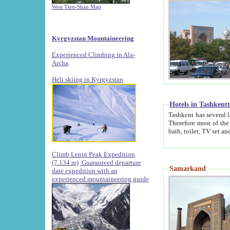
West Tien-Shan Map
Kyrgyzstan Mountaineering
Experienced Climbing in Ala-
Archa
.
Heli skiing in Kyrgyzstan
Hotels in Tashkent
Tashkent has several large luxury hotels along with
Therefore most of the hotels rightly assert that their locations are 
Climb Lenin Peak Expedition
(7.134 m)
Guaranteed departure
Samarkand
date expedition with an
experienced mountaineering guide