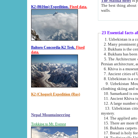
The Malika hotel
is part of a
The best thing about this hotel is its location, right opposite the we
K2 (8616m) Expedition.
Fixed data.
walls.
23 Essential facts 
2. Many prominent pe
Baltoro Concordia K2 Trek.
Fixed
data.
5. The Architecture of Uzbekistan has bee
Persian architect
6. Khiva is a museum
9. Uzbekistan Mountains are an attr
climbing skiing and s
10. Samarkand is one 
K2 (Chogori) Expedition (Rus)
13. Uzbekistan cities including Samarkand, Bukhara, K
mystery.
Nepal Mountaineering
15. There are more th
Trekking to Mt. Everest
16. Bukhara carpets 
17. Bread is holy fo