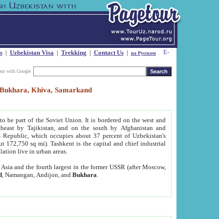
s
|
Uzbekistan Visa
|
Trekking
|
Contact Us
|
на Русском
our with Google
t, Bukhara, Khiva, Samarkand
to be part of the Soviet Union. It is bordered on the west and
heast by Tajikistan, and on the south by Afghanistan and
Republic, which occupies about 37 percent of Uzbekistan's
ut 172,750 sq mi). Tashkent is the capital and chief industrial
lation live in urban areas.
al Asia and the fourth largest in the former USSR (after Moscow,
d
, Namangan, Andijon, and
Bukhara
.