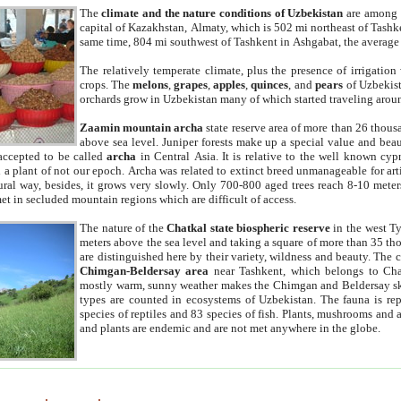
The
climate and the nature conditions of Uzbekistan
are among t
capital of Kazakhstan, Almaty, which is 502 mi northeast of Tashke
same time, 804 mi southwest of Tashkent in Ashgabat, the average
The relatively temperate climate, plus the presence of irrigation
crops. The
melons
,
grapes
,
apples
,
quinces
, and
pears
of Uzbekist
orchards grow in Uzbekistan many of which started traveling aroun
Zaamin mountain archa
state reserve area of more than 26 thous
above sea level. Juniper forests make up a special value and beau
accepted to be called
archa
in Central Asia. It is relative to the well known cyp
a plant of not our epoch. Archa was related to extinct breed unmanageable for artif
tural way, besides, it grows very slowly. Only 700-800 aged trees reach 8-10 mete
et in secluded mountain regions which are difficult of access.
The nature of the
Chatkal state biospheric reserve
in the west T
meters above the sea level and taking a square of more than 35 th
are distinguished here by their variety, wildness and beauty. The 
Chimgan-Beldersay area
near Tashkent, which belongs to Chat
mostly warm, sunny weather makes the Chimgan and Beldersay ski
types are counted in ecosystems of Uzbekistan. The fauna is re
species of reptiles and 83 species of fish. Plants, mushrooms and
and plants are endemic and are not met anywhere in the globe.