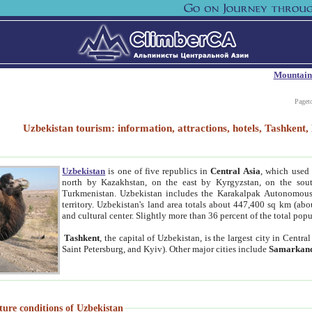
Mountain
Paget
Uzbekistan tourism: information, attractions, hotels, Tashken
Uzbekistan
is one of five republics in
Central Asia
, which used 
north by Kazakhstan, on the east by Kyrgyzstan, on the sout
Turkmenistan. Uzbekistan includes the Karakalpak Autonomous 
territory. Uzbekistan's land area totals about 447,400 sq km (abo
and cultural center. Slightly more than 36 percent of the total popu
Tashkent
, the capital of Uzbekistan, is the largest city in Centr
Saint Petersburg, and Kyiv). Other major cities include
Samarkan
ture conditions of Uzbekistan