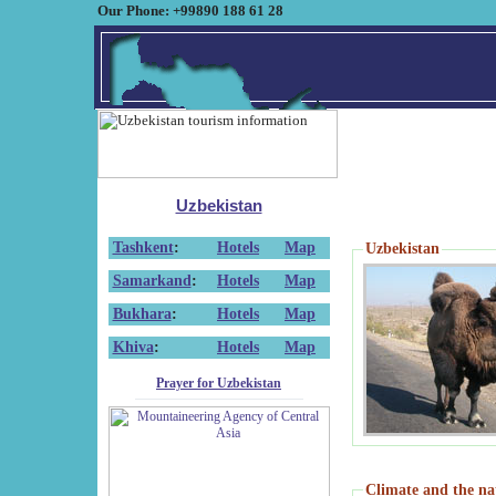
Our Phone: +99890 188 61 28
Uzbekistan
Tashkent
:
Hotels
Map
Uzbekistan
Samarkand
:
Hotels
Map
Bukhara
:
Hotels
Map
Khiva
:
Hotels
Map
Prayer for Uzbekistan
Climate and the na