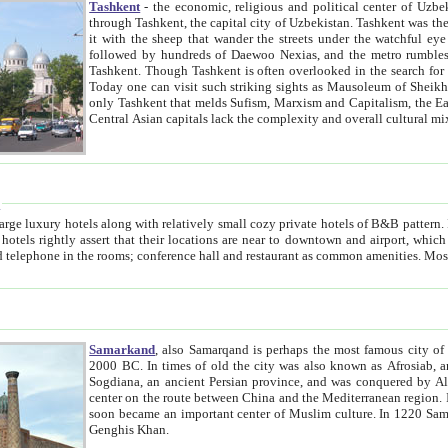
Tashkent
- the economic, religious and political center of Uzbe
through Tashkent, the capital city of Uzbekistan. Tashkent was the fourth largest city in the Soviet Union but you wouldn't know
it with the sheep that wander the streets under the watchful eye of their turbaned shepherds. But as Tico after Tico races by,
followed by hundreds of Daewoo Nexias, and the metro rumbles underneath, you begin to underst
Tashkent. Though Tashkent is often overlooked in the search for the Silk Road oasis towns of Samarkand, Bukhara and Khiva,
Today one can visit such striking sights as Mausoleum of Sheikh Zaynudin Bobo, Sheihantaur or Mausoleum 
only Tashkent that melds Sufism, Marxism and Capitalism, the East, West and Russia, as well as tradition and modernism. Other
Central Asian capitals lack the comp
t
 relatively small cozy private hotels of B&B pattern. It's quite true that there is no clear downtown area in Tashkent.
near to downtown and airport, which is also located within the city line. All hotels have shower or
Samarkand
, also Samarqand is perhaps the most famous city o
2000 BC. In times of old the city was also known as Afrosiab, and also Maracanda by the Greeks. The city was the capital of
Sogdiana, an ancient Persian province, and was conquered by Alexander the Great in 329 BC. It subsequently 
center on the route between China and the Mediterranean region. In the early 8th century AD, it was conquered by the Arabs and
soon became an important center of Muslim culture. In 1220 Samarkand was almost completely destroyed by the Mongol ruler
Genghis Khan.