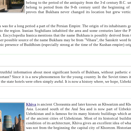
belong to the period of the antiquity from the 3-d century B.C. until the 4-th century A.D., are also most thi
belong to period from the 9-th century until the beg
proves that Bukhara never changed its location but grew vertically 
 period a part of the Persian Empire. The origin of its inhabitants goes back to the period of
 the Persian language became
entions that the name Bukhara is possibly derived from the Soghdian "Buxarak"
me of the Kushan empire) originating from the Indian
 most significant hotels of Bukhara, without pathetic element and overstatements. Most of the hotels in Bukhara are
menon for the young country. In the Soviet times it was impossible even to dream about private hotel, individual
taxi or restaurant. And the state hotels were often simply awful. It is now a history wher
Khiva
is ancient Chorasmia and later known as Khwarizm and Khorezm. It is formerly a large khanate (kingdom) of West Central
Asia. Located south of the Aral Sea and is now part of Uzbekistan and Turkmenistan. The ancient city Khiva is located in
Uzbekistan and is famous for its many historic buildings which are preserved as a museum like walled ci
of the ancient cities of Uzbekistan. Most of its historical buildings are of 19th century creation, and because of the excellent
condition of its architecture, Khiva gives an excellent idea of what other cities of Central Asia may have been like before. Khiva
was not from the beginning the capital city of Khorezm. Historians tell, it was happened in 1589 when the Amu Darya, (ancient