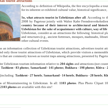
an tourist attractions
According to definition of Wikipedia, the free encyclopedia a tourist
for its inherent or exhibited cultural value, historical significance
So, what attracts tourist in Uzbekistan after all
. According to t
2008 by Pagetour jointly with Walter Kafer Fremdenverkehrdiens
country because of their interest to architectural and histori
Uzbekistan for the sake of acquaintance with culture, way of lif
Uzbekistan, consider as an attractions the following: historical 
and structures (e.g., ancient fortresses, mosques, madrasahs, librari
other cultural events.
as an information collection of Uzbekistan tourist attractions, advertises tourist at
find only those tourist attractions of Uzbekistan, which provide visitors a memorabl
es that are commonly known as tourist traps among attractions, presented by Pageto
ite Uzbekistan tourism information relative to
204 sights
and attractions (not coun
:
Tashkent
-
83 photos
;
Samarkand
-
141 photos
;
Bukhara
-
198 photos
;
Khiva
-
(including:
Tashkent
-
27 hotels
;
Samarkand
-
14 hotels
;
Bukhara
-
28 hotels
;
Kh
s
of Mountaineering in Uzbekistan. In all:
1103 photos
. Plus Photo Clipart 1
:
2103 photos
are available with this site!