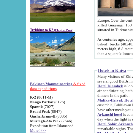
Europe. Over the centuries the river has shifted its course s
killed Gurgangi. 150 km (about 93 
Trekking to K2
(Chogori Peak)
As centuries ago, approx. 10-meter-h
baked) bricks (40x40x10 cm). Foundation of Ichan Kala rampart is thought to date from f
meters high, 6-8 meters wide and 2250 meter
than a square kilome
Hotels in Khiva
Many visitors of Khiva stay in hotels in 
several good B&Bs in
Pakistan Mountaineering
& fixed
Hotel Islambek
is located in the 
data expeditions
air-conditioning, bathroom (shower and toilet), and daily service
dinners in the patio.
K-2
(8611-M)
Malika-Heivak Hotel
Nanga Parbat
(8126)
ensemble, Pakhlavan Mahmud Mausoleum and D
Spantik
(7027)
have other meals you 
Broad Peak
(8047)
Arkanchi hotel
is conveniently si
Gasherbrum-II
(8035)
day when the light is s
Muztagh-Ata
Peak (7546)
Hotel Sobir Arkonch
Expedition from Islamabad
More >>>