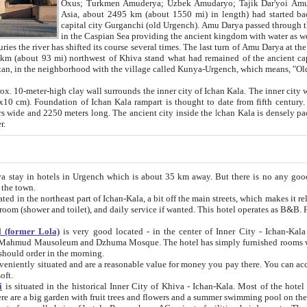
Asia, about 2495 km (about 1550 mi) in length) had started back 
capital city Gurganchi (old Urgench). Amu Darya passed through the Khanate and emp
in the Caspian Sea providing the ancient kingdom with water as well as with a waterway to
everal times. The last turn of Amu Darya at the end of 16th century has
mi) northwest of Khiva stand what had remained of the ancient capital. The ruins now are
situated in Turkmenistan, in the neighborhood with the village called Kunya-Urgench, which means,
igh clay wall surrounds the inner city of Ichan Kala. The inner city wall made of adobe (sun-
ifth century. Ichan Kala wall is 8-10
s long. The ancient city inside the Ichan Kala is densely packed into a space of less
ter.
Urgench which is about 35 km away. But there is no any good reason why you should not stay in Khiva, because there are
 the town.
northeast part of Ichan-Kala, a bit off the main streets, which makes it relatively quiet in the evening. The rooms are big and clean, with
 if wanted. This hotel operates as B&B. For the other meals – they don't have a restaurant, but they offer
 (former Lola)
is very good located - in the center of Inner City - Ichan-Kala - among remarkable sights of ancient Khiva - Islam Khodja
zhuma Mosque. The hotel has simply furnished rooms with bathrooms and AC. It also operates as B&B. if you want to
should order in the morning.
tuated and are a reasonable value for money you pay there. You can access the roof of the hotel, ideal to take pictures at the end of the
oft.
i
is situated in the historical Inner City of Khiva - Ichan-Kala. Most of the hotel rooms afford a fine view to the walls of Ichan-Kala and other
remarkable sights. There are a big garden with fruit trees and flowers and a summer swimming po