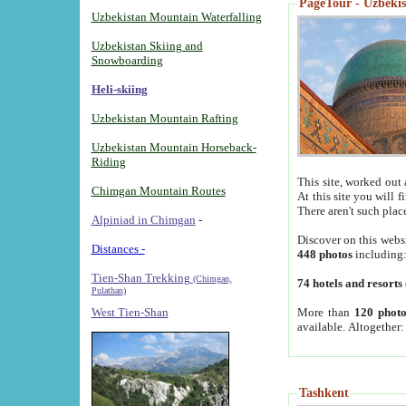
PageTour - Uzbekist
Uzbekistan Mountain Waterfalling
Uzbekistan Skiing and
Snowboarding
Heli-skiing
Uzbekistan Mountain Rafting
Uzbekistan Mountain Horseback-
Riding
This site, worked out 
Chimgan Mountain Routes
At this site you will 
There aren't such plac
Alpiniad in Chimgan
-
Discover on this webs
Distances -
448 photos
including
Tien-Shan Trekking
(Chimgan,
74 hotels and resorts
Pulathan)
More than
120 photo
West Tien-Shan
available. Altogether
Tashkent