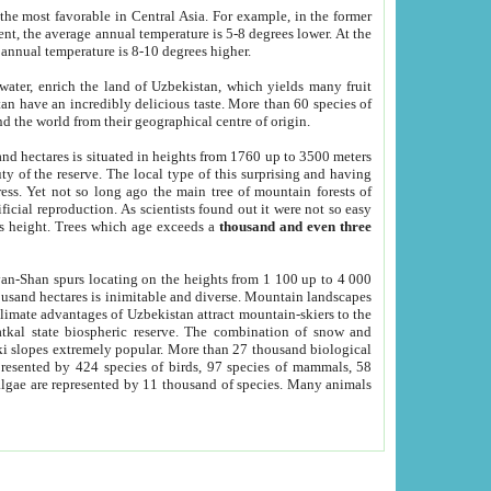
he most favorable in Central Asia. For example, in the former
nt, the average annual temperature is 5-8 degrees lower. At the
 annual temperature is 8-10 degrees higher.
 water, enrich the land of Uzbekistan, which yields many fruit
an have an incredibly delicious taste. More than 60 species of
d the world from their geographical centre of origin.
and hectares is situated in heights from 1760 up to 3500 meters
ty of the reserve. The local type of this surprising and having
ress. Yet not so long ago the main tree of mountain forests of
icial reproduction. As scientists found out it were not so easy
rs height. Trees which age exceeds a
thousand and even three
yan-Shan spurs locating on the heights from 1 100 up to 4 000
ousand hectares is inimitable and diverse. Mountain landscapes
climate advantages of Uzbekistan attract mountain-skiers to the
kal state biospheric reserve. The combination of snow and
 slopes extremely popular. More than 27 thousand biological
presented by 424 species of birds, 97 species of mammals, 58
 algae are represented by 11 thousand of species. Many animals