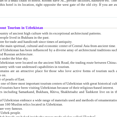
 small chain of hotels. Rooms have AC, private facilities, hairdryer etc. There is also a restaurant where breakfast is served, and a gift shop.
st gate of the old city. If you are awake at the right time, you can watch the sunrise over the city
about Tourism in Uzbekistan
1. Uzbekistan is a country of ancient high culture with its exceptional architectural patterns.
ople lived in Bukhara in the past.
3. Bukhara is the centre for trade and handicraft since times of antiquity.
4. Bukhara has been the main spiritual, cultural and economic center of Central Asia from ancient time.
n influenced by a diverse array of architectural traditions such as Islamic architecture,
ure, and Russian architecture.
 under the blue sky.
7. Ancient cities of Uzbekistan were located on the ancient Silk Road, the trading rout
8. Uzbekistan is a country with vast underused capabilities in tourism.
active place for those who love active forms of tourism such as mountaineering, rock
o on.
of pearls of East.
11. Ancient Khiva is one of three most important tourism centers of Uzb
12. A large number of tourists have been visiting Uzbekistan because of their religious-based interest.
hiva, Shakhrisabz and Tashkent live on in the imagination of the West as symbols of oriental beauty and
14. The applied arts of Uzbekistan embrace a wide range of materials used and methods of ornament
an 160 Muslim relics located in Uzbekistan.
are very famous.
r Uzbek people.
18. Traditionally Uzbek breads are baked inside the stoves made of clay called “Tandyr”.