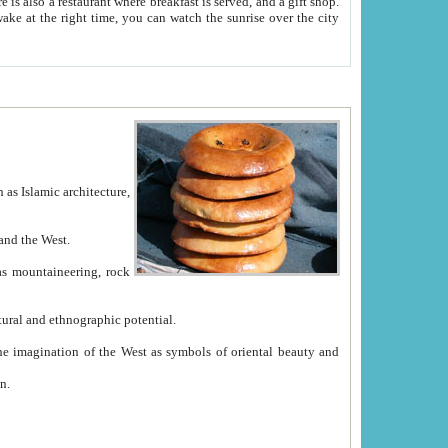
e between China and the West.
ekistan with great historical cultural and ethnographic potential.
ation.