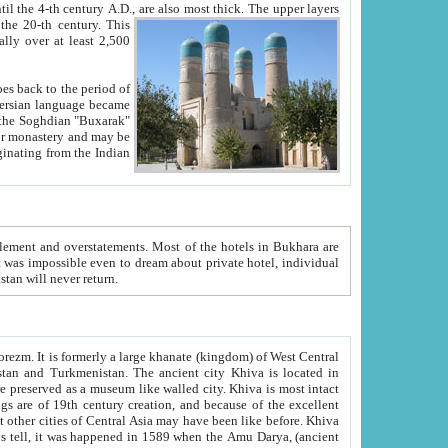
ck. The upper layers
inning of the 20-th century.
This
over at least 2,500
e, we hope, Uzbekistan will never return.
ty. Khiva is most intact