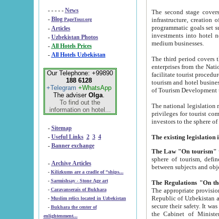
- - - - -
News
The second stage covers 1995-2
-
Blog
infrastructure, creation of nongovernmental corp
PageTour.org
programmatic goals set such as the Program of Tourism Development till 2005. There is a pr
-
Articles
investments into hotel networks
-
Uzbekistan Photos
medium businesses.
-
All Hotels Prices
-
All Hotels Uzbekistan
The third period covers the years si
enterprises from the National Uzbektourism Company. The i
Our Telephone: +99890
facilitate tourist procedures. The government attracts foreign investments and management companies into
188 6128
tourism and hotel businesses. Nationa
+Telegram
+WhatsApp
of Tourism Development t
The adviser
Olga
.
To find out the
The national legislation related to
information on hotel...
privileges for tourist companies made in form of joint
-
Sitemap
-
Useful Links
2
3
4
-
Banner exchange
The Law "On tourism"
w
sphere of tourism, defines legislative norms for t
-
Archive Articles
between 
-
Kilizkums are a cradle of “ships...
-
Sarmishsay - Stone Age art
The appropriate provision has been approved in order t
-
Caravanserais of Bukhara
Republic of Uzbekistan and departure of citizens of the Republic of Uzbekistan abroad as tourists, and to
-
Muslim relics located in Uzbekistan
secure their safety. It was issued according to
-
Bukhara the center of
the Cabinet of Ministers of the Republic of Uzbekistan dated 28 
enlightenment...