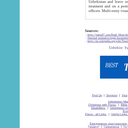
Uzbekistan and leave on the reasons of private and business affairs, as tourists, for rest, study, work,
treatment and on a permanent residence.
Sources:
-
https://parus87.com/Read_More.h
-
National normative-legal documen
-
https://en.wikipedia.org/wiki/Touri
Find Us
|
Services
|
Visa
Uzbekistan Map
Christmas with Parus.
|
Bible
Disabilities.
|
Uzbekistan ec
Eco
Parus - all Links.
|
Useful Links
Ежедневное христианское 
Ташкент
|
Самарканд
|
Го