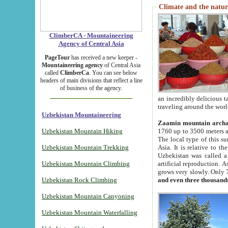
Climate and the natur
ClimberCA - Mountaineering
Agency of Central Asia
PageTour
has received a new keeper -
Mountaineering agency
of Central Asia
called
ClimberCa
. You can see below
headers of main divisions that reflect a line
of business of the agency.
an incredibly delicious 
traveling around the worl
Uzbekistan Mountaineering
Zaamin mountain arch
Uzbekistan Mountain Hiking
1760 up to 3500 meters ab
The local type of this s
Uzbekistan Mountain Trekking
Asia. It is relative to 
Uzbekistan was called a
Uzbekistan Mountain Climbing
artificial reproduction. A
grows very slowly. Only 
Uzbekistan Rock Climbing
and even three thousand
Uzbekistan Mountain Canyoning
Uzbekistan Mountain Waterfalling