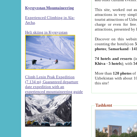
Kyrgyzstan Mountaineering
This site, worked out as
attractions in very simp
Experienced Climbing in Ala-
tourist attractions of Uz
Archa
.
charge or even for fre
attractions, presented by 
Heli skiing in Kyrgyzstan
Discover on this websit
counting the hotels) on
5
photos
;
Samarkand
-
14
74 hotels and resorts
(i
Khiva
-
5 hotels
); with
54
More than
120 photos
of 
Climb Lenin Peak Expedition
Uzbekistan with about 10
(7.134 m)
Guaranteed departure
this site!
date expedition with an
experienced mountaineering guide
Tashkent