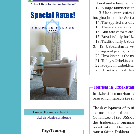
cultural and ethnographic
"Hotel Uzbekistan in Tashkent"
13. Uzbekistan cities including Samark
15. There are more than 
16. Bukhara carpets are
17. Bread is holy for U
& 19. Uzbekistan is well known for
chatting and joking over 
22. People in Uzbekistan
Tourism in Uzbekista
In
Uzbekistan tourism
is regulate
The development of tourism in Uzbe
Guest House
in Tashkent
as one branch of economy on the basis of e
Committee of the USSR on Foreign Tourism, the Bureau of Youth Touris
Uzbek National House
the trade-union organizations, etc. This period covers 1992-1995. Since this moment there started
privatization of tourist objects, constructio
PageTour.org
tourist fair in Tashkent.