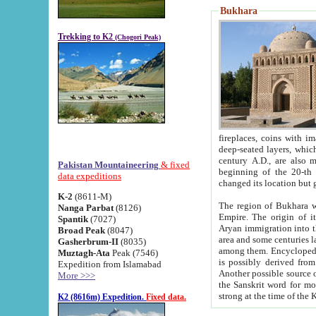
Bukhara
Trekking to K2
(Chogori Peak)
fireplaces, coins with images and inscriptions,
deep-seated layers, which belong to the period of the antiquity from the 3-d century B.C. until th
century A.D., are also most th
Pakistan Mountaineering
& fixed
beginning of the 20-th
data expeditions
K-2
(8611-M)
The region of Bukhara wa
Nanga Parbat
(8126)
Empire. The origin of its inhabitants goes back to the period of
Spantik
(7027)
Aryan immigration into the region. Iranian Soghdians inhabi
Broad Peak
(8047)
area and some centuries later the Persian language
Gasherbrum-II
(8035)
among them. Encyclopedia Iranica
Muztagh-Ata
Peak (7546)
is possibly derived from t
Expedition from Islamabad
Another possible source 
More >>>
the Sanskrit word for monastery and may be linked to the pre-Islamic presence of Buddhism (especially
K2 (8616m) Expedition.
Fixed data.