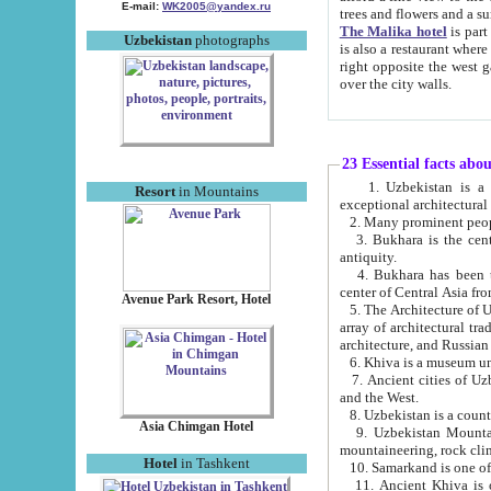
E-mail:
WK2005@yandex.ru
trees and flowers and
The Malika hotel
is part of a 
Uzbekistan
photographs
is also a restaurant where breakfast is served, and a gift shop. The best th
right opposite the west gate of the old city. If you are awake at the right time, you can watch the sunrise
over the city walls.
23 Essential facts abo
1. Uzbekistan is a country of ancient high culture with its
Resort
in Mountains
exceptional architec
2. Many prominent peopl
3. Bukhara is the centr
antiquity.
4. Bukhara has been th
center of Central Asia fr
Avenue Park Resort, Hotel
5. The Architecture of U
array of architectural tra
architecture, and Russian 
6. Khiva is a museum un
7. Ancient cities of Uzbekistan were l
and the West.
Asia Chimgan Hotel
9. Uzbekistan Mountains are an at
mountaineering, rock cli
Hotel
in Tashkent
10. Samarkand is one of 
11. Ancient Khiva is one of three 