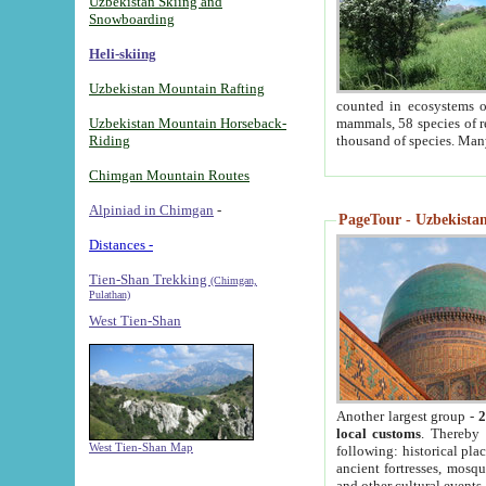
Uzbekistan Skiing and
Snowboarding
Heli-skiing
Uzbekistan Mountain Rafting
counted in ecosystems o
Uzbekistan Mountain Horseback-
mammals, 58 species of re
Riding
thousand of species. Man
Chimgan Mountain Routes
Alpiniad in Chimgan
-
PageTour - Uzbekistan 
Distances -
Tien-Shan Trekking
(Chimgan,
Pulathan)
West Tien-Shan
Another largest group -
2
local customs
. Thereby 
West Tien-Shan Map
following: historical pla
ancient fortresses, mosqu
and other cultural events.