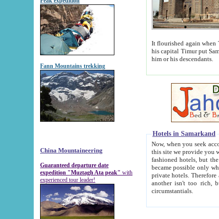
Peak expedition
It flourished again when Tamerla
his capital Timur put Samarkand on the world ma
him or his descendants.
Fann Mountains trekking
Hotels in Samarkand
Now, when you seek accommodat
China Mountaineering
this site we provide you with trust-worthy informa
fashioned hotels, but the modern hotels of present-day Samarkand. The existence in itself of such hot
Guaranteed departure date
became possible only when soviet r
expedition "Muztagh Ata peak"
with
private hotels. Therefore a difference between the hotels i
experienced tour leader!
another isn't too rich, but is assiduous. We should then learn a difference between substantials and
circumstantials.