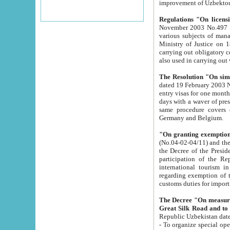
improvement
Regulations "On licensi
November 2003 No.497 stipulates the procedure a
various subjects of managing. The Order of certification of tourist services. It was registered within the
Ministry of Justice on 18 March 2000
carrying out obligatory certification of tourist services rendered by s
also used in carryin
The Resolution "On simpl
dated 19 February 2003 No.85. The Ministry for Foreign 
entry visas for one month to citizens of Italian Republic visiting Uzbekistan as tourists within two working
days with a waver of presenting touris
same procedure covers citizens of France. Latvia, Great
Germany and Belgium.
"On granting exemption 
(No.04-02-04/11) and the State Tax Committ
the Decree of the President of the Republic of Uzbekistan dated 2 July 19
participation of the Republic
international tourism in the republic" 
regarding exemption of tourist agencies in Samarkand, Bukhara
customs du
The Decree "On measures to facilita
Repub
- To organize special open econo