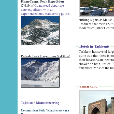
Khan-Tengri Peak Expedition
(7.010 m)
Guaranteed departure
date expedition with an
experienced mountaineering guide.
striking sights as Mausoleum of Sheikh Zaynudin Bob
Tashkent that melds Sufism, Marxism and Capitalism, the East, West and Russia, as well as tradition and
Hotels in Tashkentt
Tashkent has several large luxury hot
quite true that there is no clear downtown area in Tashkent. The
Pobeda Peak Expedition (7.439 m)
their locations are near to downtown and airport, which is also located within the city line. All hotels have
shower or bath, toilet, TV set and telephone 
Samarkand
Tajikistan Mountaineering
Communism Peak / Korzhenevskaya