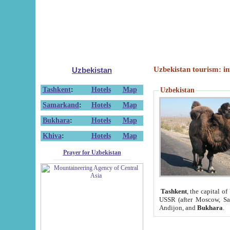
Uzbekistan tourism: in
Uzbekistan
Tashkent
:
Hotels
Map
Uzbekistan
Samarkand
:
Hotels
Map
Bukhara
:
Hotels
Map
Khiva
:
Hotels
Map
Prayer for Uzbekistan
Tashkent
, the capital of
USSR (after Moscow, Sai
Andijon, and
Bukhara
.