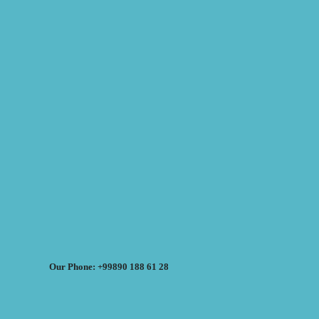
Our Phone: +99890 188 61 28