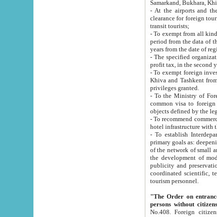
Samarkand, Bukhara, Khi
- At the airports and the railway
clearance for foreign tourists, which corresponds to
transit tourists;
- To exempt from all kinds of taxes n
period from the data of their establishment till the date of rece
years from the date of
- The specified organizations and 
- To exempt foreign investors which
Khiva and Tashkent from the payment of exported p
privileges granted.
- To the Ministry of Foreign Aff
common visa to foreign tourists, which is va
obje
- To recommend commercial banks to p
- To establish Interdepartmental 
primary goals as: deepening of economic reforms in 
of the network of small and medium hotels, motel and camping at a level of world standards; assistance to
the development of modern enterta
publicity and preservation of unique tourist potential an
coordinated scientific, technical and investment policy in tourism; providing training and retraining of
tourism personnel.
"The Order on entrance to an
persons without citizen
No.408. Foreign citizens, including citizens from CIS countrie