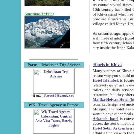
its course several times
16th century has killed Gurgangi. 150 km (about 93 mi) northwest
of Khiva stand what had remained of the ancient capital. The ruin
Annapurna Trekking
now are situated in Turkmenistan, in th
village called Kunya-Urg
As centuries ago, approx. 10-mete
wall made of adobe (sun-baked) bricks (40x40x10
from fifth century. Ichan Kala wall is 8-10 meters high, 6-8 meters wide and 2250 meters long. The ancient
Hotels in Khiva
Parus
- Uzbekistan Trip Advisor
Many visitors of Khiva stay i
Hotel Islambek
is located in 
relatively quiet in the evening. The rooms are big and cl
toilet), and daily service if wanted. This hotel operates as B&B. For the other meals – they don't have a
restaurant, but they offer 
E-mail:
Parus87@yandex.ru
Malika-Heivak Hotel (f
remarkable sights of ancient Khiva - Islam Khodja ensemble
WK
- Travel Agency in Europe
Mosque. The hotel has simply furnished rooms with bathrooms and AC. It also operates as B&B. if you
want to have other meals
Arkanchi hotel
is convenient
Hotel Sobir Arkonchi
is si
afford a fine view to the walls of Ichan-Kala and other remarkable sights. There a