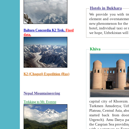
Hotels in Bukhara
We provide you with truthful in
element and overstatements. Most of the hotels in B
new phenomenon for the young country. In the Soviet times it was impossible even to dream about private
hotel, individual taxi or restaurant.
Baltoro Concordia K2 Trek.
Fixed
we hope, Uzbekistan will 
data.
Khiva
K2 (Chogori) Expedition (Rus)
Nepal Mountaineering
capital city of Khorezm. Historians tell, it was hap
Trekking to Mt. Everest
Turkmen Amuderya; Uzbek Amudaryo; Tajik Dar'yoi Amu - large river originating in th
Plateau,
Central Asia, about 2495 km (about 1550 mi) in length) had
started back from doomed former capital city Gurg
Urgench). Amu Darya passed through 
the Caspian Sea providing th
with a waterway to Europ