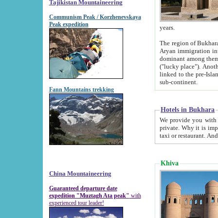
Tajikistan Mountaineering
Communism Peak / Korzhenevskaya
Peak expedition
years.
The region of Bukhara was for a long
Aryan immigration into the region. Iranian Soghdians inhabited the area and some centuries later
dominant among them. Encyclopedia Iranica m
("lucky place"). Another possible source of the name Bukhara may be from "Vihara", the Sanskrit word for monastery and may be
linked to the pre-Islamic presence of Buddhism (especially strong at the ti
sub-continent.
Fann Mountains trekking
Hotels in Bukhara
We provide you with truthful information about
private. Why it is important? Since it is a new pheno
Khiva
China Mountaineering
Guaranteed departure date
expedition "Muztagh Ata peak"
with
experienced tour leader!