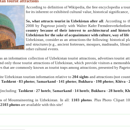
an tourist attractions
According to definition of Wikipedia, the free encyclopedia a tourist
for its inherent or exhibited cultural value, historical significance
So, what attracts tourist in Uzbekistan after all
. According to t
2008 by Pagetour jointly with Walter Kafer Fremdenverkehrdiens
country because of their interest to architectural and histori
Uzbekistan for the sake of acquaintance with culture, way of lif
Uzbekistan, consider as an attractions the following: historical 
and structures (e.g., ancient fortresses, mosques, madrasahs, librari
other cultural events.
as an information collection of Uzbekistan tourist attractions, advertises tourist at
find only those tourist attractions of Uzbekistan, which provide visitors a memorabl
es that are commonly known as tourist traps among attractions, presented by Pageto
ite Uzbekistan tourism information relative to
204 sights
and attractions (not coun
:
Tashkent
-
83 photos
;
Samarkand
-
141 photos
;
Bukhara
-
198 photos
;
Khiva
-
(including:
Tashkent
-
27 hotels
;
Samarkand
-
14 hotels
;
Bukhara
-
28 hotels
;
Kh
s
of Mountaineering in Uzbekistan. In all:
1103 photos
. Plus Photo Clipart 1
:
2103 photos
are available with this site!