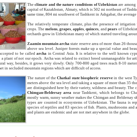
The
climate and the nature conditions of Uzbekistan
are among t
capital of Kazakhstan, Almaty, which is 502 mi northeast of Tashke
same time, 804 mi southwest of Tashkent in Ashgabat, the average
The relatively temperate climate, plus the presence of irrigation
crops. The
melons
,
grapes
,
apples
,
quinces
, and
pears
of Uzbekist
orchards grow in Uzbekistan many of which started traveling aroun
Zaamin mountain archa
state reserve area of more than 26 thous
above sea level. Juniper forests make up a special value and beau
accepted to be called
archa
in Central Asia. It is relative to the well known cyp
a plant of not our epoch. Archa was related to extinct breed unmanageable for artif
tural way, besides, it grows very slowly. Only 700-800 aged trees reach 8-10 mete
et in secluded mountain regions which are difficult of access.
The nature of the
Chatkal state biospheric reserve
in the west T
meters above the sea level and taking a square of more than 35 th
are distinguished here by their variety, wildness and beauty. The 
Chimgan-Beldersay area
near Tashkent, which belongs to Chat
mostly warm, sunny weather makes the Chimgan and Beldersay ski
types are counted in ecosystems of Uzbekistan. The fauna is re
species of reptiles and 83 species of fish. Plants, mushrooms and
and plants are endemic and are not met anywhere in the globe.