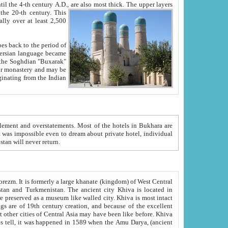
ck. The upper layers
inning of the 20-th century.
This
over at least 2,500
e, we hope, Uzbekistan will never return.
ty. Khiva is most intact