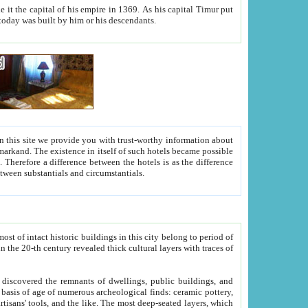
As his capital Timur put
hitecture visible today was built by him or his descendants.
between people. Some is rich, another isn't too rich, but is assiduous. We should then learn a difference between substantials and circumstantials.
t of intact historic buildings in this city belong to period of
h traces of
gs, public buildings, and