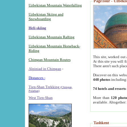
PageTour - Uzbekist
Uzbekistan Mountain Waterfalling
Uzbekistan Skiing and
Snowboarding
Heli-skiing
Uzbekistan Mountain Rafting
Uzbekistan Mountain Horseback-
Riding
This site, worked out 
Chimgan Mountain Routes
At this site you will 
There aren't such plac
Alpiniad in Chimgan
-
Discover on this webs
Distances -
448 photos
including
Tien-Shan Trekking
(Chimgan,
74 hotels and resorts
Pulathan)
More than
120 photo
West Tien-Shan
available. Altogether
Tashkent