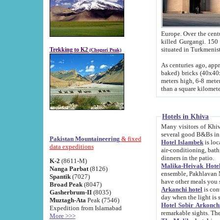
Europe. Over the centuries the river has shifted its course s
killed Gurgangi. 150 km (about 93 
Trekking to K2
(Chogori Peak)
As centuries ago, approx. 10-meter-h
baked) bricks (40x40x10 cm). Foundation of Ichan Kala rampart is thought to date from f
meters high, 6-8 meters wide and 2250 meter
than a square kilome
Hotels in Khiva
Many visitors of Khiva stay in hotels in 
several good B&Bs in
Pakistan Mountaineering
& fixed
Hotel Islambek
is located in the 
data expeditions
air-conditioning, bathroom (shower and toilet), and daily service
dinners in the patio.
K-2
(8611-M)
Malika-Heivak Hotel
Nanga Parbat
(8126)
ensemble, Pakhlavan Mahmud Mausoleum and D
Spantik
(7027)
have other meals you 
Broad Peak
(8047)
Arkanchi hotel
is conveniently si
Gasherbrum-II
(8035)
day when the light is s
Muztagh-Ata
Peak (7546)
Hotel Sobir Arkonch
Expedition from Islamabad
More >>>