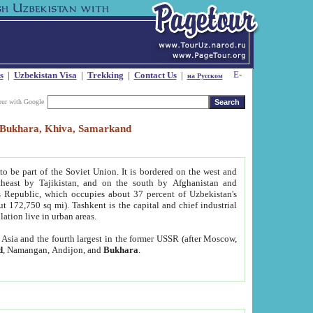
s
|
Uzbekistan Visa
|
Trekking
|
Contact Us
|
на Русском
our with Google
t, Bukhara, Khiva, Samarkand
to be part of the Soviet Union. It is bordered on the west and
heast by Tajikistan, and on the south by Afghanistan and
Republic, which occupies about 37 percent of Uzbekistan's
ut 172,750 sq mi). Tashkent is the capital and chief industrial
lation live in urban areas.
al Asia and the fourth largest in the former USSR (after Moscow,
d
, Namangan, Andijon, and
Bukhara
.