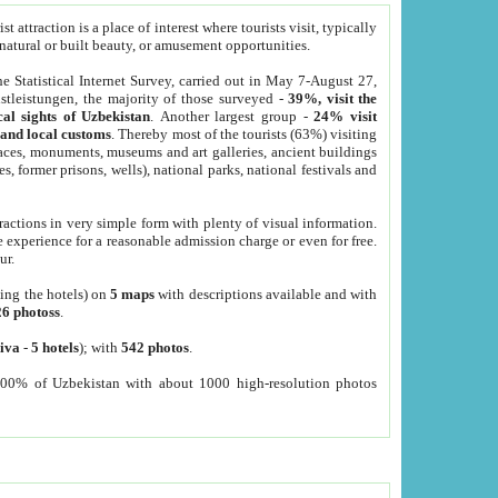
 attraction is a place of interest where tourists visit, typically
, natural or built beauty, or amusement opportunities.
he Statistical Internet Survey, carried out in May 7-August 27,
tleistungen, the majority of those surveyed -
39%, visit the
cal sights of Uzbekistan
. Another largest group -
24% visit
e and local customs
. Thereby most of the tourists (63%) visiting
places, monuments, museums and art galleries, ancient buildings
es, former prisons, wells), national parks, national festivals and
tractions in very simple form with plenty of visual information.
e experience for a reasonable admission charge or even for free.
ur.
ting the hotels) on
5 maps
with descriptions available and with
26 photoss
.
iva
-
5 hotels
); with
542 photos
.
000% of Uzbekistan with about 1000 high-resolution photos