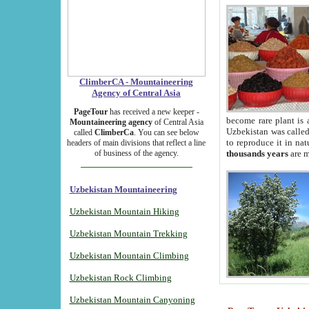
ClimberCA - Mountaineering
Agency of Central Asia
PageTour
has received a new keeper -
become rare plant is 
Mountaineering agency
of Central Asia
Uzbekistan was called 
called
ClimberCa
. You can see below
to reproduce it in na
headers of main divisions that reflect a line
of business of the agency.
thousands years
are m
Uzbekistan Mountaineering
Uzbekistan Mountain Hiking
Uzbekistan Mountain Trekking
Uzbekistan Mountain Climbing
Uzbekistan Rock Climbing
Uzbekistan Mountain Canyoning