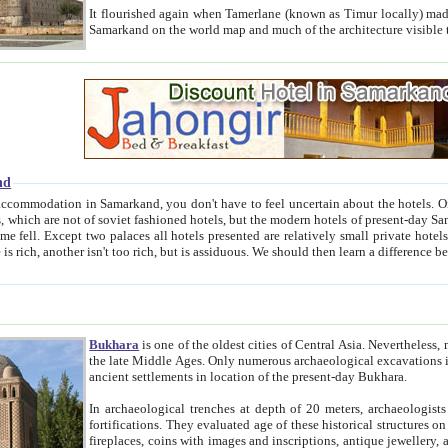
It flourished again when Tamerlane (known as Timur locally) made it the capital of his empire in 1369. 
Samarkand on the world map and much of the arc
nd
kand, you don't have to feel uncertain about the hotels. On this site we provide you with trust-worthy information about
ioned hotels, but the modern hotels of present-day Samarkand. The existence in itself of such hotels became possible
resented are relatively small private hotels. Therefore a difference between the hotels is as the difference
Bukhara
is one of the oldest cities of Central Asia.
Nevertheless, mos
the late Middle Ages. Only numerous archaeological excavations in the 20-th century revealed thick cultural layers wit
ancient settlements in location of the present-day Bukhara.
In archaeological trenches at depth of 20 meters, archaeologists discovered the remnants of dwellin
fortifications. They evaluated age of these historical structures on basis of age of numerous archeological finds: ceramic pottery,
fireplaces, coins with images and inscriptions, antique jewellery, artisans' tools, and the like. The most deep-seated layers, which