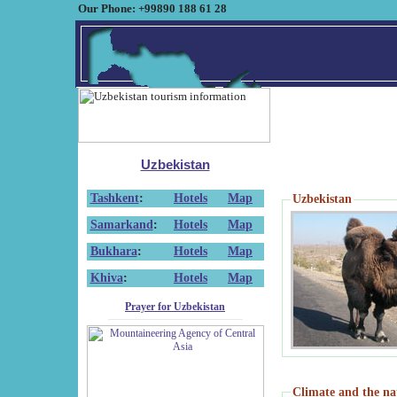
Our Phone: +99890 188 61 28
Uzbekistan
Tashkent
:
Hotels
Map
Uzbekistan
Samarkand
:
Hotels
Map
Bukhara
:
Hotels
Map
Khiva
:
Hotels
Map
Prayer for Uzbekistan
Climate and the na