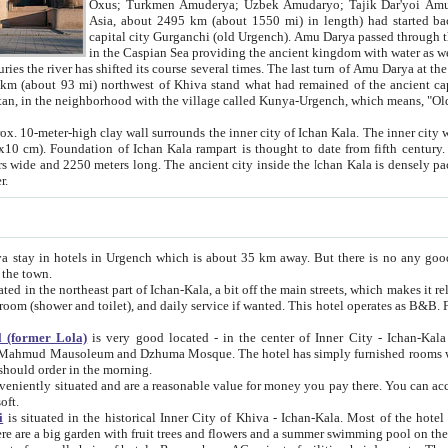
Asia, about 2495 km (about 1550 mi) in length) had started back 
capital city Gurganchi (old Urgench). Amu Darya passed through the Khanate and emp
in the Caspian Sea providing the ancient kingdom with water as well as with a waterway to
everal times. The last turn of Amu Darya at the end of 16th century has
mi) northwest of Khiva stand what had remained of the ancient capital. The ruins now are
situated in Turkmenistan, in the neighborhood with the village called Kunya-Urgench, which means,
igh clay wall surrounds the inner city of Ichan Kala. The inner city wall made of adobe (sun-
ifth century. Ichan Kala wall is 8-10
s long. The ancient city inside the Ichan Kala is densely packed into a space of less
ter.
Urgench which is about 35 km away. But there is no any good reason why you should not stay in Khiva, because there are
 the town.
northeast part of Ichan-Kala, a bit off the main streets, which makes it relatively quiet in the evening. The rooms are big and clean, with
 if wanted. This hotel operates as B&B. For the other meals – they don't have a restaurant, but they offer
 (former Lola)
is very good located - in the center of Inner City - Ichan-Kala - among remarkable sights of ancient Khiva - Islam Khodja
zhuma Mosque. The hotel has simply furnished rooms with bathrooms and AC. It also operates as B&B. if you want to
should order in the morning.
tuated and are a reasonable value for money you pay there. You can access the roof of the hotel, ideal to take pictures at the end of the
oft.
i
is situated in the historical Inner City of Khiva - Ichan-Kala. Most of the hotel rooms afford a fine view to the walls of Ichan-Kala and other
remarkable sights. There are a big garden with fruit trees and flowers and a summer swimming po