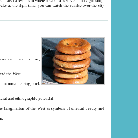
e between China and the West.
ekistan with great historical cultural and ethnographic potential.
ation.