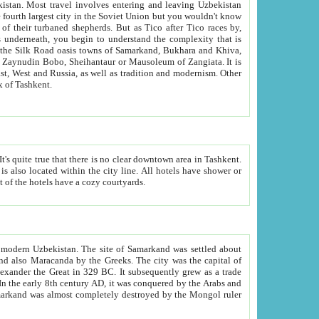
kistan.
Most travel involves entering and leaving Uzbekistan
and the complexity that is
of Zangiata. It is
lexity and overall cultural mix of Tashkent.
bath, toilet, TV set and telephone in the rooms; conference hall and restaurant as common amenities. Most of the hotels have a cozy courtyards.
f modern Uzbekistan.
The site of Samarkand was settled about
grew as a trade