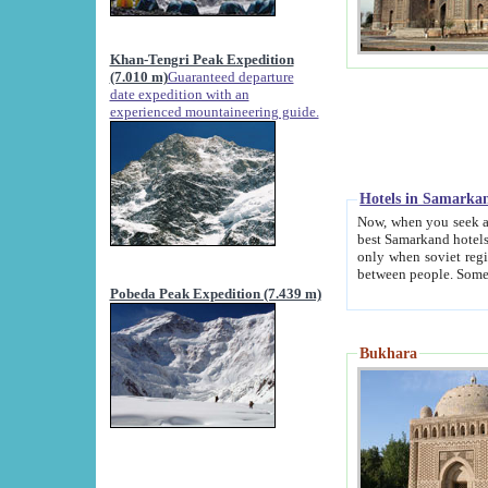
Khan-Tengri Peak Expedition
(7.010 m)
Guaranteed departure
date expedition with an
experienced mountaineering guide.
Hotels in Samarka
Now, when you seek accommodation in Samar
best Samarkand hotels, which are not of soviet fash
only when soviet regime fell. Except two palaces all hotels p
Pobeda Peak Expedition (7.439 m)
Bukhara