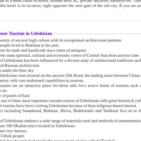
 small chain of hotels. Rooms have AC, private facilities, hairdryer etc. There is also a restaurant where breakfast is served, and a gift shop.
st gate of the old city. If you are awake at the right time, you can watch the sunrise over the city
about Tourism in Uzbekistan
1. Uzbekistan is a country of ancient high culture with its exceptional architectural patterns.
ople lived in Bukhara in the past.
3. Bukhara is the centre for trade and handicraft since times of antiquity.
4. Bukhara has been the main spiritual, cultural and economic center of Central Asia from ancient time.
n influenced by a diverse array of architectural traditions such as Islamic architecture,
ure, and Russian architecture.
 under the blue sky.
7. Ancient cities of Uzbekistan were located on the ancient Silk Road, the trading rout
8. Uzbekistan is a country with vast underused capabilities in tourism.
active place for those who love active forms of tourism such as mountaineering, rock
o on.
of pearls of East.
11. Ancient Khiva is one of three most important tourism centers of Uzb
12. A large number of tourists have been visiting Uzbekistan because of their religious-based interest.
hiva, Shakhrisabz and Tashkent live on in the imagination of the West as symbols of oriental beauty and
14. The applied arts of Uzbekistan embrace a wide range of materials used and methods of ornament
an 160 Muslim relics located in Uzbekistan.
are very famous.
r Uzbek people.
18. Traditionally Uzbek breads are baked inside the stoves made of clay called “Tandyr”.