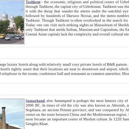
Tashkent
- the economic, religious and political center of Uzbe
through Tashkent, the capital city of Uzbekistan. Tashkent was the fourth largest city in the Soviet Union but you wouldn't know
it with the sheep that wander the streets under the watchful eye of their turbaned shepherds. But as Tico after Tico races by,
followed by hundreds of Daewoo Nexias, and the metro rumbles underneath, you begin to underst
Tashkent. Though Tashkent is often overlooked in the search for the Silk Road oasis towns of Samarkand, Bukhara and Khiva,
Today one can visit such striking sights as Mausoleum of Sheikh Zaynudin Bobo, Sheihantaur or Mausoleum 
only Tashkent that melds Sufism, Marxism and Capitalism, the East, West and Russia, as well as tradition and modernism. Other
Central Asian capitals lack the comp
t
 relatively small cozy private hotels of B&B pattern. It's quite true that there is no clear downtown area in Tashkent.
near to downtown and airport, which is also located within the city line. All hotels have shower or
Samarkand
, also Samarqand is perhaps the most famous city o
2000 BC. In times of old the city was also known as Afrosiab, and also Maracanda by the Greeks. The city was the capital of
Sogdiana, an ancient Persian province, and was conquered by Alexander the Great in 329 BC. It subsequently 
center on the route between China and the Mediterranean region. In the early 8th century AD, it was conquered by the Arabs and
soon became an important center of Muslim culture. In 1220 Samarkand was almost completely destroyed by the Mongol ruler
Genghis Khan.