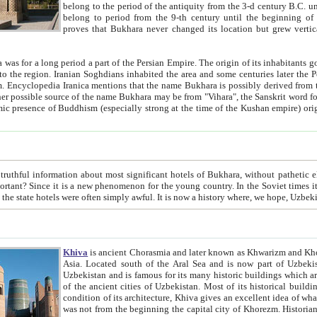
belong to the period of the antiquity from the 3-d century B.C. until the 4-th century A.D., are also most thi
belong to period from the 9-th century until the beg
proves that Bukhara never changed its location but grew vertically 
 period a part of the Persian Empire. The origin of its inhabitants goes back to the period of
 the Persian language became
entions that the name Bukhara is possibly derived from the Soghdian "Buxarak"
me of the Kushan empire) originating from the Indian
 most significant hotels of Bukhara, without pathetic element and overstatements. Most of the hotels in Bukhara are
menon for the young country. In the Soviet times it was impossible even to dream about private hotel, individual
taxi or restaurant. And the state hotels were often simply awful. It is now a history wher
Khiva
is ancient Chorasmia and later known as Khwarizm and Khorezm. It is formerly a large khanate (kingdom) of West Central
Asia. Located south of the Aral Sea and is now part of Uzbekistan and Turkmenistan. The ancient city Khiva is located in
Uzbekistan and is famous for its many historic buildings which are preserved as a museum like walled ci
of the ancient cities of Uzbekistan. Most of its historical buildings are of 19th century creation, and because of the excellent
condition of its architecture, Khiva gives an excellent idea of what other cities of Central Asia may have been like before. Khiva
was not from the beginning the capital city of Khorezm. Historians tell, it was happened in 1589 when the Amu Darya, (ancient