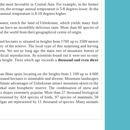
he most favorable in Central Asia. For example, in the former
nt, the average annual temperature is 5-8 degrees lower. At the
 annual temperature is 8-10 degrees higher.
 water, enrich the land of Uzbekistan, which yields many fruit
an have an incredibly delicious taste. More than 60 species of
d the world from their geographical centre of origin.
and hectares is situated in heights from 1760 up to 3500 meters
ty of the reserve. The local type of this surprising and having
ress. Yet not so long ago the main tree of mountain forests of
icial reproduction. As scientists found out it were not so easy
rs height. Trees which age exceeds a
thousand and even three
yan-Shan spurs locating on the heights from 1 100 up to 4 000
ousand hectares is inimitable and diverse. Mountain landscapes
climate advantages of Uzbekistan attract mountain-skiers to the
kal state biospheric reserve. The combination of snow and
 slopes extremely popular. More than 27 thousand biological
presented by 424 species of birds, 97 species of mammals, 58
 algae are represented by 11 thousand of species. Many animals