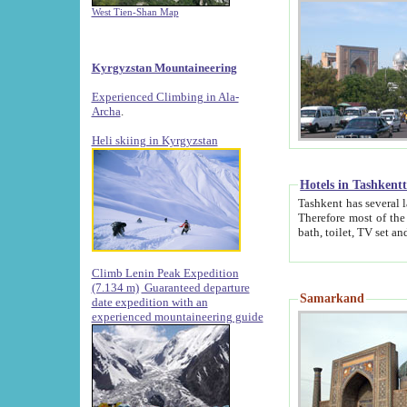
West Tien-Shan Map
Kyrgyzstan Mountaineering
Experienced Climbing in Ala-
Archa
.
Heli skiing in Kyrgyzstan
Hotels in Tashkent
Tashkent has several large luxury hotels along with
Therefore most of the hotels rightly assert that their locations are 
Climb Lenin Peak Expedition
(7.134 m)
Guaranteed departure
Samarkand
date expedition with an
experienced mountaineering guide