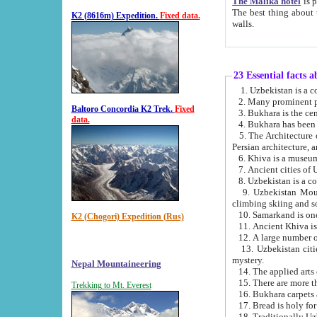
The Malika hotel
is part of a
The best thing about this hotel is its location, right opposite the we
K2 (8616m) Expedition.
Fixed data.
walls.
23 Essential facts 
2. Many prominent pe
Baltoro Concordia K2 Trek.
Fixed
data.
5. The Architecture of Uzbekistan has bee
Persian architect
6. Khiva is a museum
9. Uzbekistan Mountains are an attr
climbing skiing and s
10. Samarkand is one 
K2 (Chogori) Expedition (Rus)
13. Uzbekistan cities including Samarkand, Bukhara, K
mystery.
Nepal Mountaineering
15. There are more th
Trekking to Mt. Everest
16. Bukhara carpets 
17. Bread is holy fo