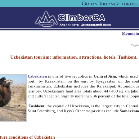
Mountain
Paget
Uzbekistan tourism: information, attractions, hotels, Tashken
Uzbekistan
is one of five republics in
Central Asia
, which used 
north by Kazakhstan, on the east by Kyrgyzstan, on the sout
Turkmenistan. Uzbekistan includes the Karakalpak Autonomous 
territory. Uzbekistan's land area totals about 447,400 sq km (abo
and cultural center. Slightly more than 36 percent of the total popu
Tashkent
, the capital of Uzbekistan, is the largest city in Centr
Saint Petersburg, and Kyiv). Other major cities include
Samarkan
ture conditions of Uzbekistan