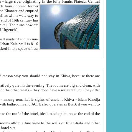
Oxus; Turkmen Amuderya; Uzbek Amudaryo; Tajik Dar'yoi Amu - large river originating in the lofty Pamirs Plateau,
Central
from doomed former
tied
 "Old-Urgench".
ol on the hotel site.