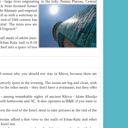
Oxus; Turkmen Amuderya; Uzbek Amudaryo; Tajik Dar'yoi Amu - large river originating in the lofty Pamirs Plateau,
Central
from doomed former
tied
 "Old-Urgench".
ol on the hotel site.