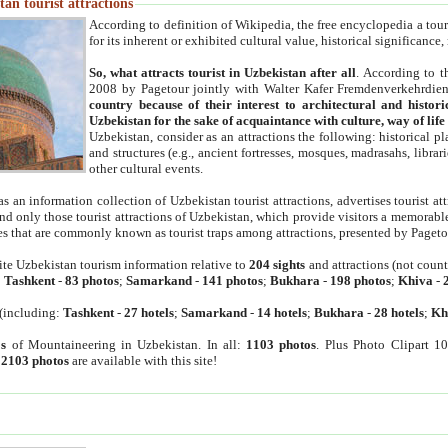
an tourist attractions
According to definition of Wikipedia, the free encyclopedia a tourist
for its inherent or exhibited cultural value, historical significance
So, what attracts tourist in Uzbekistan after all
. According to t
2008 by Pagetour jointly with Walter Kafer Fremdenverkehrdiens
country because of their interest to architectural and histori
Uzbekistan for the sake of acquaintance with culture, way of lif
Uzbekistan, consider as an attractions the following: historical 
and structures (e.g., ancient fortresses, mosques, madrasahs, librari
other cultural events.
as an information collection of Uzbekistan tourist attractions, advertises tourist at
find only those tourist attractions of Uzbekistan, which provide visitors a memorabl
es that are commonly known as tourist traps among attractions, presented by Pageto
ite Uzbekistan tourism information relative to
204 sights
and attractions (not coun
:
Tashkent
-
83 photos
;
Samarkand
-
141 photos
;
Bukhara
-
198 photos
;
Khiva
-
(including:
Tashkent
-
27 hotels
;
Samarkand
-
14 hotels
;
Bukhara
-
28 hotels
;
Kh
s
of Mountaineering in Uzbekistan. In all:
1103 photos
. Plus Photo Clipart 1
:
2103 photos
are available with this site!