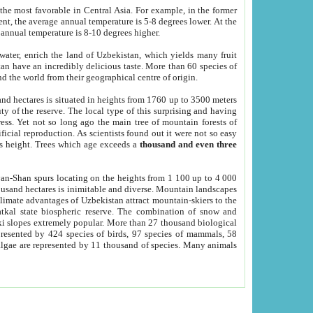
he most favorable in Central Asia. For example, in the former
nt, the average annual temperature is 5-8 degrees lower. At the
 annual temperature is 8-10 degrees higher.
 water, enrich the land of Uzbekistan, which yields many fruit
an have an incredibly delicious taste. More than 60 species of
d the world from their geographical centre of origin.
and hectares is situated in heights from 1760 up to 3500 meters
ty of the reserve. The local type of this surprising and having
ress. Yet not so long ago the main tree of mountain forests of
icial reproduction. As scientists found out it were not so easy
rs height. Trees which age exceeds a
thousand and even three
yan-Shan spurs locating on the heights from 1 100 up to 4 000
ousand hectares is inimitable and diverse. Mountain landscapes
climate advantages of Uzbekistan attract mountain-skiers to the
kal state biospheric reserve. The combination of snow and
 slopes extremely popular. More than 27 thousand biological
presented by 424 species of birds, 97 species of mammals, 58
 algae are represented by 11 thousand of species. Many animals