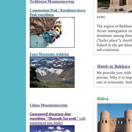
Tajikistan Mountaineering
Communism Peak / Korzhenevskaya
Peak expedition
years.
The region of Bukhara was for a long
Aryan immigration into the region. Iranian Soghdians inhabited the area and some centuries later
dominant among them. Encyclopedia Iranica m
("lucky place"). Another possible source of the name Bukhara may be from "Vihara", the Sanskrit word for monastery and may be
linked to the pre-Islamic presence of Buddhism (especially strong at the ti
sub-continent.
Fann Mountains trekking
Hotels in Bukhara
We provide you with truthful information about
private. Why it is important? Since it is a new pheno
Khiva
China Mountaineering
Guaranteed departure date
expedition "Muztagh Ata peak"
with
experienced tour leader!