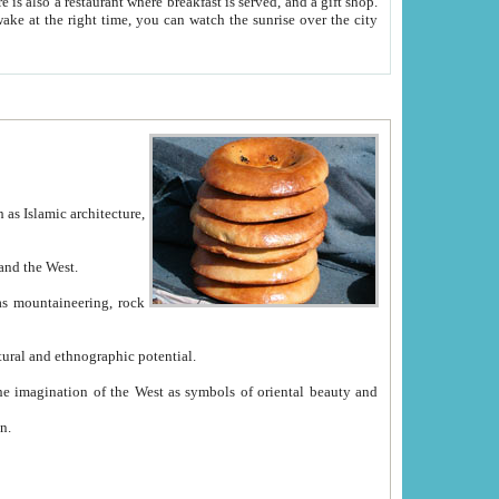
e between China and the West.
ekistan with great historical cultural and ethnographic potential.
ation.