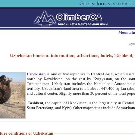
Mountain
Paget
Uzbekistan tourism: information, attractions, hotels, Tashken
Uzbekistan
is one of five republics in
Central Asia
, which used 
north by Kazakhstan, on the east by Kyrgyzstan, on the sout
Turkmenistan. Uzbekistan includes the Karakalpak Autonomous 
territory. Uzbekistan's land area totals about 447,400 sq km (abo
and cultural center. Slightly more than 36 percent of the total popu
Tashkent
, the capital of Uzbekistan, is the largest city in Centr
Saint Petersburg, and Kyiv). Other major cities include
Samarkan
ture conditions of Uzbekistan