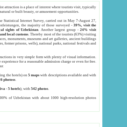
 attraction is a place of interest where tourists visit, typically
, natural or built beauty, or amusement opportunities.
he Statistical Internet Survey, carried out in May 7-August 27,
tleistungen, the majority of those surveyed -
39%, visit the
cal sights of Uzbekistan
. Another largest group -
24% visit
e and local customs
. Thereby most of the tourists (63%) visiting
places, monuments, museums and art galleries, ancient buildings
es, former prisons, wells), national parks, national festivals and
tractions in very simple form with plenty of visual information.
e experience for a reasonable admission charge or even for free.
ur.
ting the hotels) on
5 maps
with descriptions available and with
26 photoss
.
iva
-
5 hotels
); with
542 photos
.
000% of Uzbekistan with about 1000 high-resolution photos