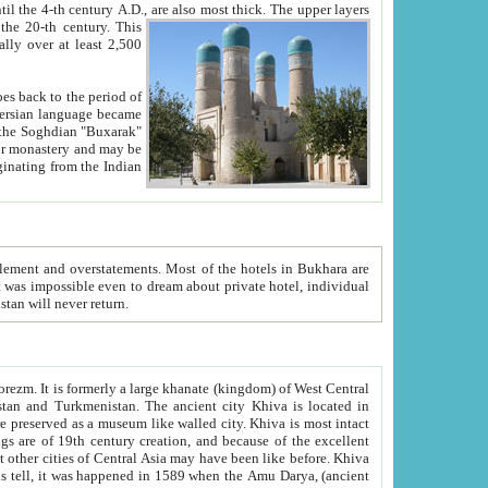
ck. The upper layers
inning of the 20-th century.
This
over at least 2,500
e, we hope, Uzbekistan will never return.
ty. Khiva is most intact