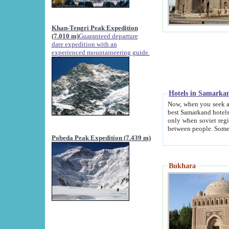
Khan-Tengri Peak Expedition
(7.010 m)
Guaranteed departure
date expedition with an
experienced mountaineering guide.
Hotels in Samarka
Now, when you seek accommodation in Samar
best Samarkand hotels, which are not of soviet fash
only when soviet regime fell. Except two palaces all hotels p
Pobeda Peak Expedition (7.439 m)
Bukhara