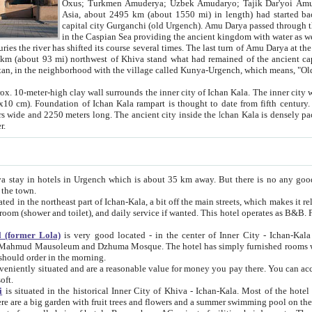
Asia, about 2495 km (about 1550 mi) in length) had started back 
capital city Gurganchi (old Urgench). Amu Darya passed through the Khanate and emp
in the Caspian Sea providing the ancient kingdom with water as well as with a waterway to
everal times. The last turn of Amu Darya at the end of 16th century has
mi) northwest of Khiva stand what had remained of the ancient capital. The ruins now are
situated in Turkmenistan, in the neighborhood with the village called Kunya-Urgench, which means,
igh clay wall surrounds the inner city of Ichan Kala. The inner city wall made of adobe (sun-
ifth century. Ichan Kala wall is 8-10
s long. The ancient city inside the Ichan Kala is densely packed into a space of less
ter.
Urgench which is about 35 km away. But there is no any good reason why you should not stay in Khiva, because there are
 the town.
northeast part of Ichan-Kala, a bit off the main streets, which makes it relatively quiet in the evening. The rooms are big and clean, with
 if wanted. This hotel operates as B&B. For the other meals – they don't have a restaurant, but they offer
 (former Lola)
is very good located - in the center of Inner City - Ichan-Kala - among remarkable sights of ancient Khiva - Islam Khodja
zhuma Mosque. The hotel has simply furnished rooms with bathrooms and AC. It also operates as B&B. if you want to
should order in the morning.
tuated and are a reasonable value for money you pay there. You can access the roof of the hotel, ideal to take pictures at the end of the
oft.
i
is situated in the historical Inner City of Khiva - Ichan-Kala. Most of the hotel rooms afford a fine view to the walls of Ichan-Kala and other
remarkable sights. There are a big garden with fruit trees and flowers and a summer swimming po