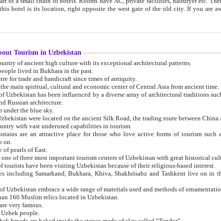
 small chain of hotels. Rooms have AC, private facilities, hairdryer etc. There is also a restaurant where breakfast is served, and a gift shop.
st gate of the old city. If you are awake at the right time, you can watch the sunrise over the city
about Tourism in Uzbekistan
1. Uzbekistan is a country of ancient high culture with its exceptional architectural patterns.
ople lived in Bukhara in the past.
3. Bukhara is the centre for trade and handicraft since times of antiquity.
4. Bukhara has been the main spiritual, cultural and economic center of Central Asia from ancient time.
n influenced by a diverse array of architectural traditions such as Islamic architecture,
ure, and Russian architecture.
 under the blue sky.
7. Ancient cities of Uzbekistan were located on the ancient Silk Road, the trading rout
8. Uzbekistan is a country with vast underused capabilities in tourism.
active place for those who love active forms of tourism such as mountaineering, rock
o on.
of pearls of East.
11. Ancient Khiva is one of three most important tourism centers of Uzb
12. A large number of tourists have been visiting Uzbekistan because of their religious-based interest.
hiva, Shakhrisabz and Tashkent live on in the imagination of the West as symbols of oriental beauty and
14. The applied arts of Uzbekistan embrace a wide range of materials used and methods of ornament
an 160 Muslim relics located in Uzbekistan.
are very famous.
r Uzbek people.
18. Traditionally Uzbek breads are baked inside the stoves made of clay called “Tandyr”.