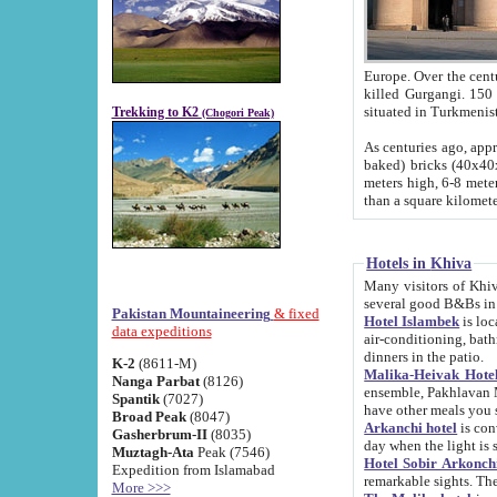
Europe. Over the centuries the river has shifted its course s
killed Gurgangi. 150 km (about 93 
Trekking to K2
(Chogori Peak)
As centuries ago, approx. 10-meter-h
baked) bricks (40x40x10 cm). Foundation of Ichan Kala rampart is thought to date from f
meters high, 6-8 meters wide and 2250 meter
than a square kilome
Hotels in Khiva
Many visitors of Khiva stay in hotels in 
several good B&Bs in
Pakistan Mountaineering
& fixed
Hotel Islambek
is located in the 
data expeditions
air-conditioning, bathroom (shower and toilet), and daily service
dinners in the patio.
K-2
(8611-M)
Malika-Heivak Hotel
Nanga Parbat
(8126)
ensemble, Pakhlavan Mahmud Mausoleum and D
Spantik
(7027)
have other meals you 
Broad Peak
(8047)
Arkanchi hotel
is conveniently si
Gasherbrum-II
(8035)
day when the light is s
Muztagh-Ata
Peak (7546)
Hotel Sobir Arkonch
Expedition from Islamabad
More >>>