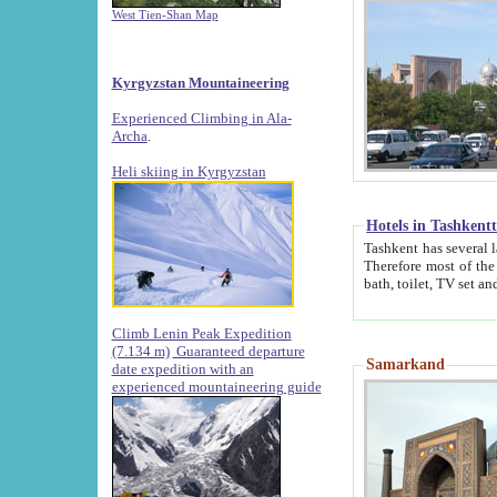
West Tien-Shan Map
Kyrgyzstan Mountaineering
Experienced Climbing in Ala-
Archa
.
Heli skiing in Kyrgyzstan
Hotels in Tashkent
Tashkent has several large luxury hotels along with
Therefore most of the hotels rightly assert that their locations are 
Climb Lenin Peak Expedition
(7.134 m)
Guaranteed departure
Samarkand
date expedition with an
experienced mountaineering guide