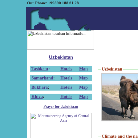
Our Phone: +99890 188 61 28
Uzbekistan
Tashkent
:
Hotels
Map
Uzbekistan
Samarkand
:
Hotels
Map
Bukhara
:
Hotels
Map
Khiva
:
Hotels
Map
Prayer for Uzbekistan
Climate and the na