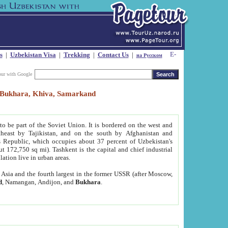
s
|
Uzbekistan Visa
|
Trekking
|
Contact Us
|
на Русском
our with Google
t, Bukhara, Khiva, Samarkand
to be part of the Soviet Union. It is bordered on the west and
heast by Tajikistan, and on the south by Afghanistan and
Republic, which occupies about 37 percent of Uzbekistan's
ut 172,750 sq mi). Tashkent is the capital and chief industrial
lation live in urban areas.
al Asia and the fourth largest in the former USSR (after Moscow,
d
, Namangan, Andijon, and
Bukhara
.