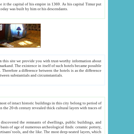
As his capital Timur put
hitecture visible today was built by him or his descendants.
between people. Some is rich, another isn't too rich, but is assiduous. We should then learn a difference between substantials and circumstantials.
t of intact historic buildings in this city belong to period of
h traces of
gs, public buildings, and