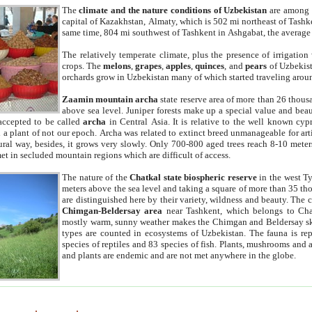
The
climate and the nature conditions of Uzbekistan
are among t
capital of Kazakhstan, Almaty, which is 502 mi northeast of Tashke
same time, 804 mi southwest of Tashkent in Ashgabat, the average
The relatively temperate climate, plus the presence of irrigation
crops. The
melons
,
grapes
,
apples
,
quinces
, and
pears
of Uzbekist
orchards grow in Uzbekistan many of which started traveling aroun
Zaamin mountain archa
state reserve area of more than 26 thous
above sea level. Juniper forests make up a special value and beau
accepted to be called
archa
in Central Asia. It is relative to the well known cyp
a plant of not our epoch. Archa was related to extinct breed unmanageable for artif
tural way, besides, it grows very slowly. Only 700-800 aged trees reach 8-10 mete
et in secluded mountain regions which are difficult of access.
The nature of the
Chatkal state biospheric reserve
in the west T
meters above the sea level and taking a square of more than 35 th
are distinguished here by their variety, wildness and beauty. The 
Chimgan-Beldersay area
near Tashkent, which belongs to Chat
mostly warm, sunny weather makes the Chimgan and Beldersay ski
types are counted in ecosystems of Uzbekistan. The fauna is re
species of reptiles and 83 species of fish. Plants, mushrooms and
and plants are endemic and are not met anywhere in the globe.