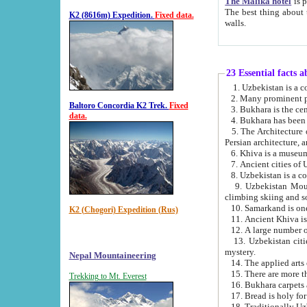
The Malika hotel
is part of a
The best thing about this hotel is its location, right opposite the we
K2 (8616m) Expedition.
Fixed data.
walls.
23 Essential facts 
2. Many prominent pe
Baltoro Concordia K2 Trek.
Fixed
data.
5. The Architecture of Uzbekistan has bee
Persian architect
6. Khiva is a museum
9. Uzbekistan Mountains are an attr
climbing skiing and s
10. Samarkand is one 
K2 (Chogori) Expedition (Rus)
13. Uzbekistan cities including Samarkand, Bukhara, K
mystery.
Nepal Mountaineering
15. There are more th
Trekking to Mt. Everest
16. Bukhara carpets 
17. Bread is holy fo