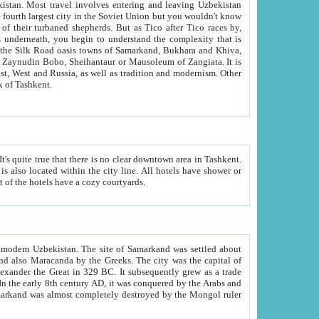
kistan.
Most travel involves entering and leaving Uzbekistan
and the complexity that is
of Zangiata. It is
lexity and overall cultural mix of Tashkent.
bath, toilet, TV set and telephone in the rooms; conference hall and restaurant as common amenities. Most of the hotels have a cozy courtyards.
f modern Uzbekistan.
The site of Samarkand was settled about
grew as a trade