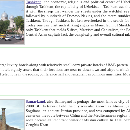
Tashkent
- the economic, religious and political center of Uzbe
through Tashkent, the capital city of Uzbekistan. Tashkent was the fourth largest city in the Soviet Union but you wouldn't know
it with the sheep that wander the streets under the watchful eye of their turbaned shepherds. But as Tico after Tico races by,
followed by hundreds of Daewoo Nexias, and the metro rumbles underneath, you begin to underst
Tashkent. Though Tashkent is often overlooked in the search for the Silk Road oasis towns of Samarkand, Bukhara and Khiva,
Today one can visit such striking sights as Mausoleum of Sheikh Zaynudin Bobo, Sheihantaur or Mausoleum 
only Tashkent that melds Sufism, Marxism and Capitalism, the East, West and Russia, as well as tradition and modernism. Other
Central Asian capitals lack the comp
t
 relatively small cozy private hotels of B&B pattern. It's quite true that there is no clear downtown area in Tashkent.
near to downtown and airport, which is also located within the city line. All hotels have shower or
Samarkand
, also Samarqand is perhaps the most famous city o
2000 BC. In times of old the city was also known as Afrosiab, and also Maracanda by the Greeks. The city was the capital of
Sogdiana, an ancient Persian province, and was conquered by Alexander the Great in 329 BC. It subsequently 
center on the route between China and the Mediterranean region. In the early 8th century AD, it was conquered by the Arabs and
soon became an important center of Muslim culture. In 1220 Samarkand was almost completely destroyed by the Mongol ruler
Genghis Khan.