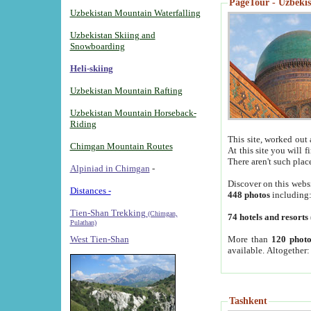
PageTour - Uzbekist
Uzbekistan Mountain Waterfalling
Uzbekistan Skiing and
Snowboarding
Heli-skiing
Uzbekistan Mountain Rafting
Uzbekistan Mountain Horseback-
Riding
This site, worked out 
Chimgan Mountain Routes
At this site you will 
There aren't such plac
Alpiniad in Chimgan
-
Discover on this webs
Distances -
448 photos
including
Tien-Shan Trekking
(Chimgan,
74 hotels and resorts
Pulathan)
More than
120 photo
West Tien-Shan
available. Altogether
Tashkent