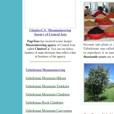
ClimberCA - Mountaineering
Agency of Central Asia
PageTour
has received a new keeper -
become rare plant is 
Mountaineering agency
of Central Asia
Uzbekistan was called 
called
ClimberCa
. You can see below
to reproduce it in na
headers of main divisions that reflect a line
of business of the agency.
thousands years
are m
Uzbekistan Mountaineering
Uzbekistan Mountain Hiking
Uzbekistan Mountain Trekking
Uzbekistan Mountain Climbing
Uzbekistan Rock Climbing
Uzbekistan Mountain Canyoning