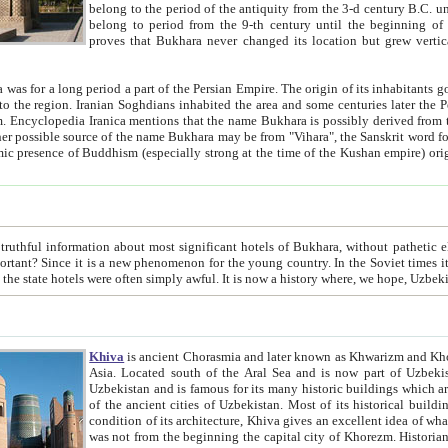
belong to the period of the antiquity from the 3-d century B.C. until the 4-th century A.D., are also most thi
belong to period from the 9-th century until the beg
proves that Bukhara never changed its location but grew vertically 
 period a part of the Persian Empire. The origin of its inhabitants goes back to the period of
 the Persian language became
entions that the name Bukhara is possibly derived from the Soghdian "Buxarak"
me of the Kushan empire) originating from the Indian
 most significant hotels of Bukhara, without pathetic element and overstatements. Most of the hotels in Bukhara are
menon for the young country. In the Soviet times it was impossible even to dream about private hotel, individual
taxi or restaurant. And the state hotels were often simply awful. It is now a history wher
Khiva
is ancient Chorasmia and later known as Khwarizm and Khorezm. It is formerly a large khanate (kingdom) of West Central
Asia. Located south of the Aral Sea and is now part of Uzbekistan and Turkmenistan. The ancient city Khiva is located in
Uzbekistan and is famous for its many historic buildings which are preserved as a museum like walled ci
of the ancient cities of Uzbekistan. Most of its historical buildings are of 19th century creation, and because of the excellent
condition of its architecture, Khiva gives an excellent idea of what other cities of Central Asia may have been like before. Khiva
was not from the beginning the capital city of Khorezm. Historians tell, it was happened in 1589 when the Amu Darya, (ancient