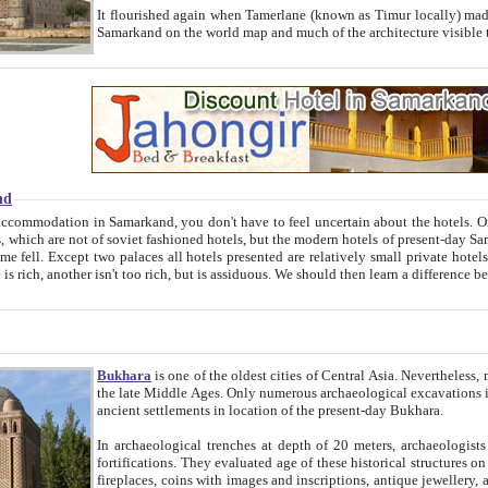
It flourished again when Tamerlane (known as Timur locally) made it the capital of his empire in 1369. 
Samarkand on the world map and much of the arc
nd
kand, you don't have to feel uncertain about the hotels. On this site we provide you with trust-worthy information about
ioned hotels, but the modern hotels of present-day Samarkand. The existence in itself of such hotels became possible
resented are relatively small private hotels. Therefore a difference between the hotels is as the difference
Bukhara
is one of the oldest cities of Central Asia.
Nevertheless, mos
the late Middle Ages. Only numerous archaeological excavations in the 20-th century revealed thick cultural layers wit
ancient settlements in location of the present-day Bukhara.
In archaeological trenches at depth of 20 meters, archaeologists discovered the remnants of dwellin
fortifications. They evaluated age of these historical structures on basis of age of numerous archeological finds: ceramic pottery,
fireplaces, coins with images and inscriptions, antique jewellery, artisans' tools, and the like. The most deep-seated layers, which