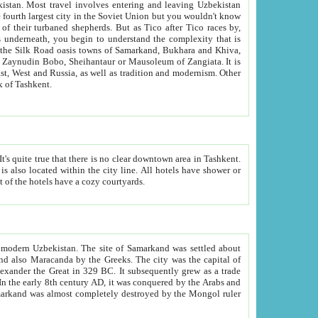
kistan.
Most travel involves entering and leaving Uzbekistan
and the complexity that is
of Zangiata. It is
lexity and overall cultural mix of Tashkent.
bath, toilet, TV set and telephone in the rooms; conference hall and restaurant as common amenities. Most of the hotels have a cozy courtyards.
f modern Uzbekistan.
The site of Samarkand was settled about
grew as a trade