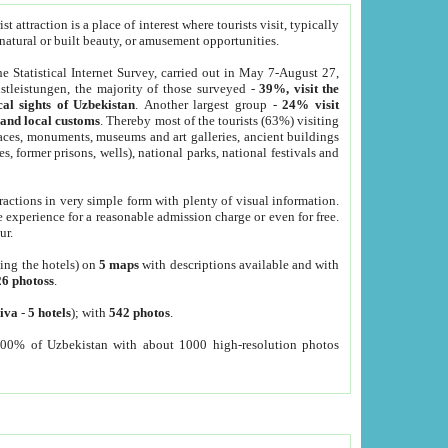
 attraction is a place of interest where tourists visit, typically
, natural or built beauty, or amusement opportunities.
he Statistical Internet Survey, carried out in May 7-August 27,
tleistungen, the majority of those surveyed -
39%, visit the
cal sights of Uzbekistan
. Another largest group -
24% visit
e and local customs
. Thereby most of the tourists (63%) visiting
places, monuments, museums and art galleries, ancient buildings
es, former prisons, wells), national parks, national festivals and
tractions in very simple form with plenty of visual information.
e experience for a reasonable admission charge or even for free.
ur.
ting the hotels) on
5 maps
with descriptions available and with
26 photoss
.
iva
-
5 hotels
); with
542 photos
.
000% of Uzbekistan with about 1000 high-resolution photos