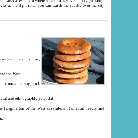
e between China and the West.
ekistan with great historical cultural and ethnographic potential.
ation.