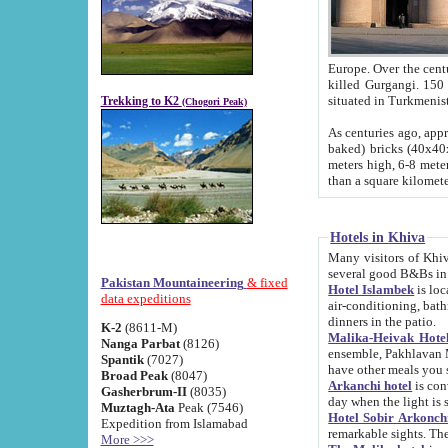
Europe. Over the centuries the river has shifted its course s
killed Gurgangi. 150 km (about 93 
Trekking to K2
(Chogori Peak)
As centuries ago, approx. 10-meter-h
baked) bricks (40x40x10 cm). Foundation of Ichan Kala rampart is thought to date from f
meters high, 6-8 meters wide and 2250 meter
than a square kilome
Hotels in Khiva
Many visitors of Khiva stay in hotels in 
several good B&Bs in
Pakistan Mountaineering
& fixed
Hotel Islambek
is located in the 
data expeditions
air-conditioning, bathroom (shower and toilet), and daily service
dinners in the patio.
K-2
(8611-M)
Malika-Heivak Hotel
Nanga Parbat
(8126)
ensemble, Pakhlavan Mahmud Mausoleum and D
Spantik
(7027)
have other meals you 
Broad Peak
(8047)
Arkanchi hotel
is conveniently si
Gasherbrum-II
(8035)
day when the light is s
Muztagh-Ata
Peak (7546)
Hotel Sobir Arkonch
Expedition from Islamabad
More >>>