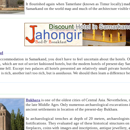
It flourished again when Tamerlane (known as Timur locally) made it the capital of his empire in 1369. 
Samarkand on the world map and much of the arc
nd
kand, you don't have to feel uncertain about the hotels. On this site we provide you with trust-worthy information about
ioned hotels, but the modern hotels of present-day Samarkand. The existence in itself of such hotels became possible
resented are relatively small private hotels. Therefore a difference between the hotels is as the difference
Bukhara
is one of the oldest cities of Central Asia.
Nevertheless, mos
the late Middle Ages. Only numerous archaeological excavations in the 20-th century revealed thick cultural layers wit
ancient settlements in location of the present-day Bukhara.
In archaeological trenches at depth of 20 meters, archaeologists discovered the remnants of dwellin
fortifications. They evaluated age of these historical structures on basis of age of numerous archeological finds: ceramic pottery,
fireplaces, coins with images and inscriptions, antique jewellery, artisans' tools, and the like. The most deep-seated layers, which