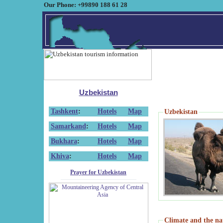
Our Phone: +99890 188 61 28
Uzbekistan
Tashkent
:
Hotels
Map
Uzbekistan
Samarkand
:
Hotels
Map
Bukhara
:
Hotels
Map
Khiva
:
Hotels
Map
Prayer for Uzbekistan
Climate and the na