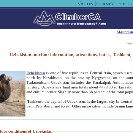
Mountain
Paget
Uzbekistan tourism: information, attractions, hotels, Tashken
Uzbekistan
is one of five republics in
Central Asia
, which used 
north by Kazakhstan, on the east by Kyrgyzstan, on the sout
Turkmenistan. Uzbekistan includes the Karakalpak Autonomous 
territory. Uzbekistan's land area totals about 447,400 sq km (abo
and cultural center. Slightly more than 36 percent of the total popu
Tashkent
, the capital of Uzbekistan, is the largest city in Centr
Saint Petersburg, and Kyiv). Other major cities include
Samarkan
ture conditions of Uzbekistan