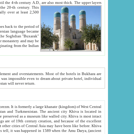
ck. The upper layers
inning of the 20-th century.
This
over at least 2,500
e, we hope, Uzbekistan will never return.
ty. Khiva is most intact