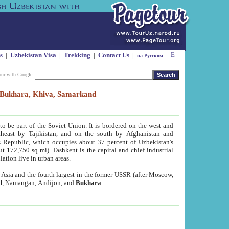
s
|
Uzbekistan Visa
|
Trekking
|
Contact Us
|
на Русском
our with Google
t, Bukhara, Khiva, Samarkand
to be part of the Soviet Union. It is bordered on the west and
heast by Tajikistan, and on the south by Afghanistan and
Republic, which occupies about 37 percent of Uzbekistan's
ut 172,750 sq mi). Tashkent is the capital and chief industrial
lation live in urban areas.
al Asia and the fourth largest in the former USSR (after Moscow,
d
, Namangan, Andijon, and
Bukhara
.