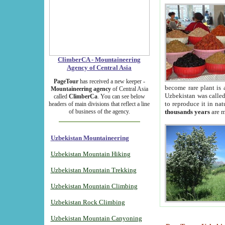
ClimberCA - Mountaineering
Agency of Central Asia
PageTour
has received a new keeper -
become rare plant is 
Mountaineering agency
of Central Asia
Uzbekistan was called 
called
ClimberCa
. You can see below
to reproduce it in na
headers of main divisions that reflect a line
of business of the agency.
thousands years
are m
Uzbekistan Mountaineering
Uzbekistan Mountain Hiking
Uzbekistan Mountain Trekking
Uzbekistan Mountain Climbing
Uzbekistan Rock Climbing
Uzbekistan Mountain Canyoning