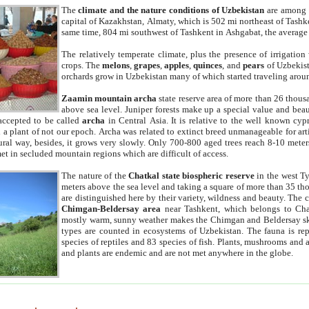
The
climate and the nature conditions of Uzbekistan
are among t
capital of Kazakhstan, Almaty, which is 502 mi northeast of Tashke
same time, 804 mi southwest of Tashkent in Ashgabat, the average
The relatively temperate climate, plus the presence of irrigation
crops. The
melons
,
grapes
,
apples
,
quinces
, and
pears
of Uzbekist
orchards grow in Uzbekistan many of which started traveling aroun
Zaamin mountain archa
state reserve area of more than 26 thous
above sea level. Juniper forests make up a special value and beau
accepted to be called
archa
in Central Asia. It is relative to the well known cyp
a plant of not our epoch. Archa was related to extinct breed unmanageable for artif
tural way, besides, it grows very slowly. Only 700-800 aged trees reach 8-10 mete
et in secluded mountain regions which are difficult of access.
The nature of the
Chatkal state biospheric reserve
in the west T
meters above the sea level and taking a square of more than 35 th
are distinguished here by their variety, wildness and beauty. The 
Chimgan-Beldersay area
near Tashkent, which belongs to Chat
mostly warm, sunny weather makes the Chimgan and Beldersay ski
types are counted in ecosystems of Uzbekistan. The fauna is re
species of reptiles and 83 species of fish. Plants, mushrooms and
and plants are endemic and are not met anywhere in the globe.