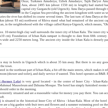
Asia, about 2495 km (about 1550 mi) in length) had started back 
capital city Gurganchi (old Urgench). Amu Darya passed through the Khanate and emp
in the Caspian Sea providing the ancient kingdom with water as well as with a waterway to
everal times. The last turn of Amu Darya at the end of 16th century has
mi) northwest of Khiva stand what had remained of the ancient capital. The ruins now are
situated in Turkmenistan, in the neighborhood with the village called Kunya-Urgench, which means,
igh clay wall surrounds the inner city of Ichan Kala. The inner city wall made of adobe (sun-
ifth century. Ichan Kala wall is 8-10
s long. The ancient city inside the Ichan Kala is densely packed into a space of less
ter.
Urgench which is about 35 km away. But there is no any good reason why you should not stay in Khiva, because there are
 the town.
northeast part of Ichan-Kala, a bit off the main streets, which makes it relatively quiet in the evening. The rooms are big and clean, with
 if wanted. This hotel operates as B&B. For the other meals – they don't have a restaurant, but they offer
 (former Lola)
is very good located - in the center of Inner City - Ichan-Kala - among remarkable sights of ancient Khiva - Islam Khodja
zhuma Mosque. The hotel has simply furnished rooms with bathrooms and AC. It also operates as B&B. if you want to
should order in the morning.
tuated and are a reasonable value for money you pay there. You can access the roof of the hotel, ideal to take pictures at the end of the
oft.
i
is situated in the historical Inner City of Khiva - Ichan-Kala. Most of the hotel rooms afford a fine view to the walls of Ichan-Kala and other
remarkable sights. There are a big garden with fruit trees and flowers and a summer swimming po