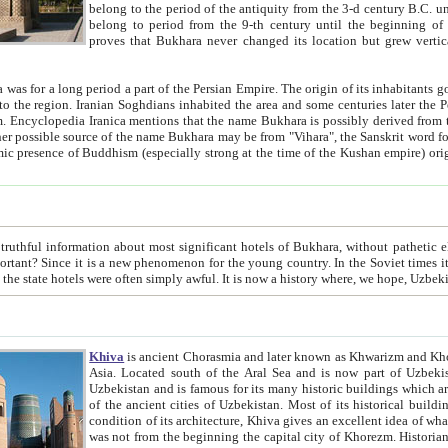
belong to the period of the antiquity from the 3-d century B.C. until the 4-th century A.D., are also most thi
belong to period from the 9-th century until the beg
proves that Bukhara never changed its location but grew vertically 
 period a part of the Persian Empire. The origin of its inhabitants goes back to the period of
 the Persian language became
entions that the name Bukhara is possibly derived from the Soghdian "Buxarak"
me of the Kushan empire) originating from the Indian
 most significant hotels of Bukhara, without pathetic element and overstatements. Most of the hotels in Bukhara are
menon for the young country. In the Soviet times it was impossible even to dream about private hotel, individual
taxi or restaurant. And the state hotels were often simply awful. It is now a history wher
Khiva
is ancient Chorasmia and later known as Khwarizm and Khorezm. It is formerly a large khanate (kingdom) of West Central
Asia. Located south of the Aral Sea and is now part of Uzbekistan and Turkmenistan. The ancient city Khiva is located in
Uzbekistan and is famous for its many historic buildings which are preserved as a museum like walled ci
of the ancient cities of Uzbekistan. Most of its historical buildings are of 19th century creation, and because of the excellent
condition of its architecture, Khiva gives an excellent idea of what other cities of Central Asia may have been like before. Khiva
was not from the beginning the capital city of Khorezm. Historians tell, it was happened in 1589 when the Amu Darya, (ancient