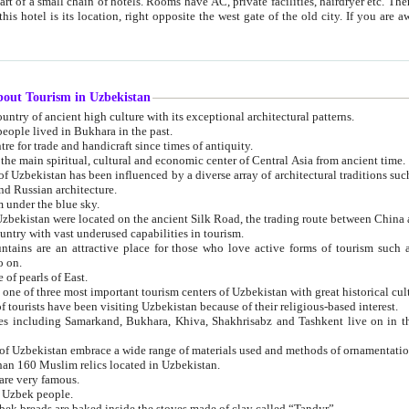
 small chain of hotels. Rooms have AC, private facilities, hairdryer etc. There is also a restaurant where breakfast is served, and a gift shop.
st gate of the old city. If you are awake at the right time, you can watch the sunrise over the city
about Tourism in Uzbekistan
1. Uzbekistan is a country of ancient high culture with its exceptional architectural patterns.
ople lived in Bukhara in the past.
3. Bukhara is the centre for trade and handicraft since times of antiquity.
4. Bukhara has been the main spiritual, cultural and economic center of Central Asia from ancient time.
n influenced by a diverse array of architectural traditions such as Islamic architecture,
ure, and Russian architecture.
 under the blue sky.
7. Ancient cities of Uzbekistan were located on the ancient Silk Road, the trading rout
8. Uzbekistan is a country with vast underused capabilities in tourism.
active place for those who love active forms of tourism such as mountaineering, rock
o on.
of pearls of East.
11. Ancient Khiva is one of three most important tourism centers of Uzb
12. A large number of tourists have been visiting Uzbekistan because of their religious-based interest.
hiva, Shakhrisabz and Tashkent live on in the imagination of the West as symbols of oriental beauty and
14. The applied arts of Uzbekistan embrace a wide range of materials used and methods of ornament
an 160 Muslim relics located in Uzbekistan.
are very famous.
r Uzbek people.
18. Traditionally Uzbek breads are baked inside the stoves made of clay called “Tandyr”.