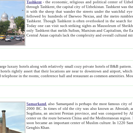
Tashkent
- the economic, religious and political center of Uzbe
through Tashkent, the capital city of Uzbekistan. Tashkent was the fourth largest city in the Soviet Union but you wouldn't know
it with the sheep that wander the streets under the watchful eye of their turbaned shepherds. But as Tico after Tico races by,
followed by hundreds of Daewoo Nexias, and the metro rumbles underneath, you begin to underst
Tashkent. Though Tashkent is often overlooked in the search for the Silk Road oasis towns of Samarkand, Bukhara and Khiva,
Today one can visit such striking sights as Mausoleum of Sheikh Zaynudin Bobo, Sheihantaur or Mausoleum 
only Tashkent that melds Sufism, Marxism and Capitalism, the East, West and Russia, as well as tradition and modernism. Other
Central Asian capitals lack the comp
t
 relatively small cozy private hotels of B&B pattern. It's quite true that there is no clear downtown area in Tashkent.
near to downtown and airport, which is also located within the city line. All hotels have shower or
Samarkand
, also Samarqand is perhaps the most famous city o
2000 BC. In times of old the city was also known as Afrosiab, and also Maracanda by the Greeks. The city was the capital of
Sogdiana, an ancient Persian province, and was conquered by Alexander the Great in 329 BC. It subsequently 
center on the route between China and the Mediterranean region. In the early 8th century AD, it was conquered by the Arabs and
soon became an important center of Muslim culture. In 1220 Samarkand was almost completely destroyed by the Mongol ruler
Genghis Khan.