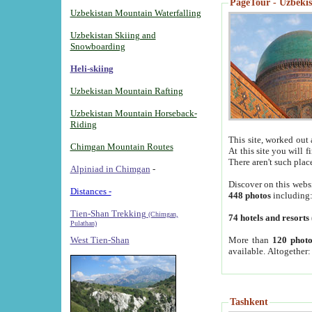
PageTour - Uzbekist
Uzbekistan Mountain Waterfalling
Uzbekistan Skiing and
Snowboarding
Heli-skiing
Uzbekistan Mountain Rafting
Uzbekistan Mountain Horseback-
Riding
This site, worked out 
Chimgan Mountain Routes
At this site you will 
There aren't such plac
Alpiniad in Chimgan
-
Discover on this webs
Distances -
448 photos
including
Tien-Shan Trekking
(Chimgan,
74 hotels and resorts
Pulathan)
More than
120 photo
West Tien-Shan
available. Altogether
Tashkent