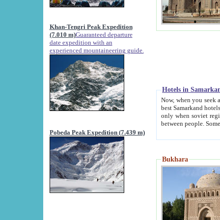
Khan-Tengri Peak Expedition
(7.010 m)
Guaranteed departure
date expedition with an
experienced mountaineering guide.
Hotels in Samarka
Now, when you seek accommodation in Samar
best Samarkand hotels, which are not of soviet fash
only when soviet regime fell. Except two palaces all hotels p
Pobeda Peak Expedition (7.439 m)
Bukhara