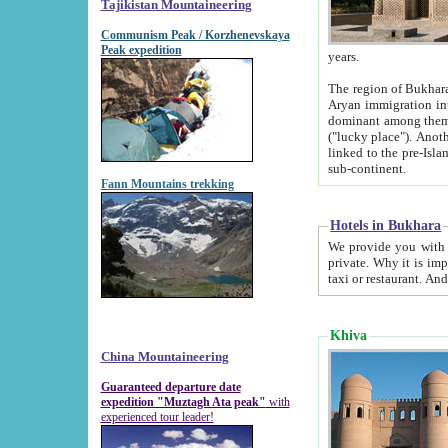
Tajikistan Mountaineering
Communism Peak / Korzhenevskaya
Peak expedition
years.
The region of Bukhara was for a long
Aryan immigration into the region. Iranian Soghdians inhabited the area and some centuries later
dominant among them. Encyclopedia Iranica m
("lucky place"). Another possible source of the name Bukhara may be from "Vihara", the Sanskrit word for monastery and may be
linked to the pre-Islamic presence of Buddhism (especially strong at the ti
sub-continent.
Fann Mountains trekking
Hotels in Bukhara
We provide you with truthful information about
private. Why it is important? Since it is a new pheno
Khiva
China Mountaineering
Guaranteed departure date
expedition "Muztagh Ata peak"
with
experienced tour leader!