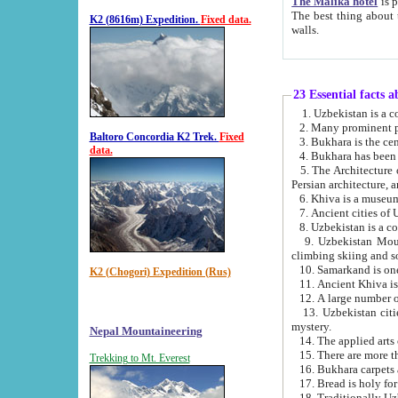
The Malika hotel
is part of a
The best thing about this hotel is its location, right opposite the we
K2 (8616m) Expedition.
Fixed data.
walls.
23 Essential facts 
2. Many prominent pe
Baltoro Concordia K2 Trek.
Fixed
data.
5. The Architecture of Uzbekistan has bee
Persian architect
6. Khiva is a museum
9. Uzbekistan Mountains are an attr
climbing skiing and s
10. Samarkand is one 
K2 (Chogori) Expedition (Rus)
13. Uzbekistan cities including Samarkand, Bukhara, K
mystery.
Nepal Mountaineering
15. There are more th
Trekking to Mt. Everest
16. Bukhara carpets 
17. Bread is holy fo