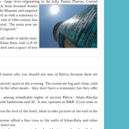
Oxus; Turkmen Amuderya; Uzbek Amudaryo; Tajik Dar'yoi Amu - large river originating in the lofty Pamirs Plateau,
Central
from doomed former
tied
 "Old-Urgench".
ol on the hotel site.