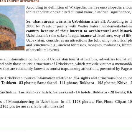
an tourist attractions
According to definition of Wikipedia, the free encyclopedia a tourist
for its inherent or exhibited cultural value, historical significance
So, what attracts tourist in Uzbekistan after all
. According to t
2008 by Pagetour jointly with Walter Kafer Fremdenverkehrdiens
country because of their interest to architectural and histori
Uzbekistan for the sake of acquaintance with culture, way of lif
Uzbekistan, consider as an attractions the following: historical 
and structures (e.g., ancient fortresses, mosques, madrasahs, librari
other cultural events.
as an information collection of Uzbekistan tourist attractions, advertises tourist at
find only those tourist attractions of Uzbekistan, which provide visitors a memorabl
es that are commonly known as tourist traps among attractions, presented by Pageto
ite Uzbekistan tourism information relative to
204 sights
and attractions (not coun
:
Tashkent
-
83 photos
;
Samarkand
-
141 photos
;
Bukhara
-
198 photos
;
Khiva
-
(including:
Tashkent
-
27 hotels
;
Samarkand
-
14 hotels
;
Bukhara
-
28 hotels
;
Kh
s
of Mountaineering in Uzbekistan. In all:
1103 photos
. Plus Photo Clipart 1
:
2103 photos
are available with this site!