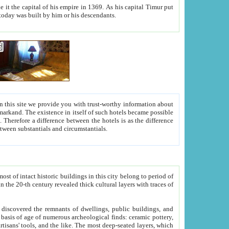
As his capital Timur put
hitecture visible today was built by him or his descendants.
between people. Some is rich, another isn't too rich, but is assiduous. We should then learn a difference between substantials and circumstantials.
t of intact historic buildings in this city belong to period of
h traces of
gs, public buildings, and