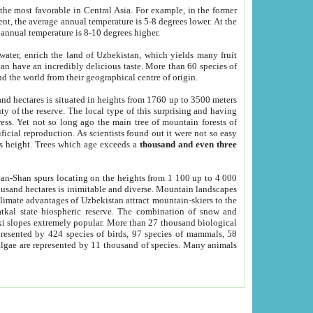
he most favorable in Central Asia. For example, in the former
nt, the average annual temperature is 5-8 degrees lower. At the
 annual temperature is 8-10 degrees higher.
 water, enrich the land of Uzbekistan, which yields many fruit
an have an incredibly delicious taste. More than 60 species of
d the world from their geographical centre of origin.
and hectares is situated in heights from 1760 up to 3500 meters
ty of the reserve. The local type of this surprising and having
ress. Yet not so long ago the main tree of mountain forests of
icial reproduction. As scientists found out it were not so easy
rs height. Trees which age exceeds a
thousand and even three
yan-Shan spurs locating on the heights from 1 100 up to 4 000
ousand hectares is inimitable and diverse. Mountain landscapes
climate advantages of Uzbekistan attract mountain-skiers to the
kal state biospheric reserve. The combination of snow and
 slopes extremely popular. More than 27 thousand biological
presented by 424 species of birds, 97 species of mammals, 58
 algae are represented by 11 thousand of species. Many animals