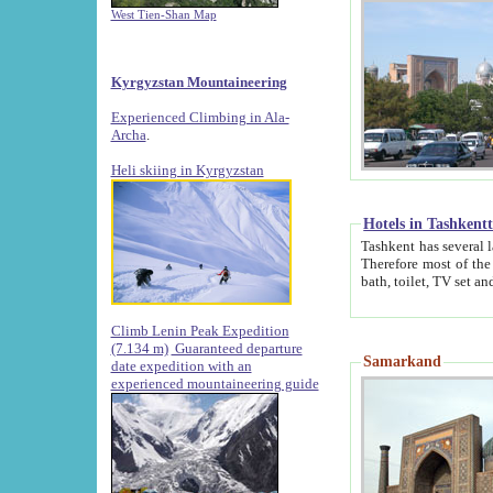
West Tien-Shan Map
Kyrgyzstan Mountaineering
Experienced Climbing in Ala-
Archa
.
Heli skiing in Kyrgyzstan
Hotels in Tashkent
Tashkent has several large luxury hotels along with
Therefore most of the hotels rightly assert that their locations are 
Climb Lenin Peak Expedition
(7.134 m)
Guaranteed departure
Samarkand
date expedition with an
experienced mountaineering guide