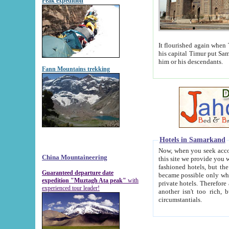
Peak expedition
It flourished again when Tamerla
his capital Timur put Samarkand on the world ma
him or his descendants.
Fann Mountains trekking
Hotels in Samarkand
Now, when you seek accommodat
China Mountaineering
this site we provide you with trust-worthy informa
fashioned hotels, but the modern hotels of present-day Samarkand. The existence in itself of such hot
Guaranteed departure date
became possible only when soviet r
expedition "Muztagh Ata peak"
with
private hotels. Therefore a difference between the hotels i
experienced tour leader!
another isn't too rich, but is assiduous. We should then learn a difference between substantials and
circumstantials.