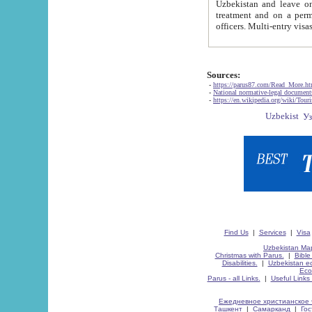
Uzbekistan and leave on the reasons of private and business affairs, as tourists, for rest, study, work,
treatment and on a permanent residence.
Sources:
-
https://parus87.com/Read_More.h
-
National normative-legal documen
-
https://en.wikipedia.org/wiki/Touri
Find Us
|
Services
|
Visa
Uzbekistan Map
Christmas with Parus.
|
Bible
Disabilities.
|
Uzbekistan ec
Eco
Parus - all Links.
|
Useful Links
Ежедневное христианское 
Ташкент
|
Самарканд
|
Го