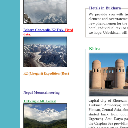
Hotels in Bukhara
We provide you with truthful in
element and overstatements. Most of the hotels in B
new phenomenon for the young country. In the Soviet times it was impossible even to dream about private
hotel, individual taxi or restaurant.
Baltoro Concordia K2 Trek.
Fixed
we hope, Uzbekistan will 
data.
Khiva
K2 (Chogori) Expedition (Rus)
Nepal Mountaineering
capital city of Khorezm. Historians tell, it was hap
Trekking to Mt. Everest
Turkmen Amuderya; Uzbek Amudaryo; Tajik Dar'yoi Amu - large river originating in th
Plateau,
Central Asia, about 2495 km (about 1550 mi) in length) had
started back from doomed former capital city Gurg
Urgench). Amu Darya passed through 
the Caspian Sea providing th
with a waterway to Europ