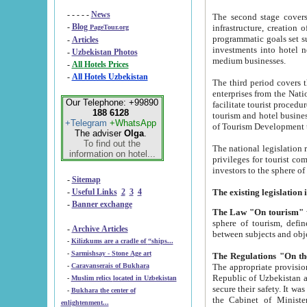
- - - - -
News
The second stage covers 1995-2
-
Blog
infrastructure, creation of nongovernmental corp
PageTour.org
programmatic goals set such as the Program of Tourism Development till 2005. There is a pr
-
Articles
investments into hotel networks
-
Uzbekistan Photos
medium businesses.
-
All Hotels Prices
-
All Hotels Uzbekistan
The third period covers the years si
enterprises from the National Uzbektourism Company. The i
Our Telephone: +99890
facilitate tourist procedures. The government attracts foreign investments and management companies into
188 6128
tourism and hotel businesses. Nationa
+Telegram
+WhatsApp
of Tourism Development t
The adviser
Olga
.
To find out the
The national legislation related to
information on hotel...
privileges for tourist companies made in form of joint
-
Sitemap
-
Useful Links
2
3
4
-
Banner exchange
The Law "On tourism"
w
sphere of tourism, defines legislative norms for t
-
Archive Articles
between 
-
Kilizkums are a cradle of “ships...
-
Sarmishsay - Stone Age art
The appropriate provision has been approved in order t
-
Caravanserais of Bukhara
Republic of Uzbekistan and departure of citizens of the Republic of Uzbekistan abroad as tourists, and to
-
Muslim relics located in Uzbekistan
secure their safety. It was issued according to
-
Bukhara the center of
the Cabinet of Ministers of the Republic of Uzbekistan dated 28 
enlightenment...