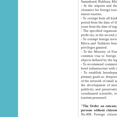
Samarkand, Bukhara, Khi
- At the airports and the railway
clearance for foreign tourists, which corresponds to
transit tourists;
- To exempt from all kinds of taxes n
period from the data of their establishment till the date of rece
years from the date of
- The specified organizations and 
- To exempt foreign investors which
Khiva and Tashkent from the payment of exported p
privileges granted.
- To the Ministry of Foreign Aff
common visa to foreign tourists, which is va
obje
- To recommend commercial banks to p
- To establish Interdepartmental 
primary goals as: deepening of economic reforms in 
of the network of small and medium hotels, motel and camping at a level of world standards; assistance to
the development of modern enterta
publicity and preservation of unique tourist potential an
coordinated scientific, technical and investment policy in tourism; providing training and retraining of
tourism personnel.
"The Order on entrance to an
persons without citizen
No.408. Foreign citizens, including citizens from CIS countrie