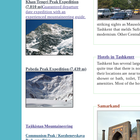
Khan-Tengri Peak Expedition
(7.010 m)
Guaranteed departure
date expedition with an
experienced mountaineering guide.
striking sights as Mausoleum of Sheikh Zaynudin Bob
Tashkent that melds Sufism, Marxism and Capitalism, the East, West and Russia, as well as tradition and
Hotels in Tashkentt
Tashkent has several large luxury hot
quite true that there is no clear downtown area in Tashkent. The
Pobeda Peak Expedition (7.439 m)
their locations are near to downtown and airport, which is also located within the city line. All hotels have
shower or bath, toilet, TV set and telephone 
Samarkand
Tajikistan Mountaineering
Communism Peak / Korzhenevskaya