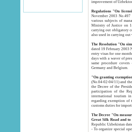
improvement
Regulations "On licensi
November 2003 No.497 stipulates the procedure a
various subjects of managing. The Order of certification of tourist services. It was registered within the
Ministry of Justice on 18 March 2000
carrying out obligatory certification of tourist services rendered by s
also used in carryin
The Resolution "On simpl
dated 19 February 2003 No.85. The Ministry for Foreign 
entry visas for one month to citizens of Italian Republic visiting Uzbekistan as tourists within two working
days with a waver of presenting touris
same procedure covers citizens of France. Latvia, Great
Germany and Belgium.
"On granting exemption 
(No.04-02-04/11) and the State Tax Committ
the Decree of the President of the Republic of Uzbekistan dated 2 July 19
participation of the Republic
international tourism in the republic" 
regarding exemption of tourist agencies in Samarkand, Bukhara
customs du
The Decree "On measures to facilita
Repub
- To organize special open econo