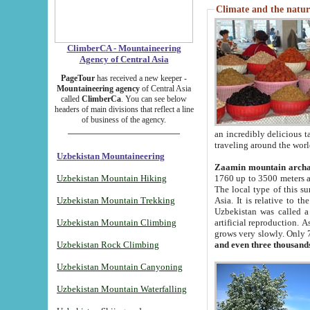
Climate and the natur
ClimberCA - Mountaineering
Agency of Central Asia
PageTour
has received a new keeper -
Mountaineering agency
of Central Asia
called
ClimberCa
. You can see below
headers of main divisions that reflect a line
of business of the agency.
an incredibly delicious 
traveling around the worl
Uzbekistan Mountaineering
Zaamin mountain arch
Uzbekistan Mountain Hiking
1760 up to 3500 meters ab
The local type of this s
Uzbekistan Mountain Trekking
Asia. It is relative to 
Uzbekistan was called a
Uzbekistan Mountain Climbing
artificial reproduction. A
grows very slowly. Only 
Uzbekistan Rock Climbing
and even three thousand
Uzbekistan Mountain Canyoning
Uzbekistan Mountain Waterfalling