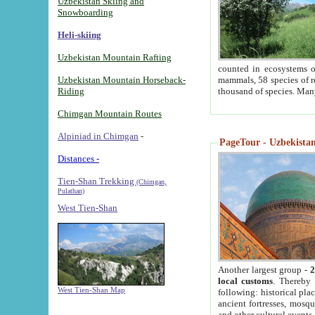
Uzbekistan Skiing and
Snowboarding
Heli-skiing
Uzbekistan Mountain Rafting
counted in ecosystems o
Uzbekistan Mountain Horseback-
mammals, 58 species of re
Riding
thousand of species. Man
Chimgan Mountain Routes
Alpiniad in Chimgan
-
PageTour - Uzbekistan 
Distances -
Tien-Shan Trekking
(Chimgan,
Pulathan)
West Tien-Shan
Another largest group -
2
local customs
. Thereby 
West Tien-Shan Map
following: historical pla
ancient fortresses, mosqu
and other cultural events.