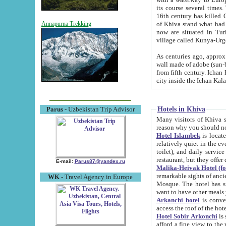
its course several times
16th century has killed Gurgangi. 150 km (about 93 mi) northwest
of Khiva stand what had remained of the ancient capital. The ruin
Annapurna Trekking
now are situated in Turkmenistan, in th
village called Kunya-Urg
As centuries ago, approx. 10-mete
wall made of adobe (sun-baked) bricks (40x40x10
from fifth century. Ichan Kala wall is 8-10 meters high, 6-8 meters wide and 2250 meters long. The ancient
Hotels in Khiva
Parus
- Uzbekistan Trip Advisor
Many visitors of Khiva stay i
Hotel Islambek
is located in 
relatively quiet in the evening. The rooms are big and cl
toilet), and daily service if wanted. This hotel operates as B&B. For the other meals – they don't have a
restaurant, but they offer 
E-mail:
Parus87@yandex.ru
Malika-Heivak Hotel (f
remarkable sights of ancient Khiva - Islam Khodja ensemble
WK
- Travel Agency in Europe
Mosque. The hotel has simply furnished rooms with bathrooms and AC. It also operates as B&B. if you
want to have other meals
Arkanchi hotel
is convenient
Hotel Sobir Arkonchi
is si
afford a fine view to the walls of Ichan-Kala and other remarkable sights. There a