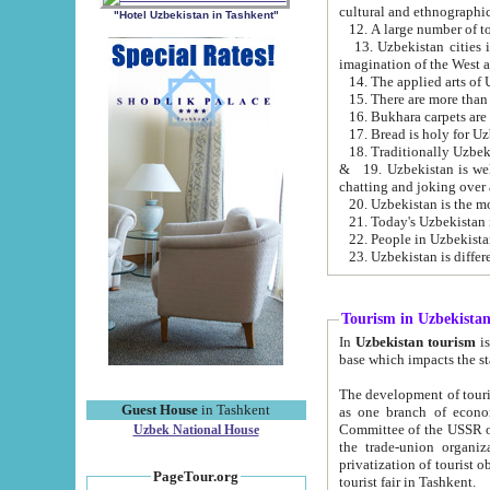
cultural and ethnographic
"Hotel Uzbekistan in Tashkent"
13. Uzbekistan cities including Samark
15. There are more than 
16. Bukhara carpets are
17. Bread is holy for U
& 19. Uzbekistan is well known for
chatting and joking over 
22. People in Uzbekistan
Tourism in Uzbekista
In
Uzbekistan tourism
is regulate
The development of tourism in Uzbe
Guest House
in Tashkent
as one branch of economy on the basis of e
Committee of the USSR on Foreign Tourism, the Bureau of Youth Touris
Uzbek National House
the trade-union organizations, etc. This period covers 1992-1995. Since this moment there started
privatization of tourist objects, constructio
PageTour.org
tourist fair in Tashkent.