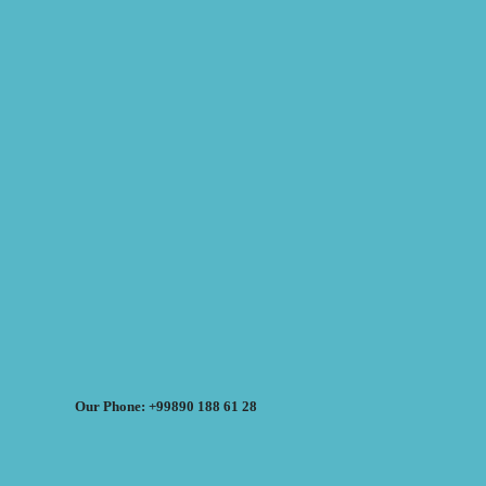
Our Phone: +99890 188 61 28