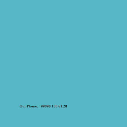
Our Phone: +99890 188 61 28