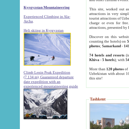
Kyrgyzstan Mountaineering
This site, worked out as
attractions in very simp
Experienced Climbing in Ala-
tourist attractions of Uz
Archa
.
charge or even for fre
attractions, presented by 
Heli skiing in Kyrgyzstan
Discover on this websit
counting the hotels) on
5
photos
;
Samarkand
-
14
74 hotels and resorts
(i
Khiva
-
5 hotels
); with
54
More than
120 photos
of 
Climb Lenin Peak Expedition
Uzbekistan with about 10
(7.134 m)
Guaranteed departure
this site!
date expedition with an
experienced mountaineering guide
Tashkent