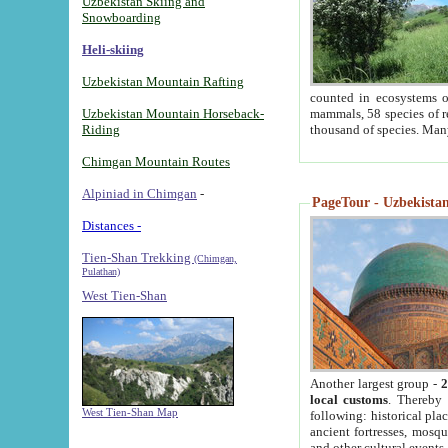
Uzbekistan Skiing and
Snowboarding
Heli-skiing
Uzbekistan Mountain Rafting
counted in ecosystems o
Uzbekistan Mountain Horseback-
mammals, 58 species of re
Riding
thousand of species. Man
Chimgan Mountain Routes
Alpiniad in Chimgan
-
PageTour - Uzbekistan 
Distances -
Tien-Shan Trekking
(Chimgan,
Pulathan)
West Tien-Shan
Another largest group -
2
local customs
. Thereby 
West Tien-Shan Map
following: historical pla
ancient fortresses, mosqu
and other cultural events.