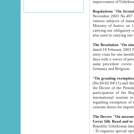
improvement
Regulations "On licensi
November 2003 No.497 stipulates the procedure a
various subjects of managing. The Order of certification of tourist services. It was registered within the
Ministry of Justice on 18 March 2000
carrying out obligatory certification of tourist services rendered by s
also used in carryin
The Resolution "On simpl
dated 19 February 2003 No.85. The Ministry for Foreign 
entry visas for one month to citizens of Italian Republic visiting Uzbekistan as tourists within two working
days with a waver of presenting touris
same procedure covers citizens of France. Latvia, Great
Germany and Belgium.
"On granting exemption 
(No.04-02-04/11) and the State Tax Committ
the Decree of the President of the Republic of Uzbekistan dated 2 July 19
participation of the Republic
international tourism in the republic" 
regarding exemption of tourist agencies in Samarkand, Bukhara
customs du
The Decree "On measures to facilita
Repub
- To organize special open econo