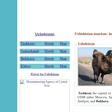
Uzbekistan tourism: in
Uzbekistan
Tashkent
:
Hotels
Map
Uzbekistan
Samarkand
:
Hotels
Map
Bukhara
:
Hotels
Map
Khiva
:
Hotels
Map
Prayer for Uzbekistan
Tashkent
, the capital of
USSR (after Moscow, Sai
Andijon, and
Bukhara
.