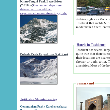
Khan-Tengri Peak Expedition
(7.010 m)
Guaranteed departure
date expedition with an
experienced mountaineering guide.
striking sights as Mausoleum of Sheikh Zaynudin Bob
Tashkent that melds Sufism, Marxism and Capitalism, the East, West and Russia, as well as tradition and
Hotels in Tashkentt
Tashkent has several large luxury hot
quite true that there is no clear downtown area in Tashkent. The
Pobeda Peak Expedition (7.439 m)
their locations are near to downtown and airport, which is also located within the city line. All hotels have
shower or bath, toilet, TV set and telephone 
Samarkand
Tajikistan Mountaineering
Communism Peak / Korzhenevskaya