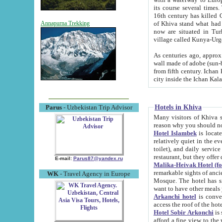
its course several times
16th century has killed Gurgangi. 150 km (about 93 mi) northwest
of Khiva stand what had remained of the ancient capital. The ruin
Annapurna Trekking
now are situated in Turkmenistan, in th
village called Kunya-Urg
As centuries ago, approx. 10-mete
wall made of adobe (sun-baked) bricks (40x40x10
from fifth century. Ichan Kala wall is 8-10 meters high, 6-8 meters wide and 2250 meters long. The ancient
Hotels in Khiva
Parus
- Uzbekistan Trip Advisor
Many visitors of Khiva stay i
Hotel Islambek
is located in 
relatively quiet in the evening. The rooms are big and cl
toilet), and daily service if wanted. This hotel operates as B&B. For the other meals – they don't have a
restaurant, but they offer 
E-mail:
Parus87@yandex.ru
Malika-Heivak Hotel (f
remarkable sights of ancient Khiva - Islam Khodja ensemble
WK
- Travel Agency in Europe
Mosque. The hotel has simply furnished rooms with bathrooms and AC. It also operates as B&B. if you
want to have other meals
Arkanchi hotel
is convenient
Hotel Sobir Arkonchi
is si
afford a fine view to the walls of Ichan-Kala and other remarkable sights. There a