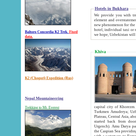
Hotels in Bukhara
We provide you with truthful in
element and overstatements. Most of the hotels in B
new phenomenon for the young country. In the Soviet times it was impossible even to dream about private
hotel, individual taxi or restaurant.
Baltoro Concordia K2 Trek.
Fixed
we hope, Uzbekistan will 
data.
Khiva
K2 (Chogori) Expedition (Rus)
Nepal Mountaineering
capital city of Khorezm. Historians tell, it was hap
Trekking to Mt. Everest
Turkmen Amuderya; Uzbek Amudaryo; Tajik Dar'yoi Amu - large river originating in th
Plateau,
Central Asia, about 2495 km (about 1550 mi) in length) had
started back from doomed former capital city Gurg
Urgench). Amu Darya passed through 
the Caspian Sea providing th
with a waterway to Europ