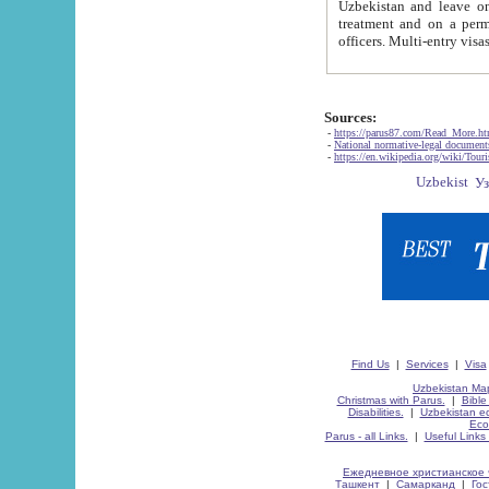
Uzbekistan and leave on the reasons of private and business affairs, as tourists, for rest, study, work,
treatment and on a permanent residence.
Sources:
-
https://parus87.com/Read_More.h
-
National normative-legal documen
-
https://en.wikipedia.org/wiki/Touri
Find Us
|
Services
|
Visa
Uzbekistan Map
Christmas with Parus.
|
Bible
Disabilities.
|
Uzbekistan ec
Eco
Parus - all Links.
|
Useful Links
Ежедневное христианское 
Ташкент
|
Самарканд
|
Го