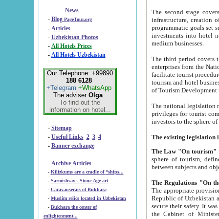
- - - - -
News
The second stage covers 1995-2
-
Blog
infrastructure, creation of nongovernmental corp
PageTour.org
programmatic goals set such as the Program of Tourism Development till 2005. There is a pr
-
Articles
investments into hotel networks
-
Uzbekistan Photos
medium businesses.
-
All Hotels Prices
-
All Hotels Uzbekistan
The third period covers the years si
enterprises from the National Uzbektourism Company. The i
Our Telephone: +99890
facilitate tourist procedures. The government attracts foreign investments and management companies into
188 6128
tourism and hotel businesses. Nationa
+Telegram
+WhatsApp
of Tourism Development t
The adviser
Olga
.
To find out the
The national legislation related to
information on hotel...
privileges for tourist companies made in form of joint
-
Sitemap
-
Useful Links
2
3
4
-
Banner exchange
The Law "On tourism"
w
sphere of tourism, defines legislative norms for t
-
Archive Articles
between 
-
Kilizkums are a cradle of “ships...
-
Sarmishsay - Stone Age art
The appropriate provision has been approved in order t
-
Caravanserais of Bukhara
Republic of Uzbekistan and departure of citizens of the Republic of Uzbekistan abroad as tourists, and to
-
Muslim relics located in Uzbekistan
secure their safety. It was issued according to
-
Bukhara the center of
the Cabinet of Ministers of the Republic of Uzbekistan dated 28 
enlightenment...