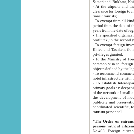
Samarkand, Bukhara, Khi
- At the airports and the railway
clearance for foreign tourists, which corresponds to
transit tourists;
- To exempt from all kinds of taxes n
period from the data of their establishment till the date of rece
years from the date of
- The specified organizations and 
- To exempt foreign investors which
Khiva and Tashkent from the payment of exported p
privileges granted.
- To the Ministry of Foreign Aff
common visa to foreign tourists, which is va
obje
- To recommend commercial banks to p
- To establish Interdepartmental 
primary goals as: deepening of economic reforms in 
of the network of small and medium hotels, motel and camping at a level of world standards; assistance to
the development of modern enterta
publicity and preservation of unique tourist potential an
coordinated scientific, technical and investment policy in tourism; providing training and retraining of
tourism personnel.
"The Order on entrance to an
persons without citizen
No.408. Foreign citizens, including citizens from CIS countrie