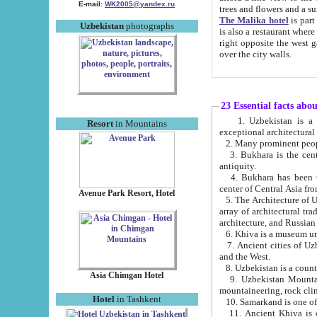
E-mail:
WK2005@yandex.ru
trees and flowers and
The Malika hotel
is part of a 
Uzbekistan
photographs
is also a restaurant where breakfast is served, and a gift shop. The best th
right opposite the west gate of the old city. If you are awake at the right time, you can watch the sunrise
over the city walls.
23 Essential facts abo
1. Uzbekistan is a country of ancient high culture with its
Resort
in Mountains
exceptional architec
2. Many prominent peopl
3. Bukhara is the centr
antiquity.
4. Bukhara has been th
center of Central Asia fr
Avenue Park Resort, Hotel
5. The Architecture of U
array of architectural tra
architecture, and Russian 
6. Khiva is a museum un
7. Ancient cities of Uzbekistan were l
and the West.
Asia Chimgan Hotel
9. Uzbekistan Mountains are an at
mountaineering, rock cli
Hotel
in Tashkent
10. Samarkand is one of 
11. Ancient Khiva is one of three 