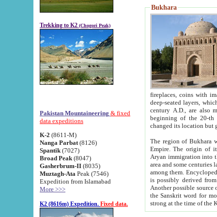
Bukhara
Trekking to K2
(Chogori Peak)
fireplaces, coins with images and inscriptions,
deep-seated layers, which belong to the period of the antiquity from the 3-d century B.C. until th
century A.D., are also most th
Pakistan Mountaineering
& fixed
beginning of the 20-th
data expeditions
K-2
(8611-M)
The region of Bukhara wa
Nanga Parbat
(8126)
Empire. The origin of its inhabitants goes back to the period of
Spantik
(7027)
Aryan immigration into the region. Iranian Soghdians inhabi
Broad Peak
(8047)
area and some centuries later the Persian language
Gasherbrum-II
(8035)
among them. Encyclopedia Iranica
Muztagh-Ata
Peak (7546)
is possibly derived from t
Expedition from Islamabad
Another possible source 
More >>>
the Sanskrit word for monastery and may be linked to the pre-Islamic presence of Buddhism (especially
K2 (8616m) Expedition.
Fixed data.