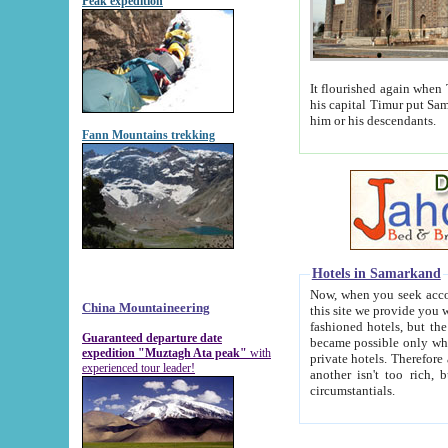
Peak expedition
It flourished again when Tamerla
his capital Timur put Samarkand on the world ma
him or his descendants.
Fann Mountains trekking
Hotels in Samarkand
Now, when you seek accommodat
China Mountaineering
this site we provide you with trust-worthy informa
fashioned hotels, but the modern hotels of present-day Samarkand. The existence in itself of such hot
Guaranteed departure date
became possible only when soviet r
expedition "Muztagh Ata peak"
with
private hotels. Therefore a difference between the hotels i
experienced tour leader!
another isn't too rich, but is assiduous. We should then learn a difference between substantials and
circumstantials.