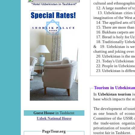
cultural and ethnographic
"Hotel Uzbekistan in Tashkent"
13. Uzbekistan cities including Samark
15. There are more than 
16. Bukhara carpets are
17. Bread is holy for U
& 19. Uzbekistan is well known for
chatting and joking over 
22. People in Uzbekistan
Tourism in Uzbekista
In
Uzbekistan tourism
is regulate
The development of tourism in Uzbe
Guest House
in Tashkent
as one branch of economy on the basis of e
Committee of the USSR on Foreign Tourism, the Bureau of Youth Touris
Uzbek National House
the trade-union organizations, etc. This period covers 1992-1995. Since this moment there started
privatization of tourist objects, constructio
PageTour.org
tourist fair in Tashkent.