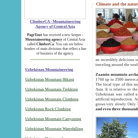
Climate and the natur
ClimberCA - Mountaineering
Agency of Central Asia
PageTour
has received a new keeper -
Mountaineering agency
of Central Asia
called
ClimberCa
. You can see below
headers of main divisions that reflect a line
of business of the agency.
an incredibly delicious 
traveling around the worl
Uzbekistan Mountaineering
Zaamin mountain arch
Uzbekistan Mountain Hiking
1760 up to 3500 meters ab
The local type of this s
Uzbekistan Mountain Trekking
Asia. It is relative to 
Uzbekistan was called a
Uzbekistan Mountain Climbing
artificial reproduction. A
grows very slowly. Only 
Uzbekistan Rock Climbing
and even three thousand
Uzbekistan Mountain Canyoning
Uzbekistan Mountain Waterfalling