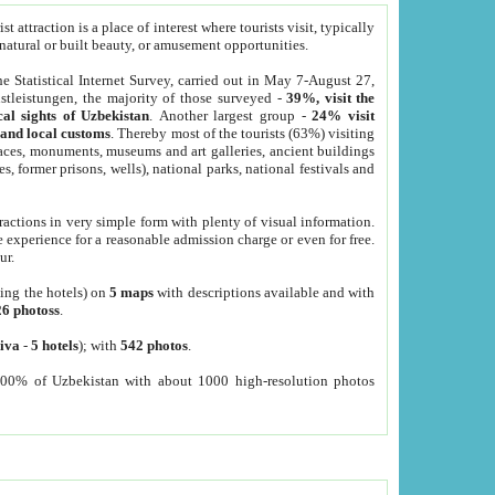
 attraction is a place of interest where tourists visit, typically
, natural or built beauty, or amusement opportunities.
he Statistical Internet Survey, carried out in May 7-August 27,
tleistungen, the majority of those surveyed -
39%, visit the
cal sights of Uzbekistan
. Another largest group -
24% visit
e and local customs
. Thereby most of the tourists (63%) visiting
places, monuments, museums and art galleries, ancient buildings
es, former prisons, wells), national parks, national festivals and
tractions in very simple form with plenty of visual information.
e experience for a reasonable admission charge or even for free.
ur.
ting the hotels) on
5 maps
with descriptions available and with
26 photoss
.
iva
-
5 hotels
); with
542 photos
.
000% of Uzbekistan with about 1000 high-resolution photos