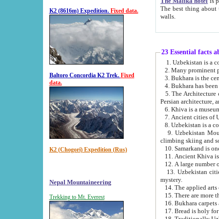
The Malika hotel
is part of a
The best thing about this hotel is its location, right opposite the we
K2 (8616m) Expedition.
Fixed data.
walls.
23 Essential facts 
2. Many prominent pe
Baltoro Concordia K2 Trek.
Fixed
data.
5. The Architecture of Uzbekistan has bee
Persian architect
6. Khiva is a museum
9. Uzbekistan Mountains are an attr
climbing skiing and s
10. Samarkand is one 
K2 (Chogori) Expedition (Rus)
13. Uzbekistan cities including Samarkand, Bukhara, K
mystery.
Nepal Mountaineering
15. There are more th
Trekking to Mt. Everest
16. Bukhara carpets 
17. Bread is holy fo