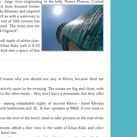
Oxus; Turkmen Amuderya; Uzbek Amudaryo; Tajik Dar'yoi Amu - large river originating in the lofty Pamirs Plateau,
Central
from doomed former
tied
 "Old-Urgench".
ol on the hotel site.