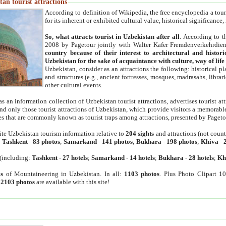
an tourist attractions
According to definition of Wikipedia, the free encyclopedia a tourist
for its inherent or exhibited cultural value, historical significance
So, what attracts tourist in Uzbekistan after all
. According to t
2008 by Pagetour jointly with Walter Kafer Fremdenverkehrdiens
country because of their interest to architectural and histori
Uzbekistan for the sake of acquaintance with culture, way of lif
Uzbekistan, consider as an attractions the following: historical 
and structures (e.g., ancient fortresses, mosques, madrasahs, librari
other cultural events.
as an information collection of Uzbekistan tourist attractions, advertises tourist at
find only those tourist attractions of Uzbekistan, which provide visitors a memorabl
es that are commonly known as tourist traps among attractions, presented by Pageto
ite Uzbekistan tourism information relative to
204 sights
and attractions (not coun
:
Tashkent
-
83 photos
;
Samarkand
-
141 photos
;
Bukhara
-
198 photos
;
Khiva
-
(including:
Tashkent
-
27 hotels
;
Samarkand
-
14 hotels
;
Bukhara
-
28 hotels
;
Kh
s
of Mountaineering in Uzbekistan. In all:
1103 photos
. Plus Photo Clipart 1
:
2103 photos
are available with this site!