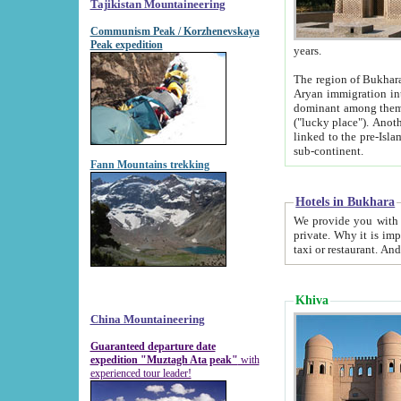
Tajikistan Mountaineering
Communism Peak / Korzhenevskaya
Peak expedition
years.
The region of Bukhara was for a long
Aryan immigration into the region. Iranian Soghdians inhabited the area and some centuries later
dominant among them. Encyclopedia Iranica m
("lucky place"). Another possible source of the name Bukhara may be from "Vihara", the Sanskrit word for monastery and may be
linked to the pre-Islamic presence of Buddhism (especially strong at the ti
sub-continent.
Fann Mountains trekking
Hotels in Bukhara
We provide you with truthful information about
private. Why it is important? Since it is a new pheno
Khiva
China Mountaineering
Guaranteed departure date
expedition "Muztagh Ata peak"
with
experienced tour leader!