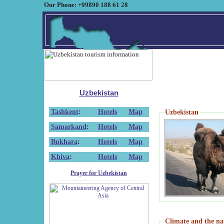
Our Phone: +99890 188 61 28
Uzbekistan
Tashkent
:
Hotels
Map
Uzbekistan
Samarkand
:
Hotels
Map
Bukhara
:
Hotels
Map
Khiva
:
Hotels
Map
Prayer for Uzbekistan
Climate and the na