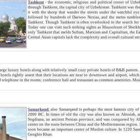
Tashkent
- the economic, religious and political center of Uzbe
through Tashkent, the capital city of Uzbekistan. Tashkent was the fourth largest city in the Soviet Union but you wouldn't know
it with the sheep that wander the streets under the watchful eye of their turbaned shepherds. But as Tico after Tico races by,
followed by hundreds of Daewoo Nexias, and the metro rumbles underneath, you begin to underst
Tashkent. Though Tashkent is often overlooked in the search for the Silk Road oasis towns of Samarkand, Bukhara and Khiva,
Today one can visit such striking sights as Mausoleum of Sheikh Zaynudin Bobo, Sheihantaur or Mausoleum 
only Tashkent that melds Sufism, Marxism and Capitalism, the East, West and Russia, as well as tradition and modernism. Other
Central Asian capitals lack the comp
t
 relatively small cozy private hotels of B&B pattern. It's quite true that there is no clear downtown area in Tashkent.
near to downtown and airport, which is also located within the city line. All hotels have shower or
Samarkand
, also Samarqand is perhaps the most famous city o
2000 BC. In times of old the city was also known as Afrosiab, and also Maracanda by the Greeks. The city was the capital of
Sogdiana, an ancient Persian province, and was conquered by Alexander the Great in 329 BC. It subsequently 
center on the route between China and the Mediterranean region. In the early 8th century AD, it was conquered by the Arabs and
soon became an important center of Muslim culture. In 1220 Samarkand was almost completely destroyed by the Mongol ruler
Genghis Khan.