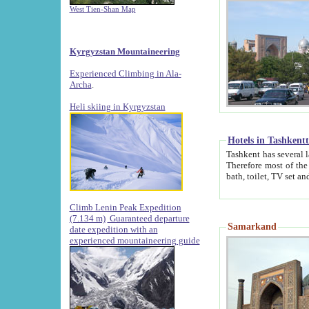
West Tien-Shan Map
Kyrgyzstan Mountaineering
Experienced Climbing in Ala-
Archa
.
Heli skiing in Kyrgyzstan
Hotels in Tashkent
Tashkent has several large luxury hotels along with
Therefore most of the hotels rightly assert that their locations are 
Climb Lenin Peak Expedition
(7.134 m)
Guaranteed departure
Samarkand
date expedition with an
experienced mountaineering guide