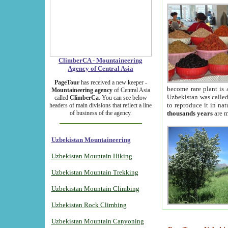
ClimberCA - Mountaineering
Agency of Central Asia
PageTour
has received a new keeper -
become rare plant is 
Mountaineering agency
of Central Asia
Uzbekistan was called 
called
ClimberCa
. You can see below
to reproduce it in na
headers of main divisions that reflect a line
of business of the agency.
thousands years
are m
Uzbekistan Mountaineering
Uzbekistan Mountain Hiking
Uzbekistan Mountain Trekking
Uzbekistan Mountain Climbing
Uzbekistan Rock Climbing
Uzbekistan Mountain Canyoning