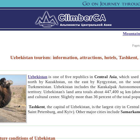
Mountain
Paget
Uzbekistan tourism: information, attractions, hotels, Tashken
Uzbekistan
is one of five republics in
Central Asia
, which used 
north by Kazakhstan, on the east by Kyrgyzstan, on the sout
Turkmenistan. Uzbekistan includes the Karakalpak Autonomous 
territory. Uzbekistan's land area totals about 447,400 sq km (abo
and cultural center. Slightly more than 36 percent of the total popu
Tashkent
, the capital of Uzbekistan, is the largest city in Centr
Saint Petersburg, and Kyiv). Other major cities include
Samarkan
ture conditions of Uzbekistan