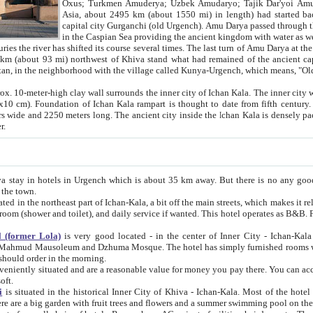
Asia, about 2495 km (about 1550 mi) in length) had started back 
capital city Gurganchi (old Urgench). Amu Darya passed through the Khanate and emp
in the Caspian Sea providing the ancient kingdom with water as well as with a waterway to
everal times. The last turn of Amu Darya at the end of 16th century has
mi) northwest of Khiva stand what had remained of the ancient capital. The ruins now are
situated in Turkmenistan, in the neighborhood with the village called Kunya-Urgench, which means,
igh clay wall surrounds the inner city of Ichan Kala. The inner city wall made of adobe (sun-
ifth century. Ichan Kala wall is 8-10
s long. The ancient city inside the Ichan Kala is densely packed into a space of less
ter.
Urgench which is about 35 km away. But there is no any good reason why you should not stay in Khiva, because there are
 the town.
northeast part of Ichan-Kala, a bit off the main streets, which makes it relatively quiet in the evening. The rooms are big and clean, with
 if wanted. This hotel operates as B&B. For the other meals – they don't have a restaurant, but they offer
 (former Lola)
is very good located - in the center of Inner City - Ichan-Kala - among remarkable sights of ancient Khiva - Islam Khodja
zhuma Mosque. The hotel has simply furnished rooms with bathrooms and AC. It also operates as B&B. if you want to
should order in the morning.
tuated and are a reasonable value for money you pay there. You can access the roof of the hotel, ideal to take pictures at the end of the
oft.
i
is situated in the historical Inner City of Khiva - Ichan-Kala. Most of the hotel rooms afford a fine view to the walls of Ichan-Kala and other
remarkable sights. There are a big garden with fruit trees and flowers and a summer swimming po