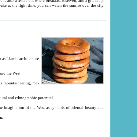
e between China and the West.
ekistan with great historical cultural and ethnographic potential.
ation.