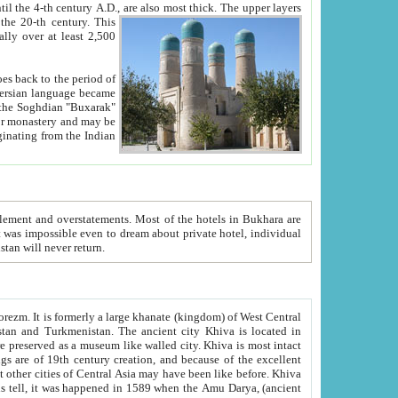
ck. The upper layers
inning of the 20-th century.
This
over at least 2,500
e, we hope, Uzbekistan will never return.
ty. Khiva is most intact