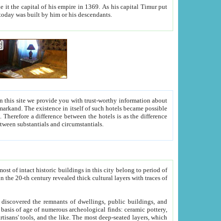
As his capital Timur put
hitecture visible today was built by him or his descendants.
between people. Some is rich, another isn't too rich, but is assiduous. We should then learn a difference between substantials and circumstantials.
t of intact historic buildings in this city belong to period of
h traces of
gs, public buildings, and