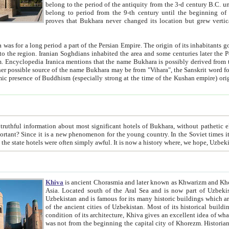
belong to the period of the antiquity from the 3-d century B.C. until the 4-th century A.D., are also most thi
belong to period from the 9-th century until the beg
proves that Bukhara never changed its location but grew vertically 
 period a part of the Persian Empire. The origin of its inhabitants goes back to the period of
 the Persian language became
entions that the name Bukhara is possibly derived from the Soghdian "Buxarak"
me of the Kushan empire) originating from the Indian
 most significant hotels of Bukhara, without pathetic element and overstatements. Most of the hotels in Bukhara are
menon for the young country. In the Soviet times it was impossible even to dream about private hotel, individual
taxi or restaurant. And the state hotels were often simply awful. It is now a history wher
Khiva
is ancient Chorasmia and later known as Khwarizm and Khorezm. It is formerly a large khanate (kingdom) of West Central
Asia. Located south of the Aral Sea and is now part of Uzbekistan and Turkmenistan. The ancient city Khiva is located in
Uzbekistan and is famous for its many historic buildings which are preserved as a museum like walled ci
of the ancient cities of Uzbekistan. Most of its historical buildings are of 19th century creation, and because of the excellent
condition of its architecture, Khiva gives an excellent idea of what other cities of Central Asia may have been like before. Khiva
was not from the beginning the capital city of Khorezm. Historians tell, it was happened in 1589 when the Amu Darya, (ancient