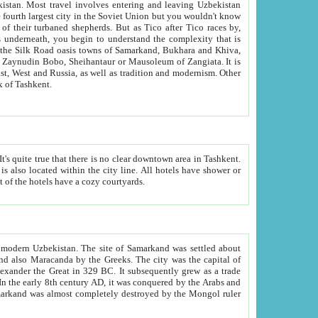
kistan.
Most travel involves entering and leaving Uzbekistan
and the complexity that is
of Zangiata. It is
lexity and overall cultural mix of Tashkent.
bath, toilet, TV set and telephone in the rooms; conference hall and restaurant as common amenities. Most of the hotels have a cozy courtyards.
f modern Uzbekistan.
The site of Samarkand was settled about
grew as a trade