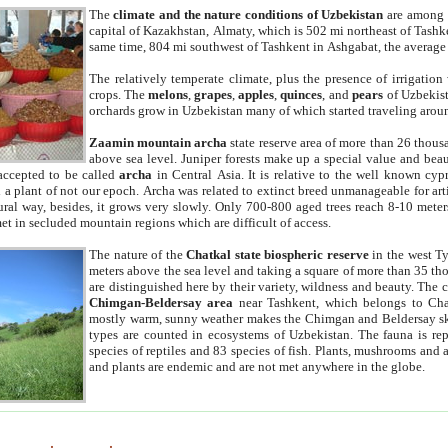
The
climate and the nature conditions of Uzbekistan
are among t
capital of Kazakhstan, Almaty, which is 502 mi northeast of Tashke
same time, 804 mi southwest of Tashkent in Ashgabat, the average
The relatively temperate climate, plus the presence of irrigation
crops. The
melons
,
grapes
,
apples
,
quinces
, and
pears
of Uzbekist
orchards grow in Uzbekistan many of which started traveling aroun
Zaamin mountain archa
state reserve area of more than 26 thous
above sea level. Juniper forests make up a special value and beau
accepted to be called
archa
in Central Asia. It is relative to the well known cyp
a plant of not our epoch. Archa was related to extinct breed unmanageable for artif
tural way, besides, it grows very slowly. Only 700-800 aged trees reach 8-10 mete
et in secluded mountain regions which are difficult of access.
The nature of the
Chatkal state biospheric reserve
in the west T
meters above the sea level and taking a square of more than 35 th
are distinguished here by their variety, wildness and beauty. The 
Chimgan-Beldersay area
near Tashkent, which belongs to Chat
mostly warm, sunny weather makes the Chimgan and Beldersay ski
types are counted in ecosystems of Uzbekistan. The fauna is re
species of reptiles and 83 species of fish. Plants, mushrooms and
and plants are endemic and are not met anywhere in the globe.