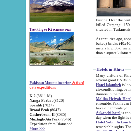
Europe. Over the centuries the river has shifted its course s
killed Gurgangi. 150 km (about 93 
Trekking to K2
(Chogori Peak)
As centuries ago, approx. 10-meter-h
baked) bricks (40x40x10 cm). Foundation of Ichan Kala rampart is thought to date from f
meters high, 6-8 meters wide and 2250 meter
than a square kilome
Hotels in Khiva
Many visitors of Khiva stay in hotels in 
several good B&Bs in
Pakistan Mountaineering
& fixed
Hotel Islambek
is located in the 
data expeditions
air-conditioning, bathroom (shower and toilet), and daily service
dinners in the patio.
K-2
(8611-M)
Malika-Heivak Hotel
Nanga Parbat
(8126)
ensemble, Pakhlavan Mahmud Mausoleum and D
Spantik
(7027)
have other meals you 
Broad Peak
(8047)
Arkanchi hotel
is conveniently si
Gasherbrum-II
(8035)
day when the light is s
Muztagh-Ata
Peak (7546)
Hotel Sobir Arkonch
Expedition from Islamabad
More >>>