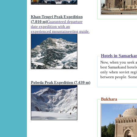
Khan-Tengri Peak Expedition
(7.010 m)
Guaranteed departure
date expedition with an
experienced mountaineering guide.
Hotels in Samarka
Now, when you seek accommodation in Samar
best Samarkand hotels, which are not of soviet fash
only when soviet regime fell. Except two palaces all hotels p
Pobeda Peak Expedition (7.439 m)
Bukhara