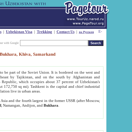
s
|
Uzbekistan Visa
|
Trekking
|
Contact Us
|
на Русском
our with Google
t, Bukhara, Khiva, Samarkand
to be part of the Soviet Union. It is bordered on the west and
heast by Tajikistan, and on the south by Afghanistan and
Republic, which occupies about 37 percent of Uzbekistan's
ut 172,750 sq mi). Tashkent is the capital and chief industrial
lation live in urban areas.
al Asia and the fourth largest in the former USSR (after Moscow,
d
, Namangan, Andijon, and
Bukhara
.