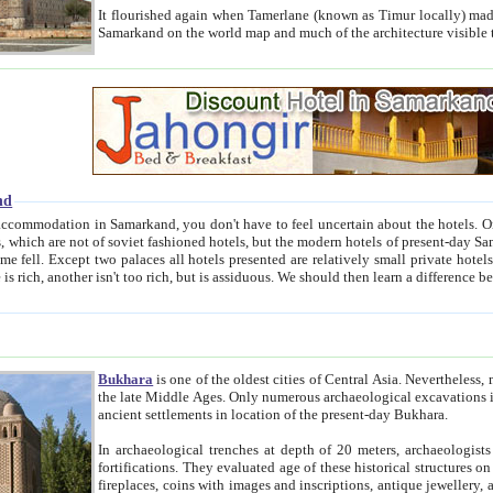
It flourished again when Tamerlane (known as Timur locally) made it the capital of his empire in 1369. 
Samarkand on the world map and much of the arc
nd
kand, you don't have to feel uncertain about the hotels. On this site we provide you with trust-worthy information about
ioned hotels, but the modern hotels of present-day Samarkand. The existence in itself of such hotels became possible
resented are relatively small private hotels. Therefore a difference between the hotels is as the difference
Bukhara
is one of the oldest cities of Central Asia.
Nevertheless, mos
the late Middle Ages. Only numerous archaeological excavations in the 20-th century revealed thick cultural layers wit
ancient settlements in location of the present-day Bukhara.
In archaeological trenches at depth of 20 meters, archaeologists discovered the remnants of dwellin
fortifications. They evaluated age of these historical structures on basis of age of numerous archeological finds: ceramic pottery,
fireplaces, coins with images and inscriptions, antique jewellery, artisans' tools, and the like. The most deep-seated layers, which