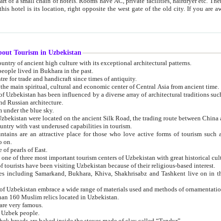
 small chain of hotels. Rooms have AC, private facilities, hairdryer etc. There is also a restaurant where breakfast is served, and a gift shop.
st gate of the old city. If you are awake at the right time, you can watch the sunrise over the city
about Tourism in Uzbekistan
1. Uzbekistan is a country of ancient high culture with its exceptional architectural patterns.
ople lived in Bukhara in the past.
3. Bukhara is the centre for trade and handicraft since times of antiquity.
4. Bukhara has been the main spiritual, cultural and economic center of Central Asia from ancient time.
n influenced by a diverse array of architectural traditions such as Islamic architecture,
ure, and Russian architecture.
 under the blue sky.
7. Ancient cities of Uzbekistan were located on the ancient Silk Road, the trading rout
8. Uzbekistan is a country with vast underused capabilities in tourism.
active place for those who love active forms of tourism such as mountaineering, rock
o on.
of pearls of East.
11. Ancient Khiva is one of three most important tourism centers of Uzb
12. A large number of tourists have been visiting Uzbekistan because of their religious-based interest.
hiva, Shakhrisabz and Tashkent live on in the imagination of the West as symbols of oriental beauty and
14. The applied arts of Uzbekistan embrace a wide range of materials used and methods of ornament
an 160 Muslim relics located in Uzbekistan.
are very famous.
r Uzbek people.
18. Traditionally Uzbek breads are baked inside the stoves made of clay called “Tandyr”.