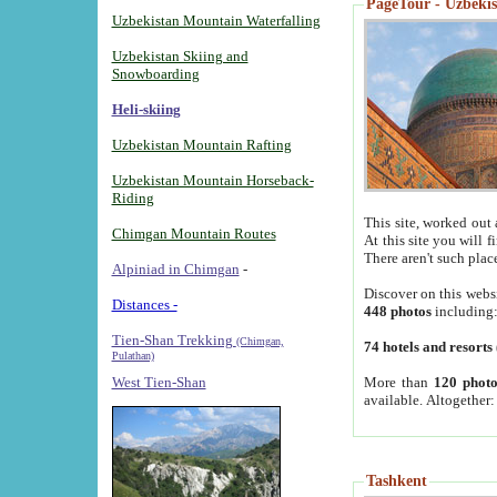
PageTour - Uzbekist
Uzbekistan Mountain Waterfalling
Uzbekistan Skiing and
Snowboarding
Heli-skiing
Uzbekistan Mountain Rafting
Uzbekistan Mountain Horseback-
Riding
This site, worked out 
Chimgan Mountain Routes
At this site you will 
There aren't such plac
Alpiniad in Chimgan
-
Discover on this webs
Distances -
448 photos
including
Tien-Shan Trekking
(Chimgan,
74 hotels and resorts
Pulathan)
More than
120 photo
West Tien-Shan
available. Altogether
Tashkent