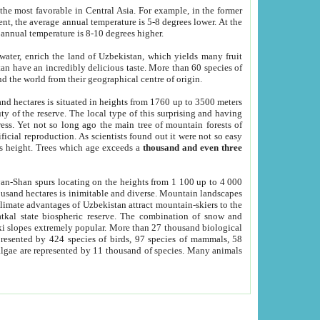
he most favorable in Central Asia. For example, in the former
nt, the average annual temperature is 5-8 degrees lower. At the
 annual temperature is 8-10 degrees higher.
 water, enrich the land of Uzbekistan, which yields many fruit
an have an incredibly delicious taste. More than 60 species of
d the world from their geographical centre of origin.
and hectares is situated in heights from 1760 up to 3500 meters
ty of the reserve. The local type of this surprising and having
ress. Yet not so long ago the main tree of mountain forests of
icial reproduction. As scientists found out it were not so easy
rs height. Trees which age exceeds a
thousand and even three
yan-Shan spurs locating on the heights from 1 100 up to 4 000
ousand hectares is inimitable and diverse. Mountain landscapes
climate advantages of Uzbekistan attract mountain-skiers to the
kal state biospheric reserve. The combination of snow and
 slopes extremely popular. More than 27 thousand biological
presented by 424 species of birds, 97 species of mammals, 58
 algae are represented by 11 thousand of species. Many animals