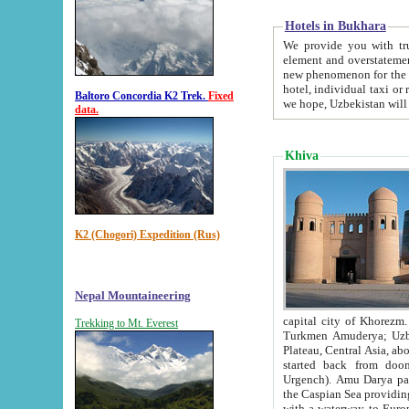
Hotels in Bukhara
We provide you with truthful in
element and overstatements. Most of the hotels in B
new phenomenon for the young country. In the Soviet times it was impossible even to dream about private
hotel, individual taxi or restaurant.
Baltoro Concordia K2 Trek.
Fixed
we hope, Uzbekistan will 
data.
Khiva
K2 (Chogori) Expedition (Rus)
Nepal Mountaineering
capital city of Khorezm. Historians tell, it was hap
Trekking to Mt. Everest
Turkmen Amuderya; Uzbek Amudaryo; Tajik Dar'yoi Amu - large river originating in th
Plateau,
Central Asia, about 2495 km (about 1550 mi) in length) had
started back from doomed former capital city Gurg
Urgench). Amu Darya passed through 
the Caspian Sea providing th
with a waterway to Europ