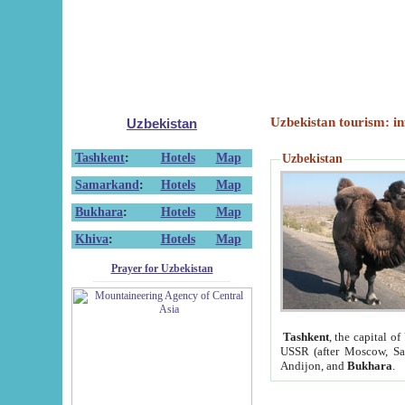
Uzbekistan tourism: in
Uzbekistan
Tashkent
:
Hotels
Map
Uzbekistan
Samarkand
:
Hotels
Map
Bukhara
:
Hotels
Map
Khiva
:
Hotels
Map
Prayer for Uzbekistan
Tashkent
, the capital of
USSR (after Moscow, Sai
Andijon, and
Bukhara
.