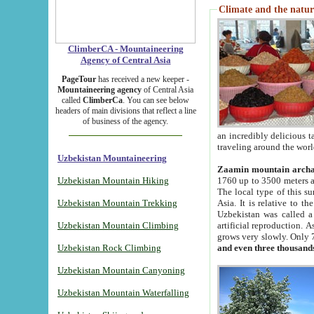
Climate and the natur
ClimberCA - Mountaineering
Agency of Central Asia
PageTour
has received a new keeper -
Mountaineering agency
of Central Asia
called
ClimberCa
. You can see below
headers of main divisions that reflect a line
of business of the agency.
an incredibly delicious 
traveling around the worl
Uzbekistan Mountaineering
Zaamin mountain arch
Uzbekistan Mountain Hiking
1760 up to 3500 meters ab
The local type of this s
Uzbekistan Mountain Trekking
Asia. It is relative to 
Uzbekistan was called a
Uzbekistan Mountain Climbing
artificial reproduction. A
grows very slowly. Only 
Uzbekistan Rock Climbing
and even three thousand
Uzbekistan Mountain Canyoning
Uzbekistan Mountain Waterfalling