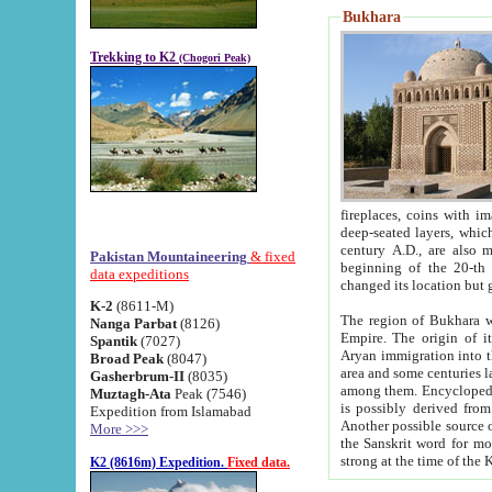
Bukhara
Trekking to K2
(Chogori Peak)
fireplaces, coins with images and inscriptions,
deep-seated layers, which belong to the period of the antiquity from the 3-d century B.C. until th
century A.D., are also most th
Pakistan Mountaineering
& fixed
beginning of the 20-th
data expeditions
K-2
(8611-M)
The region of Bukhara wa
Nanga Parbat
(8126)
Empire. The origin of its inhabitants goes back to the period of
Spantik
(7027)
Aryan immigration into the region. Iranian Soghdians inhabi
Broad Peak
(8047)
area and some centuries later the Persian language
Gasherbrum-II
(8035)
among them. Encyclopedia Iranica
Muztagh-Ata
Peak (7546)
is possibly derived from t
Expedition from Islamabad
Another possible source 
More >>>
the Sanskrit word for monastery and may be linked to the pre-Islamic presence of Buddhism (especially
K2 (8616m) Expedition.
Fixed data.