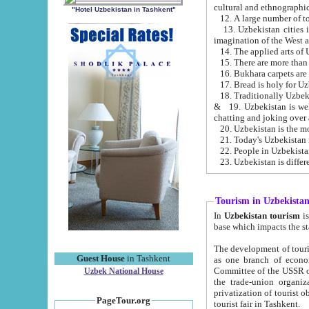
cultural and ethnographic
"Hotel Uzbekistan in Tashkent"
13. Uzbekistan cities including Samark
15. There are more than 
16. Bukhara carpets are
17. Bread is holy for U
& 19. Uzbekistan is well known for
chatting and joking over 
22. People in Uzbekistan
Tourism in Uzbekista
In
Uzbekistan tourism
is regulate
The development of tourism in Uzbe
Guest House
in Tashkent
as one branch of economy on the basis of e
Committee of the USSR on Foreign Tourism, the Bureau of Youth Touris
Uzbek National House
the trade-union organizations, etc. This period covers 1992-1995. Since this moment there started
privatization of tourist objects, constructio
PageTour.org
tourist fair in Tashkent.