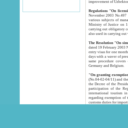
improvement
Regulations "On licensi
November 2003 No.497 stipulates the procedure a
various subjects of managing. The Order of certification of tourist services. It was registered within the
Ministry of Justice on 18 March 2000
carrying out obligatory certification of tourist services rendered by s
also used in carryin
The Resolution "On simpl
dated 19 February 2003 No.85. The Ministry for Foreign 
entry visas for one month to citizens of Italian Republic visiting Uzbekistan as tourists within two working
days with a waver of presenting touris
same procedure covers citizens of France. Latvia, Great
Germany and Belgium.
"On granting exemption 
(No.04-02-04/11) and the State Tax Committ
the Decree of the President of the Republic of Uzbekistan dated 2 July 19
participation of the Republic
international tourism in the republic" 
regarding exemption of tourist agencies in Samarkand, Bukhara
customs du
The Decree "On measures to facilita
Repub
- To organize special open econo