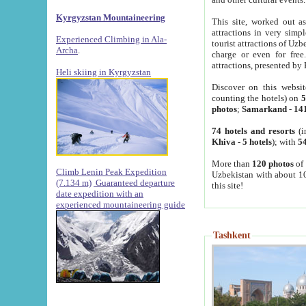
Kyrgyzstan Mountaineering
This site, worked out as
attractions in very simp
Experienced Climbing in Ala-
tourist attractions of Uz
Archa
.
charge or even for fre
attractions, presented by 
Heli skiing in Kyrgyzstan
Discover on this websit
counting the hotels) on
5
photos
;
Samarkand
-
14
74 hotels and resorts
(i
Khiva
-
5 hotels
); with
54
More than
120 photos
of 
Climb Lenin Peak Expedition
Uzbekistan with about 10
(7.134 m)
Guaranteed departure
this site!
date expedition with an
experienced mountaineering guide
Tashkent