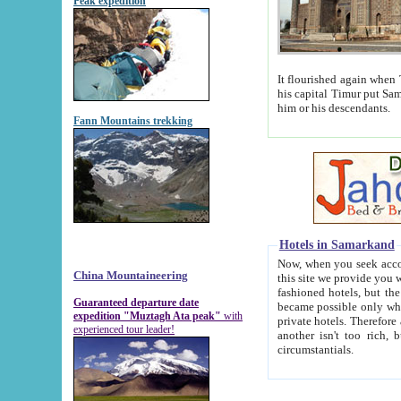
Peak expedition
It flourished again when Tamerla
his capital Timur put Samarkand on the world ma
him or his descendants.
Fann Mountains trekking
Hotels in Samarkand
Now, when you seek accommodat
China Mountaineering
this site we provide you with trust-worthy informa
fashioned hotels, but the modern hotels of present-day Samarkand. The existence in itself of such hot
Guaranteed departure date
became possible only when soviet r
expedition "Muztagh Ata peak"
with
private hotels. Therefore a difference between the hotels i
experienced tour leader!
another isn't too rich, but is assiduous. We should then learn a difference between substantials and
circumstantials.