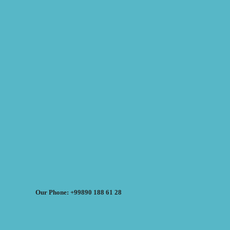
Our Phone: +99890 188 61 28