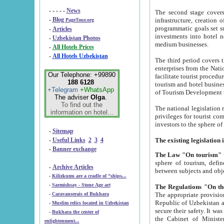
- - - - -
News
The second stage covers 1995-2
-
Blog
infrastructure, creation of nongovernmental corp
PageTour.org
programmatic goals set such as the Program of Tourism Development till 2005. There is a pr
-
Articles
investments into hotel networks
-
Uzbekistan Photos
medium businesses.
-
All Hotels Prices
-
All Hotels Uzbekistan
The third period covers the years si
enterprises from the National Uzbektourism Company. The i
Our Telephone: +99890
facilitate tourist procedures. The government attracts foreign investments and management companies into
188 6128
tourism and hotel businesses. Nationa
+Telegram
+WhatsApp
of Tourism Development t
The adviser
Olga
.
To find out the
The national legislation related to
information on hotel...
privileges for tourist companies made in form of joint
-
Sitemap
-
Useful Links
2
3
4
-
Banner exchange
The Law "On tourism"
w
sphere of tourism, defines legislative norms for t
-
Archive Articles
between 
-
Kilizkums are a cradle of “ships...
-
Sarmishsay - Stone Age art
The appropriate provision has been approved in order t
-
Caravanserais of Bukhara
Republic of Uzbekistan and departure of citizens of the Republic of Uzbekistan abroad as tourists, and to
-
Muslim relics located in Uzbekistan
secure their safety. It was issued according to
-
Bukhara the center of
the Cabinet of Ministers of the Republic of Uzbekistan dated 28 
enlightenment...