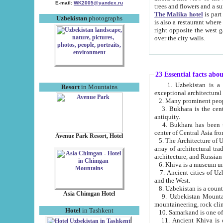
E-mail:
WK2005@yandex.ru
trees and flowers and
The Malika hotel
is part of a 
Uzbekistan
photographs
is also a restaurant where breakfast is served, and a gift shop. The best th
right opposite the west gate of the old city. If you are awake at the right time, you can watch the sunrise
over the city walls.
23 Essential facts abo
1. Uzbekistan is a country of ancient high culture with its
Resort
in Mountains
exceptional architec
2. Many prominent peopl
3. Bukhara is the centr
antiquity.
4. Bukhara has been th
center of Central Asia fr
Avenue Park Resort, Hotel
5. The Architecture of U
array of architectural tra
architecture, and Russian 
6. Khiva is a museum un
7. Ancient cities of Uzbekistan were l
and the West.
Asia Chimgan Hotel
9. Uzbekistan Mountains are an at
mountaineering, rock cli
Hotel
in Tashkent
10. Samarkand is one of 
11. Ancient Khiva is one of three 