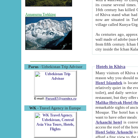
its course several times
16th century has killed Gurgangi. 150 km (about 93 mi) northwest
of Khiva stand what had remained of the ancient capital. The ruin
Annapurna Trekking
now are situated in Turkmenistan, in th
village called Kunya-Urg
As centuries ago, approx. 10-mete
wall made of adobe (sun-baked) bricks (40x40x10
from fifth century. Ichan Kala wall is 8-10 meters high, 6-8 meters wide and 2250 meters long. The ancient
Hotels in Khiva
Parus
- Uzbekistan Trip Advisor
Many visitors of Khiva stay i
Hotel Islambek
is located in 
relatively quiet in the evening. The rooms are big and cl
toilet), and daily service if wanted. This hotel operates as B&B. For the other meals – they don't have a
restaurant, but they offer 
E-mail:
Parus87@yandex.ru
Malika-Heivak Hotel (f
remarkable sights of ancient Khiva - Islam Khodja ensemble
WK
- Travel Agency in Europe
Mosque. The hotel has simply furnished rooms with bathrooms and AC. It also operates as B&B. if you
want to have other meals
Arkanchi hotel
is convenient
Hotel Sobir Arkonchi
is si
afford a fine view to the walls of Ichan-Kala and other remarkable sights. There a