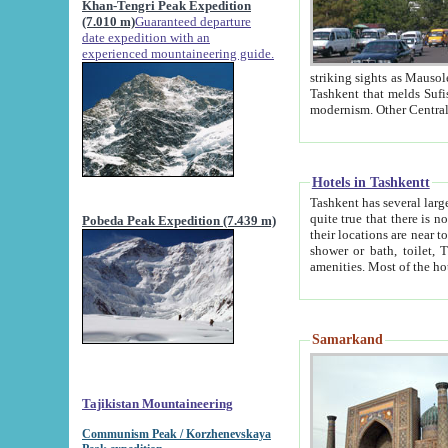
Khan-Tengri Peak Expedition
(7.010 m)
Guaranteed departure
date expedition with an
experienced mountaineering guide.
striking sights as Mausoleum of Sheikh Zaynudin Bob
Tashkent that melds Sufism, Marxism and Capitalism, the East, West and Russia, as well as tradition and
Hotels in Tashkentt
Tashkent has several large luxury hot
quite true that there is no clear downtown area in Tashkent. The
Pobeda Peak Expedition (7.439 m)
their locations are near to downtown and airport, which is also located within the city line. All hotels have
shower or bath, toilet, TV set and telephone 
Samarkand
Tajikistan Mountaineering
Communism Peak / Korzhenevskaya