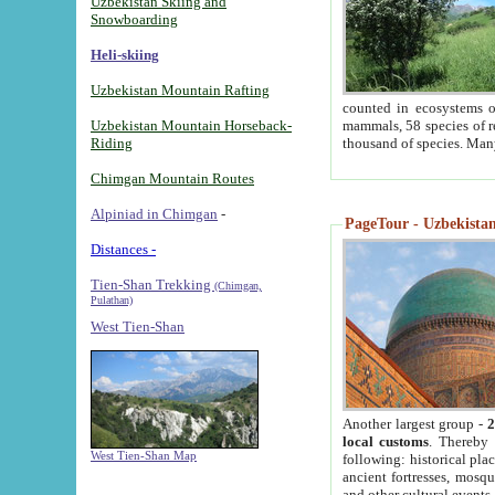
Uzbekistan Skiing and
Snowboarding
Heli-skiing
Uzbekistan Mountain Rafting
counted in ecosystems o
Uzbekistan Mountain Horseback-
mammals, 58 species of re
Riding
thousand of species. Man
Chimgan Mountain Routes
Alpiniad in Chimgan
-
PageTour - Uzbekistan 
Distances -
Tien-Shan Trekking
(Chimgan,
Pulathan)
West Tien-Shan
Another largest group -
2
local customs
. Thereby 
West Tien-Shan Map
following: historical pla
ancient fortresses, mosqu
and other cultural events.