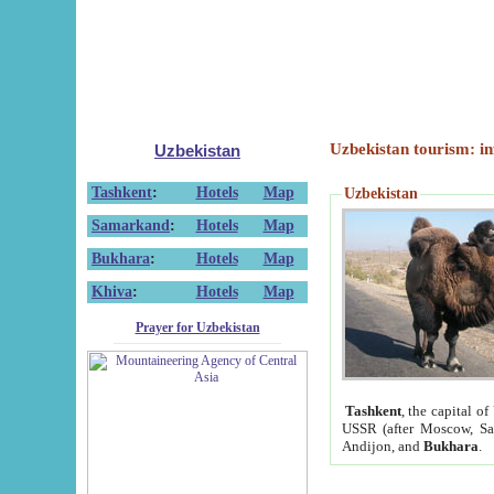
Uzbekistan tourism: in
Uzbekistan
Tashkent
:
Hotels
Map
Uzbekistan
Samarkand
:
Hotels
Map
Bukhara
:
Hotels
Map
Khiva
:
Hotels
Map
Prayer for Uzbekistan
Tashkent
, the capital of
USSR (after Moscow, Sai
Andijon, and
Bukhara
.