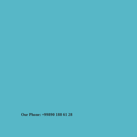
Our Phone: +99890 188 61 28