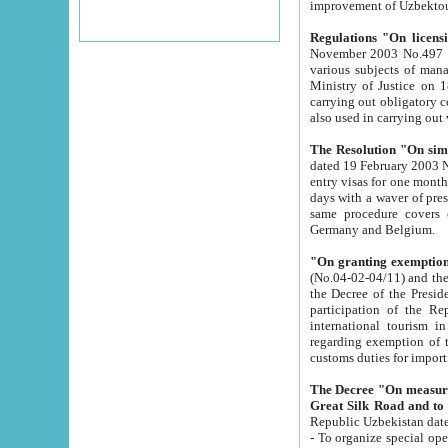
improvement
Regulations "On licensi
November 2003 No.497 stipulates the procedure a
various subjects of managing. The Order of certification of tourist services. It was registered within the
Ministry of Justice on 18 March 2000
carrying out obligatory certification of tourist services rendered by s
also used in carryin
The Resolution "On simpl
dated 19 February 2003 No.85. The Ministry for Foreign 
entry visas for one month to citizens of Italian Republic visiting Uzbekistan as tourists within two working
days with a waver of presenting touris
same procedure covers citizens of France. Latvia, Great
Germany and Belgium.
"On granting exemption 
(No.04-02-04/11) and the State Tax Committ
the Decree of the President of the Republic of Uzbekistan dated 2 July 19
participation of the Republic
international tourism in the republic" 
regarding exemption of tourist agencies in Samarkand, Bukhara
customs du
The Decree "On measures to facilita
Repub
- To organize special open econo