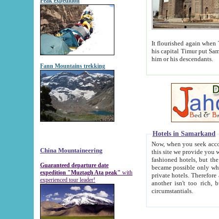
Peak expedition
It flourished again when Tamerla
his capital Timur put Samarkand on the world ma
him or his descendants.
Fann Mountains trekking
Hotels in Samarkand
Now, when you seek accommodat
China Mountaineering
this site we provide you with trust-worthy informa
fashioned hotels, but the modern hotels of present-day Samarkand. The existence in itself of such hot
Guaranteed departure date
became possible only when soviet r
expedition "Muztagh Ata peak"
with
private hotels. Therefore a difference between the hotels i
experienced tour leader!
another isn't too rich, but is assiduous. We should then learn a difference between substantials and
circumstantials.