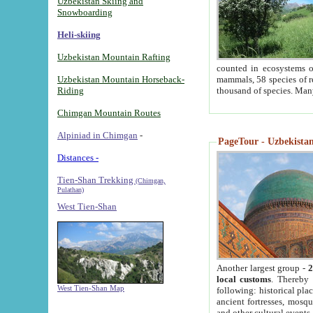
Uzbekistan Skiing and
Snowboarding
Heli-skiing
Uzbekistan Mountain Rafting
counted in ecosystems o
Uzbekistan Mountain Horseback-
mammals, 58 species of re
Riding
thousand of species. Man
Chimgan Mountain Routes
Alpiniad in Chimgan
-
PageTour - Uzbekistan 
Distances -
Tien-Shan Trekking
(Chimgan,
Pulathan)
West Tien-Shan
Another largest group -
2
local customs
. Thereby 
West Tien-Shan Map
following: historical pla
ancient fortresses, mosqu
and other cultural events.