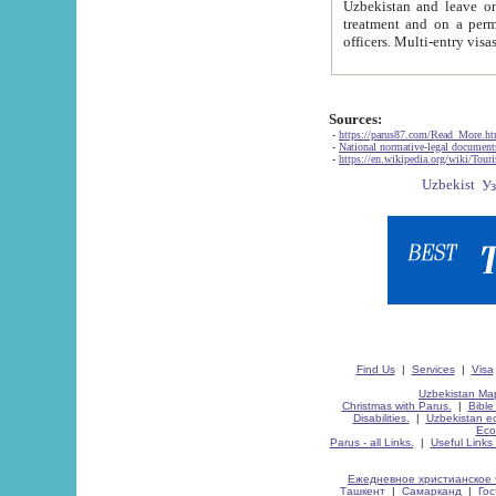
Uzbekistan and leave on the reasons of private and business affairs, as tourists, for rest, study, work,
treatment and on a permanent residence.
Sources:
-
https://parus87.com/Read_More.h
-
National normative-legal documen
-
https://en.wikipedia.org/wiki/Touri
Find Us
|
Services
|
Visa
Uzbekistan Map
Christmas with Parus.
|
Bible
Disabilities.
|
Uzbekistan ec
Eco
Parus - all Links.
|
Useful Links
Ежедневное христианское 
Ташкент
|
Самарканд
|
Го