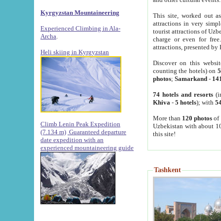
Kyrgyzstan Mountaineering
This site, worked out as
attractions in very simp
Experienced Climbing in Ala-
tourist attractions of Uz
Archa
.
charge or even for fre
attractions, presented by 
Heli skiing in Kyrgyzstan
Discover on this websit
counting the hotels) on
5
photos
;
Samarkand
-
14
74 hotels and resorts
(i
Khiva
-
5 hotels
); with
54
More than
120 photos
of 
Climb Lenin Peak Expedition
Uzbekistan with about 10
(7.134 m)
Guaranteed departure
this site!
date expedition with an
experienced mountaineering guide
Tashkent