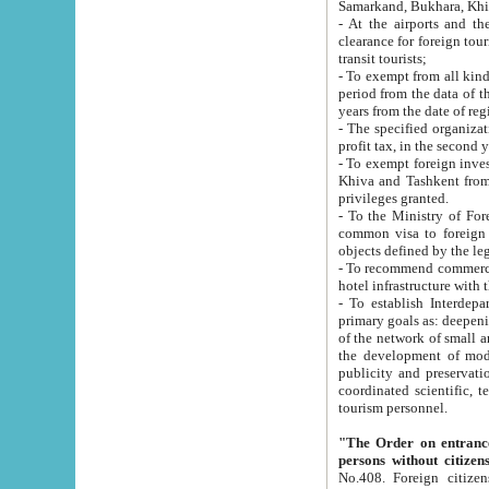
Samarkand, Bukhara, Khi
- At the airports and the railway
clearance for foreign tourists, which corresponds to
transit tourists;
- To exempt from all kinds of taxes n
period from the data of their establishment till the date of rece
years from the date of
- The specified organizations and 
- To exempt foreign investors which
Khiva and Tashkent from the payment of exported p
privileges granted.
- To the Ministry of Foreign Aff
common visa to foreign tourists, which is va
obje
- To recommend commercial banks to p
- To establish Interdepartmental 
primary goals as: deepening of economic reforms in 
of the network of small and medium hotels, motel and camping at a level of world standards; assistance to
the development of modern enterta
publicity and preservation of unique tourist potential an
coordinated scientific, technical and investment policy in tourism; providing training and retraining of
tourism personnel.
"The Order on entrance to an
persons without citizen
No.408. Foreign citizens, including citizens from CIS countrie