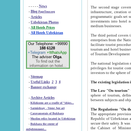
- - - - -
News
The second stage covers 1995-2
-
Blog
infrastructure, creation of nongovernmental corp
PageTour.org
programmatic goals set such as the Program of Tourism Development till 2005. There is a pr
-
Articles
investments into hotel networks
-
Uzbekistan Photos
medium businesses.
-
All Hotels Prices
-
All Hotels Uzbekistan
The third period covers the years si
enterprises from the National Uzbektourism Company. The i
Our Telephone: +99890
facilitate tourist procedures. The government attracts foreign investments and management companies into
188 6128
tourism and hotel businesses. Nationa
+Telegram
+WhatsApp
of Tourism Development t
The adviser
Olga
.
To find out the
The national legislation related to
information on hotel...
privileges for tourist companies made in form of joint
-
Sitemap
-
Useful Links
2
3
4
-
Banner exchange
The Law "On tourism"
w
sphere of tourism, defines legislative norms for t
-
Archive Articles
between 
-
Kilizkums are a cradle of “ships...
-
Sarmishsay - Stone Age art
The appropriate provision has been approved in order t
-
Caravanserais of Bukhara
Republic of Uzbekistan and departure of citizens of the Republic of Uzbekistan abroad as tourists, and to
-
Muslim relics located in Uzbekistan
secure their safety. It was issued according to
-
Bukhara the center of
the Cabinet of Ministers of the Republic of Uzbekistan dated 28 
enlightenment...