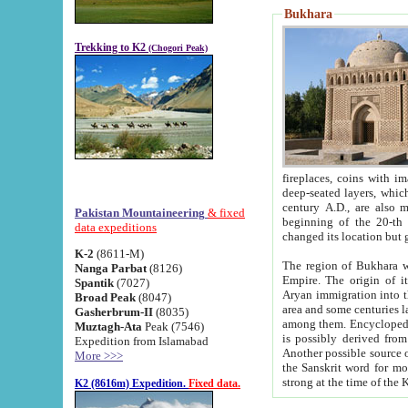
Bukhara
Trekking to K2
(Chogori Peak)
fireplaces, coins with images and inscriptions,
deep-seated layers, which belong to the period of the antiquity from the 3-d century B.C. until th
century A.D., are also most th
Pakistan Mountaineering
& fixed
beginning of the 20-th
data expeditions
K-2
(8611-M)
The region of Bukhara wa
Nanga Parbat
(8126)
Empire. The origin of its inhabitants goes back to the period of
Spantik
(7027)
Aryan immigration into the region. Iranian Soghdians inhabi
Broad Peak
(8047)
area and some centuries later the Persian language
Gasherbrum-II
(8035)
among them. Encyclopedia Iranica
Muztagh-Ata
Peak (7546)
is possibly derived from t
Expedition from Islamabad
Another possible source 
More >>>
the Sanskrit word for monastery and may be linked to the pre-Islamic presence of Buddhism (especially
K2 (8616m) Expedition.
Fixed data.