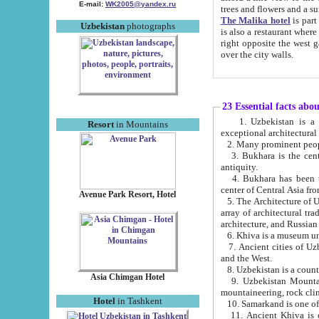
E-mail:
WK2005@yandex.ru
trees and flowers and
The Malika hotel
is part of a 
Uzbekistan
photographs
is also a restaurant where breakfast is served, and a gift shop. The best th
right opposite the west gate of the old city. If you are awake at the right time, you can watch the sunrise
over the city walls.
23 Essential facts abo
1. Uzbekistan is a country of ancient high culture with its
Resort
in Mountains
exceptional architec
2. Many prominent peopl
3. Bukhara is the centr
antiquity.
4. Bukhara has been th
center of Central Asia fr
Avenue Park Resort, Hotel
5. The Architecture of U
array of architectural tra
architecture, and Russian 
6. Khiva is a museum un
7. Ancient cities of Uzbekistan were l
and the West.
Asia Chimgan Hotel
9. Uzbekistan Mountains are an at
mountaineering, rock cli
Hotel
in Tashkent
10. Samarkand is one of 
11. Ancient Khiva is one of three 