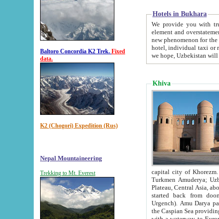
Hotels in Bukhara
We provide you with truthful in
element and overstatements. Most of the hotels in B
new phenomenon for the young country. In the Soviet times it was impossible even to dream about private
hotel, individual taxi or restaurant.
Baltoro Concordia K2 Trek.
Fixed
we hope, Uzbekistan will 
data.
Khiva
K2 (Chogori) Expedition (Rus)
Nepal Mountaineering
capital city of Khorezm. Historians tell, it was hap
Trekking to Mt. Everest
Turkmen Amuderya; Uzbek Amudaryo; Tajik Dar'yoi Amu - large river originating in th
Plateau,
Central Asia, about 2495 km (about 1550 mi) in length) had
started back from doomed former capital city Gurg
Urgench). Amu Darya passed through 
the Caspian Sea providing th
with a waterway to Europ