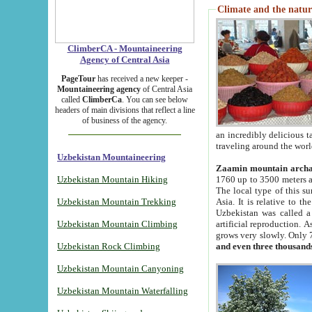
Climate and the natur
ClimberCA - Mountaineering
Agency of Central Asia
PageTour
has received a new keeper -
Mountaineering agency
of Central Asia
called
ClimberCa
. You can see below
headers of main divisions that reflect a line
of business of the agency.
an incredibly delicious 
traveling around the worl
Uzbekistan Mountaineering
Zaamin mountain arch
Uzbekistan Mountain Hiking
1760 up to 3500 meters ab
The local type of this s
Uzbekistan Mountain Trekking
Asia. It is relative to 
Uzbekistan was called a
Uzbekistan Mountain Climbing
artificial reproduction. A
grows very slowly. Only 
Uzbekistan Rock Climbing
and even three thousand
Uzbekistan Mountain Canyoning
Uzbekistan Mountain Waterfalling