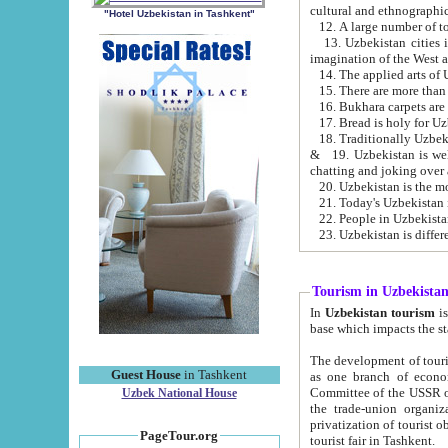
cultural and ethnographic
"Hotel Uzbekistan in Tashkent"
13. Uzbekistan cities including Samark
15. There are more than 
16. Bukhara carpets are
17. Bread is holy for U
& 19. Uzbekistan is well known for
chatting and joking over 
22. People in Uzbekistan
Tourism in Uzbekista
In
Uzbekistan tourism
is regulate
The development of tourism in Uzbe
Guest House
in Tashkent
as one branch of economy on the basis of e
Committee of the USSR on Foreign Tourism, the Bureau of Youth Touris
Uzbek National House
the trade-union organizations, etc. This period covers 1992-1995. Since this moment there started
privatization of tourist objects, constructio
PageTour.org
tourist fair in Tashkent.