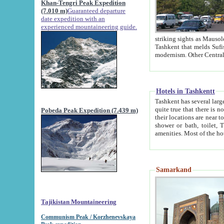
Khan-Tengri Peak Expedition
(7.010 m)
Guaranteed departure
date expedition with an
experienced mountaineering guide.
striking sights as Mausoleum of Sheikh Zaynudin Bob
Tashkent that melds Sufism, Marxism and Capitalism, the East, West and Russia, as well as tradition and
Hotels in Tashkentt
Tashkent has several large luxury hot
quite true that there is no clear downtown area in Tashkent. The
Pobeda Peak Expedition (7.439 m)
their locations are near to downtown and airport, which is also located within the city line. All hotels have
shower or bath, toilet, TV set and telephone 
Samarkand
Tajikistan Mountaineering
Communism Peak / Korzhenevskaya