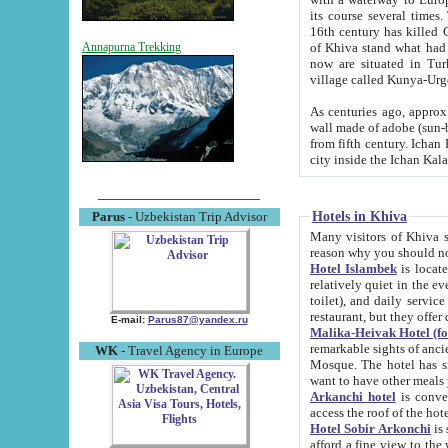
its course several times
16th century has killed Gurgangi. 150 km (about 93 mi) northwest
of Khiva stand what had remained of the ancient capital. The ruin
Annapurna Trekking
now are situated in Turkmenistan, in th
village called Kunya-Urg
As centuries ago, approx. 10-mete
wall made of adobe (sun-baked) bricks (40x40x10
from fifth century. Ichan Kala wall is 8-10 meters high, 6-8 meters wide and 2250 meters long. The ancient
Hotels in Khiva
Parus
- Uzbekistan Trip Advisor
Many visitors of Khiva stay i
Hotel Islambek
is located in 
relatively quiet in the evening. The rooms are big and cl
toilet), and daily service if wanted. This hotel operates as B&B. For the other meals – they don't have a
restaurant, but they offer 
E-mail:
Parus87@yandex.ru
Malika-Heivak Hotel (f
remarkable sights of ancient Khiva - Islam Khodja ensemble
WK
- Travel Agency in Europe
Mosque. The hotel has simply furnished rooms with bathrooms and AC. It also operates as B&B. if you
want to have other meals
Arkanchi hotel
is convenient
Hotel Sobir Arkonchi
is si
afford a fine view to the walls of Ichan-Kala and other remarkable sights. There a