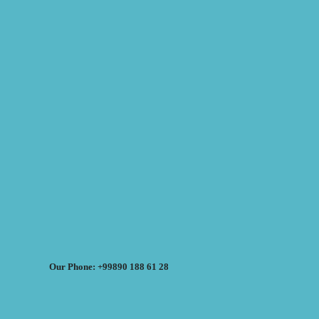
Our Phone: +99890 188 61 28