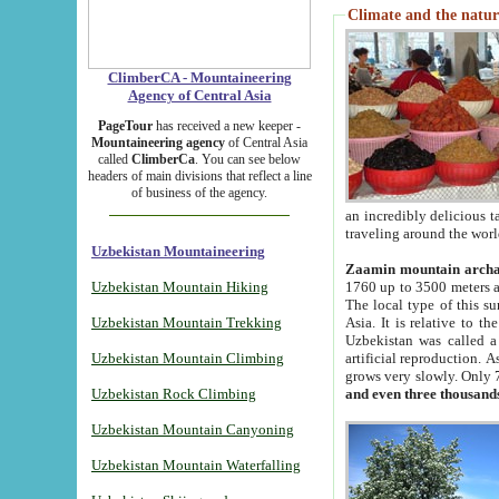
Climate and the natur
ClimberCA - Mountaineering
Agency of Central Asia
PageTour
has received a new keeper -
Mountaineering agency
of Central Asia
called
ClimberCa
. You can see below
headers of main divisions that reflect a line
of business of the agency.
an incredibly delicious 
traveling around the worl
Uzbekistan Mountaineering
Zaamin mountain arch
Uzbekistan Mountain Hiking
1760 up to 3500 meters ab
The local type of this s
Uzbekistan Mountain Trekking
Asia. It is relative to 
Uzbekistan was called a
Uzbekistan Mountain Climbing
artificial reproduction. A
grows very slowly. Only 
Uzbekistan Rock Climbing
and even three thousand
Uzbekistan Mountain Canyoning
Uzbekistan Mountain Waterfalling