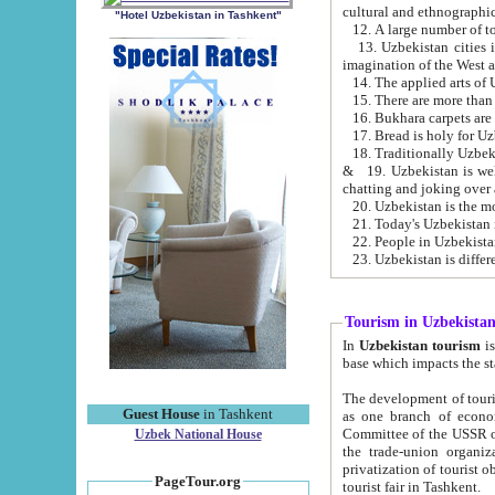
cultural and ethnographic
"Hotel Uzbekistan in Tashkent"
13. Uzbekistan cities including Samark
15. There are more than 
16. Bukhara carpets are
17. Bread is holy for U
& 19. Uzbekistan is well known for
chatting and joking over 
22. People in Uzbekistan
Tourism in Uzbekista
In
Uzbekistan tourism
is regulate
The development of tourism in Uzbe
Guest House
in Tashkent
as one branch of economy on the basis of e
Committee of the USSR on Foreign Tourism, the Bureau of Youth Touris
Uzbek National House
the trade-union organizations, etc. This period covers 1992-1995. Since this moment there started
privatization of tourist objects, constructio
PageTour.org
tourist fair in Tashkent.