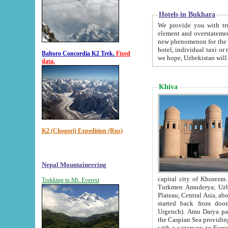
Hotels in Bukhara
We provide you with truthful in
element and overstatements. Most of the hotels in B
new phenomenon for the young country. In the Soviet times it was impossible even to dream about private
hotel, individual taxi or restaurant.
Baltoro Concordia K2 Trek.
Fixed
we hope, Uzbekistan will 
data.
Khiva
K2 (Chogori) Expedition (Rus)
Nepal Mountaineering
capital city of Khorezm. Historians tell, it was hap
Trekking to Mt. Everest
Turkmen Amuderya; Uzbek Amudaryo; Tajik Dar'yoi Amu - large river originating in th
Plateau,
Central Asia, about 2495 km (about 1550 mi) in length) had
started back from doomed former capital city Gurg
Urgench). Amu Darya passed through 
the Caspian Sea providing th
with a waterway to Europ