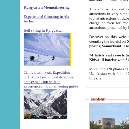
Kyrgyzstan Mountaineering
This site, worked out as
attractions in very simp
Experienced Climbing in Ala-
tourist attractions of Uz
Archa
.
charge or even for fre
attractions, presented by 
Heli skiing in Kyrgyzstan
Discover on this websit
counting the hotels) on
5
photos
;
Samarkand
-
14
74 hotels and resorts
(i
Khiva
-
5 hotels
); with
54
More than
120 photos
of 
Climb Lenin Peak Expedition
Uzbekistan with about 10
(7.134 m)
Guaranteed departure
this site!
date expedition with an
experienced mountaineering guide
Tashkent