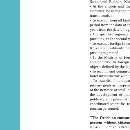
Samarkand, Bukhara, Khi
- At the airports and the railway
clearance for foreign tourists, which corresponds to
transit tourists;
- To exempt from all kinds of taxes n
period from the data of their establishment till the date of rece
years from the date of
- The specified organizations and 
- To exempt foreign investors which
Khiva and Tashkent from the payment of exported p
privileges granted.
- To the Ministry of Foreign Aff
common visa to foreign tourists, which is va
obje
- To recommend commercial banks to p
- To establish Interdepartmental 
primary goals as: deepening of economic reforms in 
of the network of small and medium hotels, motel and camping at a level of world standards; assistance to
the development of modern enterta
publicity and preservation of unique tourist potential an
coordinated scientific, technical and investment policy in tourism; providing training and retraining of
tourism personnel.
"The Order on entrance to an
persons without citizen
No.408. Foreign citizens, including citizens from CIS countrie