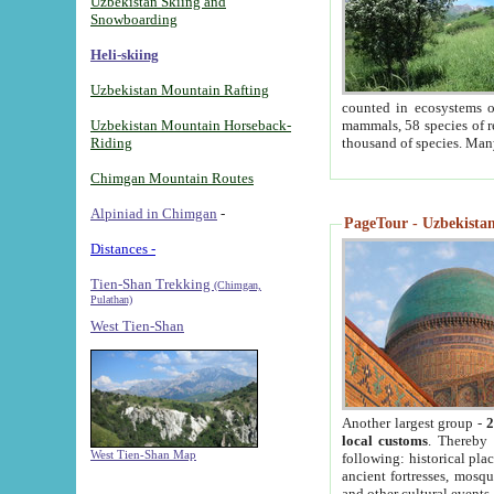
Uzbekistan Skiing and
Snowboarding
Heli-skiing
Uzbekistan Mountain Rafting
counted in ecosystems o
Uzbekistan Mountain Horseback-
mammals, 58 species of re
Riding
thousand of species. Man
Chimgan Mountain Routes
Alpiniad in Chimgan
-
PageTour - Uzbekistan 
Distances -
Tien-Shan Trekking
(Chimgan,
Pulathan)
West Tien-Shan
Another largest group -
2
local customs
. Thereby 
West Tien-Shan Map
following: historical pla
ancient fortresses, mosqu
and other cultural events.