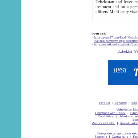
Uzbekistan and leave on the reasons of private and business affairs, as tourists, for rest, study, work,
treatment and on a permanent residence.
Sources:
-
https://parus87.com/Read_More.h
-
National normative-legal documen
-
https://en.wikipedia.org/wiki/Touri
Find Us
|
Services
|
Visa
Uzbekistan Map
Christmas with Parus.
|
Bible
Disabilities.
|
Uzbekistan ec
Eco
Parus - all Links.
|
Useful Links
Ежедневное христианское 
Ташкент
|
Самарканд
|
Го