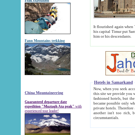
Peak expedition
It flourished again when Tamerla
his capital Timur put Samarkand on the world ma
him or his descendants.
Fann Mountains trekking
Hotels in Samarkand
Now, when you seek accommodat
China Mountaineering
this site we provide you with trust-worthy informa
fashioned hotels, but the modern hotels of present-day Samarkand. The existence in itself of such hot
Guaranteed departure date
became possible only when soviet r
expedition "Muztagh Ata peak"
with
private hotels. Therefore a difference between the hotels i
experienced tour leader!
another isn't too rich, but is assiduous. We should then learn a difference between substantials and
circumstantials.