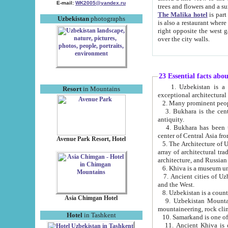
E-mail:
WK2005@yandex.ru
trees and flowers and
The Malika hotel
is part of a 
Uzbekistan
photographs
is also a restaurant where breakfast is served, and a gift shop. The best th
right opposite the west gate of the old city. If you are awake at the right time, you can watch the sunrise
over the city walls.
23 Essential facts abo
1. Uzbekistan is a country of ancient high culture with its
Resort
in Mountains
exceptional architec
2. Many prominent peopl
3. Bukhara is the centr
antiquity.
4. Bukhara has been th
center of Central Asia fr
Avenue Park Resort, Hotel
5. The Architecture of U
array of architectural tra
architecture, and Russian 
6. Khiva is a museum un
7. Ancient cities of Uzbekistan were l
and the West.
Asia Chimgan Hotel
9. Uzbekistan Mountains are an at
mountaineering, rock cli
Hotel
in Tashkent
10. Samarkand is one of 
11. Ancient Khiva is one of three 