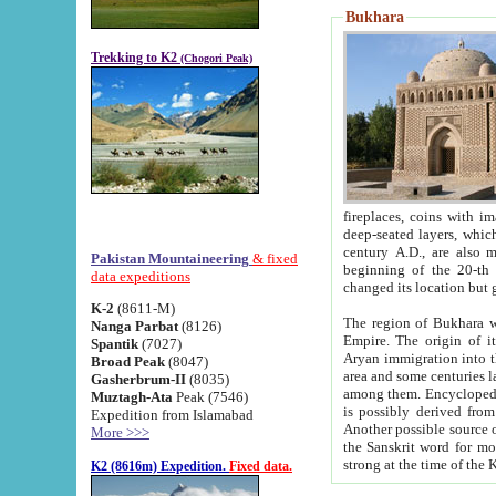
Bukhara
Trekking to K2
(Chogori Peak)
fireplaces, coins with images and inscriptions,
deep-seated layers, which belong to the period of the antiquity from the 3-d century B.C. until th
century A.D., are also most th
Pakistan Mountaineering
& fixed
beginning of the 20-th
data expeditions
K-2
(8611-M)
The region of Bukhara wa
Nanga Parbat
(8126)
Empire. The origin of its inhabitants goes back to the period of
Spantik
(7027)
Aryan immigration into the region. Iranian Soghdians inhabi
Broad Peak
(8047)
area and some centuries later the Persian language
Gasherbrum-II
(8035)
among them. Encyclopedia Iranica
Muztagh-Ata
Peak (7546)
is possibly derived from t
Expedition from Islamabad
Another possible source 
More >>>
the Sanskrit word for monastery and may be linked to the pre-Islamic presence of Buddhism (especially
K2 (8616m) Expedition.
Fixed data.