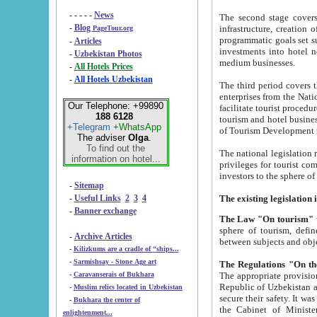
- - - - -
News
The second stage covers 1995-2
-
Blog
infrastructure, creation of nongovernmental corp
PageTour.org
programmatic goals set such as the Program of Tourism Development till 2005. There is a pr
-
Articles
investments into hotel networks
-
Uzbekistan Photos
medium businesses.
-
All Hotels Prices
-
All Hotels Uzbekistan
The third period covers the years si
enterprises from the National Uzbektourism Company. The i
Our Telephone: +99890
facilitate tourist procedures. The government attracts foreign investments and management companies into
188 6128
tourism and hotel businesses. Nationa
+Telegram
+WhatsApp
of Tourism Development t
The adviser
Olga
.
To find out the
The national legislation related to
information on hotel...
privileges for tourist companies made in form of joint
-
Sitemap
-
Useful Links
2
3
4
-
Banner exchange
The Law "On tourism"
w
sphere of tourism, defines legislative norms for t
-
Archive Articles
between 
-
Kilizkums are a cradle of “ships...
-
Sarmishsay - Stone Age art
The appropriate provision has been approved in order t
-
Caravanserais of Bukhara
Republic of Uzbekistan and departure of citizens of the Republic of Uzbekistan abroad as tourists, and to
-
Muslim relics located in Uzbekistan
secure their safety. It was issued according to
-
Bukhara the center of
the Cabinet of Ministers of the Republic of Uzbekistan dated 28 
enlightenment...