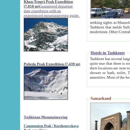
Khan-Tengri Peak Expedition
(7.010 m)
Guaranteed departure
date expedition with an
experienced mountaineering guide.
striking sights as Mausoleum of Sheikh Zaynudin Bob
Tashkent that melds Sufism, Marxism and Capitalism, the East, West and Russia, as well as tradition and
Hotels in Tashkentt
Tashkent has several large luxury hot
quite true that there is no clear downtown area in Tashkent. The
Pobeda Peak Expedition (7.439 m)
their locations are near to downtown and airport, which is also located within the city line. All hotels have
shower or bath, toilet, TV set and telephone 
Samarkand
Tajikistan Mountaineering
Communism Peak / Korzhenevskaya