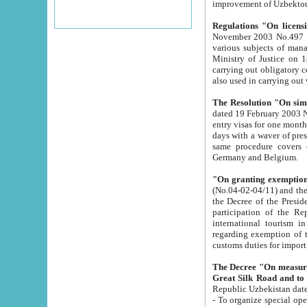
improvement
Regulations "On licensi
November 2003 No.497 stipulates the procedure a
various subjects of managing. The Order of certification of tourist services. It was registered within the
Ministry of Justice on 18 March 2000
carrying out obligatory certification of tourist services rendered by s
also used in carryin
The Resolution "On simpl
dated 19 February 2003 No.85. The Ministry for Foreign 
entry visas for one month to citizens of Italian Republic visiting Uzbekistan as tourists within two working
days with a waver of presenting touris
same procedure covers citizens of France. Latvia, Great
Germany and Belgium.
"On granting exemption 
(No.04-02-04/11) and the State Tax Committ
the Decree of the President of the Republic of Uzbekistan dated 2 July 19
participation of the Republic
international tourism in the republic" 
regarding exemption of tourist agencies in Samarkand, Bukhara
customs du
The Decree "On measures to facilita
Repub
- To organize special open econo