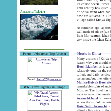
its course several times
16th century has killed Gurgangi. 150 km (about 93 mi) northwest
of Khiva stand what had remained of the ancient capital. The ruin
Annapurna Trekking
now are situated in Turkmenistan, in th
village called Kunya-Urg
As centuries ago, approx. 10-mete
wall made of adobe (sun-baked) bricks (40x40x10
from fifth century. Ichan Kala wall is 8-10 meters high, 6-8 meters wide and 2250 meters long. The ancient
Hotels in Khiva
Parus
- Uzbekistan Trip Advisor
Many visitors of Khiva stay i
Hotel Islambek
is located in 
relatively quiet in the evening. The rooms are big and cl
toilet), and daily service if wanted. This hotel operates as B&B. For the other meals – they don't have a
restaurant, but they offer 
E-mail:
Parus87@yandex.ru
Malika-Heivak Hotel (f
remarkable sights of ancient Khiva - Islam Khodja ensemble
WK
- Travel Agency in Europe
Mosque. The hotel has simply furnished rooms with bathrooms and AC. It also operates as B&B. if you
want to have other meals
Arkanchi hotel
is convenient
Hotel Sobir Arkonchi
is si
afford a fine view to the walls of Ichan-Kala and other remarkable sights. There a