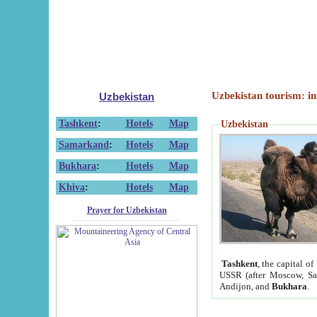
Uzbekistan tourism: in
Uzbekistan
Tashkent
:
Hotels
Map
Uzbekistan
Samarkand
:
Hotels
Map
Bukhara
:
Hotels
Map
Khiva
:
Hotels
Map
Prayer for Uzbekistan
Tashkent
, the capital of
USSR (after Moscow, Sai
Andijon, and
Bukhara
.