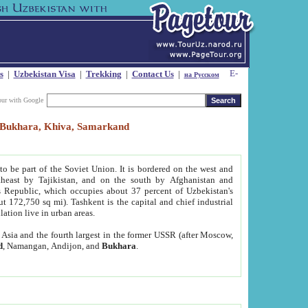
s
|
Uzbekistan Visa
|
Trekking
|
Contact Us
|
на Русском
our with Google
t, Bukhara, Khiva, Samarkand
to be part of the Soviet Union. It is bordered on the west and
heast by Tajikistan, and on the south by Afghanistan and
Republic, which occupies about 37 percent of Uzbekistan's
ut 172,750 sq mi). Tashkent is the capital and chief industrial
lation live in urban areas.
al Asia and the fourth largest in the former USSR (after Moscow,
d
, Namangan, Andijon, and
Bukhara
.