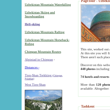
PageTour - Uzbekist
Uzbekistan Mountain Waterfalling
Uzbekistan Skiing and
Snowboarding
Heli-skiing
Uzbekistan Mountain Rafting
Uzbekistan Mountain Horseback-
Riding
This site, worked out 
Chimgan Mountain Routes
At this site you will 
There aren't such plac
Alpiniad in Chimgan
-
Discover on this webs
Distances -
448 photos
including
Tien-Shan Trekking
(Chimgan,
74 hotels and resorts
Pulathan)
More than
120 photo
West Tien-Shan
available. Altogether
Tashkent