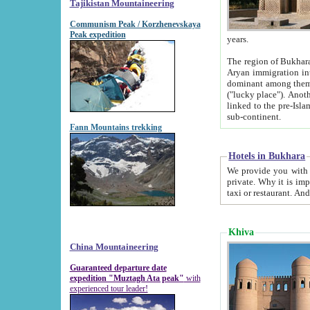
Tajikistan Mountaineering
Communism Peak / Korzhenevskaya
Peak expedition
years.
The region of Bukhara was for a long
Aryan immigration into the region. Iranian Soghdians inhabited the area and some centuries later
dominant among them. Encyclopedia Iranica m
("lucky place"). Another possible source of the name Bukhara may be from "Vihara", the Sanskrit word for monastery and may be
linked to the pre-Islamic presence of Buddhism (especially strong at the ti
sub-continent.
Fann Mountains trekking
Hotels in Bukhara
We provide you with truthful information about
private. Why it is important? Since it is a new pheno
Khiva
China Mountaineering
Guaranteed departure date
expedition "Muztagh Ata peak"
with
experienced tour leader!