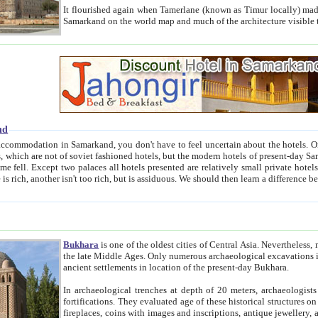
It flourished again when Tamerlane (known as Timur locally) made it the capital of his empire in 1369. 
Samarkand on the world map and much of the arc
nd
kand, you don't have to feel uncertain about the hotels. On this site we provide you with trust-worthy information about
ioned hotels, but the modern hotels of present-day Samarkand. The existence in itself of such hotels became possible
resented are relatively small private hotels. Therefore a difference between the hotels is as the difference
Bukhara
is one of the oldest cities of Central Asia.
Nevertheless, mos
the late Middle Ages. Only numerous archaeological excavations in the 20-th century revealed thick cultural layers wit
ancient settlements in location of the present-day Bukhara.
In archaeological trenches at depth of 20 meters, archaeologists discovered the remnants of dwellin
fortifications. They evaluated age of these historical structures on basis of age of numerous archeological finds: ceramic pottery,
fireplaces, coins with images and inscriptions, antique jewellery, artisans' tools, and the like. The most deep-seated layers, which