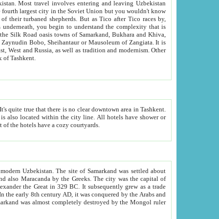
kistan.
Most travel involves entering and leaving Uzbekistan
and the complexity that is
of Zangiata. It is
lexity and overall cultural mix of Tashkent.
bath, toilet, TV set and telephone in the rooms; conference hall and restaurant as common amenities. Most of the hotels have a cozy courtyards.
f modern Uzbekistan.
The site of Samarkand was settled about
grew as a trade