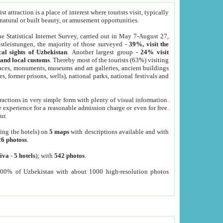
 attraction is a place of interest where tourists visit, typically
, natural or built beauty, or amusement opportunities.
he Statistical Internet Survey, carried out in May 7-August 27,
tleistungen, the majority of those surveyed -
39%, visit the
cal sights of Uzbekistan
. Another largest group -
24% visit
e and local customs
. Thereby most of the tourists (63%) visiting
places, monuments, museums and art galleries, ancient buildings
es, former prisons, wells), national parks, national festivals and
tractions in very simple form with plenty of visual information.
e experience for a reasonable admission charge or even for free.
ur.
ting the hotels) on
5 maps
with descriptions available and with
26 photoss
.
iva
-
5 hotels
); with
542 photos
.
000% of Uzbekistan with about 1000 high-resolution photos