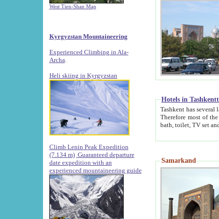
West Tien-Shan Map
Kyrgyzstan Mountaineering
Experienced Climbing in Ala-
Archa
.
Heli skiing in Kyrgyzstan
Hotels in Tashkent
Tashkent has several large luxury hotels along with
Therefore most of the hotels rightly assert that their locations are 
Climb Lenin Peak Expedition
(7.134 m)
Guaranteed departure
Samarkand
date expedition with an
experienced mountaineering guide