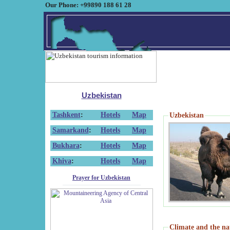
Our Phone: +99890 188 61 28
Uzbekistan
Tashkent
:
Hotels
Map
Uzbekistan
Samarkand
:
Hotels
Map
Bukhara
:
Hotels
Map
Khiva
:
Hotels
Map
Prayer for Uzbekistan
Climate and the na