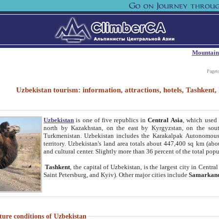
Mountain
Paget
Uzbekistan tourism: information, attractions, hotels, Tashken
Uzbekistan
is one of five republics in
Central Asia
, which used 
north by Kazakhstan, on the east by Kyrgyzstan, on the sout
Turkmenistan. Uzbekistan includes the Karakalpak Autonomous 
territory. Uzbekistan's land area totals about 447,400 sq km (abo
and cultural center. Slightly more than 36 percent of the total popu
Tashkent
, the capital of Uzbekistan, is the largest city in Centr
Saint Petersburg, and Kyiv). Other major cities include
Samarkan
ture conditions of Uzbekistan