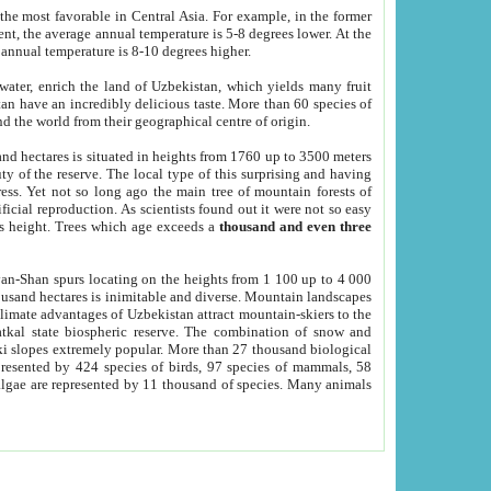
he most favorable in Central Asia. For example, in the former
nt, the average annual temperature is 5-8 degrees lower. At the
 annual temperature is 8-10 degrees higher.
 water, enrich the land of Uzbekistan, which yields many fruit
an have an incredibly delicious taste. More than 60 species of
d the world from their geographical centre of origin.
and hectares is situated in heights from 1760 up to 3500 meters
ty of the reserve. The local type of this surprising and having
ress. Yet not so long ago the main tree of mountain forests of
icial reproduction. As scientists found out it were not so easy
rs height. Trees which age exceeds a
thousand and even three
yan-Shan spurs locating on the heights from 1 100 up to 4 000
ousand hectares is inimitable and diverse. Mountain landscapes
climate advantages of Uzbekistan attract mountain-skiers to the
kal state biospheric reserve. The combination of snow and
 slopes extremely popular. More than 27 thousand biological
presented by 424 species of birds, 97 species of mammals, 58
 algae are represented by 11 thousand of species. Many animals