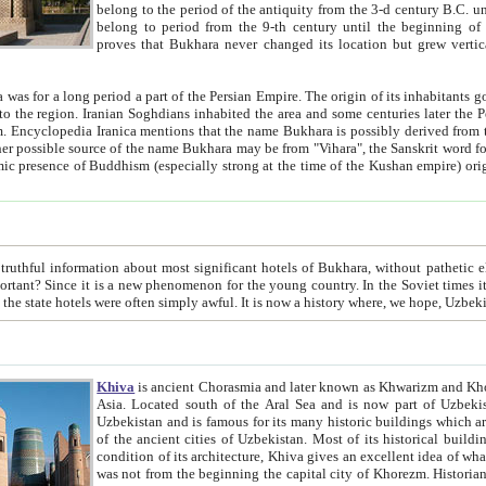
belong to the period of the antiquity from the 3-d century B.C. until the 4-th century A.D., are also most thi
belong to period from the 9-th century until the beg
proves that Bukhara never changed its location but grew vertically 
 period a part of the Persian Empire. The origin of its inhabitants goes back to the period of
 the Persian language became
entions that the name Bukhara is possibly derived from the Soghdian "Buxarak"
me of the Kushan empire) originating from the Indian
 most significant hotels of Bukhara, without pathetic element and overstatements. Most of the hotels in Bukhara are
menon for the young country. In the Soviet times it was impossible even to dream about private hotel, individual
taxi or restaurant. And the state hotels were often simply awful. It is now a history wher
Khiva
is ancient Chorasmia and later known as Khwarizm and Khorezm. It is formerly a large khanate (kingdom) of West Central
Asia. Located south of the Aral Sea and is now part of Uzbekistan and Turkmenistan. The ancient city Khiva is located in
Uzbekistan and is famous for its many historic buildings which are preserved as a museum like walled ci
of the ancient cities of Uzbekistan. Most of its historical buildings are of 19th century creation, and because of the excellent
condition of its architecture, Khiva gives an excellent idea of what other cities of Central Asia may have been like before. Khiva
was not from the beginning the capital city of Khorezm. Historians tell, it was happened in 1589 when the Amu Darya, (ancient