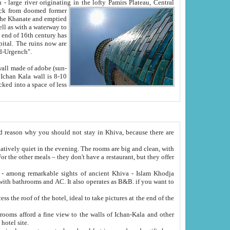
Oxus; Turkmen Amuderya; Uzbek Amudaryo; Tajik Dar'yoi Amu - large river originating in the lofty Pamirs Plateau,
Central
from doomed former
tied
 "Old-Urgench".
ol on the hotel site.