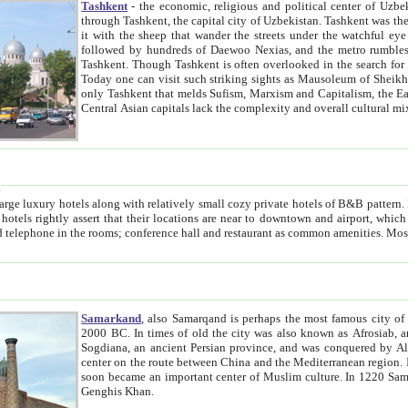
Tashkent
- the economic, religious and political center of Uzbe
through Tashkent, the capital city of Uzbekistan. Tashkent was the fourth largest city in the Soviet Union but you wouldn't know
it with the sheep that wander the streets under the watchful eye of their turbaned shepherds. But as Tico after Tico races by,
followed by hundreds of Daewoo Nexias, and the metro rumbles underneath, you begin to underst
Tashkent. Though Tashkent is often overlooked in the search for the Silk Road oasis towns of Samarkand, Bukhara and Khiva,
Today one can visit such striking sights as Mausoleum of Sheikh Zaynudin Bobo, Sheihantaur or Mausoleum 
only Tashkent that melds Sufism, Marxism and Capitalism, the East, West and Russia, as well as tradition and modernism. Other
Central Asian capitals lack the comp
t
 relatively small cozy private hotels of B&B pattern. It's quite true that there is no clear downtown area in Tashkent.
near to downtown and airport, which is also located within the city line. All hotels have shower or
Samarkand
, also Samarqand is perhaps the most famous city o
2000 BC. In times of old the city was also known as Afrosiab, and also Maracanda by the Greeks. The city was the capital of
Sogdiana, an ancient Persian province, and was conquered by Alexander the Great in 329 BC. It subsequently 
center on the route between China and the Mediterranean region. In the early 8th century AD, it was conquered by the Arabs and
soon became an important center of Muslim culture. In 1220 Samarkand was almost completely destroyed by the Mongol ruler
Genghis Khan.