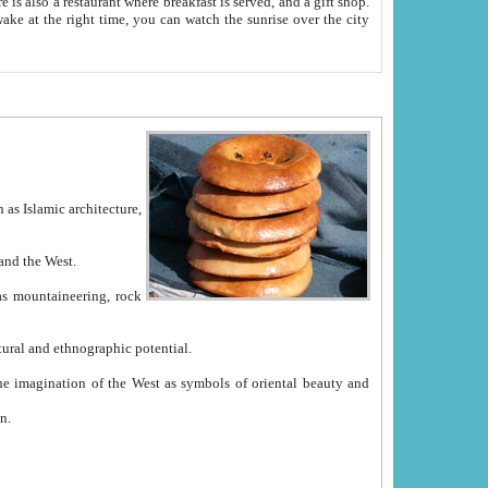
e between China and the West.
ekistan with great historical cultural and ethnographic potential.
ation.