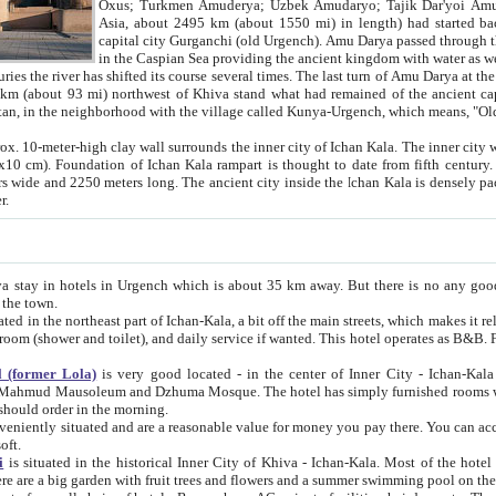
Asia, about 2495 km (about 1550 mi) in length) had started back 
capital city Gurganchi (old Urgench). Amu Darya passed through the Khanate and emp
in the Caspian Sea providing the ancient kingdom with water as well as with a waterway to
everal times. The last turn of Amu Darya at the end of 16th century has
mi) northwest of Khiva stand what had remained of the ancient capital. The ruins now are
situated in Turkmenistan, in the neighborhood with the village called Kunya-Urgench, which means,
igh clay wall surrounds the inner city of Ichan Kala. The inner city wall made of adobe (sun-
ifth century. Ichan Kala wall is 8-10
s long. The ancient city inside the Ichan Kala is densely packed into a space of less
ter.
Urgench which is about 35 km away. But there is no any good reason why you should not stay in Khiva, because there are
 the town.
northeast part of Ichan-Kala, a bit off the main streets, which makes it relatively quiet in the evening. The rooms are big and clean, with
 if wanted. This hotel operates as B&B. For the other meals – they don't have a restaurant, but they offer
 (former Lola)
is very good located - in the center of Inner City - Ichan-Kala - among remarkable sights of ancient Khiva - Islam Khodja
zhuma Mosque. The hotel has simply furnished rooms with bathrooms and AC. It also operates as B&B. if you want to
should order in the morning.
tuated and are a reasonable value for money you pay there. You can access the roof of the hotel, ideal to take pictures at the end of the
oft.
i
is situated in the historical Inner City of Khiva - Ichan-Kala. Most of the hotel rooms afford a fine view to the walls of Ichan-Kala and other
remarkable sights. There are a big garden with fruit trees and flowers and a summer swimming po