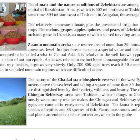
The
climate and the nature conditions of Uzbekistan
are among t
capital of Kazakhstan, Almaty, which is 502 mi northeast of Tashke
same time, 804 mi southwest of Tashkent in Ashgabat, the average
The relatively temperate climate, plus the presence of irrigation
crops. The
melons
,
grapes
,
apples
,
quinces
, and
pears
of Uzbekist
orchards grow in Uzbekistan many of which started traveling aroun
Zaamin mountain archa
state reserve area of more than 26 thous
above sea level. Juniper forests make up a special value and beau
accepted to be called
archa
in Central Asia. It is relative to the well known cyp
a plant of not our epoch. Archa was related to extinct breed unmanageable for artif
tural way, besides, it grows very slowly. Only 700-800 aged trees reach 8-10 mete
et in secluded mountain regions which are difficult of access.
The nature of the
Chatkal state biospheric reserve
in the west T
meters above the sea level and taking a square of more than 35 th
are distinguished here by their variety, wildness and beauty. The 
Chimgan-Beldersay area
near Tashkent, which belongs to Chat
mostly warm, sunny weather makes the Chimgan and Beldersay ski
types are counted in ecosystems of Uzbekistan. The fauna is re
species of reptiles and 83 species of fish. Plants, mushrooms and
and plants are endemic and are not met anywhere in the globe.