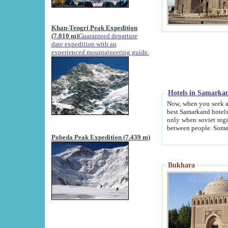
Khan-Tengri Peak Expedition
(7.010 m)
Guaranteed departure
date expedition with an
experienced mountaineering guide.
Hotels in Samarka
Now, when you seek accommodation in Samar
best Samarkand hotels, which are not of soviet fash
only when soviet regime fell. Except two palaces all hotels p
Pobeda Peak Expedition (7.439 m)
Bukhara