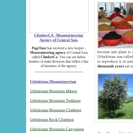
ClimberCA - Mountaineering
Agency of Central Asia
PageTour
has received a new keeper -
become rare plant is 
Mountaineering agency
of Central Asia
Uzbekistan was called 
called
ClimberCa
. You can see below
to reproduce it in na
headers of main divisions that reflect a line
of business of the agency.
thousands years
are m
Uzbekistan Mountaineering
Uzbekistan Mountain Hiking
Uzbekistan Mountain Trekking
Uzbekistan Mountain Climbing
Uzbekistan Rock Climbing
Uzbekistan Mountain Canyoning