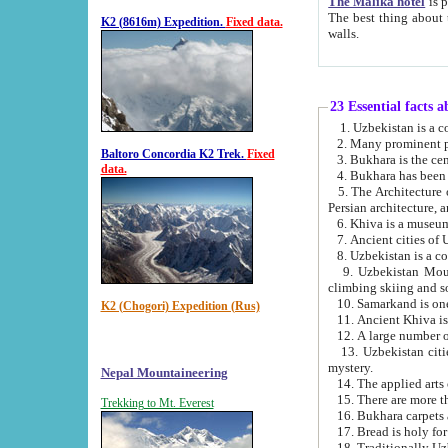
The Malika hotel
is part of a
The best thing about this hotel is its location, right opposite the we
K2 (8616m) Expedition.
Fixed data.
walls.
23 Essential facts 
2. Many prominent pe
Baltoro Concordia K2 Trek.
Fixed
data.
5. The Architecture of Uzbekistan has bee
Persian architect
6. Khiva is a museum
9. Uzbekistan Mountains are an attr
climbing skiing and s
10. Samarkand is one 
K2 (Chogori) Expedition (Rus)
13. Uzbekistan cities including Samarkand, Bukhara, K
mystery.
Nepal Mountaineering
15. There are more th
Trekking to Mt. Everest
16. Bukhara carpets 
17. Bread is holy fo