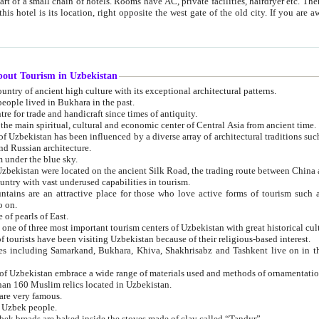
 small chain of hotels. Rooms have AC, private facilities, hairdryer etc. There is also a restaurant where breakfast is served, and a gift shop.
st gate of the old city. If you are awake at the right time, you can watch the sunrise over the city
about Tourism in Uzbekistan
1. Uzbekistan is a country of ancient high culture with its exceptional architectural patterns.
ople lived in Bukhara in the past.
3. Bukhara is the centre for trade and handicraft since times of antiquity.
4. Bukhara has been the main spiritual, cultural and economic center of Central Asia from ancient time.
n influenced by a diverse array of architectural traditions such as Islamic architecture,
ure, and Russian architecture.
 under the blue sky.
7. Ancient cities of Uzbekistan were located on the ancient Silk Road, the trading rout
8. Uzbekistan is a country with vast underused capabilities in tourism.
active place for those who love active forms of tourism such as mountaineering, rock
o on.
of pearls of East.
11. Ancient Khiva is one of three most important tourism centers of Uzb
12. A large number of tourists have been visiting Uzbekistan because of their religious-based interest.
hiva, Shakhrisabz and Tashkent live on in the imagination of the West as symbols of oriental beauty and
14. The applied arts of Uzbekistan embrace a wide range of materials used and methods of ornament
an 160 Muslim relics located in Uzbekistan.
are very famous.
r Uzbek people.
18. Traditionally Uzbek breads are baked inside the stoves made of clay called “Tandyr”.