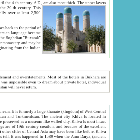
ck. The upper layers
inning of the 20-th century.
This
over at least 2,500
e, we hope, Uzbekistan will never return.
ty. Khiva is most intact