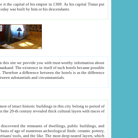
As his capital Timur put
hitecture visible today was built by him or his descendants.
between people. Some is rich, another isn't too rich, but is assiduous. We should then learn a difference between substantials and circumstantials.
t of intact historic buildings in this city belong to period of
h traces of
gs, public buildings, and