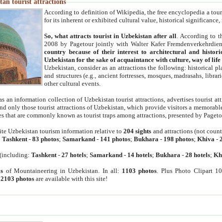
an tourist attractions
According to definition of Wikipedia, the free encyclopedia a tourist
for its inherent or exhibited cultural value, historical significance
So, what attracts tourist in Uzbekistan after all
. According to t
2008 by Pagetour jointly with Walter Kafer Fremdenverkehrdiens
country because of their interest to architectural and histori
Uzbekistan for the sake of acquaintance with culture, way of lif
Uzbekistan, consider as an attractions the following: historical 
and structures (e.g., ancient fortresses, mosques, madrasahs, librari
other cultural events.
as an information collection of Uzbekistan tourist attractions, advertises tourist at
find only those tourist attractions of Uzbekistan, which provide visitors a memorabl
es that are commonly known as tourist traps among attractions, presented by Pageto
ite Uzbekistan tourism information relative to
204 sights
and attractions (not coun
:
Tashkent
-
83 photos
;
Samarkand
-
141 photos
;
Bukhara
-
198 photos
;
Khiva
-
(including:
Tashkent
-
27 hotels
;
Samarkand
-
14 hotels
;
Bukhara
-
28 hotels
;
Kh
s
of Mountaineering in Uzbekistan. In all:
1103 photos
. Plus Photo Clipart 1
:
2103 photos
are available with this site!