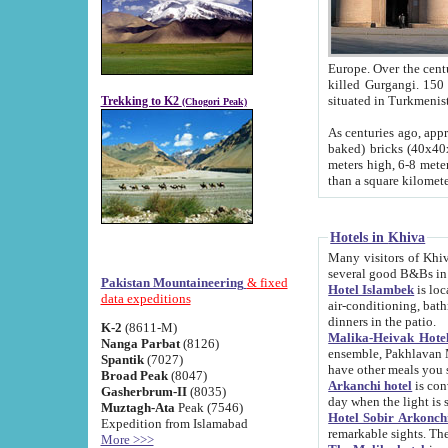
Europe. Over the centuries the river has shifted its course s
killed Gurgangi. 150 km (about 93 
Trekking to K2
(Chogori Peak)
As centuries ago, approx. 10-meter-h
baked) bricks (40x40x10 cm). Foundation of Ichan Kala rampart is thought to date from f
meters high, 6-8 meters wide and 2250 meter
than a square kilome
Hotels in Khiva
Many visitors of Khiva stay in hotels in 
several good B&Bs in
Pakistan Mountaineering
& fixed
Hotel Islambek
is located in the 
data expeditions
air-conditioning, bathroom (shower and toilet), and daily service
dinners in the patio.
K-2
(8611-M)
Malika-Heivak Hotel
Nanga Parbat
(8126)
ensemble, Pakhlavan Mahmud Mausoleum and D
Spantik
(7027)
have other meals you 
Broad Peak
(8047)
Arkanchi hotel
is conveniently si
Gasherbrum-II
(8035)
day when the light is s
Muztagh-Ata
Peak (7546)
Hotel Sobir Arkonch
Expedition from Islamabad
More >>>