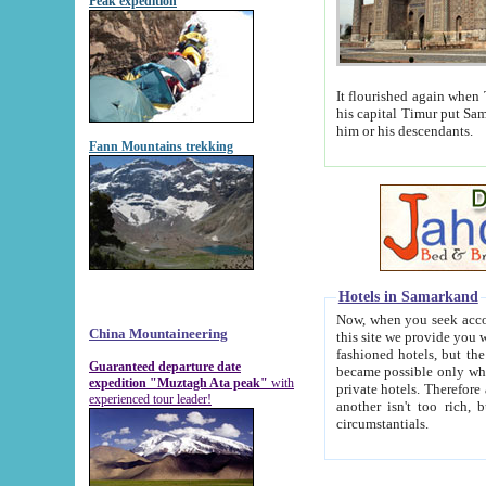
Peak expedition
It flourished again when Tamerla
his capital Timur put Samarkand on the world ma
him or his descendants.
Fann Mountains trekking
Hotels in Samarkand
Now, when you seek accommodat
China Mountaineering
this site we provide you with trust-worthy informa
fashioned hotels, but the modern hotels of present-day Samarkand. The existence in itself of such hot
Guaranteed departure date
became possible only when soviet r
expedition "Muztagh Ata peak"
with
private hotels. Therefore a difference between the hotels i
experienced tour leader!
another isn't too rich, but is assiduous. We should then learn a difference between substantials and
circumstantials.