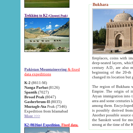
Bukhara
Trekking to K2
(Chogori Peak)
fireplaces, coins with images and inscriptions,
deep-seated layers, which belong to the period of the antiquity from the 3-d century B.C. until th
century A.D., are also most th
Pakistan Mountaineering
& fixed
beginning of the 20-th
data expeditions
K-2
(8611-M)
The region of Bukhara wa
Nanga Parbat
(8126)
Empire. The origin of its inhabitants goes back to the period of
Spantik
(7027)
Aryan immigration into the region. Iranian Soghdians inhabi
Broad Peak
(8047)
area and some centuries later the Persian language
Gasherbrum-II
(8035)
among them. Encyclopedia Iranica
Muztagh-Ata
Peak (7546)
is possibly derived from t
Expedition from Islamabad
Another possible source 
More >>>
the Sanskrit word for monastery and may be linked to the pre-Islamic presence of Buddhism (especially
K2 (8616m) Expedition.
Fixed data.