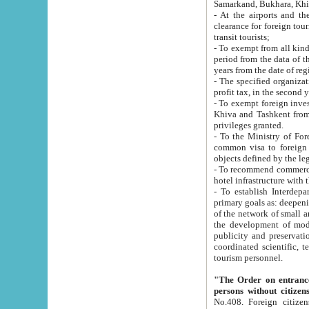
Samarkand, Bukhara, Khi
- At the airports and the railway
clearance for foreign tourists, which corresponds to
transit tourists;
- To exempt from all kinds of taxes n
period from the data of their establishment till the date of rece
years from the date of
- The specified organizations and 
- To exempt foreign investors which
Khiva and Tashkent from the payment of exported p
privileges granted.
- To the Ministry of Foreign Aff
common visa to foreign tourists, which is va
obje
- To recommend commercial banks to p
- To establish Interdepartmental 
primary goals as: deepening of economic reforms in 
of the network of small and medium hotels, motel and camping at a level of world standards; assistance to
the development of modern enterta
publicity and preservation of unique tourist potential an
coordinated scientific, technical and investment policy in tourism; providing training and retraining of
tourism personnel.
"The Order on entrance to an
persons without citizen
No.408. Foreign citizens, including citizens from CIS countrie