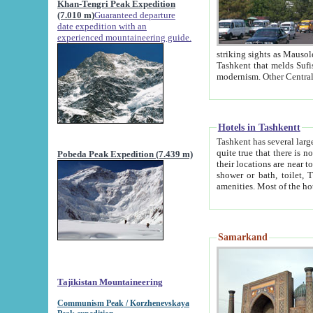
Khan-Tengri Peak Expedition
(7.010 m)
Guaranteed departure
date expedition with an
experienced mountaineering guide.
striking sights as Mausoleum of Sheikh Zaynudin Bob
Tashkent that melds Sufism, Marxism and Capitalism, the East, West and Russia, as well as tradition and
Hotels in Tashkentt
Tashkent has several large luxury hot
quite true that there is no clear downtown area in Tashkent. The
Pobeda Peak Expedition (7.439 m)
their locations are near to downtown and airport, which is also located within the city line. All hotels have
shower or bath, toilet, TV set and telephone 
Samarkand
Tajikistan Mountaineering
Communism Peak / Korzhenevskaya