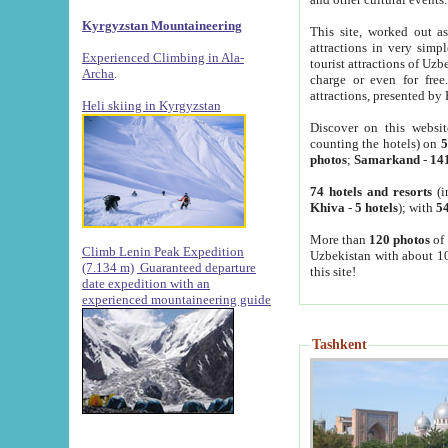
Kyrgyzstan Mountaineering
This site, worked out as
attractions in very simp
Experienced Climbing in Ala-
tourist attractions of Uz
Archa
.
charge or even for fre
attractions, presented by 
Heli skiing in Kyrgyzstan
Discover on this websit
counting the hotels) on
5
photos
;
Samarkand
-
14
74 hotels and resorts
(i
Khiva
-
5 hotels
); with
54
More than
120 photos
of 
Climb Lenin Peak Expedition
Uzbekistan with about 10
(7.134 m)
Guaranteed departure
this site!
date expedition with an
experienced mountaineering guide
Tashkent