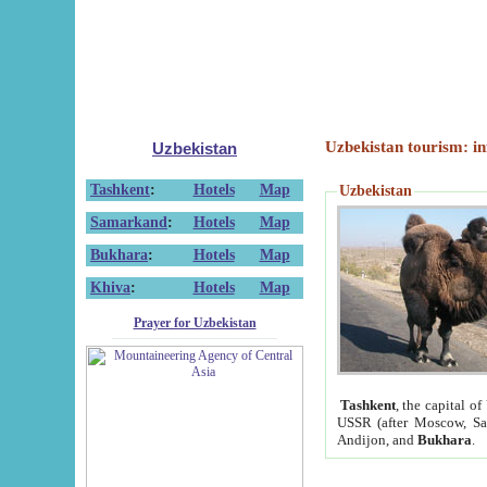
Uzbekistan tourism: in
Uzbekistan
Tashkent
:
Hotels
Map
Uzbekistan
Samarkand
:
Hotels
Map
Bukhara
:
Hotels
Map
Khiva
:
Hotels
Map
Prayer for Uzbekistan
Tashkent
, the capital of
USSR (after Moscow, Sai
Andijon, and
Bukhara
.