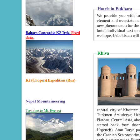
Hotels in Bukhara
We provide you with truthful in
element and overstatements. Most of the hotels in B
new phenomenon for the young country. In the Soviet times it was impossible even to dream about private
hotel, individual taxi or restaurant.
Baltoro Concordia K2 Trek.
Fixed
we hope, Uzbekistan will 
data.
Khiva
K2 (Chogori) Expedition (Rus)
Nepal Mountaineering
capital city of Khorezm. Historians tell, it was hap
Trekking to Mt. Everest
Turkmen Amuderya; Uzbek Amudaryo; Tajik Dar'yoi Amu - large river originating in th
Plateau,
Central Asia, about 2495 km (about 1550 mi) in length) had
started back from doomed former capital city Gurg
Urgench). Amu Darya passed through 
the Caspian Sea providing th
with a waterway to Europ