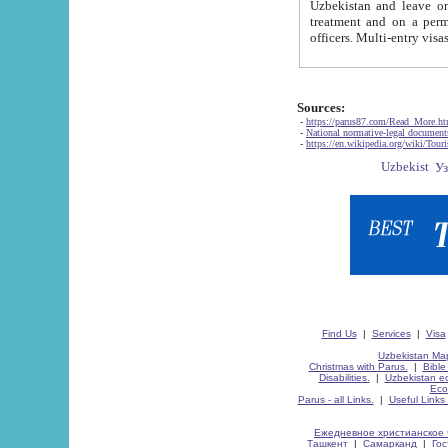
Uzbekistan and leave on the reasons of private and business affairs, as tourists, for rest, study, work,
treatment and on a permanent residence.
Sources:
-
https://parus87.com/Read_More.h
-
National normative-legal documen
-
https://en.wikipedia.org/wiki/Touri
Find Us
|
Services
|
Visa
Uzbekistan Map
Christmas with Parus.
|
Bible
Disabilities.
|
Uzbekistan ec
Eco
Parus - all Links.
|
Useful Links
Ежедневное христианское 
Ташкент
|
Самарканд
|
Го