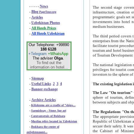
- - - - -
News
The second stage covers 1995-2
-
Blog
infrastructure, creation of nongovernmental corp
PageTour.org
programmatic goals set such as the Program of Tourism Development till 2005. There is a pr
-
Articles
investments into hotel networks
-
Uzbekistan Photos
medium businesses.
-
All Hotels Prices
-
All Hotels Uzbekistan
The third period covers the years si
enterprises from the National Uzbektourism Company. The i
Our Telephone: +99890
facilitate tourist procedures. The government attracts foreign investments and management companies into
188 6128
tourism and hotel businesses. Nationa
+Telegram
+WhatsApp
of Tourism Development t
The adviser
Olga
.
To find out the
The national legislation related to
information on hotel...
privileges for tourist companies made in form of joint
-
Sitemap
-
Useful Links
2
3
4
-
Banner exchange
The Law "On tourism"
w
sphere of tourism, defines legislative norms for t
-
Archive Articles
between 
-
Kilizkums are a cradle of “ships...
-
Sarmishsay - Stone Age art
The appropriate provision has been approved in order t
-
Caravanserais of Bukhara
Republic of Uzbekistan and departure of citizens of the Republic of Uzbekistan abroad as tourists, and to
-
Muslim relics located in Uzbekistan
secure their safety. It was issued according to
-
Bukhara the center of
the Cabinet of Ministers of the Republic of Uzbekistan dated 28 
enlightenment...