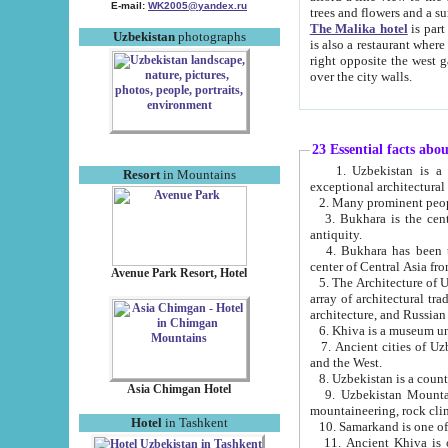
E-mail:
WK2005@yandex.ru
trees and flowers and
The Malika hotel
is part of a 
Uzbekistan
photographs
is also a restaurant where breakfast is served, and a gift shop. The best th
right opposite the west gate of the old city. If you are awake at the right time, you can watch the sunrise
over the city walls.
23 Essential facts abo
1. Uzbekistan is a country of ancient high culture with its
Resort
in Mountains
exceptional architec
2. Many prominent peopl
3. Bukhara is the centr
antiquity.
4. Bukhara has been th
center of Central Asia fr
Avenue Park Resort, Hotel
5. The Architecture of U
array of architectural tra
architecture, and Russian 
6. Khiva is a museum un
7. Ancient cities of Uzbekistan were l
and the West.
Asia Chimgan Hotel
9. Uzbekistan Mountains are an at
mountaineering, rock cli
Hotel
in Tashkent
10. Samarkand is one of 
11. Ancient Khiva is one of three 