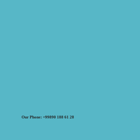
Our Phone: +99890 188 61 28