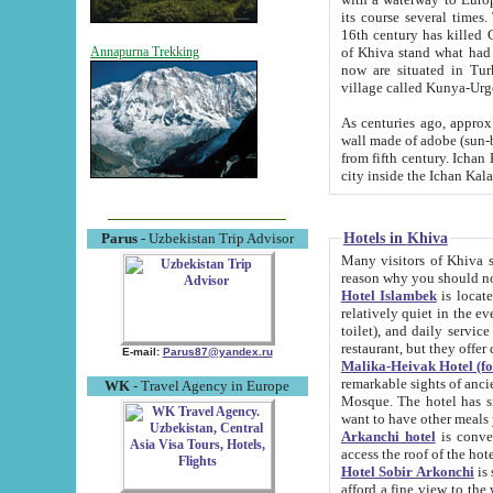
its course several times
16th century has killed Gurgangi. 150 km (about 93 mi) northwest
of Khiva stand what had remained of the ancient capital. The ruin
Annapurna Trekking
now are situated in Turkmenistan, in th
village called Kunya-Urg
As centuries ago, approx. 10-mete
wall made of adobe (sun-baked) bricks (40x40x10
from fifth century. Ichan Kala wall is 8-10 meters high, 6-8 meters wide and 2250 meters long. The ancient
Hotels in Khiva
Parus
- Uzbekistan Trip Advisor
Many visitors of Khiva stay i
Hotel Islambek
is located in 
relatively quiet in the evening. The rooms are big and cl
toilet), and daily service if wanted. This hotel operates as B&B. For the other meals – they don't have a
restaurant, but they offer 
E-mail:
Parus87@yandex.ru
Malika-Heivak Hotel (f
remarkable sights of ancient Khiva - Islam Khodja ensemble
WK
- Travel Agency in Europe
Mosque. The hotel has simply furnished rooms with bathrooms and AC. It also operates as B&B. if you
want to have other meals
Arkanchi hotel
is convenient
Hotel Sobir Arkonchi
is si
afford a fine view to the walls of Ichan-Kala and other remarkable sights. There a