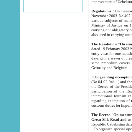
improvement
Regulations "On licensi
November 2003 No.497 stipulates the procedure a
various subjects of managing. The Order of certification of tourist services. It was registered within the
Ministry of Justice on 18 March 2000
carrying out obligatory certification of tourist services rendered by s
also used in carryin
The Resolution "On simpl
dated 19 February 2003 No.85. The Ministry for Foreign 
entry visas for one month to citizens of Italian Republic visiting Uzbekistan as tourists within two working
days with a waver of presenting touris
same procedure covers citizens of France. Latvia, Great
Germany and Belgium.
"On granting exemption 
(No.04-02-04/11) and the State Tax Committ
the Decree of the President of the Republic of Uzbekistan dated 2 July 19
participation of the Republic
international tourism in the republic" 
regarding exemption of tourist agencies in Samarkand, Bukhara
customs du
The Decree "On measures to facilita
Repub
- To organize special open econo