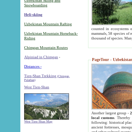
Uzbekistan Skiing and
Snowboarding
Heli-skiing
Uzbekistan Mountain Rafting
counted in ecosystems o
Uzbekistan Mountain Horseback-
mammals, 58 species of re
Riding
thousand of species. Man
Chimgan Mountain Routes
Alpiniad in Chimgan
-
PageTour - Uzbekistan 
Distances -
Tien-Shan Trekking
(Chimgan,
Pulathan)
West Tien-Shan
Another largest group -
2
local customs
. Thereby 
West Tien-Shan Map
following: historical pla
ancient fortresses, mosqu
and other cultural events.