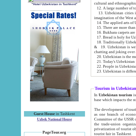
cultural and ethnographic
"Hotel Uzbekistan in Tashkent"
13. Uzbekistan cities including Samark
15. There are more than 
16. Bukhara carpets are
17. Bread is holy for U
& 19. Uzbekistan is well known for
chatting and joking over 
22. People in Uzbekistan
Tourism in Uzbekista
In
Uzbekistan tourism
is regulate
The development of tourism in Uzbe
Guest House
in Tashkent
as one branch of economy on the basis of e
Committee of the USSR on Foreign Tourism, the Bureau of Youth Touris
Uzbek National House
the trade-union organizations, etc. This period covers 1992-1995. Since this moment there started
privatization of tourist objects, constructio
PageTour.org
tourist fair in Tashkent.