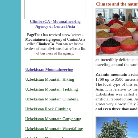
Climate and the natur
ClimberCA - Mountaineering
Agency of Central Asia
PageTour
has received a new keeper -
Mountaineering agency
of Central Asia
called
ClimberCa
. You can see below
headers of main divisions that reflect a line
of business of the agency.
an incredibly delicious 
traveling around the worl
Uzbekistan Mountaineering
Zaamin mountain arch
Uzbekistan Mountain Hiking
1760 up to 3500 meters ab
The local type of this s
Uzbekistan Mountain Trekking
Asia. It is relative to 
Uzbekistan was called a
Uzbekistan Mountain Climbing
artificial reproduction. A
grows very slowly. Only 
Uzbekistan Rock Climbing
and even three thousand
Uzbekistan Mountain Canyoning
Uzbekistan Mountain Waterfalling