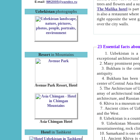
E-mail:
WK2005@yandex.ru
trees and flowers and
The Malika hotel
is part of a 
Uzbekistan
photographs
is also a restaurant where breakfast is served, and a gift shop. The best th
right opposite the west gate of the old city. If you are awake at the right time, you can watch the sunrise
over the city walls.
23 Essential facts abo
1. Uzbekistan is a country of ancient high culture with its
Resort
in Mountains
exceptional architec
2. Many prominent peopl
3. Bukhara is the centr
antiquity.
4. Bukhara has been th
center of Central Asia fr
Avenue Park Resort, Hotel
5. The Architecture of U
array of architectural tra
architecture, and Russian 
6. Khiva is a museum un
7. Ancient cities of Uzbekistan were l
and the West.
Asia Chimgan Hotel
9. Uzbekistan Mountains are an at
mountaineering, rock cli
Hotel
in Tashkent
10. Samarkand is one of 
11. Ancient Khiva is one of three 