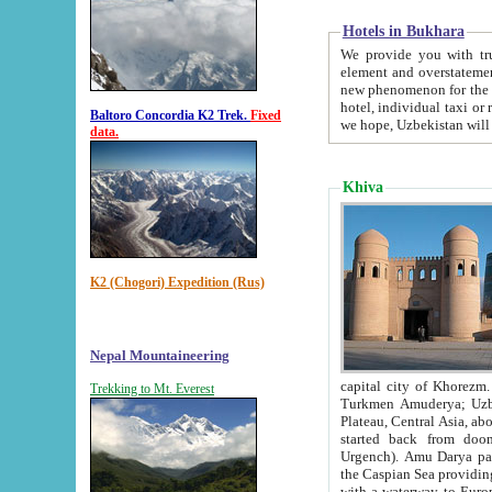
Hotels in Bukhara
We provide you with truthful in
element and overstatements. Most of the hotels in B
new phenomenon for the young country. In the Soviet times it was impossible even to dream about private
hotel, individual taxi or restaurant.
Baltoro Concordia K2 Trek.
Fixed
we hope, Uzbekistan will 
data.
Khiva
K2 (Chogori) Expedition (Rus)
Nepal Mountaineering
capital city of Khorezm. Historians tell, it was hap
Trekking to Mt. Everest
Turkmen Amuderya; Uzbek Amudaryo; Tajik Dar'yoi Amu - large river originating in th
Plateau,
Central Asia, about 2495 km (about 1550 mi) in length) had
started back from doomed former capital city Gurg
Urgench). Amu Darya passed through 
the Caspian Sea providing th
with a waterway to Europ