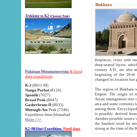
Bukhara
Trekking to K2
(Chogori Peak)
fireplaces, coins with images and inscriptions,
deep-seated layers, which belong to the period of the antiquity from the 3-d century B.C. until th
century A.D., are also most th
Pakistan Mountaineering
& fixed
beginning of the 20-th
data expeditions
K-2
(8611-M)
The region of Bukhara wa
Nanga Parbat
(8126)
Empire. The origin of its inhabitants goes back to the period of
Spantik
(7027)
Aryan immigration into the region. Iranian Soghdians inhabi
Broad Peak
(8047)
area and some centuries later the Persian language
Gasherbrum-II
(8035)
among them. Encyclopedia Iranica
Muztagh-Ata
Peak (7546)
is possibly derived from t
Expedition from Islamabad
Another possible source 
More >>>
the Sanskrit word for monastery and may be linked to the pre-Islamic presence of Buddhism (especially
K2 (8616m) Expedition.
Fixed data.