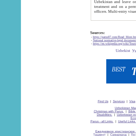
Uzbekistan and leave on the reasons of private and business affairs, as tourists, for rest, study, work,
treatment and on a permanent residence.
Sources:
-
https://parus87.com/Read_More.h
-
National normative-legal documen
-
https://en.wikipedia.org/wiki/Touri
Find Us
|
Services
|
Visa
Uzbekistan Map
Christmas with Parus.
|
Bible
Disabilities.
|
Uzbekistan ec
Eco
Parus - all Links.
|
Useful Links
Ежедневное христианское 
Ташкент
|
Самарканд
|
Го