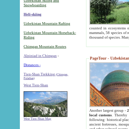
Uzbekistan Skiing and
Snowboarding
Heli-skiing
Uzbekistan Mountain Rafting
counted in ecosystems o
Uzbekistan Mountain Horseback-
mammals, 58 species of re
Riding
thousand of species. Man
Chimgan Mountain Routes
Alpiniad in Chimgan
-
PageTour - Uzbekistan 
Distances -
Tien-Shan Trekking
(Chimgan,
Pulathan)
West Tien-Shan
Another largest group -
2
local customs
. Thereby 
West Tien-Shan Map
following: historical pla
ancient fortresses, mosqu
and other cultural events.