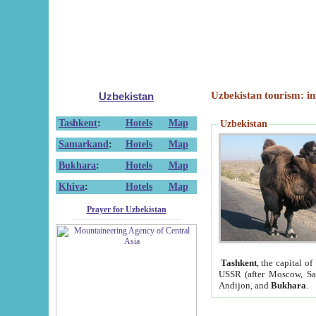
Uzbekistan tourism: in
Uzbekistan
Tashkent
:
Hotels
Map
Uzbekistan
Samarkand
:
Hotels
Map
Bukhara
:
Hotels
Map
Khiva
:
Hotels
Map
Prayer for Uzbekistan
Tashkent
, the capital of
USSR (after Moscow, Sai
Andijon, and
Bukhara
.