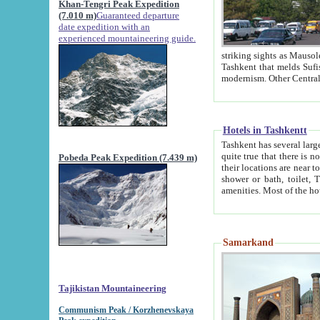
Khan-Tengri Peak Expedition
(7.010 m)
Guaranteed departure
date expedition with an
experienced mountaineering guide.
striking sights as Mausoleum of Sheikh Zaynudin Bob
Tashkent that melds Sufism, Marxism and Capitalism, the East, West and Russia, as well as tradition and
Hotels in Tashkentt
Tashkent has several large luxury hot
quite true that there is no clear downtown area in Tashkent. The
Pobeda Peak Expedition (7.439 m)
their locations are near to downtown and airport, which is also located within the city line. All hotels have
shower or bath, toilet, TV set and telephone 
Samarkand
Tajikistan Mountaineering
Communism Peak / Korzhenevskaya