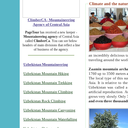
Climate and the natur
ClimberCA - Mountaineering
Agency of Central Asia
PageTour
has received a new keeper -
Mountaineering agency
of Central Asia
called
ClimberCa
. You can see below
headers of main divisions that reflect a line
of business of the agency.
an incredibly delicious 
traveling around the worl
Uzbekistan Mountaineering
Zaamin mountain arch
Uzbekistan Mountain Hiking
1760 up to 3500 meters ab
The local type of this s
Uzbekistan Mountain Trekking
Asia. It is relative to 
Uzbekistan was called a
Uzbekistan Mountain Climbing
artificial reproduction. A
grows very slowly. Only 
Uzbekistan Rock Climbing
and even three thousand
Uzbekistan Mountain Canyoning
Uzbekistan Mountain Waterfalling