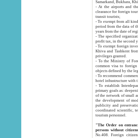
Samarkand, Bukhara, Khi
- At the airports and the railway
clearance for foreign tourists, which corresponds to
transit tourists;
- To exempt from all kinds of taxes n
period from the data of their establishment till the date of rece
years from the date of
- The specified organizations and 
- To exempt foreign investors which
Khiva and Tashkent from the payment of exported p
privileges granted.
- To the Ministry of Foreign Aff
common visa to foreign tourists, which is va
obje
- To recommend commercial banks to p
- To establish Interdepartmental 
primary goals as: deepening of economic reforms in 
of the network of small and medium hotels, motel and camping at a level of world standards; assistance to
the development of modern enterta
publicity and preservation of unique tourist potential an
coordinated scientific, technical and investment policy in tourism; providing training and retraining of
tourism personnel.
"The Order on entrance to an
persons without citizen
No.408. Foreign citizens, including citizens from CIS countrie