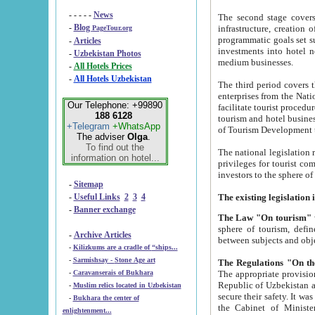
- - - - -
News
The second stage covers 1995-2
-
Blog
infrastructure, creation of nongovernmental corp
PageTour.org
programmatic goals set such as the Program of Tourism Development till 2005. There is a pr
-
Articles
investments into hotel networks
-
Uzbekistan Photos
medium businesses.
-
All Hotels Prices
-
All Hotels Uzbekistan
The third period covers the years si
enterprises from the National Uzbektourism Company. The i
Our Telephone: +99890
facilitate tourist procedures. The government attracts foreign investments and management companies into
188 6128
tourism and hotel businesses. Nationa
+Telegram
+WhatsApp
of Tourism Development t
The adviser
Olga
.
To find out the
The national legislation related to
information on hotel...
privileges for tourist companies made in form of joint
-
Sitemap
-
Useful Links
2
3
4
-
Banner exchange
The Law "On tourism"
w
sphere of tourism, defines legislative norms for t
-
Archive Articles
between 
-
Kilizkums are a cradle of “ships...
-
Sarmishsay - Stone Age art
The appropriate provision has been approved in order t
-
Caravanserais of Bukhara
Republic of Uzbekistan and departure of citizens of the Republic of Uzbekistan abroad as tourists, and to
-
Muslim relics located in Uzbekistan
secure their safety. It was issued according to
-
Bukhara the center of
the Cabinet of Ministers of the Republic of Uzbekistan dated 28 
enlightenment...