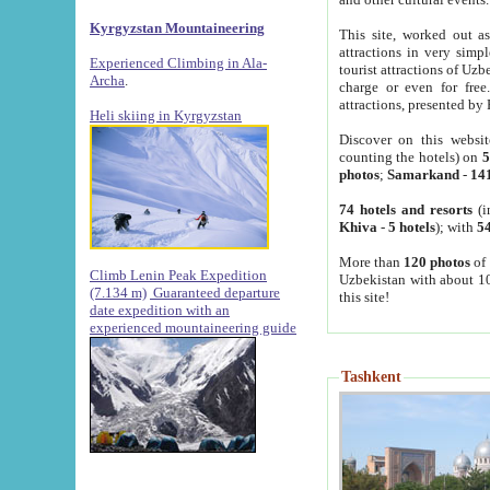
Kyrgyzstan Mountaineering
This site, worked out as
attractions in very simp
Experienced Climbing in Ala-
tourist attractions of Uz
Archa
.
charge or even for fre
attractions, presented by 
Heli skiing in Kyrgyzstan
Discover on this websit
counting the hotels) on
5
photos
;
Samarkand
-
14
74 hotels and resorts
(i
Khiva
-
5 hotels
); with
54
More than
120 photos
of 
Climb Lenin Peak Expedition
Uzbekistan with about 10
(7.134 m)
Guaranteed departure
this site!
date expedition with an
experienced mountaineering guide
Tashkent