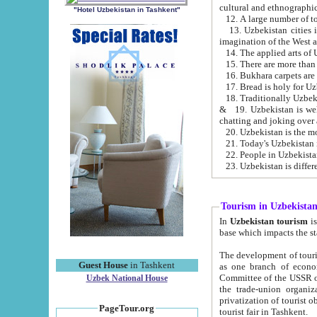
cultural and ethnographic
"Hotel Uzbekistan in Tashkent"
13. Uzbekistan cities including Samark
15. There are more than 
16. Bukhara carpets are
17. Bread is holy for U
& 19. Uzbekistan is well known for
chatting and joking over 
22. People in Uzbekistan
Tourism in Uzbekista
In
Uzbekistan tourism
is regulate
The development of tourism in Uzbe
Guest House
in Tashkent
as one branch of economy on the basis of e
Committee of the USSR on Foreign Tourism, the Bureau of Youth Touris
Uzbek National House
the trade-union organizations, etc. This period covers 1992-1995. Since this moment there started
privatization of tourist objects, constructio
PageTour.org
tourist fair in Tashkent.