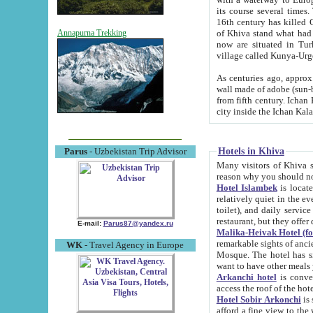
its course several times
16th century has killed Gurgangi. 150 km (about 93 mi) northwest
of Khiva stand what had remained of the ancient capital. The ruin
Annapurna Trekking
now are situated in Turkmenistan, in th
village called Kunya-Urg
As centuries ago, approx. 10-mete
wall made of adobe (sun-baked) bricks (40x40x10
from fifth century. Ichan Kala wall is 8-10 meters high, 6-8 meters wide and 2250 meters long. The ancient
Hotels in Khiva
Parus
- Uzbekistan Trip Advisor
Many visitors of Khiva stay i
Hotel Islambek
is located in 
relatively quiet in the evening. The rooms are big and cl
toilet), and daily service if wanted. This hotel operates as B&B. For the other meals – they don't have a
restaurant, but they offer 
E-mail:
Parus87@yandex.ru
Malika-Heivak Hotel (f
remarkable sights of ancient Khiva - Islam Khodja ensemble
WK
- Travel Agency in Europe
Mosque. The hotel has simply furnished rooms with bathrooms and AC. It also operates as B&B. if you
want to have other meals
Arkanchi hotel
is convenient
Hotel Sobir Arkonchi
is si
afford a fine view to the walls of Ichan-Kala and other remarkable sights. There a