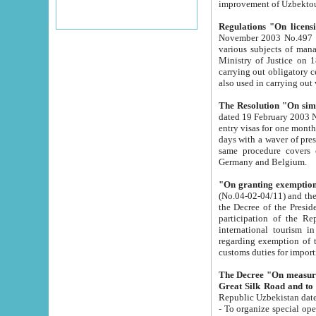
improvement
Regulations "On licensi
November 2003 No.497 stipulates the procedure a
various subjects of managing. The Order of certification of tourist services. It was registered within the
Ministry of Justice on 18 March 2000
carrying out obligatory certification of tourist services rendered by s
also used in carryin
The Resolution "On simpl
dated 19 February 2003 No.85. The Ministry for Foreign 
entry visas for one month to citizens of Italian Republic visiting Uzbekistan as tourists within two working
days with a waver of presenting touris
same procedure covers citizens of France. Latvia, Great
Germany and Belgium.
"On granting exemption 
(No.04-02-04/11) and the State Tax Committ
the Decree of the President of the Republic of Uzbekistan dated 2 July 19
participation of the Republic
international tourism in the republic" 
regarding exemption of tourist agencies in Samarkand, Bukhara
customs du
The Decree "On measures to facilita
Repub
- To organize special open econo