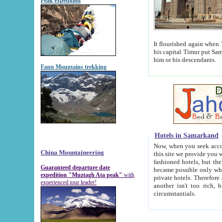
Peak expedition
It flourished again when Tamerla
his capital Timur put Samarkand on the world ma
him or his descendants.
Fann Mountains trekking
Hotels in Samarkand
Now, when you seek accommodat
China Mountaineering
this site we provide you with trust-worthy informa
fashioned hotels, but the modern hotels of present-day Samarkand. The existence in itself of such hot
Guaranteed departure date
became possible only when soviet r
expedition "Muztagh Ata peak"
with
private hotels. Therefore a difference between the hotels i
experienced tour leader!
another isn't too rich, but is assiduous. We should then learn a difference between substantials and
circumstantials.