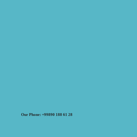
Our Phone: +99890 188 61 28