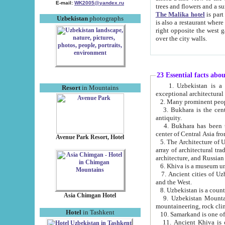
E-mail:
WK2005@yandex.ru
trees and flowers and
The Malika hotel
is part of a 
Uzbekistan
photographs
is also a restaurant where breakfast is served, and a gift shop. The best th
right opposite the west gate of the old city. If you are awake at the right time, you can watch the sunrise
over the city walls.
23 Essential facts abo
1. Uzbekistan is a country of ancient high culture with its
Resort
in Mountains
exceptional architec
2. Many prominent peopl
3. Bukhara is the centr
antiquity.
4. Bukhara has been th
center of Central Asia fr
Avenue Park Resort, Hotel
5. The Architecture of U
array of architectural tra
architecture, and Russian 
6. Khiva is a museum un
7. Ancient cities of Uzbekistan were l
and the West.
Asia Chimgan Hotel
9. Uzbekistan Mountains are an at
mountaineering, rock cli
Hotel
in Tashkent
10. Samarkand is one of 
11. Ancient Khiva is one of three 