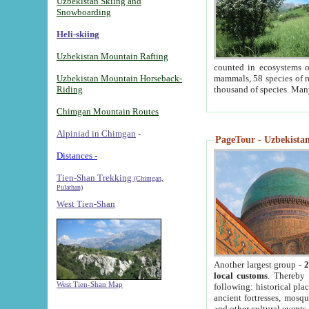
Uzbekistan Skiing and
Snowboarding
Heli-skiing
Uzbekistan Mountain Rafting
counted in ecosystems o
Uzbekistan Mountain Horseback-
mammals, 58 species of re
Riding
thousand of species. Man
Chimgan Mountain Routes
Alpiniad in Chimgan
-
PageTour - Uzbekistan 
Distances -
Tien-Shan Trekking
(Chimgan,
Pulathan)
West Tien-Shan
Another largest group -
2
local customs
. Thereby 
West Tien-Shan Map
following: historical pla
ancient fortresses, mosqu
and other cultural events.