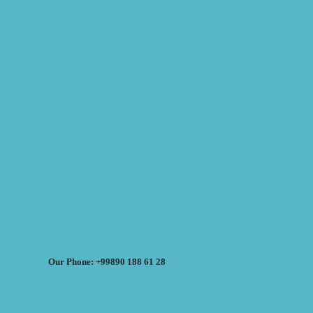
Our Phone: +99890 188 61 28