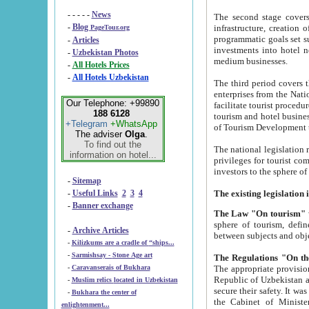
- - - - -
News
The second stage covers 1995-2
-
Blog
infrastructure, creation of nongovernmental corp
PageTour.org
programmatic goals set such as the Program of Tourism Development till 2005. There is a pr
-
Articles
investments into hotel networks
-
Uzbekistan Photos
medium businesses.
-
All Hotels Prices
-
All Hotels Uzbekistan
The third period covers the years si
enterprises from the National Uzbektourism Company. The i
Our Telephone: +99890
facilitate tourist procedures. The government attracts foreign investments and management companies into
188 6128
tourism and hotel businesses. Nationa
+Telegram
+WhatsApp
of Tourism Development t
The adviser
Olga
.
To find out the
The national legislation related to
information on hotel...
privileges for tourist companies made in form of joint
-
Sitemap
-
Useful Links
2
3
4
-
Banner exchange
The Law "On tourism"
w
sphere of tourism, defines legislative norms for t
-
Archive Articles
between 
-
Kilizkums are a cradle of “ships...
-
Sarmishsay - Stone Age art
The appropriate provision has been approved in order t
-
Caravanserais of Bukhara
Republic of Uzbekistan and departure of citizens of the Republic of Uzbekistan abroad as tourists, and to
-
Muslim relics located in Uzbekistan
secure their safety. It was issued according to
-
Bukhara the center of
the Cabinet of Ministers of the Republic of Uzbekistan dated 28 
enlightenment...