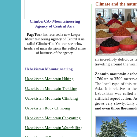
Climate and the natur
ClimberCA - Mountaineering
Agency of Central Asia
PageTour
has received a new keeper -
Mountaineering agency
of Central Asia
called
ClimberCa
. You can see below
headers of main divisions that reflect a line
of business of the agency.
an incredibly delicious 
traveling around the worl
Uzbekistan Mountaineering
Zaamin mountain arch
Uzbekistan Mountain Hiking
1760 up to 3500 meters ab
The local type of this s
Uzbekistan Mountain Trekking
Asia. It is relative to 
Uzbekistan was called a
Uzbekistan Mountain Climbing
artificial reproduction. A
grows very slowly. Only 
Uzbekistan Rock Climbing
and even three thousand
Uzbekistan Mountain Canyoning
Uzbekistan Mountain Waterfalling