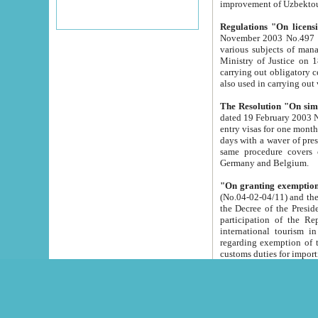
improvement
Regulations "On licensi
November 2003 No.497 stipulates the procedure a
various subjects of managing. The Order of certification of tourist services. It was registered within the
Ministry of Justice on 18 March 2000
carrying out obligatory certification of tourist services rendered by s
also used in carryin
The Resolution "On simpl
dated 19 February 2003 No.85. The Ministry for Foreign 
entry visas for one month to citizens of Italian Republic visiting Uzbekistan as tourists within two working
days with a waver of presenting touris
same procedure covers citizens of France. Latvia, Great
Germany and Belgium.
"On granting exemption 
(No.04-02-04/11) and the State Tax Committ
the Decree of the President of the Republic of Uzbekistan dated 2 July 19
participation of the Republic
international tourism in the republic" 
regarding exemption of tourist agencies in Samarkand, Bukhara
customs du
The Decree "On measures to facilita
Repub
- To organize special open econo