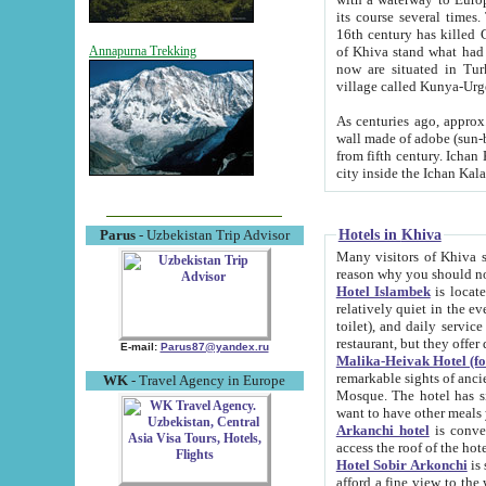
its course several times
16th century has killed Gurgangi. 150 km (about 93 mi) northwest
of Khiva stand what had remained of the ancient capital. The ruin
Annapurna Trekking
now are situated in Turkmenistan, in th
village called Kunya-Urg
As centuries ago, approx. 10-mete
wall made of adobe (sun-baked) bricks (40x40x10
from fifth century. Ichan Kala wall is 8-10 meters high, 6-8 meters wide and 2250 meters long. The ancient
Hotels in Khiva
Parus
- Uzbekistan Trip Advisor
Many visitors of Khiva stay i
Hotel Islambek
is located in 
relatively quiet in the evening. The rooms are big and cl
toilet), and daily service if wanted. This hotel operates as B&B. For the other meals – they don't have a
restaurant, but they offer 
E-mail:
Parus87@yandex.ru
Malika-Heivak Hotel (f
remarkable sights of ancient Khiva - Islam Khodja ensemble
WK
- Travel Agency in Europe
Mosque. The hotel has simply furnished rooms with bathrooms and AC. It also operates as B&B. if you
want to have other meals
Arkanchi hotel
is convenient
Hotel Sobir Arkonchi
is si
afford a fine view to the walls of Ichan-Kala and other remarkable sights. There a