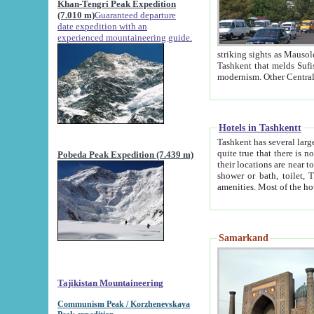
Khan-Tengri Peak Expedition
(7.010 m)
Guaranteed departure
date expedition with an
experienced mountaineering guide.
striking sights as Mausoleum of Sheikh Zaynudin Bob
Tashkent that melds Sufism, Marxism and Capitalism, the East, West and Russia, as well as tradition and
Hotels in Tashkentt
Tashkent has several large luxury hot
quite true that there is no clear downtown area in Tashkent. The
Pobeda Peak Expedition (7.439 m)
their locations are near to downtown and airport, which is also located within the city line. All hotels have
shower or bath, toilet, TV set and telephone 
Samarkand
Tajikistan Mountaineering
Communism Peak / Korzhenevskaya