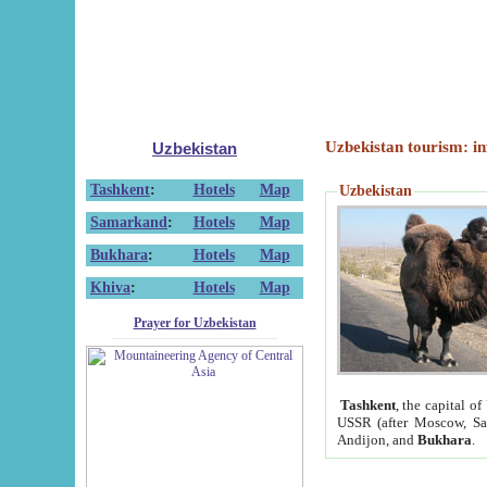
Uzbekistan tourism: in
Uzbekistan
Tashkent
:
Hotels
Map
Uzbekistan
Samarkand
:
Hotels
Map
Bukhara
:
Hotels
Map
Khiva
:
Hotels
Map
Prayer for Uzbekistan
Tashkent
, the capital of
USSR (after Moscow, Sai
Andijon, and
Bukhara
.