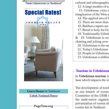
cultural and ethnographic
"Hotel Uzbekistan in Tashkent"
13. Uzbekistan cities including Samark
15. There are more than 
16. Bukhara carpets are
17. Bread is holy for U
& 19. Uzbekistan is well known for
chatting and joking over 
22. People in Uzbekistan
Tourism in Uzbekista
In
Uzbekistan tourism
is regulate
The development of tourism in Uzbe
Guest House
in Tashkent
as one branch of economy on the basis of e
Committee of the USSR on Foreign Tourism, the Bureau of Youth Touris
Uzbek National House
the trade-union organizations, etc. This period covers 1992-1995. Since this moment there started
privatization of tourist objects, constructio
PageTour.org
tourist fair in Tashkent.