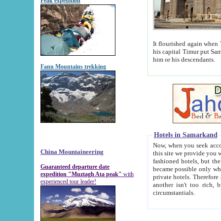
Peak expedition
It flourished again when Tamerla
his capital Timur put Samarkand on the world ma
him or his descendants.
Fann Mountains trekking
Hotels in Samarkand
Now, when you seek accommodat
China Mountaineering
this site we provide you with trust-worthy informa
fashioned hotels, but the modern hotels of present-day Samarkand. The existence in itself of such hot
Guaranteed departure date
became possible only when soviet r
expedition "Muztagh Ata peak"
with
private hotels. Therefore a difference between the hotels i
experienced tour leader!
another isn't too rich, but is assiduous. We should then learn a difference between substantials and
circumstantials.