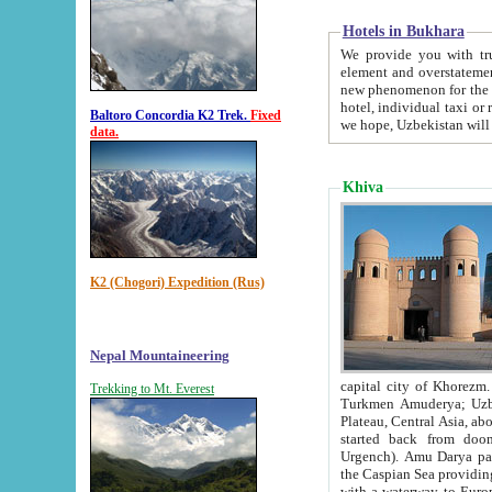
Hotels in Bukhara
We provide you with truthful in
element and overstatements. Most of the hotels in B
new phenomenon for the young country. In the Soviet times it was impossible even to dream about private
hotel, individual taxi or restaurant.
Baltoro Concordia K2 Trek.
Fixed
we hope, Uzbekistan will 
data.
Khiva
K2 (Chogori) Expedition (Rus)
Nepal Mountaineering
capital city of Khorezm. Historians tell, it was hap
Trekking to Mt. Everest
Turkmen Amuderya; Uzbek Amudaryo; Tajik Dar'yoi Amu - large river originating in th
Plateau,
Central Asia, about 2495 km (about 1550 mi) in length) had
started back from doomed former capital city Gurg
Urgench). Amu Darya passed through 
the Caspian Sea providing th
with a waterway to Europ