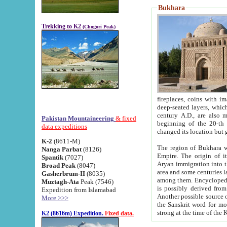
Bukhara
Trekking to K2
(Chogori Peak)
fireplaces, coins with images and inscriptions,
deep-seated layers, which belong to the period of the antiquity from the 3-d century B.C. until th
century A.D., are also most th
Pakistan Mountaineering
& fixed
beginning of the 20-th
data expeditions
K-2
(8611-M)
The region of Bukhara wa
Nanga Parbat
(8126)
Empire. The origin of its inhabitants goes back to the period of
Spantik
(7027)
Aryan immigration into the region. Iranian Soghdians inhabi
Broad Peak
(8047)
area and some centuries later the Persian language
Gasherbrum-II
(8035)
among them. Encyclopedia Iranica
Muztagh-Ata
Peak (7546)
is possibly derived from t
Expedition from Islamabad
Another possible source 
More >>>
the Sanskrit word for monastery and may be linked to the pre-Islamic presence of Buddhism (especially
K2 (8616m) Expedition.
Fixed data.