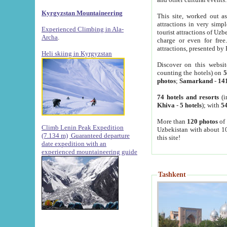
Kyrgyzstan Mountaineering
This site, worked out as
attractions in very simp
Experienced Climbing in Ala-
tourist attractions of Uz
Archa
.
charge or even for fre
attractions, presented by 
Heli skiing in Kyrgyzstan
Discover on this websit
counting the hotels) on
5
photos
;
Samarkand
-
14
74 hotels and resorts
(i
Khiva
-
5 hotels
); with
54
More than
120 photos
of 
Climb Lenin Peak Expedition
Uzbekistan with about 10
(7.134 m)
Guaranteed departure
this site!
date expedition with an
experienced mountaineering guide
Tashkent