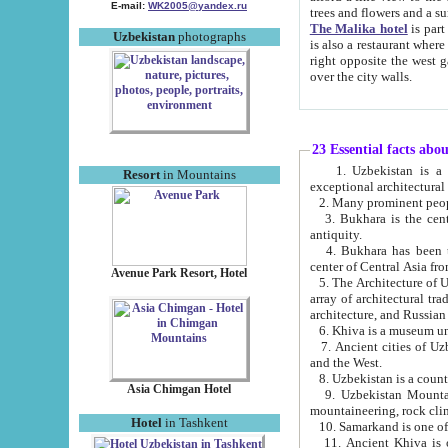
E-mail:
WK2005@yandex.ru
trees and flowers and
The Malika hotel
is part of a 
Uzbekistan
photographs
is also a restaurant where breakfast is served, and a gift shop. The best th
right opposite the west gate of the old city. If you are awake at the right time, you can watch the sunrise
over the city walls.
23 Essential facts abo
1. Uzbekistan is a country of ancient high culture with its
Resort
in Mountains
exceptional architec
2. Many prominent peopl
3. Bukhara is the centr
antiquity.
4. Bukhara has been th
center of Central Asia fr
Avenue Park Resort, Hotel
5. The Architecture of U
array of architectural tra
architecture, and Russian 
6. Khiva is a museum un
7. Ancient cities of Uzbekistan were l
and the West.
Asia Chimgan Hotel
9. Uzbekistan Mountains are an at
mountaineering, rock cli
Hotel
in Tashkent
10. Samarkand is one of 
11. Ancient Khiva is one of three 