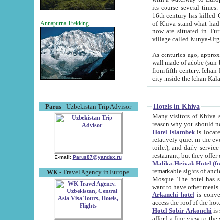
its course several times
16th century has killed Gurgangi. 150 km (about 93 mi) northwest
of Khiva stand what had remained of the ancient capital. The ruin
Annapurna Trekking
now are situated in Turkmenistan, in th
village called Kunya-Urg
As centuries ago, approx. 10-mete
wall made of adobe (sun-baked) bricks (40x40x10
from fifth century. Ichan Kala wall is 8-10 meters high, 6-8 meters wide and 2250 meters long. The ancient
Hotels in Khiva
Parus
- Uzbekistan Trip Advisor
Many visitors of Khiva stay i
Hotel Islambek
is located in 
relatively quiet in the evening. The rooms are big and cl
toilet), and daily service if wanted. This hotel operates as B&B. For the other meals – they don't have a
restaurant, but they offer 
E-mail:
Parus87@yandex.ru
Malika-Heivak Hotel (f
remarkable sights of ancient Khiva - Islam Khodja ensemble
WK
- Travel Agency in Europe
Mosque. The hotel has simply furnished rooms with bathrooms and AC. It also operates as B&B. if you
want to have other meals
Arkanchi hotel
is convenient
Hotel Sobir Arkonchi
is si
afford a fine view to the walls of Ichan-Kala and other remarkable sights. There a