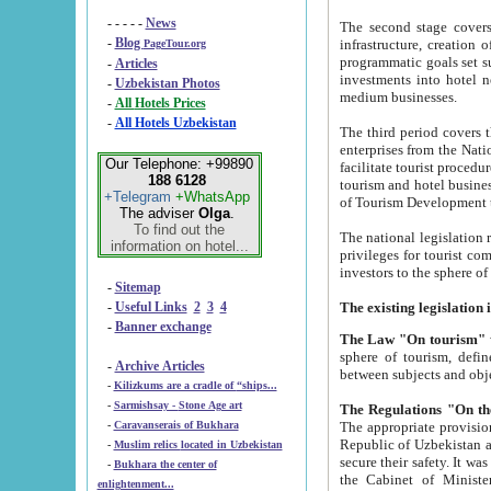
- - - - -
News
The second stage covers 1995-2
-
Blog
infrastructure, creation of nongovernmental corp
PageTour.org
programmatic goals set such as the Program of Tourism Development till 2005. There is a pr
-
Articles
investments into hotel networks
-
Uzbekistan Photos
medium businesses.
-
All Hotels Prices
-
All Hotels Uzbekistan
The third period covers the years si
enterprises from the National Uzbektourism Company. The i
Our Telephone: +99890
facilitate tourist procedures. The government attracts foreign investments and management companies into
188 6128
tourism and hotel businesses. Nationa
+Telegram
+WhatsApp
of Tourism Development t
The adviser
Olga
.
To find out the
The national legislation related to
information on hotel...
privileges for tourist companies made in form of joint
-
Sitemap
-
Useful Links
2
3
4
-
Banner exchange
The Law "On tourism"
w
sphere of tourism, defines legislative norms for t
-
Archive Articles
between 
-
Kilizkums are a cradle of “ships...
-
Sarmishsay - Stone Age art
The appropriate provision has been approved in order t
-
Caravanserais of Bukhara
Republic of Uzbekistan and departure of citizens of the Republic of Uzbekistan abroad as tourists, and to
-
Muslim relics located in Uzbekistan
secure their safety. It was issued according to
-
Bukhara the center of
the Cabinet of Ministers of the Republic of Uzbekistan dated 28 
enlightenment...