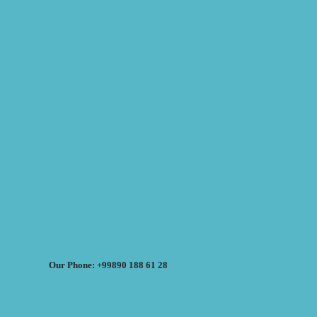
Our Phone: +99890 188 61 28