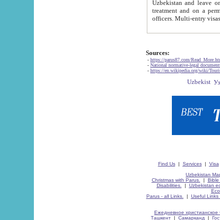
Uzbekistan and leave on the reasons of private and business affairs, as tourists, for rest, study, work,
treatment and on a permanent residence.
Sources:
-
https://parus87.com/Read_More.h
-
National normative-legal documen
-
https://en.wikipedia.org/wiki/Touri
Find Us
|
Services
|
Visa
Uzbekistan Map
Christmas with Parus.
|
Bible
Disabilities.
|
Uzbekistan ec
Eco
Parus - all Links.
|
Useful Links
Ежедневное христианское 
Ташкент
|
Самарканд
|
Го