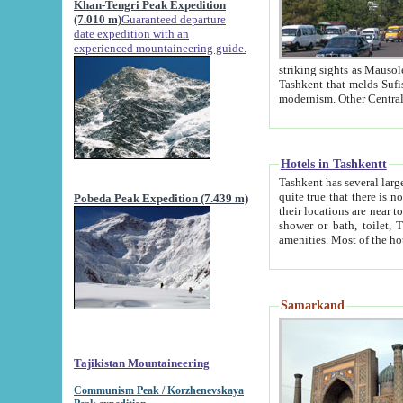
Khan-Tengri Peak Expedition
(7.010 m)
Guaranteed departure
date expedition with an
experienced mountaineering guide.
striking sights as Mausoleum of Sheikh Zaynudin Bob
Tashkent that melds Sufism, Marxism and Capitalism, the East, West and Russia, as well as tradition and
Hotels in Tashkentt
Tashkent has several large luxury hot
quite true that there is no clear downtown area in Tashkent. The
Pobeda Peak Expedition (7.439 m)
their locations are near to downtown and airport, which is also located within the city line. All hotels have
shower or bath, toilet, TV set and telephone 
Samarkand
Tajikistan Mountaineering
Communism Peak / Korzhenevskaya