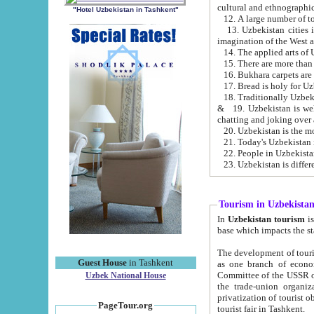
cultural and ethnographic
"Hotel Uzbekistan in Tashkent"
13. Uzbekistan cities including Samark
15. There are more than 
16. Bukhara carpets are
17. Bread is holy for U
& 19. Uzbekistan is well known for
chatting and joking over 
22. People in Uzbekistan
Tourism in Uzbekista
In
Uzbekistan tourism
is regulate
The development of tourism in Uzbe
Guest House
in Tashkent
as one branch of economy on the basis of e
Committee of the USSR on Foreign Tourism, the Bureau of Youth Touris
Uzbek National House
the trade-union organizations, etc. This period covers 1992-1995. Since this moment there started
privatization of tourist objects, constructio
PageTour.org
tourist fair in Tashkent.