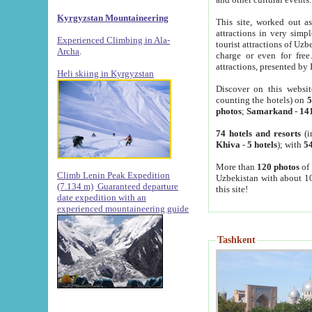
Kyrgyzstan Mountaineering
This site, worked out as
attractions in very simp
Experienced Climbing in Ala-
tourist attractions of Uz
Archa
.
charge or even for fre
attractions, presented by 
Heli skiing in Kyrgyzstan
Discover on this websit
counting the hotels) on
5
photos
;
Samarkand
-
14
74 hotels and resorts
(i
Khiva
-
5 hotels
); with
54
More than
120 photos
of 
Climb Lenin Peak Expedition
Uzbekistan with about 10
(7.134 m)
Guaranteed departure
this site!
date expedition with an
experienced mountaineering guide
Tashkent