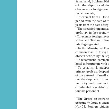
Samarkand, Bukhara, Khi
- At the airports and the railway
clearance for foreign tourists, which corresponds to
transit tourists;
- To exempt from all kinds of taxes n
period from the data of their establishment till the date of rece
years from the date of
- The specified organizations and 
- To exempt foreign investors which
Khiva and Tashkent from the payment of exported p
privileges granted.
- To the Ministry of Foreign Aff
common visa to foreign tourists, which is va
obje
- To recommend commercial banks to p
- To establish Interdepartmental 
primary goals as: deepening of economic reforms in 
of the network of small and medium hotels, motel and camping at a level of world standards; assistance to
the development of modern enterta
publicity and preservation of unique tourist potential an
coordinated scientific, technical and investment policy in tourism; providing training and retraining of
tourism personnel.
"The Order on entrance to an
persons without citizen
No.408. Foreign citizens, including citizens from CIS countrie