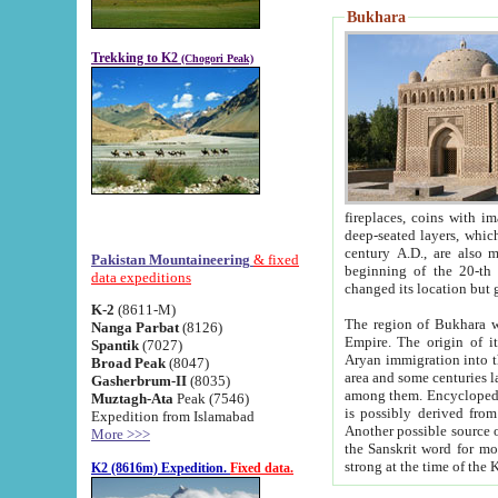
Bukhara
Trekking to K2
(Chogori Peak)
fireplaces, coins with images and inscriptions,
deep-seated layers, which belong to the period of the antiquity from the 3-d century B.C. until th
century A.D., are also most th
Pakistan Mountaineering
& fixed
beginning of the 20-th
data expeditions
K-2
(8611-M)
The region of Bukhara wa
Nanga Parbat
(8126)
Empire. The origin of its inhabitants goes back to the period of
Spantik
(7027)
Aryan immigration into the region. Iranian Soghdians inhabi
Broad Peak
(8047)
area and some centuries later the Persian language
Gasherbrum-II
(8035)
among them. Encyclopedia Iranica
Muztagh-Ata
Peak (7546)
is possibly derived from t
Expedition from Islamabad
Another possible source 
More >>>
the Sanskrit word for monastery and may be linked to the pre-Islamic presence of Buddhism (especially
K2 (8616m) Expedition.
Fixed data.