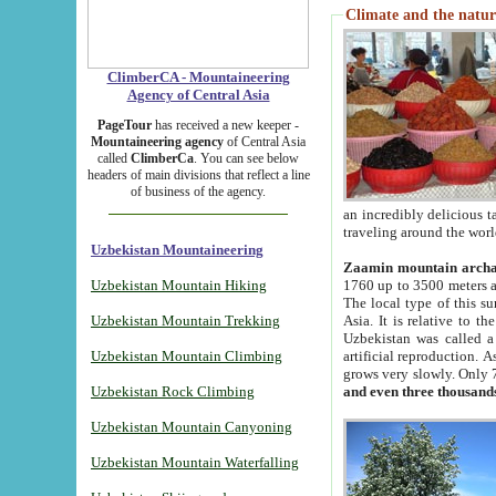
Climate and the natur
ClimberCA - Mountaineering
Agency of Central Asia
PageTour
has received a new keeper -
Mountaineering agency
of Central Asia
called
ClimberCa
. You can see below
headers of main divisions that reflect a line
of business of the agency.
an incredibly delicious 
traveling around the worl
Uzbekistan Mountaineering
Zaamin mountain arch
Uzbekistan Mountain Hiking
1760 up to 3500 meters ab
The local type of this s
Uzbekistan Mountain Trekking
Asia. It is relative to 
Uzbekistan was called a
Uzbekistan Mountain Climbing
artificial reproduction. A
grows very slowly. Only 
Uzbekistan Rock Climbing
and even three thousand
Uzbekistan Mountain Canyoning
Uzbekistan Mountain Waterfalling