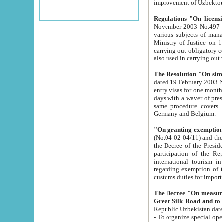
improvement
Regulations "On licensi
November 2003 No.497 stipulates the procedure a
various subjects of managing. The Order of certification of tourist services. It was registered within the
Ministry of Justice on 18 March 2000
carrying out obligatory certification of tourist services rendered by s
also used in carryin
The Resolution "On simpl
dated 19 February 2003 No.85. The Ministry for Foreign 
entry visas for one month to citizens of Italian Republic visiting Uzbekistan as tourists within two working
days with a waver of presenting touris
same procedure covers citizens of France. Latvia, Great
Germany and Belgium.
"On granting exemption 
(No.04-02-04/11) and the State Tax Committ
the Decree of the President of the Republic of Uzbekistan dated 2 July 19
participation of the Republic
international tourism in the republic" 
regarding exemption of tourist agencies in Samarkand, Bukhara
customs du
The Decree "On measures to facilita
Repub
- To organize special open econo