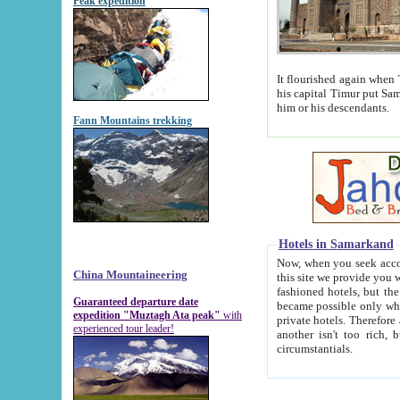
Peak expedition
It flourished again when Tamerla
his capital Timur put Samarkand on the world ma
him or his descendants.
Fann Mountains trekking
Hotels in Samarkand
Now, when you seek accommodat
China Mountaineering
this site we provide you with trust-worthy informa
fashioned hotels, but the modern hotels of present-day Samarkand. The existence in itself of such hot
Guaranteed departure date
became possible only when soviet r
expedition "Muztagh Ata peak"
with
private hotels. Therefore a difference between the hotels i
experienced tour leader!
another isn't too rich, but is assiduous. We should then learn a difference between substantials and
circumstantials.