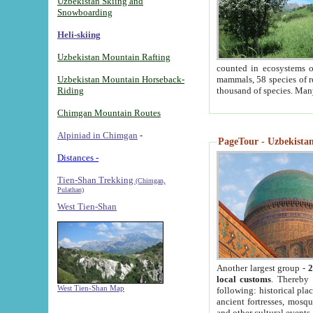
Uzbekistan Skiing and
Snowboarding
Heli-skiing
Uzbekistan Mountain Rafting
counted in ecosystems o
Uzbekistan Mountain Horseback-
mammals, 58 species of re
Riding
thousand of species. Man
Chimgan Mountain Routes
Alpiniad in Chimgan
-
PageTour - Uzbekistan 
Distances -
Tien-Shan Trekking
(Chimgan,
Pulathan)
West Tien-Shan
Another largest group -
2
local customs
. Thereby 
West Tien-Shan Map
following: historical pla
ancient fortresses, mosqu
and other cultural events.