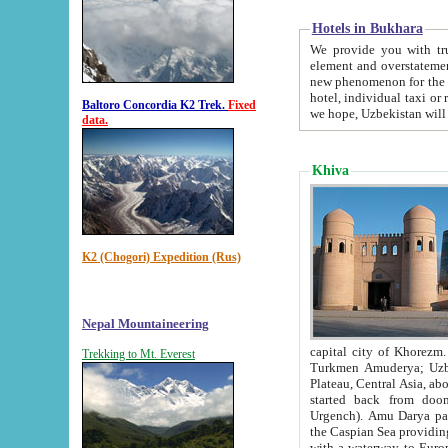
Hotels in Bukhara
We provide you with truthful in
element and overstatements. Most of the hotels in B
new phenomenon for the young country. In the Soviet times it was impossible even to dream about private
hotel, individual taxi or restaurant.
Baltoro Concordia K2 Trek.
Fixed
we hope, Uzbekistan will 
data.
Khiva
K2 (Chogori) Expedition (Rus)
Nepal Mountaineering
capital city of Khorezm. Historians tell, it was hap
Trekking to Mt. Everest
Turkmen Amuderya; Uzbek Amudaryo; Tajik Dar'yoi Amu - large river originating in th
Plateau,
Central Asia, about 2495 km (about 1550 mi) in length) had
started back from doomed former capital city Gurg
Urgench). Amu Darya passed through 
the Caspian Sea providing th
with a waterway to Europ