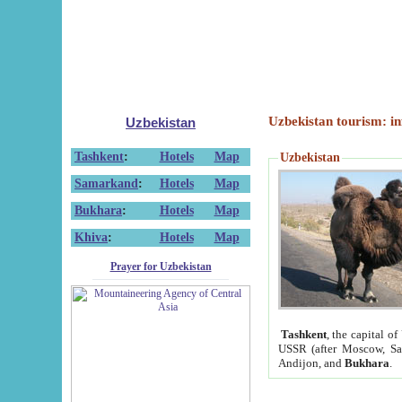
Uzbekistan tourism: in
Uzbekistan
Tashkent
:
Hotels
Map
Uzbekistan
Samarkand
:
Hotels
Map
Bukhara
:
Hotels
Map
Khiva
:
Hotels
Map
Prayer for Uzbekistan
Tashkent
, the capital of
USSR (after Moscow, Sai
Andijon, and
Bukhara
.