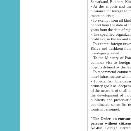
Samarkand, Bukhara, Khi
- At the airports and the railway
clearance for foreign tourists, which corresponds to
transit tourists;
- To exempt from all kinds of taxes n
period from the data of their establishment till the date of rece
years from the date of
- The specified organizations and 
- To exempt foreign investors which
Khiva and Tashkent from the payment of exported p
privileges granted.
- To the Ministry of Foreign Aff
common visa to foreign tourists, which is va
obje
- To recommend commercial banks to p
- To establish Interdepartmental 
primary goals as: deepening of economic reforms in 
of the network of small and medium hotels, motel and camping at a level of world standards; assistance to
the development of modern enterta
publicity and preservation of unique tourist potential an
coordinated scientific, technical and investment policy in tourism; providing training and retraining of
tourism personnel.
"The Order on entrance to an
persons without citizen
No.408. Foreign citizens, including citizens from CIS countrie