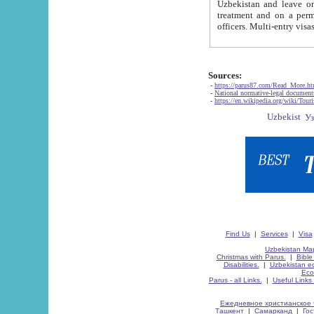
Uzbekistan and leave on the reasons of private and business affairs, as tourists, for rest, study, work,
treatment and on a permanent residence.
Sources:
-
https://parus87.com/Read_More.h
-
National normative-legal documen
-
https://en.wikipedia.org/wiki/Touri
Find Us
|
Services
|
Visa
Uzbekistan Map
Christmas with Parus.
|
Bible
Disabilities.
|
Uzbekistan ec
Eco
Parus - all Links.
|
Useful Links
Ежедневное христианское 
Ташкент
|
Самарканд
|
Го