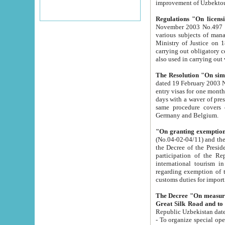
improvement
Regulations "On licensi
November 2003 No.497 stipulates the procedure a
various subjects of managing. The Order of certification of tourist services. It was registered within the
Ministry of Justice on 18 March 2000
carrying out obligatory certification of tourist services rendered by s
also used in carryin
The Resolution "On simpl
dated 19 February 2003 No.85. The Ministry for Foreign 
entry visas for one month to citizens of Italian Republic visiting Uzbekistan as tourists within two working
days with a waver of presenting touris
same procedure covers citizens of France. Latvia, Great
Germany and Belgium.
"On granting exemption 
(No.04-02-04/11) and the State Tax Committ
the Decree of the President of the Republic of Uzbekistan dated 2 July 19
participation of the Republic
international tourism in the republic" 
regarding exemption of tourist agencies in Samarkand, Bukhara
customs du
The Decree "On measures to facilita
Repub
- To organize special open econo