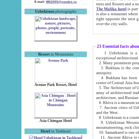
E-mail:
WK2005@yandex.ru
trees and flowers and
The Malika hotel
is part of a 
Uzbekistan
photographs
is also a restaurant where breakfast is served, and a gift shop. The best th
right opposite the west gate of the old city. If you are awake at the right time, you can watch the sunrise
over the city walls.
23 Essential facts abo
1. Uzbekistan is a country of ancient high culture with its
Resort
in Mountains
exceptional architec
2. Many prominent peopl
3. Bukhara is the centr
antiquity.
4. Bukhara has been th
center of Central Asia fr
Avenue Park Resort, Hotel
5. The Architecture of U
array of architectural tra
architecture, and Russian 
6. Khiva is a museum un
7. Ancient cities of Uzbekistan were l
and the West.
Asia Chimgan Hotel
9. Uzbekistan Mountains are an at
mountaineering, rock cli
Hotel
in Tashkent
10. Samarkand is one of 
11. Ancient Khiva is one of three 