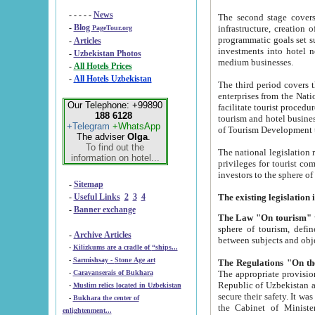
- - - - -
News
The second stage covers 1995-2
-
Blog
infrastructure, creation of nongovernmental corp
PageTour.org
programmatic goals set such as the Program of Tourism Development till 2005. There is a pr
-
Articles
investments into hotel networks
-
Uzbekistan Photos
medium businesses.
-
All Hotels Prices
-
All Hotels Uzbekistan
The third period covers the years si
enterprises from the National Uzbektourism Company. The i
Our Telephone: +99890
facilitate tourist procedures. The government attracts foreign investments and management companies into
188 6128
tourism and hotel businesses. Nationa
+Telegram
+WhatsApp
of Tourism Development t
The adviser
Olga
.
To find out the
The national legislation related to
information on hotel...
privileges for tourist companies made in form of joint
-
Sitemap
-
Useful Links
2
3
4
-
Banner exchange
The Law "On tourism"
w
sphere of tourism, defines legislative norms for t
-
Archive Articles
between 
-
Kilizkums are a cradle of “ships...
-
Sarmishsay - Stone Age art
The appropriate provision has been approved in order t
-
Caravanserais of Bukhara
Republic of Uzbekistan and departure of citizens of the Republic of Uzbekistan abroad as tourists, and to
-
Muslim relics located in Uzbekistan
secure their safety. It was issued according to
-
Bukhara the center of
the Cabinet of Ministers of the Republic of Uzbekistan dated 28 
enlightenment...