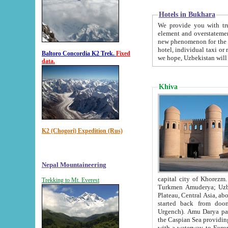
Hotels in Bukhara
We provide you with truthful in
element and overstatements. Most of the hotels in B
new phenomenon for the young country. In the Soviet times it was impossible even to dream about private
hotel, individual taxi or restaurant.
Baltoro Concordia K2 Trek.
Fixed
we hope, Uzbekistan will 
data.
Khiva
K2 (Chogori) Expedition (Rus)
Nepal Mountaineering
capital city of Khorezm. Historians tell, it was hap
Trekking to Mt. Everest
Turkmen Amuderya; Uzbek Amudaryo; Tajik Dar'yoi Amu - large river originating in th
Plateau,
Central Asia, about 2495 km (about 1550 mi) in length) had
started back from doomed former capital city Gurg
Urgench). Amu Darya passed through 
the Caspian Sea providing th
with a waterway to Europ