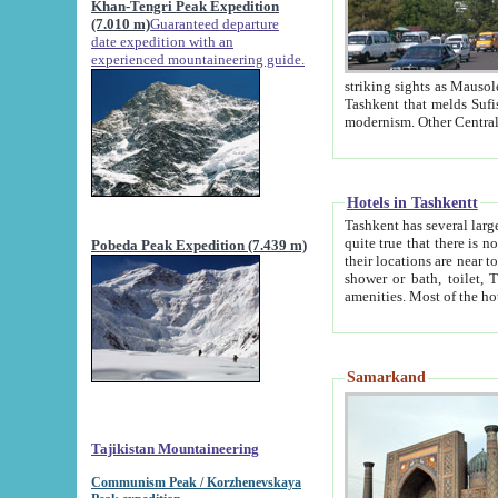
Khan-Tengri Peak Expedition
(7.010 m)
Guaranteed departure
date expedition with an
experienced mountaineering guide.
striking sights as Mausoleum of Sheikh Zaynudin Bob
Tashkent that melds Sufism, Marxism and Capitalism, the East, West and Russia, as well as tradition and
Hotels in Tashkentt
Tashkent has several large luxury hot
quite true that there is no clear downtown area in Tashkent. The
Pobeda Peak Expedition (7.439 m)
their locations are near to downtown and airport, which is also located within the city line. All hotels have
shower or bath, toilet, TV set and telephone 
Samarkand
Tajikistan Mountaineering
Communism Peak / Korzhenevskaya