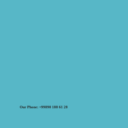
Our Phone: +99890 188 61 28