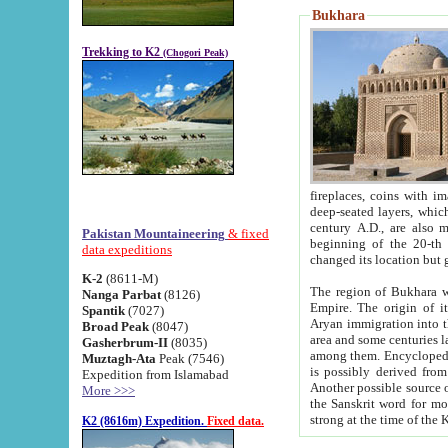
Bukhara
Trekking to K2
(Chogori Peak)
fireplaces, coins with images and inscriptions,
deep-seated layers, which belong to the period of the antiquity from the 3-d century B.C. until th
century A.D., are also most th
Pakistan Mountaineering
& fixed
beginning of the 20-th
data expeditions
K-2
(8611-M)
The region of Bukhara wa
Nanga Parbat
(8126)
Empire. The origin of its inhabitants goes back to the period of
Spantik
(7027)
Aryan immigration into the region. Iranian Soghdians inhabi
Broad Peak
(8047)
area and some centuries later the Persian language
Gasherbrum-II
(8035)
among them. Encyclopedia Iranica
Muztagh-Ata
Peak (7546)
is possibly derived from t
Expedition from Islamabad
Another possible source 
More >>>
the Sanskrit word for monastery and may be linked to the pre-Islamic presence of Buddhism (especially
K2 (8616m) Expedition.
Fixed data.