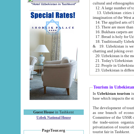
cultural and ethnographic
"Hotel Uzbekistan in Tashkent"
13. Uzbekistan cities including Samark
15. There are more than 
16. Bukhara carpets are
17. Bread is holy for U
& 19. Uzbekistan is well known for
chatting and joking over 
22. People in Uzbekistan
Tourism in Uzbekista
In
Uzbekistan tourism
is regulate
The development of tourism in Uzbe
Guest House
in Tashkent
as one branch of economy on the basis of e
Committee of the USSR on Foreign Tourism, the Bureau of Youth Touris
Uzbek National House
the trade-union organizations, etc. This period covers 1992-1995. Since this moment there started
privatization of tourist objects, constructio
PageTour.org
tourist fair in Tashkent.