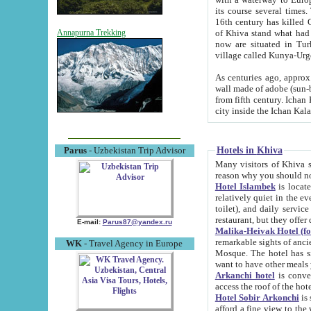
its course several times
16th century has killed Gurgangi. 150 km (about 93 mi) northwest
of Khiva stand what had remained of the ancient capital. The ruin
Annapurna Trekking
now are situated in Turkmenistan, in th
village called Kunya-Urg
As centuries ago, approx. 10-mete
wall made of adobe (sun-baked) bricks (40x40x10
from fifth century. Ichan Kala wall is 8-10 meters high, 6-8 meters wide and 2250 meters long. The ancient
Hotels in Khiva
Parus
- Uzbekistan Trip Advisor
Many visitors of Khiva stay i
Hotel Islambek
is located in 
relatively quiet in the evening. The rooms are big and cl
toilet), and daily service if wanted. This hotel operates as B&B. For the other meals – they don't have a
restaurant, but they offer 
E-mail:
Parus87@yandex.ru
Malika-Heivak Hotel (f
remarkable sights of ancient Khiva - Islam Khodja ensemble
WK
- Travel Agency in Europe
Mosque. The hotel has simply furnished rooms with bathrooms and AC. It also operates as B&B. if you
want to have other meals
Arkanchi hotel
is convenient
Hotel Sobir Arkonchi
is si
afford a fine view to the walls of Ichan-Kala and other remarkable sights. There a