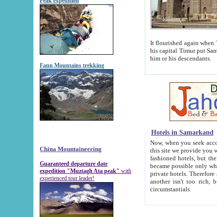
Peak expedition
It flourished again when Tamerla
his capital Timur put Samarkand on the world ma
him or his descendants.
Fann Mountains trekking
Hotels in Samarkand
Now, when you seek accommodat
China Mountaineering
this site we provide you with trust-worthy informa
fashioned hotels, but the modern hotels of present-day Samarkand. The existence in itself of such hot
Guaranteed departure date
became possible only when soviet r
expedition "Muztagh Ata peak"
with
private hotels. Therefore a difference between the hotels i
experienced tour leader!
another isn't too rich, but is assiduous. We should then learn a difference between substantials and
circumstantials.