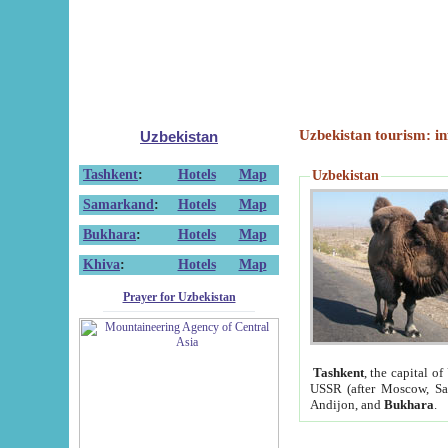
Uzbekistan tourism: in
Uzbekistan
Tashkent
:
Hotels
Map
Uzbekistan
Samarkand
:
Hotels
Map
Bukhara
:
Hotels
Map
Khiva
:
Hotels
Map
Prayer for Uzbekistan
Tashkent
, the capital of
USSR (after Moscow, Sai
Andijon, and
Bukhara
.