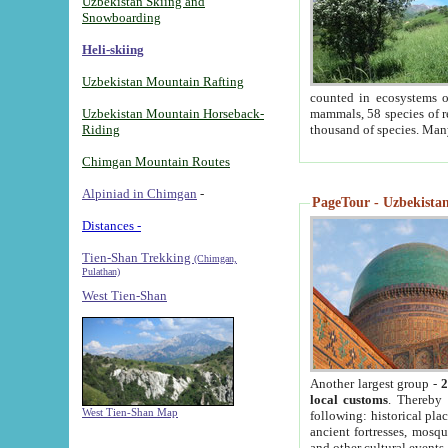
Uzbekistan Skiing and
Snowboarding
Heli-skiing
Uzbekistan Mountain Rafting
counted in ecosystems o
Uzbekistan Mountain Horseback-
mammals, 58 species of re
Riding
thousand of species. Man
Chimgan Mountain Routes
Alpiniad in Chimgan
-
PageTour - Uzbekistan 
Distances -
Tien-Shan Trekking
(Chimgan,
Pulathan)
West Tien-Shan
Another largest group -
2
local customs
. Thereby 
West Tien-Shan Map
following: historical pla
ancient fortresses, mosqu
and other cultural events.