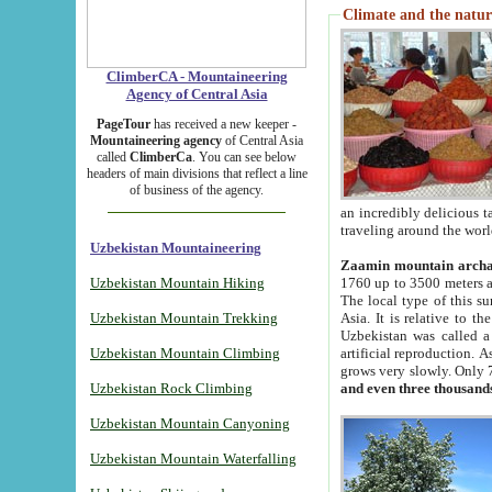
Climate and the natur
ClimberCA - Mountaineering
Agency of Central Asia
PageTour
has received a new keeper -
Mountaineering agency
of Central Asia
called
ClimberCa
. You can see below
headers of main divisions that reflect a line
of business of the agency.
an incredibly delicious 
traveling around the worl
Uzbekistan Mountaineering
Zaamin mountain arch
Uzbekistan Mountain Hiking
1760 up to 3500 meters ab
The local type of this s
Uzbekistan Mountain Trekking
Asia. It is relative to 
Uzbekistan was called a
Uzbekistan Mountain Climbing
artificial reproduction. A
grows very slowly. Only 
Uzbekistan Rock Climbing
and even three thousand
Uzbekistan Mountain Canyoning
Uzbekistan Mountain Waterfalling