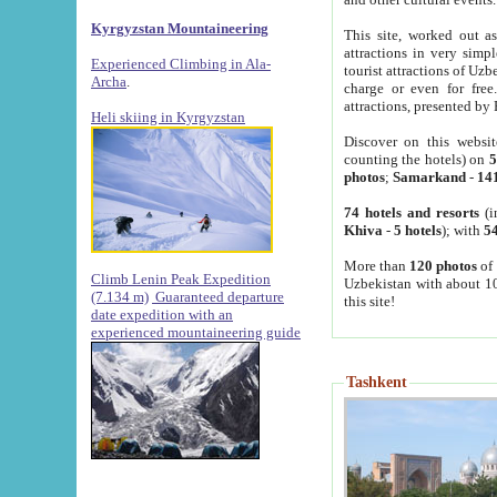
Kyrgyzstan Mountaineering
This site, worked out as
attractions in very simp
Experienced Climbing in Ala-
tourist attractions of Uz
Archa
.
charge or even for fre
attractions, presented by 
Heli skiing in Kyrgyzstan
Discover on this websit
counting the hotels) on
5
photos
;
Samarkand
-
14
74 hotels and resorts
(i
Khiva
-
5 hotels
); with
54
More than
120 photos
of 
Climb Lenin Peak Expedition
Uzbekistan with about 10
(7.134 m)
Guaranteed departure
this site!
date expedition with an
experienced mountaineering guide
Tashkent