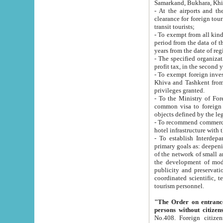
Samarkand, Bukhara, Khi
- At the airports and the railway
clearance for foreign tourists, which corresponds to
transit tourists;
- To exempt from all kinds of taxes n
period from the data of their establishment till the date of rece
years from the date of
- The specified organizations and 
- To exempt foreign investors which
Khiva and Tashkent from the payment of exported p
privileges granted.
- To the Ministry of Foreign Aff
common visa to foreign tourists, which is va
obje
- To recommend commercial banks to p
- To establish Interdepartmental 
primary goals as: deepening of economic reforms in 
of the network of small and medium hotels, motel and camping at a level of world standards; assistance to
the development of modern enterta
publicity and preservation of unique tourist potential an
coordinated scientific, technical and investment policy in tourism; providing training and retraining of
tourism personnel.
"The Order on entrance to an
persons without citizen
No.408. Foreign citizens, including citizens from CIS countrie