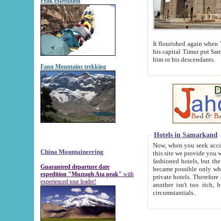
Peak expedition
It flourished again when Tamerla
his capital Timur put Samarkand on the world ma
him or his descendants.
Fann Mountains trekking
Hotels in Samarkand
Now, when you seek accommodat
China Mountaineering
this site we provide you with trust-worthy informa
fashioned hotels, but the modern hotels of present-day Samarkand. The existence in itself of such hot
Guaranteed departure date
became possible only when soviet r
expedition "Muztagh Ata peak"
with
private hotels. Therefore a difference between the hotels i
experienced tour leader!
another isn't too rich, but is assiduous. We should then learn a difference between substantials and
circumstantials.