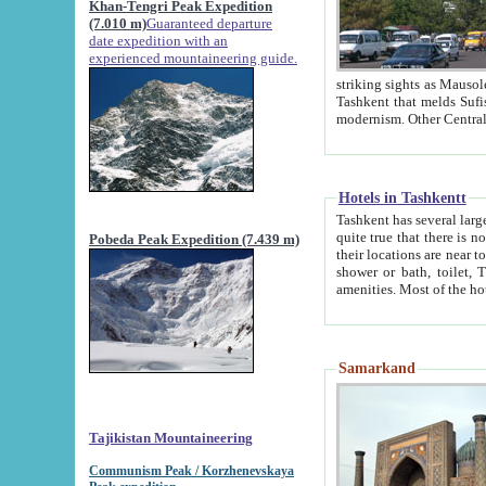
Khan-Tengri Peak Expedition
(7.010 m)
Guaranteed departure
date expedition with an
experienced mountaineering guide.
striking sights as Mausoleum of Sheikh Zaynudin Bob
Tashkent that melds Sufism, Marxism and Capitalism, the East, West and Russia, as well as tradition and
Hotels in Tashkentt
Tashkent has several large luxury hot
quite true that there is no clear downtown area in Tashkent. The
Pobeda Peak Expedition (7.439 m)
their locations are near to downtown and airport, which is also located within the city line. All hotels have
shower or bath, toilet, TV set and telephone 
Samarkand
Tajikistan Mountaineering
Communism Peak / Korzhenevskaya