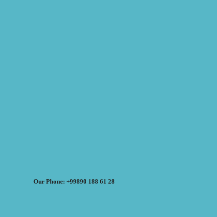
Our Phone: +99890 188 61 28