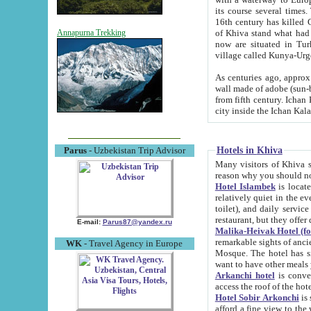
its course several times
16th century has killed Gurgangi. 150 km (about 93 mi) northwest
of Khiva stand what had remained of the ancient capital. The ruin
Annapurna Trekking
now are situated in Turkmenistan, in th
village called Kunya-Urg
As centuries ago, approx. 10-mete
wall made of adobe (sun-baked) bricks (40x40x10
from fifth century. Ichan Kala wall is 8-10 meters high, 6-8 meters wide and 2250 meters long. The ancient
Hotels in Khiva
Parus
- Uzbekistan Trip Advisor
Many visitors of Khiva stay i
Hotel Islambek
is located in 
relatively quiet in the evening. The rooms are big and cl
toilet), and daily service if wanted. This hotel operates as B&B. For the other meals – they don't have a
restaurant, but they offer 
E-mail:
Parus87@yandex.ru
Malika-Heivak Hotel (f
remarkable sights of ancient Khiva - Islam Khodja ensemble
WK
- Travel Agency in Europe
Mosque. The hotel has simply furnished rooms with bathrooms and AC. It also operates as B&B. if you
want to have other meals
Arkanchi hotel
is convenient
Hotel Sobir Arkonchi
is si
afford a fine view to the walls of Ichan-Kala and other remarkable sights. There a