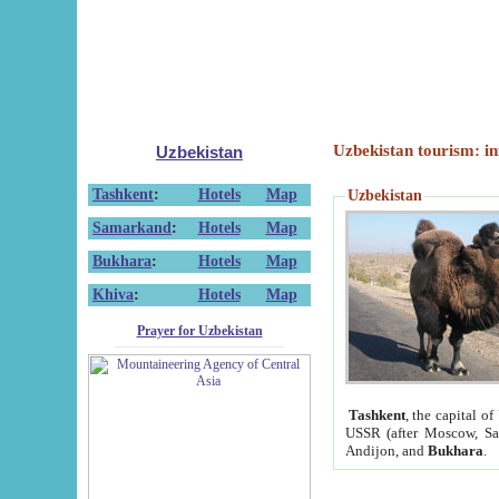
Uzbekistan tourism: in
Uzbekistan
Tashkent
:
Hotels
Map
Uzbekistan
Samarkand
:
Hotels
Map
Bukhara
:
Hotels
Map
Khiva
:
Hotels
Map
Prayer for Uzbekistan
Tashkent
, the capital of
USSR (after Moscow, Sai
Andijon, and
Bukhara
.