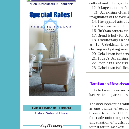
cultural and ethnographic
"Hotel Uzbekistan in Tashkent"
13. Uzbekistan cities including Samark
15. There are more than 
16. Bukhara carpets are
17. Bread is holy for U
& 19. Uzbekistan is well known for
chatting and joking over 
22. People in Uzbekistan
Tourism in Uzbekista
In
Uzbekistan tourism
is regulate
The development of tourism in Uzbe
Guest House
in Tashkent
as one branch of economy on the basis of e
Committee of the USSR on Foreign Tourism, the Bureau of Youth Touris
Uzbek National House
the trade-union organizations, etc. This period covers 1992-1995. Since this moment there started
privatization of tourist objects, constructio
PageTour.org
tourist fair in Tashkent.