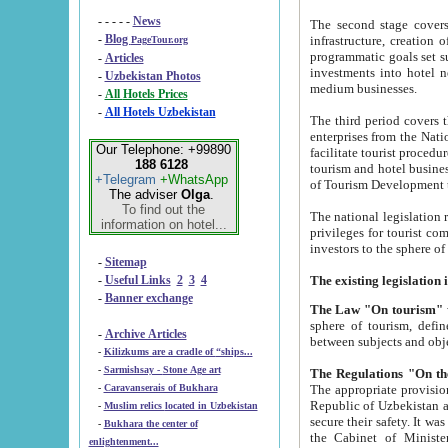
- - - - -
News
The second stage covers 1995-2
-
Blog
infrastructure, creation of nongovernmental corp
PageTour.org
programmatic goals set such as the Program of Tourism Development till 2005. There is a pr
-
Articles
investments into hotel networks
-
Uzbekistan Photos
medium businesses.
-
All Hotels Prices
-
All Hotels Uzbekistan
The third period covers the years si
enterprises from the National Uzbektourism Company. The i
Our Telephone: +99890
facilitate tourist procedures. The government attracts foreign investments and management companies into
188 6128
tourism and hotel businesses. Nationa
+Telegram
+WhatsApp
of Tourism Development t
The adviser
Olga
.
To find out the
The national legislation related to
information on hotel...
privileges for tourist companies made in form of joint
-
Sitemap
-
Useful Links
2
3
4
-
Banner exchange
The Law "On tourism"
w
sphere of tourism, defines legislative norms for t
-
Archive Articles
between 
-
Kilizkums are a cradle of “ships...
-
Sarmishsay - Stone Age art
The appropriate provision has been approved in order t
-
Caravanserais of Bukhara
Republic of Uzbekistan and departure of citizens of the Republic of Uzbekistan abroad as tourists, and to
-
Muslim relics located in Uzbekistan
secure their safety. It was issued according to
-
Bukhara the center of
the Cabinet of Ministers of the Republic of Uzbekistan dated 28 
enlightenment...