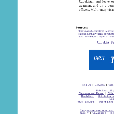
Uzbekistan and leave on the reasons of private and business affairs, as tourists, for rest, study, work,
treatment and on a permanent residence.
Sources:
-
https://parus87.com/Read_More.h
-
National normative-legal documen
-
https://en.wikipedia.org/wiki/Touri
Find Us
|
Services
|
Visa
Uzbekistan Map
Christmas with Parus.
|
Bible
Disabilities.
|
Uzbekistan ec
Eco
Parus - all Links.
|
Useful Links
Ежедневное христианское 
Ташкент
|
Самарканд
|
Го