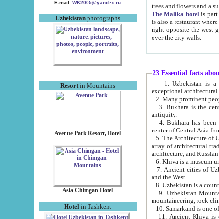
E-mail:
WK2005@yandex.ru
trees and flowers and
The Malika hotel
is part of a 
Uzbekistan
photographs
is also a restaurant where breakfast is served, and a gift shop. The best th
right opposite the west gate of the old city. If you are awake at the right time, you can watch the sunrise
over the city walls.
23 Essential facts abo
1. Uzbekistan is a country of ancient high culture with its
Resort
in Mountains
exceptional architec
2. Many prominent peopl
3. Bukhara is the centr
antiquity.
4. Bukhara has been th
center of Central Asia fr
Avenue Park Resort, Hotel
5. The Architecture of U
array of architectural tra
architecture, and Russian 
6. Khiva is a museum un
7. Ancient cities of Uzbekistan were l
and the West.
Asia Chimgan Hotel
9. Uzbekistan Mountains are an at
mountaineering, rock cli
Hotel
in Tashkent
10. Samarkand is one of 
11. Ancient Khiva is one of three 