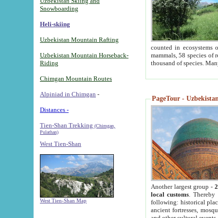
Uzbekistan Skiing and
Snowboarding
Heli-skiing
Uzbekistan Mountain Rafting
counted in ecosystems o
Uzbekistan Mountain Horseback-
mammals, 58 species of re
Riding
thousand of species. Man
Chimgan Mountain Routes
Alpiniad in Chimgan
-
PageTour - Uzbekistan 
Distances -
Tien-Shan Trekking
(Chimgan,
Pulathan)
West Tien-Shan
Another largest group -
2
local customs
. Thereby 
West Tien-Shan Map
following: historical pla
ancient fortresses, mosqu
and other cultural events.