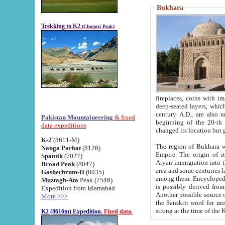
Bukhara
Trekking to K2
(Chogori Peak)
fireplaces, coins with images and inscriptions,
deep-seated layers, which belong to the period of the antiquity from the 3-d century B.C. until th
century A.D., are also most th
Pakistan Mountaineering
& fixed
beginning of the 20-th
data expeditions
K-2
(8611-M)
The region of Bukhara wa
Nanga Parbat
(8126)
Empire. The origin of its inhabitants goes back to the period of
Spantik
(7027)
Aryan immigration into the region. Iranian Soghdians inhabi
Broad Peak
(8047)
area and some centuries later the Persian language
Gasherbrum-II
(8035)
among them. Encyclopedia Iranica
Muztagh-Ata
Peak (7546)
is possibly derived from t
Expedition from Islamabad
Another possible source 
More >>>
the Sanskrit word for monastery and may be linked to the pre-Islamic presence of Buddhism (especially
K2 (8616m) Expedition.
Fixed data.