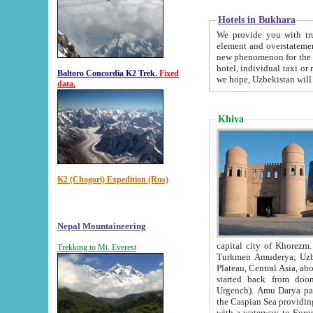
Hotels in Bukhara
We provide you with truthful in
element and overstatements. Most of the hotels in B
new phenomenon for the young country. In the Soviet times it was impossible even to dream about private
hotel, individual taxi or restaurant.
Baltoro Concordia K2 Trek.
Fixed
we hope, Uzbekistan will 
data.
Khiva
K2 (Chogori) Expedition (Rus)
Nepal Mountaineering
capital city of Khorezm. Historians tell, it was hap
Trekking to Mt. Everest
Turkmen Amuderya; Uzbek Amudaryo; Tajik Dar'yoi Amu - large river originating in th
Plateau,
Central Asia, about 2495 km (about 1550 mi) in length) had
started back from doomed former capital city Gurg
Urgench). Amu Darya passed through 
the Caspian Sea providing th
with a waterway to Europ