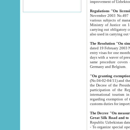
improvement
Regulations "On licensi
November 2003 No.497 stipulates the procedure a
various subjects of managing. The Order of certification of tourist services. It was registered within the
Ministry of Justice on 18 March 2000
carrying out obligatory certification of tourist services rendered by s
also used in carryin
The Resolution "On simpl
dated 19 February 2003 No.85. The Ministry for Foreign 
entry visas for one month to citizens of Italian Republic visiting Uzbekistan as tourists within two working
days with a waver of presenting touris
same procedure covers citizens of France. Latvia, Great
Germany and Belgium.
"On granting exemption 
(No.04-02-04/11) and the State Tax Committ
the Decree of the President of the Republic of Uzbekistan dated 2 July 19
participation of the Republic
international tourism in the republic" 
regarding exemption of tourist agencies in Samarkand, Bukhara
customs du
The Decree "On measures to facilita
Repub
- To organize special open econo