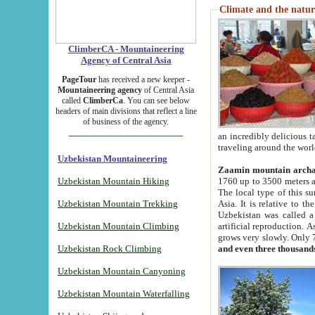
Climate and the natur
ClimberCA - Mountaineering
Agency of Central Asia
PageTour
has received a new keeper -
Mountaineering agency
of Central Asia
called
ClimberCa
. You can see below
headers of main divisions that reflect a line
of business of the agency.
an incredibly delicious 
traveling around the worl
Uzbekistan Mountaineering
Zaamin mountain arch
Uzbekistan Mountain Hiking
1760 up to 3500 meters ab
The local type of this s
Uzbekistan Mountain Trekking
Asia. It is relative to 
Uzbekistan was called a
Uzbekistan Mountain Climbing
artificial reproduction. A
grows very slowly. Only 
Uzbekistan Rock Climbing
and even three thousand
Uzbekistan Mountain Canyoning
Uzbekistan Mountain Waterfalling