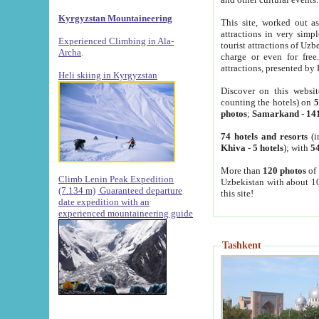
Kyrgyzstan Mountaineering
This site, worked out as
attractions in very simp
Experienced Climbing in Ala-
tourist attractions of Uz
Archa
.
charge or even for fre
attractions, presented by 
Heli skiing in Kyrgyzstan
Discover on this websit
counting the hotels) on
5
photos
;
Samarkand
-
14
74 hotels and resorts
(i
Khiva
-
5 hotels
); with
54
More than
120 photos
of 
Climb Lenin Peak Expedition
Uzbekistan with about 10
(7.134 m)
Guaranteed departure
this site!
date expedition with an
experienced mountaineering guide
Tashkent