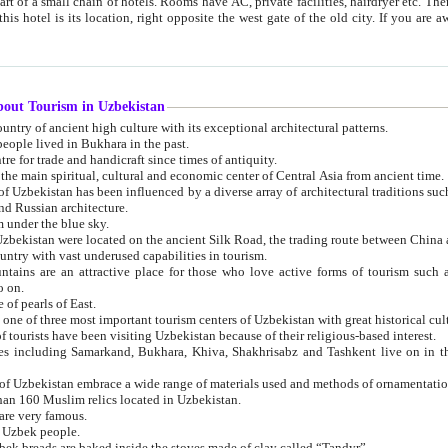
 small chain of hotels. Rooms have AC, private facilities, hairdryer etc. There is also a restaurant where breakfast is served, and a gift shop.
st gate of the old city. If you are awake at the right time, you can watch the sunrise over the city
about Tourism in Uzbekistan
1. Uzbekistan is a country of ancient high culture with its exceptional architectural patterns.
ople lived in Bukhara in the past.
3. Bukhara is the centre for trade and handicraft since times of antiquity.
4. Bukhara has been the main spiritual, cultural and economic center of Central Asia from ancient time.
n influenced by a diverse array of architectural traditions such as Islamic architecture,
ure, and Russian architecture.
 under the blue sky.
7. Ancient cities of Uzbekistan were located on the ancient Silk Road, the trading rout
8. Uzbekistan is a country with vast underused capabilities in tourism.
active place for those who love active forms of tourism such as mountaineering, rock
o on.
of pearls of East.
11. Ancient Khiva is one of three most important tourism centers of Uzb
12. A large number of tourists have been visiting Uzbekistan because of their religious-based interest.
hiva, Shakhrisabz and Tashkent live on in the imagination of the West as symbols of oriental beauty and
14. The applied arts of Uzbekistan embrace a wide range of materials used and methods of ornament
an 160 Muslim relics located in Uzbekistan.
are very famous.
r Uzbek people.
18. Traditionally Uzbek breads are baked inside the stoves made of clay called “Tandyr”.