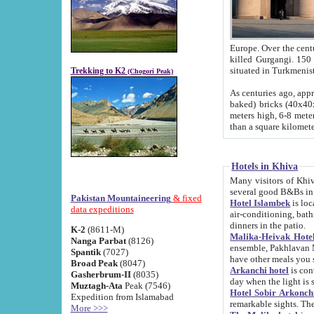
Europe. Over the centuries the river has shifted its course s
killed Gurgangi. 150 km (about 93 
Trekking to K2
(Chogori Peak)
As centuries ago, approx. 10-meter-h
baked) bricks (40x40x10 cm). Foundation of Ichan Kala rampart is thought to date from f
meters high, 6-8 meters wide and 2250 meter
than a square kilome
Hotels in Khiva
Many visitors of Khiva stay in hotels in 
several good B&Bs in
Pakistan Mountaineering
& fixed
Hotel Islambek
is located in the 
data expeditions
air-conditioning, bathroom (shower and toilet), and daily service
dinners in the patio.
K-2
(8611-M)
Malika-Heivak Hotel
Nanga Parbat
(8126)
ensemble, Pakhlavan Mahmud Mausoleum and D
Spantik
(7027)
have other meals you 
Broad Peak
(8047)
Arkanchi hotel
is conveniently si
Gasherbrum-II
(8035)
day when the light is s
Muztagh-Ata
Peak (7546)
Hotel Sobir Arkonch
Expedition from Islamabad
More >>>