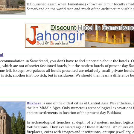
It flourished again when Tamerlane (known as Timur locally) made it the capital of his empire in 1369. 
Samarkand on the world map and much of the arc
nd
kand, you don't have to feel uncertain about the hotels. On this site we provide you with trust-worthy information about
ioned hotels, but the modern hotels of present-day Samarkand. The existence in itself of such hotels became possible
resented are relatively small private hotels. Therefore a difference between the hotels is as the difference
Bukhara
is one of the oldest cities of Central Asia.
Nevertheless, mos
the late Middle Ages. Only numerous archaeological excavations in the 20-th century revealed thick cultural layers wit
ancient settlements in location of the present-day Bukhara.
In archaeological trenches at depth of 20 meters, archaeologists discovered the remnants of dwellin
fortifications. They evaluated age of these historical structures on basis of age of numerous archeological finds: ceramic pottery,
fireplaces, coins with images and inscriptions, antique jewellery, artisans' tools, and the like. The most deep-seated layers, which