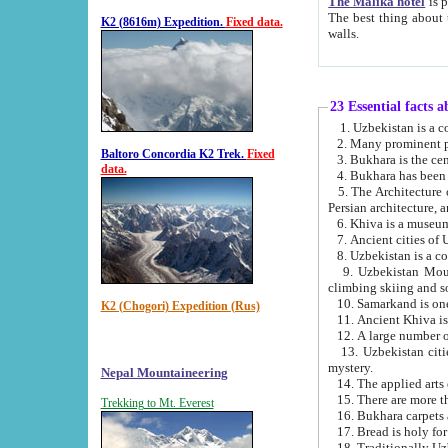
The Malika hotel
is part of a
The best thing about this hotel is its location, right opposite the we
K2 (8616m) Expedition.
Fixed data.
walls.
23 Essential facts 
2. Many prominent pe
Baltoro Concordia K2 Trek.
Fixed
data.
5. The Architecture of Uzbekistan has bee
Persian architect
6. Khiva is a museum
9. Uzbekistan Mountains are an attr
climbing skiing and s
10. Samarkand is one 
K2 (Chogori) Expedition (Rus)
13. Uzbekistan cities including Samarkand, Bukhara, K
mystery.
Nepal Mountaineering
15. There are more th
Trekking to Mt. Everest
16. Bukhara carpets 
17. Bread is holy fo