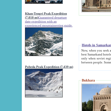
Khan-Tengri Peak Expedition
(7.010 m)
Guaranteed departure
date expedition with an
experienced mountaineering guide.
Hotels in Samarka
Now, when you seek accommodation in Samar
best Samarkand hotels, which are not of soviet fash
only when soviet regime fell. Except two palaces all hotels p
Pobeda Peak Expedition (7.439 m)
Bukhara