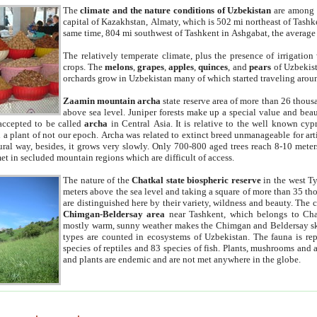
The
climate and the nature conditions of Uzbekistan
are among t
capital of Kazakhstan, Almaty, which is 502 mi northeast of Tashke
same time, 804 mi southwest of Tashkent in Ashgabat, the average
The relatively temperate climate, plus the presence of irrigation
crops. The
melons
,
grapes
,
apples
,
quinces
, and
pears
of Uzbekist
orchards grow in Uzbekistan many of which started traveling aroun
Zaamin mountain archa
state reserve area of more than 26 thous
above sea level. Juniper forests make up a special value and beau
accepted to be called
archa
in Central Asia. It is relative to the well known cyp
a plant of not our epoch. Archa was related to extinct breed unmanageable for artif
tural way, besides, it grows very slowly. Only 700-800 aged trees reach 8-10 mete
et in secluded mountain regions which are difficult of access.
The nature of the
Chatkal state biospheric reserve
in the west T
meters above the sea level and taking a square of more than 35 th
are distinguished here by their variety, wildness and beauty. The 
Chimgan-Beldersay area
near Tashkent, which belongs to Chat
mostly warm, sunny weather makes the Chimgan and Beldersay ski
types are counted in ecosystems of Uzbekistan. The fauna is re
species of reptiles and 83 species of fish. Plants, mushrooms and
and plants are endemic and are not met anywhere in the globe.