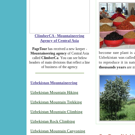
ClimberCA - Mountaineering
Agency of Central Asia
PageTour
has received a new keeper -
become rare plant is 
Mountaineering agency
of Central Asia
Uzbekistan was called 
called
ClimberCa
. You can see below
to reproduce it in na
headers of main divisions that reflect a line
of business of the agency.
thousands years
are m
Uzbekistan Mountaineering
Uzbekistan Mountain Hiking
Uzbekistan Mountain Trekking
Uzbekistan Mountain Climbing
Uzbekistan Rock Climbing
Uzbekistan Mountain Canyoning