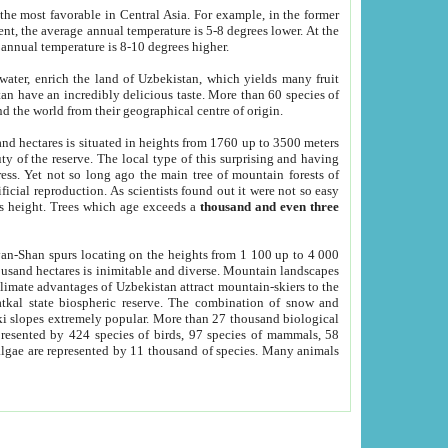
he most favorable in Central Asia. For example, in the former
nt, the average annual temperature is 5-8 degrees lower. At the
 annual temperature is 8-10 degrees higher.
 water, enrich the land of Uzbekistan, which yields many fruit
an have an incredibly delicious taste. More than 60 species of
d the world from their geographical centre of origin.
and hectares is situated in heights from 1760 up to 3500 meters
ty of the reserve. The local type of this surprising and having
ress. Yet not so long ago the main tree of mountain forests of
icial reproduction. As scientists found out it were not so easy
rs height. Trees which age exceeds a
thousand and even three
yan-Shan spurs locating on the heights from 1 100 up to 4 000
ousand hectares is inimitable and diverse. Mountain landscapes
climate advantages of Uzbekistan attract mountain-skiers to the
kal state biospheric reserve. The combination of snow and
 slopes extremely popular. More than 27 thousand biological
presented by 424 species of birds, 97 species of mammals, 58
 algae are represented by 11 thousand of species. Many animals