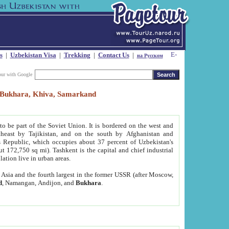
s
|
Uzbekistan Visa
|
Trekking
|
Contact Us
|
на Русском
our with Google
t, Bukhara, Khiva, Samarkand
to be part of the Soviet Union. It is bordered on the west and
heast by Tajikistan, and on the south by Afghanistan and
Republic, which occupies about 37 percent of Uzbekistan's
ut 172,750 sq mi). Tashkent is the capital and chief industrial
lation live in urban areas.
al Asia and the fourth largest in the former USSR (after Moscow,
d
, Namangan, Andijon, and
Bukhara
.