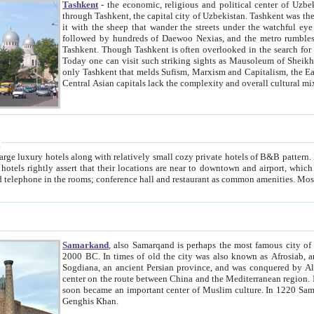
Tashkent
- the economic, religious and political center of Uzbe
through Tashkent, the capital city of Uzbekistan. Tashkent was the fourth largest city in the Soviet Union but you wouldn't know
it with the sheep that wander the streets under the watchful eye of their turbaned shepherds. But as Tico after Tico races by,
followed by hundreds of Daewoo Nexias, and the metro rumbles underneath, you begin to underst
Tashkent. Though Tashkent is often overlooked in the search for the Silk Road oasis towns of Samarkand, Bukhara and Khiva,
Today one can visit such striking sights as Mausoleum of Sheikh Zaynudin Bobo, Sheihantaur or Mausoleum 
only Tashkent that melds Sufism, Marxism and Capitalism, the East, West and Russia, as well as tradition and modernism. Other
Central Asian capitals lack the comp
t
 relatively small cozy private hotels of B&B pattern. It's quite true that there is no clear downtown area in Tashkent.
near to downtown and airport, which is also located within the city line. All hotels have shower or
Samarkand
, also Samarqand is perhaps the most famous city o
2000 BC. In times of old the city was also known as Afrosiab, and also Maracanda by the Greeks. The city was the capital of
Sogdiana, an ancient Persian province, and was conquered by Alexander the Great in 329 BC. It subsequently 
center on the route between China and the Mediterranean region. In the early 8th century AD, it was conquered by the Arabs and
soon became an important center of Muslim culture. In 1220 Samarkand was almost completely destroyed by the Mongol ruler
Genghis Khan.