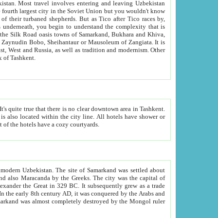
kistan.
Most travel involves entering and leaving Uzbekistan
and the complexity that is
of Zangiata. It is
lexity and overall cultural mix of Tashkent.
bath, toilet, TV set and telephone in the rooms; conference hall and restaurant as common amenities. Most of the hotels have a cozy courtyards.
f modern Uzbekistan.
The site of Samarkand was settled about
grew as a trade