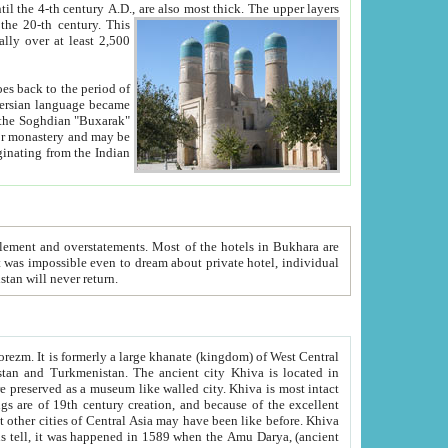
ck. The upper layers
inning of the 20-th century.
This
over at least 2,500
e, we hope, Uzbekistan will never return.
ty. Khiva is most intact