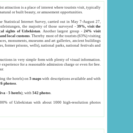
 attraction is a place of interest where tourists visit, typically
, natural or built beauty, or amusement opportunities.
he Statistical Internet Survey, carried out in May 7-August 27,
tleistungen, the majority of those surveyed -
39%, visit the
cal sights of Uzbekistan
. Another largest group -
24% visit
e and local customs
. Thereby most of the tourists (63%) visiting
places, monuments, museums and art galleries, ancient buildings
es, former prisons, wells), national parks, national festivals and
tractions in very simple form with plenty of visual information.
e experience for a reasonable admission charge or even for free.
ur.
ting the hotels) on
5 maps
with descriptions available and with
26 photoss
.
iva
-
5 hotels
); with
542 photos
.
000% of Uzbekistan with about 1000 high-resolution photos