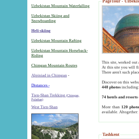
PageTour - Uzbekist
Uzbekistan Mountain Waterfalling
Uzbekistan Skiing and
Snowboarding
Heli-skiing
Uzbekistan Mountain Rafting
Uzbekistan Mountain Horseback-
Riding
This site, worked out 
Chimgan Mountain Routes
At this site you will 
There aren't such plac
Alpiniad in Chimgan
-
Discover on this webs
Distances -
448 photos
including
Tien-Shan Trekking
(Chimgan,
74 hotels and resorts
Pulathan)
More than
120 photo
West Tien-Shan
available. Altogether
Tashkent