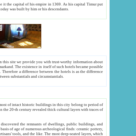
As his capital Timur put
hitecture visible today was built by him or his descendants.
between people. Some is rich, another isn't too rich, but is assiduous. We should then learn a difference between substantials and circumstantials.
t of intact historic buildings in this city belong to period of
h traces of
gs, public buildings, and