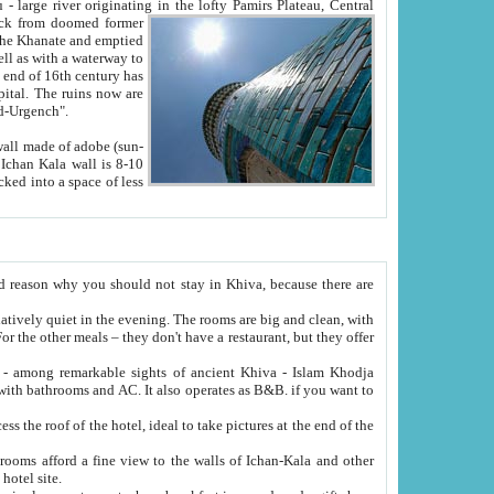
Oxus; Turkmen Amuderya; Uzbek Amudaryo; Tajik Dar'yoi Amu - large river originating in the lofty Pamirs Plateau,
Central
from doomed former
tied
 "Old-Urgench".
ol on the hotel site.