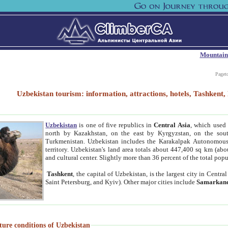
Mountain
Paget
Uzbekistan tourism: information, attractions, hotels, Tashken
Uzbekistan
is one of five republics in
Central Asia
, which used 
north by Kazakhstan, on the east by Kyrgyzstan, on the sout
Turkmenistan. Uzbekistan includes the Karakalpak Autonomous 
territory. Uzbekistan's land area totals about 447,400 sq km (abo
and cultural center. Slightly more than 36 percent of the total popu
Tashkent
, the capital of Uzbekistan, is the largest city in Centr
Saint Petersburg, and Kyiv). Other major cities include
Samarkan
ture conditions of Uzbekistan