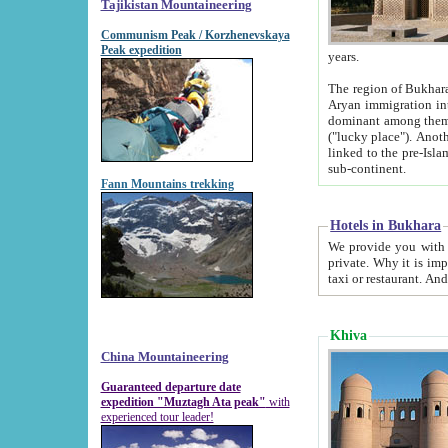
Tajikistan Mountaineering
Communism Peak / Korzhenevskaya
Peak expedition
years.
The region of Bukhara was for a long
Aryan immigration into the region. Iranian Soghdians inhabited the area and some centuries later
dominant among them. Encyclopedia Iranica m
("lucky place"). Another possible source of the name Bukhara may be from "Vihara", the Sanskrit word for monastery and may be
linked to the pre-Islamic presence of Buddhism (especially strong at the ti
sub-continent.
Fann Mountains trekking
Hotels in Bukhara
We provide you with truthful information about
private. Why it is important? Since it is a new pheno
Khiva
China Mountaineering
Guaranteed departure date
expedition "Muztagh Ata peak"
with
experienced tour leader!