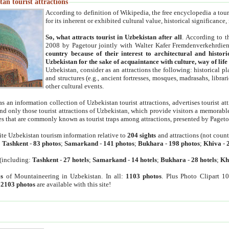
an tourist attractions
According to definition of Wikipedia, the free encyclopedia a tourist
for its inherent or exhibited cultural value, historical significance
So, what attracts tourist in Uzbekistan after all
. According to t
2008 by Pagetour jointly with Walter Kafer Fremdenverkehrdiens
country because of their interest to architectural and histori
Uzbekistan for the sake of acquaintance with culture, way of lif
Uzbekistan, consider as an attractions the following: historical 
and structures (e.g., ancient fortresses, mosques, madrasahs, librari
other cultural events.
as an information collection of Uzbekistan tourist attractions, advertises tourist at
find only those tourist attractions of Uzbekistan, which provide visitors a memorabl
es that are commonly known as tourist traps among attractions, presented by Pageto
ite Uzbekistan tourism information relative to
204 sights
and attractions (not coun
:
Tashkent
-
83 photos
;
Samarkand
-
141 photos
;
Bukhara
-
198 photos
;
Khiva
-
(including:
Tashkent
-
27 hotels
;
Samarkand
-
14 hotels
;
Bukhara
-
28 hotels
;
Kh
s
of Mountaineering in Uzbekistan. In all:
1103 photos
. Plus Photo Clipart 1
:
2103 photos
are available with this site!