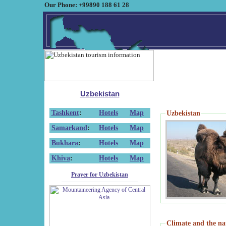
Our Phone: +99890 188 61 28
Uzbekistan
Tashkent
:
Hotels
Map
Uzbekistan
Samarkand
:
Hotels
Map
Bukhara
:
Hotels
Map
Khiva
:
Hotels
Map
Prayer for Uzbekistan
Climate and the na