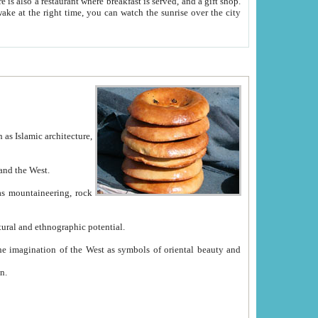
e between China and the West.
ekistan with great historical cultural and ethnographic potential.
ation.