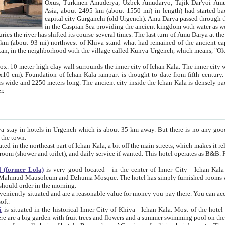
Asia, about 2495 km (about 1550 mi) in length) had started back 
capital city Gurganchi (old Urgench). Amu Darya passed through the Khanate and emp
in the Caspian Sea providing the ancient kingdom with water as well as with a waterway to
everal times. The last turn of Amu Darya at the end of 16th century has
mi) northwest of Khiva stand what had remained of the ancient capital. The ruins now are
situated in Turkmenistan, in the neighborhood with the village called Kunya-Urgench, which means,
igh clay wall surrounds the inner city of Ichan Kala. The inner city wall made of adobe (sun-
ifth century. Ichan Kala wall is 8-10
s long. The ancient city inside the Ichan Kala is densely packed into a space of less
ter.
Urgench which is about 35 km away. But there is no any good reason why you should not stay in Khiva, because there are
 the town.
northeast part of Ichan-Kala, a bit off the main streets, which makes it relatively quiet in the evening. The rooms are big and clean, with
 if wanted. This hotel operates as B&B. For the other meals – they don't have a restaurant, but they offer
 (former Lola)
is very good located - in the center of Inner City - Ichan-Kala - among remarkable sights of ancient Khiva - Islam Khodja
zhuma Mosque. The hotel has simply furnished rooms with bathrooms and AC. It also operates as B&B. if you want to
should order in the morning.
tuated and are a reasonable value for money you pay there. You can access the roof of the hotel, ideal to take pictures at the end of the
oft.
i
is situated in the historical Inner City of Khiva - Ichan-Kala. Most of the hotel rooms afford a fine view to the walls of Ichan-Kala and other
remarkable sights. There are a big garden with fruit trees and flowers and a summer swimming po