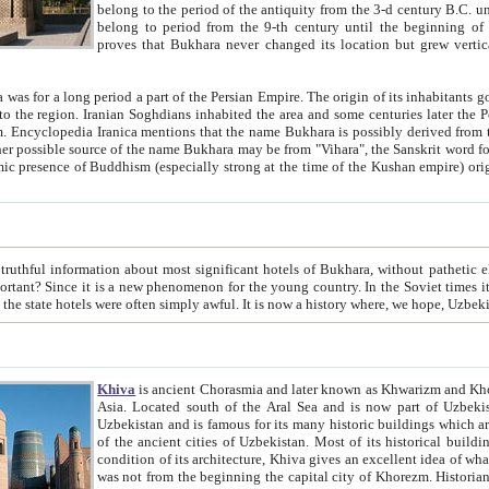
belong to the period of the antiquity from the 3-d century B.C. until the 4-th century A.D., are also most thi
belong to period from the 9-th century until the beg
proves that Bukhara never changed its location but grew vertically 
 period a part of the Persian Empire. The origin of its inhabitants goes back to the period of
 the Persian language became
entions that the name Bukhara is possibly derived from the Soghdian "Buxarak"
me of the Kushan empire) originating from the Indian
 most significant hotels of Bukhara, without pathetic element and overstatements. Most of the hotels in Bukhara are
menon for the young country. In the Soviet times it was impossible even to dream about private hotel, individual
taxi or restaurant. And the state hotels were often simply awful. It is now a history wher
Khiva
is ancient Chorasmia and later known as Khwarizm and Khorezm. It is formerly a large khanate (kingdom) of West Central
Asia. Located south of the Aral Sea and is now part of Uzbekistan and Turkmenistan. The ancient city Khiva is located in
Uzbekistan and is famous for its many historic buildings which are preserved as a museum like walled ci
of the ancient cities of Uzbekistan. Most of its historical buildings are of 19th century creation, and because of the excellent
condition of its architecture, Khiva gives an excellent idea of what other cities of Central Asia may have been like before. Khiva
was not from the beginning the capital city of Khorezm. Historians tell, it was happened in 1589 when the Amu Darya, (ancient