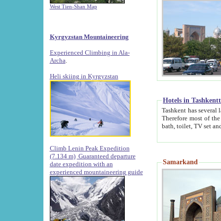
West Tien-Shan Map
Kyrgyzstan Mountaineering
Experienced Climbing in Ala-
Archa
.
Heli skiing in Kyrgyzstan
Hotels in Tashkent
Tashkent has several large luxury hotels along with
Therefore most of the hotels rightly assert that their locations are 
Climb Lenin Peak Expedition
(7.134 m)
Guaranteed departure
Samarkand
date expedition with an
experienced mountaineering guide