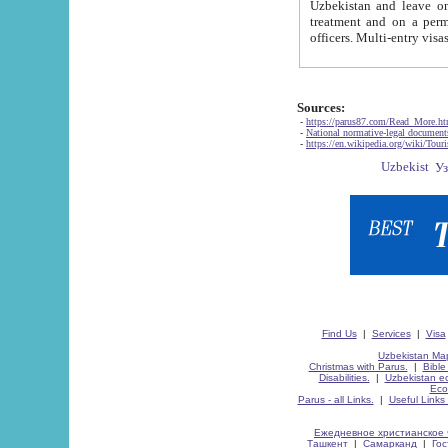
Uzbekistan and leave on the reasons of private and business affairs, as tourists, for rest, study, work,
treatment and on a permanent residence.
Sources:
-
https://parus87.com/Read_More.h
-
National normative-legal documen
-
https://en.wikipedia.org/wiki/Touri
Find Us
|
Services
|
Visa
Uzbekistan Map
Christmas with Parus.
|
Bible
Disabilities.
|
Uzbekistan ec
Eco
Parus - all Links.
|
Useful Links
Ежедневное христианское 
Ташкент
|
Самарканд
|
Го