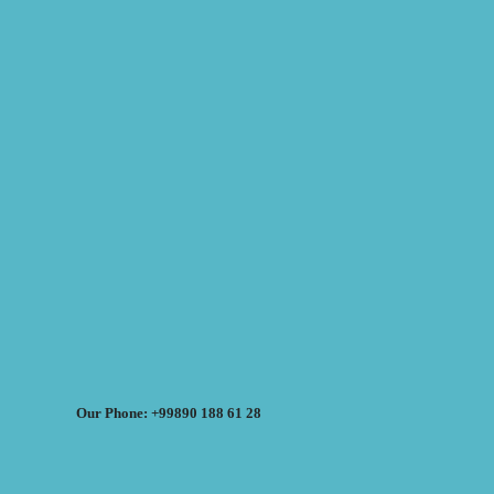
Our Phone: +99890 188 61 28