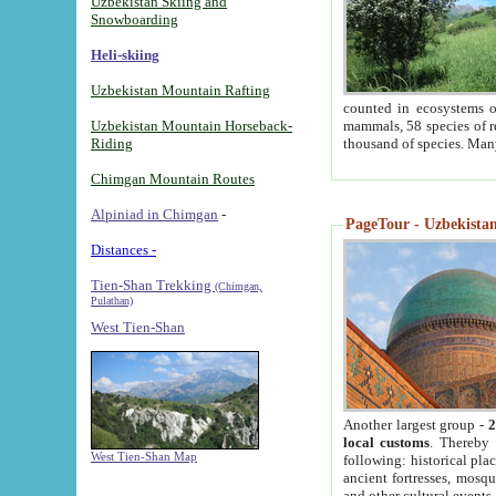
Uzbekistan Skiing and
Snowboarding
Heli-skiing
Uzbekistan Mountain Rafting
counted in ecosystems o
Uzbekistan Mountain Horseback-
mammals, 58 species of re
Riding
thousand of species. Man
Chimgan Mountain Routes
Alpiniad in Chimgan
-
PageTour - Uzbekistan 
Distances -
Tien-Shan Trekking
(Chimgan,
Pulathan)
West Tien-Shan
Another largest group -
2
local customs
. Thereby 
West Tien-Shan Map
following: historical pla
ancient fortresses, mosqu
and other cultural events.