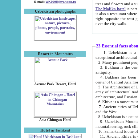
E-mail:
WK2005@yandex.ru
trees and flowers and
The Malika hotel
is part of a 
Uzbekistan
photographs
is also a restaurant where breakfast is served, and a gift shop. The best th
right opposite the west gate of the old city. If you are awake at the right time, you can watch the sunrise
over the city walls.
23 Essential facts abo
1. Uzbekistan is a country of ancient high culture with its
Resort
in Mountains
exceptional architec
2. Many prominent peopl
3. Bukhara is the centr
antiquity.
4. Bukhara has been th
center of Central Asia fr
Avenue Park Resort, Hotel
5. The Architecture of U
array of architectural tra
architecture, and Russian 
6. Khiva is a museum un
7. Ancient cities of Uzbekistan were l
and the West.
Asia Chimgan Hotel
9. Uzbekistan Mountains are an at
mountaineering, rock cli
Hotel
in Tashkent
10. Samarkand is one of 
11. Ancient Khiva is one of three 