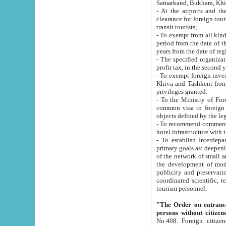
Samarkand, Bukhara, Khi
- At the airports and the railway
clearance for foreign tourists, which corresponds to
transit tourists;
- To exempt from all kinds of taxes n
period from the data of their establishment till the date of rece
years from the date of
- The specified organizations and 
- To exempt foreign investors which
Khiva and Tashkent from the payment of exported p
privileges granted.
- To the Ministry of Foreign Aff
common visa to foreign tourists, which is va
obje
- To recommend commercial banks to p
- To establish Interdepartmental 
primary goals as: deepening of economic reforms in 
of the network of small and medium hotels, motel and camping at a level of world standards; assistance to
the development of modern enterta
publicity and preservation of unique tourist potential an
coordinated scientific, technical and investment policy in tourism; providing training and retraining of
tourism personnel.
"The Order on entrance to an
persons without citizen
No.408. Foreign citizens, including citizens from CIS countrie