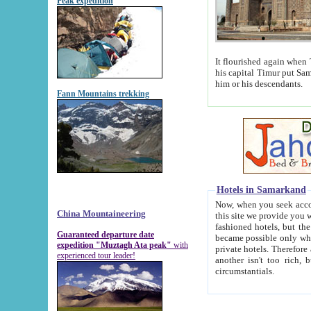
Peak expedition
It flourished again when Tamerla
his capital Timur put Samarkand on the world ma
him or his descendants.
Fann Mountains trekking
Hotels in Samarkand
Now, when you seek accommodat
China Mountaineering
this site we provide you with trust-worthy informa
fashioned hotels, but the modern hotels of present-day Samarkand. The existence in itself of such hot
Guaranteed departure date
became possible only when soviet r
expedition "Muztagh Ata peak"
with
private hotels. Therefore a difference between the hotels i
experienced tour leader!
another isn't too rich, but is assiduous. We should then learn a difference between substantials and
circumstantials.