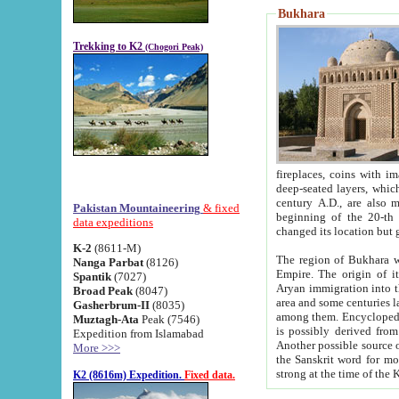
Bukhara
Trekking to K2
(Chogori Peak)
fireplaces, coins with images and inscriptions,
deep-seated layers, which belong to the period of the antiquity from the 3-d century B.C. until th
century A.D., are also most th
Pakistan Mountaineering
& fixed
beginning of the 20-th
data expeditions
K-2
(8611-M)
The region of Bukhara wa
Nanga Parbat
(8126)
Empire. The origin of its inhabitants goes back to the period of
Spantik
(7027)
Aryan immigration into the region. Iranian Soghdians inhabi
Broad Peak
(8047)
area and some centuries later the Persian language
Gasherbrum-II
(8035)
among them. Encyclopedia Iranica
Muztagh-Ata
Peak (7546)
is possibly derived from t
Expedition from Islamabad
Another possible source 
More >>>
the Sanskrit word for monastery and may be linked to the pre-Islamic presence of Buddhism (especially
K2 (8616m) Expedition.
Fixed data.