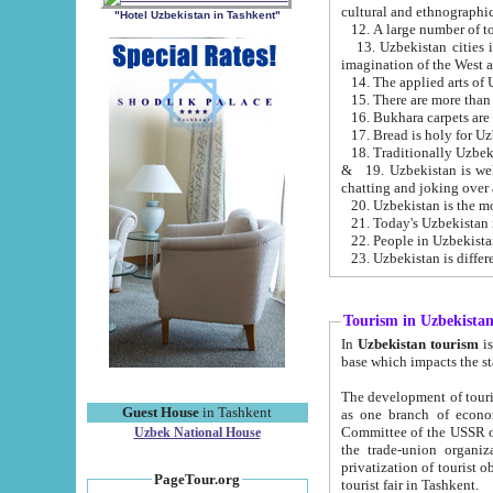
cultural and ethnographic
"Hotel Uzbekistan in Tashkent"
13. Uzbekistan cities including Samark
15. There are more than 
16. Bukhara carpets are
17. Bread is holy for U
& 19. Uzbekistan is well known for
chatting and joking over 
22. People in Uzbekistan
Tourism in Uzbekista
In
Uzbekistan tourism
is regulate
The development of tourism in Uzbe
Guest House
in Tashkent
as one branch of economy on the basis of e
Committee of the USSR on Foreign Tourism, the Bureau of Youth Touris
Uzbek National House
the trade-union organizations, etc. This period covers 1992-1995. Since this moment there started
privatization of tourist objects, constructio
PageTour.org
tourist fair in Tashkent.