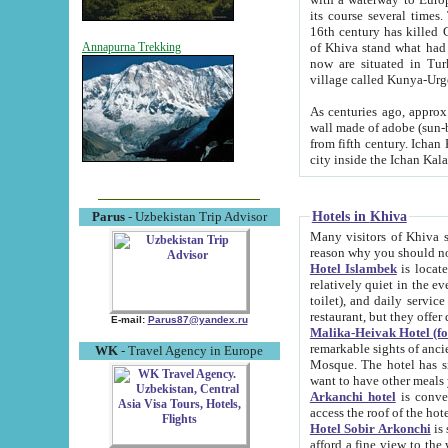
its course several times
16th century has killed Gurgangi. 150 km (about 93 mi) northwest
of Khiva stand what had remained of the ancient capital. The ruin
Annapurna Trekking
now are situated in Turkmenistan, in th
village called Kunya-Urg
As centuries ago, approx. 10-mete
wall made of adobe (sun-baked) bricks (40x40x10
from fifth century. Ichan Kala wall is 8-10 meters high, 6-8 meters wide and 2250 meters long. The ancient
Hotels in Khiva
Parus
- Uzbekistan Trip Advisor
Many visitors of Khiva stay i
Hotel Islambek
is located in 
relatively quiet in the evening. The rooms are big and cl
toilet), and daily service if wanted. This hotel operates as B&B. For the other meals – they don't have a
restaurant, but they offer 
E-mail:
Parus87@yandex.ru
Malika-Heivak Hotel (f
remarkable sights of ancient Khiva - Islam Khodja ensemble
WK
- Travel Agency in Europe
Mosque. The hotel has simply furnished rooms with bathrooms and AC. It also operates as B&B. if you
want to have other meals
Arkanchi hotel
is convenient
Hotel Sobir Arkonchi
is si
afford a fine view to the walls of Ichan-Kala and other remarkable sights. There a