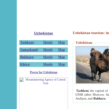
Uzbekistan tourism: in
Uzbekistan
Tashkent
:
Hotels
Map
Uzbekistan
Samarkand
:
Hotels
Map
Bukhara
:
Hotels
Map
Khiva
:
Hotels
Map
Prayer for Uzbekistan
Tashkent
, the capital of
USSR (after Moscow, Sai
Andijon, and
Bukhara
.