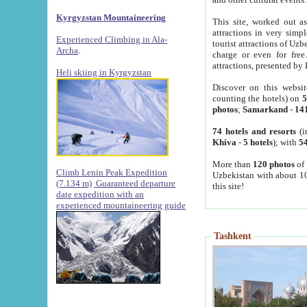
Kyrgyzstan Mountaineering
This site, worked out as
attractions in very simp
Experienced Climbing in Ala-
tourist attractions of Uz
Archa
.
charge or even for fre
attractions, presented by 
Heli skiing in Kyrgyzstan
Discover on this websit
counting the hotels) on
5
photos
;
Samarkand
-
14
74 hotels and resorts
(i
Khiva
-
5 hotels
); with
54
More than
120 photos
of 
Climb Lenin Peak Expedition
Uzbekistan with about 10
(7.134 m)
Guaranteed departure
this site!
date expedition with an
experienced mountaineering guide
Tashkent