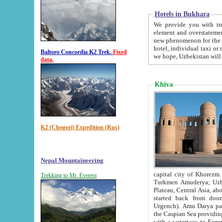
Hotels in Bukhara
We provide you with truthful in
element and overstatements. Most of the hotels in B
new phenomenon for the young country. In the Soviet times it was impossible even to dream about private
hotel, individual taxi or restaurant.
Baltoro Concordia K2 Trek.
Fixed
we hope, Uzbekistan will 
data.
Khiva
K2 (Chogori) Expedition (Rus)
Nepal Mountaineering
capital city of Khorezm. Historians tell, it was hap
Trekking to Mt. Everest
Turkmen Amuderya; Uzbek Amudaryo; Tajik Dar'yoi Amu - large river originating in th
Plateau,
Central Asia, about 2495 km (about 1550 mi) in length) had
started back from doomed former capital city Gurg
Urgench). Amu Darya passed through 
the Caspian Sea providing th
with a waterway to Europ