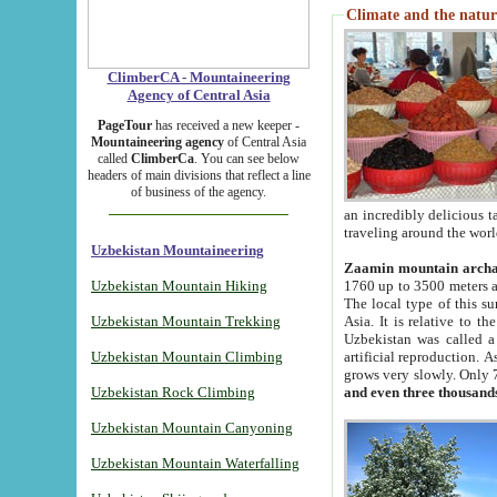
Climate and the natur
ClimberCA - Mountaineering
Agency of Central Asia
PageTour
has received a new keeper -
Mountaineering agency
of Central Asia
called
ClimberCa
. You can see below
headers of main divisions that reflect a line
of business of the agency.
an incredibly delicious 
traveling around the worl
Uzbekistan Mountaineering
Zaamin mountain arch
Uzbekistan Mountain Hiking
1760 up to 3500 meters ab
The local type of this s
Uzbekistan Mountain Trekking
Asia. It is relative to 
Uzbekistan was called a
Uzbekistan Mountain Climbing
artificial reproduction. A
grows very slowly. Only 
Uzbekistan Rock Climbing
and even three thousand
Uzbekistan Mountain Canyoning
Uzbekistan Mountain Waterfalling