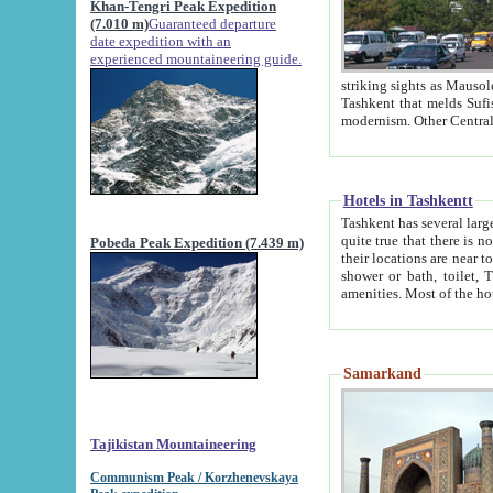
Khan-Tengri Peak Expedition
(7.010 m)
Guaranteed departure
date expedition with an
experienced mountaineering guide.
striking sights as Mausoleum of Sheikh Zaynudin Bob
Tashkent that melds Sufism, Marxism and Capitalism, the East, West and Russia, as well as tradition and
Hotels in Tashkentt
Tashkent has several large luxury hot
quite true that there is no clear downtown area in Tashkent. The
Pobeda Peak Expedition (7.439 m)
their locations are near to downtown and airport, which is also located within the city line. All hotels have
shower or bath, toilet, TV set and telephone 
Samarkand
Tajikistan Mountaineering
Communism Peak / Korzhenevskaya