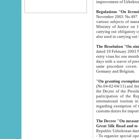
improvement
Regulations "On licensi
November 2003 No.497 stipulates the procedure a
various subjects of managing. The Order of certification of tourist services. It was registered within the
Ministry of Justice on 18 March 2000
carrying out obligatory certification of tourist services rendered by s
also used in carryin
The Resolution "On simpl
dated 19 February 2003 No.85. The Ministry for Foreign 
entry visas for one month to citizens of Italian Republic visiting Uzbekistan as tourists within two working
days with a waver of presenting touris
same procedure covers citizens of France. Latvia, Great
Germany and Belgium.
"On granting exemption 
(No.04-02-04/11) and the State Tax Committ
the Decree of the President of the Republic of Uzbekistan dated 2 July 19
participation of the Republic
international tourism in the republic" 
regarding exemption of tourist agencies in Samarkand, Bukhara
customs du
The Decree "On measures to facilita
Repub
- To organize special open econo