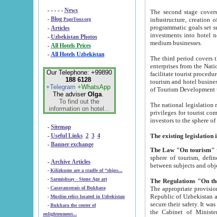
- - - - -
News
The second stage covers 1995-2
-
Blog
infrastructure, creation of nongovernmental corp
PageTour.org
programmatic goals set such as the Program of Tourism Development till 2005. There is a pr
-
Articles
investments into hotel networks
-
Uzbekistan Photos
medium businesses.
-
All Hotels Prices
-
All Hotels Uzbekistan
The third period covers the years si
enterprises from the National Uzbektourism Company. The i
Our Telephone: +99890
facilitate tourist procedures. The government attracts foreign investments and management companies into
188 6128
tourism and hotel businesses. Nationa
+Telegram
+WhatsApp
of Tourism Development t
The adviser
Olga
.
To find out the
The national legislation related to
information on hotel...
privileges for tourist companies made in form of joint
-
Sitemap
-
Useful Links
2
3
4
-
Banner exchange
The Law "On tourism"
w
sphere of tourism, defines legislative norms for t
-
Archive Articles
between 
-
Kilizkums are a cradle of “ships...
-
Sarmishsay - Stone Age art
The appropriate provision has been approved in order t
-
Caravanserais of Bukhara
Republic of Uzbekistan and departure of citizens of the Republic of Uzbekistan abroad as tourists, and to
-
Muslim relics located in Uzbekistan
secure their safety. It was issued according to
-
Bukhara the center of
the Cabinet of Ministers of the Republic of Uzbekistan dated 28 
enlightenment...