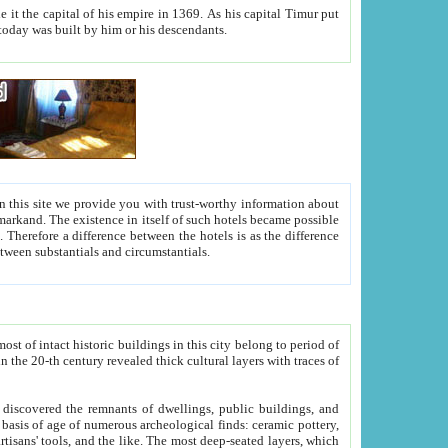
As his capital Timur put
hitecture visible today was built by him or his descendants.
between people. Some is rich, another isn't too rich, but is assiduous. We should then learn a difference between substantials and circumstantials.
t of intact historic buildings in this city belong to period of
h traces of
gs, public buildings, and