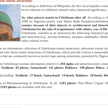
an tourist attractions
According to definition of Wikipedia, the free encyclopedia a tourist
for its inherent or exhibited cultural value, historical significance
So, what attracts tourist in Uzbekistan after all
. According to t
2008 by Pagetour jointly with Walter Kafer Fremdenverkehrdiens
country because of their interest to architectural and histori
Uzbekistan for the sake of acquaintance with culture, way of lif
Uzbekistan, consider as an attractions the following: historical 
and structures (e.g., ancient fortresses, mosques, madrasahs, librari
other cultural events.
as an information collection of Uzbekistan tourist attractions, advertises tourist at
find only those tourist attractions of Uzbekistan, which provide visitors a memorabl
es that are commonly known as tourist traps among attractions, presented by Pageto
ite Uzbekistan tourism information relative to
204 sights
and attractions (not coun
:
Tashkent
-
83 photos
;
Samarkand
-
141 photos
;
Bukhara
-
198 photos
;
Khiva
-
(including:
Tashkent
-
27 hotels
;
Samarkand
-
14 hotels
;
Bukhara
-
28 hotels
;
Kh
s
of Mountaineering in Uzbekistan. In all:
1103 photos
. Plus Photo Clipart 1
:
2103 photos
are available with this site!