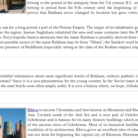
belong to the period of the antiquity from the 3-d century B.C. until the 4-th century A.D., are also most thi
belong to period from the 9-th century until the beg
proves that Bukhara never changed its location but grew vertically 
 period a part of the Persian Empire. The origin of its inhabitants goes back to the period of
 the Persian language became
entions that the name Bukhara is possibly derived from the Soghdian "Buxarak"
me of the Kushan empire) originating from the Indian
 most significant hotels of Bukhara, without pathetic element and overstatements. Most of the hotels in Bukhara are
menon for the young country. In the Soviet times it was impossible even to dream about private hotel, individual
taxi or restaurant. And the state hotels were often simply awful. It is now a history wher
Khiva
is ancient Chorasmia and later known as Khwarizm and Khorezm. It is formerly a large khanate (kingdom) of West Central
Asia. Located south of the Aral Sea and is now part of Uzbekistan and Turkmenistan. The ancient city Khiva is located in
Uzbekistan and is famous for its many historic buildings which are preserved as a museum like walled ci
of the ancient cities of Uzbekistan. Most of its historical buildings are of 19th century creation, and because of the excellent
condition of its architecture, Khiva gives an excellent idea of what other cities of Central Asia may have been like before. Khiva
was not from the beginning the capital city of Khorezm. Historians tell, it was happened in 1589 when the Amu Darya, (ancient