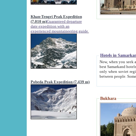
Khan-Tengri Peak Expedition
(7.010 m)
Guaranteed departure
date expedition with an
experienced mountaineering guide.
Hotels in Samarka
Now, when you seek accommodation in Samar
best Samarkand hotels, which are not of soviet fash
only when soviet regime fell. Except two palaces all hotels p
Pobeda Peak Expedition (7.439 m)
Bukhara