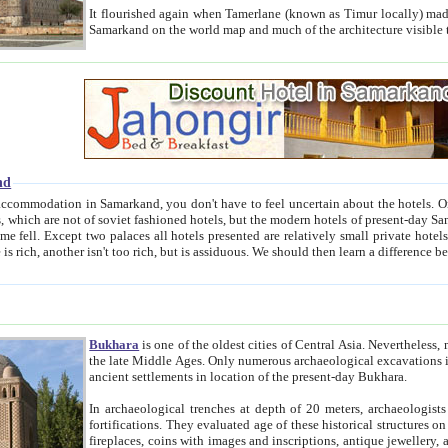
It flourished again when Tamerlane (known as Timur locally) made it the capital of his empire in 1369. 
Samarkand on the world map and much of the arc
nd
kand, you don't have to feel uncertain about the hotels. On this site we provide you with trust-worthy information about
ioned hotels, but the modern hotels of present-day Samarkand. The existence in itself of such hotels became possible
resented are relatively small private hotels. Therefore a difference between the hotels is as the difference
Bukhara
is one of the oldest cities of Central Asia.
Nevertheless, mos
the late Middle Ages. Only numerous archaeological excavations in the 20-th century revealed thick cultural layers wit
ancient settlements in location of the present-day Bukhara.
In archaeological trenches at depth of 20 meters, archaeologists discovered the remnants of dwellin
fortifications. They evaluated age of these historical structures on basis of age of numerous archeological finds: ceramic pottery,
fireplaces, coins with images and inscriptions, antique jewellery, artisans' tools, and the like. The most deep-seated layers, which