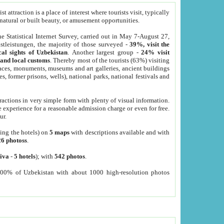
 attraction is a place of interest where tourists visit, typically
, natural or built beauty, or amusement opportunities.
he Statistical Internet Survey, carried out in May 7-August 27,
tleistungen, the majority of those surveyed -
39%, visit the
cal sights of Uzbekistan
. Another largest group -
24% visit
e and local customs
. Thereby most of the tourists (63%) visiting
places, monuments, museums and art galleries, ancient buildings
es, former prisons, wells), national parks, national festivals and
tractions in very simple form with plenty of visual information.
e experience for a reasonable admission charge or even for free.
ur.
ting the hotels) on
5 maps
with descriptions available and with
26 photoss
.
iva
-
5 hotels
); with
542 photos
.
000% of Uzbekistan with about 1000 high-resolution photos