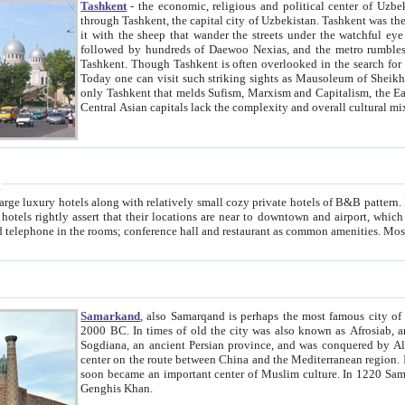
Tashkent
- the economic, religious and political center of Uzbe
through Tashkent, the capital city of Uzbekistan. Tashkent was the fourth largest city in the Soviet Union but you wouldn't know
it with the sheep that wander the streets under the watchful eye of their turbaned shepherds. But as Tico after Tico races by,
followed by hundreds of Daewoo Nexias, and the metro rumbles underneath, you begin to underst
Tashkent. Though Tashkent is often overlooked in the search for the Silk Road oasis towns of Samarkand, Bukhara and Khiva,
Today one can visit such striking sights as Mausoleum of Sheikh Zaynudin Bobo, Sheihantaur or Mausoleum 
only Tashkent that melds Sufism, Marxism and Capitalism, the East, West and Russia, as well as tradition and modernism. Other
Central Asian capitals lack the comp
t
 relatively small cozy private hotels of B&B pattern. It's quite true that there is no clear downtown area in Tashkent.
near to downtown and airport, which is also located within the city line. All hotels have shower or
Samarkand
, also Samarqand is perhaps the most famous city o
2000 BC. In times of old the city was also known as Afrosiab, and also Maracanda by the Greeks. The city was the capital of
Sogdiana, an ancient Persian province, and was conquered by Alexander the Great in 329 BC. It subsequently 
center on the route between China and the Mediterranean region. In the early 8th century AD, it was conquered by the Arabs and
soon became an important center of Muslim culture. In 1220 Samarkand was almost completely destroyed by the Mongol ruler
Genghis Khan.