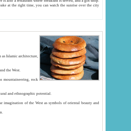
e between China and the West.
ekistan with great historical cultural and ethnographic potential.
ation.