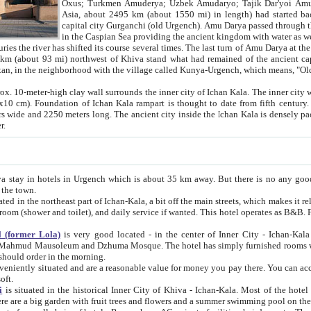
Asia, about 2495 km (about 1550 mi) in length) had started back 
capital city Gurganchi (old Urgench). Amu Darya passed through the Khanate and emp
in the Caspian Sea providing the ancient kingdom with water as well as with a waterway to
everal times. The last turn of Amu Darya at the end of 16th century has
mi) northwest of Khiva stand what had remained of the ancient capital. The ruins now are
situated in Turkmenistan, in the neighborhood with the village called Kunya-Urgench, which means,
igh clay wall surrounds the inner city of Ichan Kala. The inner city wall made of adobe (sun-
ifth century. Ichan Kala wall is 8-10
s long. The ancient city inside the Ichan Kala is densely packed into a space of less
ter.
Urgench which is about 35 km away. But there is no any good reason why you should not stay in Khiva, because there are
 the town.
northeast part of Ichan-Kala, a bit off the main streets, which makes it relatively quiet in the evening. The rooms are big and clean, with
 if wanted. This hotel operates as B&B. For the other meals – they don't have a restaurant, but they offer
 (former Lola)
is very good located - in the center of Inner City - Ichan-Kala - among remarkable sights of ancient Khiva - Islam Khodja
zhuma Mosque. The hotel has simply furnished rooms with bathrooms and AC. It also operates as B&B. if you want to
should order in the morning.
tuated and are a reasonable value for money you pay there. You can access the roof of the hotel, ideal to take pictures at the end of the
oft.
i
is situated in the historical Inner City of Khiva - Ichan-Kala. Most of the hotel rooms afford a fine view to the walls of Ichan-Kala and other
remarkable sights. There are a big garden with fruit trees and flowers and a summer swimming po