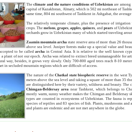
The
climate and the nature conditions of Uzbekistan
are among t
capital of Kazakhstan, Almaty, which is 502 mi northeast of Tashke
same time, 804 mi southwest of Tashkent in Ashgabat, the average
The relatively temperate climate, plus the presence of irrigation
crops. The
melons
,
grapes
,
apples
,
quinces
, and
pears
of Uzbekist
orchards grow in Uzbekistan many of which started traveling aroun
Zaamin mountain archa
state reserve area of more than 26 thous
above sea level. Juniper forests make up a special value and beau
accepted to be called
archa
in Central Asia. It is relative to the well known cyp
a plant of not our epoch. Archa was related to extinct breed unmanageable for artif
tural way, besides, it grows very slowly. Only 700-800 aged trees reach 8-10 mete
et in secluded mountain regions which are difficult of access.
The nature of the
Chatkal state biospheric reserve
in the west T
meters above the sea level and taking a square of more than 35 th
are distinguished here by their variety, wildness and beauty. The 
Chimgan-Beldersay area
near Tashkent, which belongs to Chat
mostly warm, sunny weather makes the Chimgan and Beldersay ski
types are counted in ecosystems of Uzbekistan. The fauna is re
species of reptiles and 83 species of fish. Plants, mushrooms and
and plants are endemic and are not met anywhere in the globe.