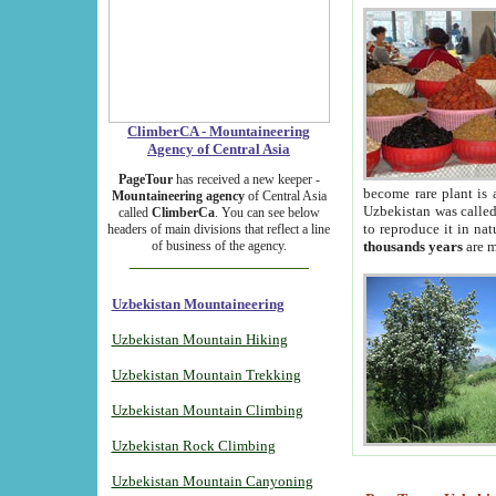
ClimberCA - Mountaineering
Agency of Central Asia
PageTour
has received a new keeper -
become rare plant is 
Mountaineering agency
of Central Asia
Uzbekistan was called 
called
ClimberCa
. You can see below
to reproduce it in na
headers of main divisions that reflect a line
of business of the agency.
thousands years
are m
Uzbekistan Mountaineering
Uzbekistan Mountain Hiking
Uzbekistan Mountain Trekking
Uzbekistan Mountain Climbing
Uzbekistan Rock Climbing
Uzbekistan Mountain Canyoning