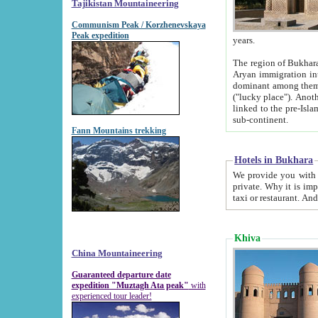
Tajikistan Mountaineering
Communism Peak / Korzhenevskaya
Peak expedition
years.
The region of Bukhara was for a long
Aryan immigration into the region. Iranian Soghdians inhabited the area and some centuries later
dominant among them. Encyclopedia Iranica m
("lucky place"). Another possible source of the name Bukhara may be from "Vihara", the Sanskrit word for monastery and may be
linked to the pre-Islamic presence of Buddhism (especially strong at the ti
sub-continent.
Fann Mountains trekking
Hotels in Bukhara
We provide you with truthful information about
private. Why it is important? Since it is a new pheno
Khiva
China Mountaineering
Guaranteed departure date
expedition "Muztagh Ata peak"
with
experienced tour leader!