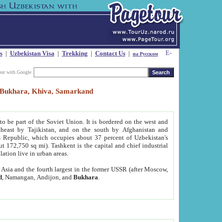
s
|
Uzbekistan Visa
|
Trekking
|
Contact Us
|
на Русском
our with Google
t, Bukhara, Khiva, Samarkand
to be part of the Soviet Union. It is bordered on the west and
heast by Tajikistan, and on the south by Afghanistan and
Republic, which occupies about 37 percent of Uzbekistan's
ut 172,750 sq mi). Tashkent is the capital and chief industrial
lation live in urban areas.
al Asia and the fourth largest in the former USSR (after Moscow,
d
, Namangan, Andijon, and
Bukhara
.