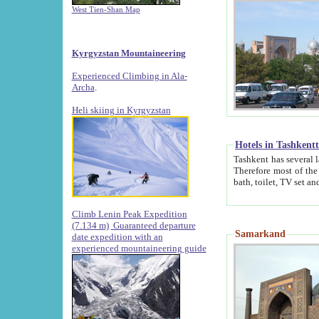
West Tien-Shan Map
Kyrgyzstan Mountaineering
Experienced Climbing in Ala-
Archa
.
Heli skiing in Kyrgyzstan
Hotels in Tashkent
Tashkent has several large luxury hotels along with
Therefore most of the hotels rightly assert that their locations are 
Climb Lenin Peak Expedition
(7.134 m)
Guaranteed departure
Samarkand
date expedition with an
experienced mountaineering guide