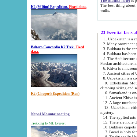
The Malika hotel
is part of a
The best thing about this hotel is its location, right opposite the we
K2 (8616m) Expedition.
Fixed data.
walls.
23 Essential facts 
2. Many prominent pe
Baltoro Concordia K2 Trek.
Fixed
data.
5. The Architecture of Uzbekistan has bee
Persian architect
6. Khiva is a museum
9. Uzbekistan Mountains are an attr
climbing skiing and s
10. Samarkand is one 
K2 (Chogori) Expedition (Rus)
13. Uzbekistan cities including Samarkand, Bukhara, K
mystery.
Nepal Mountaineering
15. There are more th
Trekking to Mt. Everest
16. Bukhara carpets 
17. Bread is holy fo