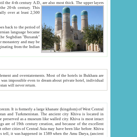
ck. The upper layers
inning of the 20-th century.
This
over at least 2,500
e, we hope, Uzbekistan will never return.
ty. Khiva is most intact