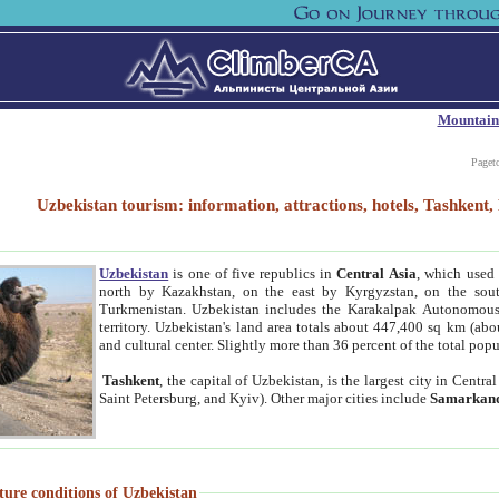
Mountain
Paget
Uzbekistan tourism: information, attractions, hotels, Tashken
Uzbekistan
is one of five republics in
Central Asia
, which used 
north by Kazakhstan, on the east by Kyrgyzstan, on the sout
Turkmenistan. Uzbekistan includes the Karakalpak Autonomous 
territory. Uzbekistan's land area totals about 447,400 sq km (abo
and cultural center. Slightly more than 36 percent of the total popu
Tashkent
, the capital of Uzbekistan, is the largest city in Centr
Saint Petersburg, and Kyiv). Other major cities include
Samarkan
ture conditions of Uzbekistan