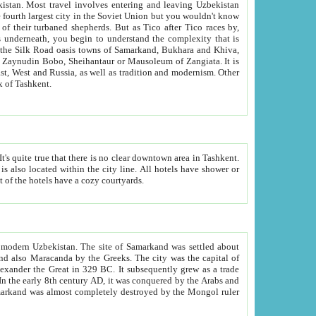
kistan.
Most travel involves entering and leaving Uzbekistan
and the complexity that is
of Zangiata. It is
lexity and overall cultural mix of Tashkent.
bath, toilet, TV set and telephone in the rooms; conference hall and restaurant as common amenities. Most of the hotels have a cozy courtyards.
f modern Uzbekistan.
The site of Samarkand was settled about
grew as a trade