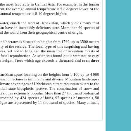
he most favorable in Central Asia. For example, in the former
nt, the average annual temperature is 5-8 degrees lower. At the
 annual temperature is 8-10 degrees higher.
 water, enrich the land of Uzbekistan, which yields many fruit
an have an incredibly delicious taste. More than 60 species of
d the world from their geographical centre of origin.
and hectares is situated in heights from 1760 up to 3500 meters
ty of the reserve. The local type of this surprising and having
ress. Yet not so long ago the main tree of mountain forests of
icial reproduction. As scientists found out it were not so easy
rs height. Trees which age exceeds a
thousand and even three
yan-Shan spurs locating on the heights from 1 100 up to 4 000
ousand hectares is inimitable and diverse. Mountain landscapes
climate advantages of Uzbekistan attract mountain-skiers to the
kal state biospheric reserve. The combination of snow and
 slopes extremely popular. More than 27 thousand biological
presented by 424 species of birds, 97 species of mammals, 58
 algae are represented by 11 thousand of species. Many animals