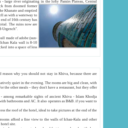
Oxus; Turkmen Amuderya; Uzbek Amudaryo; Tajik Dar'yoi Amu - large river originating in the lofty Pamirs Plateau,
Central
from doomed former
tied
 "Old-Urgench".
ol on the hotel site.