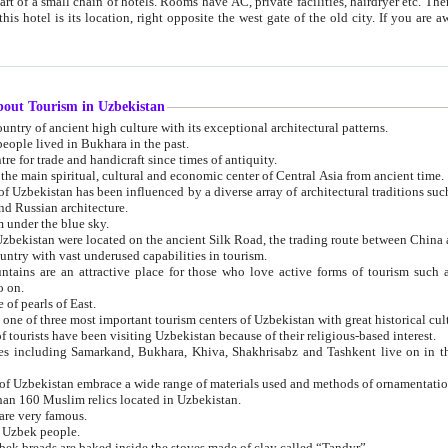
 small chain of hotels. Rooms have AC, private facilities, hairdryer etc. There is also a restaurant where breakfast is served, and a gift shop.
st gate of the old city. If you are awake at the right time, you can watch the sunrise over the city
about Tourism in Uzbekistan
1. Uzbekistan is a country of ancient high culture with its exceptional architectural patterns.
ople lived in Bukhara in the past.
3. Bukhara is the centre for trade and handicraft since times of antiquity.
4. Bukhara has been the main spiritual, cultural and economic center of Central Asia from ancient time.
n influenced by a diverse array of architectural traditions such as Islamic architecture,
ure, and Russian architecture.
 under the blue sky.
7. Ancient cities of Uzbekistan were located on the ancient Silk Road, the trading rout
8. Uzbekistan is a country with vast underused capabilities in tourism.
active place for those who love active forms of tourism such as mountaineering, rock
o on.
of pearls of East.
11. Ancient Khiva is one of three most important tourism centers of Uzb
12. A large number of tourists have been visiting Uzbekistan because of their religious-based interest.
hiva, Shakhrisabz and Tashkent live on in the imagination of the West as symbols of oriental beauty and
14. The applied arts of Uzbekistan embrace a wide range of materials used and methods of ornament
an 160 Muslim relics located in Uzbekistan.
are very famous.
r Uzbek people.
18. Traditionally Uzbek breads are baked inside the stoves made of clay called “Tandyr”.