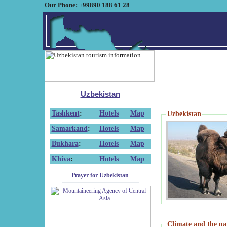
Our Phone: +99890 188 61 28
Uzbekistan
Tashkent
:
Hotels
Map
Uzbekistan
Samarkand
:
Hotels
Map
Bukhara
:
Hotels
Map
Khiva
:
Hotels
Map
Prayer for Uzbekistan
Climate and the na