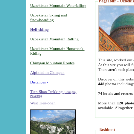
PageTour - Uzbekist
Uzbekistan Mountain Waterfalling
Uzbekistan Skiing and
Snowboarding
Heli-skiing
Uzbekistan Mountain Rafting
Uzbekistan Mountain Horseback-
Riding
This site, worked out 
Chimgan Mountain Routes
At this site you will 
There aren't such plac
Alpiniad in Chimgan
-
Discover on this webs
Distances -
448 photos
including
Tien-Shan Trekking
(Chimgan,
74 hotels and resorts
Pulathan)
More than
120 photo
West Tien-Shan
available. Altogether
Tashkent