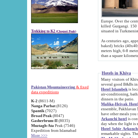
Europe. Over the centuries the river has shifted its course s
killed Gurgangi. 150 km (about 93 
Trekking to K2
(Chogori Peak)
As centuries ago, approx. 10-meter-h
baked) bricks (40x40x10 cm). Foundation of Ichan Kala rampart is thought to date from f
meters high, 6-8 meters wide and 2250 meter
than a square kilome
Hotels in Khiva
Many visitors of Khiva stay in hotels in 
several good B&Bs in
Pakistan Mountaineering
& fixed
Hotel Islambek
is located in the 
data expeditions
air-conditioning, bathroom (shower and toilet), and daily service
dinners in the patio.
K-2
(8611-M)
Malika-Heivak Hotel
Nanga Parbat
(8126)
ensemble, Pakhlavan Mahmud Mausoleum and D
Spantik
(7027)
have other meals you 
Broad Peak
(8047)
Arkanchi hotel
is conveniently si
Gasherbrum-II
(8035)
day when the light is s
Muztagh-Ata
Peak (7546)
Hotel Sobir Arkonch
Expedition from Islamabad
More >>>