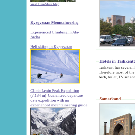
West Tien-Shan Map
Kyrgyzstan Mountaineering
Experienced Climbing in Ala-
Archa
.
Heli skiing in Kyrgyzstan
Hotels in Tashkent
Tashkent has several large luxury hotels along with
Therefore most of the hotels rightly assert that their locations are 
Climb Lenin Peak Expedition
(7.134 m)
Guaranteed departure
Samarkand
date expedition with an
experienced mountaineering guide