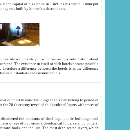
As his capital Timur put
hitecture visible today was built by him or his descendants.
between people. Some is rich, another isn't too rich, but is assiduous. We should then learn a difference between substantials and circumstantials.
t of intact historic buildings in this city belong to period of
h traces of
gs, public buildings, and