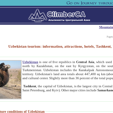
Mountain
Paget
Uzbekistan tourism: information, attractions, hotels, Tashken
Uzbekistan
is one of five republics in
Central Asia
, which used 
north by Kazakhstan, on the east by Kyrgyzstan, on the sout
Turkmenistan. Uzbekistan includes the Karakalpak Autonomous 
territory. Uzbekistan's land area totals about 447,400 sq km (abo
and cultural center. Slightly more than 36 percent of the total popu
Tashkent
, the capital of Uzbekistan, is the largest city in Centr
Saint Petersburg, and Kyiv). Other major cities include
Samarkan
ture conditions of Uzbekistan