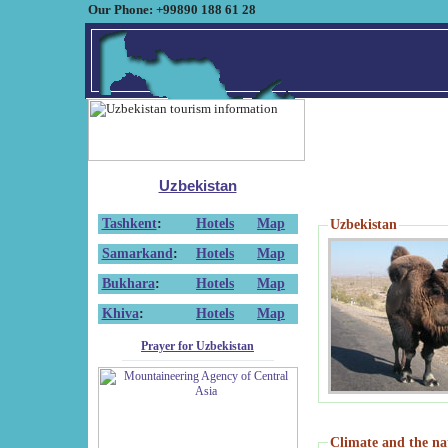
Our Phone: +99890 188 61 28
Uzbekistan
Tashkent
:
Hotels
Map
Uzbekistan
Samarkand
:
Hotels
Map
Bukhara
:
Hotels
Map
Khiva
:
Hotels
Map
Prayer for Uzbekistan
Climate and the na