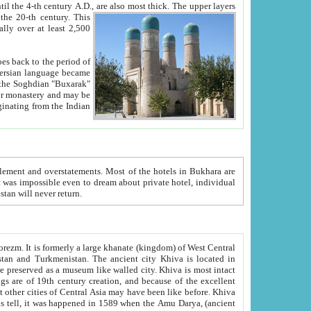
ck. The upper layers
inning of the 20-th century.
This
over at least 2,500
e, we hope, Uzbekistan will never return.
ty. Khiva is most intact