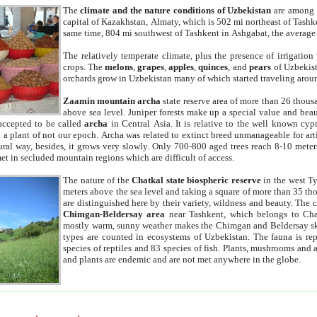
The
climate and the nature conditions of Uzbekistan
are among t
capital of Kazakhstan, Almaty, which is 502 mi northeast of Tashke
same time, 804 mi southwest of Tashkent in Ashgabat, the average
The relatively temperate climate, plus the presence of irrigation
crops. The
melons
,
grapes
,
apples
,
quinces
, and
pears
of Uzbekist
orchards grow in Uzbekistan many of which started traveling aroun
Zaamin mountain archa
state reserve area of more than 26 thous
above sea level. Juniper forests make up a special value and beau
accepted to be called
archa
in Central Asia. It is relative to the well known cyp
a plant of not our epoch. Archa was related to extinct breed unmanageable for artif
tural way, besides, it grows very slowly. Only 700-800 aged trees reach 8-10 mete
et in secluded mountain regions which are difficult of access.
The nature of the
Chatkal state biospheric reserve
in the west T
meters above the sea level and taking a square of more than 35 th
are distinguished here by their variety, wildness and beauty. The 
Chimgan-Beldersay area
near Tashkent, which belongs to Chat
mostly warm, sunny weather makes the Chimgan and Beldersay ski
types are counted in ecosystems of Uzbekistan. The fauna is re
species of reptiles and 83 species of fish. Plants, mushrooms and
and plants are endemic and are not met anywhere in the globe.