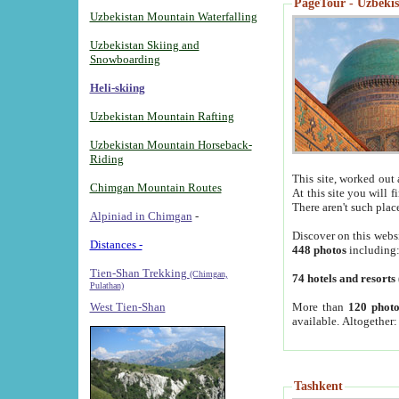
PageTour - Uzbekist
Uzbekistan Mountain Waterfalling
Uzbekistan Skiing and
Snowboarding
Heli-skiing
Uzbekistan Mountain Rafting
Uzbekistan Mountain Horseback-
Riding
This site, worked out 
Chimgan Mountain Routes
At this site you will 
There aren't such plac
Alpiniad in Chimgan
-
Discover on this webs
Distances -
448 photos
including
Tien-Shan Trekking
(Chimgan,
74 hotels and resorts
Pulathan)
More than
120 photo
West Tien-Shan
available. Altogether
Tashkent