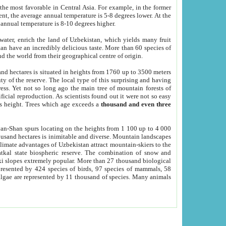
he most favorable in Central Asia. For example, in the former
nt, the average annual temperature is 5-8 degrees lower. At the
 annual temperature is 8-10 degrees higher.
 water, enrich the land of Uzbekistan, which yields many fruit
an have an incredibly delicious taste. More than 60 species of
d the world from their geographical centre of origin.
and hectares is situated in heights from 1760 up to 3500 meters
ty of the reserve. The local type of this surprising and having
ress. Yet not so long ago the main tree of mountain forests of
icial reproduction. As scientists found out it were not so easy
rs height. Trees which age exceeds a
thousand and even three
yan-Shan spurs locating on the heights from 1 100 up to 4 000
ousand hectares is inimitable and diverse. Mountain landscapes
climate advantages of Uzbekistan attract mountain-skiers to the
kal state biospheric reserve. The combination of snow and
 slopes extremely popular. More than 27 thousand biological
presented by 424 species of birds, 97 species of mammals, 58
 algae are represented by 11 thousand of species. Many animals