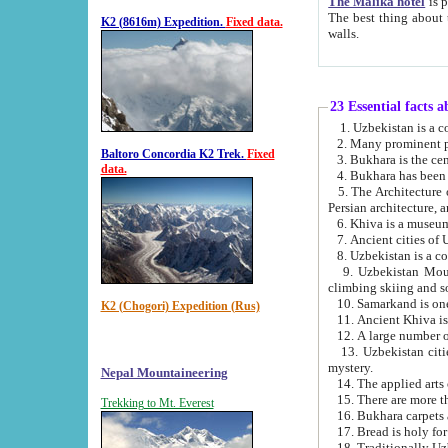
The Malika hotel
is part of a
The best thing about this hotel is its location, right opposite the we
K2 (8616m) Expedition.
Fixed data.
walls.
23 Essential facts 
2. Many prominent pe
Baltoro Concordia K2 Trek.
Fixed
data.
5. The Architecture of Uzbekistan has bee
Persian architect
6. Khiva is a museum
9. Uzbekistan Mountains are an attr
climbing skiing and s
10. Samarkand is one 
K2 (Chogori) Expedition (Rus)
13. Uzbekistan cities including Samarkand, Bukhara, K
mystery.
Nepal Mountaineering
15. There are more th
Trekking to Mt. Everest
16. Bukhara carpets 
17. Bread is holy fo