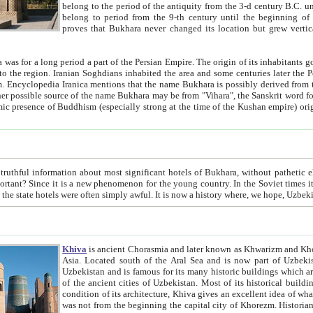
belong to the period of the antiquity from the 3-d century B.C. until the 4-th century A.D., are also most thi
belong to period from the 9-th century until the beg
proves that Bukhara never changed its location but grew vertically 
 period a part of the Persian Empire. The origin of its inhabitants goes back to the period of
 the Persian language became
entions that the name Bukhara is possibly derived from the Soghdian "Buxarak"
me of the Kushan empire) originating from the Indian
 most significant hotels of Bukhara, without pathetic element and overstatements. Most of the hotels in Bukhara are
menon for the young country. In the Soviet times it was impossible even to dream about private hotel, individual
taxi or restaurant. And the state hotels were often simply awful. It is now a history wher
Khiva
is ancient Chorasmia and later known as Khwarizm and Khorezm. It is formerly a large khanate (kingdom) of West Central
Asia. Located south of the Aral Sea and is now part of Uzbekistan and Turkmenistan. The ancient city Khiva is located in
Uzbekistan and is famous for its many historic buildings which are preserved as a museum like walled ci
of the ancient cities of Uzbekistan. Most of its historical buildings are of 19th century creation, and because of the excellent
condition of its architecture, Khiva gives an excellent idea of what other cities of Central Asia may have been like before. Khiva
was not from the beginning the capital city of Khorezm. Historians tell, it was happened in 1589 when the Amu Darya, (ancient