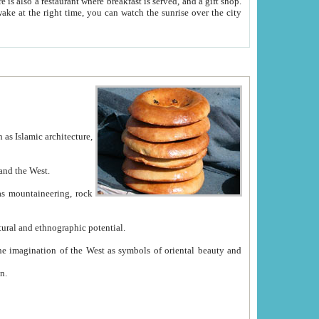
e between China and the West.
ekistan with great historical cultural and ethnographic potential.
ation.