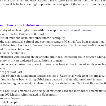
 small chain of hotels. Rooms have AC, private facilities, hairdryer etc. There is also a restaurant where breakfast is served, and a gift shop.
st gate of the old city. If you are awake at the right time, you can watch the sunrise over the city
about Tourism in Uzbekistan
1. Uzbekistan is a country of ancient high culture with its exceptional architectural patterns.
ople lived in Bukhara in the past.
3. Bukhara is the centre for trade and handicraft since times of antiquity.
4. Bukhara has been the main spiritual, cultural and economic center of Central Asia from ancient time.
n influenced by a diverse array of architectural traditions such as Islamic architecture,
ure, and Russian architecture.
 under the blue sky.
7. Ancient cities of Uzbekistan were located on the ancient Silk Road, the trading rout
8. Uzbekistan is a country with vast underused capabilities in tourism.
active place for those who love active forms of tourism such as mountaineering, rock
o on.
of pearls of East.
11. Ancient Khiva is one of three most important tourism centers of Uzb
12. A large number of tourists have been visiting Uzbekistan because of their religious-based interest.
hiva, Shakhrisabz and Tashkent live on in the imagination of the West as symbols of oriental beauty and
14. The applied arts of Uzbekistan embrace a wide range of materials used and methods of ornament
an 160 Muslim relics located in Uzbekistan.
are very famous.
r Uzbek people.
18. Traditionally Uzbek breads are baked inside the stoves made of clay called “Tandyr”.