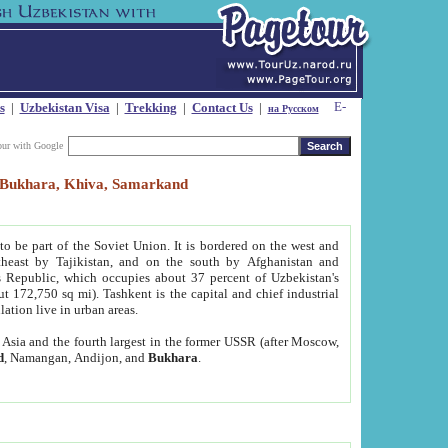
s
|
Uzbekistan Visa
|
Trekking
|
Contact Us
|
на Русском
our with Google
t, Bukhara, Khiva, Samarkand
to be part of the Soviet Union. It is bordered on the west and
heast by Tajikistan, and on the south by Afghanistan and
Republic, which occupies about 37 percent of Uzbekistan's
ut 172,750 sq mi). Tashkent is the capital and chief industrial
lation live in urban areas.
al Asia and the fourth largest in the former USSR (after Moscow,
d
, Namangan, Andijon, and
Bukhara
.