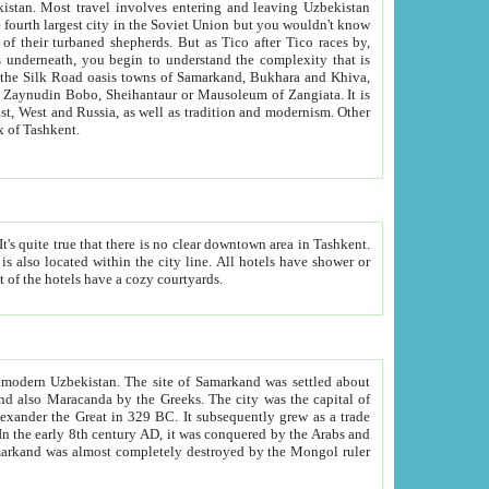
kistan.
Most travel involves entering and leaving Uzbekistan
and the complexity that is
of Zangiata. It is
lexity and overall cultural mix of Tashkent.
bath, toilet, TV set and telephone in the rooms; conference hall and restaurant as common amenities. Most of the hotels have a cozy courtyards.
f modern Uzbekistan.
The site of Samarkand was settled about
grew as a trade