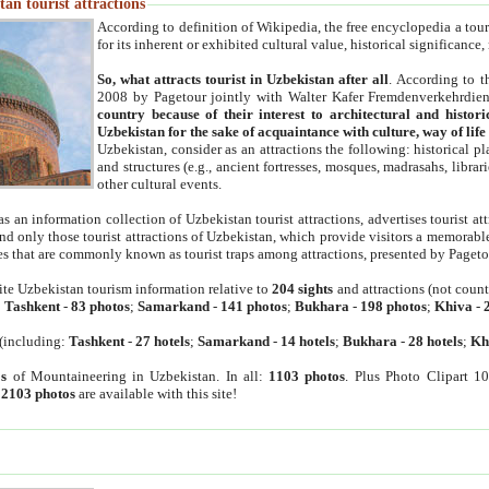
an tourist attractions
According to definition of Wikipedia, the free encyclopedia a tourist
for its inherent or exhibited cultural value, historical significance
So, what attracts tourist in Uzbekistan after all
. According to t
2008 by Pagetour jointly with Walter Kafer Fremdenverkehrdiens
country because of their interest to architectural and histori
Uzbekistan for the sake of acquaintance with culture, way of lif
Uzbekistan, consider as an attractions the following: historical 
and structures (e.g., ancient fortresses, mosques, madrasahs, librari
other cultural events.
as an information collection of Uzbekistan tourist attractions, advertises tourist at
find only those tourist attractions of Uzbekistan, which provide visitors a memorabl
es that are commonly known as tourist traps among attractions, presented by Pageto
ite Uzbekistan tourism information relative to
204 sights
and attractions (not coun
:
Tashkent
-
83 photos
;
Samarkand
-
141 photos
;
Bukhara
-
198 photos
;
Khiva
-
(including:
Tashkent
-
27 hotels
;
Samarkand
-
14 hotels
;
Bukhara
-
28 hotels
;
Kh
s
of Mountaineering in Uzbekistan. In all:
1103 photos
. Plus Photo Clipart 1
:
2103 photos
are available with this site!