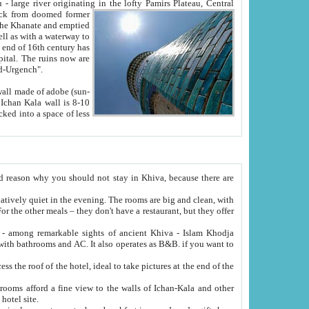
Oxus; Turkmen Amuderya; Uzbek Amudaryo; Tajik Dar'yoi Amu - large river originating in the lofty Pamirs Plateau,
Central
from doomed former
tied
 "Old-Urgench".
ol on the hotel site.