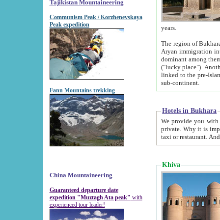
Tajikistan Mountaineering
Communism Peak / Korzhenevskaya
Peak expedition
years.
The region of Bukhara was for a long
Aryan immigration into the region. Iranian Soghdians inhabited the area and some centuries later
dominant among them. Encyclopedia Iranica m
("lucky place"). Another possible source of the name Bukhara may be from "Vihara", the Sanskrit word for monastery and may be
linked to the pre-Islamic presence of Buddhism (especially strong at the ti
sub-continent.
Fann Mountains trekking
Hotels in Bukhara
We provide you with truthful information about
private. Why it is important? Since it is a new pheno
Khiva
China Mountaineering
Guaranteed departure date
expedition "Muztagh Ata peak"
with
experienced tour leader!