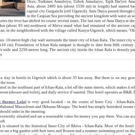
Asia, about 2495 km (about 1550 mi) in length) had started back 
capital city Gurganchi (old Urgench). Amu Darya passed through the Khanate and emp
in the Caspian Sea providing the ancient kingdom with water as well as with a waterway to
everal times. The last turn of Amu Darya at the end of 16th century has
mi) northwest of Khiva stand what had remained of the ancient capital. The ruins now are
situated in Turkmenistan, in the neighborhood with the village called Kunya-Urgench, which means,
igh clay wall surrounds the inner city of Ichan Kala. The inner city wall made of adobe (sun-
ifth century. Ichan Kala wall is 8-10
s long. The ancient city inside the Ichan Kala is densely packed into a space of less
ter.
Urgench which is about 35 km away. But there is no any good reason why you should not stay in Khiva, because there are
 the town.
northeast part of Ichan-Kala, a bit off the main streets, which makes it relatively quiet in the evening. The rooms are big and clean, with
 if wanted. This hotel operates as B&B. For the other meals – they don't have a restaurant, but they offer
 (former Lola)
is very good located - in the center of Inner City - Ichan-Kala - among remarkable sights of ancient Khiva - Islam Khodja
zhuma Mosque. The hotel has simply furnished rooms with bathrooms and AC. It also operates as B&B. if you want to
should order in the morning.
tuated and are a reasonable value for money you pay there. You can access the roof of the hotel, ideal to take pictures at the end of the
oft.
i
is situated in the historical Inner City of Khiva - Ichan-Kala. Most of the hotel rooms afford a fine view to the walls of Ichan-Kala and other
remarkable sights. There are a big garden with fruit trees and flowers and a summer swimming po