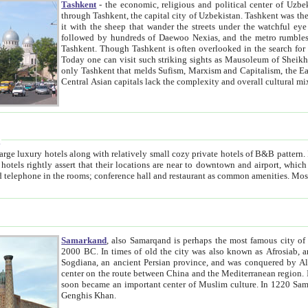
Tashkent
- the economic, religious and political center of Uzbe
through Tashkent, the capital city of Uzbekistan. Tashkent was the fourth largest city in the Soviet Union but you wouldn't know
it with the sheep that wander the streets under the watchful eye of their turbaned shepherds. But as Tico after Tico races by,
followed by hundreds of Daewoo Nexias, and the metro rumbles underneath, you begin to underst
Tashkent. Though Tashkent is often overlooked in the search for the Silk Road oasis towns of Samarkand, Bukhara and Khiva,
Today one can visit such striking sights as Mausoleum of Sheikh Zaynudin Bobo, Sheihantaur or Mausoleum 
only Tashkent that melds Sufism, Marxism and Capitalism, the East, West and Russia, as well as tradition and modernism. Other
Central Asian capitals lack the comp
t
 relatively small cozy private hotels of B&B pattern. It's quite true that there is no clear downtown area in Tashkent.
near to downtown and airport, which is also located within the city line. All hotels have shower or
Samarkand
, also Samarqand is perhaps the most famous city o
2000 BC. In times of old the city was also known as Afrosiab, and also Maracanda by the Greeks. The city was the capital of
Sogdiana, an ancient Persian province, and was conquered by Alexander the Great in 329 BC. It subsequently 
center on the route between China and the Mediterranean region. In the early 8th century AD, it was conquered by the Arabs and
soon became an important center of Muslim culture. In 1220 Samarkand was almost completely destroyed by the Mongol ruler
Genghis Khan.