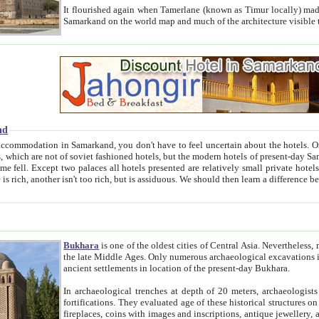
It flourished again when Tamerlane (known as Timur locally) made it the capital of his empire in 1369. 
Samarkand on the world map and much of the arc
nd
kand, you don't have to feel uncertain about the hotels. On this site we provide you with trust-worthy information about
ioned hotels, but the modern hotels of present-day Samarkand. The existence in itself of such hotels became possible
resented are relatively small private hotels. Therefore a difference between the hotels is as the difference
Bukhara
is one of the oldest cities of Central Asia.
Nevertheless, mos
the late Middle Ages. Only numerous archaeological excavations in the 20-th century revealed thick cultural layers wit
ancient settlements in location of the present-day Bukhara.
In archaeological trenches at depth of 20 meters, archaeologists discovered the remnants of dwellin
fortifications. They evaluated age of these historical structures on basis of age of numerous archeological finds: ceramic pottery,
fireplaces, coins with images and inscriptions, antique jewellery, artisans' tools, and the like. The most deep-seated layers, which