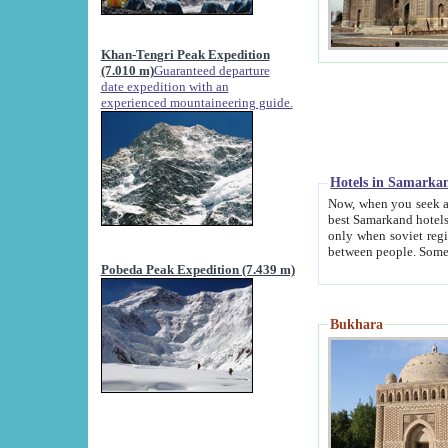
Khan-Tengri Peak Expedition
(7.010 m)
Guaranteed departure
date expedition with an
experienced mountaineering guide.
Hotels in Samarka
Now, when you seek accommodation in Samar
best Samarkand hotels, which are not of soviet fash
only when soviet regime fell. Except two palaces all hotels p
Pobeda Peak Expedition (7.439 m)
Bukhara