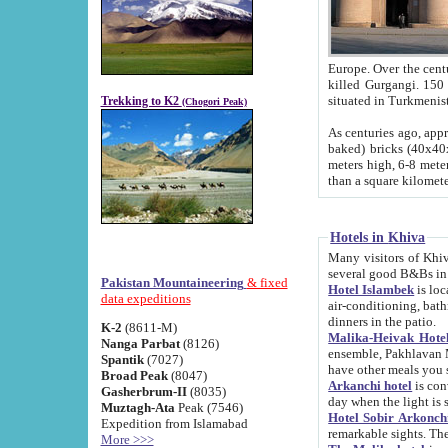
Europe. Over the centuries the river has shifted its course s
killed Gurgangi. 150 km (about 93 
Trekking to K2
(Chogori Peak)
As centuries ago, approx. 10-meter-h
baked) bricks (40x40x10 cm). Foundation of Ichan Kala rampart is thought to date from f
meters high, 6-8 meters wide and 2250 meter
than a square kilome
Hotels in Khiva
Many visitors of Khiva stay in hotels in 
several good B&Bs in
Pakistan Mountaineering
& fixed
Hotel Islambek
is located in the 
data expeditions
air-conditioning, bathroom (shower and toilet), and daily service
dinners in the patio.
K-2
(8611-M)
Malika-Heivak Hotel
Nanga Parbat
(8126)
ensemble, Pakhlavan Mahmud Mausoleum and D
Spantik
(7027)
have other meals you 
Broad Peak
(8047)
Arkanchi hotel
is conveniently si
Gasherbrum-II
(8035)
day when the light is s
Muztagh-Ata
Peak (7546)
Hotel Sobir Arkonch
Expedition from Islamabad
More >>>