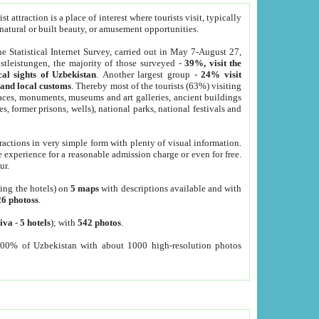
 attraction is a place of interest where tourists visit, typically
, natural or built beauty, or amusement opportunities.
he Statistical Internet Survey, carried out in May 7-August 27,
tleistungen, the majority of those surveyed -
39%, visit the
cal sights of Uzbekistan
. Another largest group -
24% visit
e and local customs
. Thereby most of the tourists (63%) visiting
places, monuments, museums and art galleries, ancient buildings
es, former prisons, wells), national parks, national festivals and
tractions in very simple form with plenty of visual information.
e experience for a reasonable admission charge or even for free.
ur.
ting the hotels) on
5 maps
with descriptions available and with
26 photoss
.
iva
-
5 hotels
); with
542 photos
.
000% of Uzbekistan with about 1000 high-resolution photos