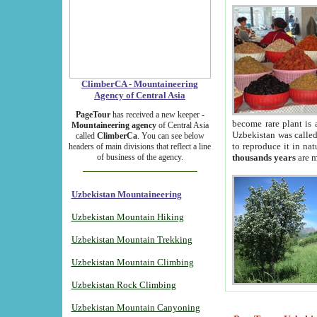
ClimberCA - Mountaineering
Agency of Central Asia
PageTour
has received a new keeper -
become rare plant is 
Mountaineering agency
of Central Asia
Uzbekistan was called 
called
ClimberCa
. You can see below
to reproduce it in na
headers of main divisions that reflect a line
of business of the agency.
thousands years
are m
Uzbekistan Mountaineering
Uzbekistan Mountain Hiking
Uzbekistan Mountain Trekking
Uzbekistan Mountain Climbing
Uzbekistan Rock Climbing
Uzbekistan Mountain Canyoning