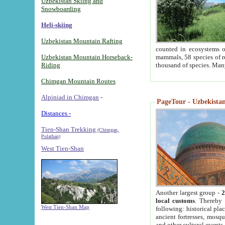
Uzbekistan Skiing and
Snowboarding
Heli-skiing
Uzbekistan Mountain Rafting
counted in ecosystems o
Uzbekistan Mountain Horseback-
mammals, 58 species of re
Riding
thousand of species. Man
Chimgan Mountain Routes
Alpiniad in Chimgan
-
PageTour - Uzbekistan 
Distances -
Tien-Shan Trekking
(Chimgan,
Pulathan)
West Tien-Shan
Another largest group -
2
local customs
. Thereby 
West Tien-Shan Map
following: historical pla
ancient fortresses, mosqu
and other cultural events.