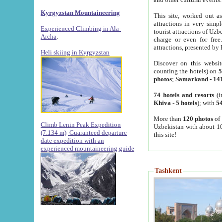
Kyrgyzstan Mountaineering
This site, worked out as
attractions in very simp
Experienced Climbing in Ala-
tourist attractions of Uz
Archa
.
charge or even for fre
attractions, presented by 
Heli skiing in Kyrgyzstan
Discover on this websit
counting the hotels) on
5
photos
;
Samarkand
-
14
74 hotels and resorts
(i
Khiva
-
5 hotels
); with
54
More than
120 photos
of 
Climb Lenin Peak Expedition
Uzbekistan with about 10
(7.134 m)
Guaranteed departure
this site!
date expedition with an
experienced mountaineering guide
Tashkent