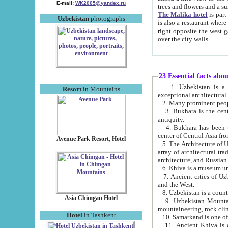
E-mail:
WK2005@yandex.ru
trees and flowers and
The Malika hotel
is part of a 
Uzbekistan
photographs
is also a restaurant where breakfast is served, and a gift shop. The best th
right opposite the west gate of the old city. If you are awake at the right time, you can watch the sunrise
over the city walls.
23 Essential facts abo
1. Uzbekistan is a country of ancient high culture with its
Resort
in Mountains
exceptional architec
2. Many prominent peopl
3. Bukhara is the centr
antiquity.
4. Bukhara has been th
center of Central Asia fr
Avenue Park Resort, Hotel
5. The Architecture of U
array of architectural tra
architecture, and Russian 
6. Khiva is a museum un
7. Ancient cities of Uzbekistan were l
and the West.
Asia Chimgan Hotel
9. Uzbekistan Mountains are an at
mountaineering, rock cli
Hotel
in Tashkent
10. Samarkand is one of 
11. Ancient Khiva is one of three 