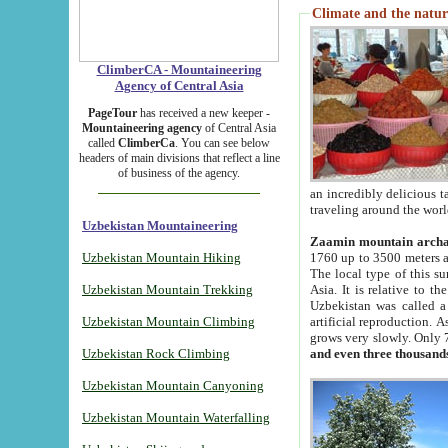
Climate and the natur
ClimberCA - Mountaineering
Agency of Central Asia
PageTour
has received a new keeper -
Mountaineering agency
of Central Asia
called
ClimberCa
. You can see below
headers of main divisions that reflect a line
of business of the agency.
an incredibly delicious 
traveling around the worl
Uzbekistan Mountaineering
Zaamin mountain arch
Uzbekistan Mountain Hiking
1760 up to 3500 meters ab
The local type of this s
Uzbekistan Mountain Trekking
Asia. It is relative to 
Uzbekistan was called a
Uzbekistan Mountain Climbing
artificial reproduction. A
grows very slowly. Only 
Uzbekistan Rock Climbing
and even three thousand
Uzbekistan Mountain Canyoning
Uzbekistan Mountain Waterfalling