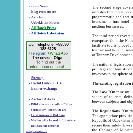
- - - - -
News
The second stage covers 1995-2
-
Blog
infrastructure, creation of nongovernmental corp
PageTour.org
programmatic goals set such as the Program of Tourism Development till 2005. There is a pr
-
Articles
investments into hotel networks
-
Uzbekistan Photos
medium businesses.
-
All Hotels Prices
-
All Hotels Uzbekistan
The third period covers the years si
enterprises from the National Uzbektourism Company. The i
Our Telephone: +99890
facilitate tourist procedures. The government attracts foreign investments and management companies into
188 6128
tourism and hotel businesses. Nationa
+Telegram
+WhatsApp
of Tourism Development t
The adviser
Olga
.
To find out the
The national legislation related to
information on hotel...
privileges for tourist companies made in form of joint
-
Sitemap
-
Useful Links
2
3
4
-
Banner exchange
The Law "On tourism"
w
sphere of tourism, defines legislative norms for t
-
Archive Articles
between 
-
Kilizkums are a cradle of “ships...
-
Sarmishsay - Stone Age art
The appropriate provision has been approved in order t
-
Caravanserais of Bukhara
Republic of Uzbekistan and departure of citizens of the Republic of Uzbekistan abroad as tourists, and to
-
Muslim relics located in Uzbekistan
secure their safety. It was issued according to
-
Bukhara the center of
the Cabinet of Ministers of the Republic of Uzbekistan dated 28 
enlightenment...