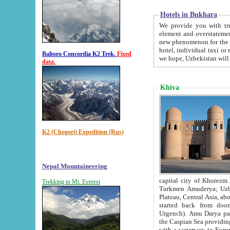
Hotels in Bukhara
We provide you with truthful in
element and overstatements. Most of the hotels in B
new phenomenon for the young country. In the Soviet times it was impossible even to dream about private
hotel, individual taxi or restaurant.
Baltoro Concordia K2 Trek.
Fixed
we hope, Uzbekistan will 
data.
Khiva
K2 (Chogori) Expedition (Rus)
Nepal Mountaineering
capital city of Khorezm. Historians tell, it was hap
Trekking to Mt. Everest
Turkmen Amuderya; Uzbek Amudaryo; Tajik Dar'yoi Amu - large river originating in th
Plateau,
Central Asia, about 2495 km (about 1550 mi) in length) had
started back from doomed former capital city Gurg
Urgench). Amu Darya passed through 
the Caspian Sea providing th
with a waterway to Europ