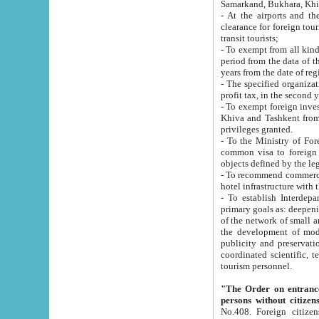
Samarkand, Bukhara, Khi
- At the airports and the railway
clearance for foreign tourists, which corresponds to
transit tourists;
- To exempt from all kinds of taxes n
period from the data of their establishment till the date of rece
years from the date of
- The specified organizations and 
- To exempt foreign investors which
Khiva and Tashkent from the payment of exported p
privileges granted.
- To the Ministry of Foreign Aff
common visa to foreign tourists, which is va
obje
- To recommend commercial banks to p
- To establish Interdepartmental 
primary goals as: deepening of economic reforms in 
of the network of small and medium hotels, motel and camping at a level of world standards; assistance to
the development of modern enterta
publicity and preservation of unique tourist potential an
coordinated scientific, technical and investment policy in tourism; providing training and retraining of
tourism personnel.
"The Order on entrance to an
persons without citizen
No.408. Foreign citizens, including citizens from CIS countrie