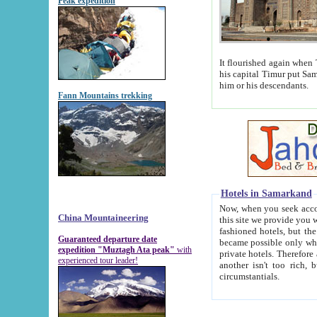
Peak expedition
It flourished again when Tamerla
his capital Timur put Samarkand on the world ma
him or his descendants.
Fann Mountains trekking
Hotels in Samarkand
Now, when you seek accommodat
China Mountaineering
this site we provide you with trust-worthy informa
fashioned hotels, but the modern hotels of present-day Samarkand. The existence in itself of such hot
Guaranteed departure date
became possible only when soviet r
expedition "Muztagh Ata peak"
with
private hotels. Therefore a difference between the hotels i
experienced tour leader!
another isn't too rich, but is assiduous. We should then learn a difference between substantials and
circumstantials.