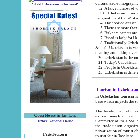
cultural and ethnographic
"Hotel Uzbekistan in Tashkent"
13. Uzbekistan cities including Samark
15. There are more than 
16. Bukhara carpets are
17. Bread is holy for U
& 19. Uzbekistan is well known for
chatting and joking over 
22. People in Uzbekistan
Tourism in Uzbekista
In
Uzbekistan tourism
is regulate
The development of tourism in Uzbe
Guest House
in Tashkent
as one branch of economy on the basis of e
Committee of the USSR on Foreign Tourism, the Bureau of Youth Touris
Uzbek National House
the trade-union organizations, etc. This period covers 1992-1995. Since this moment there started
privatization of tourist objects, constructio
PageTour.org
tourist fair in Tashkent.