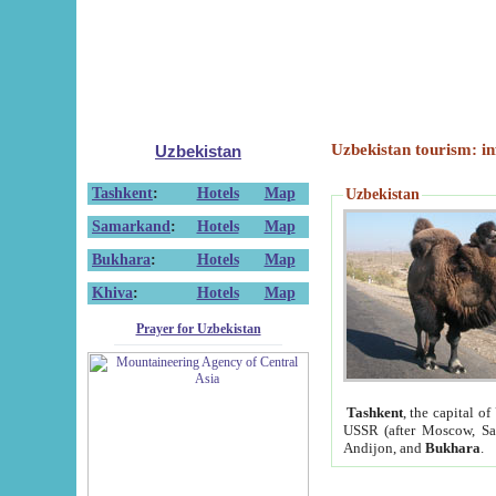
Uzbekistan tourism: in
Uzbekistan
Tashkent
:
Hotels
Map
Uzbekistan
Samarkand
:
Hotels
Map
Bukhara
:
Hotels
Map
Khiva
:
Hotels
Map
Prayer for Uzbekistan
Tashkent
, the capital of
USSR (after Moscow, Sai
Andijon, and
Bukhara
.