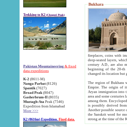
Bukhara
Trekking to K2
(Chogori Peak)
fireplaces, coins with images and inscriptions,
deep-seated layers, which belong to the period of the antiquity from the 3-d century B.C. until th
century A.D., are also most th
Pakistan Mountaineering
& fixed
beginning of the 20-th
data expeditions
K-2
(8611-M)
The region of Bukhara wa
Nanga Parbat
(8126)
Empire. The origin of its inhabitants goes back to the period of
Spantik
(7027)
Aryan immigration into the region. Iranian Soghdians inhabi
Broad Peak
(8047)
area and some centuries later the Persian language
Gasherbrum-II
(8035)
among them. Encyclopedia Iranica
Muztagh-Ata
Peak (7546)
is possibly derived from t
Expedition from Islamabad
Another possible source 
More >>>
the Sanskrit word for monastery and may be linked to the pre-Islamic presence of Buddhism (especially
K2 (8616m) Expedition.
Fixed data.