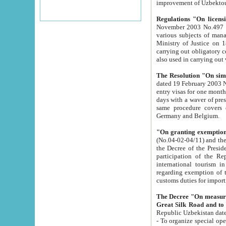
improvement
Regulations "On licensi
November 2003 No.497 stipulates the procedure a
various subjects of managing. The Order of certification of tourist services. It was registered within the
Ministry of Justice on 18 March 2000
carrying out obligatory certification of tourist services rendered by s
also used in carryin
The Resolution "On simpl
dated 19 February 2003 No.85. The Ministry for Foreign 
entry visas for one month to citizens of Italian Republic visiting Uzbekistan as tourists within two working
days with a waver of presenting touris
same procedure covers citizens of France. Latvia, Great
Germany and Belgium.
"On granting exemption 
(No.04-02-04/11) and the State Tax Committ
the Decree of the President of the Republic of Uzbekistan dated 2 July 19
participation of the Republic
international tourism in the republic" 
regarding exemption of tourist agencies in Samarkand, Bukhara
customs du
The Decree "On measures to facilita
Repub
- To organize special open econo