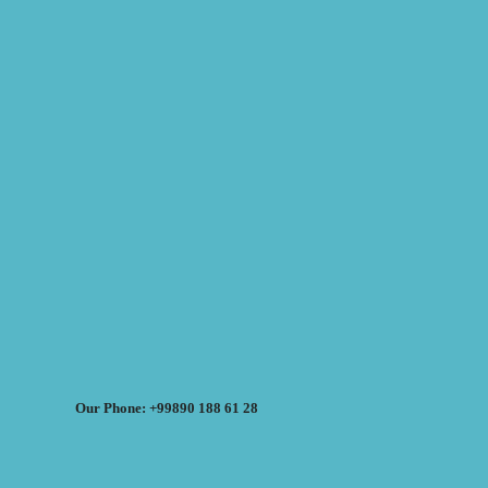
Our Phone: +99890 188 61 28