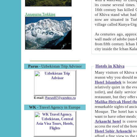
its course several times
16th century has killed Gurgangi. 150 km (about 93 mi) northwest
of Khiva stand what had remained of the ancient capital. The ruin
Annapurna Trekking
now are situated in Turkmenistan, in th
village called Kunya-Urg
As centuries ago, approx. 10-mete
wall made of adobe (sun-baked) bricks (40x40x10
from fifth century. Ichan Kala wall is 8-10 meters high, 6-8 meters wide and 2250 meters long. The ancient
Hotels in Khiva
Parus
- Uzbekistan Trip Advisor
Many visitors of Khiva stay i
Hotel Islambek
is located in 
relatively quiet in the evening. The rooms are big and cl
toilet), and daily service if wanted. This hotel operates as B&B. For the other meals – they don't have a
restaurant, but they offer 
E-mail:
Parus87@yandex.ru
Malika-Heivak Hotel (f
remarkable sights of ancient Khiva - Islam Khodja ensemble
WK
- Travel Agency in Europe
Mosque. The hotel has simply furnished rooms with bathrooms and AC. It also operates as B&B. if you
want to have other meals
Arkanchi hotel
is convenient
Hotel Sobir Arkonchi
is si
afford a fine view to the walls of Ichan-Kala and other remarkable sights. There a