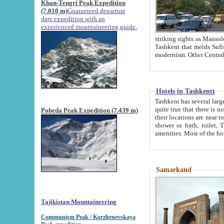
Khan-Tengri Peak Expedition
(7.010 m)
Guaranteed departure
date expedition with an
experienced mountaineering guide.
striking sights as Mausoleum of Sheikh Zaynudin Bob
Tashkent that melds Sufism, Marxism and Capitalism, the East, West and Russia, as well as tradition and
Hotels in Tashkentt
Tashkent has several large luxury hot
quite true that there is no clear downtown area in Tashkent. The
Pobeda Peak Expedition (7.439 m)
their locations are near to downtown and airport, which is also located within the city line. All hotels have
shower or bath, toilet, TV set and telephone 
Samarkand
Tajikistan Mountaineering
Communism Peak / Korzhenevskaya