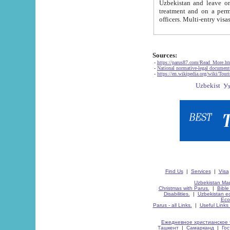
Uzbekistan and leave on the reasons of private and business affairs, as tourists, for rest, study, work,
treatment and on a permanent residence.
Sources:
-
https://parus87.com/Read_More.h
-
National normative-legal documen
-
https://en.wikipedia.org/wiki/Touri
Find Us
|
Services
|
Visa
Uzbekistan Map
Christmas with Parus.
|
Bible
Disabilities.
|
Uzbekistan ec
Eco
Parus - all Links.
|
Useful Links
Ежедневное христианское 
Ташкент
|
Самарканд
|
Го