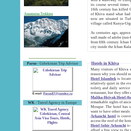
its course several times
16th century has killed Gurgangi. 150 km (about 93 mi) northwest
of Khiva stand what had remained of the ancient capital. The ruin
Annapurna Trekking
now are situated in Turkmenistan, in th
village called Kunya-Urg
As centuries ago, approx. 10-mete
wall made of adobe (sun-baked) bricks (40x40x10
from fifth century. Ichan Kala wall is 8-10 meters high, 6-8 meters wide and 2250 meters long. The ancient
Hotels in Khiva
Parus
- Uzbekistan Trip Advisor
Many visitors of Khiva stay i
Hotel Islambek
is located in 
relatively quiet in the evening. The rooms are big and cl
toilet), and daily service if wanted. This hotel operates as B&B. For the other meals – they don't have a
restaurant, but they offer 
E-mail:
Parus87@yandex.ru
Malika-Heivak Hotel (f
remarkable sights of ancient Khiva - Islam Khodja ensemble
WK
- Travel Agency in Europe
Mosque. The hotel has simply furnished rooms with bathrooms and AC. It also operates as B&B. if you
want to have other meals
Arkanchi hotel
is convenient
Hotel Sobir Arkonchi
is si
afford a fine view to the walls of Ichan-Kala and other remarkable sights. There a