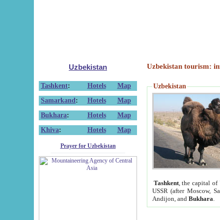
Uzbekistan tourism: in
Uzbekistan
Tashkent
:
Hotels
Map
Uzbekistan
Samarkand
:
Hotels
Map
Bukhara
:
Hotels
Map
Khiva
:
Hotels
Map
Prayer for Uzbekistan
Tashkent
, the capital of
USSR (after Moscow, Sai
Andijon, and
Bukhara
.