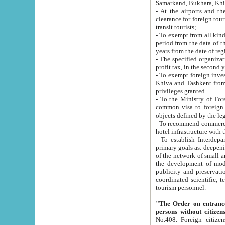
Samarkand, Bukhara, Khi
- At the airports and the railway
clearance for foreign tourists, which corresponds to
transit tourists;
- To exempt from all kinds of taxes n
period from the data of their establishment till the date of rece
years from the date of
- The specified organizations and 
- To exempt foreign investors which
Khiva and Tashkent from the payment of exported p
privileges granted.
- To the Ministry of Foreign Aff
common visa to foreign tourists, which is va
obje
- To recommend commercial banks to p
- To establish Interdepartmental 
primary goals as: deepening of economic reforms in 
of the network of small and medium hotels, motel and camping at a level of world standards; assistance to
the development of modern enterta
publicity and preservation of unique tourist potential an
coordinated scientific, technical and investment policy in tourism; providing training and retraining of
tourism personnel.
"The Order on entrance to an
persons without citizen
No.408. Foreign citizens, including citizens from CIS countrie