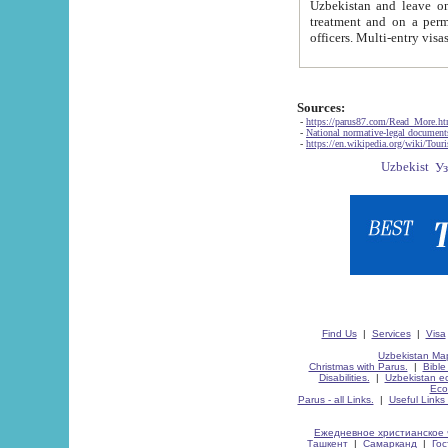
Uzbekistan and leave on the reasons of private and business affairs, as tourists, for rest, study, work,
treatment and on a permanent residence.
Sources:
-
https://parus87.com/Read_More.h
-
National normative-legal documen
-
https://en.wikipedia.org/wiki/Touri
Find Us
|
Services
|
Visa
Uzbekistan Map
Christmas with Parus.
|
Bible
Disabilities.
|
Uzbekistan ec
Eco
Parus - all Links.
|
Useful Links
Ежедневное христианское 
Ташкент
|
Самарканд
|
Го