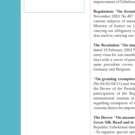
improvement
Regulations "On licensi
November 2003 No.497 stipulates the procedure a
various subjects of managing. The Order of certification of tourist services. It was registered within the
Ministry of Justice on 18 March 2000
carrying out obligatory certification of tourist services rendered by s
also used in carryin
The Resolution "On simpl
dated 19 February 2003 No.85. The Ministry for Foreign 
entry visas for one month to citizens of Italian Republic visiting Uzbekistan as tourists within two working
days with a waver of presenting touris
same procedure covers citizens of France. Latvia, Great
Germany and Belgium.
"On granting exemption 
(No.04-02-04/11) and the State Tax Committ
the Decree of the President of the Republic of Uzbekistan dated 2 July 19
participation of the Republic
international tourism in the republic" 
regarding exemption of tourist agencies in Samarkand, Bukhara
customs du
The Decree "On measures to facilita
Repub
- To organize special open econo