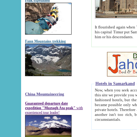
Peak expedition
It flourished again when Tamerla
his capital Timur put Samarkand on the world ma
him or his descendants.
Fann Mountains trekking
Hotels in Samarkand
Now, when you seek accommodat
China Mountaineering
this site we provide you with trust-worthy informa
fashioned hotels, but the modern hotels of present-day Samarkand. The existence in itself of such hot
Guaranteed departure date
became possible only when soviet r
expedition "Muztagh Ata peak"
with
private hotels. Therefore a difference between the hotels i
experienced tour leader!
another isn't too rich, but is assiduous. We should then learn a difference between substantials and
circumstantials.