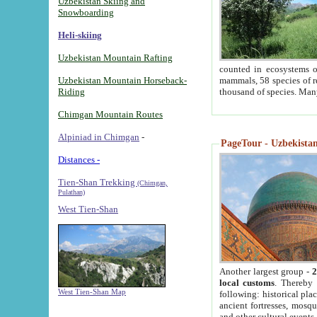
Uzbekistan Skiing and
Snowboarding
Heli-skiing
Uzbekistan Mountain Rafting
counted in ecosystems o
Uzbekistan Mountain Horseback-
mammals, 58 species of re
Riding
thousand of species. Man
Chimgan Mountain Routes
Alpiniad in Chimgan
-
PageTour - Uzbekistan 
Distances -
Tien-Shan Trekking
(Chimgan,
Pulathan)
West Tien-Shan
Another largest group -
2
local customs
. Thereby 
West Tien-Shan Map
following: historical pla
ancient fortresses, mosqu
and other cultural events.