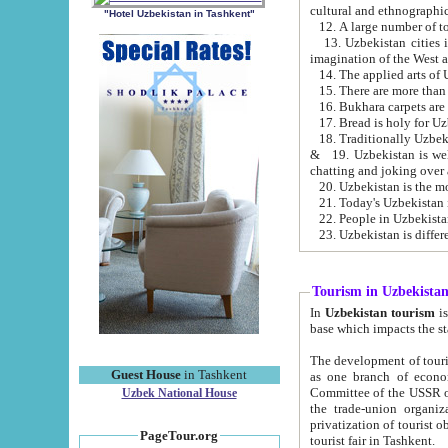
cultural and ethnographic
"Hotel Uzbekistan in Tashkent"
13. Uzbekistan cities including Samark
15. There are more than 
16. Bukhara carpets are
17. Bread is holy for U
& 19. Uzbekistan is well known for
chatting and joking over 
22. People in Uzbekistan
Tourism in Uzbekista
In
Uzbekistan tourism
is regulate
The development of tourism in Uzbe
Guest House
in Tashkent
as one branch of economy on the basis of e
Committee of the USSR on Foreign Tourism, the Bureau of Youth Touris
Uzbek National House
the trade-union organizations, etc. This period covers 1992-1995. Since this moment there started
privatization of tourist objects, constructio
PageTour.org
tourist fair in Tashkent.