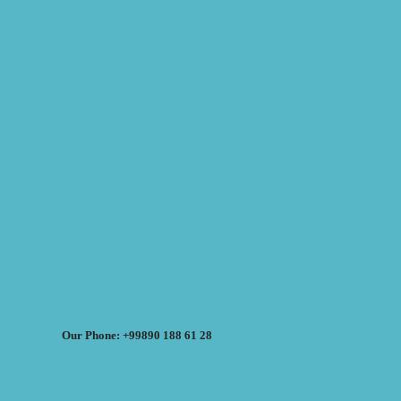
Our Phone: +99890 188 61 28