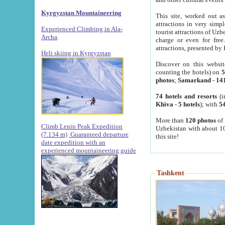
Kyrgyzstan Mountaineering
This site, worked out as
attractions in very simp
Experienced Climbing in Ala-
tourist attractions of Uz
Archa
.
charge or even for fre
attractions, presented by 
Heli skiing in Kyrgyzstan
Discover on this websit
counting the hotels) on
5
photos
;
Samarkand
-
14
74 hotels and resorts
(i
Khiva
-
5 hotels
); with
54
More than
120 photos
of 
Climb Lenin Peak Expedition
Uzbekistan with about 10
(7.134 m)
Guaranteed departure
this site!
date expedition with an
experienced mountaineering guide
Tashkent