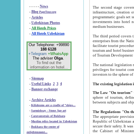
- - - - -
News
The second stage covers 1995-2
-
Blog
infrastructure, creation of nongovernmental corp
PageTour.org
programmatic goals set such as the Program of Tourism Development till 2005. There is a pr
-
Articles
investments into hotel networks
-
Uzbekistan Photos
medium businesses.
-
All Hotels Prices
-
All Hotels Uzbekistan
The third period covers the years si
enterprises from the National Uzbektourism Company. The i
Our Telephone: +99890
facilitate tourist procedures. The government attracts foreign investments and management companies into
188 6128
tourism and hotel businesses. Nationa
+Telegram
+WhatsApp
of Tourism Development t
The adviser
Olga
.
To find out the
The national legislation related to
information on hotel...
privileges for tourist companies made in form of joint
-
Sitemap
-
Useful Links
2
3
4
-
Banner exchange
The Law "On tourism"
w
sphere of tourism, defines legislative norms for t
-
Archive Articles
between 
-
Kilizkums are a cradle of “ships...
-
Sarmishsay - Stone Age art
The appropriate provision has been approved in order t
-
Caravanserais of Bukhara
Republic of Uzbekistan and departure of citizens of the Republic of Uzbekistan abroad as tourists, and to
-
Muslim relics located in Uzbekistan
secure their safety. It was issued according to
-
Bukhara the center of
the Cabinet of Ministers of the Republic of Uzbekistan dated 28 
enlightenment...