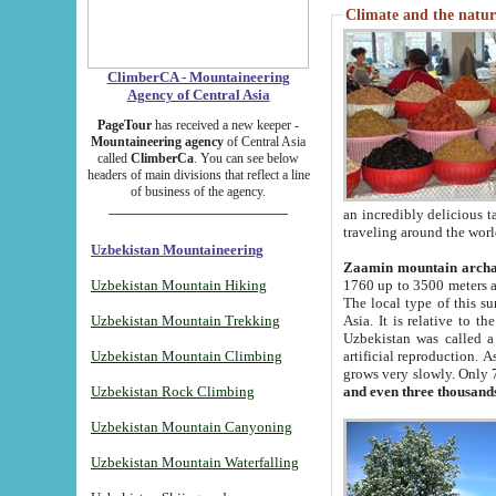
Climate and the natur
ClimberCA - Mountaineering
Agency of Central Asia
PageTour
has received a new keeper -
Mountaineering agency
of Central Asia
called
ClimberCa
. You can see below
headers of main divisions that reflect a line
of business of the agency.
an incredibly delicious 
traveling around the worl
Uzbekistan Mountaineering
Zaamin mountain arch
Uzbekistan Mountain Hiking
1760 up to 3500 meters ab
The local type of this s
Uzbekistan Mountain Trekking
Asia. It is relative to 
Uzbekistan was called a
Uzbekistan Mountain Climbing
artificial reproduction. A
grows very slowly. Only 
Uzbekistan Rock Climbing
and even three thousand
Uzbekistan Mountain Canyoning
Uzbekistan Mountain Waterfalling