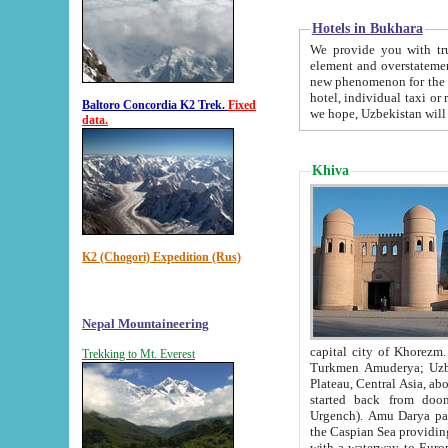
Hotels in Bukhara
We provide you with truthful in
element and overstatements. Most of the hotels in B
new phenomenon for the young country. In the Soviet times it was impossible even to dream about private
hotel, individual taxi or restaurant.
Baltoro Concordia K2 Trek.
Fixed
we hope, Uzbekistan will 
data.
Khiva
K2 (Chogori) Expedition (Rus)
Nepal Mountaineering
capital city of Khorezm. Historians tell, it was hap
Trekking to Mt. Everest
Turkmen Amuderya; Uzbek Amudaryo; Tajik Dar'yoi Amu - large river originating in th
Plateau,
Central Asia, about 2495 km (about 1550 mi) in length) had
started back from doomed former capital city Gurg
Urgench). Amu Darya passed through 
the Caspian Sea providing th
with a waterway to Europ