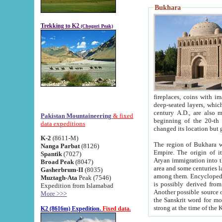
Bukhara
Trekking to K2
(Chogori Peak)
fireplaces, coins with images and inscriptions,
deep-seated layers, which belong to the period of the antiquity from the 3-d century B.C. until th
century A.D., are also most th
Pakistan Mountaineering
& fixed
beginning of the 20-th
data expeditions
K-2
(8611-M)
The region of Bukhara wa
Nanga Parbat
(8126)
Empire. The origin of its inhabitants goes back to the period of
Spantik
(7027)
Aryan immigration into the region. Iranian Soghdians inhabi
Broad Peak
(8047)
area and some centuries later the Persian language
Gasherbrum-II
(8035)
among them. Encyclopedia Iranica
Muztagh-Ata
Peak (7546)
is possibly derived from t
Expedition from Islamabad
Another possible source 
More >>>
the Sanskrit word for monastery and may be linked to the pre-Islamic presence of Buddhism (especially
K2 (8616m) Expedition.
Fixed data.