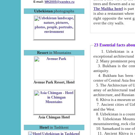
E-mail:
WK2005@yandex.ru
trees and flowers and
The Malika hotel
is part of a 
Uzbekistan
photographs
is also a restaurant where breakfast is served, and a gift shop. The best th
right opposite the west gate of the old city. If you are awake at the right time, you can watch the sunrise
over the city walls.
23 Essential facts abo
1. Uzbekistan is a country of ancient high culture with its
Resort
in Mountains
exceptional architec
2. Many prominent peopl
3. Bukhara is the centr
antiquity.
4. Bukhara has been th
center of Central Asia fr
Avenue Park Resort, Hotel
5. The Architecture of U
array of architectural tra
architecture, and Russian 
6. Khiva is a museum un
7. Ancient cities of Uzbekistan were l
and the West.
Asia Chimgan Hotel
9. Uzbekistan Mountains are an at
mountaineering, rock cli
Hotel
in Tashkent
10. Samarkand is one of 
11. Ancient Khiva is one of three 