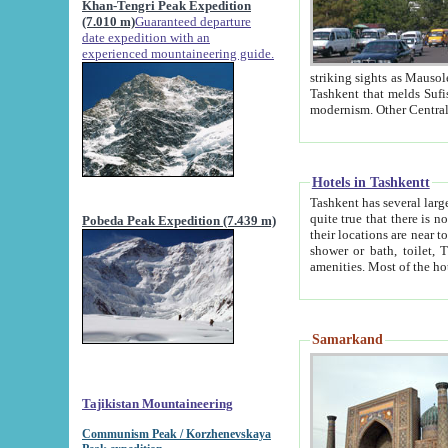
Khan-Tengri Peak Expedition
(7.010 m)
Guaranteed departure
date expedition with an
experienced mountaineering guide.
striking sights as Mausoleum of Sheikh Zaynudin Bob
Tashkent that melds Sufism, Marxism and Capitalism, the East, West and Russia, as well as tradition and
Hotels in Tashkentt
Tashkent has several large luxury hot
quite true that there is no clear downtown area in Tashkent. The
Pobeda Peak Expedition (7.439 m)
their locations are near to downtown and airport, which is also located within the city line. All hotels have
shower or bath, toilet, TV set and telephone 
Samarkand
Tajikistan Mountaineering
Communism Peak / Korzhenevskaya