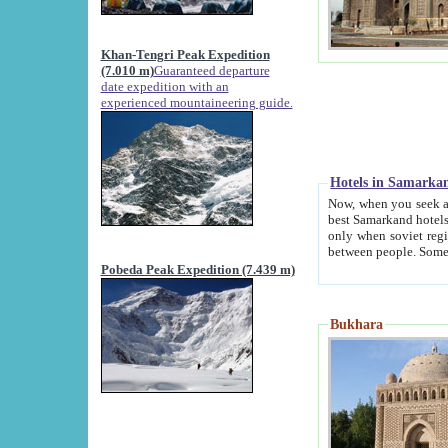
Khan-Tengri Peak Expedition
(7.010 m)
Guaranteed departure
date expedition with an
experienced mountaineering guide.
Hotels in Samarka
Now, when you seek accommodation in Samar
best Samarkand hotels, which are not of soviet fash
only when soviet regime fell. Except two palaces all hotels p
Pobeda Peak Expedition (7.439 m)
Bukhara