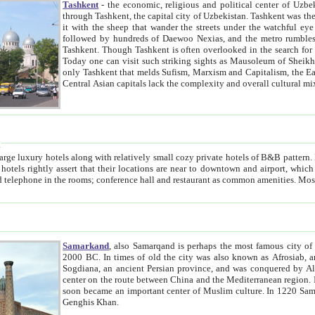
Tashkent
- the economic, religious and political center of Uzbe
through Tashkent, the capital city of Uzbekistan. Tashkent was the fourth largest city in the Soviet Union but you wouldn't know
it with the sheep that wander the streets under the watchful eye of their turbaned shepherds. But as Tico after Tico races by,
followed by hundreds of Daewoo Nexias, and the metro rumbles underneath, you begin to underst
Tashkent. Though Tashkent is often overlooked in the search for the Silk Road oasis towns of Samarkand, Bukhara and Khiva,
Today one can visit such striking sights as Mausoleum of Sheikh Zaynudin Bobo, Sheihantaur or Mausoleum 
only Tashkent that melds Sufism, Marxism and Capitalism, the East, West and Russia, as well as tradition and modernism. Other
Central Asian capitals lack the comp
t
 relatively small cozy private hotels of B&B pattern. It's quite true that there is no clear downtown area in Tashkent.
near to downtown and airport, which is also located within the city line. All hotels have shower or
Samarkand
, also Samarqand is perhaps the most famous city o
2000 BC. In times of old the city was also known as Afrosiab, and also Maracanda by the Greeks. The city was the capital of
Sogdiana, an ancient Persian province, and was conquered by Alexander the Great in 329 BC. It subsequently 
center on the route between China and the Mediterranean region. In the early 8th century AD, it was conquered by the Arabs and
soon became an important center of Muslim culture. In 1220 Samarkand was almost completely destroyed by the Mongol ruler
Genghis Khan.