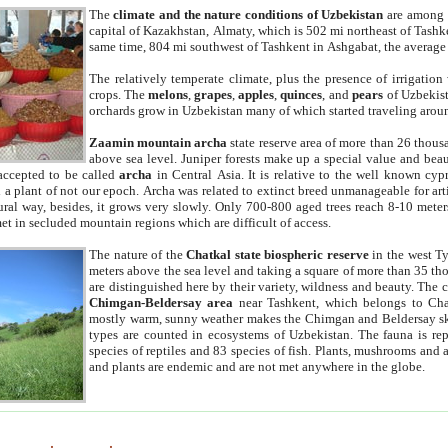
The
climate and the nature conditions of Uzbekistan
are among t
capital of Kazakhstan, Almaty, which is 502 mi northeast of Tashke
same time, 804 mi southwest of Tashkent in Ashgabat, the average
The relatively temperate climate, plus the presence of irrigation
crops. The
melons
,
grapes
,
apples
,
quinces
, and
pears
of Uzbekist
orchards grow in Uzbekistan many of which started traveling aroun
Zaamin mountain archa
state reserve area of more than 26 thous
above sea level. Juniper forests make up a special value and beau
accepted to be called
archa
in Central Asia. It is relative to the well known cyp
a plant of not our epoch. Archa was related to extinct breed unmanageable for artif
tural way, besides, it grows very slowly. Only 700-800 aged trees reach 8-10 mete
et in secluded mountain regions which are difficult of access.
The nature of the
Chatkal state biospheric reserve
in the west T
meters above the sea level and taking a square of more than 35 th
are distinguished here by their variety, wildness and beauty. The 
Chimgan-Beldersay area
near Tashkent, which belongs to Chat
mostly warm, sunny weather makes the Chimgan and Beldersay ski
types are counted in ecosystems of Uzbekistan. The fauna is re
species of reptiles and 83 species of fish. Plants, mushrooms and
and plants are endemic and are not met anywhere in the globe.