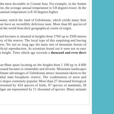
he most favorable in Central Asia. For example, in the former
nt, the average annual temperature is 5-8 degrees lower. At the
 annual temperature is 8-10 degrees higher.
 water, enrich the land of Uzbekistan, which yields many fruit
an have an incredibly delicious taste. More than 60 species of
d the world from their geographical centre of origin.
and hectares is situated in heights from 1760 up to 3500 meters
ty of the reserve. The local type of this surprising and having
ress. Yet not so long ago the main tree of mountain forests of
icial reproduction. As scientists found out it were not so easy
rs height. Trees which age exceeds a
thousand and even three
yan-Shan spurs locating on the heights from 1 100 up to 4 000
ousand hectares is inimitable and diverse. Mountain landscapes
climate advantages of Uzbekistan attract mountain-skiers to the
kal state biospheric reserve. The combination of snow and
 slopes extremely popular. More than 27 thousand biological
presented by 424 species of birds, 97 species of mammals, 58
 algae are represented by 11 thousand of species. Many animals