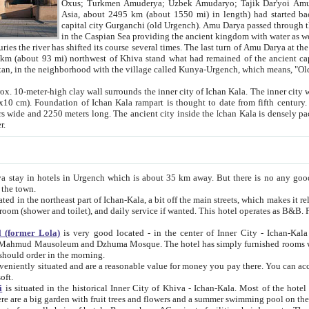
Asia, about 2495 km (about 1550 mi) in length) had started back 
capital city Gurganchi (old Urgench). Amu Darya passed through the Khanate and emp
in the Caspian Sea providing the ancient kingdom with water as well as with a waterway to
everal times. The last turn of Amu Darya at the end of 16th century has
mi) northwest of Khiva stand what had remained of the ancient capital. The ruins now are
situated in Turkmenistan, in the neighborhood with the village called Kunya-Urgench, which means,
igh clay wall surrounds the inner city of Ichan Kala. The inner city wall made of adobe (sun-
ifth century. Ichan Kala wall is 8-10
s long. The ancient city inside the Ichan Kala is densely packed into a space of less
ter.
Urgench which is about 35 km away. But there is no any good reason why you should not stay in Khiva, because there are
 the town.
northeast part of Ichan-Kala, a bit off the main streets, which makes it relatively quiet in the evening. The rooms are big and clean, with
 if wanted. This hotel operates as B&B. For the other meals – they don't have a restaurant, but they offer
 (former Lola)
is very good located - in the center of Inner City - Ichan-Kala - among remarkable sights of ancient Khiva - Islam Khodja
zhuma Mosque. The hotel has simply furnished rooms with bathrooms and AC. It also operates as B&B. if you want to
should order in the morning.
tuated and are a reasonable value for money you pay there. You can access the roof of the hotel, ideal to take pictures at the end of the
oft.
i
is situated in the historical Inner City of Khiva - Ichan-Kala. Most of the hotel rooms afford a fine view to the walls of Ichan-Kala and other
remarkable sights. There are a big garden with fruit trees and flowers and a summer swimming po