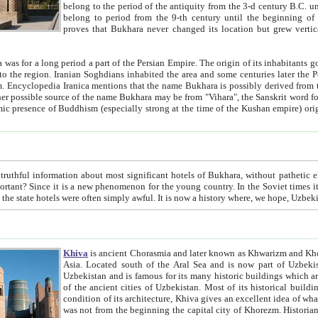
belong to the period of the antiquity from the 3-d century B.C. until the 4-th century A.D., are also most thi
belong to period from the 9-th century until the beg
proves that Bukhara never changed its location but grew vertically 
 period a part of the Persian Empire. The origin of its inhabitants goes back to the period of
 the Persian language became
entions that the name Bukhara is possibly derived from the Soghdian "Buxarak"
me of the Kushan empire) originating from the Indian
 most significant hotels of Bukhara, without pathetic element and overstatements. Most of the hotels in Bukhara are
menon for the young country. In the Soviet times it was impossible even to dream about private hotel, individual
taxi or restaurant. And the state hotels were often simply awful. It is now a history wher
Khiva
is ancient Chorasmia and later known as Khwarizm and Khorezm. It is formerly a large khanate (kingdom) of West Central
Asia. Located south of the Aral Sea and is now part of Uzbekistan and Turkmenistan. The ancient city Khiva is located in
Uzbekistan and is famous for its many historic buildings which are preserved as a museum like walled ci
of the ancient cities of Uzbekistan. Most of its historical buildings are of 19th century creation, and because of the excellent
condition of its architecture, Khiva gives an excellent idea of what other cities of Central Asia may have been like before. Khiva
was not from the beginning the capital city of Khorezm. Historians tell, it was happened in 1589 when the Amu Darya, (ancient