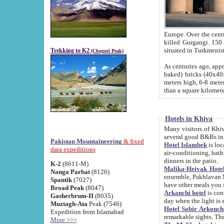
Europe. Over the centuries the river has shifted its course s
killed Gurgangi. 150 km (about 93 
Trekking to K2
(Chogori Peak)
As centuries ago, approx. 10-meter-h
baked) bricks (40x40x10 cm). Foundation of Ichan Kala rampart is thought to date from f
meters high, 6-8 meters wide and 2250 meter
than a square kilome
Hotels in Khiva
Many visitors of Khiva stay in hotels in 
several good B&Bs in
Pakistan Mountaineering
& fixed
Hotel Islambek
is located in the 
data expeditions
air-conditioning, bathroom (shower and toilet), and daily service
dinners in the patio.
K-2
(8611-M)
Malika-Heivak Hotel
Nanga Parbat
(8126)
ensemble, Pakhlavan Mahmud Mausoleum and D
Spantik
(7027)
have other meals you 
Broad Peak
(8047)
Arkanchi hotel
is conveniently si
Gasherbrum-II
(8035)
day when the light is s
Muztagh-Ata
Peak (7546)
Hotel Sobir Arkonch
Expedition from Islamabad
More >>>