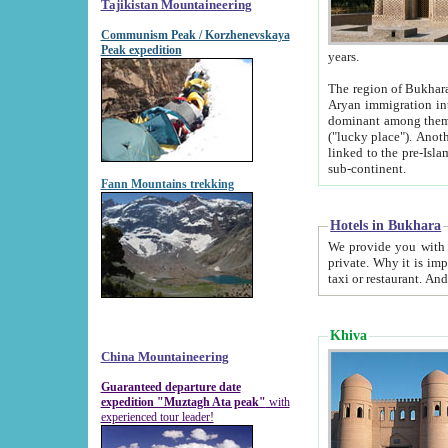
Tajikistan Mountaineering
Communism Peak / Korzhenevskaya
Peak expedition
years.
The region of Bukhara was for a long
Aryan immigration into the region. Iranian Soghdians inhabited the area and some centuries later
dominant among them. Encyclopedia Iranica m
("lucky place"). Another possible source of the name Bukhara may be from "Vihara", the Sanskrit word for monastery and may be
linked to the pre-Islamic presence of Buddhism (especially strong at the ti
sub-continent.
Fann Mountains trekking
Hotels in Bukhara
We provide you with truthful information about
private. Why it is important? Since it is a new pheno
Khiva
China Mountaineering
Guaranteed departure date
expedition "Muztagh Ata peak"
with
experienced tour leader!