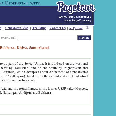
s
|
Uzbekistan Visa
|
Trekking
|
Contact Us
|
на Русском
our with Google
t, Bukhara, Khiva, Samarkand
to be part of the Soviet Union. It is bordered on the west and
heast by Tajikistan, and on the south by Afghanistan and
Republic, which occupies about 37 percent of Uzbekistan's
ut 172,750 sq mi). Tashkent is the capital and chief industrial
lation live in urban areas.
al Asia and the fourth largest in the former USSR (after Moscow,
d
, Namangan, Andijon, and
Bukhara
.