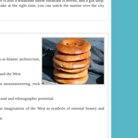
e between China and the West.
ekistan with great historical cultural and ethnographic potential.
ation.