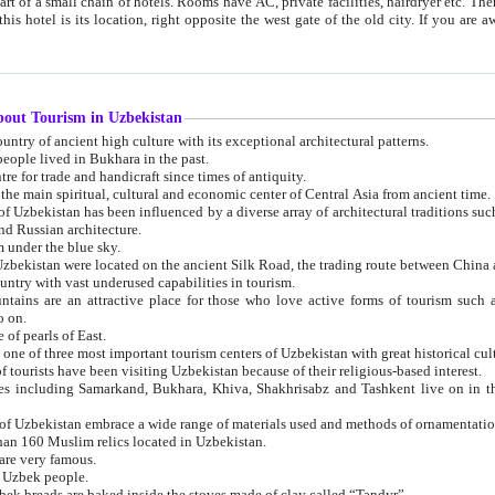
 small chain of hotels. Rooms have AC, private facilities, hairdryer etc. There is also a restaurant where breakfast is served, and a gift shop.
st gate of the old city. If you are awake at the right time, you can watch the sunrise over the city
about Tourism in Uzbekistan
1. Uzbekistan is a country of ancient high culture with its exceptional architectural patterns.
ople lived in Bukhara in the past.
3. Bukhara is the centre for trade and handicraft since times of antiquity.
4. Bukhara has been the main spiritual, cultural and economic center of Central Asia from ancient time.
n influenced by a diverse array of architectural traditions such as Islamic architecture,
ure, and Russian architecture.
 under the blue sky.
7. Ancient cities of Uzbekistan were located on the ancient Silk Road, the trading rout
8. Uzbekistan is a country with vast underused capabilities in tourism.
active place for those who love active forms of tourism such as mountaineering, rock
o on.
of pearls of East.
11. Ancient Khiva is one of three most important tourism centers of Uzb
12. A large number of tourists have been visiting Uzbekistan because of their religious-based interest.
hiva, Shakhrisabz and Tashkent live on in the imagination of the West as symbols of oriental beauty and
14. The applied arts of Uzbekistan embrace a wide range of materials used and methods of ornament
an 160 Muslim relics located in Uzbekistan.
are very famous.
r Uzbek people.
18. Traditionally Uzbek breads are baked inside the stoves made of clay called “Tandyr”.