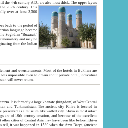
ck. The upper layers
inning of the 20-th century.
This
over at least 2,500
e, we hope, Uzbekistan will never return.
ty. Khiva is most intact