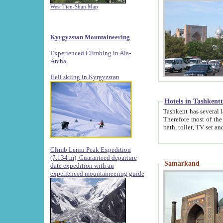
West Tien-Shan Map
Kyrgyzstan Mountaineering
Experienced Climbing in Ala-
Archa
.
Heli skiing in Kyrgyzstan
Hotels in Tashkent
Tashkent has several large luxury hotels along with
Therefore most of the hotels rightly assert that their locations are 
Climb Lenin Peak Expedition
(7.134 m)
Guaranteed departure
Samarkand
date expedition with an
experienced mountaineering guide