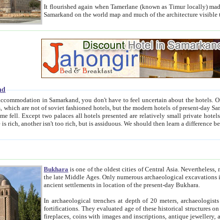
It flourished again when Tamerlane (known as Timur locally) made it the capital of his empire in 1369. 
Samarkand on the world map and much of the arc
nd
kand, you don't have to feel uncertain about the hotels. On this site we provide you with trust-worthy information about
ioned hotels, but the modern hotels of present-day Samarkand. The existence in itself of such hotels became possible
resented are relatively small private hotels. Therefore a difference between the hotels is as the difference
Bukhara
is one of the oldest cities of Central Asia.
Nevertheless, mos
the late Middle Ages. Only numerous archaeological excavations in the 20-th century revealed thick cultural layers wit
ancient settlements in location of the present-day Bukhara.
In archaeological trenches at depth of 20 meters, archaeologists discovered the remnants of dwellin
fortifications. They evaluated age of these historical structures on basis of age of numerous archeological finds: ceramic pottery,
fireplaces, coins with images and inscriptions, antique jewellery, artisans' tools, and the like. The most deep-seated layers, which