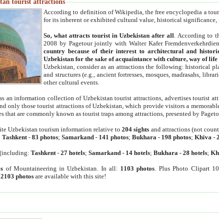
an tourist attractions
According to definition of Wikipedia, the free encyclopedia a tourist
for its inherent or exhibited cultural value, historical significance
So, what attracts tourist in Uzbekistan after all
. According to t
2008 by Pagetour jointly with Walter Kafer Fremdenverkehrdiens
country because of their interest to architectural and histori
Uzbekistan for the sake of acquaintance with culture, way of lif
Uzbekistan, consider as an attractions the following: historical 
and structures (e.g., ancient fortresses, mosques, madrasahs, librari
other cultural events.
as an information collection of Uzbekistan tourist attractions, advertises tourist at
find only those tourist attractions of Uzbekistan, which provide visitors a memorabl
es that are commonly known as tourist traps among attractions, presented by Pageto
ite Uzbekistan tourism information relative to
204 sights
and attractions (not coun
:
Tashkent
-
83 photos
;
Samarkand
-
141 photos
;
Bukhara
-
198 photos
;
Khiva
-
(including:
Tashkent
-
27 hotels
;
Samarkand
-
14 hotels
;
Bukhara
-
28 hotels
;
Kh
s
of Mountaineering in Uzbekistan. In all:
1103 photos
. Plus Photo Clipart 1
:
2103 photos
are available with this site!