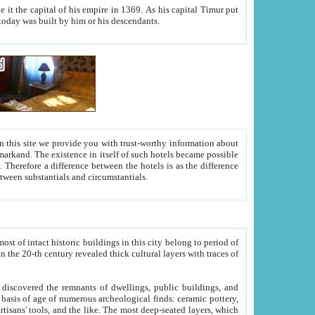
As his capital Timur put
hitecture visible today was built by him or his descendants.
between people. Some is rich, another isn't too rich, but is assiduous. We should then learn a difference between substantials and circumstantials.
t of intact historic buildings in this city belong to period of
h traces of
gs, public buildings, and