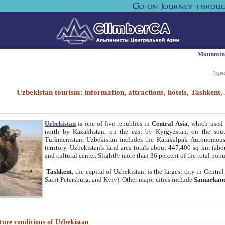
Mountain
Paget
Uzbekistan tourism: information, attractions, hotels, Tashken
Uzbekistan
is one of five republics in
Central Asia
, which used 
north by Kazakhstan, on the east by Kyrgyzstan, on the sout
Turkmenistan. Uzbekistan includes the Karakalpak Autonomous 
territory. Uzbekistan's land area totals about 447,400 sq km (abo
and cultural center. Slightly more than 36 percent of the total popu
Tashkent
, the capital of Uzbekistan, is the largest city in Centr
Saint Petersburg, and Kyiv). Other major cities include
Samarkan
ture conditions of Uzbekistan