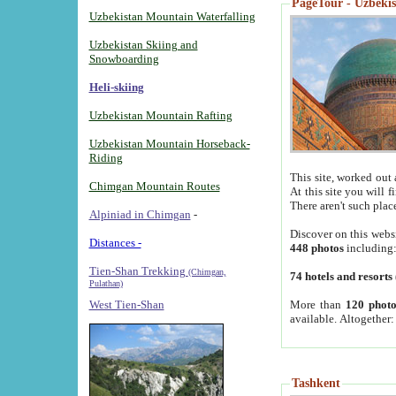
PageTour - Uzbekist
Uzbekistan Mountain Waterfalling
Uzbekistan Skiing and
Snowboarding
Heli-skiing
Uzbekistan Mountain Rafting
Uzbekistan Mountain Horseback-
Riding
This site, worked out 
Chimgan Mountain Routes
At this site you will 
There aren't such plac
Alpiniad in Chimgan
-
Discover on this webs
Distances -
448 photos
including
Tien-Shan Trekking
(Chimgan,
74 hotels and resorts
Pulathan)
More than
120 photo
West Tien-Shan
available. Altogether
Tashkent