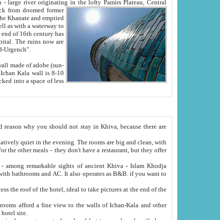
Oxus; Turkmen Amuderya; Uzbek Amudaryo; Tajik Dar'yoi Amu - large river originating in the lofty Pamirs Plateau,
Central
from doomed former
tied
 "Old-Urgench".
ol on the hotel site.