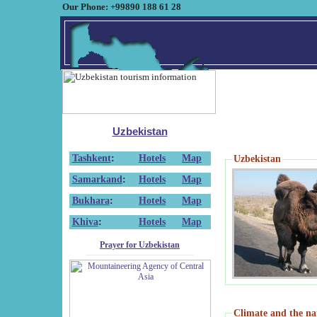
Our Phone: +99890 188 61 28
Uzbekistan
Tashkent
:
Hotels
Map
Uzbekistan
Samarkand
:
Hotels
Map
Bukhara
:
Hotels
Map
Khiva
:
Hotels
Map
Prayer for Uzbekistan
Climate and the na