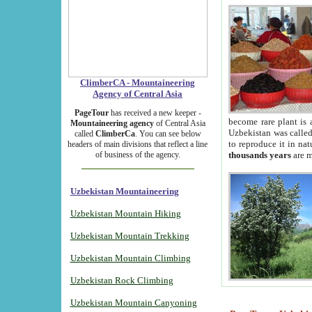
ClimberCA - Mountaineering
Agency of Central Asia
PageTour
has received a new keeper -
become rare plant is 
Mountaineering agency
of Central Asia
Uzbekistan was called 
called
ClimberCa
. You can see below
to reproduce it in na
headers of main divisions that reflect a line
of business of the agency.
thousands years
are m
Uzbekistan Mountaineering
Uzbekistan Mountain Hiking
Uzbekistan Mountain Trekking
Uzbekistan Mountain Climbing
Uzbekistan Rock Climbing
Uzbekistan Mountain Canyoning