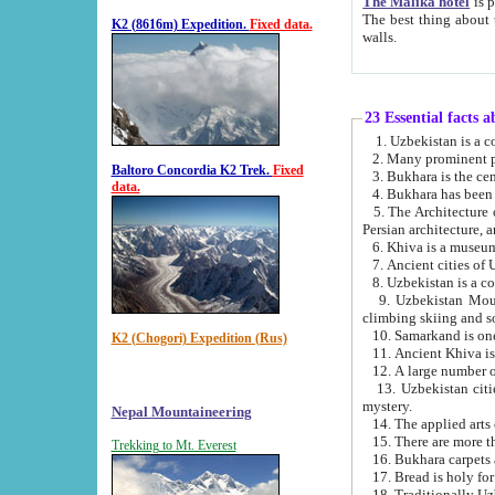
The Malika hotel
is part of a
The best thing about this hotel is its location, right opposite the we
K2 (8616m) Expedition.
Fixed data.
walls.
23 Essential facts 
2. Many prominent pe
Baltoro Concordia K2 Trek.
Fixed
data.
5. The Architecture of Uzbekistan has bee
Persian architect
6. Khiva is a museum
9. Uzbekistan Mountains are an attr
climbing skiing and s
10. Samarkand is one 
K2 (Chogori) Expedition (Rus)
13. Uzbekistan cities including Samarkand, Bukhara, K
mystery.
Nepal Mountaineering
15. There are more th
Trekking to Mt. Everest
16. Bukhara carpets 
17. Bread is holy fo