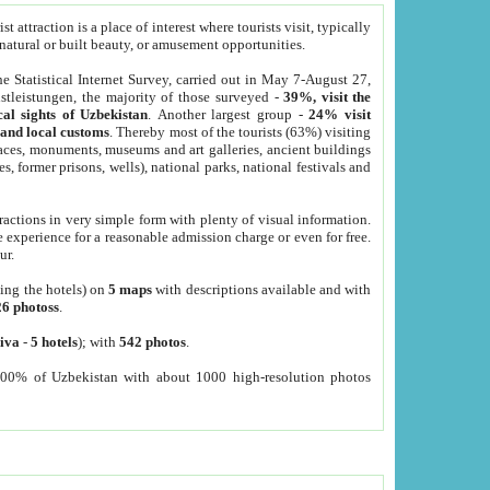
 attraction is a place of interest where tourists visit, typically
, natural or built beauty, or amusement opportunities.
he Statistical Internet Survey, carried out in May 7-August 27,
tleistungen, the majority of those surveyed -
39%, visit the
cal sights of Uzbekistan
. Another largest group -
24% visit
e and local customs
. Thereby most of the tourists (63%) visiting
places, monuments, museums and art galleries, ancient buildings
es, former prisons, wells), national parks, national festivals and
tractions in very simple form with plenty of visual information.
e experience for a reasonable admission charge or even for free.
ur.
ting the hotels) on
5 maps
with descriptions available and with
26 photoss
.
iva
-
5 hotels
); with
542 photos
.
000% of Uzbekistan with about 1000 high-resolution photos