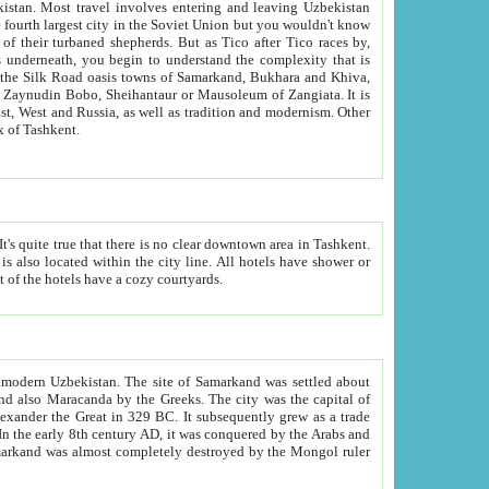
kistan.
Most travel involves entering and leaving Uzbekistan
and the complexity that is
of Zangiata. It is
lexity and overall cultural mix of Tashkent.
bath, toilet, TV set and telephone in the rooms; conference hall and restaurant as common amenities. Most of the hotels have a cozy courtyards.
f modern Uzbekistan.
The site of Samarkand was settled about
grew as a trade