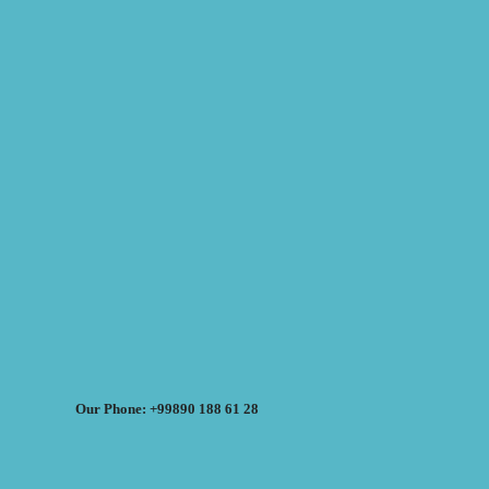
Our Phone: +99890 188 61 28