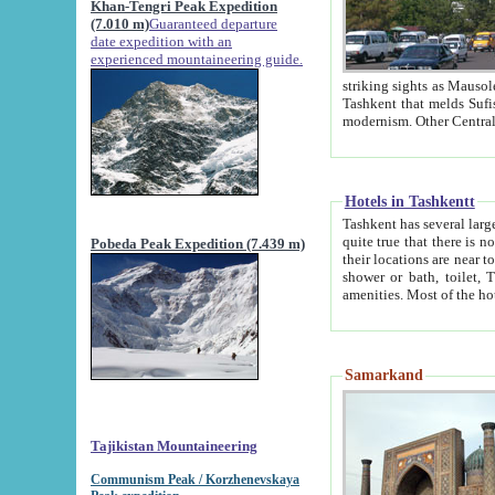
Khan-Tengri Peak Expedition
(7.010 m)
Guaranteed departure
date expedition with an
experienced mountaineering guide.
striking sights as Mausoleum of Sheikh Zaynudin Bob
Tashkent that melds Sufism, Marxism and Capitalism, the East, West and Russia, as well as tradition and
Hotels in Tashkentt
Tashkent has several large luxury hot
quite true that there is no clear downtown area in Tashkent. The
Pobeda Peak Expedition (7.439 m)
their locations are near to downtown and airport, which is also located within the city line. All hotels have
shower or bath, toilet, TV set and telephone 
Samarkand
Tajikistan Mountaineering
Communism Peak / Korzhenevskaya