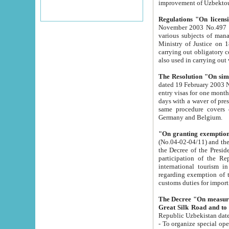
improvement
Regulations "On licensi
November 2003 No.497 stipulates the procedure a
various subjects of managing. The Order of certification of tourist services. It was registered within the
Ministry of Justice on 18 March 2000
carrying out obligatory certification of tourist services rendered by s
also used in carryin
The Resolution "On simpl
dated 19 February 2003 No.85. The Ministry for Foreign 
entry visas for one month to citizens of Italian Republic visiting Uzbekistan as tourists within two working
days with a waver of presenting touris
same procedure covers citizens of France. Latvia, Great
Germany and Belgium.
"On granting exemption 
(No.04-02-04/11) and the State Tax Committ
the Decree of the President of the Republic of Uzbekistan dated 2 July 19
participation of the Republic
international tourism in the republic" 
regarding exemption of tourist agencies in Samarkand, Bukhara
customs du
The Decree "On measures to facilita
Repub
- To organize special open econo