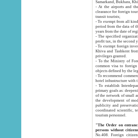
Samarkand, Bukhara, Khi
- At the airports and the railway
clearance for foreign tourists, which corresponds to
transit tourists;
- To exempt from all kinds of taxes n
period from the data of their establishment till the date of rece
years from the date of
- The specified organizations and 
- To exempt foreign investors which
Khiva and Tashkent from the payment of exported p
privileges granted.
- To the Ministry of Foreign Aff
common visa to foreign tourists, which is va
obje
- To recommend commercial banks to p
- To establish Interdepartmental 
primary goals as: deepening of economic reforms in 
of the network of small and medium hotels, motel and camping at a level of world standards; assistance to
the development of modern enterta
publicity and preservation of unique tourist potential an
coordinated scientific, technical and investment policy in tourism; providing training and retraining of
tourism personnel.
"The Order on entrance to an
persons without citizen
No.408. Foreign citizens, including citizens from CIS countrie