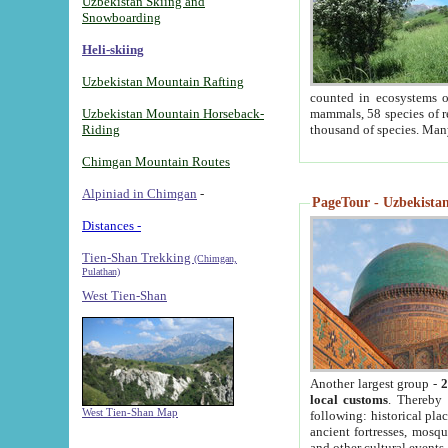
Uzbekistan Skiing and
Snowboarding
Heli-skiing
Uzbekistan Mountain Rafting
counted in ecosystems o
Uzbekistan Mountain Horseback-
mammals, 58 species of re
Riding
thousand of species. Man
Chimgan Mountain Routes
Alpiniad in Chimgan
-
PageTour - Uzbekistan 
Distances -
Tien-Shan Trekking
(Chimgan,
Pulathan)
West Tien-Shan
Another largest group -
2
local customs
. Thereby 
West Tien-Shan Map
following: historical pla
ancient fortresses, mosqu
and other cultural events.