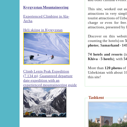
Kyrgyzstan Mountaineering
This site, worked out as
attractions in very simp
Experienced Climbing in Ala-
tourist attractions of Uz
Archa
.
charge or even for fre
attractions, presented by 
Heli skiing in Kyrgyzstan
Discover on this websit
counting the hotels) on
5
photos
;
Samarkand
-
14
74 hotels and resorts
(i
Khiva
-
5 hotels
); with
54
More than
120 photos
of 
Climb Lenin Peak Expedition
Uzbekistan with about 10
(7.134 m)
Guaranteed departure
this site!
date expedition with an
experienced mountaineering guide
Tashkent