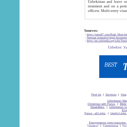
Uzbekistan and leave on the reasons of private and business affairs, as tourists, for rest, study, work,
treatment and on a permanent residence.
Sources:
-
https://parus87.com/Read_More.h
-
National normative-legal documen
-
https://en.wikipedia.org/wiki/Touri
Find Us
|
Services
|
Visa
Uzbekistan Map
Christmas with Parus.
|
Bible
Disabilities.
|
Uzbekistan ec
Eco
Parus - all Links.
|
Useful Links
Ежедневное христианское 
Ташкент
|
Самарканд
|
Го