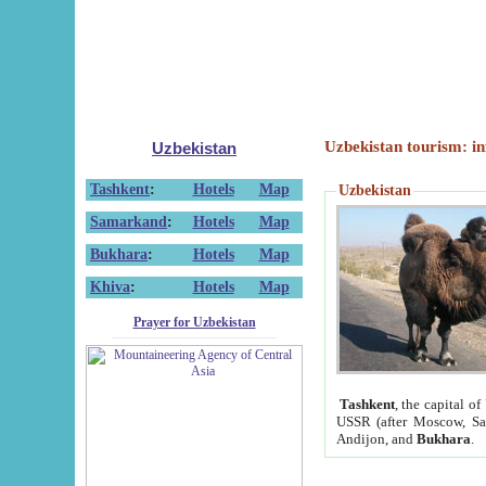
Uzbekistan tourism: in
Uzbekistan
Tashkent
:
Hotels
Map
Uzbekistan
Samarkand
:
Hotels
Map
Bukhara
:
Hotels
Map
Khiva
:
Hotels
Map
Prayer for Uzbekistan
Tashkent
, the capital of
USSR (after Moscow, Sai
Andijon, and
Bukhara
.