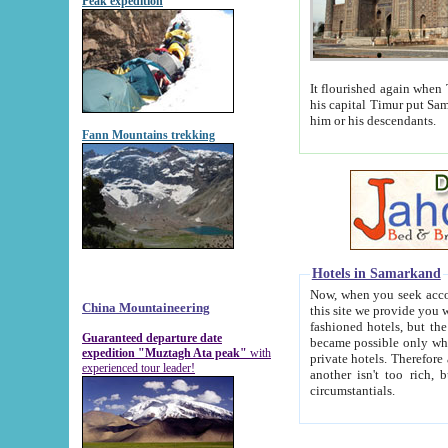
Peak expedition
It flourished again when Tamerla
his capital Timur put Samarkand on the world ma
him or his descendants.
Fann Mountains trekking
Hotels in Samarkand
Now, when you seek accommodat
China Mountaineering
this site we provide you with trust-worthy informa
fashioned hotels, but the modern hotels of present-day Samarkand. The existence in itself of such hot
Guaranteed departure date
became possible only when soviet r
expedition "Muztagh Ata peak"
with
private hotels. Therefore a difference between the hotels i
experienced tour leader!
another isn't too rich, but is assiduous. We should then learn a difference between substantials and
circumstantials.