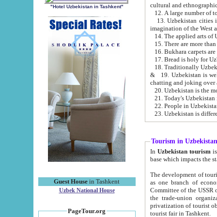
cultural and ethnographic
"Hotel Uzbekistan in Tashkent"
13. Uzbekistan cities including Samark
15. There are more than 
16. Bukhara carpets are
17. Bread is holy for U
& 19. Uzbekistan is well known for
chatting and joking over 
22. People in Uzbekistan
Tourism in Uzbekista
In
Uzbekistan tourism
is regulate
The development of tourism in Uzbe
Guest House
in Tashkent
as one branch of economy on the basis of e
Committee of the USSR on Foreign Tourism, the Bureau of Youth Touris
Uzbek National House
the trade-union organizations, etc. This period covers 1992-1995. Since this moment there started
privatization of tourist objects, constructio
PageTour.org
tourist fair in Tashkent.