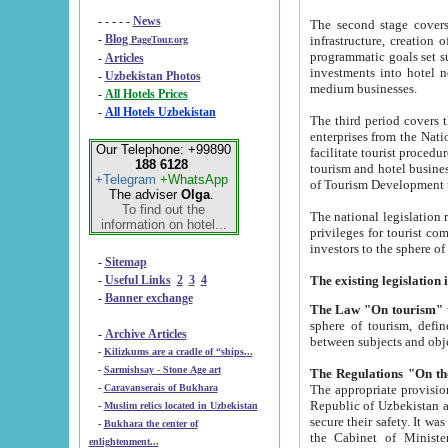
- - - - -
News
The second stage covers 1995-2
-
Blog
infrastructure, creation of nongovernmental corp
PageTour.org
programmatic goals set such as the Program of Tourism Development till 2005. There is a pr
-
Articles
investments into hotel networks
-
Uzbekistan Photos
medium businesses.
-
All Hotels Prices
-
All Hotels Uzbekistan
The third period covers the years si
enterprises from the National Uzbektourism Company. The i
Our Telephone: +99890
facilitate tourist procedures. The government attracts foreign investments and management companies into
188 6128
tourism and hotel businesses. Nationa
+Telegram
+WhatsApp
of Tourism Development t
The adviser
Olga
.
To find out the
The national legislation related to
information on hotel...
privileges for tourist companies made in form of joint
-
Sitemap
-
Useful Links
2
3
4
-
Banner exchange
The Law "On tourism"
w
sphere of tourism, defines legislative norms for t
-
Archive Articles
between 
-
Kilizkums are a cradle of “ships...
-
Sarmishsay - Stone Age art
The appropriate provision has been approved in order t
-
Caravanserais of Bukhara
Republic of Uzbekistan and departure of citizens of the Republic of Uzbekistan abroad as tourists, and to
-
Muslim relics located in Uzbekistan
secure their safety. It was issued according to
-
Bukhara the center of
the Cabinet of Ministers of the Republic of Uzbekistan dated 28 
enlightenment...