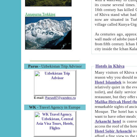
its course several times
16th century has killed Gurgangi. 150 km (about 93 mi) northwest
of Khiva stand what had remained of the ancient capital. The ruin
Annapurna Trekking
now are situated in Turkmenistan, in th
village called Kunya-Urg
As centuries ago, approx. 10-mete
wall made of adobe (sun-baked) bricks (40x40x10
from fifth century. Ichan Kala wall is 8-10 meters high, 6-8 meters wide and 2250 meters long. The ancient
Hotels in Khiva
Parus
- Uzbekistan Trip Advisor
Many visitors of Khiva stay i
Hotel Islambek
is located in 
relatively quiet in the evening. The rooms are big and cl
toilet), and daily service if wanted. This hotel operates as B&B. For the other meals – they don't have a
restaurant, but they offer 
E-mail:
Parus87@yandex.ru
Malika-Heivak Hotel (f
remarkable sights of ancient Khiva - Islam Khodja ensemble
WK
- Travel Agency in Europe
Mosque. The hotel has simply furnished rooms with bathrooms and AC. It also operates as B&B. if you
want to have other meals
Arkanchi hotel
is convenient
Hotel Sobir Arkonchi
is si
afford a fine view to the walls of Ichan-Kala and other remarkable sights. There a