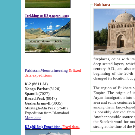
Bukhara
Trekking to K2
(Chogori Peak)
fireplaces, coins with images and inscriptions,
deep-seated layers, which belong to the period of the antiquity from the 3-d century B.C. until th
century A.D., are also most th
Pakistan Mountaineering
& fixed
beginning of the 20-th
data expeditions
K-2
(8611-M)
The region of Bukhara wa
Nanga Parbat
(8126)
Empire. The origin of its inhabitants goes back to the period of
Spantik
(7027)
Aryan immigration into the region. Iranian Soghdians inhabi
Broad Peak
(8047)
area and some centuries later the Persian language
Gasherbrum-II
(8035)
among them. Encyclopedia Iranica
Muztagh-Ata
Peak (7546)
is possibly derived from t
Expedition from Islamabad
Another possible source 
More >>>
the Sanskrit word for monastery and may be linked to the pre-Islamic presence of Buddhism (especially
K2 (8616m) Expedition.
Fixed data.