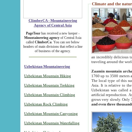
Climate and the natur
ClimberCA - Mountaineering
Agency of Central Asia
PageTour
has received a new keeper -
Mountaineering agency
of Central Asia
called
ClimberCa
. You can see below
headers of main divisions that reflect a line
of business of the agency.
an incredibly delicious 
traveling around the worl
Uzbekistan Mountaineering
Zaamin mountain arch
Uzbekistan Mountain Hiking
1760 up to 3500 meters ab
The local type of this s
Uzbekistan Mountain Trekking
Asia. It is relative to 
Uzbekistan was called a
Uzbekistan Mountain Climbing
artificial reproduction. A
grows very slowly. Only 
Uzbekistan Rock Climbing
and even three thousand
Uzbekistan Mountain Canyoning
Uzbekistan Mountain Waterfalling