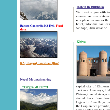
Hotels in Bukhara
We provide you with truthful in
element and overstatements. Most of the hotels in B
new phenomenon for the young country. In the Soviet times it was impossible even to dream about private
hotel, individual taxi or restaurant.
Baltoro Concordia K2 Trek.
Fixed
we hope, Uzbekistan will 
data.
Khiva
K2 (Chogori) Expedition (Rus)
Nepal Mountaineering
capital city of Khorezm. Historians tell, it was hap
Trekking to Mt. Everest
Turkmen Amuderya; Uzbek Amudaryo; Tajik Dar'yoi Amu - large river originating in th
Plateau,
Central Asia, about 2495 km (about 1550 mi) in length) had
started back from doomed former capital city Gurg
Urgench). Amu Darya passed through 
the Caspian Sea providing th
with a waterway to Europ