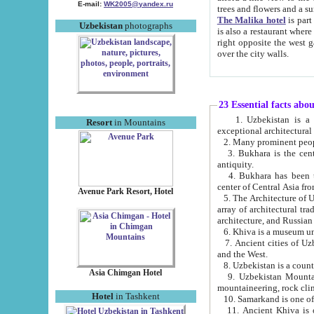
E-mail:
WK2005@yandex.ru
trees and flowers and
The Malika hotel
is part of a 
Uzbekistan
photographs
is also a restaurant where breakfast is served, and a gift shop. The best th
right opposite the west gate of the old city. If you are awake at the right time, you can watch the sunrise
over the city walls.
23 Essential facts abo
1. Uzbekistan is a country of ancient high culture with its
Resort
in Mountains
exceptional architec
2. Many prominent peopl
3. Bukhara is the centr
antiquity.
4. Bukhara has been th
center of Central Asia fr
Avenue Park Resort, Hotel
5. The Architecture of U
array of architectural tra
architecture, and Russian 
6. Khiva is a museum un
7. Ancient cities of Uzbekistan were l
and the West.
Asia Chimgan Hotel
9. Uzbekistan Mountains are an at
mountaineering, rock cli
Hotel
in Tashkent
10. Samarkand is one of 
11. Ancient Khiva is one of three 