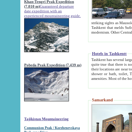
Khan-Tengri Peak Expedition
(7.010 m)
Guaranteed departure
date expedition with an
experienced mountaineering guide.
striking sights as Mausoleum of Sheikh Zaynudin Bob
Tashkent that melds Sufism, Marxism and Capitalism, the East, West and Russia, as well as tradition and
Hotels in Tashkentt
Tashkent has several large luxury hot
quite true that there is no clear downtown area in Tashkent. The
Pobeda Peak Expedition (7.439 m)
their locations are near to downtown and airport, which is also located within the city line. All hotels have
shower or bath, toilet, TV set and telephone 
Samarkand
Tajikistan Mountaineering
Communism Peak / Korzhenevskaya