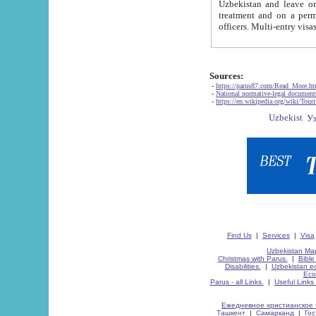
Uzbekistan and leave on the reasons of private and business affairs, as tourists, for rest, study, work,
treatment and on a permanent residence.
Sources:
-
https://parus87.com/Read_More.h
-
National normative-legal documen
-
https://en.wikipedia.org/wiki/Touri
Find Us
|
Services
|
Visa
Uzbekistan Map
Christmas with Parus.
|
Bible
Disabilities.
|
Uzbekistan ec
Eco
Parus - all Links.
|
Useful Links
Ежедневное христианское 
Ташкент
|
Самарканд
|
Го