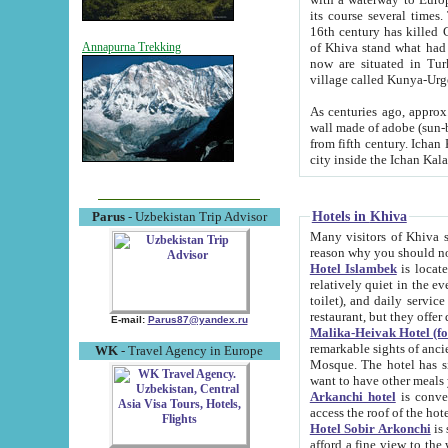
its course several times
16th century has killed Gurgangi. 150 km (about 93 mi) northwest
of Khiva stand what had remained of the ancient capital. The ruin
Annapurna Trekking
now are situated in Turkmenistan, in th
village called Kunya-Urg
As centuries ago, approx. 10-mete
wall made of adobe (sun-baked) bricks (40x40x10
from fifth century. Ichan Kala wall is 8-10 meters high, 6-8 meters wide and 2250 meters long. The ancient
Hotels in Khiva
Parus
- Uzbekistan Trip Advisor
Many visitors of Khiva stay i
Hotel Islambek
is located in 
relatively quiet in the evening. The rooms are big and cl
toilet), and daily service if wanted. This hotel operates as B&B. For the other meals – they don't have a
restaurant, but they offer 
E-mail:
Parus87@yandex.ru
Malika-Heivak Hotel (f
remarkable sights of ancient Khiva - Islam Khodja ensemble
WK
- Travel Agency in Europe
Mosque. The hotel has simply furnished rooms with bathrooms and AC. It also operates as B&B. if you
want to have other meals
Arkanchi hotel
is convenient
Hotel Sobir Arkonchi
is si
afford a fine view to the walls of Ichan-Kala and other remarkable sights. There a