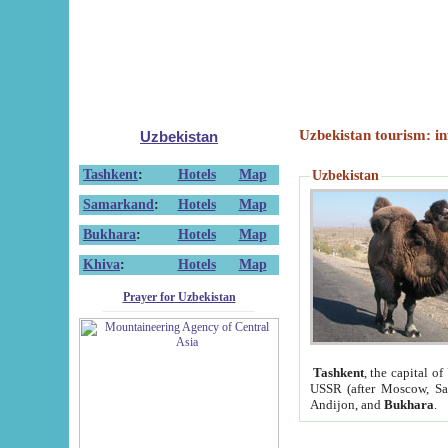
Uzbekistan tourism: in
Uzbekistan
Tashkent
:
Hotels
Map
Uzbekistan
Samarkand
:
Hotels
Map
Bukhara
:
Hotels
Map
Khiva
:
Hotels
Map
Prayer for Uzbekistan
Tashkent
, the capital of
USSR (after Moscow, Sai
Andijon, and
Bukhara
.