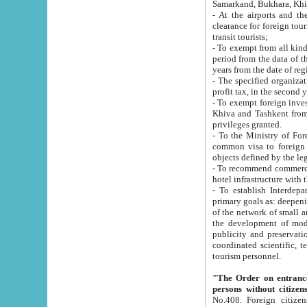
Samarkand, Bukhara, Khi
- At the airports and the railway
clearance for foreign tourists, which corresponds to
transit tourists;
- To exempt from all kinds of taxes n
period from the data of their establishment till the date of rece
years from the date of
- The specified organizations and 
- To exempt foreign investors which
Khiva and Tashkent from the payment of exported p
privileges granted.
- To the Ministry of Foreign Aff
common visa to foreign tourists, which is va
obje
- To recommend commercial banks to p
- To establish Interdepartmental 
primary goals as: deepening of economic reforms in 
of the network of small and medium hotels, motel and camping at a level of world standards; assistance to
the development of modern enterta
publicity and preservation of unique tourist potential an
coordinated scientific, technical and investment policy in tourism; providing training and retraining of
tourism personnel.
"The Order on entrance to an
persons without citizen
No.408. Foreign citizens, including citizens from CIS countrie