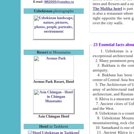
E-mail:
WK2005@yandex.ru
trees and flowers and
The Malika hotel
is part of a 
Uzbekistan
photographs
is also a restaurant where breakfast is served, and a gift shop. The best th
right opposite the west gate of the old city. If you are awake at the right time, you can watch the sunrise
over the city walls.
23 Essential facts abo
1. Uzbekistan is a country of ancient high culture with its
Resort
in Mountains
exceptional architec
2. Many prominent peopl
3. Bukhara is the centr
antiquity.
4. Bukhara has been th
center of Central Asia fr
Avenue Park Resort, Hotel
5. The Architecture of U
array of architectural tra
architecture, and Russian 
6. Khiva is a museum un
7. Ancient cities of Uzbekistan were l
and the West.
Asia Chimgan Hotel
9. Uzbekistan Mountains are an at
mountaineering, rock cli
Hotel
in Tashkent
10. Samarkand is one of 
11. Ancient Khiva is one of three 