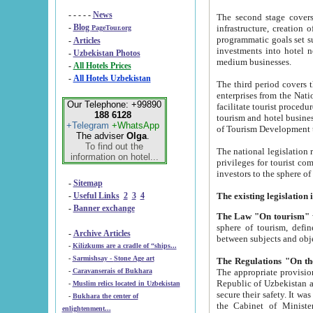
- - - - -
News
The second stage covers 1995-2
-
Blog
infrastructure, creation of nongovernmental corp
PageTour.org
programmatic goals set such as the Program of Tourism Development till 2005. There is a pr
-
Articles
investments into hotel networks
-
Uzbekistan Photos
medium businesses.
-
All Hotels Prices
-
All Hotels Uzbekistan
The third period covers the years si
enterprises from the National Uzbektourism Company. The i
Our Telephone: +99890
facilitate tourist procedures. The government attracts foreign investments and management companies into
188 6128
tourism and hotel businesses. Nationa
+Telegram
+WhatsApp
of Tourism Development t
The adviser
Olga
.
To find out the
The national legislation related to
information on hotel...
privileges for tourist companies made in form of joint
-
Sitemap
-
Useful Links
2
3
4
-
Banner exchange
The Law "On tourism"
w
sphere of tourism, defines legislative norms for t
-
Archive Articles
between 
-
Kilizkums are a cradle of “ships...
-
Sarmishsay - Stone Age art
The appropriate provision has been approved in order t
-
Caravanserais of Bukhara
Republic of Uzbekistan and departure of citizens of the Republic of Uzbekistan abroad as tourists, and to
-
Muslim relics located in Uzbekistan
secure their safety. It was issued according to
-
Bukhara the center of
the Cabinet of Ministers of the Republic of Uzbekistan dated 28 
enlightenment...