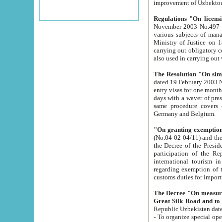
improvement
Regulations "On licensi
November 2003 No.497 stipulates the procedure a
various subjects of managing. The Order of certification of tourist services. It was registered within the
Ministry of Justice on 18 March 2000
carrying out obligatory certification of tourist services rendered by s
also used in carryin
The Resolution "On simpl
dated 19 February 2003 No.85. The Ministry for Foreign 
entry visas for one month to citizens of Italian Republic visiting Uzbekistan as tourists within two working
days with a waver of presenting touris
same procedure covers citizens of France. Latvia, Great
Germany and Belgium.
"On granting exemption 
(No.04-02-04/11) and the State Tax Committ
the Decree of the President of the Republic of Uzbekistan dated 2 July 19
participation of the Republic
international tourism in the republic" 
regarding exemption of tourist agencies in Samarkand, Bukhara
customs du
The Decree "On measures to facilita
Repub
- To organize special open econo