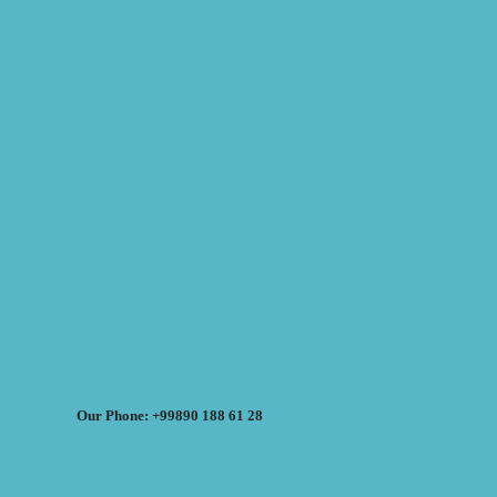
Our Phone: +99890 188 61 28