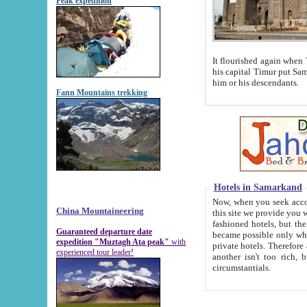
Peak expedition
It flourished again when Tamerla
his capital Timur put Samarkand on the world ma
him or his descendants.
Fann Mountains trekking
Hotels in Samarkand
Now, when you seek accommodat
China Mountaineering
this site we provide you with trust-worthy informa
fashioned hotels, but the modern hotels of present-day Samarkand. The existence in itself of such hot
Guaranteed departure date
became possible only when soviet r
expedition "Muztagh Ata peak"
with
private hotels. Therefore a difference between the hotels i
experienced tour leader!
another isn't too rich, but is assiduous. We should then learn a difference between substantials and
circumstantials.