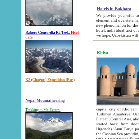
Hotels in Bukhara
We provide you with truthful in
element and overstatements. Most of the hotels in B
new phenomenon for the young country. In the Soviet times it was impossible even to dream about private
hotel, individual taxi or restaurant.
Baltoro Concordia K2 Trek.
Fixed
we hope, Uzbekistan will 
data.
Khiva
K2 (Chogori) Expedition (Rus)
Nepal Mountaineering
capital city of Khorezm. Historians tell, it was hap
Trekking to Mt. Everest
Turkmen Amuderya; Uzbek Amudaryo; Tajik Dar'yoi Amu - large river originating in th
Plateau,
Central Asia, about 2495 km (about 1550 mi) in length) had
started back from doomed former capital city Gurg
Urgench). Amu Darya passed through 
the Caspian Sea providing th
with a waterway to Europ