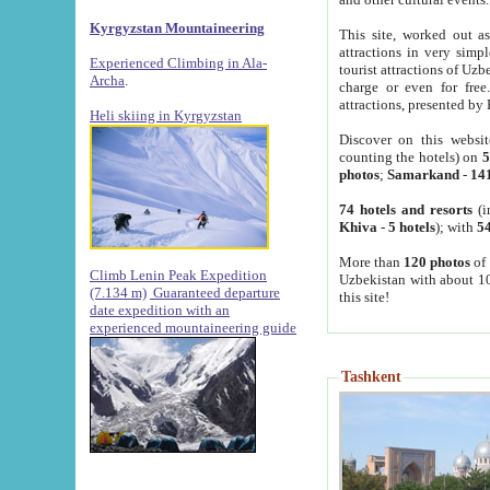
Kyrgyzstan Mountaineering
This site, worked out as
attractions in very simp
Experienced Climbing in Ala-
tourist attractions of Uz
Archa
.
charge or even for fre
attractions, presented by 
Heli skiing in Kyrgyzstan
Discover on this websit
counting the hotels) on
5
photos
;
Samarkand
-
14
74 hotels and resorts
(i
Khiva
-
5 hotels
); with
54
More than
120 photos
of 
Climb Lenin Peak Expedition
Uzbekistan with about 10
(7.134 m)
Guaranteed departure
this site!
date expedition with an
experienced mountaineering guide
Tashkent