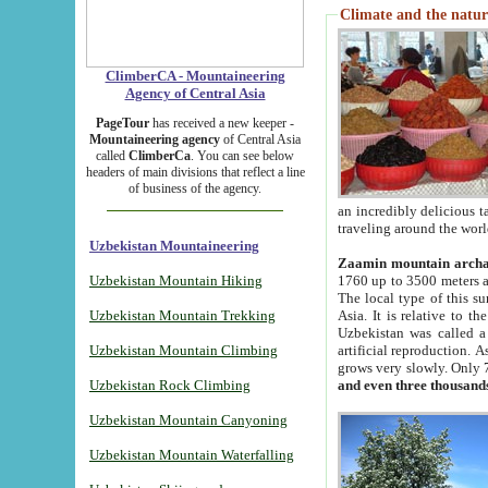
Climate and the natur
ClimberCA - Mountaineering
Agency of Central Asia
PageTour
has received a new keeper -
Mountaineering agency
of Central Asia
called
ClimberCa
. You can see below
headers of main divisions that reflect a line
of business of the agency.
an incredibly delicious 
traveling around the worl
Uzbekistan Mountaineering
Zaamin mountain arch
Uzbekistan Mountain Hiking
1760 up to 3500 meters ab
The local type of this s
Uzbekistan Mountain Trekking
Asia. It is relative to 
Uzbekistan was called a
Uzbekistan Mountain Climbing
artificial reproduction. A
grows very slowly. Only 
Uzbekistan Rock Climbing
and even three thousand
Uzbekistan Mountain Canyoning
Uzbekistan Mountain Waterfalling