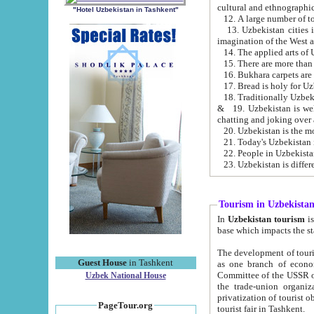
cultural and ethnographic
"Hotel Uzbekistan in Tashkent"
13. Uzbekistan cities including Samark
15. There are more than 
16. Bukhara carpets are
17. Bread is holy for U
& 19. Uzbekistan is well known for
chatting and joking over 
22. People in Uzbekistan
Tourism in Uzbekista
In
Uzbekistan tourism
is regulate
The development of tourism in Uzbe
Guest House
in Tashkent
as one branch of economy on the basis of e
Committee of the USSR on Foreign Tourism, the Bureau of Youth Touris
Uzbek National House
the trade-union organizations, etc. This period covers 1992-1995. Since this moment there started
privatization of tourist objects, constructio
PageTour.org
tourist fair in Tashkent.