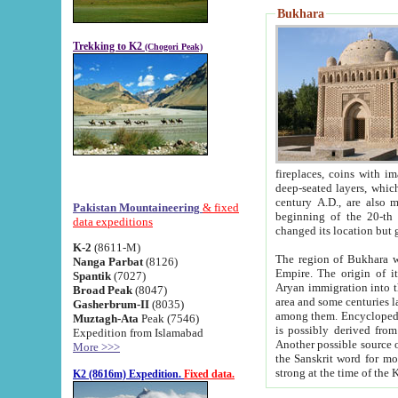
Bukhara
Trekking to K2
(Chogori Peak)
fireplaces, coins with images and inscriptions,
deep-seated layers, which belong to the period of the antiquity from the 3-d century B.C. until th
century A.D., are also most th
Pakistan Mountaineering
& fixed
beginning of the 20-th
data expeditions
K-2
(8611-M)
The region of Bukhara wa
Nanga Parbat
(8126)
Empire. The origin of its inhabitants goes back to the period of
Spantik
(7027)
Aryan immigration into the region. Iranian Soghdians inhabi
Broad Peak
(8047)
area and some centuries later the Persian language
Gasherbrum-II
(8035)
among them. Encyclopedia Iranica
Muztagh-Ata
Peak (7546)
is possibly derived from t
Expedition from Islamabad
Another possible source 
More >>>
the Sanskrit word for monastery and may be linked to the pre-Islamic presence of Buddhism (especially
K2 (8616m) Expedition.
Fixed data.