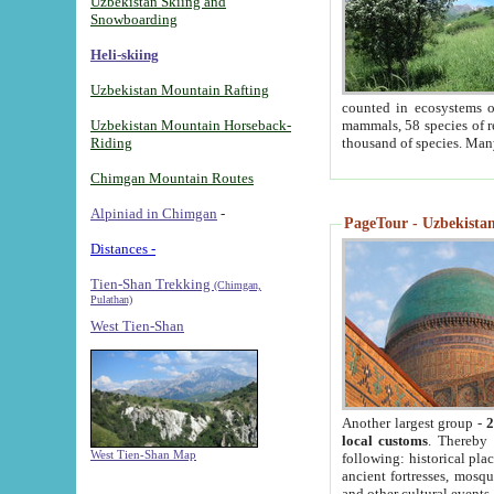
Uzbekistan Skiing and
Snowboarding
Heli-skiing
Uzbekistan Mountain Rafting
counted in ecosystems o
Uzbekistan Mountain Horseback-
mammals, 58 species of re
Riding
thousand of species. Man
Chimgan Mountain Routes
Alpiniad in Chimgan
-
PageTour - Uzbekistan 
Distances -
Tien-Shan Trekking
(Chimgan,
Pulathan)
West Tien-Shan
Another largest group -
2
local customs
. Thereby 
West Tien-Shan Map
following: historical pla
ancient fortresses, mosqu
and other cultural events.