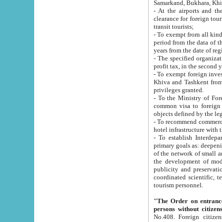
Samarkand, Bukhara, Khi
- At the airports and the railway
clearance for foreign tourists, which corresponds to
transit tourists;
- To exempt from all kinds of taxes n
period from the data of their establishment till the date of rece
years from the date of
- The specified organizations and 
- To exempt foreign investors which
Khiva and Tashkent from the payment of exported p
privileges granted.
- To the Ministry of Foreign Aff
common visa to foreign tourists, which is va
obje
- To recommend commercial banks to p
- To establish Interdepartmental 
primary goals as: deepening of economic reforms in 
of the network of small and medium hotels, motel and camping at a level of world standards; assistance to
the development of modern enterta
publicity and preservation of unique tourist potential an
coordinated scientific, technical and investment policy in tourism; providing training and retraining of
tourism personnel.
"The Order on entrance to an
persons without citizen
No.408. Foreign citizens, including citizens from CIS countrie