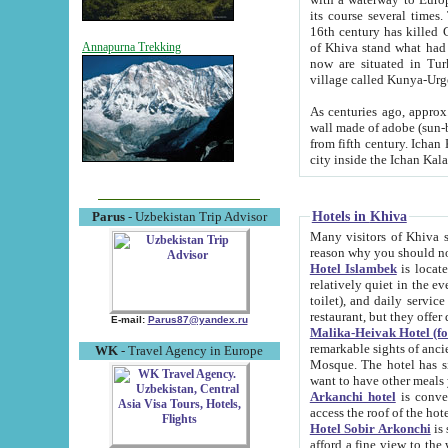
its course several times
16th century has killed Gurgangi. 150 km (about 93 mi) northwest
of Khiva stand what had remained of the ancient capital. The ruin
Annapurna Trekking
now are situated in Turkmenistan, in th
village called Kunya-Urg
As centuries ago, approx. 10-mete
wall made of adobe (sun-baked) bricks (40x40x10
from fifth century. Ichan Kala wall is 8-10 meters high, 6-8 meters wide and 2250 meters long. The ancient
Hotels in Khiva
Parus
- Uzbekistan Trip Advisor
Many visitors of Khiva stay i
Hotel Islambek
is located in 
relatively quiet in the evening. The rooms are big and cl
toilet), and daily service if wanted. This hotel operates as B&B. For the other meals – they don't have a
restaurant, but they offer 
E-mail:
Parus87@yandex.ru
Malika-Heivak Hotel (f
remarkable sights of ancient Khiva - Islam Khodja ensemble
WK
- Travel Agency in Europe
Mosque. The hotel has simply furnished rooms with bathrooms and AC. It also operates as B&B. if you
want to have other meals
Arkanchi hotel
is convenient
Hotel Sobir Arkonchi
is si
afford a fine view to the walls of Ichan-Kala and other remarkable sights. There a