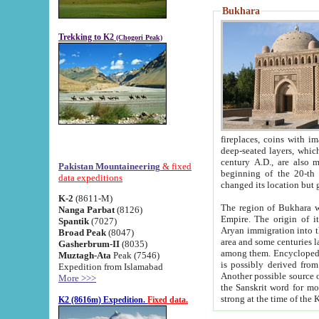
Bukhara
Trekking to K2
(Chogori Peak)
fireplaces, coins with images and inscriptions,
deep-seated layers, which belong to the period of the antiquity from the 3-d century B.C. until th
century A.D., are also most th
Pakistan Mountaineering
& fixed
beginning of the 20-th
data expeditions
K-2
(8611-M)
The region of Bukhara wa
Nanga Parbat
(8126)
Empire. The origin of its inhabitants goes back to the period of
Spantik
(7027)
Aryan immigration into the region. Iranian Soghdians inhabi
Broad Peak
(8047)
area and some centuries later the Persian language
Gasherbrum-II
(8035)
among them. Encyclopedia Iranica
Muztagh-Ata
Peak (7546)
is possibly derived from t
Expedition from Islamabad
Another possible source 
More >>>
the Sanskrit word for monastery and may be linked to the pre-Islamic presence of Buddhism (especially
K2 (8616m) Expedition.
Fixed data.