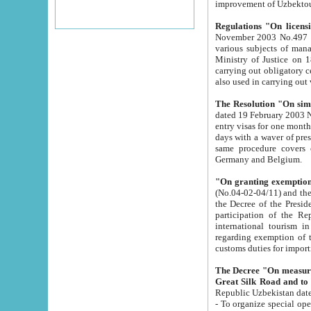
improvement
Regulations "On licensi
November 2003 No.497 stipulates the procedure a
various subjects of managing. The Order of certification of tourist services. It was registered within the
Ministry of Justice on 18 March 2000
carrying out obligatory certification of tourist services rendered by s
also used in carryin
The Resolution "On simpl
dated 19 February 2003 No.85. The Ministry for Foreign 
entry visas for one month to citizens of Italian Republic visiting Uzbekistan as tourists within two working
days with a waver of presenting touris
same procedure covers citizens of France. Latvia, Great
Germany and Belgium.
"On granting exemption 
(No.04-02-04/11) and the State Tax Committ
the Decree of the President of the Republic of Uzbekistan dated 2 July 19
participation of the Republic
international tourism in the republic" 
regarding exemption of tourist agencies in Samarkand, Bukhara
customs du
The Decree "On measures to facilita
Repub
- To organize special open econo