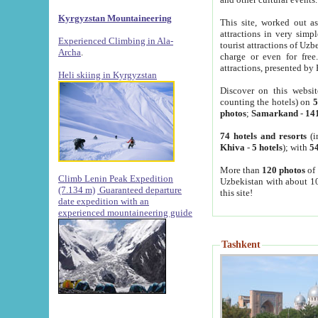
Kyrgyzstan Mountaineering
This site, worked out as
attractions in very simp
Experienced Climbing in Ala-
tourist attractions of Uz
Archa
.
charge or even for fre
attractions, presented by 
Heli skiing in Kyrgyzstan
Discover on this websit
counting the hotels) on
5
photos
;
Samarkand
-
14
74 hotels and resorts
(i
Khiva
-
5 hotels
); with
54
More than
120 photos
of 
Climb Lenin Peak Expedition
Uzbekistan with about 10
(7.134 m)
Guaranteed departure
this site!
date expedition with an
experienced mountaineering guide
Tashkent