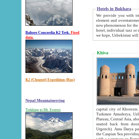
Hotels in Bukhara
We provide you with truthful in
element and overstatements. Most of the hotels in B
new phenomenon for the young country. In the Soviet times it was impossible even to dream about private
hotel, individual taxi or restaurant.
Baltoro Concordia K2 Trek.
Fixed
we hope, Uzbekistan will 
data.
Khiva
K2 (Chogori) Expedition (Rus)
Nepal Mountaineering
capital city of Khorezm. Historians tell, it was hap
Trekking to Mt. Everest
Turkmen Amuderya; Uzbek Amudaryo; Tajik Dar'yoi Amu - large river originating in th
Plateau,
Central Asia, about 2495 km (about 1550 mi) in length) had
started back from doomed former capital city Gurg
Urgench). Amu Darya passed through 
the Caspian Sea providing th
with a waterway to Europ