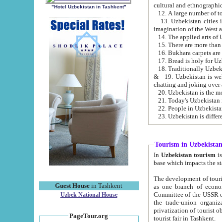
cultural and ethnographic
"Hotel Uzbekistan in Tashkent"
13. Uzbekistan cities including Samark
15. There are more than 
16. Bukhara carpets are
17. Bread is holy for U
& 19. Uzbekistan is well known for
chatting and joking over 
22. People in Uzbekistan
Tourism in Uzbekista
In
Uzbekistan tourism
is regulate
The development of tourism in Uzbe
Guest House
in Tashkent
as one branch of economy on the basis of e
Committee of the USSR on Foreign Tourism, the Bureau of Youth Touris
Uzbek National House
the trade-union organizations, etc. This period covers 1992-1995. Since this moment there started
privatization of tourist objects, constructio
PageTour.org
tourist fair in Tashkent.