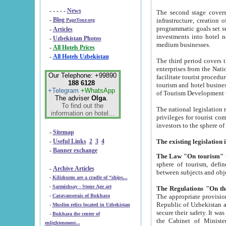
- - - - -
News
The second stage covers 1995-2
-
Blog
infrastructure, creation of nongovernmental corp
PageTour.org
programmatic goals set such as the Program of Tourism Development till 2005. There is a pr
-
Articles
investments into hotel networks
-
Uzbekistan Photos
medium businesses.
-
All Hotels Prices
-
All Hotels Uzbekistan
The third period covers the years si
enterprises from the National Uzbektourism Company. The i
Our Telephone: +99890
facilitate tourist procedures. The government attracts foreign investments and management companies into
188 6128
tourism and hotel businesses. Nationa
+Telegram
+WhatsApp
of Tourism Development t
The adviser
Olga
.
To find out the
The national legislation related to
information on hotel...
privileges for tourist companies made in form of joint
-
Sitemap
-
Useful Links
2
3
4
-
Banner exchange
The Law "On tourism"
w
sphere of tourism, defines legislative norms for t
-
Archive Articles
between 
-
Kilizkums are a cradle of “ships...
-
Sarmishsay - Stone Age art
The appropriate provision has been approved in order t
-
Caravanserais of Bukhara
Republic of Uzbekistan and departure of citizens of the Republic of Uzbekistan abroad as tourists, and to
-
Muslim relics located in Uzbekistan
secure their safety. It was issued according to
-
Bukhara the center of
the Cabinet of Ministers of the Republic of Uzbekistan dated 28 
enlightenment...