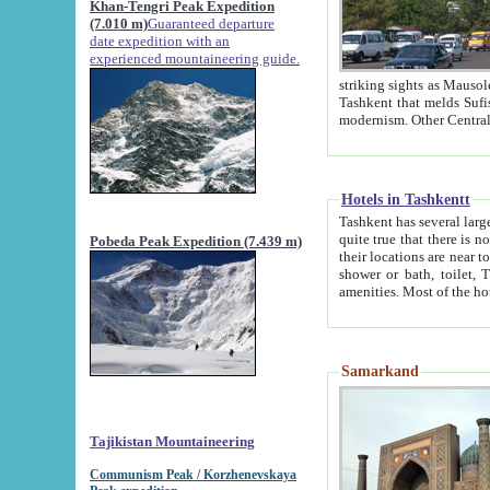
Khan-Tengri Peak Expedition
(7.010 m)
Guaranteed departure
date expedition with an
experienced mountaineering guide.
striking sights as Mausoleum of Sheikh Zaynudin Bob
Tashkent that melds Sufism, Marxism and Capitalism, the East, West and Russia, as well as tradition and
Hotels in Tashkentt
Tashkent has several large luxury hot
quite true that there is no clear downtown area in Tashkent. The
Pobeda Peak Expedition (7.439 m)
their locations are near to downtown and airport, which is also located within the city line. All hotels have
shower or bath, toilet, TV set and telephone 
Samarkand
Tajikistan Mountaineering
Communism Peak / Korzhenevskaya