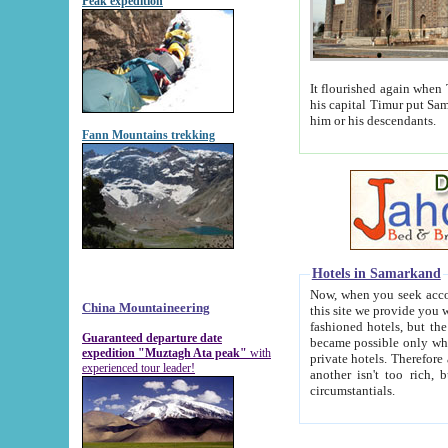
Peak expedition
It flourished again when Tamerla
his capital Timur put Samarkand on the world ma
him or his descendants.
Fann Mountains trekking
Hotels in Samarkand
Now, when you seek accommodat
China Mountaineering
this site we provide you with trust-worthy informa
fashioned hotels, but the modern hotels of present-day Samarkand. The existence in itself of such hot
Guaranteed departure date
became possible only when soviet r
expedition "Muztagh Ata peak"
with
private hotels. Therefore a difference between the hotels i
experienced tour leader!
another isn't too rich, but is assiduous. We should then learn a difference between substantials and
circumstantials.