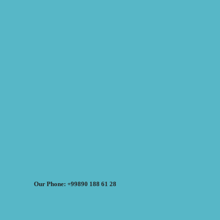
Our Phone: +99890 188 61 28