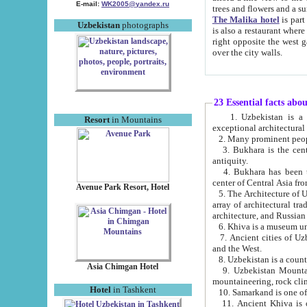
E-mail:
WK2005@yandex.ru
trees and flowers and
The Malika hotel
is part of a 
Uzbekistan
photographs
is also a restaurant where breakfast is served, and a gift shop. The best th
right opposite the west gate of the old city. If you are awake at the right time, you can watch the sunrise
over the city walls.
23 Essential facts abo
1. Uzbekistan is a country of ancient high culture with its
Resort
in Mountains
exceptional architec
2. Many prominent peopl
3. Bukhara is the centr
antiquity.
4. Bukhara has been th
center of Central Asia fr
Avenue Park Resort, Hotel
5. The Architecture of U
array of architectural tra
architecture, and Russian 
6. Khiva is a museum un
7. Ancient cities of Uzbekistan were l
and the West.
Asia Chimgan Hotel
9. Uzbekistan Mountains are an at
mountaineering, rock cli
Hotel
in Tashkent
10. Samarkand is one of 
11. Ancient Khiva is one of three 