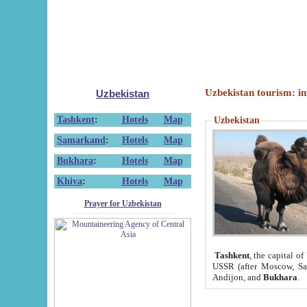
Uzbekistan tourism: in
Uzbekistan
Tashkent
:
Hotels
Map
Uzbekistan
Samarkand
:
Hotels
Map
Bukhara
:
Hotels
Map
Khiva
:
Hotels
Map
Prayer for Uzbekistan
Tashkent
, the capital of
USSR (after Moscow, Sai
Andijon, and
Bukhara
.