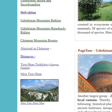
Uzbekistan Skiing and
Snowboarding
Heli-skiing
Uzbekistan Mountain Rafting
counted in ecosystems o
Uzbekistan Mountain Horseback-
mammals, 58 species of re
Riding
thousand of species. Man
Chimgan Mountain Routes
Alpiniad in Chimgan
-
PageTour - Uzbekistan 
Distances -
Tien-Shan Trekking
(Chimgan,
Pulathan)
West Tien-Shan
Another largest group -
2
local customs
. Thereby 
West Tien-Shan Map
following: historical pla
ancient fortresses, mosqu
and other cultural events.