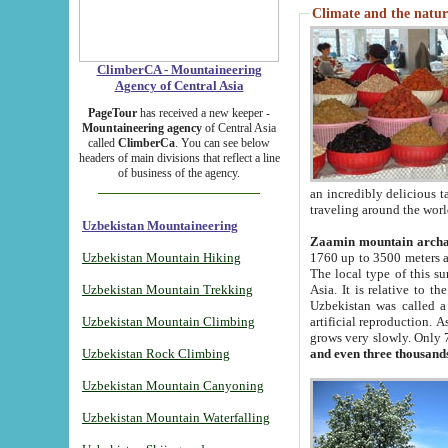
Climate and the natur
ClimberCA - Mountaineering
Agency of Central Asia
PageTour
has received a new keeper -
Mountaineering agency
of Central Asia
called
ClimberCa
. You can see below
headers of main divisions that reflect a line
of business of the agency.
an incredibly delicious 
traveling around the worl
Uzbekistan Mountaineering
Zaamin mountain arch
Uzbekistan Mountain Hiking
1760 up to 3500 meters ab
The local type of this s
Uzbekistan Mountain Trekking
Asia. It is relative to 
Uzbekistan was called a
Uzbekistan Mountain Climbing
artificial reproduction. A
grows very slowly. Only 
Uzbekistan Rock Climbing
and even three thousand
Uzbekistan Mountain Canyoning
Uzbekistan Mountain Waterfalling