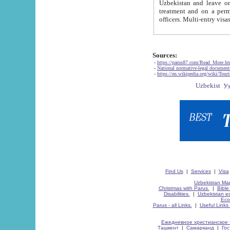
Uzbekistan and leave on the reasons of private and business affairs, as tourists, for rest, study, work,
treatment and on a permanent residence.
Sources:
-
https://parus87.com/Read_More.h
-
National normative-legal documen
-
https://en.wikipedia.org/wiki/Touri
Find Us
|
Services
|
Visa
Uzbekistan Map
Christmas with Parus.
|
Bible
Disabilities.
|
Uzbekistan ec
Eco
Parus - all Links.
|
Useful Links
Ежедневное христианское 
Ташкент
|
Самарканд
|
Го