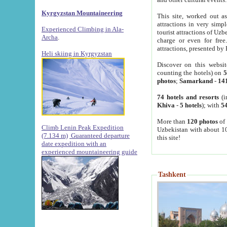
Kyrgyzstan Mountaineering
This site, worked out as
attractions in very simp
Experienced Climbing in Ala-
tourist attractions of Uz
Archa
.
charge or even for fre
attractions, presented by 
Heli skiing in Kyrgyzstan
Discover on this websit
counting the hotels) on
5
photos
;
Samarkand
-
14
74 hotels and resorts
(i
Khiva
-
5 hotels
); with
54
More than
120 photos
of 
Climb Lenin Peak Expedition
Uzbekistan with about 10
(7.134 m)
Guaranteed departure
this site!
date expedition with an
experienced mountaineering guide
Tashkent