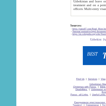
Uzbekistan and leave on the reasons of private and business affairs, as tourists, for rest, study, work,
treatment and on a permanent residence.
Sources:
-
https://parus87.com/Read_More.h
-
National normative-legal documen
-
https://en.wikipedia.org/wiki/Touri
Find Us
|
Services
|
Visa
Uzbekistan Map
Christmas with Parus.
|
Bible
Disabilities.
|
Uzbekistan ec
Eco
Parus - all Links.
|
Useful Links
Ежедневное христианское 
Ташкент
|
Самарканд
|
Го