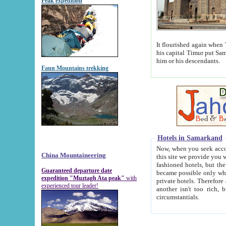
Peak expedition
It flourished again when Tamerla
his capital Timur put Samarkand on the world ma
him or his descendants.
Fann Mountains trekking
Hotels in Samarkand
Now, when you seek accommodat
China Mountaineering
this site we provide you with trust-worthy informa
fashioned hotels, but the modern hotels of present-day Samarkand. The existence in itself of such hot
Guaranteed departure date
became possible only when soviet r
expedition "Muztagh Ata peak"
with
private hotels. Therefore a difference between the hotels i
experienced tour leader!
another isn't too rich, but is assiduous. We should then learn a difference between substantials and
circumstantials.