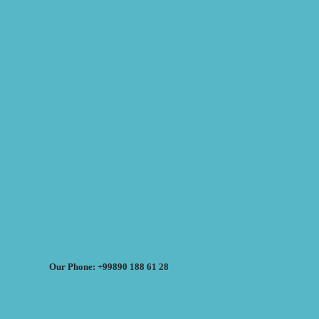
Our Phone: +99890 188 61 28