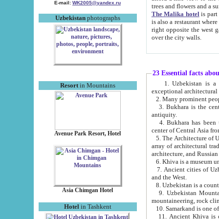
E-mail:
WK2005@yandex.ru
trees and flowers and
The Malika hotel
is part of a 
Uzbekistan
photographs
is also a restaurant where breakfast is served, and a gift shop. The best th
right opposite the west gate of the old city. If you are awake at the right time, you can watch the sunrise
over the city walls.
23 Essential facts abo
1. Uzbekistan is a country of ancient high culture with its
Resort
in Mountains
exceptional architec
2. Many prominent peopl
3. Bukhara is the centr
antiquity.
4. Bukhara has been th
center of Central Asia fr
Avenue Park Resort, Hotel
5. The Architecture of U
array of architectural tra
architecture, and Russian 
6. Khiva is a museum un
7. Ancient cities of Uzbekistan were l
and the West.
Asia Chimgan Hotel
9. Uzbekistan Mountains are an at
mountaineering, rock cli
Hotel
in Tashkent
10. Samarkand is one of 
11. Ancient Khiva is one of three 