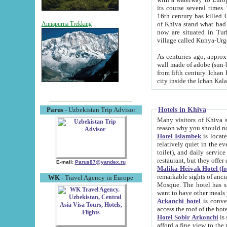
its course several times
16th century has killed Gurgangi. 150 km (about 93 mi) northwest
of Khiva stand what had remained of the ancient capital. The ruin
Annapurna Trekking
now are situated in Turkmenistan, in th
village called Kunya-Urg
As centuries ago, approx. 10-mete
wall made of adobe (sun-baked) bricks (40x40x10
from fifth century. Ichan Kala wall is 8-10 meters high, 6-8 meters wide and 2250 meters long. The ancient
Hotels in Khiva
Parus
- Uzbekistan Trip Advisor
Many visitors of Khiva stay i
Hotel Islambek
is located in 
relatively quiet in the evening. The rooms are big and cl
toilet), and daily service if wanted. This hotel operates as B&B. For the other meals – they don't have a
restaurant, but they offer 
E-mail:
Parus87@yandex.ru
Malika-Heivak Hotel (f
remarkable sights of ancient Khiva - Islam Khodja ensemble
WK
- Travel Agency in Europe
Mosque. The hotel has simply furnished rooms with bathrooms and AC. It also operates as B&B. if you
want to have other meals
Arkanchi hotel
is convenient
Hotel Sobir Arkonchi
is si
afford a fine view to the walls of Ichan-Kala and other remarkable sights. There a