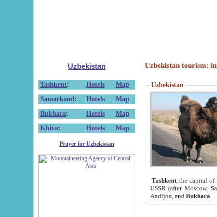
Uzbekistan tourism: in
Uzbekistan
Tashkent
:
Hotels
Map
Uzbekistan
Samarkand
:
Hotels
Map
Bukhara
:
Hotels
Map
Khiva
:
Hotels
Map
Prayer for Uzbekistan
Tashkent
, the capital of
USSR (after Moscow, Sai
Andijon, and
Bukhara
.