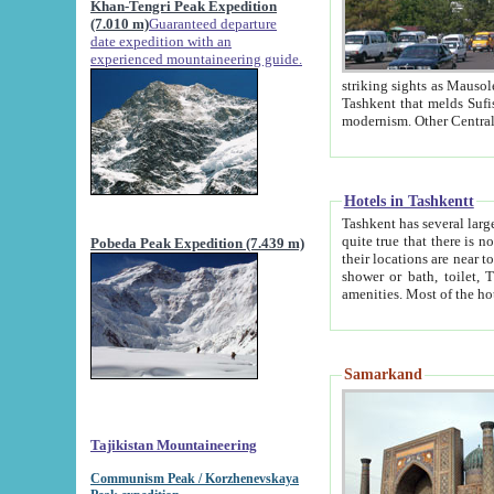
Khan-Tengri Peak Expedition
(7.010 m)
Guaranteed departure
date expedition with an
experienced mountaineering guide.
striking sights as Mausoleum of Sheikh Zaynudin Bob
Tashkent that melds Sufism, Marxism and Capitalism, the East, West and Russia, as well as tradition and
Hotels in Tashkentt
Tashkent has several large luxury hot
quite true that there is no clear downtown area in Tashkent. The
Pobeda Peak Expedition (7.439 m)
their locations are near to downtown and airport, which is also located within the city line. All hotels have
shower or bath, toilet, TV set and telephone 
Samarkand
Tajikistan Mountaineering
Communism Peak / Korzhenevskaya