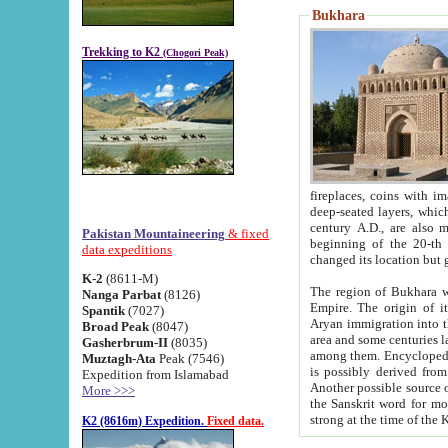
Bukhara
Trekking to K2
(Chogori Peak)
fireplaces, coins with images and inscriptions,
deep-seated layers, which belong to the period of the antiquity from the 3-d century B.C. until th
century A.D., are also most th
Pakistan Mountaineering
& fixed
beginning of the 20-th
data expeditions
K-2
(8611-M)
The region of Bukhara wa
Nanga Parbat
(8126)
Empire. The origin of its inhabitants goes back to the period of
Spantik
(7027)
Aryan immigration into the region. Iranian Soghdians inhabi
Broad Peak
(8047)
area and some centuries later the Persian language
Gasherbrum-II
(8035)
among them. Encyclopedia Iranica
Muztagh-Ata
Peak (7546)
is possibly derived from t
Expedition from Islamabad
Another possible source 
More >>>
the Sanskrit word for monastery and may be linked to the pre-Islamic presence of Buddhism (especially
K2 (8616m) Expedition.
Fixed data.