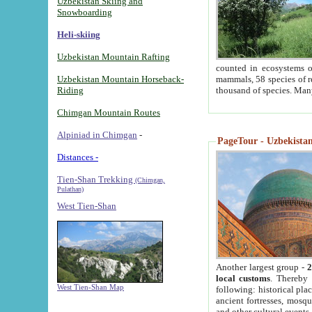
Uzbekistan Skiing and
Snowboarding
Heli-skiing
Uzbekistan Mountain Rafting
counted in ecosystems o
Uzbekistan Mountain Horseback-
mammals, 58 species of re
Riding
thousand of species. Man
Chimgan Mountain Routes
Alpiniad in Chimgan
-
PageTour - Uzbekistan 
Distances -
Tien-Shan Trekking
(Chimgan,
Pulathan)
West Tien-Shan
Another largest group -
2
local customs
. Thereby 
West Tien-Shan Map
following: historical pla
ancient fortresses, mosqu
and other cultural events.