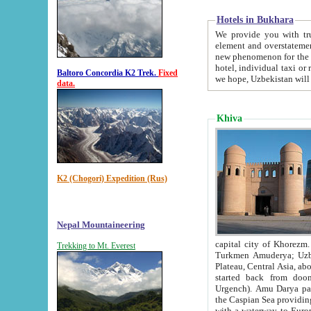
Hotels in Bukhara
We provide you with truthful in
element and overstatements. Most of the hotels in B
new phenomenon for the young country. In the Soviet times it was impossible even to dream about private
hotel, individual taxi or restaurant.
Baltoro Concordia K2 Trek.
Fixed
we hope, Uzbekistan will 
data.
Khiva
K2 (Chogori) Expedition (Rus)
Nepal Mountaineering
capital city of Khorezm. Historians tell, it was hap
Trekking to Mt. Everest
Turkmen Amuderya; Uzbek Amudaryo; Tajik Dar'yoi Amu - large river originating in th
Plateau,
Central Asia, about 2495 km (about 1550 mi) in length) had
started back from doomed former capital city Gurg
Urgench). Amu Darya passed through 
the Caspian Sea providing th
with a waterway to Europ