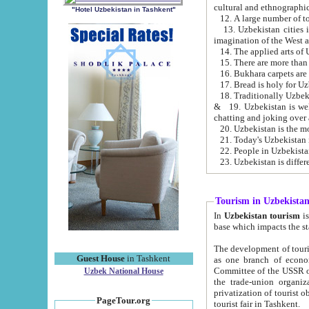
cultural and ethnographic
"Hotel Uzbekistan in Tashkent"
13. Uzbekistan cities including Samark
15. There are more than 
16. Bukhara carpets are
17. Bread is holy for U
& 19. Uzbekistan is well known for
chatting and joking over 
22. People in Uzbekistan
Tourism in Uzbekista
In
Uzbekistan tourism
is regulate
The development of tourism in Uzbe
Guest House
in Tashkent
as one branch of economy on the basis of e
Committee of the USSR on Foreign Tourism, the Bureau of Youth Touris
Uzbek National House
the trade-union organizations, etc. This period covers 1992-1995. Since this moment there started
privatization of tourist objects, constructio
PageTour.org
tourist fair in Tashkent.