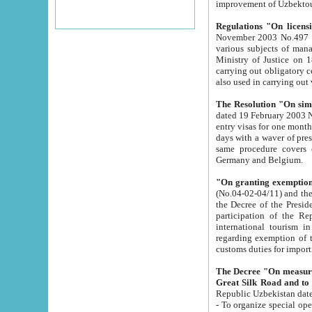
improvement
Regulations "On licensi
November 2003 No.497 stipulates the procedure a
various subjects of managing. The Order of certification of tourist services. It was registered within the
Ministry of Justice on 18 March 2000
carrying out obligatory certification of tourist services rendered by s
also used in carryin
The Resolution "On simpl
dated 19 February 2003 No.85. The Ministry for Foreign 
entry visas for one month to citizens of Italian Republic visiting Uzbekistan as tourists within two working
days with a waver of presenting touris
same procedure covers citizens of France. Latvia, Great
Germany and Belgium.
"On granting exemption 
(No.04-02-04/11) and the State Tax Committ
the Decree of the President of the Republic of Uzbekistan dated 2 July 19
participation of the Republic
international tourism in the republic" 
regarding exemption of tourist agencies in Samarkand, Bukhara
customs du
The Decree "On measures to facilita
Repub
- To organize special open econo