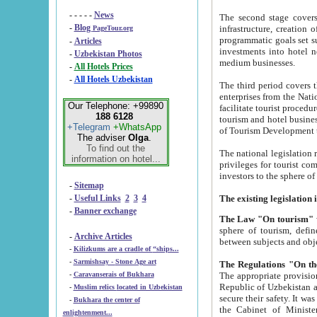
- - - - -
News
The second stage covers 1995-2
-
Blog
infrastructure, creation of nongovernmental corp
PageTour.org
programmatic goals set such as the Program of Tourism Development till 2005. There is a pr
-
Articles
investments into hotel networks
-
Uzbekistan Photos
medium businesses.
-
All Hotels Prices
-
All Hotels Uzbekistan
The third period covers the years si
enterprises from the National Uzbektourism Company. The i
Our Telephone: +99890
facilitate tourist procedures. The government attracts foreign investments and management companies into
188 6128
tourism and hotel businesses. Nationa
+Telegram
+WhatsApp
of Tourism Development t
The adviser
Olga
.
To find out the
The national legislation related to
information on hotel...
privileges for tourist companies made in form of joint
-
Sitemap
-
Useful Links
2
3
4
-
Banner exchange
The Law "On tourism"
w
sphere of tourism, defines legislative norms for t
-
Archive Articles
between 
-
Kilizkums are a cradle of “ships...
-
Sarmishsay - Stone Age art
The appropriate provision has been approved in order t
-
Caravanserais of Bukhara
Republic of Uzbekistan and departure of citizens of the Republic of Uzbekistan abroad as tourists, and to
-
Muslim relics located in Uzbekistan
secure their safety. It was issued according to
-
Bukhara the center of
the Cabinet of Ministers of the Republic of Uzbekistan dated 28 
enlightenment...