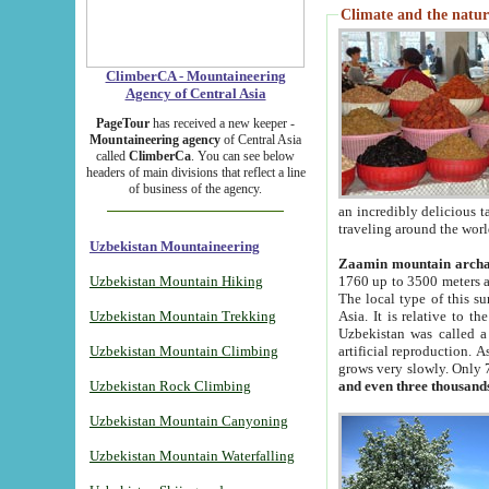
Climate and the natur
ClimberCA - Mountaineering
Agency of Central Asia
PageTour
has received a new keeper -
Mountaineering agency
of Central Asia
called
ClimberCa
. You can see below
headers of main divisions that reflect a line
of business of the agency.
an incredibly delicious 
traveling around the worl
Uzbekistan Mountaineering
Zaamin mountain arch
Uzbekistan Mountain Hiking
1760 up to 3500 meters ab
The local type of this s
Uzbekistan Mountain Trekking
Asia. It is relative to 
Uzbekistan was called a
Uzbekistan Mountain Climbing
artificial reproduction. A
grows very slowly. Only 
Uzbekistan Rock Climbing
and even three thousand
Uzbekistan Mountain Canyoning
Uzbekistan Mountain Waterfalling