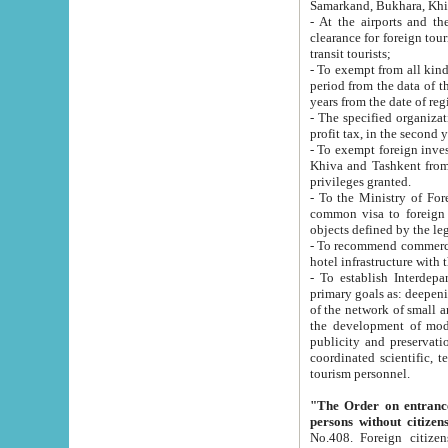
Samarkand, Bukhara, Khi
- At the airports and the railway
clearance for foreign tourists, which corresponds to
transit tourists;
- To exempt from all kinds of taxes n
period from the data of their establishment till the date of rece
years from the date of
- The specified organizations and 
- To exempt foreign investors which
Khiva and Tashkent from the payment of exported p
privileges granted.
- To the Ministry of Foreign Aff
common visa to foreign tourists, which is va
obje
- To recommend commercial banks to p
- To establish Interdepartmental 
primary goals as: deepening of economic reforms in 
of the network of small and medium hotels, motel and camping at a level of world standards; assistance to
the development of modern enterta
publicity and preservation of unique tourist potential an
coordinated scientific, technical and investment policy in tourism; providing training and retraining of
tourism personnel.
"The Order on entrance to an
persons without citizen
No.408. Foreign citizens, including citizens from CIS countrie