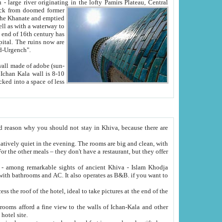
Oxus; Turkmen Amuderya; Uzbek Amudaryo; Tajik Dar'yoi Amu - large river originating in the lofty Pamirs Plateau,
Central
from doomed former
tied
 "Old-Urgench".
ol on the hotel site.