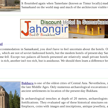
It flourished again when Tamerlane (known as Timur locally) made it the capital of his empire in 1369. 
Samarkand on the world map and much of the arc
nd
kand, you don't have to feel uncertain about the hotels. On this site we provide you with trust-worthy information about
ioned hotels, but the modern hotels of present-day Samarkand. The existence in itself of such hotels became possible
resented are relatively small private hotels. Therefore a difference between the hotels is as the difference
Bukhara
is one of the oldest cities of Central Asia.
Nevertheless, mos
the late Middle Ages. Only numerous archaeological excavations in the 20-th century revealed thick cultural layers wit
ancient settlements in location of the present-day Bukhara.
In archaeological trenches at depth of 20 meters, archaeologists discovered the remnants of dwellin
fortifications. They evaluated age of these historical structures on basis of age of numerous archeological finds: ceramic pottery,
fireplaces, coins with images and inscriptions, antique jewellery, artisans' tools, and the like. The most deep-seated layers, which