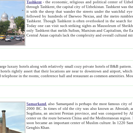
Tashkent
- the economic, religious and political center of Uzbe
through Tashkent, the capital city of Uzbekistan. Tashkent was the fourth largest city in the Soviet Union but you wouldn't know
it with the sheep that wander the streets under the watchful eye of their turbaned shepherds. But as Tico after Tico races by,
followed by hundreds of Daewoo Nexias, and the metro rumbles underneath, you begin to underst
Tashkent. Though Tashkent is often overlooked in the search for the Silk Road oasis towns of Samarkand, Bukhara and Khiva,
Today one can visit such striking sights as Mausoleum of Sheikh Zaynudin Bobo, Sheihantaur or Mausoleum 
only Tashkent that melds Sufism, Marxism and Capitalism, the East, West and Russia, as well as tradition and modernism. Other
Central Asian capitals lack the comp
t
 relatively small cozy private hotels of B&B pattern. It's quite true that there is no clear downtown area in Tashkent.
near to downtown and airport, which is also located within the city line. All hotels have shower or
Samarkand
, also Samarqand is perhaps the most famous city o
2000 BC. In times of old the city was also known as Afrosiab, and also Maracanda by the Greeks. The city was the capital of
Sogdiana, an ancient Persian province, and was conquered by Alexander the Great in 329 BC. It subsequently 
center on the route between China and the Mediterranean region. In the early 8th century AD, it was conquered by the Arabs and
soon became an important center of Muslim culture. In 1220 Samarkand was almost completely destroyed by the Mongol ruler
Genghis Khan.