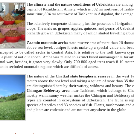
The
climate and the nature conditions of Uzbekistan
are among t
capital of Kazakhstan, Almaty, which is 502 mi northeast of Tashke
same time, 804 mi southwest of Tashkent in Ashgabat, the average
The relatively temperate climate, plus the presence of irrigation
crops. The
melons
,
grapes
,
apples
,
quinces
, and
pears
of Uzbekist
orchards grow in Uzbekistan many of which started traveling aroun
Zaamin mountain archa
state reserve area of more than 26 thous
above sea level. Juniper forests make up a special value and beau
accepted to be called
archa
in Central Asia. It is relative to the well known cyp
a plant of not our epoch. Archa was related to extinct breed unmanageable for artif
tural way, besides, it grows very slowly. Only 700-800 aged trees reach 8-10 mete
et in secluded mountain regions which are difficult of access.
The nature of the
Chatkal state biospheric reserve
in the west T
meters above the sea level and taking a square of more than 35 th
are distinguished here by their variety, wildness and beauty. The 
Chimgan-Beldersay area
near Tashkent, which belongs to Chat
mostly warm, sunny weather makes the Chimgan and Beldersay ski
types are counted in ecosystems of Uzbekistan. The fauna is re
species of reptiles and 83 species of fish. Plants, mushrooms and
and plants are endemic and are not met anywhere in the globe.