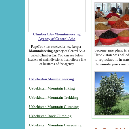
ClimberCA - Mountaineering
Agency of Central Asia
PageTour
has received a new keeper -
become rare plant is 
Mountaineering agency
of Central Asia
Uzbekistan was called 
called
ClimberCa
. You can see below
to reproduce it in na
headers of main divisions that reflect a line
of business of the agency.
thousands years
are m
Uzbekistan Mountaineering
Uzbekistan Mountain Hiking
Uzbekistan Mountain Trekking
Uzbekistan Mountain Climbing
Uzbekistan Rock Climbing
Uzbekistan Mountain Canyoning