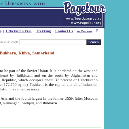
s
|
Uzbekistan Visa
|
Trekking
|
Contact Us
|
на Русском
our with Google
t, Bukhara, Khiva, Samarkand
to be part of the Soviet Union. It is bordered on the west and
heast by Tajikistan, and on the south by Afghanistan and
Republic, which occupies about 37 percent of Uzbekistan's
ut 172,750 sq mi). Tashkent is the capital and chief industrial
lation live in urban areas.
al Asia and the fourth largest in the former USSR (after Moscow,
d
, Namangan, Andijon, and
Bukhara
.