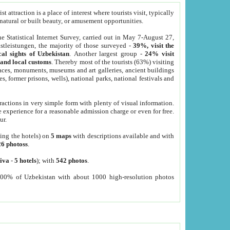
 attraction is a place of interest where tourists visit, typically
, natural or built beauty, or amusement opportunities.
he Statistical Internet Survey, carried out in May 7-August 27,
tleistungen, the majority of those surveyed -
39%, visit the
cal sights of Uzbekistan
. Another largest group -
24% visit
e and local customs
. Thereby most of the tourists (63%) visiting
places, monuments, museums and art galleries, ancient buildings
es, former prisons, wells), national parks, national festivals and
tractions in very simple form with plenty of visual information.
e experience for a reasonable admission charge or even for free.
ur.
ting the hotels) on
5 maps
with descriptions available and with
26 photoss
.
iva
-
5 hotels
); with
542 photos
.
000% of Uzbekistan with about 1000 high-resolution photos