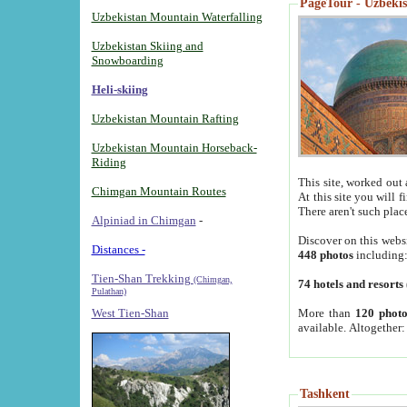
PageTour - Uzbekist
Uzbekistan Mountain Waterfalling
Uzbekistan Skiing and
Snowboarding
Heli-skiing
Uzbekistan Mountain Rafting
Uzbekistan Mountain Horseback-
Riding
This site, worked out 
Chimgan Mountain Routes
At this site you will 
There aren't such plac
Alpiniad in Chimgan
-
Discover on this webs
Distances -
448 photos
including
Tien-Shan Trekking
(Chimgan,
74 hotels and resorts
Pulathan)
More than
120 photo
West Tien-Shan
available. Altogether
Tashkent