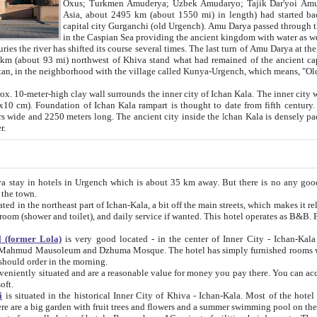
Asia, about 2495 km (about 1550 mi) in length) had started back 
capital city Gurganchi (old Urgench). Amu Darya passed through the Khanate and emp
in the Caspian Sea providing the ancient kingdom with water as well as with a waterway to
everal times. The last turn of Amu Darya at the end of 16th century has
mi) northwest of Khiva stand what had remained of the ancient capital. The ruins now are
situated in Turkmenistan, in the neighborhood with the village called Kunya-Urgench, which means,
igh clay wall surrounds the inner city of Ichan Kala. The inner city wall made of adobe (sun-
ifth century. Ichan Kala wall is 8-10
s long. The ancient city inside the Ichan Kala is densely packed into a space of less
ter.
Urgench which is about 35 km away. But there is no any good reason why you should not stay in Khiva, because there are
 the town.
northeast part of Ichan-Kala, a bit off the main streets, which makes it relatively quiet in the evening. The rooms are big and clean, with
 if wanted. This hotel operates as B&B. For the other meals – they don't have a restaurant, but they offer
 (former Lola)
is very good located - in the center of Inner City - Ichan-Kala - among remarkable sights of ancient Khiva - Islam Khodja
zhuma Mosque. The hotel has simply furnished rooms with bathrooms and AC. It also operates as B&B. if you want to
should order in the morning.
tuated and are a reasonable value for money you pay there. You can access the roof of the hotel, ideal to take pictures at the end of the
oft.
i
is situated in the historical Inner City of Khiva - Ichan-Kala. Most of the hotel rooms afford a fine view to the walls of Ichan-Kala and other
remarkable sights. There are a big garden with fruit trees and flowers and a summer swimming po