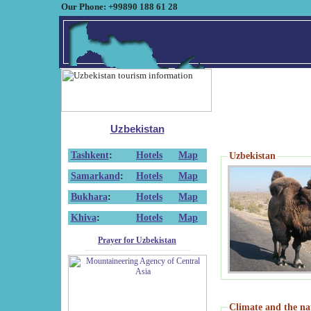
Our Phone: +99890 188 61 28
Uzbekistan
Tashkent
:
Hotels
Map
Uzbekistan
Samarkand
:
Hotels
Map
Bukhara
:
Hotels
Map
Khiva
:
Hotels
Map
Prayer for Uzbekistan
Climate and the na