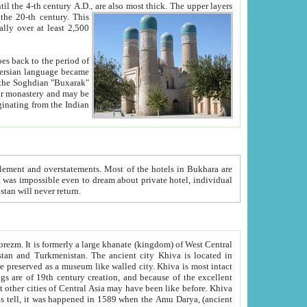
ck. The upper layers
inning of the 20-th century.
This
over at least 2,500
e, we hope, Uzbekistan will never return.
ty. Khiva is most intact