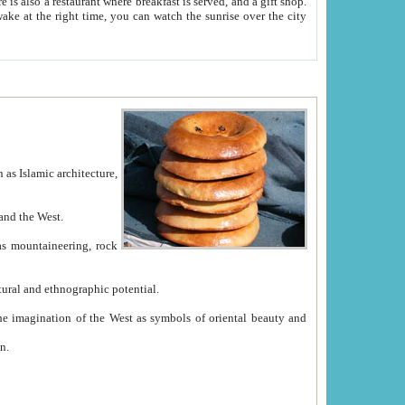
e between China and the West.
ekistan with great historical cultural and ethnographic potential.
ation.