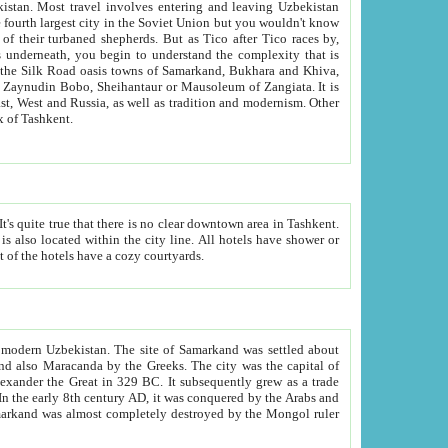
kistan.
Most travel involves entering and leaving Uzbekistan
and the complexity that is
of Zangiata. It is
lexity and overall cultural mix of Tashkent.
bath, toilet, TV set and telephone in the rooms; conference hall and restaurant as common amenities. Most of the hotels have a cozy courtyards.
f modern Uzbekistan.
The site of Samarkand was settled about
grew as a trade