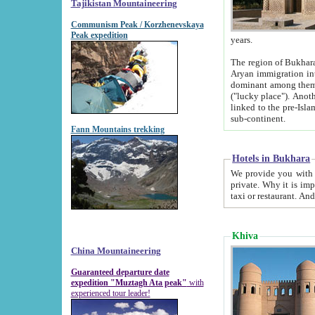
Tajikistan Mountaineering
Communism Peak / Korzhenevskaya
Peak expedition
years.
The region of Bukhara was for a long
Aryan immigration into the region. Iranian Soghdians inhabited the area and some centuries later
dominant among them. Encyclopedia Iranica m
("lucky place"). Another possible source of the name Bukhara may be from "Vihara", the Sanskrit word for monastery and may be
linked to the pre-Islamic presence of Buddhism (especially strong at the ti
sub-continent.
Fann Mountains trekking
Hotels in Bukhara
We provide you with truthful information about
private. Why it is important? Since it is a new pheno
Khiva
China Mountaineering
Guaranteed departure date
expedition "Muztagh Ata peak"
with
experienced tour leader!