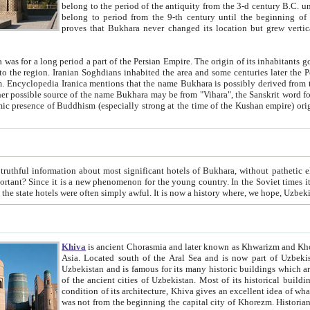
belong to the period of the antiquity from the 3-d century B.C. until the 4-th century A.D., are also most thi
belong to period from the 9-th century until the beg
proves that Bukhara never changed its location but grew vertically 
 period a part of the Persian Empire. The origin of its inhabitants goes back to the period of
 the Persian language became
entions that the name Bukhara is possibly derived from the Soghdian "Buxarak"
me of the Kushan empire) originating from the Indian
 most significant hotels of Bukhara, without pathetic element and overstatements. Most of the hotels in Bukhara are
menon for the young country. In the Soviet times it was impossible even to dream about private hotel, individual
taxi or restaurant. And the state hotels were often simply awful. It is now a history wher
Khiva
is ancient Chorasmia and later known as Khwarizm and Khorezm. It is formerly a large khanate (kingdom) of West Central
Asia. Located south of the Aral Sea and is now part of Uzbekistan and Turkmenistan. The ancient city Khiva is located in
Uzbekistan and is famous for its many historic buildings which are preserved as a museum like walled ci
of the ancient cities of Uzbekistan. Most of its historical buildings are of 19th century creation, and because of the excellent
condition of its architecture, Khiva gives an excellent idea of what other cities of Central Asia may have been like before. Khiva
was not from the beginning the capital city of Khorezm. Historians tell, it was happened in 1589 when the Amu Darya, (ancient