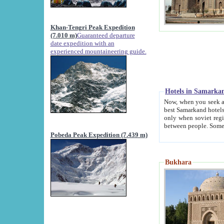
Khan-Tengri Peak Expedition
(7.010 m)
Guaranteed departure
date expedition with an
experienced mountaineering guide.
Hotels in Samarka
Now, when you seek accommodation in Samar
best Samarkand hotels, which are not of soviet fash
only when soviet regime fell. Except two palaces all hotels p
Pobeda Peak Expedition (7.439 m)
Bukhara