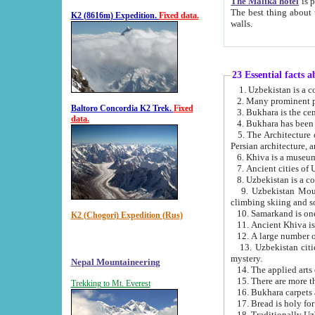
The Malika hotel
is part of a
The best thing about this hotel is its location, right opposite the we
K2 (8616m) Expedition.
Fixed data.
walls.
23 Essential facts 
2. Many prominent pe
Baltoro Concordia K2 Trek.
Fixed
data.
5. The Architecture of Uzbekistan has bee
Persian architect
6. Khiva is a museum
9. Uzbekistan Mountains are an attr
climbing skiing and s
10. Samarkand is one 
K2 (Chogori) Expedition (Rus)
13. Uzbekistan cities including Samarkand, Bukhara, K
mystery.
Nepal Mountaineering
15. There are more th
Trekking to Mt. Everest
16. Bukhara carpets 
17. Bread is holy fo