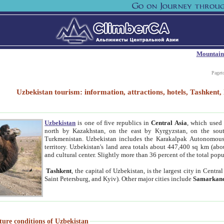
Mountain
Paget
Uzbekistan tourism: information, attractions, hotels, Tashken
Uzbekistan
is one of five republics in
Central Asia
, which used 
north by Kazakhstan, on the east by Kyrgyzstan, on the sout
Turkmenistan. Uzbekistan includes the Karakalpak Autonomous 
territory. Uzbekistan's land area totals about 447,400 sq km (abo
and cultural center. Slightly more than 36 percent of the total popu
Tashkent
, the capital of Uzbekistan, is the largest city in Centr
Saint Petersburg, and Kyiv). Other major cities include
Samarkan
ture conditions of Uzbekistan