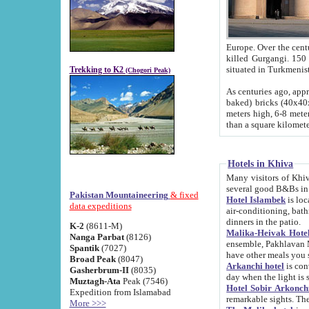
Europe. Over the centuries the river has shifted its course s
killed Gurgangi. 150 km (about 93 
Trekking to K2
(Chogori Peak)
As centuries ago, approx. 10-meter-h
baked) bricks (40x40x10 cm). Foundation of Ichan Kala rampart is thought to date from f
meters high, 6-8 meters wide and 2250 meter
than a square kilome
Hotels in Khiva
Many visitors of Khiva stay in hotels in 
several good B&Bs in
Pakistan Mountaineering
& fixed
Hotel Islambek
is located in the 
data expeditions
air-conditioning, bathroom (shower and toilet), and daily service
dinners in the patio.
K-2
(8611-M)
Malika-Heivak Hotel
Nanga Parbat
(8126)
ensemble, Pakhlavan Mahmud Mausoleum and D
Spantik
(7027)
have other meals you 
Broad Peak
(8047)
Arkanchi hotel
is conveniently si
Gasherbrum-II
(8035)
day when the light is s
Muztagh-Ata
Peak (7546)
Hotel Sobir Arkonch
Expedition from Islamabad
More >>>