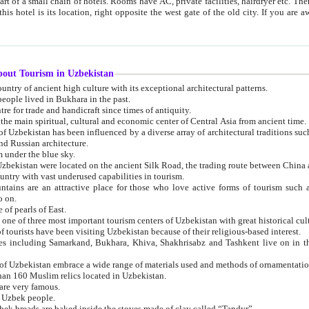
 small chain of hotels. Rooms have AC, private facilities, hairdryer etc. There is also a restaurant where breakfast is served, and a gift shop.
st gate of the old city. If you are awake at the right time, you can watch the sunrise over the city
about Tourism in Uzbekistan
1. Uzbekistan is a country of ancient high culture with its exceptional architectural patterns.
ople lived in Bukhara in the past.
3. Bukhara is the centre for trade and handicraft since times of antiquity.
4. Bukhara has been the main spiritual, cultural and economic center of Central Asia from ancient time.
n influenced by a diverse array of architectural traditions such as Islamic architecture,
ure, and Russian architecture.
 under the blue sky.
7. Ancient cities of Uzbekistan were located on the ancient Silk Road, the trading rout
8. Uzbekistan is a country with vast underused capabilities in tourism.
active place for those who love active forms of tourism such as mountaineering, rock
o on.
of pearls of East.
11. Ancient Khiva is one of three most important tourism centers of Uzb
12. A large number of tourists have been visiting Uzbekistan because of their religious-based interest.
hiva, Shakhrisabz and Tashkent live on in the imagination of the West as symbols of oriental beauty and
14. The applied arts of Uzbekistan embrace a wide range of materials used and methods of ornament
an 160 Muslim relics located in Uzbekistan.
are very famous.
r Uzbek people.
18. Traditionally Uzbek breads are baked inside the stoves made of clay called “Tandyr”.