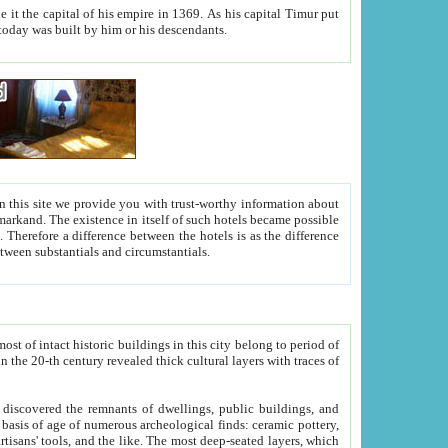
As his capital Timur put
hitecture visible today was built by him or his descendants.
between people. Some is rich, another isn't too rich, but is assiduous. We should then learn a difference between substantials and circumstantials.
t of intact historic buildings in this city belong to period of
h traces of
gs, public buildings, and