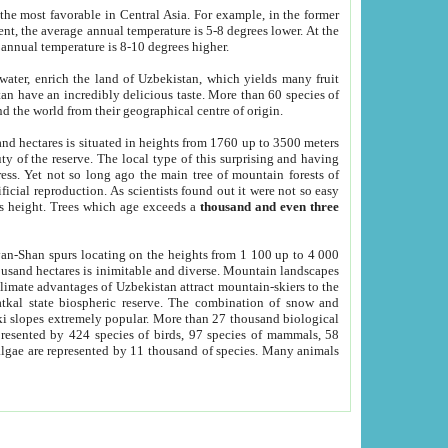
he most favorable in Central Asia. For example, in the former
nt, the average annual temperature is 5-8 degrees lower. At the
 annual temperature is 8-10 degrees higher.
 water, enrich the land of Uzbekistan, which yields many fruit
an have an incredibly delicious taste. More than 60 species of
d the world from their geographical centre of origin.
and hectares is situated in heights from 1760 up to 3500 meters
ty of the reserve. The local type of this surprising and having
ress. Yet not so long ago the main tree of mountain forests of
icial reproduction. As scientists found out it were not so easy
rs height. Trees which age exceeds a
thousand and even three
yan-Shan spurs locating on the heights from 1 100 up to 4 000
ousand hectares is inimitable and diverse. Mountain landscapes
climate advantages of Uzbekistan attract mountain-skiers to the
kal state biospheric reserve. The combination of snow and
 slopes extremely popular. More than 27 thousand biological
presented by 424 species of birds, 97 species of mammals, 58
 algae are represented by 11 thousand of species. Many animals