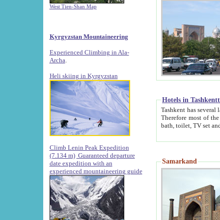
West Tien-Shan Map
Kyrgyzstan Mountaineering
Experienced Climbing in Ala-
Archa
.
Heli skiing in Kyrgyzstan
Hotels in Tashkent
Tashkent has several large luxury hotels along with
Therefore most of the hotels rightly assert that their locations are 
Climb Lenin Peak Expedition
(7.134 m)
Guaranteed departure
Samarkand
date expedition with an
experienced mountaineering guide