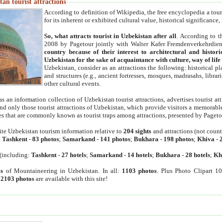
an tourist attractions
According to definition of Wikipedia, the free encyclopedia a tourist
for its inherent or exhibited cultural value, historical significance
So, what attracts tourist in Uzbekistan after all
. According to t
2008 by Pagetour jointly with Walter Kafer Fremdenverkehrdiens
country because of their interest to architectural and histori
Uzbekistan for the sake of acquaintance with culture, way of lif
Uzbekistan, consider as an attractions the following: historical 
and structures (e.g., ancient fortresses, mosques, madrasahs, librari
other cultural events.
as an information collection of Uzbekistan tourist attractions, advertises tourist at
find only those tourist attractions of Uzbekistan, which provide visitors a memorabl
es that are commonly known as tourist traps among attractions, presented by Pageto
ite Uzbekistan tourism information relative to
204 sights
and attractions (not coun
:
Tashkent
-
83 photos
;
Samarkand
-
141 photos
;
Bukhara
-
198 photos
;
Khiva
-
(including:
Tashkent
-
27 hotels
;
Samarkand
-
14 hotels
;
Bukhara
-
28 hotels
;
Kh
s
of Mountaineering in Uzbekistan. In all:
1103 photos
. Plus Photo Clipart 1
:
2103 photos
are available with this site!