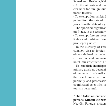
Samarkand, Bukhara, Khi
- At the airports and the railway
clearance for foreign tourists, which corresponds to
transit tourists;
- To exempt from all kinds of taxes n
period from the data of their establishment till the date of rece
years from the date of
- The specified organizations and 
- To exempt foreign investors which
Khiva and Tashkent from the payment of exported p
privileges granted.
- To the Ministry of Foreign Aff
common visa to foreign tourists, which is va
obje
- To recommend commercial banks to p
- To establish Interdepartmental 
primary goals as: deepening of economic reforms in 
of the network of small and medium hotels, motel and camping at a level of world standards; assistance to
the development of modern enterta
publicity and preservation of unique tourist potential an
coordinated scientific, technical and investment policy in tourism; providing training and retraining of
tourism personnel.
"The Order on entrance to an
persons without citizen
No.408. Foreign citizens, including citizens from CIS countrie