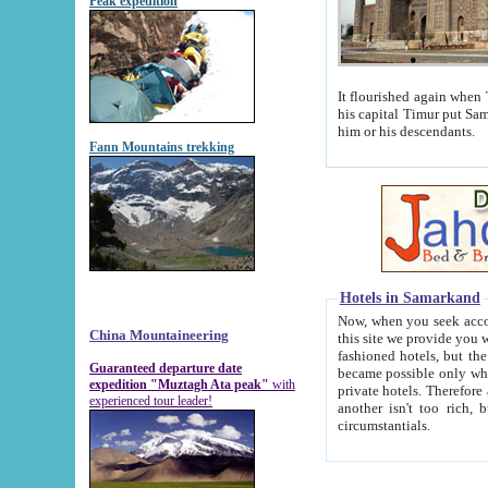
Peak expedition
It flourished again when Tamerla
his capital Timur put Samarkand on the world ma
him or his descendants.
Fann Mountains trekking
Hotels in Samarkand
Now, when you seek accommodat
China Mountaineering
this site we provide you with trust-worthy informa
fashioned hotels, but the modern hotels of present-day Samarkand. The existence in itself of such hot
Guaranteed departure date
became possible only when soviet r
expedition "Muztagh Ata peak"
with
private hotels. Therefore a difference between the hotels i
experienced tour leader!
another isn't too rich, but is assiduous. We should then learn a difference between substantials and
circumstantials.