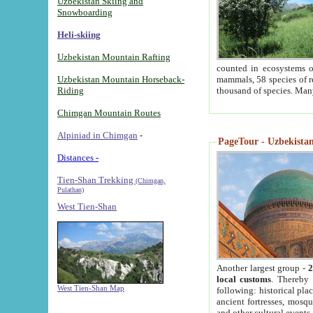
Uzbekistan Skiing and
Snowboarding
Heli-skiing
Uzbekistan Mountain Rafting
counted in ecosystems o
Uzbekistan Mountain Horseback-
mammals, 58 species of re
Riding
thousand of species. Man
Chimgan Mountain Routes
Alpiniad in Chimgan
-
PageTour - Uzbekistan 
Distances -
Tien-Shan Trekking
(Chimgan,
Pulathan)
West Tien-Shan
Another largest group -
2
local customs
. Thereby 
West Tien-Shan Map
following: historical pla
ancient fortresses, mosqu
and other cultural events.