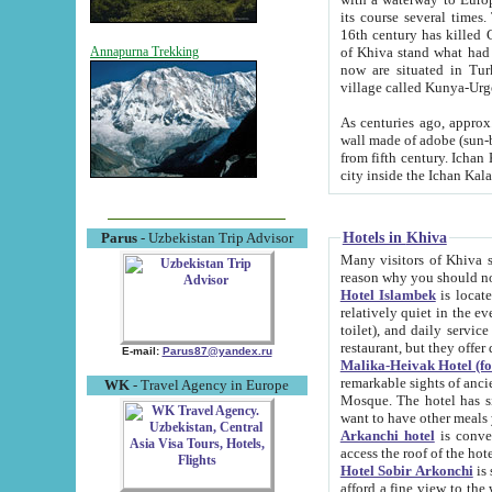
its course several times
16th century has killed Gurgangi. 150 km (about 93 mi) northwest
of Khiva stand what had remained of the ancient capital. The ruin
Annapurna Trekking
now are situated in Turkmenistan, in th
village called Kunya-Urg
As centuries ago, approx. 10-mete
wall made of adobe (sun-baked) bricks (40x40x10
from fifth century. Ichan Kala wall is 8-10 meters high, 6-8 meters wide and 2250 meters long. The ancient
Hotels in Khiva
Parus
- Uzbekistan Trip Advisor
Many visitors of Khiva stay i
Hotel Islambek
is located in 
relatively quiet in the evening. The rooms are big and cl
toilet), and daily service if wanted. This hotel operates as B&B. For the other meals – they don't have a
restaurant, but they offer 
E-mail:
Parus87@yandex.ru
Malika-Heivak Hotel (f
remarkable sights of ancient Khiva - Islam Khodja ensemble
WK
- Travel Agency in Europe
Mosque. The hotel has simply furnished rooms with bathrooms and AC. It also operates as B&B. if you
want to have other meals
Arkanchi hotel
is convenient
Hotel Sobir Arkonchi
is si
afford a fine view to the walls of Ichan-Kala and other remarkable sights. There a