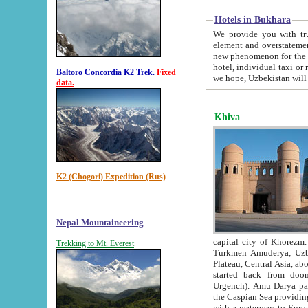
Hotels in Bukhara
We provide you with truthful in
element and overstatements. Most of the hotels in B
new phenomenon for the young country. In the Soviet times it was impossible even to dream about private
hotel, individual taxi or restaurant.
Baltoro Concordia K2 Trek.
Fixed
we hope, Uzbekistan will 
data.
Khiva
K2 (Chogori) Expedition (Rus)
Nepal Mountaineering
capital city of Khorezm. Historians tell, it was hap
Trekking to Mt. Everest
Turkmen Amuderya; Uzbek Amudaryo; Tajik Dar'yoi Amu - large river originating in th
Plateau,
Central Asia, about 2495 km (about 1550 mi) in length) had
started back from doomed former capital city Gurg
Urgench). Amu Darya passed through 
the Caspian Sea providing th
with a waterway to Europ