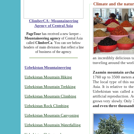
Climate and the natur
ClimberCA - Mountaineering
Agency of Central Asia
PageTour
has received a new keeper -
Mountaineering agency
of Central Asia
called
ClimberCa
. You can see below
headers of main divisions that reflect a line
of business of the agency.
an incredibly delicious 
traveling around the worl
Uzbekistan Mountaineering
Zaamin mountain arch
Uzbekistan Mountain Hiking
1760 up to 3500 meters ab
The local type of this s
Uzbekistan Mountain Trekking
Asia. It is relative to 
Uzbekistan was called a
Uzbekistan Mountain Climbing
artificial reproduction. A
grows very slowly. Only 
Uzbekistan Rock Climbing
and even three thousand
Uzbekistan Mountain Canyoning
Uzbekistan Mountain Waterfalling