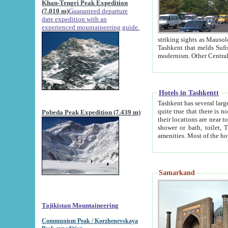
Khan-Tengri Peak Expedition
(7.010 m)
Guaranteed departure
date expedition with an
experienced mountaineering guide.
striking sights as Mausoleum of Sheikh Zaynudin Bob
Tashkent that melds Sufism, Marxism and Capitalism, the East, West and Russia, as well as tradition and
Hotels in Tashkentt
Tashkent has several large luxury hot
quite true that there is no clear downtown area in Tashkent. The
Pobeda Peak Expedition (7.439 m)
their locations are near to downtown and airport, which is also located within the city line. All hotels have
shower or bath, toilet, TV set and telephone 
Samarkand
Tajikistan Mountaineering
Communism Peak / Korzhenevskaya