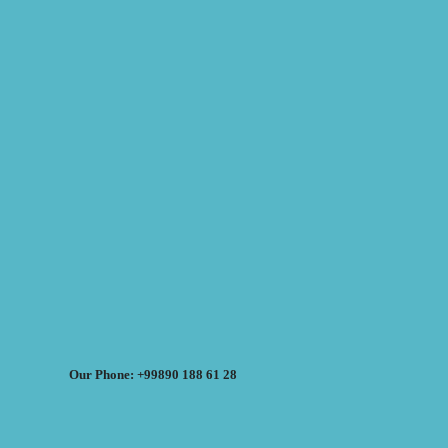
Our Phone: +99890 188 61 28