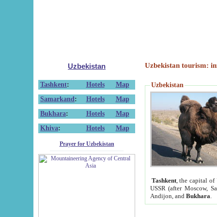
Uzbekistan tourism: in
Uzbekistan
Tashkent
:
Hotels
Map
Uzbekistan
Samarkand
:
Hotels
Map
Bukhara
:
Hotels
Map
Khiva
:
Hotels
Map
Prayer for Uzbekistan
Tashkent
, the capital of
USSR (after Moscow, Sai
Andijon, and
Bukhara
.