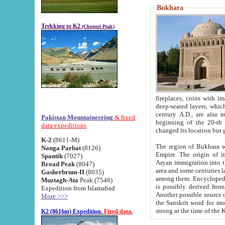
Bukhara
Trekking to K2
(Chogori Peak)
fireplaces, coins with images and inscriptions,
deep-seated layers, which belong to the period of the antiquity from the 3-d century B.C. until th
century A.D., are also most th
Pakistan Mountaineering
& fixed
beginning of the 20-th
data expeditions
K-2
(8611-M)
The region of Bukhara wa
Nanga Parbat
(8126)
Empire. The origin of its inhabitants goes back to the period of
Spantik
(7027)
Aryan immigration into the region. Iranian Soghdians inhabi
Broad Peak
(8047)
area and some centuries later the Persian language
Gasherbrum-II
(8035)
among them. Encyclopedia Iranica
Muztagh-Ata
Peak (7546)
is possibly derived from t
Expedition from Islamabad
Another possible source 
More >>>
the Sanskrit word for monastery and may be linked to the pre-Islamic presence of Buddhism (especially
K2 (8616m) Expedition.
Fixed data.