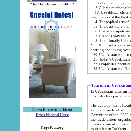
cultural and ethnographic
"Hotel Uzbekistan in Tashkent"
13. Uzbekistan cities including Samark
15. There are more than 
16. Bukhara carpets are
17. Bread is holy for U
& 19. Uzbekistan is well known for
chatting and joking over 
22. People in Uzbekistan
Tourism in Uzbekista
In
Uzbekistan tourism
is regulate
The development of tourism in Uzbe
Guest House
in Tashkent
as one branch of economy on the basis of e
Committee of the USSR on Foreign Tourism, the Bureau of Youth Touris
Uzbek National House
the trade-union organizations, etc. This period covers 1992-1995. Since this moment there started
privatization of tourist objects, constructio
PageTour.org
tourist fair in Tashkent.