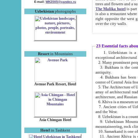
E-mail:
WK2005@yandex.ru
trees and flowers and
The Malika hotel
is part of a 
Uzbekistan
photographs
is also a restaurant where breakfast is served, and a gift shop. The best th
right opposite the west gate of the old city. If you are awake at the right time, you can watch the sunrise
over the city walls.
23 Essential facts abo
1. Uzbekistan is a country of ancient high culture with its
Resort
in Mountains
exceptional architec
2. Many prominent peopl
3. Bukhara is the centr
antiquity.
4. Bukhara has been th
center of Central Asia fr
Avenue Park Resort, Hotel
5. The Architecture of U
array of architectural tra
architecture, and Russian 
6. Khiva is a museum un
7. Ancient cities of Uzbekistan were l
and the West.
Asia Chimgan Hotel
9. Uzbekistan Mountains are an at
mountaineering, rock cli
Hotel
in Tashkent
10. Samarkand is one of 
11. Ancient Khiva is one of three 