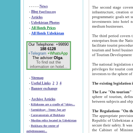
- - - - -
News
The second stage covers 1995-2
-
Blog
infrastructure, creation of nongovernmental corp
PageTour.org
programmatic goals set such as the Program of Tourism Development till 2005. There is a pr
-
Articles
investments into hotel networks
-
Uzbekistan Photos
medium businesses.
-
All Hotels Prices
-
All Hotels Uzbekistan
The third period covers the years si
enterprises from the National Uzbektourism Company. The i
Our Telephone: +99890
facilitate tourist procedures. The government attracts foreign investments and management companies into
188 6128
tourism and hotel businesses. Nationa
+Telegram
+WhatsApp
of Tourism Development t
The adviser
Olga
.
To find out the
The national legislation related to
information on hotel...
privileges for tourist companies made in form of joint
-
Sitemap
-
Useful Links
2
3
4
-
Banner exchange
The Law "On tourism"
w
sphere of tourism, defines legislative norms for t
-
Archive Articles
between 
-
Kilizkums are a cradle of “ships...
-
Sarmishsay - Stone Age art
The appropriate provision has been approved in order t
-
Caravanserais of Bukhara
Republic of Uzbekistan and departure of citizens of the Republic of Uzbekistan abroad as tourists, and to
-
Muslim relics located in Uzbekistan
secure their safety. It was issued according to
-
Bukhara the center of
the Cabinet of Ministers of the Republic of Uzbekistan dated 28 
enlightenment...