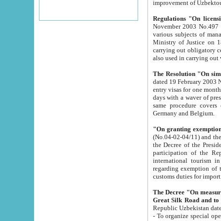
improvement
Regulations "On licensi
November 2003 No.497 stipulates the procedure a
various subjects of managing. The Order of certification of tourist services. It was registered within the
Ministry of Justice on 18 March 2000
carrying out obligatory certification of tourist services rendered by s
also used in carryin
The Resolution "On simpl
dated 19 February 2003 No.85. The Ministry for Foreign 
entry visas for one month to citizens of Italian Republic visiting Uzbekistan as tourists within two working
days with a waver of presenting touris
same procedure covers citizens of France. Latvia, Great
Germany and Belgium.
"On granting exemption 
(No.04-02-04/11) and the State Tax Committ
the Decree of the President of the Republic of Uzbekistan dated 2 July 19
participation of the Republic
international tourism in the republic" 
regarding exemption of tourist agencies in Samarkand, Bukhara
customs du
The Decree "On measures to facilita
Repub
- To organize special open econo