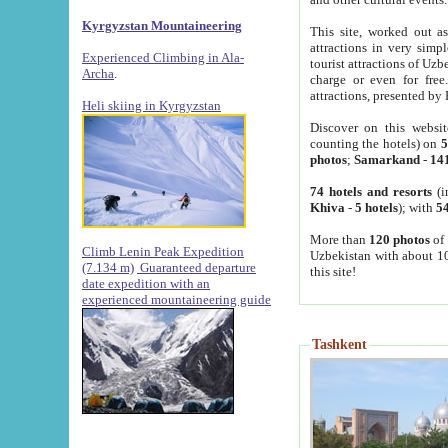
Kyrgyzstan Mountaineering
This site, worked out as
attractions in very simp
Experienced Climbing in Ala-
tourist attractions of Uz
Archa
.
charge or even for fre
attractions, presented by 
Heli skiing in Kyrgyzstan
Discover on this websit
counting the hotels) on
5
photos
;
Samarkand
-
14
74 hotels and resorts
(i
Khiva
-
5 hotels
); with
54
More than
120 photos
of 
Climb Lenin Peak Expedition
Uzbekistan with about 10
(7.134 m)
Guaranteed departure
this site!
date expedition with an
experienced mountaineering guide
Tashkent