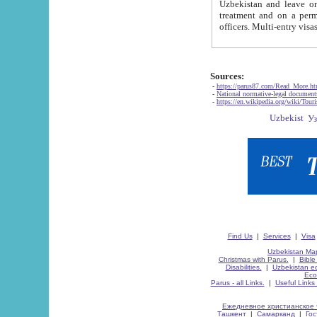
Uzbekistan and leave on the reasons of private and business affairs, as tourists, for rest, study, work,
treatment and on a permanent residence.
Sources:
-
https://parus87.com/Read_More.h
-
National normative-legal documen
-
https://en.wikipedia.org/wiki/Touri
Find Us
|
Services
|
Visa
Uzbekistan Map
Christmas with Parus.
|
Bible
Disabilities.
|
Uzbekistan ec
Eco
Parus - all Links.
|
Useful Links
Ежедневное христианское 
Ташкент
|
Самарканд
|
Го