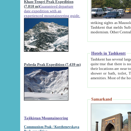
Khan-Tengri Peak Expedition
(7.010 m)
Guaranteed departure
date expedition with an
experienced mountaineering guide.
striking sights as Mausoleum of Sheikh Zaynudin Bob
Tashkent that melds Sufism, Marxism and Capitalism, the East, West and Russia, as well as tradition and
Hotels in Tashkentt
Tashkent has several large luxury hot
quite true that there is no clear downtown area in Tashkent. The
Pobeda Peak Expedition (7.439 m)
their locations are near to downtown and airport, which is also located within the city line. All hotels have
shower or bath, toilet, TV set and telephone 
Samarkand
Tajikistan Mountaineering
Communism Peak / Korzhenevskaya