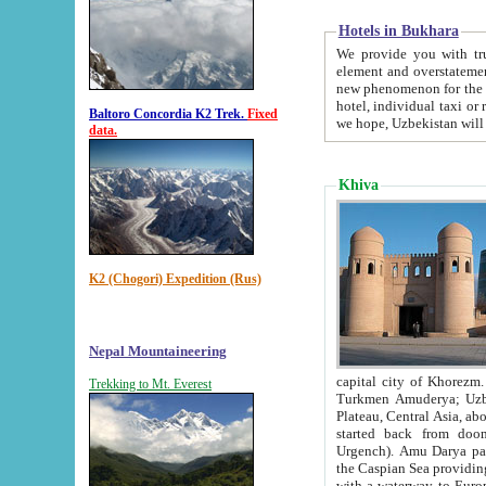
Hotels in Bukhara
We provide you with truthful in
element and overstatements. Most of the hotels in B
new phenomenon for the young country. In the Soviet times it was impossible even to dream about private
hotel, individual taxi or restaurant.
Baltoro Concordia K2 Trek.
Fixed
we hope, Uzbekistan will 
data.
Khiva
K2 (Chogori) Expedition (Rus)
Nepal Mountaineering
capital city of Khorezm. Historians tell, it was hap
Trekking to Mt. Everest
Turkmen Amuderya; Uzbek Amudaryo; Tajik Dar'yoi Amu - large river originating in th
Plateau,
Central Asia, about 2495 km (about 1550 mi) in length) had
started back from doomed former capital city Gurg
Urgench). Amu Darya passed through 
the Caspian Sea providing th
with a waterway to Europ