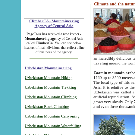
Climate and the natur
ClimberCA - Mountaineering
Agency of Central Asia
PageTour
has received a new keeper -
Mountaineering agency
of Central Asia
called
ClimberCa
. You can see below
headers of main divisions that reflect a line
of business of the agency.
an incredibly delicious 
traveling around the worl
Uzbekistan Mountaineering
Zaamin mountain arch
Uzbekistan Mountain Hiking
1760 up to 3500 meters ab
The local type of this s
Uzbekistan Mountain Trekking
Asia. It is relative to 
Uzbekistan was called a
Uzbekistan Mountain Climbing
artificial reproduction. A
grows very slowly. Only 
Uzbekistan Rock Climbing
and even three thousand
Uzbekistan Mountain Canyoning
Uzbekistan Mountain Waterfalling