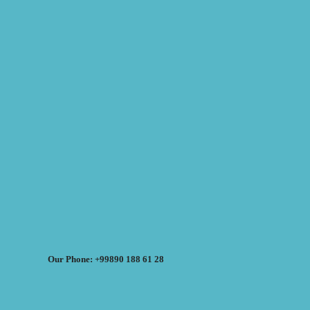
Our Phone: +99890 188 61 28