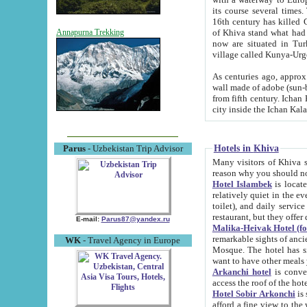
its course several times
16th century has killed Gurgangi. 150 km (about 93 mi) northwest
of Khiva stand what had remained of the ancient capital. The ruin
Annapurna Trekking
now are situated in Turkmenistan, in th
village called Kunya-Urg
As centuries ago, approx. 10-mete
wall made of adobe (sun-baked) bricks (40x40x10
from fifth century. Ichan Kala wall is 8-10 meters high, 6-8 meters wide and 2250 meters long. The ancient
Hotels in Khiva
Parus
- Uzbekistan Trip Advisor
Many visitors of Khiva stay i
Hotel Islambek
is located in 
relatively quiet in the evening. The rooms are big and cl
toilet), and daily service if wanted. This hotel operates as B&B. For the other meals – they don't have a
restaurant, but they offer 
E-mail:
Parus87@yandex.ru
Malika-Heivak Hotel (f
remarkable sights of ancient Khiva - Islam Khodja ensemble
WK
- Travel Agency in Europe
Mosque. The hotel has simply furnished rooms with bathrooms and AC. It also operates as B&B. if you
want to have other meals
Arkanchi hotel
is convenient
Hotel Sobir Arkonchi
is si
afford a fine view to the walls of Ichan-Kala and other remarkable sights. There a