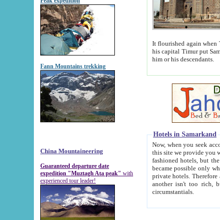
Peak expedition
It flourished again when Tamerla
his capital Timur put Samarkand on the world ma
him or his descendants.
Fann Mountains trekking
Hotels in Samarkand
Now, when you seek accommodat
China Mountaineering
this site we provide you with trust-worthy informa
fashioned hotels, but the modern hotels of present-day Samarkand. The existence in itself of such hot
Guaranteed departure date
became possible only when soviet r
expedition "Muztagh Ata peak"
with
private hotels. Therefore a difference between the hotels i
experienced tour leader!
another isn't too rich, but is assiduous. We should then learn a difference between substantials and
circumstantials.