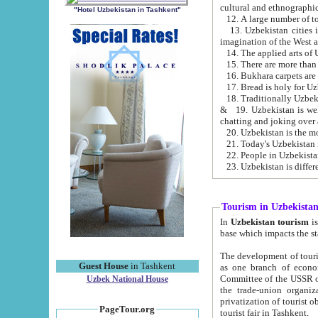
cultural and ethnographic
"Hotel Uzbekistan in Tashkent"
13. Uzbekistan cities including Samark
15. There are more than 
16. Bukhara carpets are
17. Bread is holy for U
& 19. Uzbekistan is well known for
chatting and joking over 
22. People in Uzbekistan
Tourism in Uzbekista
In
Uzbekistan tourism
is regulate
The development of tourism in Uzbe
Guest House
in Tashkent
as one branch of economy on the basis of e
Committee of the USSR on Foreign Tourism, the Bureau of Youth Touris
Uzbek National House
the trade-union organizations, etc. This period covers 1992-1995. Since this moment there started
privatization of tourist objects, constructio
PageTour.org
tourist fair in Tashkent.