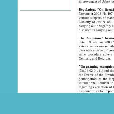
improvement
Regulations "On licensi
November 2003 No.497 stipulates the procedure a
various subjects of managing. The Order of certification of tourist services. It was registered within the
Ministry of Justice on 18 March 2000
carrying out obligatory certification of tourist services rendered by s
also used in carryin
The Resolution "On simpl
dated 19 February 2003 No.85. The Ministry for Foreign 
entry visas for one month to citizens of Italian Republic visiting Uzbekistan as tourists within two working
days with a waver of presenting touris
same procedure covers citizens of France. Latvia, Great
Germany and Belgium.
"On granting exemption 
(No.04-02-04/11) and the State Tax Committ
the Decree of the President of the Republic of Uzbekistan dated 2 July 19
participation of the Republic
international tourism in the republic" 
regarding exemption of tourist agencies in Samarkand, Bukhara
customs du
The Decree "On measures to facilita
Repub
- To organize special open econo