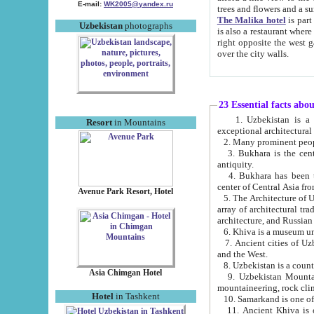
E-mail:
WK2005@yandex.ru
trees and flowers and
The Malika hotel
is part of a 
Uzbekistan
photographs
is also a restaurant where breakfast is served, and a gift shop. The best th
right opposite the west gate of the old city. If you are awake at the right time, you can watch the sunrise
over the city walls.
23 Essential facts abo
1. Uzbekistan is a country of ancient high culture with its
Resort
in Mountains
exceptional architec
2. Many prominent peopl
3. Bukhara is the centr
antiquity.
4. Bukhara has been th
center of Central Asia fr
Avenue Park Resort, Hotel
5. The Architecture of U
array of architectural tra
architecture, and Russian 
6. Khiva is a museum un
7. Ancient cities of Uzbekistan were l
and the West.
Asia Chimgan Hotel
9. Uzbekistan Mountains are an at
mountaineering, rock cli
Hotel
in Tashkent
10. Samarkand is one of 
11. Ancient Khiva is one of three 