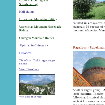
Uzbekistan Skiing and
Snowboarding
Heli-skiing
Uzbekistan Mountain Rafting
counted in ecosystems o
Uzbekistan Mountain Horseback-
mammals, 58 species of re
Riding
thousand of species. Man
Chimgan Mountain Routes
Alpiniad in Chimgan
-
PageTour - Uzbekistan 
Distances -
Tien-Shan Trekking
(Chimgan,
Pulathan)
West Tien-Shan
Another largest group -
2
local customs
. Thereby 
West Tien-Shan Map
following: historical pla
ancient fortresses, mosqu
and other cultural events.