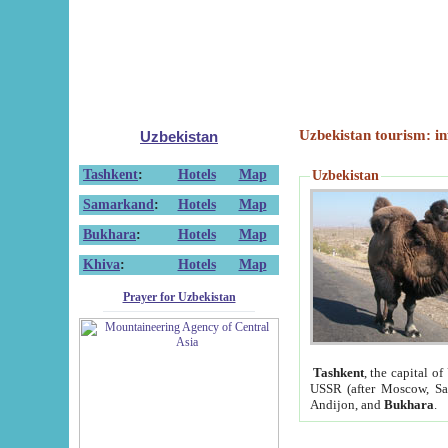
Uzbekistan tourism: in
Uzbekistan
Tashkent
:
Hotels
Map
Uzbekistan
Samarkand
:
Hotels
Map
Bukhara
:
Hotels
Map
Khiva
:
Hotels
Map
Prayer for Uzbekistan
Tashkent
, the capital of
USSR (after Moscow, Sai
Andijon, and
Bukhara
.