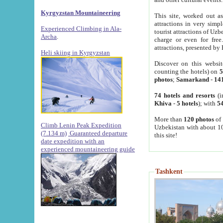
Kyrgyzstan Mountaineering
This site, worked out as
attractions in very simp
Experienced Climbing in Ala-
tourist attractions of Uz
Archa
.
charge or even for fre
attractions, presented by 
Heli skiing in Kyrgyzstan
Discover on this websit
counting the hotels) on
5
photos
;
Samarkand
-
14
74 hotels and resorts
(i
Khiva
-
5 hotels
); with
54
More than
120 photos
of 
Climb Lenin Peak Expedition
Uzbekistan with about 10
(7.134 m)
Guaranteed departure
this site!
date expedition with an
experienced mountaineering guide
Tashkent