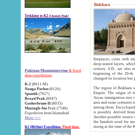
Bukhara
Trekking to K2
(Chogori Peak)
fireplaces, coins with images and inscriptions,
deep-seated layers, which belong to the period of the antiquity from the 3-d century B.C. until th
century A.D., are also most th
Pakistan Mountaineering
& fixed
beginning of the 20-th
data expeditions
K-2
(8611-M)
The region of Bukhara wa
Nanga Parbat
(8126)
Empire. The origin of its inhabitants goes back to the period of
Spantik
(7027)
Aryan immigration into the region. Iranian Soghdians inhabi
Broad Peak
(8047)
area and some centuries later the Persian language
Gasherbrum-II
(8035)
among them. Encyclopedia Iranica
Muztagh-Ata
Peak (7546)
is possibly derived from t
Expedition from Islamabad
Another possible source 
More >>>
the Sanskrit word for monastery and may be linked to the pre-Islamic presence of Buddhism (especially
K2 (8616m) Expedition.
Fixed data.