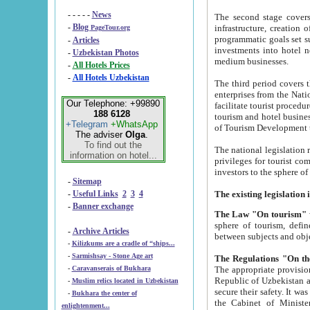
- - - - -
News
The second stage covers 1995-2
-
Blog
infrastructure, creation of nongovernmental corp
PageTour.org
programmatic goals set such as the Program of Tourism Development till 2005. There is a pr
-
Articles
investments into hotel networks
-
Uzbekistan Photos
medium businesses.
-
All Hotels Prices
-
All Hotels Uzbekistan
The third period covers the years si
enterprises from the National Uzbektourism Company. The i
Our Telephone: +99890
facilitate tourist procedures. The government attracts foreign investments and management companies into
188 6128
tourism and hotel businesses. Nationa
+Telegram
+WhatsApp
of Tourism Development t
The adviser
Olga
.
To find out the
The national legislation related to
information on hotel...
privileges for tourist companies made in form of joint
-
Sitemap
-
Useful Links
2
3
4
-
Banner exchange
The Law "On tourism"
w
sphere of tourism, defines legislative norms for t
-
Archive Articles
between 
-
Kilizkums are a cradle of “ships...
-
Sarmishsay - Stone Age art
The appropriate provision has been approved in order t
-
Caravanserais of Bukhara
Republic of Uzbekistan and departure of citizens of the Republic of Uzbekistan abroad as tourists, and to
-
Muslim relics located in Uzbekistan
secure their safety. It was issued according to
-
Bukhara the center of
the Cabinet of Ministers of the Republic of Uzbekistan dated 28 
enlightenment...