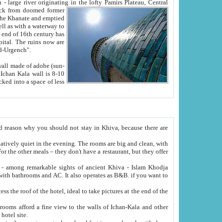
Oxus; Turkmen Amuderya; Uzbek Amudaryo; Tajik Dar'yoi Amu - large river originating in the lofty Pamirs Plateau,
Central
from doomed former
tied
 "Old-Urgench".
ol on the hotel site.