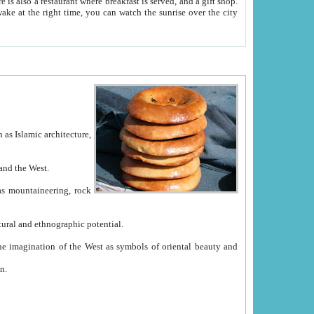
e between China and the West.
ekistan with great historical cultural and ethnographic potential.
ation.