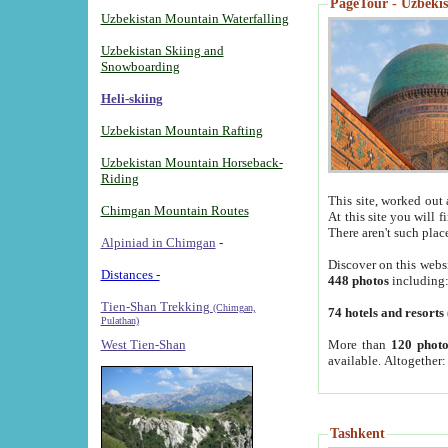
PageTour - Uzbekist
Uzbekistan Mountain Waterfalling
Uzbekistan Skiing and
Snowboarding
Heli-skiing
Uzbekistan Mountain Rafting
Uzbekistan Mountain Horseback-
Riding
This site, worked out 
Chimgan Mountain Routes
At this site you will 
There aren't such plac
Alpiniad in Chimgan
-
Discover on this webs
Distances -
448 photos
including
Tien-Shan Trekking
(Chimgan,
74 hotels and resorts
Pulathan)
More than
120 photo
West Tien-Shan
available. Altogether
Tashkent