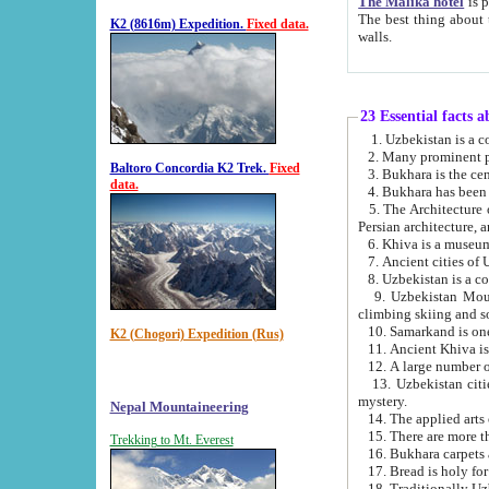
The Malika hotel
is part of a
The best thing about this hotel is its location, right opposite the we
K2 (8616m) Expedition.
Fixed data.
walls.
23 Essential facts 
2. Many prominent pe
Baltoro Concordia K2 Trek.
Fixed
data.
5. The Architecture of Uzbekistan has bee
Persian architect
6. Khiva is a museum
9. Uzbekistan Mountains are an attr
climbing skiing and s
10. Samarkand is one 
K2 (Chogori) Expedition (Rus)
13. Uzbekistan cities including Samarkand, Bukhara, K
mystery.
Nepal Mountaineering
15. There are more th
Trekking to Mt. Everest
16. Bukhara carpets 
17. Bread is holy fo