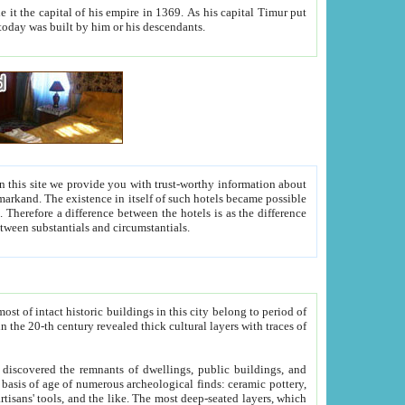
As his capital Timur put
hitecture visible today was built by him or his descendants.
between people. Some is rich, another isn't too rich, but is assiduous. We should then learn a difference between substantials and circumstantials.
t of intact historic buildings in this city belong to period of
h traces of
gs, public buildings, and