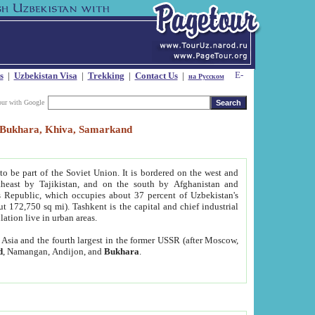
s
|
Uzbekistan Visa
|
Trekking
|
Contact Us
|
на Русском
our with Google
t, Bukhara, Khiva, Samarkand
to be part of the Soviet Union. It is bordered on the west and
heast by Tajikistan, and on the south by Afghanistan and
Republic, which occupies about 37 percent of Uzbekistan's
ut 172,750 sq mi). Tashkent is the capital and chief industrial
lation live in urban areas.
al Asia and the fourth largest in the former USSR (after Moscow,
d
, Namangan, Andijon, and
Bukhara
.