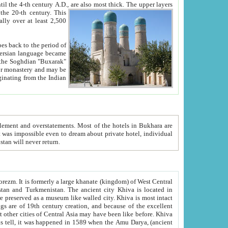
ck. The upper layers
inning of the 20-th century.
This
over at least 2,500
e, we hope, Uzbekistan will never return.
ty. Khiva is most intact