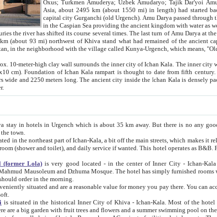
Asia, about 2495 km (about 1550 mi) in length) had started back 
capital city Gurganchi (old Urgench). Amu Darya passed through the Khanate and emp
in the Caspian Sea providing the ancient kingdom with water as well as with a waterway to
everal times. The last turn of Amu Darya at the end of 16th century has
mi) northwest of Khiva stand what had remained of the ancient capital. The ruins now are
situated in Turkmenistan, in the neighborhood with the village called Kunya-Urgench, which means,
igh clay wall surrounds the inner city of Ichan Kala. The inner city wall made of adobe (sun-
ifth century. Ichan Kala wall is 8-10
s long. The ancient city inside the Ichan Kala is densely packed into a space of less
ter.
Urgench which is about 35 km away. But there is no any good reason why you should not stay in Khiva, because there are
 the town.
northeast part of Ichan-Kala, a bit off the main streets, which makes it relatively quiet in the evening. The rooms are big and clean, with
 if wanted. This hotel operates as B&B. For the other meals – they don't have a restaurant, but they offer
 (former Lola)
is very good located - in the center of Inner City - Ichan-Kala - among remarkable sights of ancient Khiva - Islam Khodja
zhuma Mosque. The hotel has simply furnished rooms with bathrooms and AC. It also operates as B&B. if you want to
should order in the morning.
tuated and are a reasonable value for money you pay there. You can access the roof of the hotel, ideal to take pictures at the end of the
oft.
i
is situated in the historical Inner City of Khiva - Ichan-Kala. Most of the hotel rooms afford a fine view to the walls of Ichan-Kala and other
remarkable sights. There are a big garden with fruit trees and flowers and a summer swimming po