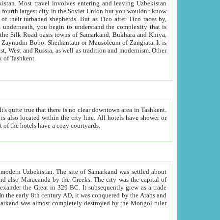
kistan.
Most travel involves entering and leaving Uzbekistan
and the complexity that is
of Zangiata. It is
lexity and overall cultural mix of Tashkent.
bath, toilet, TV set and telephone in the rooms; conference hall and restaurant as common amenities. Most of the hotels have a cozy courtyards.
f modern Uzbekistan.
The site of Samarkand was settled about
grew as a trade