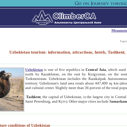
Mountain
Paget
Uzbekistan tourism: information, attractions, hotels, Tashken
Uzbekistan
is one of five republics in
Central Asia
, which used 
north by Kazakhstan, on the east by Kyrgyzstan, on the sout
Turkmenistan. Uzbekistan includes the Karakalpak Autonomous 
territory. Uzbekistan's land area totals about 447,400 sq km (abo
and cultural center. Slightly more than 36 percent of the total popu
Tashkent
, the capital of Uzbekistan, is the largest city in Centr
Saint Petersburg, and Kyiv). Other major cities include
Samarkan
ture conditions of Uzbekistan