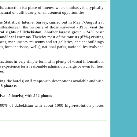
 attraction is a place of interest where tourists visit, typically
, natural or built beauty, or amusement opportunities.
he Statistical Internet Survey, carried out in May 7-August 27,
tleistungen, the majority of those surveyed -
39%, visit the
cal sights of Uzbekistan
. Another largest group -
24% visit
e and local customs
. Thereby most of the tourists (63%) visiting
places, monuments, museums and art galleries, ancient buildings
es, former prisons, wells), national parks, national festivals and
tractions in very simple form with plenty of visual information.
e experience for a reasonable admission charge or even for free.
ur.
ting the hotels) on
5 maps
with descriptions available and with
26 photoss
.
iva
-
5 hotels
); with
542 photos
.
000% of Uzbekistan with about 1000 high-resolution photos