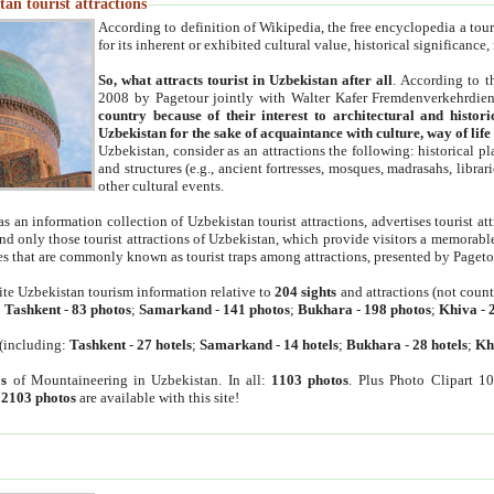
an tourist attractions
According to definition of Wikipedia, the free encyclopedia a tourist
for its inherent or exhibited cultural value, historical significance
So, what attracts tourist in Uzbekistan after all
. According to t
2008 by Pagetour jointly with Walter Kafer Fremdenverkehrdiens
country because of their interest to architectural and histori
Uzbekistan for the sake of acquaintance with culture, way of lif
Uzbekistan, consider as an attractions the following: historical 
and structures (e.g., ancient fortresses, mosques, madrasahs, librari
other cultural events.
as an information collection of Uzbekistan tourist attractions, advertises tourist at
find only those tourist attractions of Uzbekistan, which provide visitors a memorabl
es that are commonly known as tourist traps among attractions, presented by Pageto
ite Uzbekistan tourism information relative to
204 sights
and attractions (not coun
:
Tashkent
-
83 photos
;
Samarkand
-
141 photos
;
Bukhara
-
198 photos
;
Khiva
-
(including:
Tashkent
-
27 hotels
;
Samarkand
-
14 hotels
;
Bukhara
-
28 hotels
;
Kh
s
of Mountaineering in Uzbekistan. In all:
1103 photos
. Plus Photo Clipart 1
:
2103 photos
are available with this site!