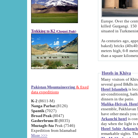
Europe. Over the centuries the river has shifted its course s
killed Gurgangi. 150 km (about 93 
Trekking to K2
(Chogori Peak)
As centuries ago, approx. 10-meter-h
baked) bricks (40x40x10 cm). Foundation of Ichan Kala rampart is thought to date from f
meters high, 6-8 meters wide and 2250 meter
than a square kilome
Hotels in Khiva
Many visitors of Khiva stay in hotels in 
several good B&Bs in
Pakistan Mountaineering
& fixed
Hotel Islambek
is located in the 
data expeditions
air-conditioning, bathroom (shower and toilet), and daily service
dinners in the patio.
K-2
(8611-M)
Malika-Heivak Hotel
Nanga Parbat
(8126)
ensemble, Pakhlavan Mahmud Mausoleum and D
Spantik
(7027)
have other meals you 
Broad Peak
(8047)
Arkanchi hotel
is conveniently si
Gasherbrum-II
(8035)
day when the light is s
Muztagh-Ata
Peak (7546)
Hotel Sobir Arkonch
Expedition from Islamabad
More >>>