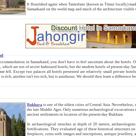
It flourished again when Tamerlane (known as Timur locally) made it the capital of his empire in 1369. 
Samarkand on the world map and much of the arc
nd
kand, you don't have to feel uncertain about the hotels. On this site we provide you with trust-worthy information about
ioned hotels, but the modern hotels of present-day Samarkand. The existence in itself of such hotels became possible
resented are relatively small private hotels. Therefore a difference between the hotels is as the difference
Bukhara
is one of the oldest cities of Central Asia.
Nevertheless, mos
the late Middle Ages. Only numerous archaeological excavations in the 20-th century revealed thick cultural layers wit
ancient settlements in location of the present-day Bukhara.
In archaeological trenches at depth of 20 meters, archaeologists discovered the remnants of dwellin
fortifications. They evaluated age of these historical structures on basis of age of numerous archeological finds: ceramic pottery,
fireplaces, coins with images and inscriptions, antique jewellery, artisans' tools, and the like. The most deep-seated layers, which