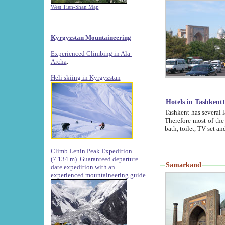
West Tien-Shan Map
Kyrgyzstan Mountaineering
Experienced Climbing in Ala-
Archa
.
Heli skiing in Kyrgyzstan
Hotels in Tashkent
Tashkent has several large luxury hotels along with
Therefore most of the hotels rightly assert that their locations are 
Climb Lenin Peak Expedition
(7.134 m)
Guaranteed departure
Samarkand
date expedition with an
experienced mountaineering guide