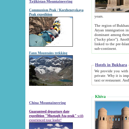
Tajikistan Mountaineering
Communism Peak / Korzhenevskaya
Peak expedition
years.
The region of Bukhara was for a long
Aryan immigration into the region. Iranian Soghdians inhabited the area and some centuries later
dominant among them. Encyclopedia Iranica m
("lucky place"). Another possible source of the name Bukhara may be from "Vihara", the Sanskrit word for monastery and may be
linked to the pre-Islamic presence of Buddhism (especially strong at the ti
sub-continent.
Fann Mountains trekking
Hotels in Bukhara
We provide you with truthful information about
private. Why it is important? Since it is a new pheno
Khiva
China Mountaineering
Guaranteed departure date
expedition "Muztagh Ata peak"
with
experienced tour leader!