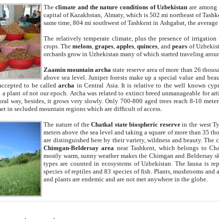
The
climate and the nature conditions of Uzbekistan
are among t
capital of Kazakhstan, Almaty, which is 502 mi northeast of Tashke
same time, 804 mi southwest of Tashkent in Ashgabat, the average
The relatively temperate climate, plus the presence of irrigation
crops. The
melons
,
grapes
,
apples
,
quinces
, and
pears
of Uzbekist
orchards grow in Uzbekistan many of which started traveling aroun
Zaamin mountain archa
state reserve area of more than 26 thous
above sea level. Juniper forests make up a special value and beau
accepted to be called
archa
in Central Asia. It is relative to the well known cyp
a plant of not our epoch. Archa was related to extinct breed unmanageable for artif
tural way, besides, it grows very slowly. Only 700-800 aged trees reach 8-10 mete
et in secluded mountain regions which are difficult of access.
The nature of the
Chatkal state biospheric reserve
in the west T
meters above the sea level and taking a square of more than 35 th
are distinguished here by their variety, wildness and beauty. The 
Chimgan-Beldersay area
near Tashkent, which belongs to Chat
mostly warm, sunny weather makes the Chimgan and Beldersay ski
types are counted in ecosystems of Uzbekistan. The fauna is re
species of reptiles and 83 species of fish. Plants, mushrooms and
and plants are endemic and are not met anywhere in the globe.