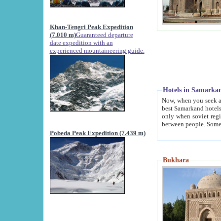
Khan-Tengri Peak Expedition
(7.010 m)
Guaranteed departure
date expedition with an
experienced mountaineering guide.
Hotels in Samarka
Now, when you seek accommodation in Samar
best Samarkand hotels, which are not of soviet fash
only when soviet regime fell. Except two palaces all hotels p
Pobeda Peak Expedition (7.439 m)
Bukhara