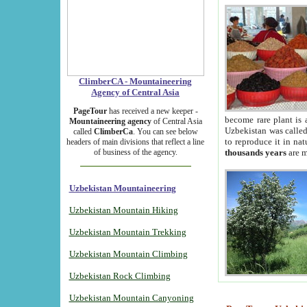
ClimberCA - Mountaineering
Agency of Central Asia
PageTour
has received a new keeper -
become rare plant is 
Mountaineering agency
of Central Asia
Uzbekistan was called 
called
ClimberCa
. You can see below
to reproduce it in na
headers of main divisions that reflect a line
of business of the agency.
thousands years
are m
Uzbekistan Mountaineering
Uzbekistan Mountain Hiking
Uzbekistan Mountain Trekking
Uzbekistan Mountain Climbing
Uzbekistan Rock Climbing
Uzbekistan Mountain Canyoning