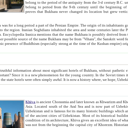
belong to the period of the antiquity from the 3-d century B.C. until the 4-th century A.D., are also most thi
belong to period from the 9-th century until the beg
proves that Bukhara never changed its location but grew vertically 
 period a part of the Persian Empire. The origin of its inhabitants goes back to the period of
 the Persian language became
entions that the name Bukhara is possibly derived from the Soghdian "Buxarak"
me of the Kushan empire) originating from the Indian
 most significant hotels of Bukhara, without pathetic element and overstatements. Most of the hotels in Bukhara are
menon for the young country. In the Soviet times it was impossible even to dream about private hotel, individual
taxi or restaurant. And the state hotels were often simply awful. It is now a history wher
Khiva
is ancient Chorasmia and later known as Khwarizm and Khorezm. It is formerly a large khanate (kingdom) of West Central
Asia. Located south of the Aral Sea and is now part of Uzbekistan and Turkmenistan. The ancient city Khiva is located in
Uzbekistan and is famous for its many historic buildings which are preserved as a museum like walled ci
of the ancient cities of Uzbekistan. Most of its historical buildings are of 19th century creation, and because of the excellent
condition of its architecture, Khiva gives an excellent idea of what other cities of Central Asia may have been like before. Khiva
was not from the beginning the capital city of Khorezm. Historians tell, it was happened in 1589 when the Amu Darya, (ancient