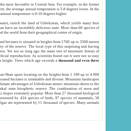
he most favorable in Central Asia. For example, in the former
nt, the average annual temperature is 5-8 degrees lower. At the
 annual temperature is 8-10 degrees higher.
 water, enrich the land of Uzbekistan, which yields many fruit
an have an incredibly delicious taste. More than 60 species of
d the world from their geographical centre of origin.
and hectares is situated in heights from 1760 up to 3500 meters
ty of the reserve. The local type of this surprising and having
ress. Yet not so long ago the main tree of mountain forests of
icial reproduction. As scientists found out it were not so easy
rs height. Trees which age exceeds a
thousand and even three
yan-Shan spurs locating on the heights from 1 100 up to 4 000
ousand hectares is inimitable and diverse. Mountain landscapes
climate advantages of Uzbekistan attract mountain-skiers to the
kal state biospheric reserve. The combination of snow and
 slopes extremely popular. More than 27 thousand biological
presented by 424 species of birds, 97 species of mammals, 58
 algae are represented by 11 thousand of species. Many animals