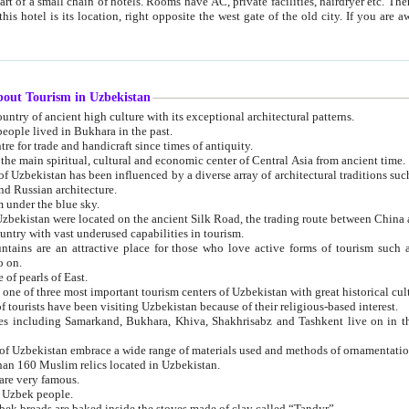
 small chain of hotels. Rooms have AC, private facilities, hairdryer etc. There is also a restaurant where breakfast is served, and a gift shop.
st gate of the old city. If you are awake at the right time, you can watch the sunrise over the city
about Tourism in Uzbekistan
1. Uzbekistan is a country of ancient high culture with its exceptional architectural patterns.
ople lived in Bukhara in the past.
3. Bukhara is the centre for trade and handicraft since times of antiquity.
4. Bukhara has been the main spiritual, cultural and economic center of Central Asia from ancient time.
n influenced by a diverse array of architectural traditions such as Islamic architecture,
ure, and Russian architecture.
 under the blue sky.
7. Ancient cities of Uzbekistan were located on the ancient Silk Road, the trading rout
8. Uzbekistan is a country with vast underused capabilities in tourism.
active place for those who love active forms of tourism such as mountaineering, rock
o on.
of pearls of East.
11. Ancient Khiva is one of three most important tourism centers of Uzb
12. A large number of tourists have been visiting Uzbekistan because of their religious-based interest.
hiva, Shakhrisabz and Tashkent live on in the imagination of the West as symbols of oriental beauty and
14. The applied arts of Uzbekistan embrace a wide range of materials used and methods of ornament
an 160 Muslim relics located in Uzbekistan.
are very famous.
r Uzbek people.
18. Traditionally Uzbek breads are baked inside the stoves made of clay called “Tandyr”.