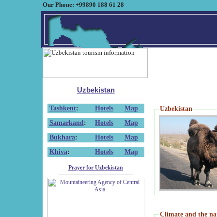
Our Phone: +99890 188 61 28
Uzbekistan
Tashkent
:
Hotels
Map
Uzbekistan
Samarkand
:
Hotels
Map
Bukhara
:
Hotels
Map
Khiva
:
Hotels
Map
Prayer for Uzbekistan
Climate and the na