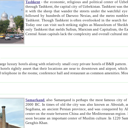
Tashkent
- the economic, religious and political center of Uzbe
through Tashkent, the capital city of Uzbekistan. Tashkent was the fourth largest city in the Soviet Union but you wouldn't know
it with the sheep that wander the streets under the watchful eye of their turbaned shepherds. But as Tico after Tico races by,
followed by hundreds of Daewoo Nexias, and the metro rumbles underneath, you begin to underst
Tashkent. Though Tashkent is often overlooked in the search for the Silk Road oasis towns of Samarkand, Bukhara and Khiva,
Today one can visit such striking sights as Mausoleum of Sheikh Zaynudin Bobo, Sheihantaur or Mausoleum 
only Tashkent that melds Sufism, Marxism and Capitalism, the East, West and Russia, as well as tradition and modernism. Other
Central Asian capitals lack the comp
t
 relatively small cozy private hotels of B&B pattern. It's quite true that there is no clear downtown area in Tashkent.
near to downtown and airport, which is also located within the city line. All hotels have shower or
Samarkand
, also Samarqand is perhaps the most famous city o
2000 BC. In times of old the city was also known as Afrosiab, and also Maracanda by the Greeks. The city was the capital of
Sogdiana, an ancient Persian province, and was conquered by Alexander the Great in 329 BC. It subsequently 
center on the route between China and the Mediterranean region. In the early 8th century AD, it was conquered by the Arabs and
soon became an important center of Muslim culture. In 1220 Samarkand was almost completely destroyed by the Mongol ruler
Genghis Khan.